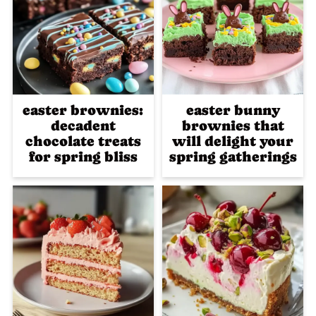
easter brownies:
easter bunny
decadent
brownies that
chocolate treats
will delight your
for spring bliss
spring gatherings