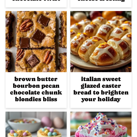
brown butter
italian sweet
bourbon pecan
glazed easter
chocolate chunk
bread to brighten
blondies bliss
your holiday