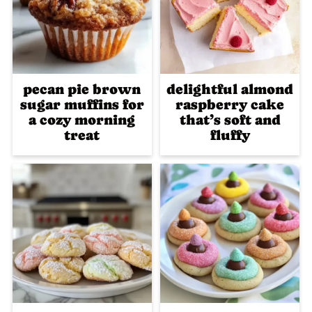
pecan pie brown
delightful almond
sugar muffins for
raspberry cake
a cozy morning
that’s soft and
treat
fluffy