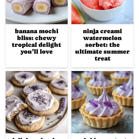
banana mochi
ninja creami
bliss: chewy
watermelon
tropical delight
sorbet: the
you’ll love
ultimate summer
treat