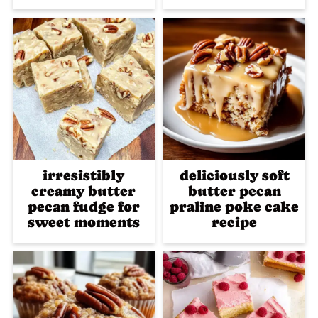
irresistibly
deliciously soft
creamy butter
butter pecan
pecan fudge for
praline poke cake
sweet moments
recipe