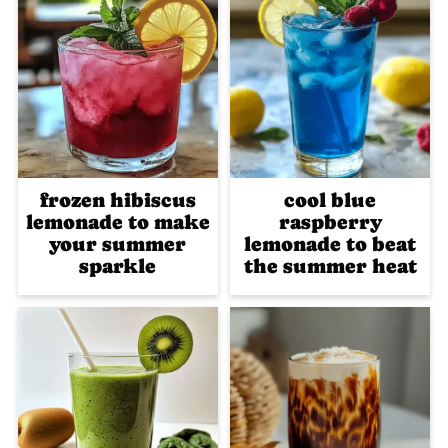
frozen hibiscus
cool blue
lemonade to make
raspberry
your summer
lemonade to beat
sparkle
the summer heat