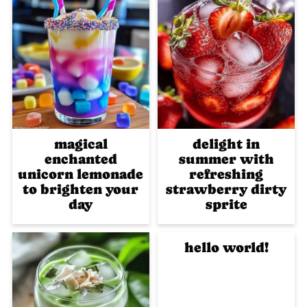
magical
delight in
enchanted
summer with
unicorn lemonade
refreshing
to brighten your
strawberry dirty
day
sprite
hello world!