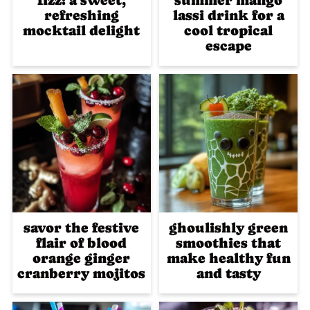
fizz: a sweet,
summer mango
refreshing
lassi drink for a
mocktail delight
cool tropical
escape
savor the festive
ghoulishly green
flair of blood
smoothies that
orange ginger
make healthy fun
cranberry mojitos
and tasty