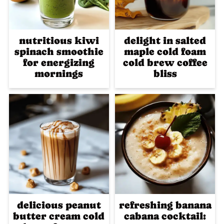
nutritious kiwi
delight in salted
spinach smoothie
maple cold foam
for energizing
cold brew coffee
mornings
bliss
delicious peanut
refreshing banana
butter cream cold
cabana cocktail: