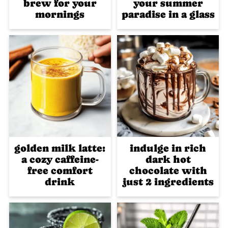
brew for your
your summer
mornings
paradise in a glass
golden milk latte:
indulge in rich
a cozy caffeine-
dark hot
free comfort
chocolate with
drink
just 2 ingredients