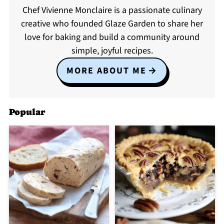
Chef Vivienne Monclaire is a passionate culinary
creative who founded Glaze Garden to share her
love for baking and build a community around
simple, joyful recipes.
MORE ABOUT ME
Popular