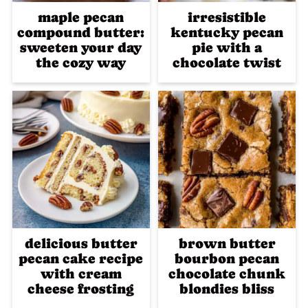
maple pecan
irresistible
compound butter:
kentucky pecan
sweeten your day
pie with a
the cozy way
chocolate twist
delicious butter
brown butter
pecan cake recipe
bourbon pecan
with cream
chocolate chunk
cheese frosting
blondies bliss