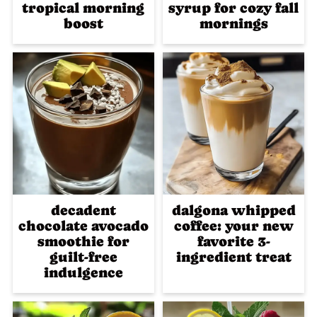
tropical morning
syrup for cozy fall
boost
mornings
decadent
dalgona whipped
chocolate avocado
coffee: your new
smoothie for
favorite 3-
guilt-free
ingredient treat
indulgence