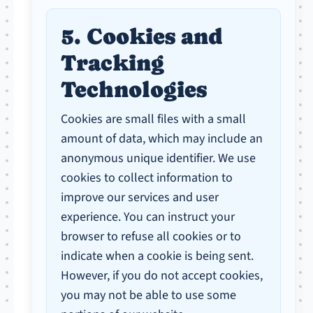
5. Cookies and
Tracking
Technologies
Cookies are small files with a small
amount of data, which may include an
anonymous unique identifier. We use
cookies to collect information to
improve our services and user
experience. You can instruct your
browser to refuse all cookies or to
indicate when a cookie is being sent.
However, if you do not accept cookies,
you may not be able to use some