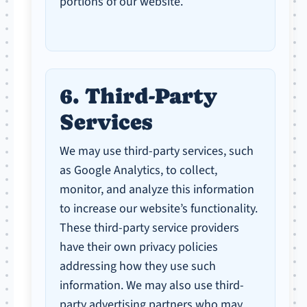
portions of our website.
6. Third-Party
Services
We may use third-party services, such
as Google Analytics, to collect,
monitor, and analyze this information
to increase our website’s functionality.
These third-party service providers
have their own privacy policies
addressing how they use such
information. We may also use third-
party advertising partners who may