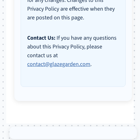
for any changes. Changes to this
Privacy Policy are effective when they
are posted on this page.
Contact Us:
If you have any questions
about this Privacy Policy, please
contact us at
contact@glazegarden.com
.