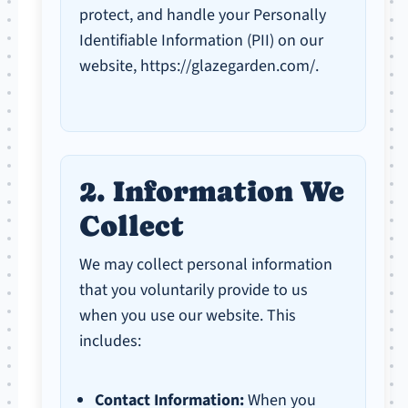
protect, and handle your Personally
Identifiable Information (PII) on our
website, https://glazegarden.com/.
2. Information We
Collect
We may collect personal information
that you voluntarily provide to us
when you use our website. This
includes:
Contact Information:
When you