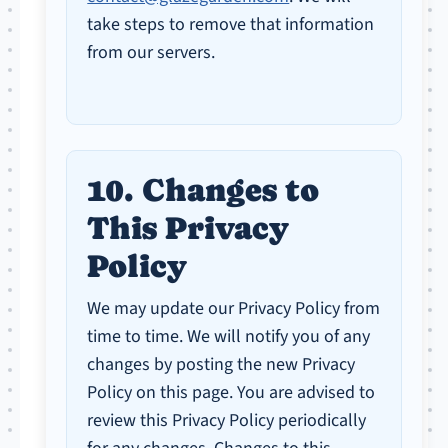
take steps to remove that information
from our servers.
10. Changes to
This Privacy
Policy
We may update our Privacy Policy from
time to time. We will notify you of any
changes by posting the new Privacy
Policy on this page. You are advised to
review this Privacy Policy periodically