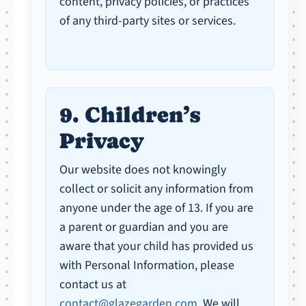
content, privacy policies, or practices
of any third-party sites or services.
9. Children’s
Privacy
Our website does not knowingly
collect or solicit any information from
anyone under the age of 13. If you are
a parent or guardian and you are
aware that your child has provided us
with Personal Information, please
contact us at
contact@glazegarden.com
. We will