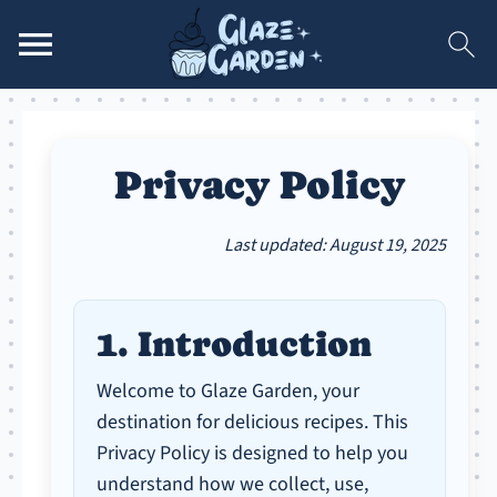
Privacy Policy
Last updated: August 19, 2025
1. Introduction
Welcome to Glaze Garden, your
destination for delicious recipes. This
Privacy Policy is designed to help you
understand how we collect, use,