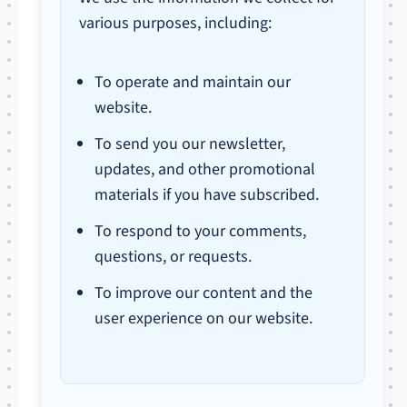
various purposes, including:
To operate and maintain our
website.
To send you our newsletter,
updates, and other promotional
materials if you have subscribed.
To respond to your comments,
questions, or requests.
To improve our content and the
user experience on our website.