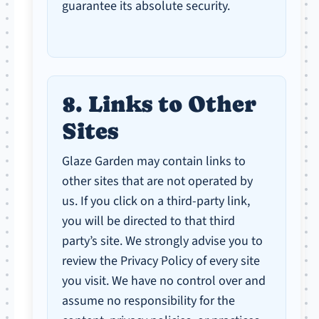
guarantee its absolute security.
8. Links to Other
Sites
Glaze Garden may contain links to
other sites that are not operated by
us. If you click on a third-party link,
you will be directed to that third
party’s site. We strongly advise you to
review the Privacy Policy of every site
you visit. We have no control over and
assume no responsibility for the