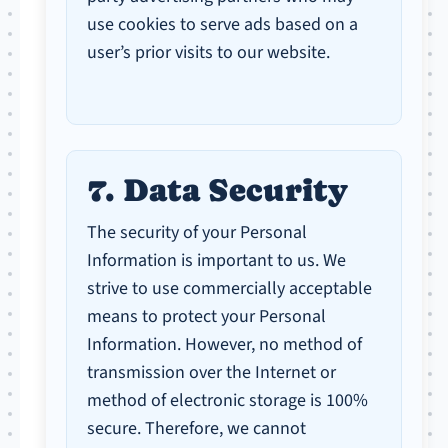
use cookies to serve ads based on a
user’s prior visits to our website.
7. Data Security
The security of your Personal
Information is important to us. We
strive to use commercially acceptable
means to protect your Personal
Information. However, no method of
transmission over the Internet or
method of electronic storage is 100%
secure. Therefore, we cannot