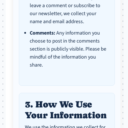
leave a comment or subscribe to
our newsletter, we collect your
name and email address.
Comments:
Any information you
choose to post in the comments
section is publicly visible. Please be
mindful of the information you
share.
3. How We Use
Your Information
We use the information we collect for