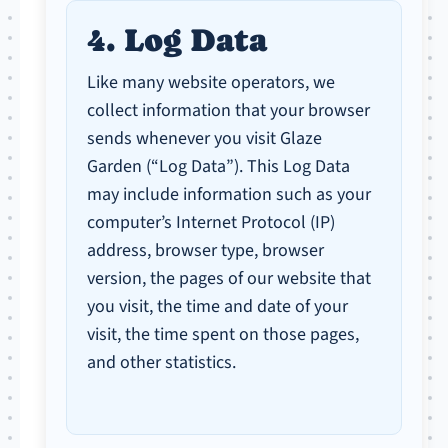
4. Log Data
Like many website operators, we
collect information that your browser
sends whenever you visit Glaze
Garden (“Log Data”). This Log Data
may include information such as your
computer’s Internet Protocol (IP)
address, browser type, browser
version, the pages of our website that
you visit, the time and date of your
visit, the time spent on those pages,
and other statistics.