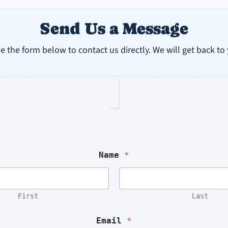
Send Us a Message
e the form below to contact us directly. We will get back to
M
e
s
Name
*
s
a
g
e
First
Last
o
r
N
Email
*