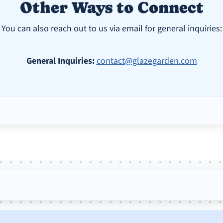
Other Ways to Connect
You can also reach out to us via email for general inquiries:
General Inquiries:
contact@glazegarden.com