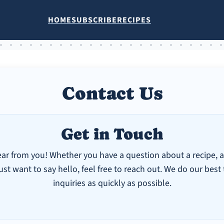
HOME
SUBSCRIBE
RECIPES
Contact Us
Get in Touch
ear from you! Whether you have a question about a recipe, a
ust want to say hello, feel free to reach out. We do our best
inquiries as quickly as possible.