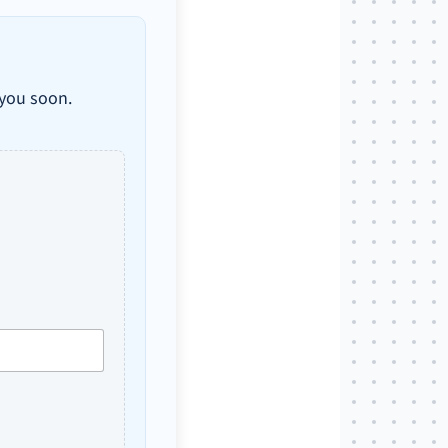
 you soon.