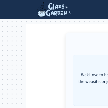
We’d love to h
the website, or j