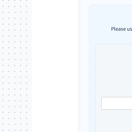
Please us