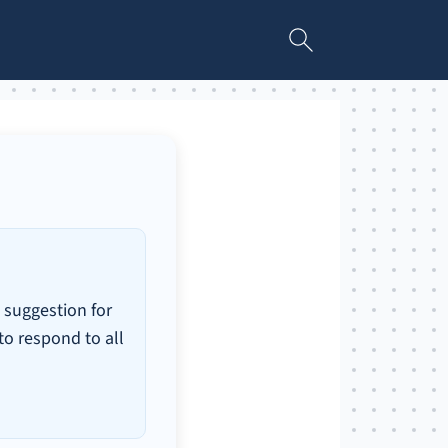
 suggestion for
 to respond to all