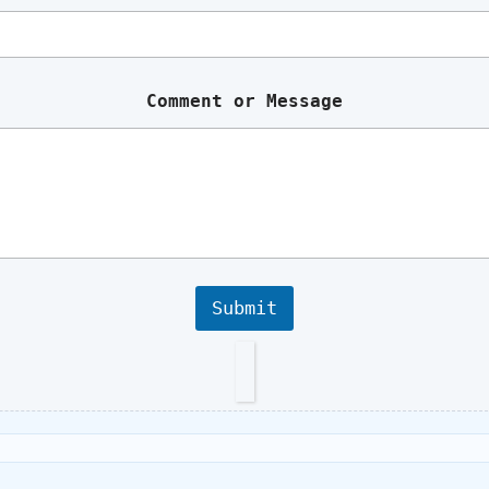
a
m
e
Comment or Message
Submit