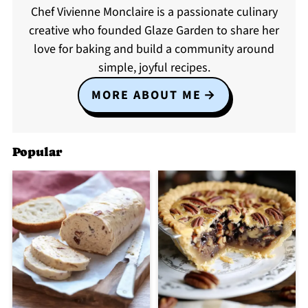
Chef Vivienne Monclaire is a passionate culinary
creative who founded Glaze Garden to share her
love for baking and build a community around
simple, joyful recipes.
MORE ABOUT ME
Popular