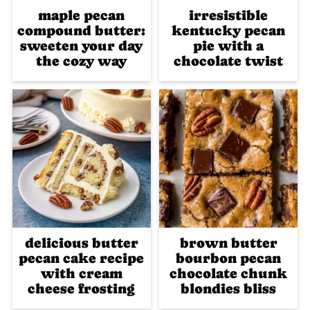
maple pecan
irresistible
compound butter:
kentucky pecan
sweeten your day
pie with a
the cozy way
chocolate twist
delicious butter
brown butter
pecan cake recipe
bourbon pecan
with cream
chocolate chunk
cheese frosting
blondies bliss