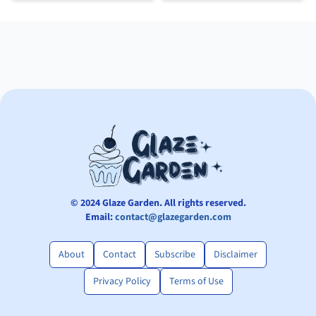
© 2024 Glaze Garden. All rights reserved.
Email:
contact@glazegarden.com
About
Contact
Subscribe
Disclaimer
Privacy Policy
Terms of Use