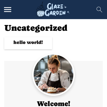
Uncategorized
hello world!
Welcome!