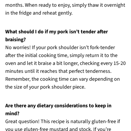
months. When ready to enjoy, simply thaw it overnight
in the fridge and reheat gently.
What should I do if my pork isn’t tender after
braising?
No worries! If your pork shoulder isn’t fork-tender
after the initial cooking time, simply return it to the
oven and let it braise a bit longer, checking every 15-20
minutes until it reaches that perfect tenderness.
Remember, the cooking time can vary depending on
the size of your pork shoulder piece.
Are there any dietary considerations to keep in
mind?
Great question! This recipe is naturally gluten-free if
you use gluten-free mustard and stock. If you’re