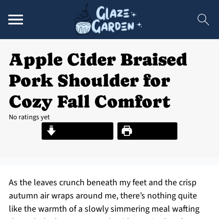
Apple Cider Braised
Pork Shoulder for
Cozy Fall Comfort
No ratings yet
Jump to Recipe
Print Recipe
As the leaves crunch beneath my feet and the crisp
autumn air wraps around me, there’s nothing quite
like the warmth of a slowly simmering meal wafting