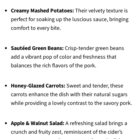
Creamy Mashed Potatoes:
Their velvety texture is
perfect for soaking up the luscious sauce, bringing
comfort to every bite.
Sautéed Green Beans:
Crisp-tender green beans
add a vibrant pop of color and freshness that
balances the rich flavors of the pork.
Honey-Glazed Carrots:
Sweet and tender, these
carrots enhance the dish with their natural sugars
while providing a lovely contrast to the savory pork.
Apple & Walnut Salad:
A refreshing salad brings a
crunch and fruity zest, reminiscent of the cider’s