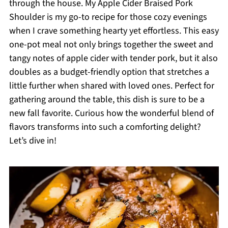
through the house. My Apple Cider Braised Pork
Shoulder is my go-to recipe for those cozy evenings
when I crave something hearty yet effortless. This easy
one-pot meal not only brings together the sweet and
tangy notes of apple cider with tender pork, but it also
doubles as a budget-friendly option that stretches a
little further when shared with loved ones. Perfect for
gathering around the table, this dish is sure to be a
new fall favorite. Curious how the wonderful blend of
flavors transforms into such a comforting delight?
Let’s dive in!