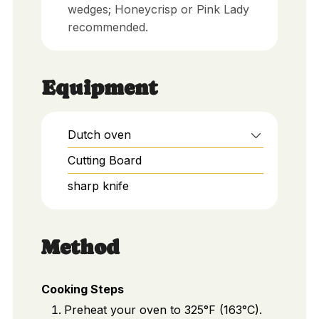
wedges; Honeycrisp or Pink Lady
recommended.
Equipment
Dutch oven
Cutting Board
sharp knife
Method
Cooking Steps
Preheat your oven to 325°F (163°C).