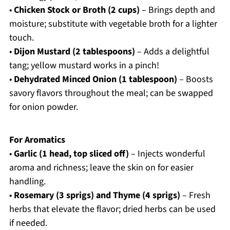
•
Chicken Stock or Broth (2 cups)
– Brings depth and
moisture; substitute with vegetable broth for a lighter
touch.
•
Dijon Mustard (2 tablespoons)
– Adds a delightful
tang; yellow mustard works in a pinch!
•
Dehydrated Minced Onion (1 tablespoon)
– Boosts
savory flavors throughout the meal; can be swapped
for onion powder.
For Aromatics
•
Garlic (1 head, top sliced off)
– Injects wonderful
aroma and richness; leave the skin on for easier
handling.
•
Rosemary (3 sprigs) and Thyme (4 sprigs)
– Fresh
herbs that elevate the flavor; dried herbs can be used
if needed.