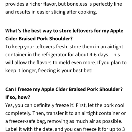
provides a richer flavor, but boneless is perfectly fine
and results in easier slicing after cooking.
What’s the best way to store leftovers for my Apple
Cider Braised Pork Shoulder?
To keep your leftovers fresh, store them in an airtight
container in the refrigerator for about 4-6 days. This
will allow the flavors to meld even more. If you plan to
keep it longer, freezing is your best bet!
Can I freeze my Apple Cider Braised Pork Shoulder?
If so, how?
Yes, you can definitely freeze it! First, let the pork cool
completely. Then, transfer it to an airtight container or
a freezer-safe bag, removing as much air as possible.
Label it with the date, and you can freeze it for up to 3