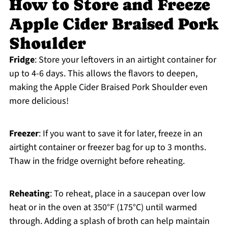
How to Store and Freeze
Apple Cider Braised Pork
Shoulder
Fridge
: Store your leftovers in an airtight container for
up to 4-6 days. This allows the flavors to deepen,
making the Apple Cider Braised Pork Shoulder even
more delicious!
Freezer
: If you want to save it for later, freeze in an
airtight container or freezer bag for up to 3 months.
Thaw in the fridge overnight before reheating.
Reheating
: To reheat, place in a saucepan over low
heat or in the oven at 350°F (175°C) until warmed
through. Adding a splash of broth can help maintain