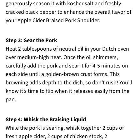
generously season it with kosher salt and freshly
cracked black pepper to enhance the overall flavor of
your Apple Cider Braised Pork Shoulder.
Step 3: Sear the Pork
Heat 2 tablespoons of neutral oil in your Dutch oven
over medium-high heat. Once the oil shimmers,
carefully add the pork and sear it for 4-5 minutes on
each side until a golden-brown crust forms. This
browning adds depth to the dish, so don’t rush! You’ll
know it’s time to flip when it releases easily from the
pan.
Step 4: Whisk the Braising Liquid
While the pork is searing, whisk together 2 cups of
fresh apple cider, 2 cups of chicken stock, 2