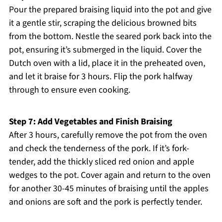
Pour the prepared braising liquid into the pot and give
it a gentle stir, scraping the delicious browned bits
from the bottom. Nestle the seared pork back into the
pot, ensuring it’s submerged in the liquid. Cover the
Dutch oven with a lid, place it in the preheated oven,
and let it braise for 3 hours. Flip the pork halfway
through to ensure even cooking.
Step 7: Add Vegetables and Finish Braising
After 3 hours, carefully remove the pot from the oven
and check the tenderness of the pork. If it’s fork-
tender, add the thickly sliced red onion and apple
wedges to the pot. Cover again and return to the oven
for another 30-45 minutes of braising until the apples
and onions are soft and the pork is perfectly tender.