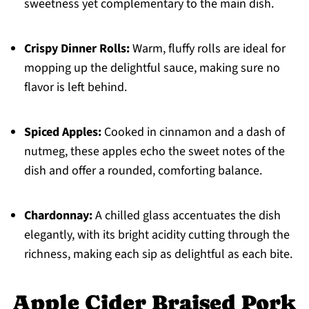
sweetness yet complementary to the main dish.
Crispy Dinner Rolls:
Warm, fluffy rolls are ideal for
mopping up the delightful sauce, making sure no
flavor is left behind.
Spiced Apples:
Cooked in cinnamon and a dash of
nutmeg, these apples echo the sweet notes of the
dish and offer a rounded, comforting balance.
Chardonnay:
A chilled glass accentuates the dish
elegantly, with its bright acidity cutting through the
richness, making each sip as delightful as each bite.
Apple Cider Braised Pork