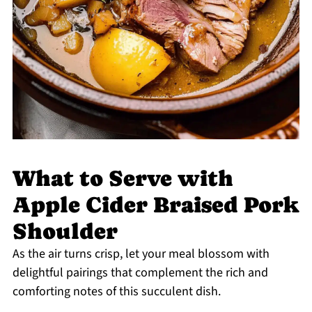
What to Serve with
Apple Cider Braised Pork
Shoulder
As the air turns crisp, let your meal blossom with
delightful pairings that complement the rich and
comforting notes of this succulent dish.