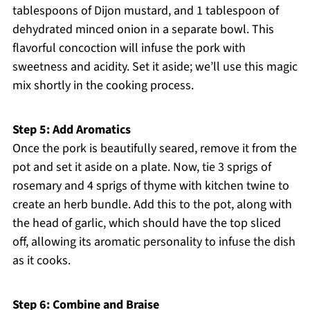
tablespoons of Dijon mustard, and 1 tablespoon of
dehydrated minced onion in a separate bowl. This
flavorful concoction will infuse the pork with
sweetness and acidity. Set it aside; we’ll use this magic
mix shortly in the cooking process.
Step 5: Add Aromatics
Once the pork is beautifully seared, remove it from the
pot and set it aside on a plate. Now, tie 3 sprigs of
rosemary and 4 sprigs of thyme with kitchen twine to
create an herb bundle. Add this to the pot, along with
the head of garlic, which should have the top sliced
off, allowing its aromatic personality to infuse the dish
as it cooks.
Step 6: Combine and Braise