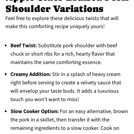
Shoulder Variations
Feel free to explore these delicious twists that will
make this comforting recipe uniquely yours!
Beef Twist:
Substitute pork shoulder with beef
chuck or short ribs for a rich, hearty flavor that
maintains the same comforting essence.
Creamy Addition:
Stir in a splash of heavy cream
right before serving to create a velvety sauce that
will envelop your taste buds. It adds a luxurious
touch you won’t want to miss!
Slow Cooker Option:
For an easy alternative, brown
the pork in a skillet, then transfer it with the
remaining ingredients to a slow cooker. Cook on