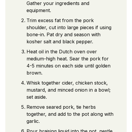
Gather your ingredients and
equipment.
Trim excess fat from the pork
shoulder, cut into large pieces if using
bone-in. Pat dry and season with
kosher salt and black pepper.
Heat oil in the Dutch oven over
medium-high heat. Sear the pork for
4-5 minutes on each side until golden
brown.
Whisk together cider, chicken stock,
mustard, and minced onion in a bowl;
set aside.
Remove seared pork, tie herbs
together, and add to the pot along with
garlic.
Pour braising liquid into the pot, nestle