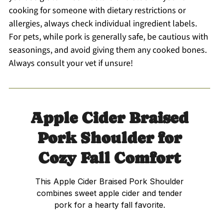
cooking for someone with dietary restrictions or
allergies, always check individual ingredient labels.
For pets, while pork is generally safe, be cautious with
seasonings, and avoid giving them any cooked bones.
Always consult your vet if unsure!
Apple Cider Braised
Pork Shoulder for
Cozy Fall Comfort
This Apple Cider Braised Pork Shoulder
combines sweet apple cider and tender
pork for a hearty fall favorite.