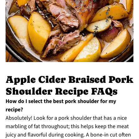
Apple Cider Braised Pork
Shoulder Recipe FAQs
How do I select the best pork shoulder for my
recipe?
Absolutely! Look for a pork shoulder that has a nice
marbling of fat throughout; this helps keep the meat
juicy and flavorful during cooking. A bone-in cut often