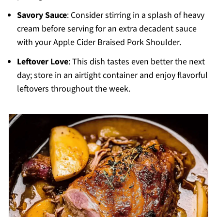
Savory Sauce
: Consider stirring in a splash of heavy
cream before serving for an extra decadent sauce
with your Apple Cider Braised Pork Shoulder.
Leftover Love
: This dish tastes even better the next
day; store in an airtight container and enjoy flavorful
leftovers throughout the week.