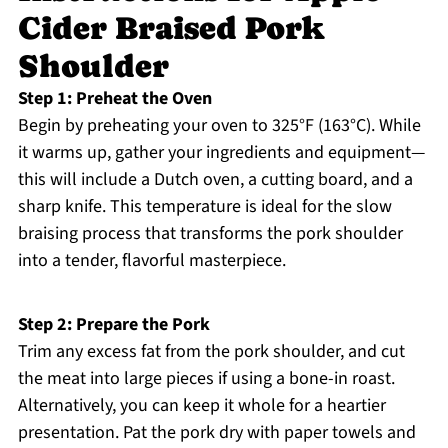
Cider Braised Pork
Shoulder
Step 1: Preheat the Oven
Begin by preheating your oven to 325°F (163°C). While
it warms up, gather your ingredients and equipment—
this will include a Dutch oven, a cutting board, and a
sharp knife. This temperature is ideal for the slow
braising process that transforms the pork shoulder
into a tender, flavorful masterpiece.
Step 2: Prepare the Pork
Trim any excess fat from the pork shoulder, and cut
the meat into large pieces if using a bone-in roast.
Alternatively, you can keep it whole for a heartier
presentation. Pat the pork dry with paper towels and