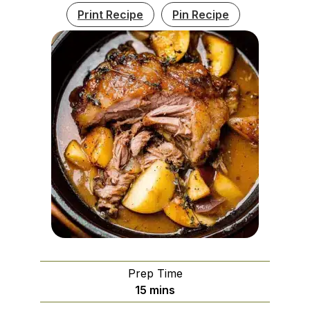
Print Recipe
Pin Recipe
Prep Time
minutes
15
mins