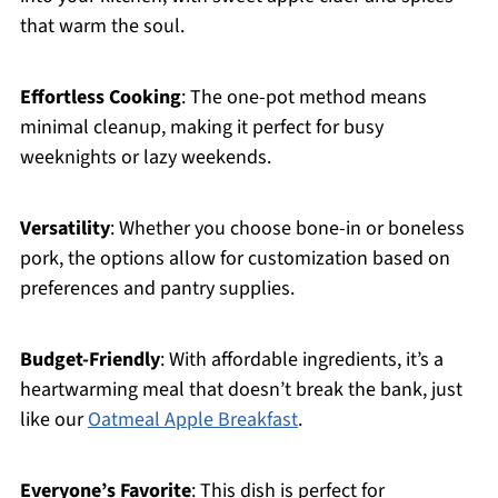
that warm the soul.
Effortless Cooking
: The one-pot method means
minimal cleanup, making it perfect for busy
weeknights or lazy weekends.
Versatility
: Whether you choose bone-in or boneless
pork, the options allow for customization based on
preferences and pantry supplies.
Budget-Friendly
: With affordable ingredients, it’s a
heartwarming meal that doesn’t break the bank, just
like our
Oatmeal Apple Breakfast
.
Everyone’s Favorite
: This dish is perfect for