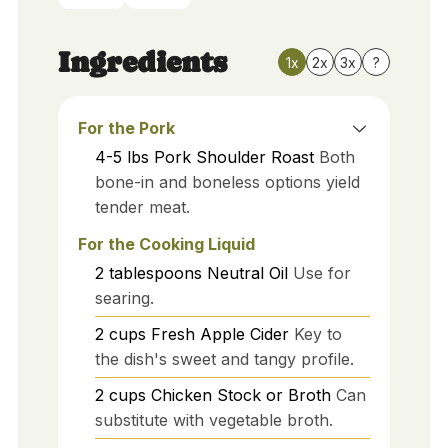
Ingredients
1x
2x
3x
?
For the Pork
4-5
lbs
Pork Shoulder Roast
Both
bone-in and boneless options yield
tender meat.
For the Cooking Liquid
2
tablespoons
Neutral Oil
Use for
searing.
2
cups
Fresh Apple Cider
Key to
the dish's sweet and tangy profile.
2
cups
Chicken Stock or Broth
Can
substitute with vegetable broth.