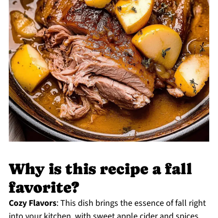
Why is this recipe a fall
favorite?
Cozy Flavors
: This dish brings the essence of fall right
into your kitchen, with sweet apple cider and spices