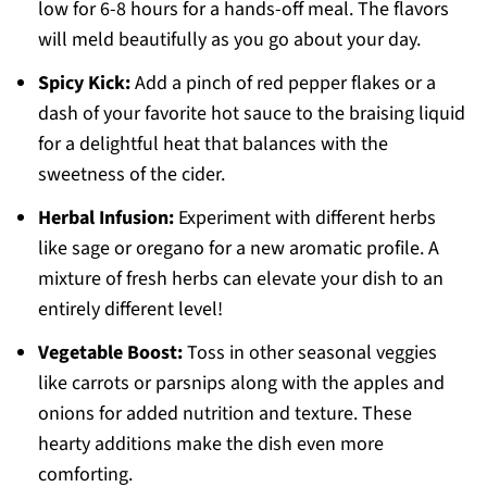
low for 6-8 hours for a hands-off meal. The flavors
will meld beautifully as you go about your day.
Spicy Kick:
Add a pinch of red pepper flakes or a
dash of your favorite hot sauce to the braising liquid
for a delightful heat that balances with the
sweetness of the cider.
Herbal Infusion:
Experiment with different herbs
like sage or oregano for a new aromatic profile. A
mixture of fresh herbs can elevate your dish to an
entirely different level!
Vegetable Boost:
Toss in other seasonal veggies
like carrots or parsnips along with the apples and
onions for added nutrition and texture. These
hearty additions make the dish even more
comforting.