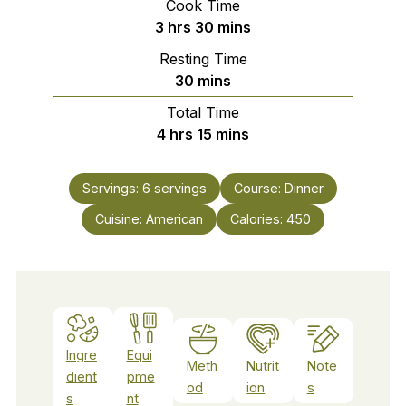
Cook Time
hours
minutes
3
hrs
30
mins
Resting Time
minutes
30
mins
Total Time
hours
minutes
4
hrs
15
mins
Servings:
6
servings
Course:
Dinner
Cuisine:
American
Calories:
450
Ingre
Equi
Meth
Nutrit
Note
dient
pme
od
ion
s
s
nt