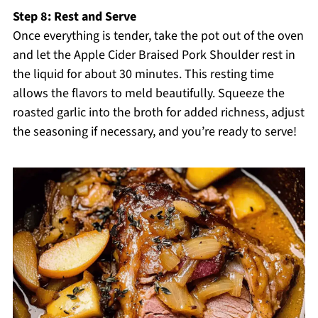
Step 8: Rest and Serve
Once everything is tender, take the pot out of the oven
and let the Apple Cider Braised Pork Shoulder rest in
the liquid for about 30 minutes. This resting time
allows the flavors to meld beautifully. Squeeze the
roasted garlic into the broth for added richness, adjust
the seasoning if necessary, and you’re ready to serve!