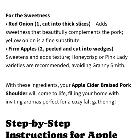
For the Sweetness
•
Red Onion (1, cut into thick slices)
– Adds
sweetness that beautifully complements the pork;
yellow onion is a fine substitute.
•
Firm Apples (2, peeled and cut into wedges)
–
Sweetens and adds texture; Honeycrisp or Pink Lady
varieties are recommended, avoiding Granny Smith.
With these ingredients, your
Apple Cider Braised Pork
Shoulder
will come to life, filling your home with
inviting aromas perfect for a cozy fall gathering!
Step‑by‑Step
Instructions for Apple