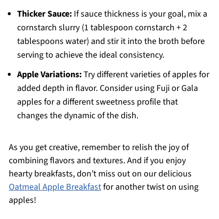
Thicker Sauce:
If sauce thickness is your goal, mix a
cornstarch slurry (1 tablespoon cornstarch + 2
tablespoons water) and stir it into the broth before
serving to achieve the ideal consistency.
Apple Variations:
Try different varieties of apples for
added depth in flavor. Consider using Fuji or Gala
apples for a different sweetness profile that
changes the dynamic of the dish.
As you get creative, remember to relish the joy of
combining flavors and textures. And if you enjoy
hearty breakfasts, don’t miss out on our delicious
Oatmeal Apple Breakfast
for another twist on using
apples!