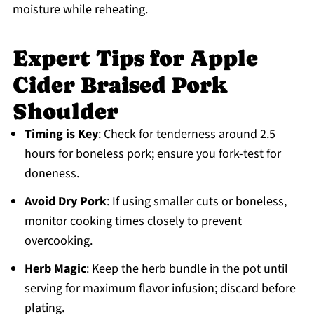
moisture while reheating.
Expert Tips for Apple
Cider Braised Pork
Shoulder
Timing is Key
: Check for tenderness around 2.5
hours for boneless pork; ensure you fork-test for
doneness.
Avoid Dry Pork
: If using smaller cuts or boneless,
monitor cooking times closely to prevent
overcooking.
Herb Magic
: Keep the herb bundle in the pot until
serving for maximum flavor infusion; discard before
plating.