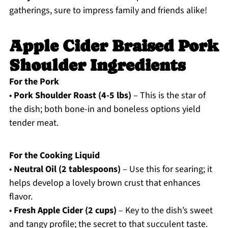
gatherings, sure to impress family and friends alike!
Apple Cider Braised Pork
Shoulder Ingredients
For the Pork
•
Pork Shoulder Roast (4-5 lbs)
– This is the star of
the dish; both bone-in and boneless options yield
tender meat.
For the Cooking Liquid
•
Neutral Oil (2 tablespoons)
– Use this for searing; it
helps develop a lovely brown crust that enhances
flavor.
•
Fresh Apple Cider (2 cups)
– Key to the dish’s sweet
and tangy profile; the secret to that succulent taste.