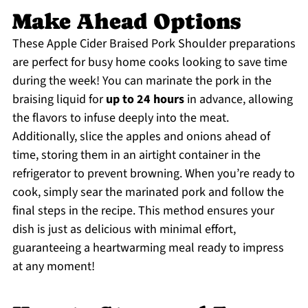
Make Ahead Options
These Apple Cider Braised Pork Shoulder preparations
are perfect for busy home cooks looking to save time
during the week! You can marinate the pork in the
braising liquid for
up to 24 hours
in advance, allowing
the flavors to infuse deeply into the meat.
Additionally, slice the apples and onions ahead of
time, storing them in an airtight container in the
refrigerator to prevent browning. When you’re ready to
cook, simply sear the marinated pork and follow the
final steps in the recipe. This method ensures your
dish is just as delicious with minimal effort,
guaranteeing a heartwarming meal ready to impress
at any moment!