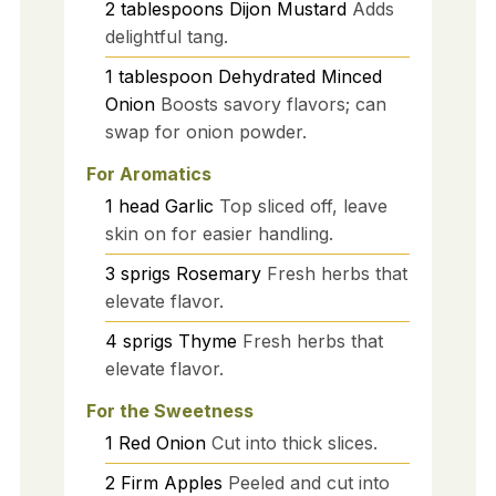
2
tablespoons
Dijon Mustard
Adds
delightful tang.
1
tablespoon
Dehydrated Minced
Onion
Boosts savory flavors; can
swap for onion powder.
For Aromatics
1
head
Garlic
Top sliced off, leave
skin on for easier handling.
3
sprigs
Rosemary
Fresh herbs that
elevate flavor.
4
sprigs
Thyme
Fresh herbs that
elevate flavor.
For the Sweetness
1
Red Onion
Cut into thick slices.
2
Firm Apples
Peeled and cut into