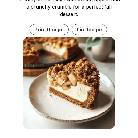
a crunchy crumble for a perfect fall
dessert.
Print Recipe
Pin Recipe