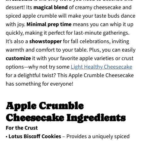
dessert! Its
magical blend
of creamy cheesecake and
spiced apple crumble will make your taste buds dance
with joy.
Minimal prep time
means you can whip it up
quickly, making it perfect for last-minute gatherings.
It’s also a
showstopper
for fall celebrations, inviting
warmth and comfort to your table. Plus, you can easily
customize
it with your favorite apple varieties or crust
options—why not try some
Light Healthy Cheesecake
for a delightful twist? This Apple Crumble Cheesecake
has something for everyone!
Apple Crumble
Cheesecake Ingredients
For the Crust
•
Lotus Biscoff Cookies
– Provides a uniquely spiced