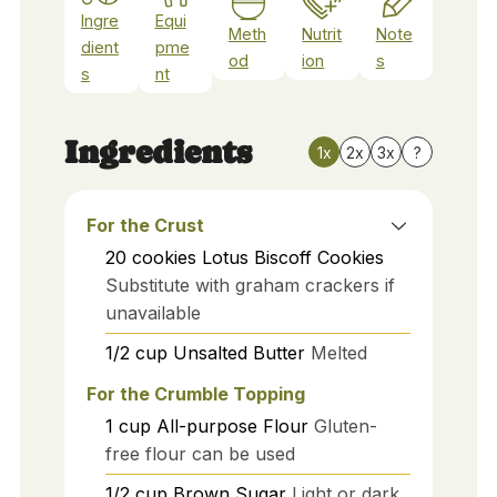
Ingre
Equi
Meth
Nutrit
Note
dient
pme
od
ion
s
s
nt
Ingredients
1x
2x
3x
?
For the Crust
20
cookies
Lotus Biscoff Cookies
Substitute with graham crackers if
unavailable
1/2
cup
Unsalted Butter
Melted
For the Crumble Topping
1
cup
All-purpose Flour
Gluten-
free flour can be used
1/2
cup
Brown Sugar
Light or dark