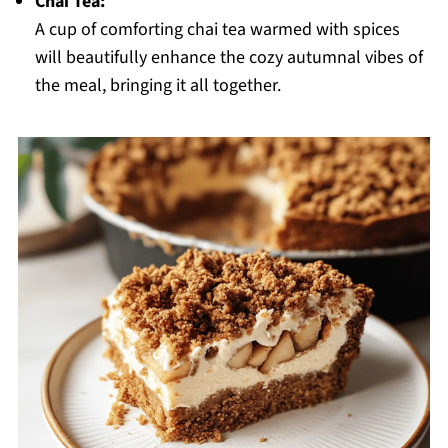
Chai Tea:
A cup of comforting chai tea warmed with spices
will beautifully enhance the cozy autumnal vibes of
the meal, bringing it all together.