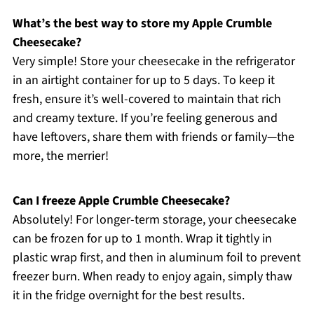
What’s the best way to store my Apple Crumble
Cheesecake?
Very simple! Store your cheesecake in the refrigerator
in an airtight container for up to 5 days. To keep it
fresh, ensure it’s well-covered to maintain that rich
and creamy texture. If you’re feeling generous and
have leftovers, share them with friends or family—the
more, the merrier!
Can I freeze Apple Crumble Cheesecake?
Absolutely! For longer-term storage, your cheesecake
can be frozen for up to 1 month. Wrap it tightly in
plastic wrap first, and then in aluminum foil to prevent
freezer burn. When ready to enjoy again, simply thaw
it in the fridge overnight for the best results.