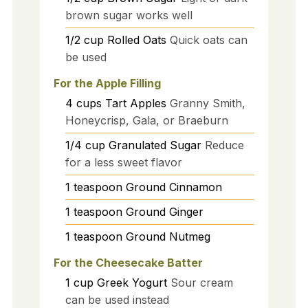
brown sugar works well
1/2
cup
Rolled Oats
Quick oats can
be used
For the Apple Filling
4
cups
Tart Apples
Granny Smith,
Honeycrisp, Gala, or Braeburn
1/4
cup
Granulated Sugar
Reduce
for a less sweet flavor
1
teaspoon
Ground Cinnamon
1
teaspoon
Ground Ginger
1
teaspoon
Ground Nutmeg
For the Cheesecake Batter
1
cup
Greek Yogurt
Sour cream
can be used instead