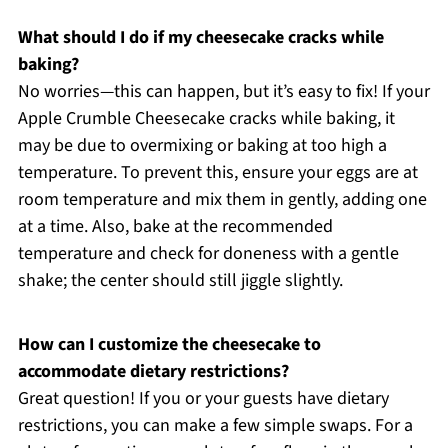
What should I do if my cheesecake cracks while
baking?
No worries—this can happen, but it’s easy to fix! If your
Apple Crumble Cheesecake cracks while baking, it
may be due to overmixing or baking at too high a
temperature. To prevent this, ensure your eggs are at
room temperature and mix them in gently, adding one
at a time. Also, bake at the recommended
temperature and check for doneness with a gentle
shake; the center should still jiggle slightly.
How can I customize the cheesecake to
accommodate dietary restrictions?
Great question! If you or your guests have dietary
restrictions, you can make a few simple swaps. For a