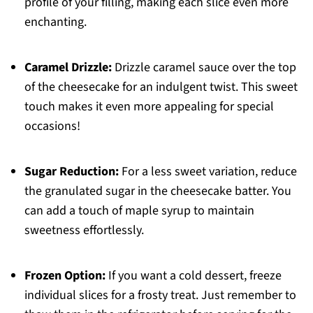
profile of your filling, making each slice even more
enchanting.
Caramel Drizzle:
Drizzle caramel sauce over the top
of the cheesecake for an indulgent twist. This sweet
touch makes it even more appealing for special
occasions!
Sugar Reduction:
For a less sweet variation, reduce
the granulated sugar in the cheesecake batter. You
can add a touch of maple syrup to maintain
sweetness effortlessly.
Frozen Option:
If you want a cold dessert, freeze
individual slices for a frosty treat. Just remember to