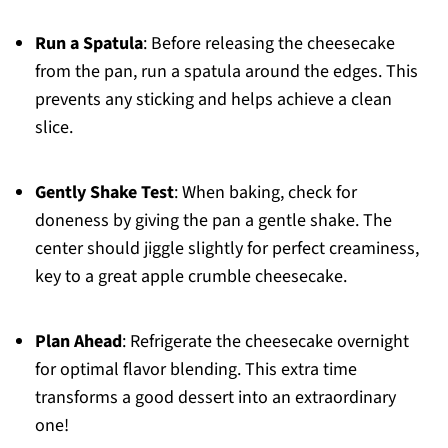
Run a Spatula
: Before releasing the cheesecake
from the pan, run a spatula around the edges. This
prevents any sticking and helps achieve a clean
slice.
Gently Shake Test
: When baking, check for
doneness by giving the pan a gentle shake. The
center should jiggle slightly for perfect creaminess,
key to a great apple crumble cheesecake.
Plan Ahead
: Refrigerate the cheesecake overnight
for optimal flavor blending. This extra time
transforms a good dessert into an extraordinary
one!