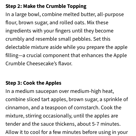
Step 2: Make the Crumble Topping
In a large bowl, combine melted butter, all-purpose
flour, brown sugar, and rolled oats. Mix these
ingredients with your fingers until they become
crumbly and resemble small pebbles. Set this
delectable mixture aside while you prepare the apple
filling—a crucial component that enhances the Apple
Crumble Cheesecake’s flavor.
Step 3: Cook the Apples
In a medium saucepan over medium-high heat,
combine sliced tart apples, brown sugar, a sprinkle of
cinnamon, and a teaspoon of cornstarch. Cook the
mixture, stirring occasionally, until the apples are
tender and the sauce thickens, about 5-7 minutes.
Allow it to cool for a few minutes before using in your