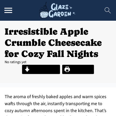
Irresistible Apple
Crumble Cheesecake
for Cozy Fall Nights
No ratings yet
Jump to Recipe
Print Recipe
The aroma of freshly baked apples and warm spices
wafts through the air, instantly transporting me to
cozy autumn afternoons spent in the kitchen. That’s