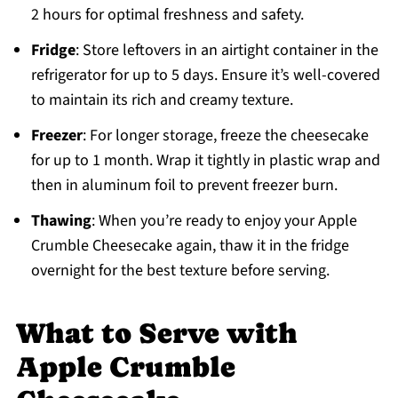
2 hours for optimal freshness and safety.
Fridge
: Store leftovers in an airtight container in the
refrigerator for up to 5 days. Ensure it’s well-covered
to maintain its rich and creamy texture.
Freezer
: For longer storage, freeze the cheesecake
for up to 1 month. Wrap it tightly in plastic wrap and
then in aluminum foil to prevent freezer burn.
Thawing
: When you’re ready to enjoy your Apple
Crumble Cheesecake again, thaw it in the fridge
overnight for the best texture before serving.
What to Serve with
Apple Crumble