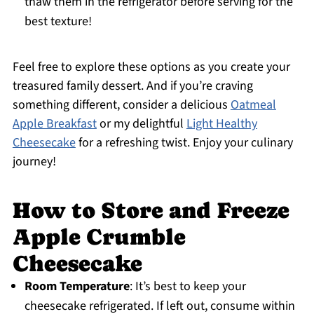
thaw them in the refrigerator before serving for the
best texture!
Feel free to explore these options as you create your
treasured family dessert. And if you’re craving
something different, consider a delicious
Oatmeal
Apple Breakfast
or my delightful
Light Healthy
Cheesecake
for a refreshing twist. Enjoy your culinary
journey!
How to Store and Freeze
Apple Crumble
Cheesecake
Room Temperature
: It’s best to keep your
cheesecake refrigerated. If left out, consume within