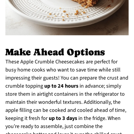
Make Ahead Options
These Apple Crumble Cheesecakes are perfect for
busy home cooks who want to save time while still
impressing their guests! You can prepare the crust and
crumble topping
up to 24 hours
in advance; simply
store them in airtight containers in the refrigerator to
maintain their wonderful textures. Additionally, the
apple filling can be cooked and cooled ahead of time,
keeping it fresh for
up to 3 days
in the fridge. When
you’re ready to assemble, just combine the