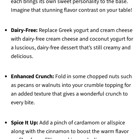
each brings its own sweet personality to the base.
Imagine that stunning flavor contrast on your table!
Dairy-Free:
Replace Greek yogurt and cream cheese
with dairy-free cream cheese and coconut yogurt for
a luscious, dairy-free dessert that’s still creamy and
delicious.
Enhanced Crunch:
Fold in some chopped nuts such
as pecans or walnuts into your crumble topping for
an added texture that gives a wonderful crunch to
every bite.
Spice It Up:
Add a pinch of cardamom or allspice
along with the cinnamon to boost the warm flavor