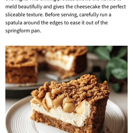
meld beautifully and gives the cheesecake the perfect
sliceable texture. Before serving, carefully run a
spatula around the edges to ease it out of the
springform pan.