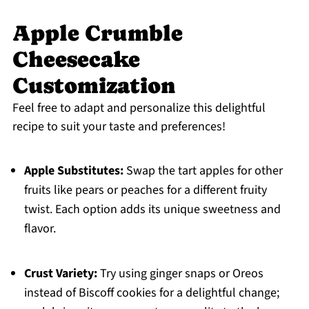
Apple Crumble
Cheesecake
Customization
Feel free to adapt and personalize this delightful
recipe to suit your taste and preferences!
Apple Substitutes:
Swap the tart apples for other
fruits like pears or peaches for a different fruity
twist. Each option adds its unique sweetness and
flavor.
Crust Variety:
Try using ginger snaps or Oreos
instead of Biscoff cookies for a delightful change;