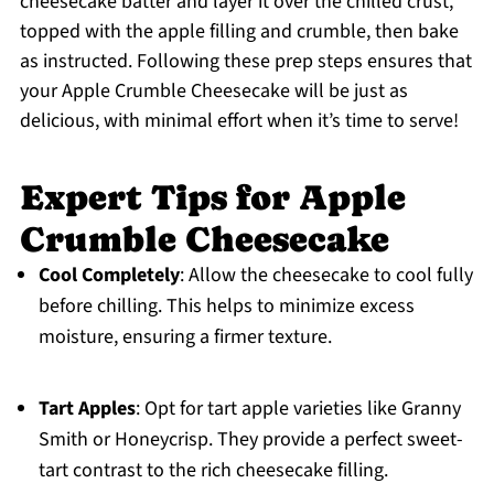
cheesecake batter and layer it over the chilled crust,
topped with the apple filling and crumble, then bake
as instructed. Following these prep steps ensures that
your Apple Crumble Cheesecake will be just as
delicious, with minimal effort when it’s time to serve!
Expert Tips for Apple
Crumble Cheesecake
Cool Completely
: Allow the cheesecake to cool fully
before chilling. This helps to minimize excess
moisture, ensuring a firmer texture.
Tart Apples
: Opt for tart apple varieties like Granny
Smith or Honeycrisp. They provide a perfect sweet-
tart contrast to the rich cheesecake filling.