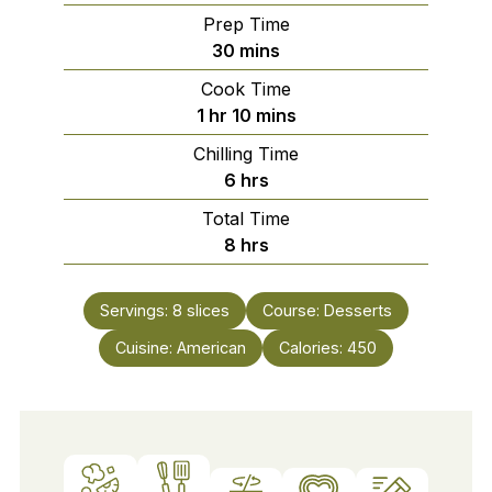
Prep Time
minutes
30
mins
Cook Time
hour
minutes
1
hr
10
mins
Chilling Time
hours
6
hrs
Total Time
hours
8
hrs
Servings:
8
slices
Course:
Desserts
Cuisine:
American
Calories:
450