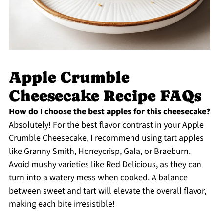
Apple Crumble
Cheesecake Recipe FAQs
How do I choose the best apples for this cheesecake?
Absolutely! For the best flavor contrast in your Apple
Crumble Cheesecake, I recommend using tart apples
like Granny Smith, Honeycrisp, Gala, or Braeburn.
Avoid mushy varieties like Red Delicious, as they can
turn into a watery mess when cooked. A balance
between sweet and tart will elevate the overall flavor,
making each bite irresistible!