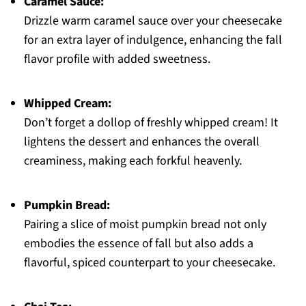
Caramel Sauce:
Drizzle warm caramel sauce over your cheesecake
for an extra layer of indulgence, enhancing the fall
flavor profile with added sweetness.
Whipped Cream:
Don’t forget a dollop of freshly whipped cream! It
lightens the dessert and enhances the overall
creaminess, making each forkful heavenly.
Pumpkin Bread:
Pairing a slice of moist pumpkin bread not only
embodies the essence of fall but also adds a
flavorful, spiced counterpart to your cheesecake.