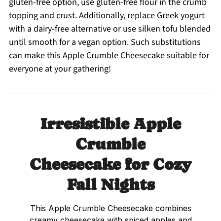
gluten-free option, use gluten-free flour in the crumb
topping and crust. Additionally, replace Greek yogurt
with a dairy-free alternative or use silken tofu blended
until smooth for a vegan option. Such substitutions
can make this Apple Crumble Cheesecake suitable for
everyone at your gathering!
Irresistible Apple
Crumble
Cheesecake for Cozy
Fall Nights
This Apple Crumble Cheesecake combines
creamy cheesecake with spiced apples and