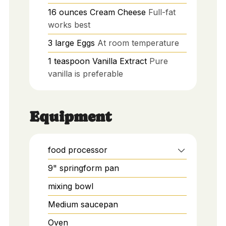
16
ounces
Cream Cheese
Full-fat
works best
3
large
Eggs
At room temperature
1
teaspoon
Vanilla Extract
Pure
vanilla is preferable
Equipment
food processor
9" springform pan
mixing bowl
Medium saucepan
Oven