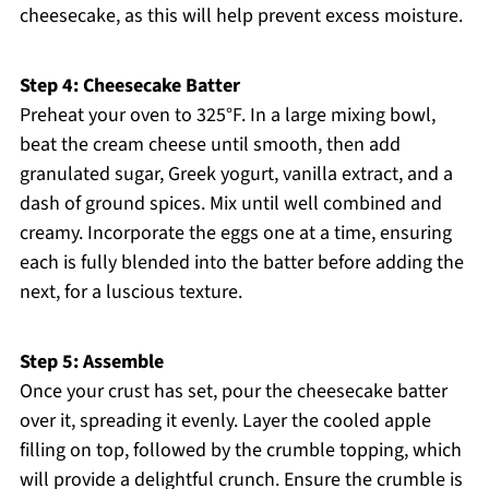
cheesecake, as this will help prevent excess moisture.
Step 4: Cheesecake Batter
Preheat your oven to 325°F. In a large mixing bowl,
beat the cream cheese until smooth, then add
granulated sugar, Greek yogurt, vanilla extract, and a
dash of ground spices. Mix until well combined and
creamy. Incorporate the eggs one at a time, ensuring
each is fully blended into the batter before adding the
next, for a luscious texture.
Step 5: Assemble
Once your crust has set, pour the cheesecake batter
over it, spreading it evenly. Layer the cooled apple
filling on top, followed by the crumble topping, which
will provide a delightful crunch. Ensure the crumble is