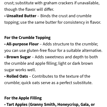
crust; substitute with graham crackers if unavailable,
though the flavor will differ.
•
Unsalted Butter
– Binds the crust and crumble
topping; use the same butter for consistency in flavor.
For the Crumble Topping
•
All-purpose Flour
– Adds structure to the crumble;
you can use gluten-free flour for a suitable alternative.
•
Brown Sugar
– Adds sweetness and depth to both
the crumble and apple filling; light or dark brown
sugar works well.
•
Rolled Oats
– Contributes to the texture of the
crumble; quick oats serve as a perfect substitute.
For the Apple Filling
•
Tart Apples (Granny Smith, Honeycrisp, Gala, or