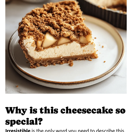
Why is this cheesecake so
special?
Irresistible
is the only word you need to describe this