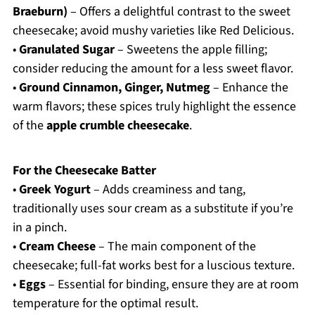
Braeburn)
– Offers a delightful contrast to the sweet
cheesecake; avoid mushy varieties like Red Delicious.
•
Granulated Sugar
– Sweetens the apple filling;
consider reducing the amount for a less sweet flavor.
•
Ground Cinnamon, Ginger, Nutmeg
– Enhance the
warm flavors; these spices truly highlight the essence
of the
apple crumble cheesecake
.
For the Cheesecake Batter
•
Greek Yogurt
– Adds creaminess and tang,
traditionally uses sour cream as a substitute if you’re
in a pinch.
•
Cream Cheese
– The main component of the
cheesecake; full-fat works best for a luscious texture.
•
Eggs
– Essential for binding, ensure they are at room
temperature for the optimal result.