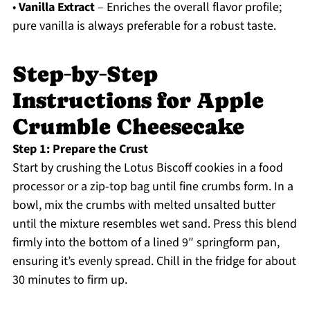
•
Vanilla Extract
– Enriches the overall flavor profile;
pure vanilla is always preferable for a robust taste.
Step‑by‑Step
Instructions for Apple
Crumble Cheesecake
Step 1: Prepare the Crust
Start by crushing the Lotus Biscoff cookies in a food
processor or a zip-top bag until fine crumbs form. In a
bowl, mix the crumbs with melted unsalted butter
until the mixture resembles wet sand. Press this blend
firmly into the bottom of a lined 9″ springform pan,
ensuring it’s evenly spread. Chill in the fridge for about
30 minutes to firm up.