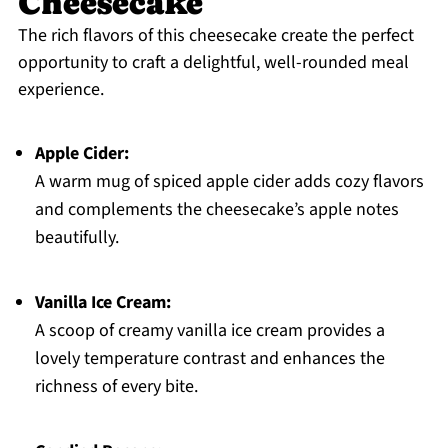
Cheesecake
The rich flavors of this cheesecake create the perfect
opportunity to craft a delightful, well-rounded meal
experience.
Apple Cider:
A warm mug of spiced apple cider adds cozy flavors
and complements the cheesecake’s apple notes
beautifully.
Vanilla Ice Cream:
A scoop of creamy vanilla ice cream provides a
lovely temperature contrast and enhances the
richness of every bite.