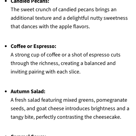
Candied Pecans:
The sweet crunch of candied pecans brings an
additional texture and a delightful nutty sweetness
that dances with the apple flavors.
Coffee or Espresso:
A strong cup of coffee or a shot of espresso cuts
through the richness, creating a balanced and
inviting pairing with each slice.
Autumn Salad:
A fresh salad featuring mixed greens, pomegranate
seeds, and goat cheese introduces brightness and a
tangy bite, perfectly contrasting the cheesecake.