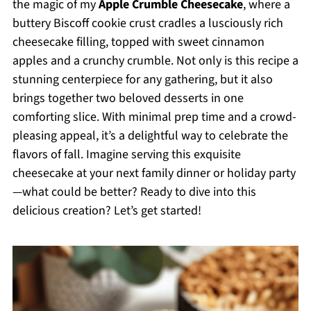
the magic of my
Apple Crumble Cheesecake
, where a
buttery Biscoff cookie crust cradles a lusciously rich
cheesecake filling, topped with sweet cinnamon
apples and a crunchy crumble. Not only is this recipe a
stunning centerpiece for any gathering, but it also
brings together two beloved desserts in one
comforting slice. With minimal prep time and a crowd-
pleasing appeal, it’s a delightful way to celebrate the
flavors of fall. Imagine serving this exquisite
cheesecake at your next family dinner or holiday party
—what could be better? Ready to dive into this
delicious creation? Let’s get started!