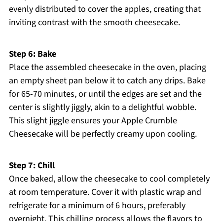
evenly distributed to cover the apples, creating that
inviting contrast with the smooth cheesecake.
Step 6: Bake
Place the assembled cheesecake in the oven, placing
an empty sheet pan below it to catch any drips. Bake
for 65-70 minutes, or until the edges are set and the
center is slightly jiggly, akin to a delightful wobble.
This slight jiggle ensures your Apple Crumble
Cheesecake will be perfectly creamy upon cooling.
Step 7: Chill
Once baked, allow the cheesecake to cool completely
at room temperature. Cover it with plastic wrap and
refrigerate for a minimum of 6 hours, preferably
overnight. This chilling process allows the flavors to