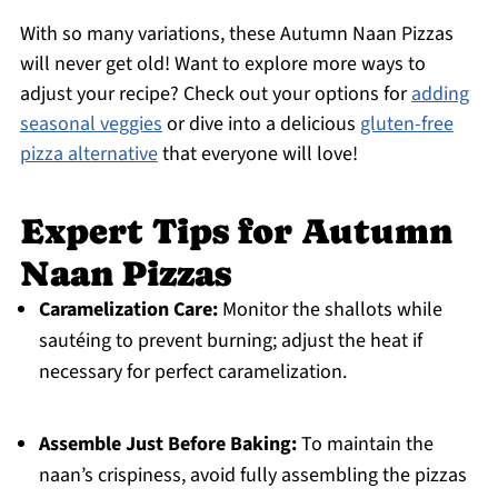
With so many variations, these Autumn Naan Pizzas
will never get old! Want to explore more ways to
adjust your recipe? Check out your options for
adding
seasonal veggies
or dive into a delicious
gluten-free
pizza alternative
that everyone will love!
Expert Tips for Autumn
Naan Pizzas
Caramelization Care:
Monitor the shallots while
sautéing to prevent burning; adjust the heat if
necessary for perfect caramelization.
Assemble Just Before Baking:
To maintain the
naan’s crispiness, avoid fully assembling the pizzas