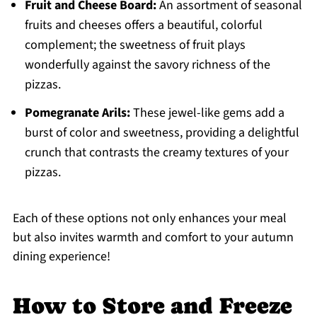
Fruit and Cheese Board:
An assortment of seasonal
fruits and cheeses offers a beautiful, colorful
complement; the sweetness of fruit plays
wonderfully against the savory richness of the
pizzas.
Pomegranate Arils:
These jewel-like gems add a
burst of color and sweetness, providing a delightful
crunch that contrasts the creamy textures of your
pizzas.
Each of these options not only enhances your meal
but also invites warmth and comfort to your autumn
dining experience!
How to Store and Freeze