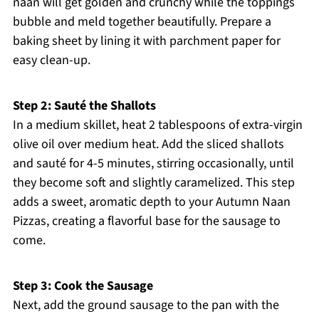
naan will get golden and crunchy while the toppings
bubble and meld together beautifully. Prepare a
baking sheet by lining it with parchment paper for
easy clean-up.
Step 2: Sauté the Shallots
In a medium skillet, heat 2 tablespoons of extra-virgin
olive oil over medium heat. Add the sliced shallots
and sauté for 4-5 minutes, stirring occasionally, until
they become soft and slightly caramelized. This step
adds a sweet, aromatic depth to your Autumn Naan
Pizzas, creating a flavorful base for the sausage to
come.
Step 3: Cook the Sausage
Next, add the ground sausage to the pan with the