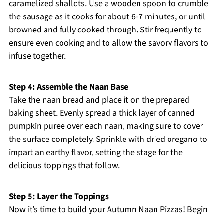
caramelized shallots. Use a wooden spoon to crumble
the sausage as it cooks for about 6-7 minutes, or until
browned and fully cooked through. Stir frequently to
ensure even cooking and to allow the savory flavors to
infuse together.
Step 4: Assemble the Naan Base
Take the naan bread and place it on the prepared
baking sheet. Evenly spread a thick layer of canned
pumpkin puree over each naan, making sure to cover
the surface completely. Sprinkle with dried oregano to
impart an earthy flavor, setting the stage for the
delicious toppings that follow.
Step 5: Layer the Toppings
Now it’s time to build your Autumn Naan Pizzas! Begin