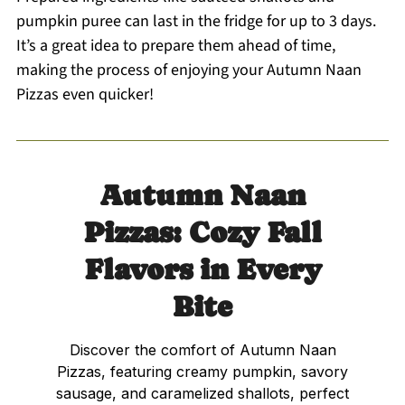
pumpkin puree can last in the fridge for up to 3 days.
It’s a great idea to prepare them ahead of time,
making the process of enjoying your Autumn Naan
Pizzas even quicker!
Autumn Naan
Pizzas: Cozy Fall
Flavors in Every
Bite
Discover the comfort of Autumn Naan
Pizzas, featuring creamy pumpkin, savory
sausage, and caramelized shallots, perfect