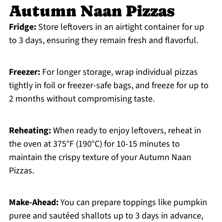
Autumn Naan Pizzas
Fridge:
Store leftovers in an airtight container for up
to 3 days, ensuring they remain fresh and flavorful.
Freezer:
For longer storage, wrap individual pizzas
tightly in foil or freezer-safe bags, and freeze for up to
2 months without compromising taste.
Reheating:
When ready to enjoy leftovers, reheat in
the oven at 375°F (190°C) for 10-15 minutes to
maintain the crispy texture of your Autumn Naan
Pizzas.
Make-Ahead:
You can prepare toppings like pumpkin
puree and sautéed shallots up to 3 days in advance,