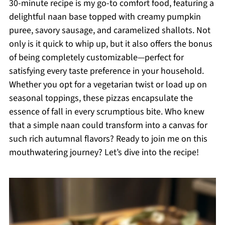
30-minute recipe is my go-to comfort food, featuring a
delightful naan base topped with creamy pumpkin
puree, savory sausage, and caramelized shallots. Not
only is it quick to whip up, but it also offers the bonus
of being completely customizable—perfect for
satisfying every taste preference in your household.
Whether you opt for a vegetarian twist or load up on
seasonal toppings, these pizzas encapsulate the
essence of fall in every scrumptious bite. Who knew
that a simple naan could transform into a canvas for
such rich autumnal flavors? Ready to join me on this
mouthwatering journey? Let’s dive into the recipe!