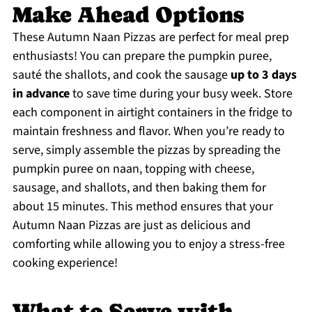
Make Ahead Options
These Autumn Naan Pizzas are perfect for meal prep
enthusiasts! You can prepare the pumpkin puree,
sauté the shallots, and cook the sausage
up to 3 days
in advance
to save time during your busy week. Store
each component in airtight containers in the fridge to
maintain freshness and flavor. When you’re ready to
serve, simply assemble the pizzas by spreading the
pumpkin puree on naan, topping with cheese,
sausage, and shallots, and then baking them for
about 15 minutes. This method ensures that your
Autumn Naan Pizzas are just as delicious and
comforting while allowing you to enjoy a stress-free
cooking experience!
What to Serve with