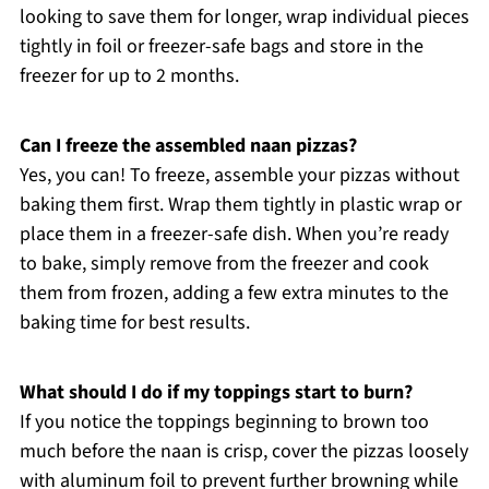
looking to save them for longer, wrap individual pieces
tightly in foil or freezer-safe bags and store in the
freezer for up to 2 months.
Can I freeze the assembled naan pizzas?
Yes, you can! To freeze, assemble your pizzas without
baking them first. Wrap them tightly in plastic wrap or
place them in a freezer-safe dish. When you’re ready
to bake, simply remove from the freezer and cook
them from frozen, adding a few extra minutes to the
baking time for best results.
What should I do if my toppings start to burn?
If you notice the toppings beginning to brown too
much before the naan is crisp, cover the pizzas loosely
with aluminum foil to prevent further browning while