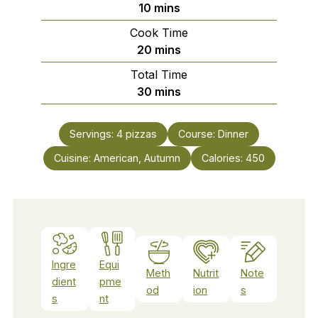
minutes
10
mins
Cook Time
minutes
20
mins
Total Time
minutes
30
mins
Servings:
4
pizzas
Course:
Dinner
Cuisine:
American, Autumn
Calories:
450
Ingre
Equi
Meth
Nutrit
Note
dient
pme
od
ion
s
s
nt