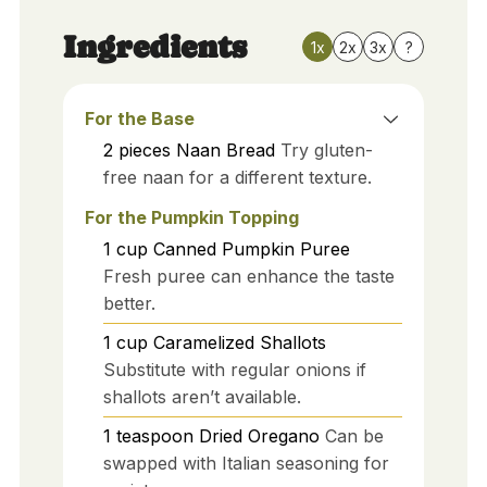
Ingredients
1x
2x
3x
?
For the Base
2
pieces
Naan Bread
Try gluten-
free naan for a different texture.
For the Pumpkin Topping
1
cup
Canned Pumpkin Puree
Fresh puree can enhance the taste
better.
1
cup
Caramelized Shallots
Substitute with regular onions if
shallots aren’t available.
1
teaspoon
Dried Oregano
Can be
swapped with Italian seasoning for