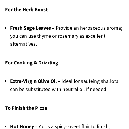
For the Herb Boost
Fresh Sage Leaves
– Provide an herbaceous aroma;
you can use thyme or rosemary as excellent
alternatives.
For Cooking & Drizzling
Extra-Virgin Olive Oil
– Ideal for sautéing shallots,
can be substituted with neutral oil if needed.
To Finish the Pizza
Hot Honey
– Adds a spicy-sweet flair to finish;