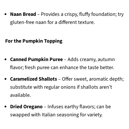
Naan Bread
– Provides a crispy, fluffy foundation; try
gluten-free naan for a different texture.
For the Pumpkin Topping
Canned Pumpkin Puree
– Adds creamy, autumn
flavor; fresh puree can enhance the taste better.
Caramelized Shallots
– Offer sweet, aromatic depth;
substitute with regular onions if shallots aren’t
available.
Dried Oregano
– Infuses earthy flavors; can be
swapped with Italian seasoning for variety.