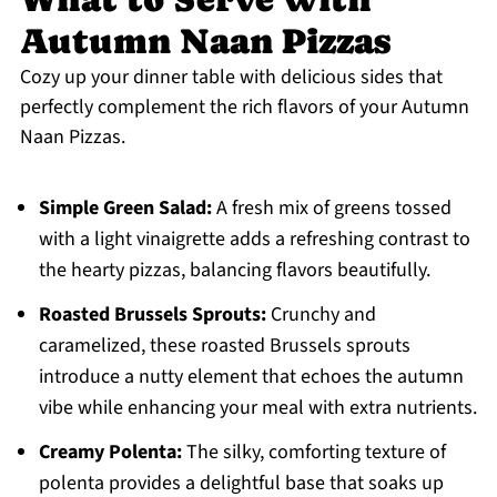
Autumn Naan Pizzas
Cozy up your dinner table with delicious sides that
perfectly complement the rich flavors of your Autumn
Naan Pizzas.
Simple Green Salad:
A fresh mix of greens tossed
with a light vinaigrette adds a refreshing contrast to
the hearty pizzas, balancing flavors beautifully.
Roasted Brussels Sprouts:
Crunchy and
caramelized, these roasted Brussels sprouts
introduce a nutty element that echoes the autumn
vibe while enhancing your meal with extra nutrients.
Creamy Polenta:
The silky, comforting texture of
polenta provides a delightful base that soaks up