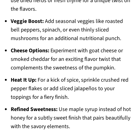
use dried herbs or fresh thyme for a unique twist on
the flavors.
Veggie Boost:
Add seasonal veggies like roasted
bell peppers, spinach, or even thinly sliced
mushrooms for an additional nutritional punch.
Cheese Options:
Experiment with goat cheese or
smoked cheddar for an exciting flavor twist that
complements the sweetness of the pumpkin.
Heat It Up:
For a kick of spice, sprinkle crushed red
pepper flakes or add sliced jalapeños to your
toppings for a fiery finish.
Refined Sweetness:
Use maple syrup instead of hot
honey for a subtly sweet finish that pairs beautifully
with the savory elements.