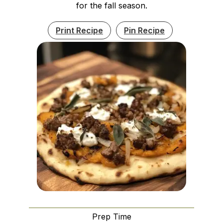
for the fall season.
Print Recipe
Pin Recipe
Prep Time