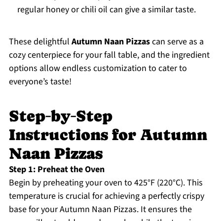
regular honey or chili oil can give a similar taste.
These delightful
Autumn Naan Pizzas
can serve as a
cozy centerpiece for your fall table, and the ingredient
options allow endless customization to cater to
everyone’s taste!
Step‑by‑Step
Instructions for Autumn
Naan Pizzas
Step 1: Preheat the Oven
Begin by preheating your oven to 425°F (220°C). This
temperature is crucial for achieving a perfectly crispy
base for your Autumn Naan Pizzas. It ensures the