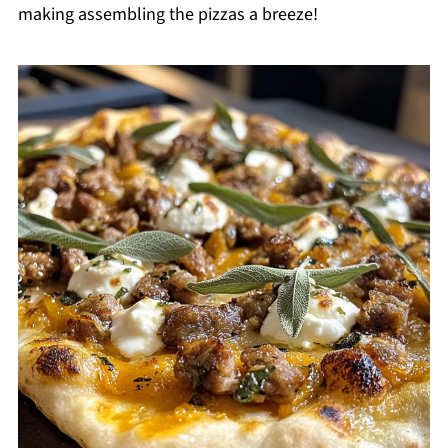
making assembling the pizzas a breeze!