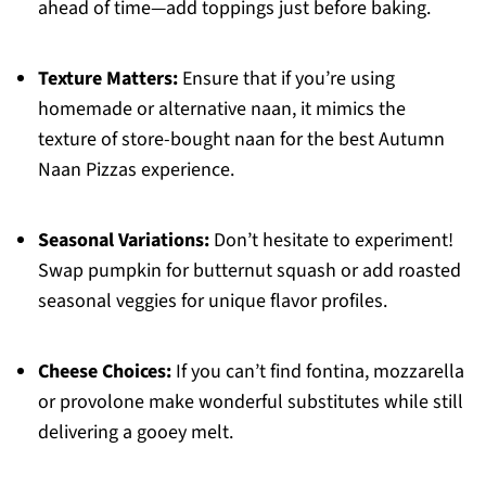
ahead of time—add toppings just before baking.
Texture Matters:
Ensure that if you’re using
homemade or alternative naan, it mimics the
texture of store-bought naan for the best Autumn
Naan Pizzas experience.
Seasonal Variations:
Don’t hesitate to experiment!
Swap pumpkin for butternut squash or add roasted
seasonal veggies for unique flavor profiles.
Cheese Choices:
If you can’t find fontina, mozzarella
or provolone make wonderful substitutes while still
delivering a gooey melt.