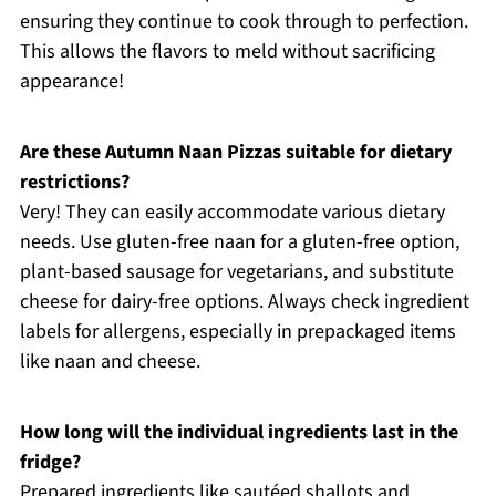
ensuring they continue to cook through to perfection.
This allows the flavors to meld without sacrificing
appearance!
Are these Autumn Naan Pizzas suitable for dietary
restrictions?
Very! They can easily accommodate various dietary
needs. Use gluten-free naan for a gluten-free option,
plant-based sausage for vegetarians, and substitute
cheese for dairy-free options. Always check ingredient
labels for allergens, especially in prepackaged items
like naan and cheese.
How long will the individual ingredients last in the
fridge?
Prepared ingredients like sautéed shallots and