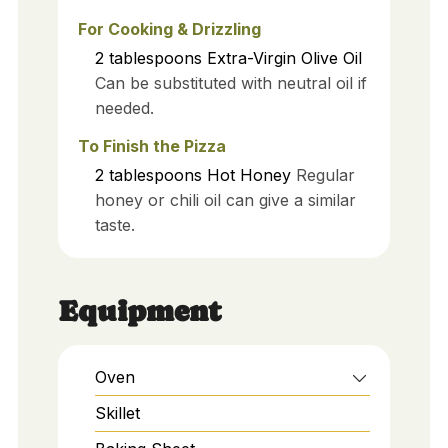
For Cooking & Drizzling
2
tablespoons
Extra-Virgin Olive Oil
Can be substituted with neutral oil if
needed.
To Finish the Pizza
2
tablespoons
Hot Honey
Regular
honey or chili oil can give a similar
taste.
Equipment
Oven
Skillet