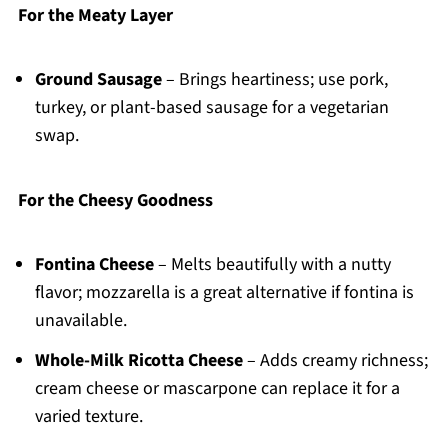
For the Meaty Layer
Ground Sausage
– Brings heartiness; use pork,
turkey, or plant-based sausage for a vegetarian
swap.
For the Cheesy Goodness
Fontina Cheese
– Melts beautifully with a nutty
flavor; mozzarella is a great alternative if fontina is
unavailable.
Whole-Milk Ricotta Cheese
– Adds creamy richness;
cream cheese or mascarpone can replace it for a
varied texture.