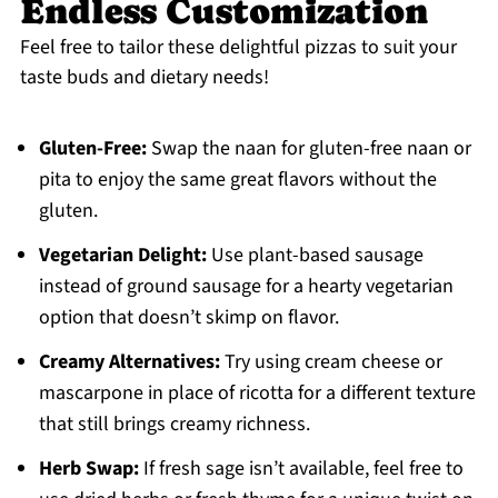
Endless Customization
Feel free to tailor these delightful pizzas to suit your
taste buds and dietary needs!
Gluten-Free:
Swap the naan for gluten-free naan or
pita to enjoy the same great flavors without the
gluten.
Vegetarian Delight:
Use plant-based sausage
instead of ground sausage for a hearty vegetarian
option that doesn’t skimp on flavor.
Creamy Alternatives:
Try using cream cheese or
mascarpone in place of ricotta for a different texture
that still brings creamy richness.
Herb Swap:
If fresh sage isn’t available, feel free to