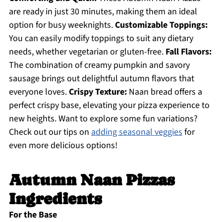
are ready in just 30 minutes, making them an ideal
option for busy weeknights.
Customizable Toppings:
You can easily modify toppings to suit any dietary
needs, whether vegetarian or gluten-free.
Fall Flavors:
The combination of creamy pumpkin and savory
sausage brings out delightful autumn flavors that
everyone loves.
Crispy Texture:
Naan bread offers a
perfect crispy base, elevating your pizza experience to
new heights. Want to explore some fun variations?
Check out our tips on
adding seasonal veggies
for
even more delicious options!
Autumn Naan Pizzas
Ingredients
For the Base