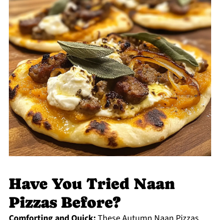
Have You Tried Naan
Pizzas Before?
Comforting and Quick:
These Autumn Naan Pizzas