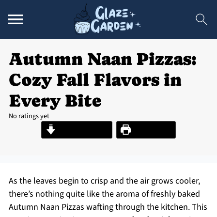
Autumn Naan Pizzas:
Cozy Fall Flavors in
Every Bite
No ratings yet
Jump to Recipe
Print Recipe
As the leaves begin to crisp and the air grows cooler,
there’s nothing quite like the aroma of freshly baked
Autumn Naan Pizzas wafting through the kitchen. This