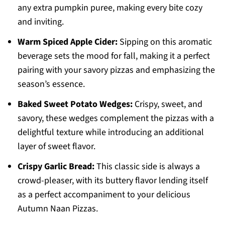
any extra pumpkin puree, making every bite cozy
and inviting.
Warm Spiced Apple Cider:
Sipping on this aromatic
beverage sets the mood for fall, making it a perfect
pairing with your savory pizzas and emphasizing the
season’s essence.
Baked Sweet Potato Wedges:
Crispy, sweet, and
savory, these wedges complement the pizzas with a
delightful texture while introducing an additional
layer of sweet flavor.
Crispy Garlic Bread:
This classic side is always a
crowd-pleaser, with its buttery flavor lending itself
as a perfect accompaniment to your delicious
Autumn Naan Pizzas.