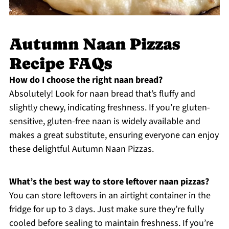
Autumn Naan Pizzas
Recipe FAQs
How do I choose the right naan bread?
Absolutely! Look for naan bread that’s fluffy and
slightly chewy, indicating freshness. If you’re gluten-
sensitive, gluten-free naan is widely available and
makes a great substitute, ensuring everyone can enjoy
these delightful Autumn Naan Pizzas.
What’s the best way to store leftover naan pizzas?
You can store leftovers in an airtight container in the
fridge for up to 3 days. Just make sure they’re fully
cooled before sealing to maintain freshness. If you’re