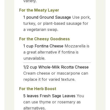
variety.
For the Meaty Layer
1
pound
Ground Sausage
Use pork,
turkey, or plant-based sausage for
a vegetarian swap.
For the Cheesy Goodness
1
cup
Fontina Cheese
Mozzarella is
a great alternative if fontina is
unavailable.
1/2
cup
Whole-Milk Ricotta Cheese
Cream cheese or mascarpone can
replace it for varied texture.
For the Herb Boost
5
leaves
Fresh Sage Leaves
You
can use thyme or rosemary as
alternatives.