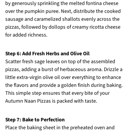
by generously sprinkling the melted fontina cheese
over the pumpkin puree. Next, distribute the cooked
sausage and caramelized shallots evenly across the
pizzas, followed by dollops of creamy ricotta cheese
for added richness.
Step 6: Add Fresh Herbs and Olive Oil
Scatter fresh sage leaves on top of the assembled
pizzas, adding a burst of herbaceous aroma. Drizzle a
little extra-virgin olive oil over everything to enhance
the flavors and provide a golden finish during baking.
This simple step ensures that every bite of your
Autumn Naan Pizzas is packed with taste.
Step 7: Bake to Perfection
Place the baking sheet in the preheated oven and