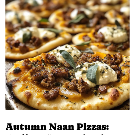
Autumn Naan Pizzas: