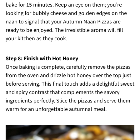
bake for 15 minutes. Keep an eye on them; you’re
looking for bubbly cheese and golden edges on the
naan to signal that your Autumn Naan Pizzas are
ready to be enjoyed. The irresistible aroma will fill
your kitchen as they cook.
Step 8: Finish with Hot Honey
Once baking is complete, carefully remove the pizzas
from the oven and drizzle hot honey over the top just
before serving. This final touch adds a delightful sweet
and spicy contrast that complements the savory
ingredients perfectly. Slice the pizzas and serve them
warm for an unforgettable autumnal meal.