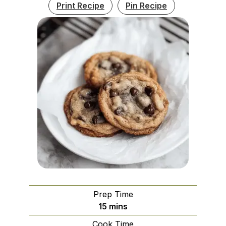
Print Recipe
Pin Recipe
Prep Time
minutes
15
mins
Cook Time