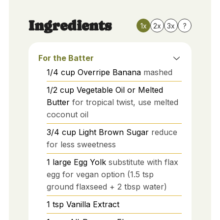
Ingredients
1x
2x
3x
?
For the Batter
1/4
cup
Overripe Banana
mashed
1/2
cup
Vegetable Oil or Melted
Butter
for tropical twist, use melted
coconut oil
3/4
cup
Light Brown Sugar
reduce
for less sweetness
1
large
Egg Yolk
substitute with flax
egg for vegan option (1.5 tsp
ground flaxseed + 2 tbsp water)
1
tsp
Vanilla Extract