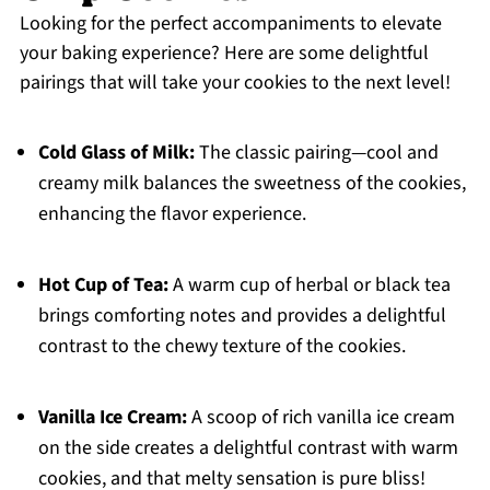
Looking for the perfect accompaniments to elevate
your baking experience? Here are some delightful
pairings that will take your cookies to the next level!
Cold Glass of Milk:
The classic pairing—cool and
creamy milk balances the sweetness of the cookies,
enhancing the flavor experience.
Hot Cup of Tea:
A warm cup of herbal or black tea
brings comforting notes and provides a delightful
contrast to the chewy texture of the cookies.
Vanilla Ice Cream:
A scoop of rich vanilla ice cream
on the side creates a delightful contrast with warm
cookies, and that melty sensation is pure bliss!