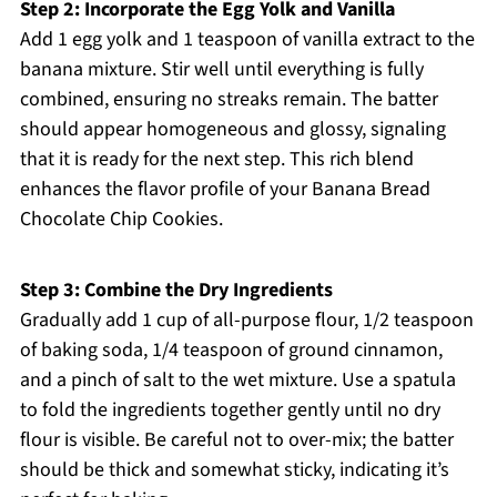
Step 2: Incorporate the Egg Yolk and Vanilla
Add 1 egg yolk and 1 teaspoon of vanilla extract to the
banana mixture. Stir well until everything is fully
combined, ensuring no streaks remain. The batter
should appear homogeneous and glossy, signaling
that it is ready for the next step. This rich blend
enhances the flavor profile of your Banana Bread
Chocolate Chip Cookies.
Step 3: Combine the Dry Ingredients
Gradually add 1 cup of all-purpose flour, 1/2 teaspoon
of baking soda, 1/4 teaspoon of ground cinnamon,
and a pinch of salt to the wet mixture. Use a spatula
to fold the ingredients together gently until no dry
flour is visible. Be careful not to over-mix; the batter
should be thick and somewhat sticky, indicating it’s