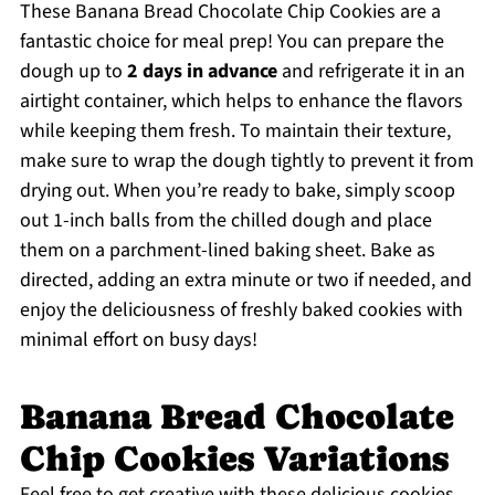
These Banana Bread Chocolate Chip Cookies are a
fantastic choice for meal prep! You can prepare the
dough up to
2 days in advance
and refrigerate it in an
airtight container, which helps to enhance the flavors
while keeping them fresh. To maintain their texture,
make sure to wrap the dough tightly to prevent it from
drying out. When you’re ready to bake, simply scoop
out 1-inch balls from the chilled dough and place
them on a parchment-lined baking sheet. Bake as
directed, adding an extra minute or two if needed, and
enjoy the deliciousness of freshly baked cookies with
minimal effort on busy days!
Banana Bread Chocolate
Chip Cookies Variations
Feel free to get creative with these delicious cookies