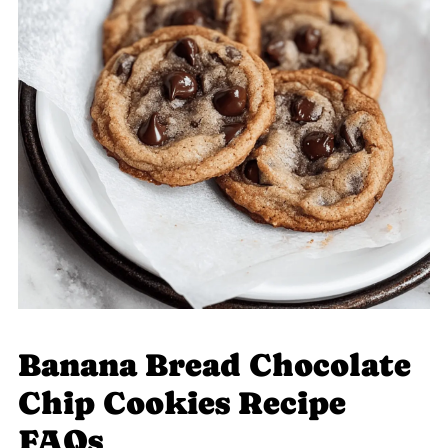
Banana Bread Chocolate
Chip Cookies Recipe
FAQs