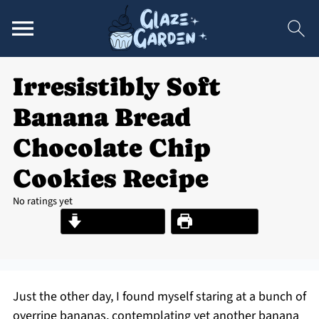
Irresistibly Soft
Banana Bread
Chocolate Chip
Cookies Recipe
No ratings yet
Jump to Recipe
Print Recipe
Just the other day, I found myself staring at a bunch of
overripe bananas, contemplating yet another banana