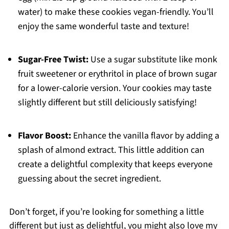
water) to make these cookies vegan-friendly. You’ll
enjoy the same wonderful taste and texture!
Sugar-Free Twist:
Use a sugar substitute like monk
fruit sweetener or erythritol in place of brown sugar
for a lower-calorie version. Your cookies may taste
slightly different but still deliciously satisfying!
Flavor Boost:
Enhance the vanilla flavor by adding a
splash of almond extract. This little addition can
create a delightful complexity that keeps everyone
guessing about the secret ingredient.
Don’t forget, if you’re looking for something a little
different but just as delightful, you might also love my