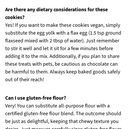
Are there any dietary considerations for these
cookies?
Yes! If you want to make these cookies vegan, simply
substitute the egg yolk with a flax egg (1.5 tsp ground
flaxseed mixed with 2 tbsp of water). Just remember
to stir it well and let it sit for a few minutes before
adding it to the mix. Additionally, if you plan to share
these treats with pets, be cautious as chocolate can
be harmful to them. Always keep baked goods safely
out of their reach!
Can I use gluten-free flour?
Very! You can substitute all-purpose flour with a
certified gluten-free flour blend. The outcome should
be just as delightful, keeping that chewy texture you