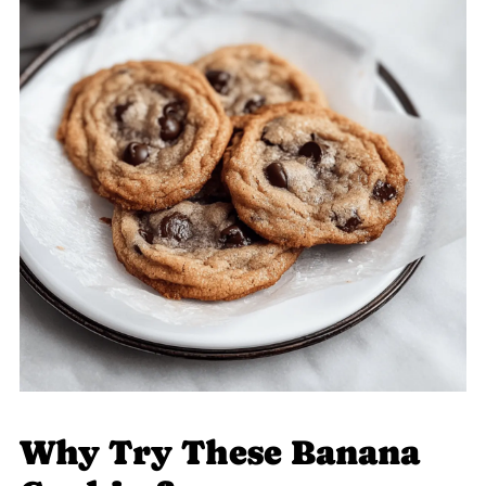
Why Try These Banana