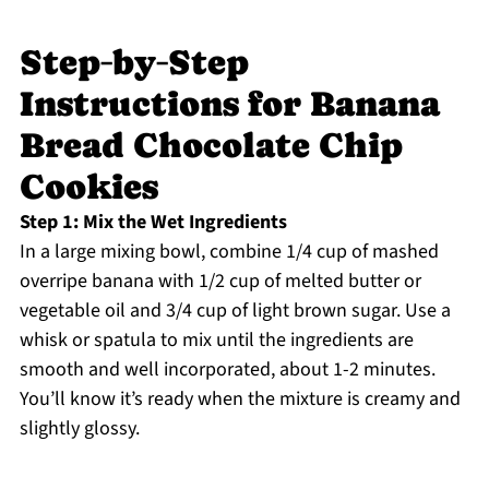
Step‑by‑Step
Instructions for Banana
Bread Chocolate Chip
Cookies
Step 1: Mix the Wet Ingredients
In a large mixing bowl, combine 1/4 cup of mashed
overripe banana with 1/2 cup of melted butter or
vegetable oil and 3/4 cup of light brown sugar. Use a
whisk or spatula to mix until the ingredients are
smooth and well incorporated, about 1-2 minutes.
You’ll know it’s ready when the mixture is creamy and
slightly glossy.