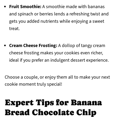
Fruit Smoothie:
A smoothie made with bananas
and spinach or berries lends a refreshing twist and
gets you added nutrients while enjoying a sweet
treat.
Cream Cheese Frosting:
A dollop of tangy cream
cheese frosting makes your cookies even richer,
ideal if you prefer an indulgent dessert experience.
Choose a couple, or enjoy them all to make your next
cookie moment truly special!
Expert Tips for Banana
Bread Chocolate Chip