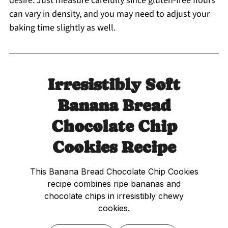
desire. Just measure carefully since gluten-free flours
can vary in density, and you may need to adjust your
baking time slightly as well.
Irresistibly Soft
Banana Bread
Chocolate Chip
Cookies Recipe
This Banana Bread Chocolate Chip Cookies
recipe combines ripe bananas and
chocolate chips in irresistibly chewy
cookies.