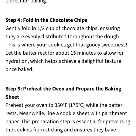
perfect for baking.
Step 4: Fold in the Chocolate Chips
Gently fold in 1/2 cup of chocolate chips, ensuring
they are evenly distributed throughout the dough.
This is where your cookies get that gooey sweetness!
Let the batter rest for about 15 minutes to allow for
hydration, which helps achieve a delightful texture
once baked.
Step 5: Preheat the Oven and Prepare the Baking
Sheet
Preheat your oven to 350°F (175°C) while the batter
rests. Meanwhile, line a cookie sheet with parchment
paper. This preparation step is essential for preventing
the cookies from sticking and ensures they bake