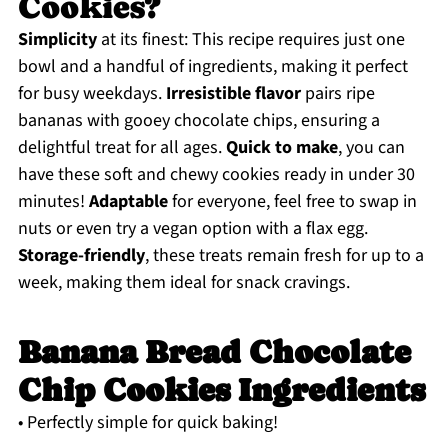
Cookies?
Simplicity
at its finest: This recipe requires just one
bowl and a handful of ingredients, making it perfect
for busy weekdays.
Irresistible flavor
pairs ripe
bananas with gooey chocolate chips, ensuring a
delightful treat for all ages.
Quick to make
, you can
have these soft and chewy cookies ready in under 30
minutes!
Adaptable
for everyone, feel free to swap in
nuts or even try a vegan option with a flax egg.
Storage-friendly
, these treats remain fresh for up to a
week, making them ideal for snack cravings.
Banana Bread Chocolate
Chip Cookies Ingredients
• Perfectly simple for quick baking!