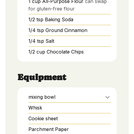
1
cup
All-Purpose Flour
can swap
for gluten-free flour
1/2
tsp
Baking Soda
1/4
tsp
Ground Cinnamon
1/4
tsp
Salt
1/2
cup
Chocolate Chips
Equipment
mixing bowl
Whisk
Cookie sheet
Parchment Paper