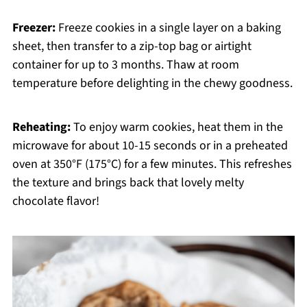
Freezer:
Freeze cookies in a single layer on a baking
sheet, then transfer to a zip-top bag or airtight
container for up to 3 months. Thaw at room
temperature before delighting in the chewy goodness.
Reheating:
To enjoy warm cookies, heat them in the
microwave for about 10-15 seconds or in a preheated
oven at 350°F (175°C) for a few minutes. This refreshes
the texture and brings back that lovely melty
chocolate flavor!