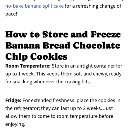
no-bake banana split cake
for a refreshing change of
pace!
How to Store and Freeze
Banana Bread Chocolate
Chip Cookies
Room Temperature:
Store in an airtight container for
up to 1 week. This keeps them soft and chewy, ready
for snacking whenever the craving hits.
Fridge:
For extended freshness, place the cookies in
the refrigerator; they can last up to 2 weeks. Just
allow them to come to room temperature before
enjoying.