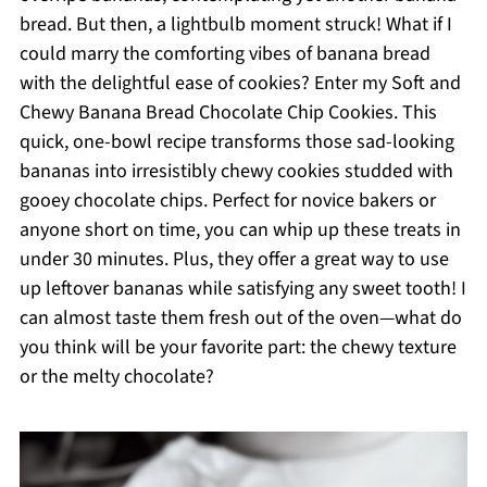
bread. But then, a lightbulb moment struck! What if I
could marry the comforting vibes of banana bread
with the delightful ease of cookies? Enter my Soft and
Chewy Banana Bread Chocolate Chip Cookies. This
quick, one-bowl recipe transforms those sad-looking
bananas into irresistibly chewy cookies studded with
gooey chocolate chips. Perfect for novice bakers or
anyone short on time, you can whip up these treats in
under 30 minutes. Plus, they offer a great way to use
up leftover bananas while satisfying any sweet tooth! I
can almost taste them fresh out of the oven—what do
you think will be your favorite part: the chewy texture
or the melty chocolate?