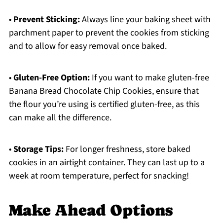
•
Prevent Sticking:
Always line your baking sheet with
parchment paper to prevent the cookies from sticking
and to allow for easy removal once baked.
•
Gluten-Free Option:
If you want to make gluten-free
Banana Bread Chocolate Chip Cookies, ensure that
the flour you’re using is certified gluten-free, as this
can make all the difference.
•
Storage Tips:
For longer freshness, store baked
cookies in an airtight container. They can last up to a
week at room temperature, perfect for snacking!
Make Ahead Options