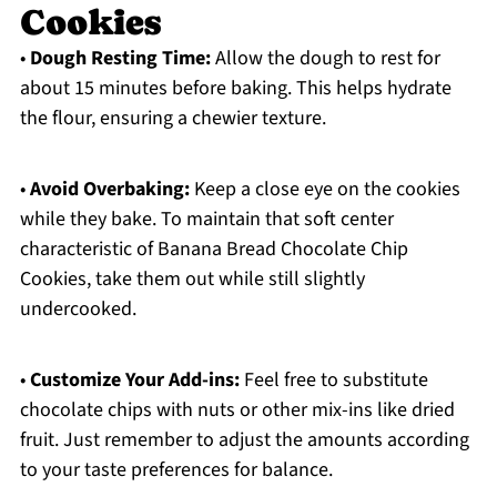
Cookies
•
Dough Resting Time:
Allow the dough to rest for
about 15 minutes before baking. This helps hydrate
the flour, ensuring a chewier texture.
•
Avoid Overbaking:
Keep a close eye on the cookies
while they bake. To maintain that soft center
characteristic of Banana Bread Chocolate Chip
Cookies, take them out while still slightly
undercooked.
•
Customize Your Add-ins:
Feel free to substitute
chocolate chips with nuts or other mix-ins like dried
fruit. Just remember to adjust the amounts according
to your taste preferences for balance.