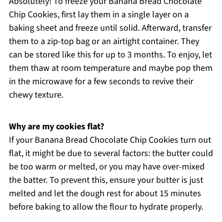
Absolutely! To freeze your Banana Bread Chocolate
Chip Cookies, first lay them in a single layer on a
baking sheet and freeze until solid. Afterward, transfer
them to a zip-top bag or an airtight container. They
can be stored like this for up to 3 months. To enjoy, let
them thaw at room temperature and maybe pop them
in the microwave for a few seconds to revive their
chewy texture.
Why are my cookies flat?
If your Banana Bread Chocolate Chip Cookies turn out
flat, it might be due to several factors: the butter could
be too warm or melted, or you may have over-mixed
the batter. To prevent this, ensure your butter is just
melted and let the dough rest for about 15 minutes
before baking to allow the flour to hydrate properly.