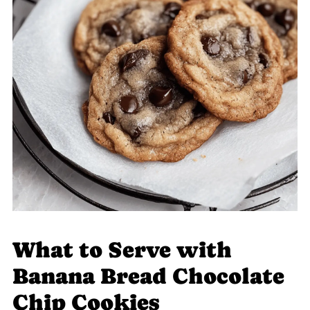
What to Serve with
Banana Bread Chocolate
Chip Cookies