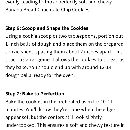
evenly, leading to those perfectly soft and chewy
Banana Bread Chocolate Chip Cookies.
Step 6: Scoop and Shape the Cookies
Using a cookie scoop or two tablespoons, portion out
1-inch balls of dough and place them on the prepared
cookie sheet, spacing them about 2 inches apart. This
spacious arrangement allows the cookies to spread as
they bake. You should end up with around 12-14
dough balls, ready for the oven.
Step 7: Bake to Perfection
Bake the cookies in the preheated oven for 10-11
minutes. You’ll know they’re done when the edges
appear set, but the centers still look slightly
undercooked. This ensures a soft and chewy texture in