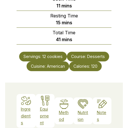
minutes
11
mins
Resting Time
minutes
15
mins
Total Time
minutes
41
mins
Servings:
12
cookies
Course:
Desserts
Cuisine:
American
Calories:
120
Ingre
Equi
Meth
Nutrit
Note
dient
pme
od
ion
s
s
nt