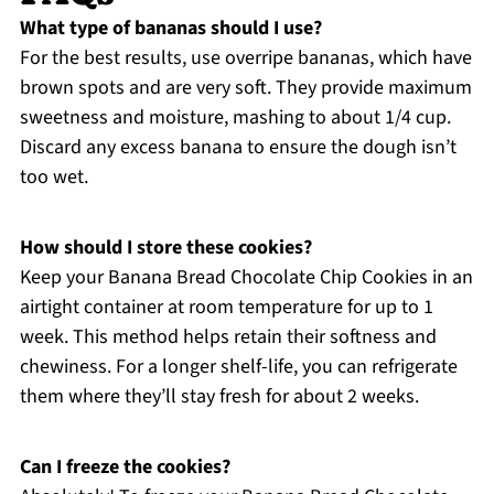
What type of bananas should I use?
For the best results, use overripe bananas, which have
brown spots and are very soft. They provide maximum
sweetness and moisture, mashing to about 1/4 cup.
Discard any excess banana to ensure the dough isn’t
too wet.
How should I store these cookies?
Keep your Banana Bread Chocolate Chip Cookies in an
airtight container at room temperature for up to 1
week. This method helps retain their softness and
chewiness. For a longer shelf-life, you can refrigerate
them where they’ll stay fresh for about 2 weeks.
Can I freeze the cookies?