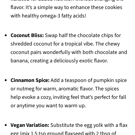
flavor. It’s a simple way to enhance these cookies
with healthy omega-3 fatty acids!
Coconut Bliss:
Swap half the chocolate chips for
shredded coconut for a tropical vibe. The chewy
coconut pairs wonderfully with both chocolate and
banana, creating a deliciously exotic flavor.
Cinnamon Spice:
Add a teaspoon of pumpkin spice
or nutmeg for warm, aromatic flavor. The spices
help evoke a cozy, inviting feel that’s perfect for fall
or anytime you want to warm up.
Vegan Variation:
Substitute the egg yolk with a flax
egg (mix 1.5 tsp ground flaxseed with 2 tbsp of