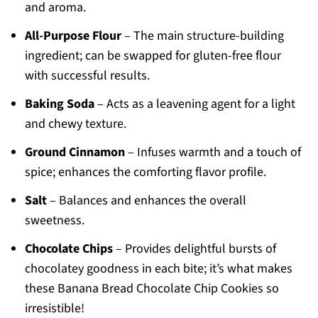
and aroma.
All-Purpose Flour
– The main structure-building
ingredient; can be swapped for gluten-free flour
with successful results.
Baking Soda
– Acts as a leavening agent for a light
and chewy texture.
Ground Cinnamon
– Infuses warmth and a touch of
spice; enhances the comforting flavor profile.
Salt
– Balances and enhances the overall
sweetness.
Chocolate Chips
– Provides delightful bursts of
chocolatey goodness in each bite; it’s what makes
these Banana Bread Chocolate Chip Cookies so
irresistible!