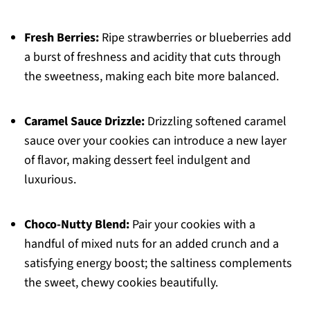
Fresh Berries:
Ripe strawberries or blueberries add
a burst of freshness and acidity that cuts through
the sweetness, making each bite more balanced.
Caramel Sauce Drizzle:
Drizzling softened caramel
sauce over your cookies can introduce a new layer
of flavor, making dessert feel indulgent and
luxurious.
Choco-Nutty Blend:
Pair your cookies with a
handful of mixed nuts for an added crunch and a
satisfying energy boost; the saltiness complements
the sweet, chewy cookies beautifully.