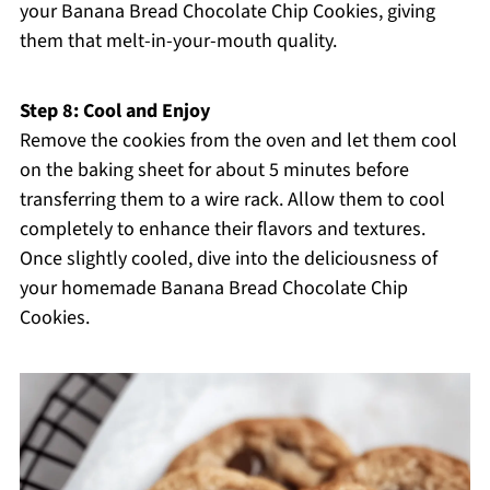
your Banana Bread Chocolate Chip Cookies, giving
them that melt-in-your-mouth quality.
Step 8: Cool and Enjoy
Remove the cookies from the oven and let them cool
on the baking sheet for about 5 minutes before
transferring them to a wire rack. Allow them to cool
completely to enhance their flavors and textures.
Once slightly cooled, dive into the deliciousness of
your homemade Banana Bread Chocolate Chip
Cookies.