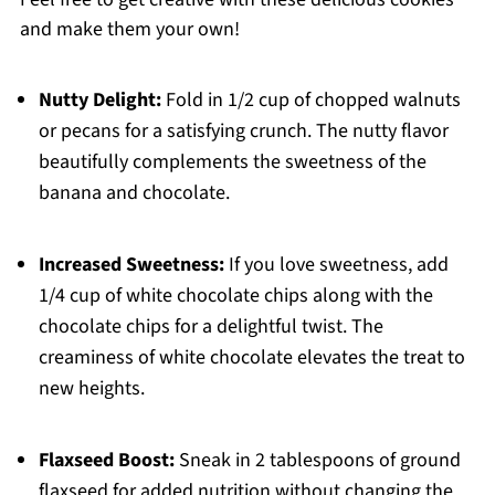
and make them your own!
Nutty Delight:
Fold in 1/2 cup of chopped walnuts
or pecans for a satisfying crunch. The nutty flavor
beautifully complements the sweetness of the
banana and chocolate.
Increased Sweetness:
If you love sweetness, add
1/4 cup of white chocolate chips along with the
chocolate chips for a delightful twist. The
creaminess of white chocolate elevates the treat to
new heights.
Flaxseed Boost:
Sneak in 2 tablespoons of ground
flaxseed for added nutrition without changing the