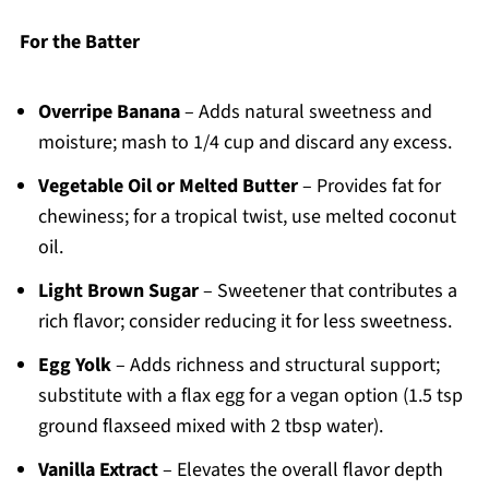
For the Batter
Overripe Banana
– Adds natural sweetness and
moisture; mash to 1/4 cup and discard any excess.
Vegetable Oil or Melted Butter
– Provides fat for
chewiness; for a tropical twist, use melted coconut
oil.
Light Brown Sugar
– Sweetener that contributes a
rich flavor; consider reducing it for less sweetness.
Egg Yolk
– Adds richness and structural support;
substitute with a flax egg for a vegan option (1.5 tsp
ground flaxseed mixed with 2 tbsp water).
Vanilla Extract
– Elevates the overall flavor depth