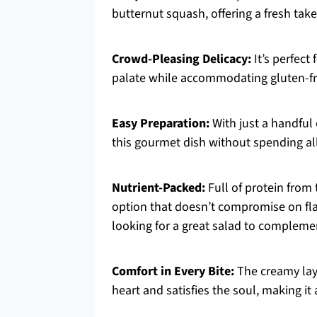
butternut squash, offering a fresh take
Crowd-Pleasing Delicacy:
It’s perfect
palate while accommodating gluten-fr
Easy Preparation:
With just a handful 
this gourmet dish without spending all
Nutrient-Packed:
Full of protein from 
option that doesn’t compromise on flavo
looking for a great salad to complemen
Comfort in Every Bite:
The creamy lay
heart and satisfies the soul, making it a