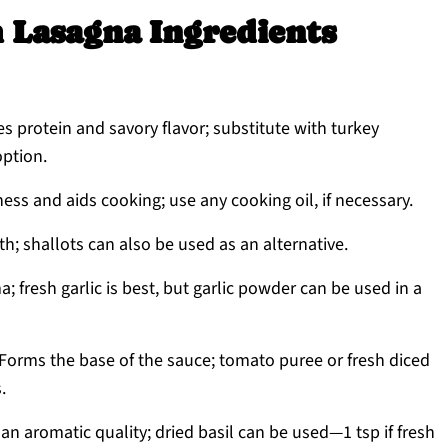
 Lasagna Ingredients
s protein and savory flavor; substitute with turkey
option.
ess and aids cooking; use any cooking oil, if necessary.
; shallots can also be used as an alternative.
 fresh garlic is best, but garlic powder can be used in a
Forms the base of the sauce; tomato puree or fresh diced
.
n aromatic quality; dried basil can be used—1 tsp if fresh