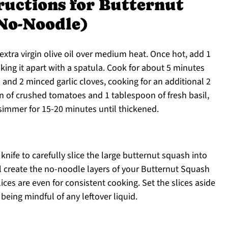
ructions for Butternut
No-Noodle)
f extra virgin olive oil over medium heat. Once hot, add 1
king it apart with a spatula. Cook for about 5 minutes
 and 2 minced garlic cloves, cooking for an additional 2
n of crushed tomatoes and 1 tablespoon of fresh basil,
 simmer for 15-20 minutes until thickened.
 knife to carefully slice the large butternut squash into
ll create the no-noodle layers of your Butternut Squash
ces are even for consistent cooking. Set the slices aside
being mindful of any leftover liquid.