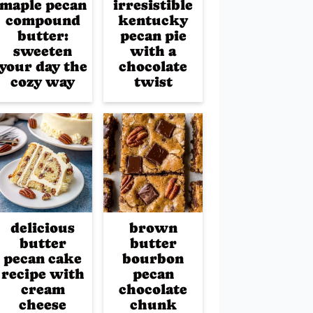
maple pecan
irresistible
compound
kentucky
butter:
pecan pie
sweeten
with a
your day the
chocolate
cozy way
twist
delicious
brown
butter
butter
pecan cake
bourbon
recipe with
pecan
cream
chocolate
cheese
chunk