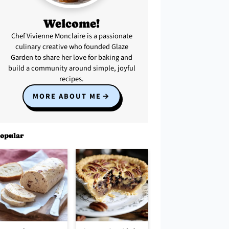
Welcome!
Chef Vivienne Monclaire is a passionate
culinary creative who founded Glaze
Garden to share her love for baking and
build a community around simple, joyful
recipes.
MORE ABOUT ME
opular