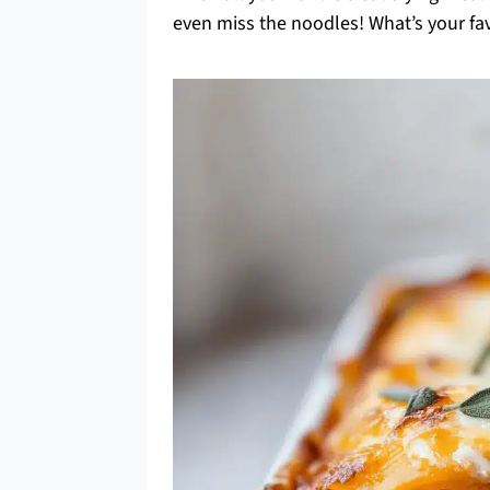
even miss the noodles! What’s your fav