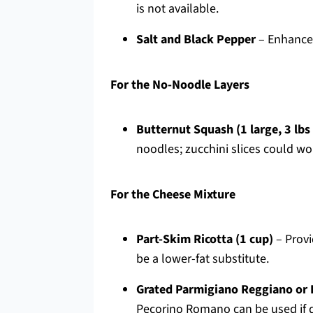
is not available.
Salt and Black Pepper
– Enhances 
For the No-Noodle Layers
Butternut Squash (1 large, 3 lbs 
noodles; zucchini slices could wor
For the Cheese Mixture
Part-Skim Ricotta (1 cup)
– Provi
be a lower-fat substitute.
Grated Parmigiano Reggiano or 
Pecorino Romano can be used if d