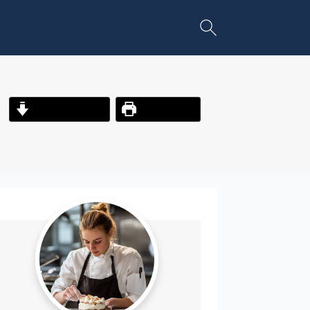
Jump to Recipe
Print Recipe