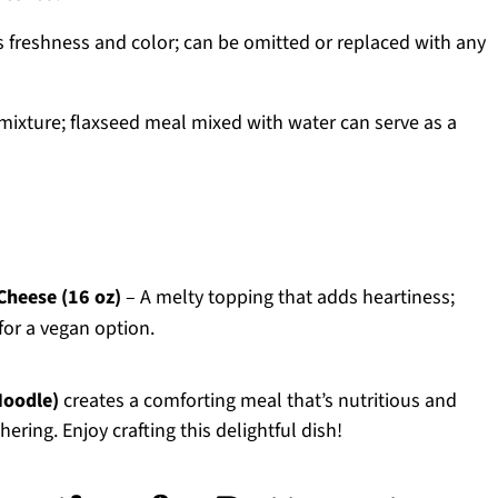
s freshness and color; can be omitted or replaced with any
 mixture; flaxseed meal mixed with water can serve as a
Cheese (16 oz)
– A melty topping that adds heartiness;
for a vegan option.
Noodle)
creates a comforting meal that’s nutritious and
hering. Enjoy crafting this delightful dish!