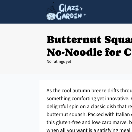
Butternut Squa
No-Noodle for 
No ratings yet
As the cool autumn breeze drifts throug
something comforting yet innovative.
delightful spin on a classic dish that 
butternut squash. Packed with Italian
this gluten-free and low-carb marvel bri
when all you want is a satisfying meal 