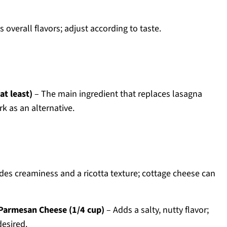
overall flavors; adjust according to taste.
at least)
– The main ingredient that replaces lasagna
k as an alternative.
des creaminess and a ricotta texture; cottage cheese can
Parmesan Cheese (1/4 cup)
– Adds a salty, nutty flavor;
esired.