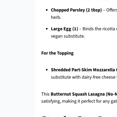
Chopped Parsley (2 tbsp)
– Offer
herb.
Large Egg (1)
– Binds the ricotta
vegan substitute.
For the Topping
Shredded Part-Skim Mozzarella 
substitute with dairy-free cheese 
This
Butternut Squash Lasagna (No-
satisfying, making it perfect for any gat