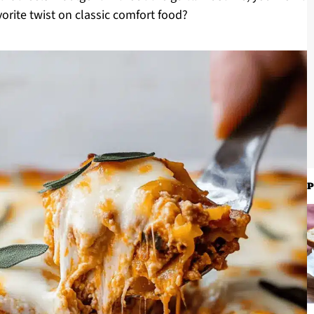
orite twist on classic comfort food?
P