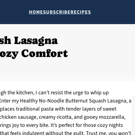
HOME
SUBSCRIBE
RECIPES
sh Lasagna
Cozy Comfort
h the kitchen, I can’t resist the urge to whip up
 Enter my Healthy No-Noodle Butternut Squash Lasagna, a
replaces traditional pasta with tender layers of sweet
 chicken sausage, creamy ricotta, and gooey mozzarella,
ngs joy to every bite. It’s perfect for those cozy nights
that feels indulgent without the guilt. Trust me, you won’t