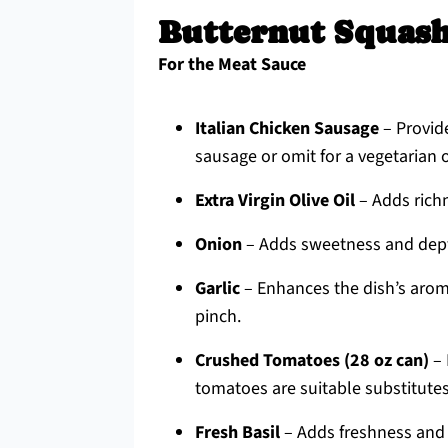
Butternut Squash
For the Meat Sauce
Italian Chicken Sausage
– Provide
sausage or omit for a vegetarian 
Extra Virgin Olive Oil
– Adds richn
Onion
– Adds sweetness and depth
Garlic
– Enhances the dish’s aroma;
pinch.
Crushed Tomatoes (28 oz can)
– 
tomatoes are suitable substitutes
Fresh Basil
– Adds freshness and a