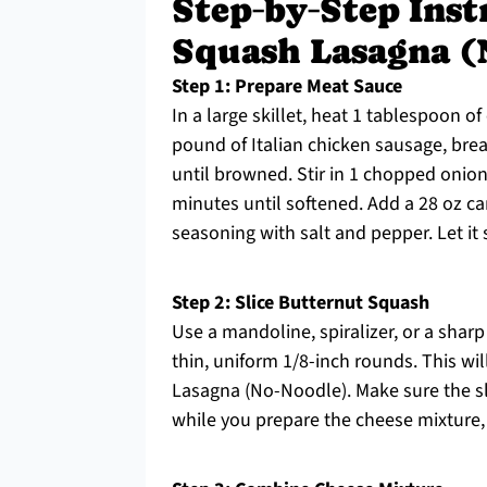
Step‑by‑Step Inst
Squash Lasagna (
Step 1: Prepare Meat Sauce
In a large skillet, heat 1 tablespoon o
pound of Italian chicken sausage, brea
until browned. Stir in 1 chopped onion
minutes until softened. Add a 28 oz ca
seasoning with salt and pepper. Let it
Step 2: Slice Butternut Squash
Use a mandoline, spiralizer, or a sharp
thin, uniform 1/8-inch rounds. This wi
Lasagna (No-Noodle). Make sure the sli
while you prepare the cheese mixture, 