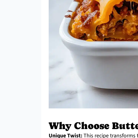
Why Choose Butte
Unique Twist:
This recipe transforms t