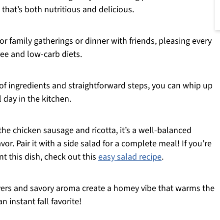
 that’s both nutritious and delicious.
 for family gatherings or dinner with friends, pleasing every
ee and low-carb diets.
of ingredients and straightforward steps, you can whip up
 day in the kitchen.
the chicken sausage and ricotta, it’s a well-balanced
r. Pair it with a side salad for a complete meal! If you’re
t this dish, check out this
easy salad recipe
.
ers and savory aroma create a homey vibe that warms the
n instant fall favorite!