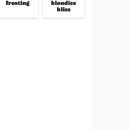
frosting
blondies
bliss