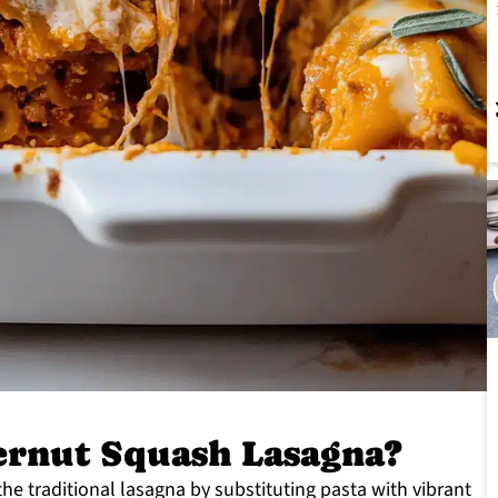
rnut Squash Lasagna?
he traditional lasagna by substituting pasta with vibrant