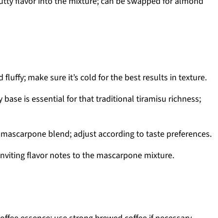
nutty flavor into the mixture; can be swapped for almond
fluffy; make sure it’s cold for the best results in texture.
base is essential for that traditional tiramisu richness;
mascarpone blend; adjust according to taste preferences.
viting flavor notes to the mascarpone mixture.