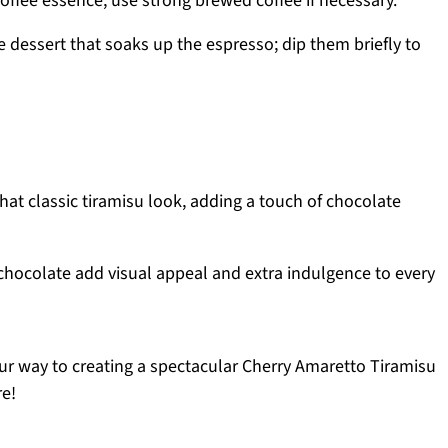
coffee essence; use strong brewed coffee if necessary.
e dessert that soaks up the espresso; dip them briefly to
hat classic tiramisu look, adding a touch of chocolate
chocolate add visual appeal and extra indulgence to every
our way to creating a spectacular Cherry Amaretto Tiramisu
re!