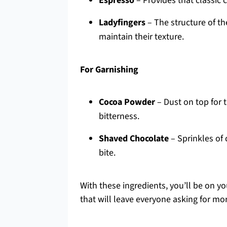
Espresso
– Provides that classic 
Ladyfingers
– The structure of th
maintain their texture.
For Garnishing
Cocoa Powder
– Dust on top for t
bitterness.
Shaved Chocolate
– Sprinkles of 
bite.
With these ingredients, you’ll be on y
that will leave everyone asking for mo