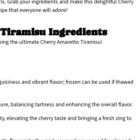
ns. Grab your ingredients and make this delightful Cherry
cipe that everyone will adore!
Tiramisu Ingredients
king the ultimate Cherry Amaretto Tiramisu!
juiciness and vibrant flavor; frozen can be used if thawed
re, balancing tartness and enhancing the overall flavor.
ty, elevating the cherry taste and bringing a fresh zing to