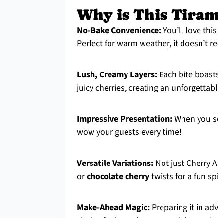
Why is This Tiram
No-Bake Convenience:
You’ll love thi
Perfect for warm weather, it doesn’t r
Lush, Creamy Layers:
Each bite boast
juicy cherries, creating an unforgettable
Impressive Presentation:
When you se
wow your guests every time!
Versatile Variations:
Not just Cherry A
or
chocolate cherry
twists for a fun sp
Make-Ahead Magic:
Preparing it in ad