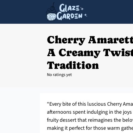
Cherry Amarett
A Creamy Twist
Tradition
No ratings yet
“Every bite of this luscious Cherry A
afternoons spent indulging in the joys 
fruity dessert that reimagines the belov
making it perfect for those warm gath