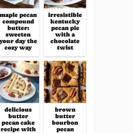
maple pecan
irresistible
compound
kentucky
butter:
pecan pie
sweeten
with a
your day the
chocolate
cozy way
twist
delicious
brown
butter
butter
pecan cake
bourbon
recipe with
pecan