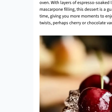
oven. With layers of espresso-soaked la
mascarpone filling, this dessert is a 
time, giving you more moments to enjoy
twists, perhaps cherry or chocolate va