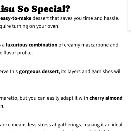
isu So Special?
s
easy-to-make
dessert that saves you time and hassle.
equire turning on your oven!
s a
luxurious combination
of creamy mascarpone and
 flavor profile.
rve this
gorgeous dessert
, its layers and garnishes will
maretto, but you can easily adapt it with
cherry almond
in.
vance means less stress at gatherings, making it an ideal