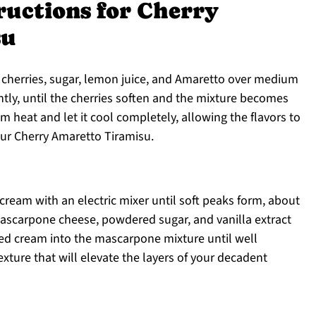
ructions for Cherry
su
cherries, sugar, lemon juice, and Amaretto over medium
ently, until the cherries soften and the mixture becomes
m heat and let it cool completely, allowing the flavors to
ur Cherry Amaretto Tiramisu.
 cream with an electric mixer until soft peaks form, about
ascarpone cheese, powdered sugar, and vanilla extract
ped cream into the mascarpone mixture until well
exture that will elevate the layers of your decadent