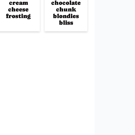
cream
chocolate
cheese
chunk
frosting
blondies
bliss