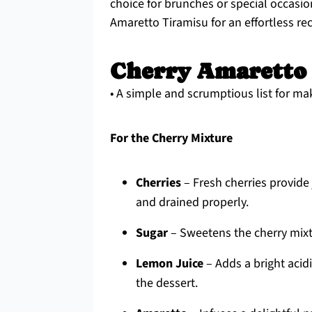
choice for brunches or special occasio
Amaretto Tiramisu for an effortless re
Cherry Amaretto 
• A simple and scrumptious list for ma
For the Cherry Mixture
Cherries
– Fresh cherries provide 
and drained properly.
Sugar
– Sweetens the cherry mixtu
Lemon Juice
– Adds a bright acidi
the dessert.