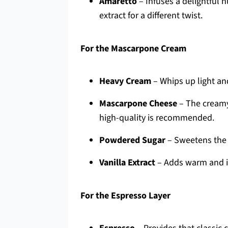
Amaretto
– Infuses a delightful 
extract for a different twist.
For the Mascarpone Cream
Heavy Cream
– Whips up light and 
Mascarpone Cheese
– The creamy 
high-quality is recommended.
Powdered Sugar
– Sweetens the 
Vanilla Extract
– Adds warm and in
For the Espresso Layer