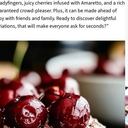
dyfingers, juicy cherries infused with Amaretto, and a rich
guaranteed crowd-pleaser. Plus, it can be made ahead of
 with friends and family. Ready to discover delightful
riations, that will make everyone ask for seconds?”
P