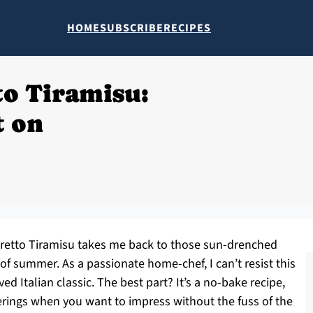
HOME
SUBSCRIBE
RECIPES
o Tiramisu:
 on
maretto Tiramisu takes me back to those sun-drenched
of summer. As a passionate home-chef, I can’t resist this
ed Italian classic. The best part? It’s a no-bake recipe,
erings when you want to impress without the fuss of the