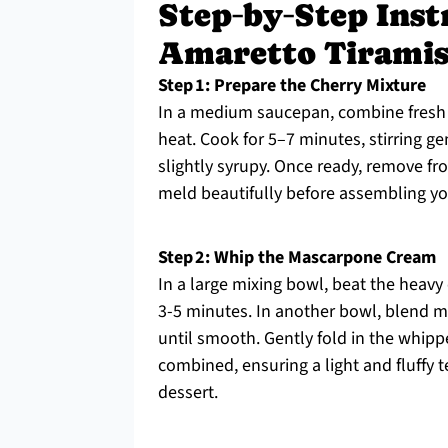
Step‑by‑Step Inst
Amaretto Tirami
Step 1: Prepare the Cherry Mixture
In a medium saucepan, combine fresh 
heat. Cook for 5–7 minutes, stirring g
slightly syrupy. Once ready, remove fro
meld beautifully before assembling yo
Step 2: Whip the Mascarpone Cream
In a large mixing bowl, beat the heavy
3-5 minutes. In another bowl, blend m
until smooth. Gently fold in the whip
combined, ensuring a light and fluffy t
dessert.