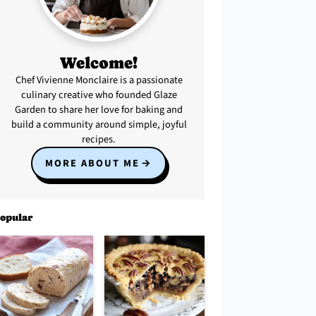
Welcome!
Chef Vivienne Monclaire is a passionate
culinary creative who founded Glaze
Garden to share her love for baking and
build a community around simple, joyful
recipes.
MORE ABOUT ME
opular