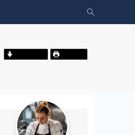
Jump to Recipe
Print Recipe