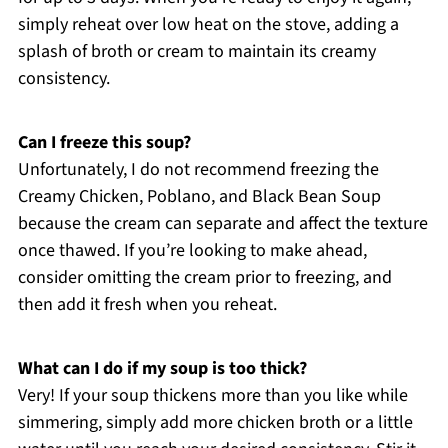
simply reheat over low heat on the stove, adding a
splash of broth or cream to maintain its creamy
consistency.
Can I freeze this soup?
Unfortunately, I do not recommend freezing the
Creamy Chicken, Poblano, and Black Bean Soup
because the cream can separate and affect the texture
once thawed. If you’re looking to make ahead,
consider omitting the cream prior to freezing, and
then add it fresh when you reheat.
What can I do if my soup is too thick?
Very! If your soup thickens more than you like while
simmering, simply add more chicken broth or a little