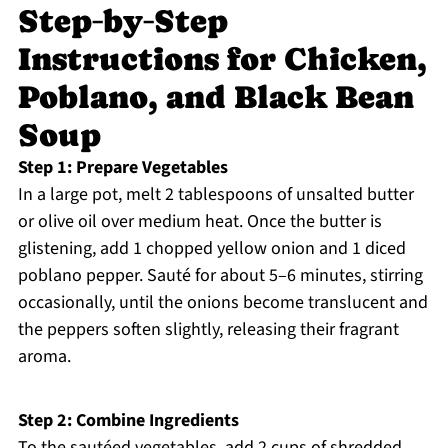
Step‑by‑Step
Instructions for Chicken,
Poblano, and Black Bean
Soup
Step 1: Prepare Vegetables
In a large pot, melt 2 tablespoons of unsalted butter
or olive oil over medium heat. Once the butter is
glistening, add 1 chopped yellow onion and 1 diced
poblano pepper. Sauté for about 5–6 minutes, stirring
occasionally, until the onions become translucent and
the peppers soften slightly, releasing their fragrant
aroma.
Step 2: Combine Ingredients
To the sautéed vegetables, add 2 cups of shredded