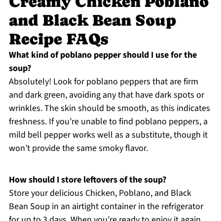
Creamy Chicken Poblano
and Black Bean Soup
Recipe FAQs
What kind of poblano pepper should I use for the
soup?
Absolutely! Look for poblano peppers that are firm
and dark green, avoiding any that have dark spots or
wrinkles. The skin should be smooth, as this indicates
freshness. If you’re unable to find poblano peppers, a
mild bell pepper works well as a substitute, though it
won’t provide the same smoky flavor.
How should I store leftovers of the soup?
Store your delicious Chicken, Poblano, and Black
Bean Soup in an airtight container in the refrigerator
for up to 3 days. When you’re ready to enjoy it again,