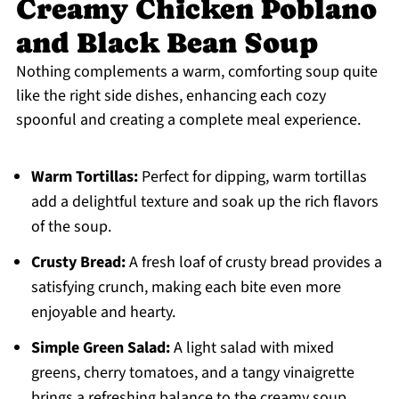
Creamy Chicken Poblano
and Black Bean Soup
Nothing complements a warm, comforting soup quite
like the right side dishes, enhancing each cozy
spoonful and creating a complete meal experience.
Warm Tortillas:
Perfect for dipping, warm tortillas
add a delightful texture and soak up the rich flavors
of the soup.
Crusty Bread:
A fresh loaf of crusty bread provides a
satisfying crunch, making each bite even more
enjoyable and hearty.
Simple Green Salad:
A light salad with mixed
greens, cherry tomatoes, and a tangy vinaigrette
brings a refreshing balance to the creamy soup.