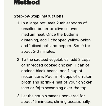
Method
Step-by-Step Instructions
In a large pot, melt 2 tablespoons of
unsalted butter or olive oil over
medium heat. Once the butter is
glistening, add 1 chopped yellow onion
and 1 diced poblano pepper. Sauté for
about 5-6 minutes.
To the sautéed vegetables, add 2 cups
of shredded cooked chicken, 1 can of
drained black beans, and 1 cup of
frozen corn. Pour in 4 cups of chicken
broth and sprinkle half of your chicken
taco or fajita seasoning over the top.
Let the soup simmer uncovered for
about 15 minutes, stirring occasionally.