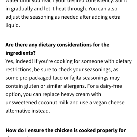
water until you reach your desired consistency. Stir it
in gradually and let it heat through. You can also
adjust the seasoning as needed after adding extra
liquid.
Are there any dietary considerations for the
ingredients?
Yes, indeed! If you’re cooking for someone with dietary
restrictions, be sure to check your seasonings, as
some pre-packaged taco or fajita seasonings may
contain gluten or similar allergens. For a dairy-free
option, you can replace heavy cream with
unsweetened coconut milk and use a vegan cheese
alternative instead.
How do I ensure the chicken is cooked properly for