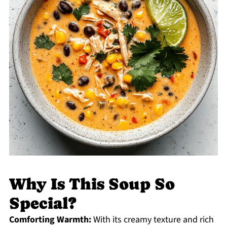
Why Is This Soup So
Special?
Comforting Warmth:
With its creamy texture and rich