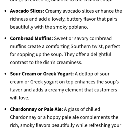
Avocado Slices:
Creamy avocado slices enhance the
richness and add a lovely, buttery flavor that pairs
beautifully with the smoky poblano.
Cornbread Muffins:
Sweet or savory cornbread
muffins create a comforting Southern twist, perfect
for sopping up the soup. They offer a delightful
contrast to the dish’s creaminess.
Sour Cream or Greek Yogurt:
A dollop of sour
cream or Greek yogurt on top enhances the soup’s
flavor and adds a creamy element that customers
will love.
Chardonnay or Pale Ale:
A glass of chilled
Chardonnay or a hoppy pale ale complements the
rich, smoky flavors beautifully while refreshing your