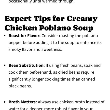
occasionally until warmed through.
Expert Tips for Creamy
Chicken Poblano Soup
Roast for Flavor:
Consider roasting the poblano
pepper before adding it to the soup to enhance its
smoky flavor and sweetness.
Bean Substitution:
If using fresh beans, soak and
cook them beforehand, as dried beans require
significantly longer cooking times than canned
black beans.
Broth Matters:
Always use chicken broth instead of
water for a deeper, more robust flavor in your