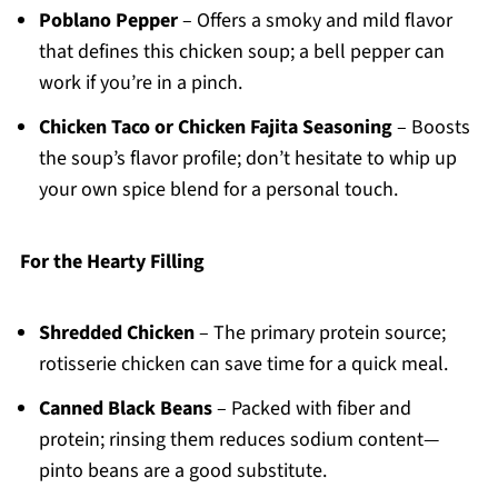
Poblano Pepper
– Offers a smoky and mild flavor
that defines this chicken soup; a bell pepper can
work if you’re in a pinch.
Chicken Taco or Chicken Fajita Seasoning
– Boosts
the soup’s flavor profile; don’t hesitate to whip up
your own spice blend for a personal touch.
For the Hearty Filling
Shredded Chicken
– The primary protein source;
rotisserie chicken can save time for a quick meal.
Canned Black Beans
– Packed with fiber and
protein; rinsing them reduces sodium content—
pinto beans are a good substitute.