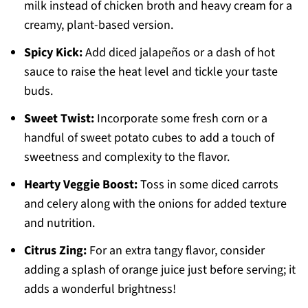
milk instead of chicken broth and heavy cream for a
creamy, plant-based version.
Spicy Kick:
Add diced jalapeños or a dash of hot
sauce to raise the heat level and tickle your taste
buds.
Sweet Twist:
Incorporate some fresh corn or a
handful of sweet potato cubes to add a touch of
sweetness and complexity to the flavor.
Hearty Veggie Boost:
Toss in some diced carrots
and celery along with the onions for added texture
and nutrition.
Citrus Zing:
For an extra tangy flavor, consider
adding a splash of orange juice just before serving; it
adds a wonderful brightness!