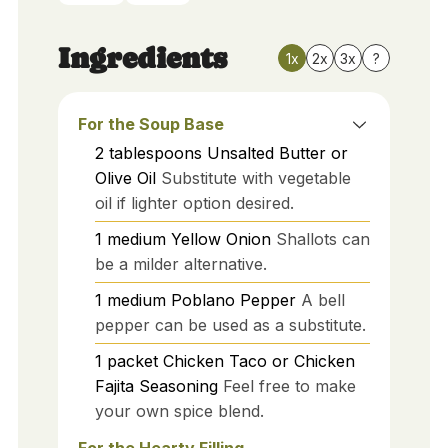
Ingredients
1x
2x
3x
?
For the Soup Base
2
tablespoons
Unsalted Butter or
Olive Oil
Substitute with vegetable
oil if lighter option desired.
1
medium
Yellow Onion
Shallots can
be a milder alternative.
1
medium
Poblano Pepper
A bell
pepper can be used as a substitute.
1
packet
Chicken Taco or Chicken
Fajita Seasoning
Feel free to make
your own spice blend.