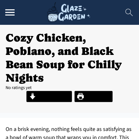
Cozy Chicken,
Poblano, and Black
Bean Soup for Chilly
Nights
No ratings yet
Jump to Recipe
Print Recipe
On a brisk evening, nothing feels quite as satisfying as
a bowl of warm soup that wraps you in comfort. This