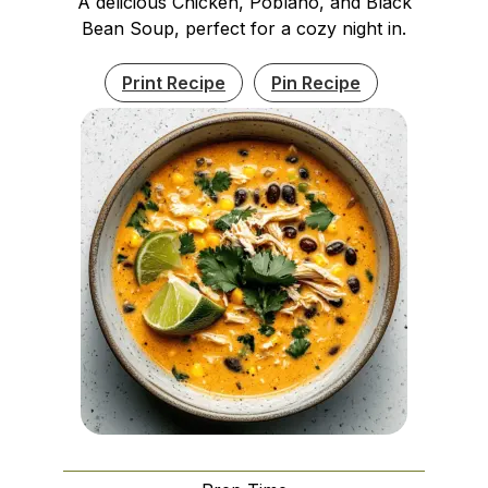
A delicious Chicken, Poblano, and Black
Bean Soup, perfect for a cozy night in.
Print Recipe
Pin Recipe