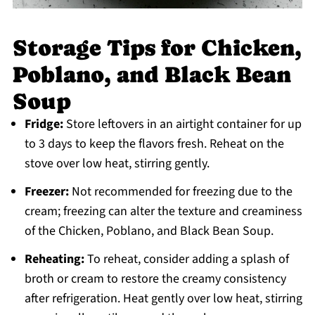
Storage Tips for Chicken,
Poblano, and Black Bean
Soup
Fridge:
Store leftovers in an airtight container for up
to 3 days to keep the flavors fresh. Reheat on the
stove over low heat, stirring gently.
Freezer:
Not recommended for freezing due to the
cream; freezing can alter the texture and creaminess
of the Chicken, Poblano, and Black Bean Soup.
Reheating:
To reheat, consider adding a splash of
broth or cream to restore the creamy consistency
after refrigeration. Heat gently over low heat, stirring