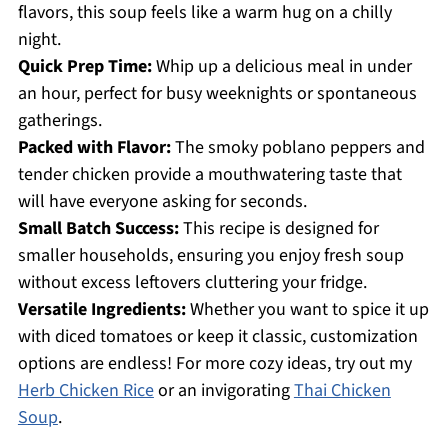
flavors, this soup feels like a warm hug on a chilly
night.
Quick Prep Time:
Whip up a delicious meal in under
an hour, perfect for busy weeknights or spontaneous
gatherings.
Packed with Flavor:
The smoky poblano peppers and
tender chicken provide a mouthwatering taste that
will have everyone asking for seconds.
Small Batch Success:
This recipe is designed for
smaller households, ensuring you enjoy fresh soup
without excess leftovers cluttering your fridge.
Versatile Ingredients:
Whether you want to spice it up
with diced tomatoes or keep it classic, customization
options are endless! For more cozy ideas, try out my
Herb Chicken Rice
or an invigorating
Thai Chicken
Soup
.