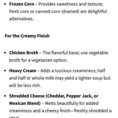
Frozen Corn
– Provides sweetness and texture;
fresh corn or canned corn (drained) are delightful
alternatives.
For the Creamy Finish
Chicken Broth
– The flavorful base; use vegetable
broth for a vegetarian option.
Heavy Cream
– Adds a luscious creaminess; half
and half or whole milk may yield a lighter soup but
will be less rich.
Shredded Cheese (Cheddar, Pepper Jack, or
Mexican Blend)
– Melts beautifully for added
creaminess and a cheesy finish—freshly shredded is