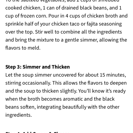
cooked chicken, 1 can of drained black beans, and 1
cup of frozen corn. Pour in 4 cups of chicken broth and
sprinkle half of your chicken taco or fajita seasoning
over the top. Stir well to combine all the ingredients
and bring the mixture to a gentle simmer, allowing the
flavors to meld.
Step 3: Simmer and Thicken
Let the soup simmer uncovered for about 15 minutes,
stirring occasionally. This allows the flavors to deepen
and the soup to thicken slightly. You’ll know it’s ready
when the broth becomes aromatic and the black
beans soften, integrating beautifully with the other
ingredients.