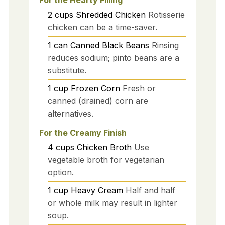
For the Hearty Filling
2
cups
Shredded Chicken
Rotisserie
chicken can be a time-saver.
1
can
Canned Black Beans
Rinsing
reduces sodium; pinto beans are a
substitute.
1
cup
Frozen Corn
Fresh or
canned (drained) corn are
alternatives.
For the Creamy Finish
4
cups
Chicken Broth
Use
vegetable broth for vegetarian
option.
1
cup
Heavy Cream
Half and half
or whole milk may result in lighter
soup.