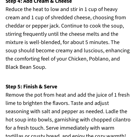
Step 4: Add Cream & Cheese
Reduce the heat to low and stir in 1 cup of heavy
cream and 1 cup of shredded cheese, choosing from
cheddar or pepper jack. Continue to cook the soup,
stirring frequently until the cheese melts and the
mixture is well-blended, for about 5 minutes. The
soup should become creamy and luscious, enhancing
the comforting feel of your Chicken, Poblano, and
Black Bean Soup.
Step 5: Finish & Serve
Remove the pot from heat and add the juice of 1 fresh
lime to brighten the flavors. Taste and adjust
seasoning with salt and pepper as needed. Ladle the
hot soup into bowls, garnishing with chopped cilantro
for a fresh touch. Serve immediately with warm
tortillas or crusty bread, and enjoy the cozy warmth!