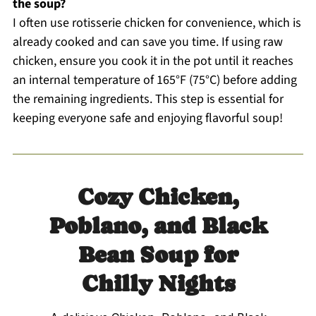
the soup?
I often use rotisserie chicken for convenience, which is
already cooked and can save you time. If using raw
chicken, ensure you cook it in the pot until it reaches
an internal temperature of 165°F (75°C) before adding
the remaining ingredients. This step is essential for
keeping everyone safe and enjoying flavorful soup!
Cozy Chicken,
Poblano, and Black
Bean Soup for
Chilly Nights