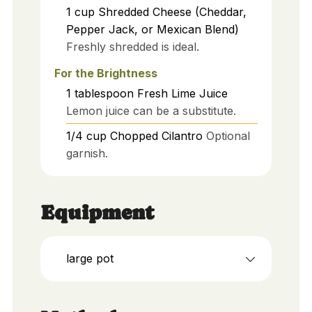
1
cup
Shredded Cheese (Cheddar,
Pepper Jack, or Mexican Blend)
Freshly shredded is ideal.
For the Brightness
1
tablespoon
Fresh Lime Juice
Lemon juice can be a substitute.
1/4
cup
Chopped Cilantro
Optional
garnish.
Equipment
large pot