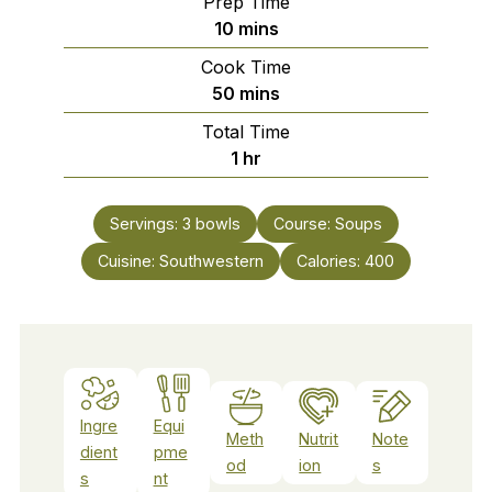
Prep Time
minutes
10
mins
Cook Time
minutes
50
mins
Total Time
hour
1
hr
Servings:
3
bowls
Course:
Soups
Cuisine:
Southwestern
Calories:
400
Ingre
Equi
Meth
Nutrit
Note
dient
pme
od
ion
s
s
nt