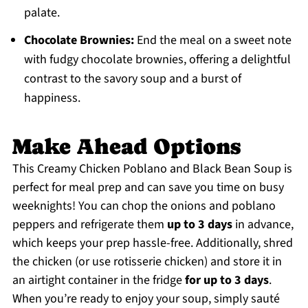
palate.
Chocolate Brownies:
End the meal on a sweet note
with fudgy chocolate brownies, offering a delightful
contrast to the savory soup and a burst of
happiness.
Make Ahead Options
This Creamy Chicken Poblano and Black Bean Soup is
perfect for meal prep and can save you time on busy
weeknights! You can chop the onions and poblano
peppers and refrigerate them
up to 3 days
in advance,
which keeps your prep hassle-free. Additionally, shred
the chicken (or use rotisserie chicken) and store it in
an airtight container in the fridge
for up to 3 days
.
When you’re ready to enjoy your soup, simply sauté