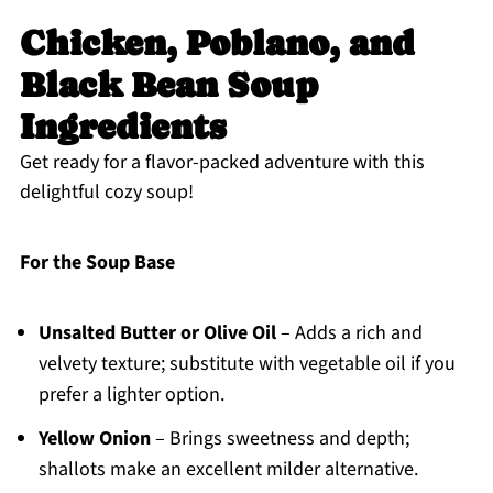
Chicken, Poblano, and
Black Bean Soup
Ingredients
Get ready for a flavor-packed adventure with this
delightful cozy soup!
For the Soup Base
Unsalted Butter or Olive Oil
– Adds a rich and
velvety texture; substitute with vegetable oil if you
prefer a lighter option.
Yellow Onion
– Brings sweetness and depth;
shallots make an excellent milder alternative.