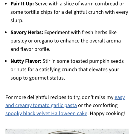
Pair It Up:
Serve with a slice of warm cornbread or
some tortilla chips for a delightful crunch with every
slurp.
Savory Herbs:
Experiment with fresh herbs like
parsley or oregano to enhance the overall aroma
and flavor profile.
Nutty Flavor:
Stir in some toasted pumpkin seeds
or nuts for a satisfying crunch that elevates your
soup to gourmet status.
For more delightful recipes to try, don’t miss my
easy
and creamy tomato garlic pasta
or the comforting
spooky black velvet Halloween cake
. Happy cooking!