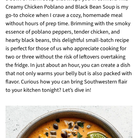
Creamy Chicken Poblano and Black Bean Soup is my
go-to choice when I crave a cozy, homemade meal
without hours of prep time. Brimming with the smoky
essence of poblano peppers, tender chicken, and
hearty black beans, this delightful small-batch recipe
is perfect for those of us who appreciate cooking for
two or three without the risk of leftovers overtaking
the fridge. In just about an hour, you can create a dish
that not only warms your belly but is also packed with
flavor. Curious how you can bring Southwestern flair
to your kitchen tonight? Let’s dive in!