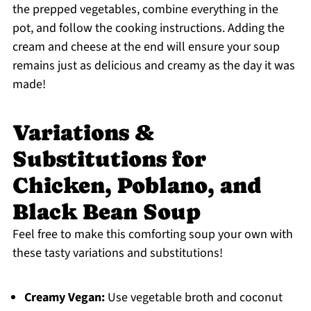
the prepped vegetables, combine everything in the
pot, and follow the cooking instructions. Adding the
cream and cheese at the end will ensure your soup
remains just as delicious and creamy as the day it was
made!
Variations &
Substitutions for
Chicken, Poblano, and
Black Bean Soup
Feel free to make this comforting soup your own with
these tasty variations and substitutions!
Creamy Vegan:
Use vegetable broth and coconut