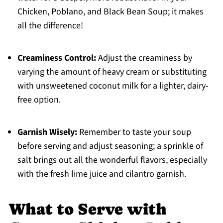
Chicken, Poblano, and Black Bean Soup; it makes
all the difference!
Creaminess Control:
Adjust the creaminess by
varying the amount of heavy cream or substituting
with unsweetened coconut milk for a lighter, dairy-
free option.
Garnish Wisely:
Remember to taste your soup
before serving and adjust seasoning; a sprinkle of
salt brings out all the wonderful flavors, especially
with the fresh lime juice and cilantro garnish.
What to Serve with