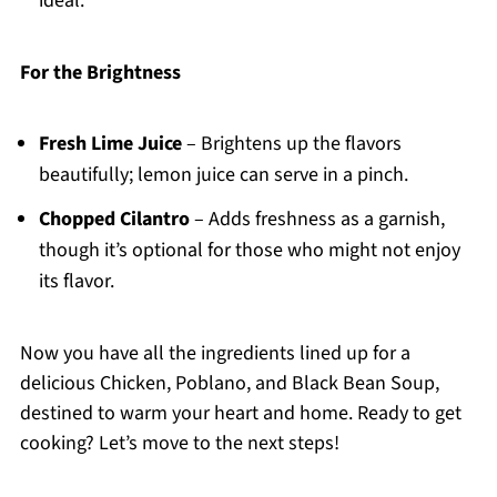
ideal.
For the Brightness
Fresh Lime Juice
– Brightens up the flavors
beautifully; lemon juice can serve in a pinch.
Chopped Cilantro
– Adds freshness as a garnish,
though it’s optional for those who might not enjoy
its flavor.
Now you have all the ingredients lined up for a
delicious Chicken, Poblano, and Black Bean Soup,
destined to warm your heart and home. Ready to get
cooking? Let’s move to the next steps!