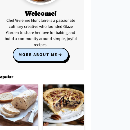
Welcome!
Chef Vivienne Monclaire is a passionate
culinary creative who founded Glaze
Garden to share her love for baking and
build a community around simple, joyful
recipes.
MORE ABOUT ME
opular