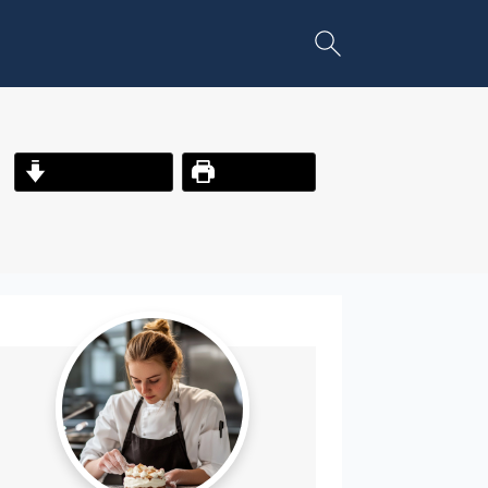
Jump to Recipe
Print Recipe