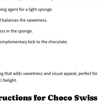
ing agent for a light sponge.
d balances the sweetness.
ess in the sponge.
omplementary kick to the chocolate.
ng that adds sweetness and visual appeal, perfect for
 Delight.
ructions for Choco Swiss