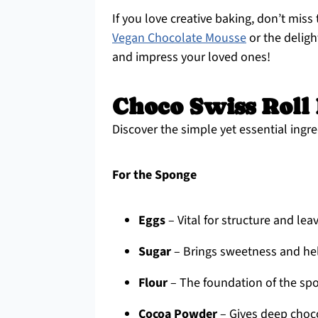
If you love creative baking, don’t miss 
Vegan Chocolate Mousse
or the deligh
and impress your loved ones!
Choco Swiss Roll 
Discover the simple yet essential ingre
For the Sponge
Eggs
– Vital for structure and lea
Sugar
– Brings sweetness and hel
Flour
– The foundation of the spo
Cocoa Powder
– Gives deep choco