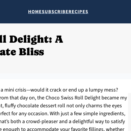
HOME
SUBSCRIBE
RECIPES
l Delight: A
ate Bliss
like a mini crisis—would it crack or end up a lumpy mess?
 from that day on, the Choco Swiss Roll Delight became my
t, fluffy chocolate dessert roll not only charms the eyes
fect for any occasion. With just a few simple ingredients,
t’s both a crowd-pleaser and a delightful way to satisfy
tile enough to accommodate your favorite fillings, whether