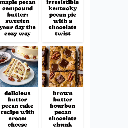
maple pecan
irresistible
compound
kentucky
butter:
pecan pie
sweeten
with a
your day the
chocolate
cozy way
twist
delicious
brown
butter
butter
pecan cake
bourbon
recipe with
pecan
cream
chocolate
cheese
chunk