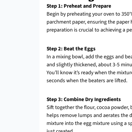
Step 1: Preheat and Prepare
Begin by preheating your oven to 350°F 
parchment paper, ensuring the paper h
preparation is crucial to achieving a p
Step 2: Beat the Eggs
In a mixing bowl, add the eggs and be
and slightly thickened, about 3-5 minu
You’ll know it’s ready when the mixtur
seconds when the beaters are lifted.
Step 3: Combine Dry Ingredients
Sift together the flour, cocoa powder,
helps remove lumps and aerates the dry
mixture into the egg mixture using a sp
just created.