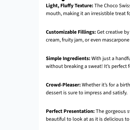
Light, Fluffy Texture:
The Choco Swiss 
mouth, making it an irresistible treat f
Customizable Fillings:
Get creative by 
cream, fruity jam, or even mascarpone
Simple Ingredients:
With just a handfu
without breaking a sweat! It’s perfect 
Crowd-Pleaser:
Whether it’s for a birt
dessert is sure to impress and satisfy.
Perfect Presentation:
The gorgeous sw
beautiful to look at as it is delicious to