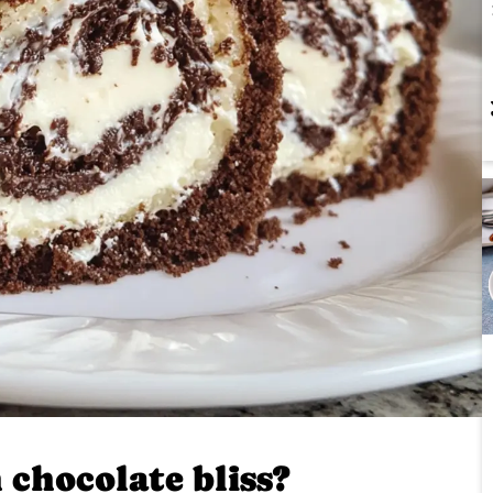
 chocolate bliss?