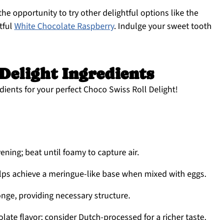
the opportunity to try other delightful options like the
tful
White Chocolate Raspberry
. Indulge your sweet tooth
Delight Ingredients
dients for your perfect Choco Swiss Roll Delight!
vening; beat until foamy to capture air.
ps achieve a meringue-like base when mixed with eggs.
nge, providing necessary structure.
late flavor; consider Dutch-processed for a richer taste.