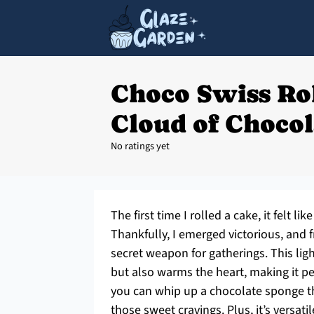
Choco Swiss Rol
Cloud of Chocol
No ratings yet
The first time I rolled a cake, it felt 
Thankfully, I emerged victorious, and
secret weapon for gatherings. This ligh
but also warms the heart, making it per
you can whip up a chocolate sponge tha
those sweet cravings. Plus, it’s versa