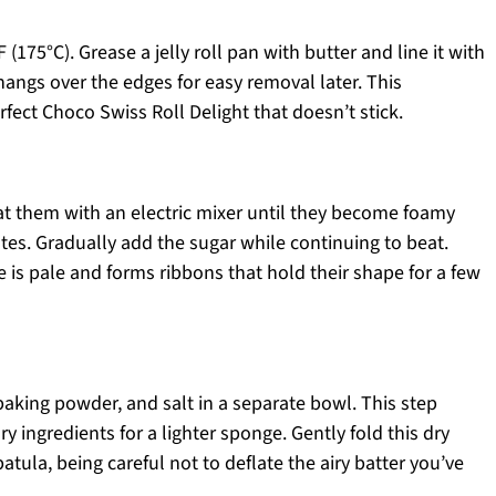
(175°C). Grease a jelly roll pan with butter and line it with
angs over the edges for easy removal later. This
erfect Choco Swiss Roll Delight that doesn’t stick.
at them with an electric mixer until they become foamy
tes. Gradually add the sugar while continuing to beat.
e is pale and forms ribbons that hold their shape for a few
 baking powder, and salt in a separate bowl. This step
 ingredients for a lighter sponge. Gently fold this dry
atula, being careful not to deflate the airy batter you’ve