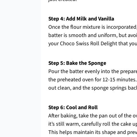
Step 4: Add Milk and Vanilla
Once the flour mixture is incorporated, 
batter is smooth and uniform, but avoid
your Choco Swiss Roll Delight that yo
Step 5: Bake the Sponge
Pour the batter evenly into the prepared
the preheated oven for 12-15 minutes.
out clean, and the sponge springs bac
Step 6: Cool and Roll
After baking, take the pan out of the 
it’s still warm, carefully roll the cak
This helps maintain its shape and prev