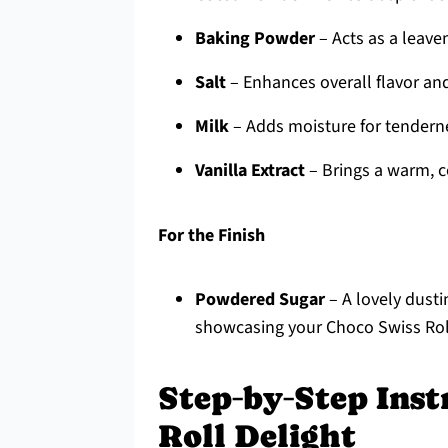
Baking Powder
– Acts as a leaven
Salt
– Enhances overall flavor an
Milk
– Adds moisture for tendern
Vanilla Extract
– Brings a warm, c
For the Finish
Powdered Sugar
– A lovely dusti
showcasing your Choco Swiss Roll
Step‑by‑Step Inst
Roll Delight