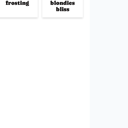
frosting
blondies
bliss