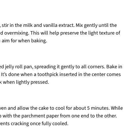
stir in the milk and vanilla extract. Mix gently until the
 overmixing. This will help preserve the light texture of
u aim for when baking.
 jelly roll pan, spreading it gently to all corners. Bake in
 It’s done when a toothpick inserted in the center comes
k when lightly pressed.
oven and allow the cake to cool for about 5 minutes. While
e up with the parchment paper from one end to the other.
ents cracking once fully cooled.