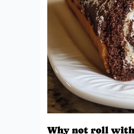
Why not roll with