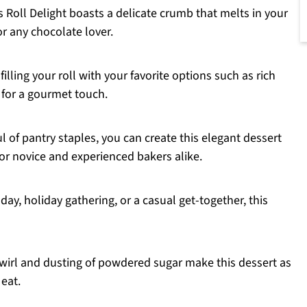
Roll Delight boasts a delicate crumb that melts in your
or any chocolate lover.
filling your roll with your favorite options such as rich
 for a gourmet touch.
l of pantry staples, you can create this elegant dessert
for novice and experienced bakers alike.
hday, holiday gathering, or a casual get-together, this
irl and dusting of powdered sugar make this dessert as
 eat.