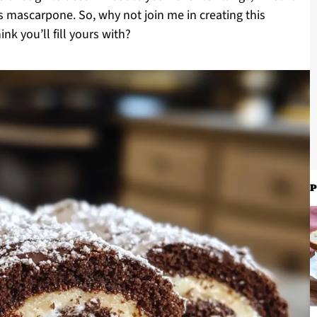
ous mascarpone. So, why not join me in creating this
k you’ll fill yours with?
P