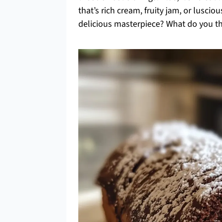
that’s rich cream, fruity jam, or lusci
delicious masterpiece? What do you thin