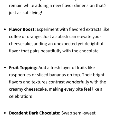
remain while adding a new flavor dimension that’s
just as satisfying!
Flavor Boost:
Experiment with flavored extracts like
coffee or orange. Just a splash can elevate your
cheesecake, adding an unexpected yet delightful
flavor that pairs beautifully with the chocolate.
Fruit Topping:
Add a fresh layer of fruits like
raspberries or sliced bananas on top. Their bright
flavors and textures contrast wonderfully with the
creamy cheesecake, making every bite feel like a
celebration!
Decadent Dark Chocolate:
Swap semi-sweet