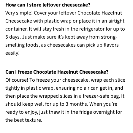
How can I store leftover cheesecake?
Very simple! Cover your leftover Chocolate Hazelnut
Cheesecake with plastic wrap or place it in an airtight
container. It will stay fresh in the refrigerator for up to
5 days. Just make sure it’s kept away from strong-
smelling foods, as cheesecakes can pick up flavors
easily!
Can I freeze Chocolate Hazelnut Cheesecake?
Of course! To freeze your cheesecake, wrap each slice
tightly in plastic wrap, ensuring no air can get in, and
then place the wrapped slices in a freezer-safe bag. It
should keep well for up to 3 months. When you’re
ready to enjoy, just thaw it in the fridge overnight for
the best texture.