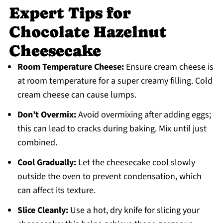
Expert Tips for
Chocolate Hazelnut
Cheesecake
Room Temperature Cheese:
Ensure cream cheese is
at room temperature for a super creamy filling. Cold
cream cheese can cause lumps.
Don’t Overmix:
Avoid overmixing after adding eggs;
this can lead to cracks during baking. Mix until just
combined.
Cool Gradually:
Let the cheesecake cool slowly
outside the oven to prevent condensation, which
can affect its texture.
Slice Cleanly:
Use a hot, dry knife for slicing your