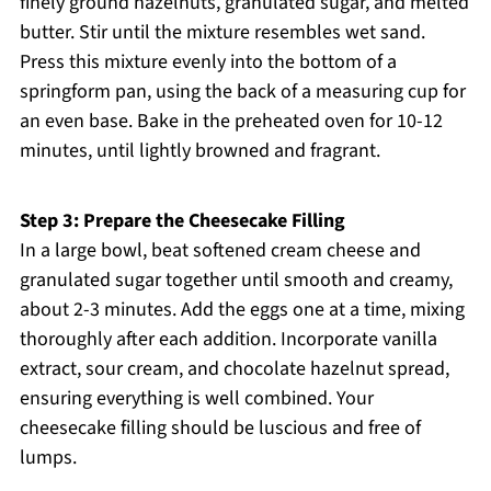
finely ground hazelnuts, granulated sugar, and melted
butter. Stir until the mixture resembles wet sand.
Press this mixture evenly into the bottom of a
springform pan, using the back of a measuring cup for
an even base. Bake in the preheated oven for 10-12
minutes, until lightly browned and fragrant.
Step 3: Prepare the Cheesecake Filling
In a large bowl, beat softened cream cheese and
granulated sugar together until smooth and creamy,
about 2-3 minutes. Add the eggs one at a time, mixing
thoroughly after each addition. Incorporate vanilla
extract, sour cream, and chocolate hazelnut spread,
ensuring everything is well combined. Your
cheesecake filling should be luscious and free of
lumps.