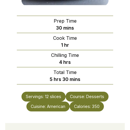
Prep Time
minutes
30
mins
Cook Time
hour
1
hr
Chilling Time
hours
4
hrs
Total Time
hours
minutes
5
hrs
30
mins
Servings:
12
slices
Course:
Desserts
Cuisine:
American
Calories:
350