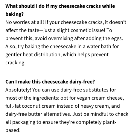
What should I do if my cheesecake cracks while
baking?
No worries at all! If your cheesecake cracks, it doesn’t
affect the taste—just a slight cosmetic issue! To
prevent this, avoid overmixing after adding the eggs.
Also, try baking the cheesecake in a water bath for
gentler heat distribution, which helps prevent
cracking.
Can I make this cheesecake dairy-free?
Absolutely! You can use dairy-free substitutes for
most of the ingredients: opt for vegan cream cheese,
full-fat coconut cream instead of heavy cream, and
dairy-free butter alternatives. Just be mindful to check
all packaging to ensure they’re completely plant-
based!