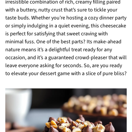
irresistible combination of rich, creamy filling paired
with a buttery, nutty crust that’s sure to tickle your
taste buds. Whether you’re hosting a cozy dinner party
or simply indulging in a quiet evening, this cheesecake
is perfect for satisfying that sweet craving with
minimal fuss. One of the best parts? Its make-ahead
nature means it’s a delightful treat ready for any
occasion, and it’s a guaranteed crowd-pleaser that will
leave everyone asking for seconds. So, are you ready
to elevate your dessert game with a slice of pure bliss?