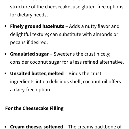
structure of the cheesecake; use gluten-free options
for dietary needs.
Finely ground hazelnuts
– Adds a nutty flavor and
delightful texture; can substitute with almonds or
pecans if desired.
Granulated sugar
– Sweetens the crust nicely;
consider coconut sugar for a less refined alternative.
Unsalted butter, melted
– Binds the crust
ingredients into a delicious shell; coconut oil offers
a dairy-free option.
For the Cheesecake Filling
Cream cheese, softened
– The creamy backbone of