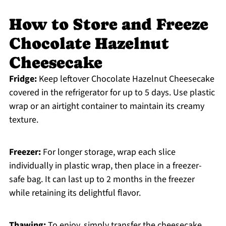
How to Store and Freeze
Chocolate Hazelnut
Cheesecake
Fridge:
Keep leftover Chocolate Hazelnut Cheesecake
covered in the refrigerator for up to 5 days. Use plastic
wrap or an airtight container to maintain its creamy
texture.
Freezer:
For longer storage, wrap each slice
individually in plastic wrap, then place in a freezer-
safe bag. It can last up to 2 months in the freezer
while retaining its delightful flavor.
Thawing:
To enjoy, simply transfer the cheesecake