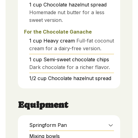
1
cup
Chocolate hazelnut spread
Homemade nut butter for a less
sweet version.
For the Chocolate Ganache
1
cup
Heavy cream
Full-fat coconut
cream for a dairy-free version.
1
cup
Semi-sweet chocolate chips
Dark chocolate for a richer flavor.
1/2
cup
Chocolate hazelnut spread
Equipment
Springform Pan
Mixing bowls