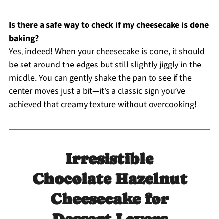
Is there a safe way to check if my cheesecake is done
baking?
Yes, indeed! When your cheesecake is done, it should
be set around the edges but still slightly jiggly in the
middle. You can gently shake the pan to see if the
center moves just a bit—it’s a classic sign you’ve
achieved that creamy texture without overcooking!
Irresistible
Chocolate Hazelnut
Cheesecake for
Dessert Lovers