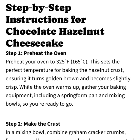
Step‑by‑Step
Instructions for
Chocolate Hazelnut
Cheesecake
Step 1: Preheat the Oven
Preheat your oven to 325°F (165°C). This sets the
perfect temperature for baking the hazelnut crust,
ensuring it turns golden brown and becomes slightly
crisp. While the oven warms up, gather your baking
equipment, including a springform pan and mixing
bowls, so you’re ready to go.
Step 2: Make the Crust
In a mixing bowl, combine graham cracker crumbs,