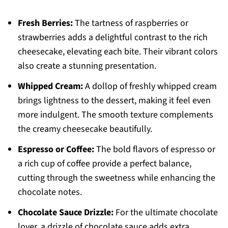
Fresh Berries:
The tartness of raspberries or
strawberries adds a delightful contrast to the rich
cheesecake, elevating each bite. Their vibrant colors
also create a stunning presentation.
Whipped Cream:
A dollop of freshly whipped cream
brings lightness to the dessert, making it feel even
more indulgent. The smooth texture complements
the creamy cheesecake beautifully.
Espresso or Coffee:
The bold flavors of espresso or
a rich cup of coffee provide a perfect balance,
cutting through the sweetness while enhancing the
chocolate notes.
Chocolate Sauce Drizzle:
For the ultimate chocolate
lover, a drizzle of chocolate sauce adds extra