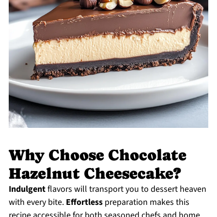
Why Choose Chocolate
Hazelnut Cheesecake?
Indulgent
flavors will transport you to dessert heaven
with every bite.
Effortless
preparation makes this
recipe accessible for both seasoned chefs and home