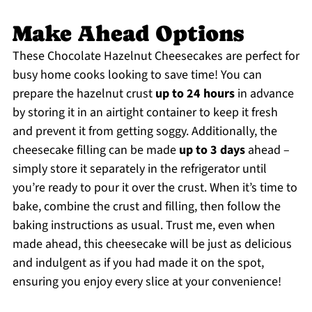
Make Ahead Options
These Chocolate Hazelnut Cheesecakes are perfect for
busy home cooks looking to save time! You can
prepare the hazelnut crust
up to 24 hours
in advance
by storing it in an airtight container to keep it fresh
and prevent it from getting soggy. Additionally, the
cheesecake filling can be made
up to 3 days
ahead –
simply store it separately in the refrigerator until
you’re ready to pour it over the crust. When it’s time to
bake, combine the crust and filling, then follow the
baking instructions as usual. Trust me, even when
made ahead, this cheesecake will be just as delicious
and indulgent as if you had made it on the spot,
ensuring you enjoy every slice at your convenience!