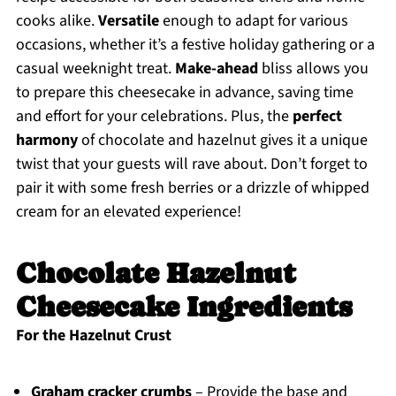
cooks alike.
Versatile
enough to adapt for various
occasions, whether it’s a festive holiday gathering or a
casual weeknight treat.
Make-ahead
bliss allows you
to prepare this cheesecake in advance, saving time
and effort for your celebrations. Plus, the
perfect
harmony
of chocolate and hazelnut gives it a unique
twist that your guests will rave about. Don’t forget to
pair it with some fresh berries or a drizzle of whipped
cream for an elevated experience!
Chocolate Hazelnut
Cheesecake Ingredients
For the Hazelnut Crust
Graham cracker crumbs
– Provide the base and