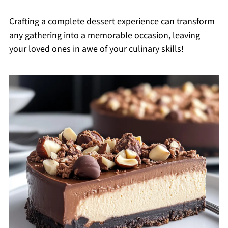
Crafting a complete dessert experience can transform
any gathering into a memorable occasion, leaving
your loved ones in awe of your culinary skills!