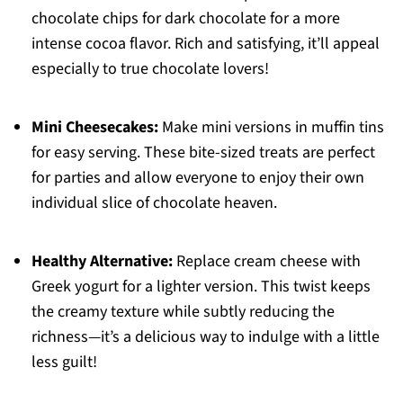
chocolate chips for dark chocolate for a more
intense cocoa flavor. Rich and satisfying, it’ll appeal
especially to true chocolate lovers!
Mini Cheesecakes:
Make mini versions in muffin tins
for easy serving. These bite-sized treats are perfect
for parties and allow everyone to enjoy their own
individual slice of chocolate heaven.
Healthy Alternative:
Replace cream cheese with
Greek yogurt for a lighter version. This twist keeps
the creamy texture while subtly reducing the
richness—it’s a delicious way to indulge with a little
less guilt!