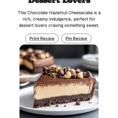
This Chocolate Hazelnut Cheesecake is a
rich, creamy indulgence, perfect for
dessert lovers craving something sweet.
Print Recipe
Pin Recipe