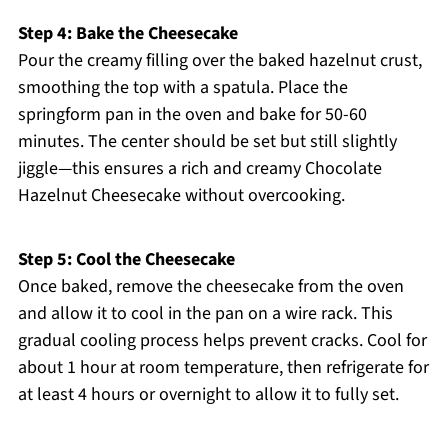
Step 4: Bake the Cheesecake
Pour the creamy filling over the baked hazelnut crust,
smoothing the top with a spatula. Place the
springform pan in the oven and bake for 50-60
minutes. The center should be set but still slightly
jiggle—this ensures a rich and creamy Chocolate
Hazelnut Cheesecake without overcooking.
Step 5: Cool the Cheesecake
Once baked, remove the cheesecake from the oven
and allow it to cool in the pan on a wire rack. This
gradual cooling process helps prevent cracks. Cool for
about 1 hour at room temperature, then refrigerate for
at least 4 hours or overnight to allow it to fully set.