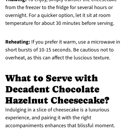
from the freezer to the fridge for several hours or
overnight. For a quicker option, let it sit at room
temperature for about 30 minutes before serving.
Reheating:
If you prefer it warm, use a microwave in
short bursts of 10-15 seconds. Be cautious not to
overheat, as this can affect the luscious texture.
What to Serve with
Decadent Chocolate
Hazelnut Cheesecake?
Indulging in a slice of cheesecake is a luxurious
experience, and pairing it with the right
accompaniments enhances that blissful moment.