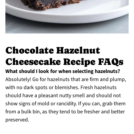
Chocolate Hazelnut
Cheesecake Recipe FAQs
What should I look for when selecting hazelnuts?
Absolutely! Go for hazelnuts that are firm and plump,
with no dark spots or blemishes. Fresh hazelnuts
should have a pleasant nutty smell and should not
show signs of mold or rancidity. If you can, grab them
from a bulk bin, as they tend to be fresher and better
preserved.