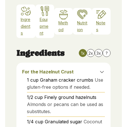
Ingre
Equi
Meth
Nutrit
Note
dient
pme
od
ion
s
s
nt
Ingredients
1x
2x
3x
?
For the Hazelnut Crust
1
cup
Graham cracker crumbs
Use
gluten-free options if needed.
1/2
cup
Finely ground hazelnuts
Almonds or pecans can be used as
substitutes.
1/4
cup
Granulated sugar
Coconut