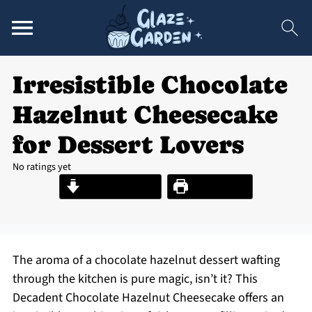
Irresistible Chocolate
Hazelnut Cheesecake
for Dessert Lovers
No ratings yet
Jump to Recipe
Print Recipe
The aroma of a chocolate hazelnut dessert wafting
through the kitchen is pure magic, isn’t it? This
Decadent Chocolate Hazelnut Cheesecake offers an