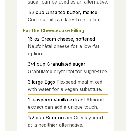
sugar can be used as an alternative.
1/2
cup
Unsalted butter, melted
Coconut oil is a dairy-free option.
For the Cheesecake Filling
16
oz
Cream cheese, softened
Neufchâtel cheese for a low-fat
option.
3/4
cup
Granulated sugar
Granulated erythritol for sugar-free.
3
large
Eggs
Flaxseed meal mixed
with water for a vegan substitute.
1
teaspoon
Vanilla extract
Almond
extract can add a unique touch.
1/2
cup
Sour cream
Greek yogurt
as a healthier alternative.