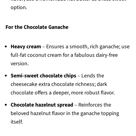
option.
For the Chocolate Ganache
Heavy cream
– Ensures a smooth, rich ganache; use
full-fat coconut cream for a fabulous dairy-free
version.
Semi-sweet chocolate chips
– Lends the
cheesecake extra chocolate richness; dark
chocolate offers a deeper, more robust flavor.
Chocolate hazelnut spread
– Reinforces the
beloved hazelnut flavor in the ganache topping
itself.