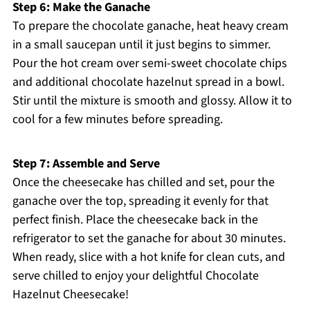
Step 6: Make the Ganache
To prepare the chocolate ganache, heat heavy cream
in a small saucepan until it just begins to simmer.
Pour the hot cream over semi-sweet chocolate chips
and additional chocolate hazelnut spread in a bowl.
Stir until the mixture is smooth and glossy. Allow it to
cool for a few minutes before spreading.
Step 7: Assemble and Serve
Once the cheesecake has chilled and set, pour the
ganache over the top, spreading it evenly for that
perfect finish. Place the cheesecake back in the
refrigerator to set the ganache for about 30 minutes.
When ready, slice with a hot knife for clean cuts, and
serve chilled to enjoy your delightful Chocolate
Hazelnut Cheesecake!