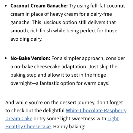
Coconut Cream Ganache:
Try using full-fat coconut
cream in place of heavy cream for a dairy-free
ganache. This luscious option still delivers that
smooth, rich finish while being perfect for those
avoiding dairy.
No-Bake Version:
For a simpler approach, consider
a no-bake cheesecake adaptation. Just skip the
baking step and allow it to set in the fridge
overnight—a fantastic option for warm days!
And while you’re on the dessert journey, don’t forget
to check out the delightful
White Chocolate Raspberry
Dream Cake
or try some light sweetness with
Light
Healthy Cheesecake
. Happy baking!