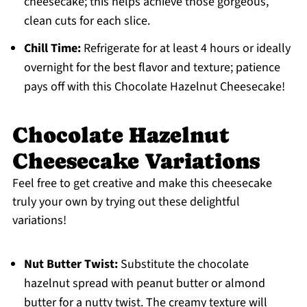
cheesecake; this helps achieve those gorgeous,
clean cuts for each slice.
Chill Time:
Refrigerate for at least 4 hours or ideally
overnight for the best flavor and texture; patience
pays off with this Chocolate Hazelnut Cheesecake!
Chocolate Hazelnut
Cheesecake Variations
Feel free to get creative and make this cheesecake
truly your own by trying out these delightful
variations!
Nut Butter Twist:
Substitute the chocolate
hazelnut spread with peanut butter or almond
butter for a nutty twist. The creamy texture will