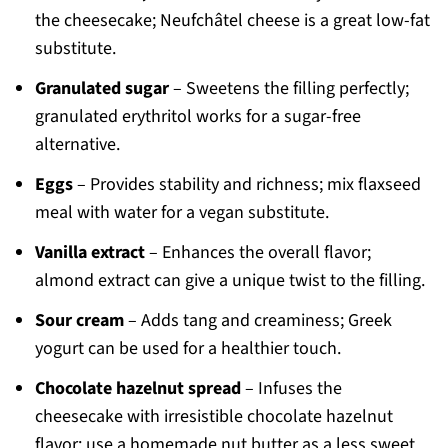
the cheesecake; Neufchâtel cheese is a great low-fat
substitute.
Granulated sugar
– Sweetens the filling perfectly;
granulated erythritol works for a sugar-free
alternative.
Eggs
– Provides stability and richness; mix flaxseed
meal with water for a vegan substitute.
Vanilla extract
– Enhances the overall flavor;
almond extract can give a unique twist to the filling.
Sour cream
– Adds tang and creaminess; Greek
yogurt can be used for a healthier touch.
Chocolate hazelnut spread
– Infuses the
cheesecake with irresistible chocolate hazelnut
flavor; use a homemade nut butter as a less sweet