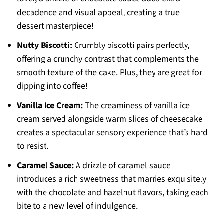
decadence and visual appeal, creating a true
dessert masterpiece!
Nutty Biscotti:
Crumbly biscotti pairs perfectly,
offering a crunchy contrast that complements the
smooth texture of the cake. Plus, they are great for
dipping into coffee!
Vanilla Ice Cream:
The creaminess of vanilla ice
cream served alongside warm slices of cheesecake
creates a spectacular sensory experience that’s hard
to resist.
Caramel Sauce:
A drizzle of caramel sauce
introduces a rich sweetness that marries exquisitely
with the chocolate and hazelnut flavors, taking each
bite to a new level of indulgence.