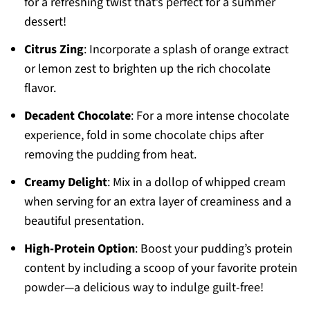
for a refreshing twist that’s perfect for a summer
dessert!
Citrus Zing
: Incorporate a splash of orange extract
or lemon zest to brighten up the rich chocolate
flavor.
Decadent Chocolate
: For a more intense chocolate
experience, fold in some chocolate chips after
removing the pudding from heat.
Creamy Delight
: Mix in a dollop of whipped cream
when serving for an extra layer of creaminess and a
beautiful presentation.
High-Protein Option
: Boost your pudding’s protein
content by including a scoop of your favorite protein
powder—a delicious way to indulge guilt-free!