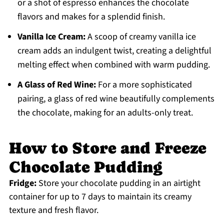
or a shot of espresso enhances the chocolate
flavors and makes for a splendid finish.
Vanilla Ice Cream:
A scoop of creamy vanilla ice
cream adds an indulgent twist, creating a delightful
melting effect when combined with warm pudding.
A Glass of Red Wine:
For a more sophisticated
pairing, a glass of red wine beautifully complements
the chocolate, making for an adults-only treat.
How to Store and Freeze
Chocolate Pudding
Fridge:
Store your chocolate pudding in an airtight
container for up to 7 days to maintain its creamy
texture and fresh flavor.