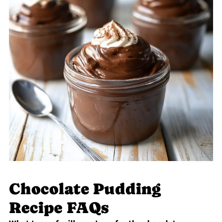
Chocolate Pudding
Recipe FAQs