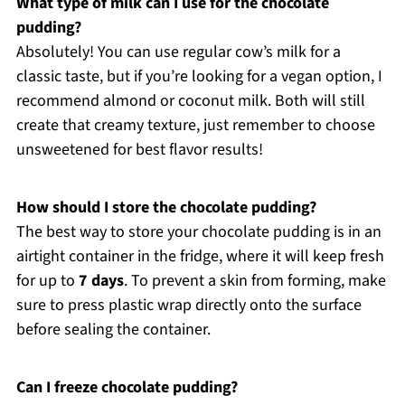
What type of milk can I use for the chocolate
pudding?
Absolutely! You can use regular cow’s milk for a
classic taste, but if you’re looking for a vegan option, I
recommend almond or coconut milk. Both will still
create that creamy texture, just remember to choose
unsweetened for best flavor results!
How should I store the chocolate pudding?
The best way to store your chocolate pudding is in an
airtight container in the fridge, where it will keep fresh
for up to
7 days
. To prevent a skin from forming, make
sure to press plastic wrap directly onto the surface
before sealing the container.
Can I freeze chocolate pudding?