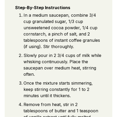
Step-By-Step Instructions
In a medium saucepan, combine 3/4
cup granulated sugar, 1/3 cup
unsweetened cocoa powder, 1/4 cup
cornstarch, a pinch of salt, and 2
tablespoons of instant coffee granules
(if using). Stir thoroughly.
Slowly pour in 2 3/4 cups of milk while
whisking continuously. Place the
saucepan over medium heat, stirring
often.
Once the mixture starts simmering,
keep stirring constantly for 1 to 2
minutes until it thickens.
Remove from heat, stir in 2
tablespoons of butter and 1 teaspoon