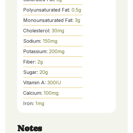
Polyunsaturated Fat:
0.5
g
Monounsaturated Fat:
3
g
Cholesterol:
30
mg
Sodium:
150
mg
Potassium:
200
mg
Fiber:
2
g
Sugar:
20
g
Vitamin A:
300
IU
Calcium:
100
mg
Iron:
1
mg
Notes