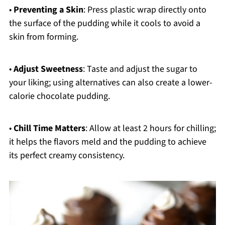
•
Preventing a Skin
: Press plastic wrap directly onto
the surface of the pudding while it cools to avoid a
skin from forming.
•
Adjust Sweetness
: Taste and adjust the sugar to
your liking; using alternatives can also create a lower-
calorie chocolate pudding.
•
Chill Time Matters
: Allow at least 2 hours for chilling;
it helps the flavors meld and the pudding to achieve
its perfect creamy consistency.