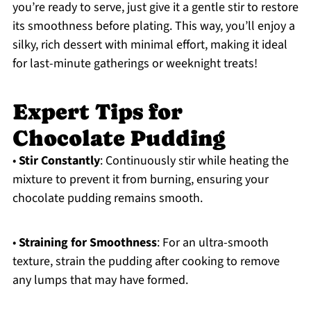
you’re ready to serve, just give it a gentle stir to restore
its smoothness before plating. This way, you’ll enjoy a
silky, rich dessert with minimal effort, making it ideal
for last-minute gatherings or weeknight treats!
Expert Tips for
Chocolate Pudding
•
Stir Constantly
: Continuously stir while heating the
mixture to prevent it from burning, ensuring your
chocolate pudding remains smooth.
•
Straining for Smoothness
: For an ultra-smooth
texture, strain the pudding after cooking to remove
any lumps that may have formed.