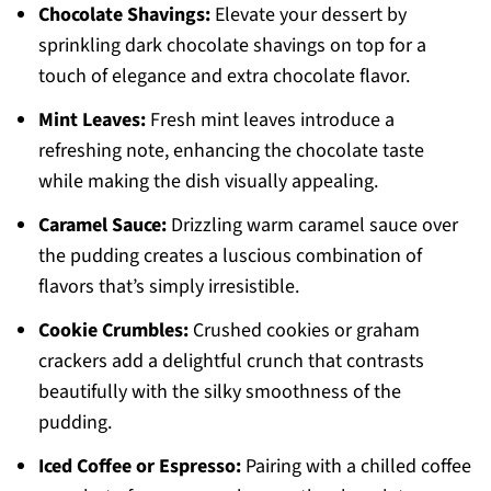
Chocolate Shavings:
Elevate your dessert by
sprinkling dark chocolate shavings on top for a
touch of elegance and extra chocolate flavor.
Mint Leaves:
Fresh mint leaves introduce a
refreshing note, enhancing the chocolate taste
while making the dish visually appealing.
Caramel Sauce:
Drizzling warm caramel sauce over
the pudding creates a luscious combination of
flavors that’s simply irresistible.
Cookie Crumbles:
Crushed cookies or graham
crackers add a delightful crunch that contrasts
beautifully with the silky smoothness of the
pudding.
Iced Coffee or Espresso:
Pairing with a chilled coffee