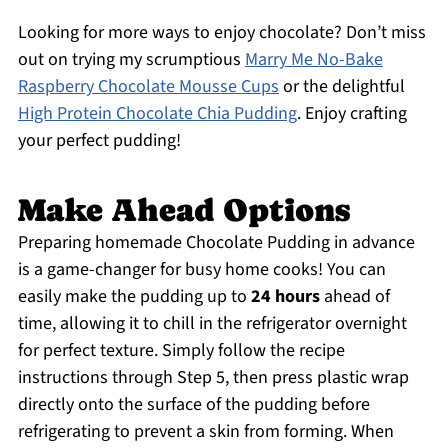
Looking for more ways to enjoy chocolate? Don’t miss
out on trying my scrumptious
Marry Me No-Bake
Raspberry Chocolate Mousse Cups
or the delightful
High Protein Chocolate Chia Pudding
. Enjoy crafting
your perfect pudding!
Make Ahead Options
Preparing homemade Chocolate Pudding in advance
is a game-changer for busy home cooks! You can
easily make the pudding up to
24 hours
ahead of
time, allowing it to chill in the refrigerator overnight
for perfect texture. Simply follow the recipe
instructions through Step 5, then press plastic wrap
directly onto the surface of the pudding before
refrigerating to prevent a skin from forming. When