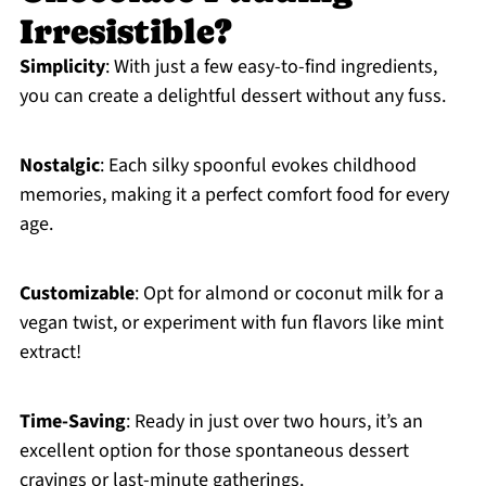
Irresistible?
Simplicity
: With just a few easy-to-find ingredients,
you can create a delightful dessert without any fuss.
Nostalgic
: Each silky spoonful evokes childhood
memories, making it a perfect comfort food for every
age.
Customizable
: Opt for almond or coconut milk for a
vegan twist, or experiment with fun flavors like mint
extract!
Time-Saving
: Ready in just over two hours, it’s an
excellent option for those spontaneous dessert
cravings or last-minute gatherings.