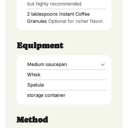
but highly recommended.
2
tablespoons
Instant Coffee
Granules
Optional for richer flavor.
Equipment
Medium saucepan
Whisk
Spatula
storage container
Method