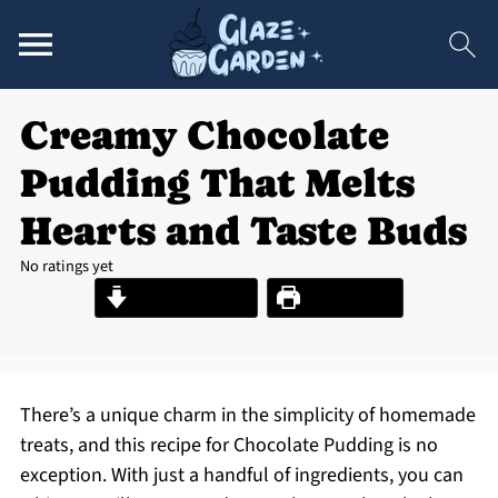
Creamy Chocolate
Pudding That Melts
Hearts and Taste Buds
No ratings yet
Jump to Recipe
Print Recipe
There’s a unique charm in the simplicity of homemade
treats, and this recipe for Chocolate Pudding is no
exception. With just a handful of ingredients, you can