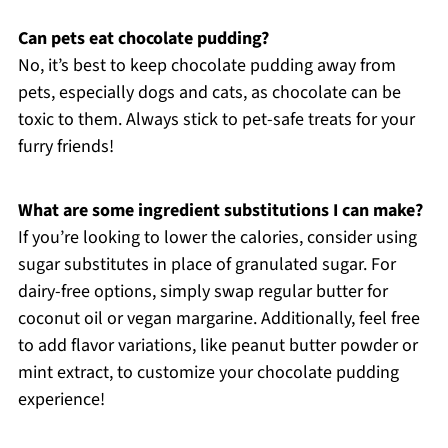
Can pets eat chocolate pudding?
No, it’s best to keep chocolate pudding away from
pets, especially dogs and cats, as chocolate can be
toxic to them. Always stick to pet-safe treats for your
furry friends!
What are some ingredient substitutions I can make?
If you’re looking to lower the calories, consider using
sugar substitutes in place of granulated sugar. For
dairy-free options, simply swap regular butter for
coconut oil or vegan margarine. Additionally, feel free
to add flavor variations, like peanut butter powder or
mint extract, to customize your chocolate pudding
experience!