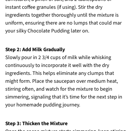
instant coffee granules (if using). Stir the dry
ingredients together thoroughly until the mixture is
uniform, ensuring there are no lumps that could mar
your silky Chocolate Pudding later on.
Step 2: Add Milk Gradually
Slowly pour in 2 3/4 cups of milk while whisking
continuously to incorporate it well with the dry
ingredients. This helps eliminate any clumps that
might form. Place the saucepan over medium heat,
stirring often, and watch for the mixture to begin
simmering, signaling that it’s time for the next step in
your homemade pudding journey.
Step 3: Thicken the Mixture