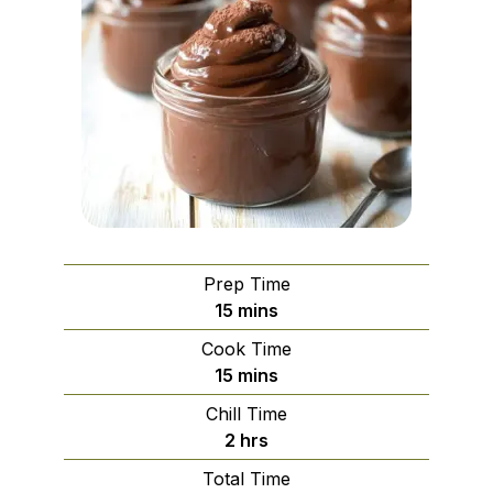
Prep Time
minutes
15
mins
Cook Time
minutes
15
mins
Chill Time
hours
2
hrs
Total Time