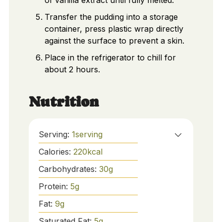
of vanilla extract until fully melted.
Transfer the pudding into a storage
container, press plastic wrap directly
against the surface to prevent a skin.
Place in the refrigerator to chill for
about 2 hours.
Nutrition
Serving:
1
serving
Calories:
220
kcal
Carbohydrates:
30
g
Protein:
5
g
Fat:
9
g
Saturated Fat:
5
g