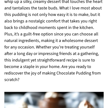
whip up a silky, creamy dessert that touches the heart
and tantalizes the taste buds. What I love most about
this pudding is not only how easy it is to make, but it
also brings a nostalgic comfort that takes you right
back to childhood moments spent in the kitchen.
Plus, it’s a guilt-free option since you can choose all
natural ingredients, making it a wholesome dessert
for any occasion. Whether you’re treating yourself
after a long day or impressing friends at a gathering,
this indulgent yet straightforward recipe is sure to
become a staple in your home. Are you ready to
rediscover the joy of making Chocolate Pudding from
scratch?