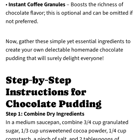
•
Instant Coffee Granules
– Boosts the richness of
chocolate flavor; this is optional and can be omitted if
not preferred.
Now, gather these simple yet essential ingredients to
create your own delectable homemade chocolate
pudding that will surely delight everyone!
Step‑by‑Step
Instructions for
Chocolate Pudding
Step 1: Combine Dry Ingredients
In a medium saucepan, combine 3/4 cup granulated
sugar, 1/3 cup unsweetened cocoa powder, 1/4 cup
cornstarch, a pinch of salt, and 2 tablespoons of