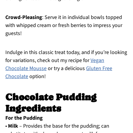
Crowd-Pleasing
: Serve it in individual bowls topped
with whipped cream or fresh berries to impress your
guests!
Indulge in this classic treat today, and if you’re looking
for variations, check out my recipe for
Vegan
Chocolate Mousse
or try a delicious
Gluten Free
Chocolate
option!
Chocolate Pudding
Ingredients
For the Pudding
•
Milk
– Provides the base for the pudding; can