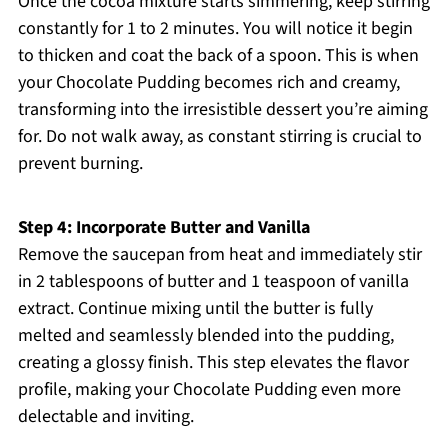
Once the cocoa mixture starts simmering, keep stirring
constantly for 1 to 2 minutes. You will notice it begin
to thicken and coat the back of a spoon. This is when
your Chocolate Pudding becomes rich and creamy,
transforming into the irresistible dessert you’re aiming
for. Do not walk away, as constant stirring is crucial to
prevent burning.
Step 4: Incorporate Butter and Vanilla
Remove the saucepan from heat and immediately stir
in 2 tablespoons of butter and 1 teaspoon of vanilla
extract. Continue mixing until the butter is fully
melted and seamlessly blended into the pudding,
creating a glossy finish. This step elevates the flavor
profile, making your Chocolate Pudding even more
delectable and inviting.