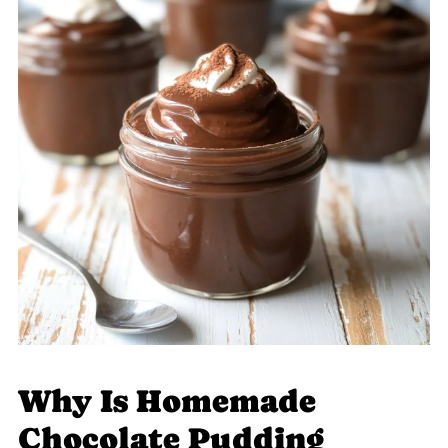
Why Is Homemade
Chocolate Pudding