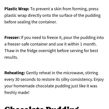
Plastic Wrap:
To prevent a skin from forming, press
plastic wrap directly onto the surface of the pudding
before sealing the container.
Freezer:
If you need to freeze it, pour the pudding into
a freezer-safe container and use it within 1 month.
Thaw in the fridge overnight before serving for best
results.
Reheating:
Gently reheat in the microwave, stirring
every 30 seconds to restore its silky consistency. Enjoy
your homemade chocolate pudding just like it was
freshly made!