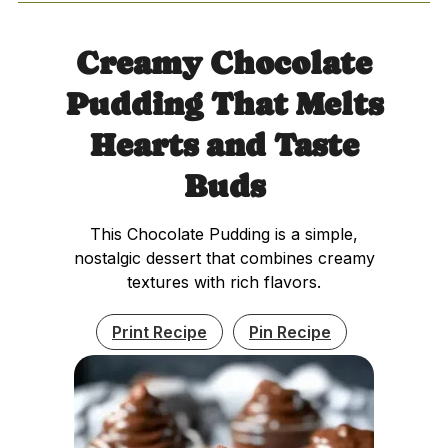
Creamy Chocolate
Pudding That Melts
Hearts and Taste
Buds
This Chocolate Pudding is a simple,
nostalgic dessert that combines creamy
textures with rich flavors.
Print Recipe
Pin Recipe