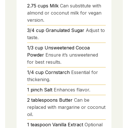
2.75
cups
Milk
Can substitute with
almond or coconut milk for vegan
version.
3/4
cup
Granulated Sugar
Adjust to
taste.
1/3
cup
Unsweetened Cocoa
Powder
Ensure it’s unsweetened
for best results.
1/4
cup
Cornstarch
Essential for
thickening.
1
pinch
Salt
Enhances flavor.
2
tablespoons
Butter
Can be
replaced with margarine or coconut
oil.
1
teaspoon
Vanilla Extract
Optional