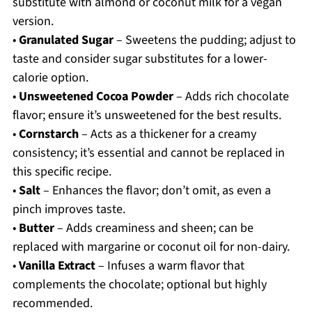
substitute with almond or coconut milk for a vegan
version.
•
Granulated Sugar
– Sweetens the pudding; adjust to
taste and consider sugar substitutes for a lower-
calorie option.
•
Unsweetened Cocoa Powder
– Adds rich chocolate
flavor; ensure it’s unsweetened for the best results.
•
Cornstarch
– Acts as a thickener for a creamy
consistency; it’s essential and cannot be replaced in
this specific recipe.
•
Salt
– Enhances the flavor; don’t omit, as even a
pinch improves taste.
•
Butter
– Adds creaminess and sheen; can be
replaced with margarine or coconut oil for non-dairy.
•
Vanilla Extract
– Infuses a warm flavor that
complements the chocolate; optional but highly
recommended.