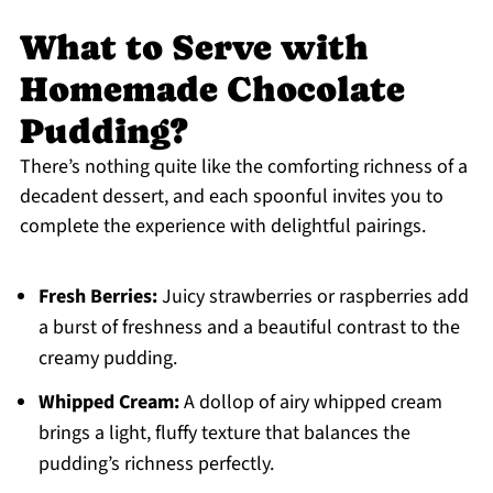
What to Serve with
Homemade Chocolate
Pudding?
There’s nothing quite like the comforting richness of a
decadent dessert, and each spoonful invites you to
complete the experience with delightful pairings.
Fresh Berries:
Juicy strawberries or raspberries add
a burst of freshness and a beautiful contrast to the
creamy pudding.
Whipped Cream:
A dollop of airy whipped cream
brings a light, fluffy texture that balances the
pudding’s richness perfectly.