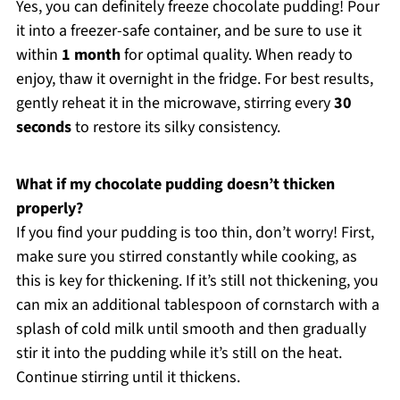
Yes, you can definitely freeze chocolate pudding! Pour
it into a freezer-safe container, and be sure to use it
within
1 month
for optimal quality. When ready to
enjoy, thaw it overnight in the fridge. For best results,
gently reheat it in the microwave, stirring every
30
seconds
to restore its silky consistency.
What if my chocolate pudding doesn’t thicken
properly?
If you find your pudding is too thin, don’t worry! First,
make sure you stirred constantly while cooking, as
this is key for thickening. If it’s still not thickening, you
can mix an additional tablespoon of cornstarch with a
splash of cold milk until smooth and then gradually
stir it into the pudding while it’s still on the heat.
Continue stirring until it thickens.