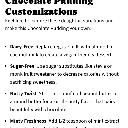
Chocolate Pudding
Customizations
Feel free to explore these delightful variations and
make this Chocolate Pudding your own!
Dairy-Free
: Replace regular milk with almond or
coconut milk to create a vegan-friendly dessert.
Sugar-Free
: Use sugar substitutes like stevia or
monk fruit sweetener to decrease calories without
sacrificing sweetness.
Nutty Twist
: Stir in a spoonful of peanut butter or
almond butter for a subtle nutty flavor that pairs
beautifully with chocolate.
Minty Freshness
: Add 1/2 teaspoon of mint extract