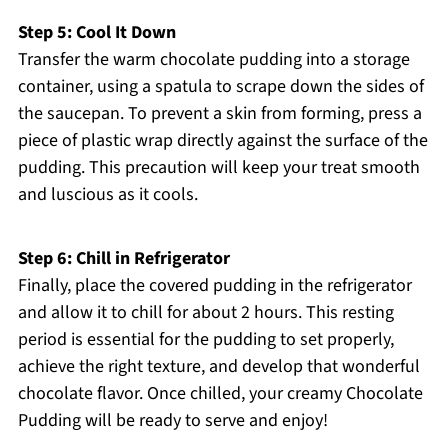
Step 5: Cool It Down
Transfer the warm chocolate pudding into a storage
container, using a spatula to scrape down the sides of
the saucepan. To prevent a skin from forming, press a
piece of plastic wrap directly against the surface of the
pudding. This precaution will keep your treat smooth
and luscious as it cools.
Step 6: Chill in Refrigerator
Finally, place the covered pudding in the refrigerator
and allow it to chill for about 2 hours. This resting
period is essential for the pudding to set properly,
achieve the right texture, and develop that wonderful
chocolate flavor. Once chilled, your creamy Chocolate
Pudding will be ready to serve and enjoy!