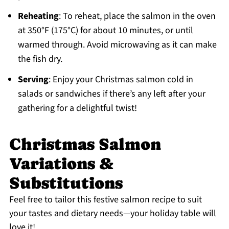
Reheating
: To reheat, place the salmon in the oven
at 350°F (175°C) for about 10 minutes, or until
warmed through. Avoid microwaving as it can make
the fish dry.
Serving
: Enjoy your Christmas salmon cold in
salads or sandwiches if there’s any left after your
gathering for a delightful twist!
Christmas Salmon
Variations &
Substitutions
Feel free to tailor this festive salmon recipe to suit
your tastes and dietary needs—your holiday table will
love it!