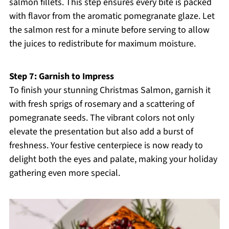
salmon fillets. This step ensures every bite is packed
with flavor from the aromatic pomegranate glaze. Let
the salmon rest for a minute before serving to allow
the juices to redistribute for maximum moisture.
Step 7: Garnish to Impress
To finish your stunning Christmas Salmon, garnish it
with fresh sprigs of rosemary and a scattering of
pomegranate seeds. The vibrant colors not only
elevate the presentation but also add a burst of
freshness. Your festive centerpiece is now ready to
delight both the eyes and palate, making your holiday
gathering even more special.