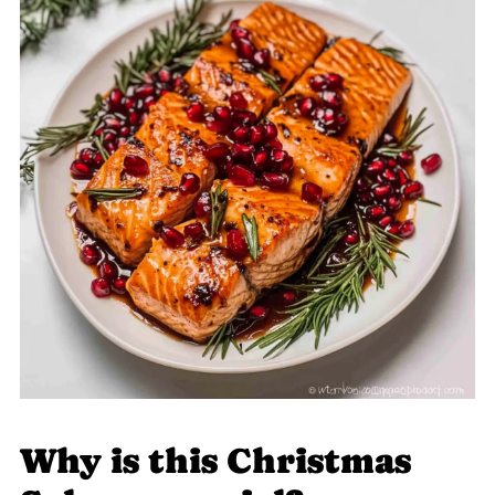
Why is this Christmas