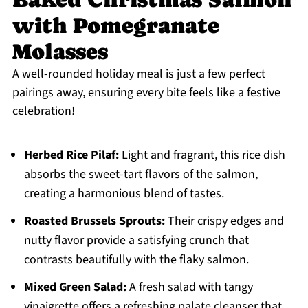
with Pomegranate
Molasses
A well-rounded holiday meal is just a few perfect
pairings away, ensuring every bite feels like a festive
celebration!
Herbed Rice Pilaf:
Light and fragrant, this rice dish
absorbs the sweet-tart flavors of the salmon,
creating a harmonious blend of tastes.
Roasted Brussels Sprouts:
Their crispy edges and
nutty flavor provide a satisfying crunch that
contrasts beautifully with the flaky salmon.
Mixed Green Salad:
A fresh salad with tangy
vinaigrette offers a refreshing palate cleanser that