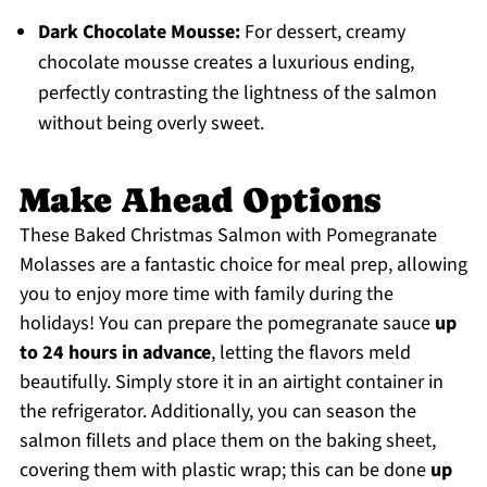
Dark Chocolate Mousse:
For dessert, creamy
chocolate mousse creates a luxurious ending,
perfectly contrasting the lightness of the salmon
without being overly sweet.
Make Ahead Options
These Baked Christmas Salmon with Pomegranate
Molasses are a fantastic choice for meal prep, allowing
you to enjoy more time with family during the
holidays! You can prepare the pomegranate sauce
up
to 24 hours in advance
, letting the flavors meld
beautifully. Simply store it in an airtight container in
the refrigerator. Additionally, you can season the
salmon fillets and place them on the baking sheet,
covering them with plastic wrap; this can be done
up