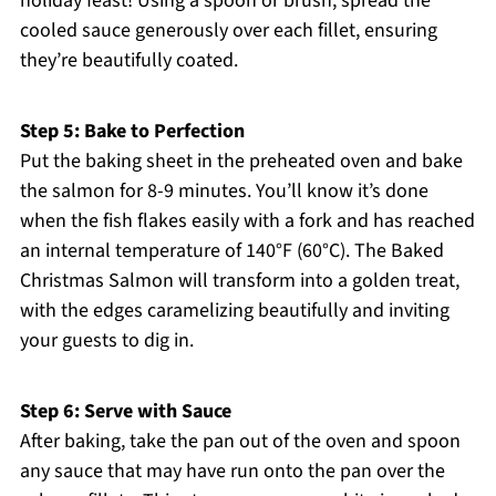
holiday feast! Using a spoon or brush, spread the
cooled sauce generously over each fillet, ensuring
they’re beautifully coated.
Step 5: Bake to Perfection
Put the baking sheet in the preheated oven and bake
the salmon for 8-9 minutes. You’ll know it’s done
when the fish flakes easily with a fork and has reached
an internal temperature of 140°F (60°C). The Baked
Christmas Salmon will transform into a golden treat,
with the edges caramelizing beautifully and inviting
your guests to dig in.
Step 6: Serve with Sauce
After baking, take the pan out of the oven and spoon
any sauce that may have run onto the pan over the