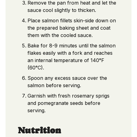
Remove the pan from heat and let the
sauce cool slightly to thicken.
Place salmon fillets skin-side down on
the prepared baking sheet and coat
them with the cooled sauce.
Bake for 8-9 minutes until the salmon
flakes easily with a fork and reaches
an internal temperature of 140°F
(60°C).
Spoon any excess sauce over the
salmon before serving.
Garnish with fresh rosemary sprigs
and pomegranate seeds before
serving.
Nutrition