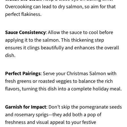
Overcooking can lead to dry salmon, so aim for that
perfect flakiness.
Sauce Consistency
: Allow the sauce to cool before
applying it to the salmon. This thickening step
ensures it clings beautifully and enhances the overall
dish.
Perfect Pairings
: Serve your Christmas Salmon with
fresh greens or roasted veggies to balance the rich
flavors, turning this dish into a complete holiday meal.
Garnish for Impact
: Don’t skip the pomegranate seeds
and rosemary sprigs—they add both a pop of
freshness and visual appeal to your festive