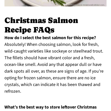
Christmas Salmon
Recipe FAQs
How do I select the best salmon for this recipe?
Absolutely! When choosing salmon, look for fresh,
wild-caught varieties like sockeye or steelhead trout.
The fillets should have vibrant color and a fresh,
ocean-like smell. Avoid any that appear dull or have
dark spots all over, as these are signs of age. If you’re
opting for frozen salmon, ensure there are no ice
crystals, which can indicate it has been thawed and
refrozen.
What’s the best way to store leftover Christmas