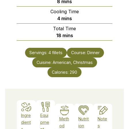
minutes
8
mins
Cooling Time
minutes
4
mins
Total Time
minutes
18
mins
Servings:
4
fillets
Course:
Dinner
Cuisine:
American, Christmas
Calories:
290
Ingre
Equi
Meth
Nutrit
Note
dient
pme
od
ion
s