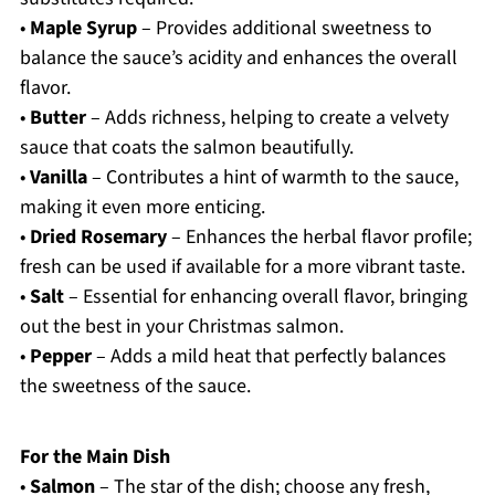
•
Maple Syrup
– Provides additional sweetness to
balance the sauce’s acidity and enhances the overall
flavor.
•
Butter
– Adds richness, helping to create a velvety
sauce that coats the salmon beautifully.
•
Vanilla
– Contributes a hint of warmth to the sauce,
making it even more enticing.
•
Dried Rosemary
– Enhances the herbal flavor profile;
fresh can be used if available for a more vibrant taste.
•
Salt
– Essential for enhancing overall flavor, bringing
out the best in your Christmas salmon.
•
Pepper
– Adds a mild heat that perfectly balances
the sweetness of the sauce.
For the Main Dish
•
Salmon
– The star of the dish; choose any fresh,