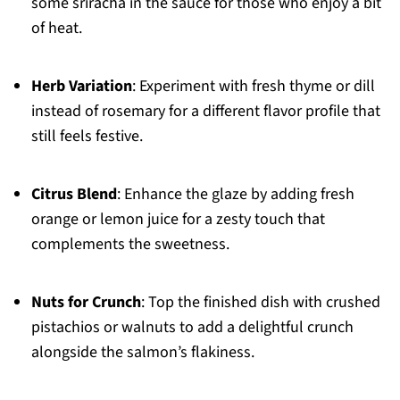
some sriracha in the sauce for those who enjoy a bit
of heat.
Herb Variation
: Experiment with fresh thyme or dill
instead of rosemary for a different flavor profile that
still feels festive.
Citrus Blend
: Enhance the glaze by adding fresh
orange or lemon juice for a zesty touch that
complements the sweetness.
Nuts for Crunch
: Top the finished dish with crushed
pistachios or walnuts to add a delightful crunch
alongside the salmon’s flakiness.