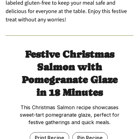
labeled gluten-free to keep your meal safe and
delicious for everyone at the table. Enjoy this festive
treat without any worries!
Festive Christmas
Salmon with
Pomegranate Glaze
in 18 Minutes
This Christmas Salmon recipe showcases
sweet-tart pomegranate glaze, perfect for
festive gatherings and quick meals.
Print Recipe
Pin Recipe