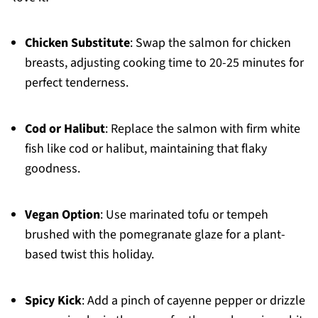
Chicken Substitute
: Swap the salmon for chicken
breasts, adjusting cooking time to 20-25 minutes for
perfect tenderness.
Cod or Halibut
: Replace the salmon with firm white
fish like cod or halibut, maintaining that flaky
goodness.
Vegan Option
: Use marinated tofu or tempeh
brushed with the pomegranate glaze for a plant-
based twist this holiday.
Spicy Kick
: Add a pinch of cayenne pepper or drizzle