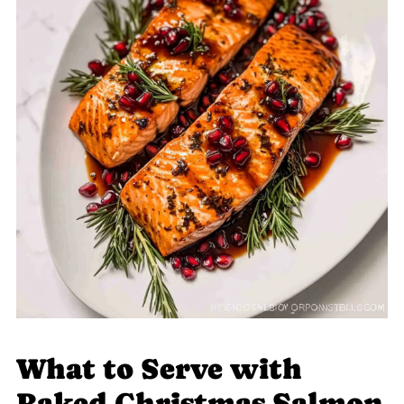
What to Serve with
Baked Christmas Salmon