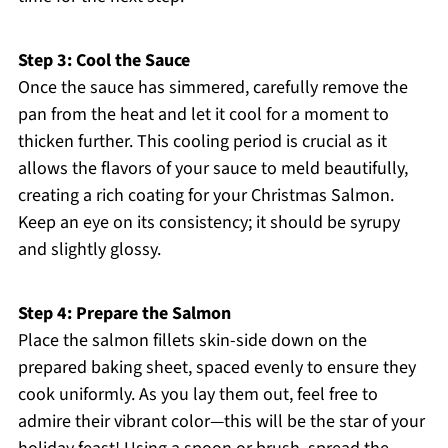
Step 3: Cool the Sauce
Once the sauce has simmered, carefully remove the
pan from the heat and let it cool for a moment to
thicken further. This cooling period is crucial as it
allows the flavors of your sauce to meld beautifully,
creating a rich coating for your Christmas Salmon.
Keep an eye on its consistency; it should be syrupy
and slightly glossy.
Step 4: Prepare the Salmon
Place the salmon fillets skin-side down on the
prepared baking sheet, spaced evenly to ensure they
cook uniformly. As you lay them out, feel free to
admire their vibrant color—this will be the star of your