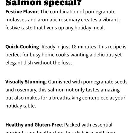
Salmon special?
Festive Flavor
: The combination of pomegranate
molasses and aromatic rosemary creates a vibrant,
festive taste that livens up any holiday meal.
Quick-Cooking
: Ready in just 18 minutes, this recipe is
perfect for busy home cooks wanting a delicious yet
elegant dish without the fuss.
Visually Stunning
: Garnished with pomegranate seeds
and rosemary, this salmon not only tastes amazing
but also makes for a breathtaking centerpiece at your
holiday table.
Healthy and Gluten-Free
: Packed with essential
nutrients and healthy fats, this dish is a guilt-free