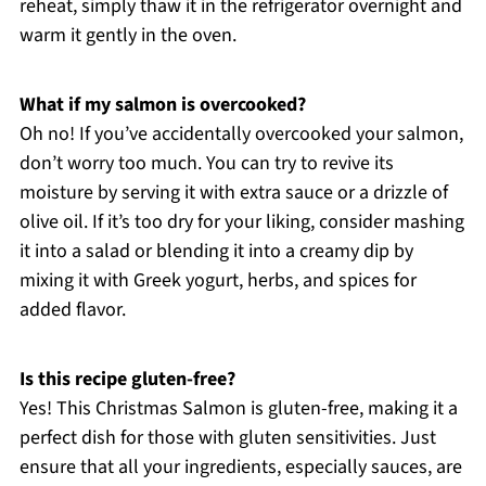
reheat, simply thaw it in the refrigerator overnight and
warm it gently in the oven.
What if my salmon is overcooked?
Oh no! If you’ve accidentally overcooked your salmon,
don’t worry too much. You can try to revive its
moisture by serving it with extra sauce or a drizzle of
olive oil. If it’s too dry for your liking, consider mashing
it into a salad or blending it into a creamy dip by
mixing it with Greek yogurt, herbs, and spices for
added flavor.
Is this recipe gluten-free?
Yes! This Christmas Salmon is gluten-free, making it a
perfect dish for those with gluten sensitivities. Just
ensure that all your ingredients, especially sauces, are