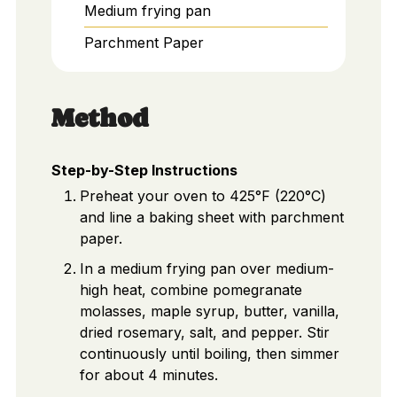
Medium frying pan
Parchment Paper
Method
Step-by-Step Instructions
Preheat your oven to 425°F (220°C)
and line a baking sheet with parchment
paper.
In a medium frying pan over medium-
high heat, combine pomegranate
molasses, maple syrup, butter, vanilla,
dried rosemary, salt, and pepper. Stir
continuously until boiling, then simmer
for about 4 minutes.