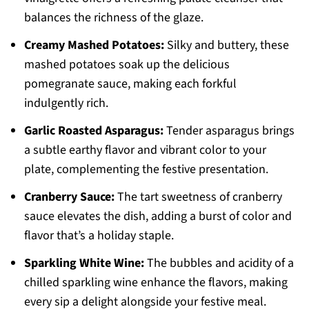
balances the richness of the glaze.
Creamy Mashed Potatoes:
Silky and buttery, these
mashed potatoes soak up the delicious
pomegranate sauce, making each forkful
indulgently rich.
Garlic Roasted Asparagus:
Tender asparagus brings
a subtle earthy flavor and vibrant color to your
plate, complementing the festive presentation.
Cranberry Sauce:
The tart sweetness of cranberry
sauce elevates the dish, adding a burst of color and
flavor that’s a holiday staple.
Sparkling White Wine:
The bubbles and acidity of a
chilled sparkling wine enhance the flavors, making
every sip a delight alongside your festive meal.