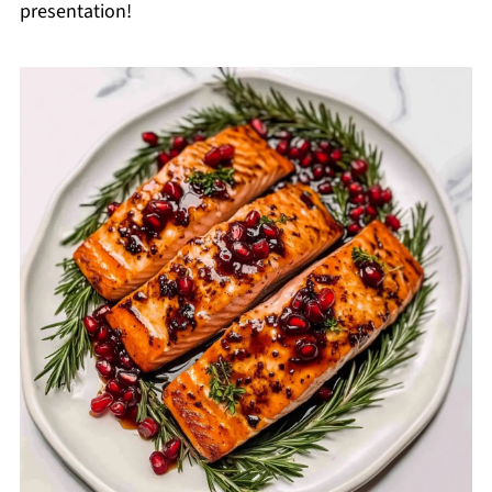
presentation!