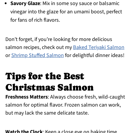
Savory Glaze
: Mix in some soy sauce or balsamic
vinegar into the glaze for an umami boost, perfect
for fans of rich flavors.
Don’t forget, if you’re looking for more delicious
salmon recipes, check out my
Baked Teriyaki Salmon
or
Shrimp Stuffed Salmon
for delightful dinner ideas!
Tips for the Best
Christmas Salmon
Freshness Matters
: Always choose fresh, wild-caught
salmon for optimal flavor. Frozen salmon can work,
but may lack the same delicate taste.
Watch the Clock
: Keep a close eye on baking time.