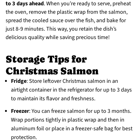
to 3 days ahead
. When you’re ready to serve, preheat
the oven, remove the plastic wrap from the salmon,
spread the cooled sauce over the fish, and bake for
just 8-9 minutes. This way, you retain the dish’s
delicious quality while saving precious time!
Storage Tips for
Christmas Salmon
Fridge
: Store leftover Christmas salmon in an
airtight container in the refrigerator for up to 3 days
to maintain its flavor and freshness.
Freezer
: You can freeze salmon for up to 3 months.
Wrap portions tightly in plastic wrap and then in
aluminum foil or place in a freezer-safe bag for best
protection.