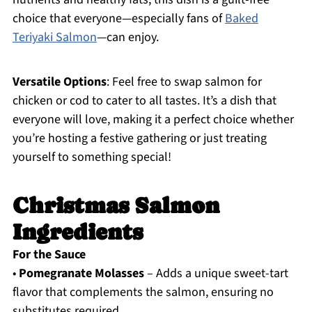
choice that everyone—especially fans of
Baked
Teriyaki Salmon
—can enjoy.
Versatile Options
: Feel free to swap salmon for
chicken or cod to cater to all tastes. It’s a dish that
everyone will love, making it a perfect choice whether
you’re hosting a festive gathering or just treating
yourself to something special!
Christmas Salmon
Ingredients
For the Sauce
•
Pomegranate Molasses
– Adds a unique sweet-tart
flavor that complements the salmon, ensuring no
substitutes required.