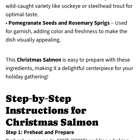
wild-caught variety like sockeye or steelhead trout for
optimal taste.
•
Pomegranate Seeds and Rosemary Sprigs
– Used
for garnish, adding color and freshness to make the
dish visually appealing.
This
Christmas Salmon
is easy to prepare with these
ingredients, making it a delightful centerpiece for your
holiday gathering!
Step‑by‑Step
Instructions for
Christmas Salmon
Step 1: Preheat and Prepare