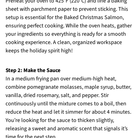
Preheat your oven to 425°F (220°C) and line a baking
sheet with parchment paper to prevent sticking. This
setup is essential for the Baked Christmas Salmon,
ensuring perfect cooking. While the oven heats, gather
your ingredients so everything is ready for a smooth
cooking experience. A clean, organized workspace
keeps the holiday spirit high!
Step 2: Make the Sauce
In a medium frying pan over medium-high heat,
combine pomegranate molasses, maple syrup, butter,
vanilla, dried rosemary, salt, and pepper. Stir
continuously until the mixture comes to a boil, then
reduce the heat and let it simmer for about 4 minutes.
You’re looking for the sauce to thicken slightly,
releasing a sweet and aromatic scent that signals it’s
time for the next step.