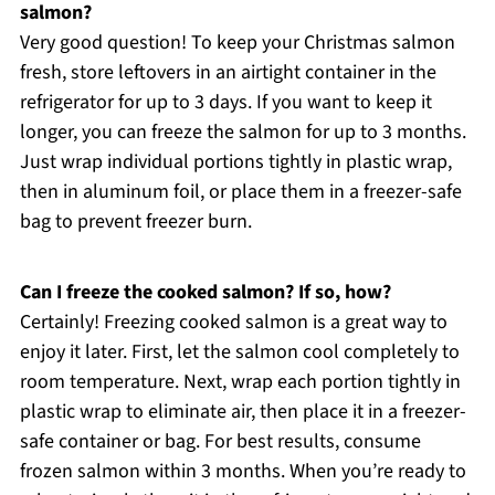
salmon?
Very good question! To keep your Christmas salmon
fresh, store leftovers in an airtight container in the
refrigerator for up to 3 days. If you want to keep it
longer, you can freeze the salmon for up to 3 months.
Just wrap individual portions tightly in plastic wrap,
then in aluminum foil, or place them in a freezer-safe
bag to prevent freezer burn.
Can I freeze the cooked salmon? If so, how?
Certainly! Freezing cooked salmon is a great way to
enjoy it later. First, let the salmon cool completely to
room temperature. Next, wrap each portion tightly in
plastic wrap to eliminate air, then place it in a freezer-
safe container or bag. For best results, consume
frozen salmon within 3 months. When you’re ready to