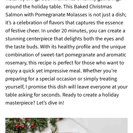
around the holiday table. This Baked Christmas
Salmon with Pomegranate Molasses is not just a dish;
it’s a celebration of flavors that captures the essence
of festive cheer. In under 20 minutes, you can create a
stunning centerpiece that delights both the eyes and
the taste buds. With its healthy profile and the unique
combination of sweet-tart pomegranate and aromatic
rosemary, this recipe is perfect for those who want to
enjoy a quick yet impressive meal. Whether you’re
preparing for a special occasion or simply treating
yourself, I promise this dish will leave everyone at your
table asking for seconds. Ready to create a holiday
masterpiece? Let’s dive in!