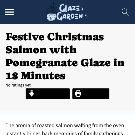
Festive Christmas
Salmon with
Pomegranate Glaze in
18 Minutes
No ratings yet
Jump to Recipe
Print Recipe
The aroma of roasted salmon wafting from the oven
instantly brings back memories of family gatherings