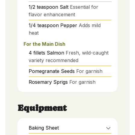
1/2
teaspoon
Salt
Essential for
flavor enhancement
1/4
teaspoon
Pepper
Adds mild
heat
For the Main Dish
4
fillets
Salmon
Fresh, wild-caught
variety recommended
Pomegranate Seeds
For garnish
Rosemary Sprigs
For garnish
Equipment
Baking Sheet