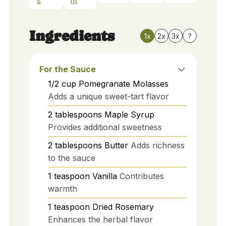
s
nt
Ingredients
1x
2x
3x
?
For the Sauce
1/2
cup
Pomegranate Molasses
Adds a unique sweet-tart flavor
2
tablespoons
Maple Syrup
Provides additional sweetness
2
tablespoons
Butter
Adds richness
to the sauce
1
teaspoon
Vanilla
Contributes
warmth
1
teaspoon
Dried Rosemary
Enhances the herbal flavor