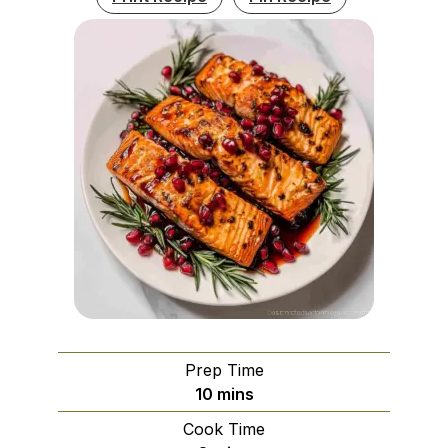
Prep Time
minutes
10
mins
Cook Time