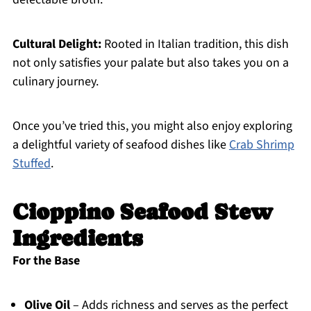
Cultural Delight:
Rooted in Italian tradition, this dish
not only satisfies your palate but also takes you on a
culinary journey.
Once you’ve tried this, you might also enjoy exploring
a delightful variety of seafood dishes like
Crab Shrimp
Stuffed
.
Cioppino Seafood Stew
Ingredients
For the Base
Olive Oil
– Adds richness and serves as the perfect