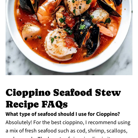
Cioppino Seafood Stew
Recipe FAQs
What type of seafood should I use for Cioppino?
Absolutely! For the best cioppino, I recommend using
a mix of fresh seafood such as cod, shrimp, scallops,