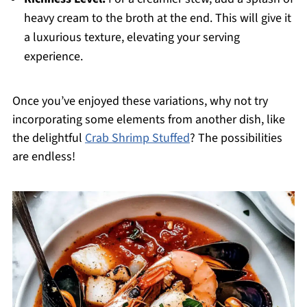
heavy cream to the broth at the end. This will give it
a luxurious texture, elevating your serving
experience.
Once you’ve enjoyed these variations, why not try
incorporating some elements from another dish, like
the delightful
Crab Shrimp Stuffed
? The possibilities
are endless!