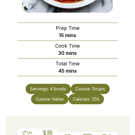
Prep Time
minutes
15
mins
Cook Time
minutes
30
mins
Total Time
minutes
45
mins
Servings:
4
bowls
Course:
Soups
Cuisine:
Italian
Calories:
350