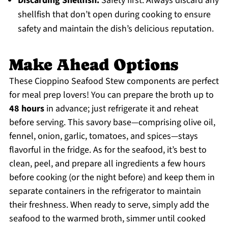
Discarding Shellfish:
Safety first: Always discard any
shellfish that don’t open during cooking to ensure
safety and maintain the dish’s delicious reputation.
Make Ahead Options
These Cioppino Seafood Stew components are perfect
for meal prep lovers! You can prepare the broth up to
48 hours
in advance; just refrigerate it and reheat
before serving. This savory base—comprising olive oil,
fennel, onion, garlic, tomatoes, and spices—stays
flavorful in the fridge. As for the seafood, it’s best to
clean, peel, and prepare all ingredients a few hours
before cooking (or the night before) and keep them in
separate containers in the refrigerator to maintain
their freshness. When ready to serve, simply add the
seafood to the warmed broth, simmer until cooked