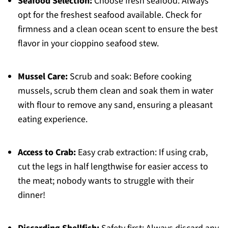
Seafood Selection:
Choose fresh seafood: Always
opt for the freshest seafood available. Check for
firmness and a clean ocean scent to ensure the best
flavor in your cioppino seafood stew.
Mussel Care:
Scrub and soak: Before cooking
mussels, scrub them clean and soak them in water
with flour to remove any sand, ensuring a pleasant
eating experience.
Access to Crab:
Easy crab extraction: If using crab,
cut the legs in half lengthwise for easier access to
the meat; nobody wants to struggle with their
dinner!