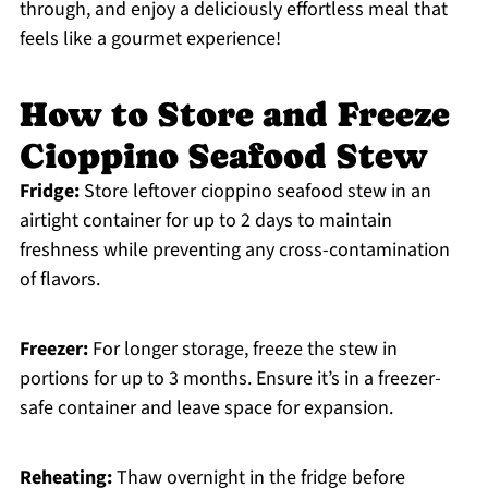
through, and enjoy a deliciously effortless meal that
feels like a gourmet experience!
How to Store and Freeze
Cioppino Seafood Stew
Fridge:
Store leftover cioppino seafood stew in an
airtight container for up to 2 days to maintain
freshness while preventing any cross-contamination
of flavors.
Freezer:
For longer storage, freeze the stew in
portions for up to 3 months. Ensure it’s in a freezer-
safe container and leave space for expansion.
Reheating:
Thaw overnight in the fridge before