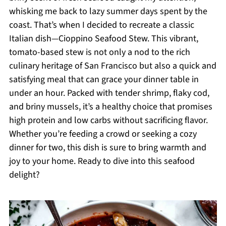
whisking me back to lazy summer days spent by the
coast. That’s when I decided to recreate a classic
Italian dish—Cioppino Seafood Stew. This vibrant,
tomato-based stew is not only a nod to the rich
culinary heritage of San Francisco but also a quick and
satisfying meal that can grace your dinner table in
under an hour. Packed with tender shrimp, flaky cod,
and briny mussels, it’s a healthy choice that promises
high protein and low carbs without sacrificing flavor.
Whether you’re feeding a crowd or seeking a cozy
dinner for two, this dish is sure to bring warmth and
joy to your home. Ready to dive into this seafood
delight?