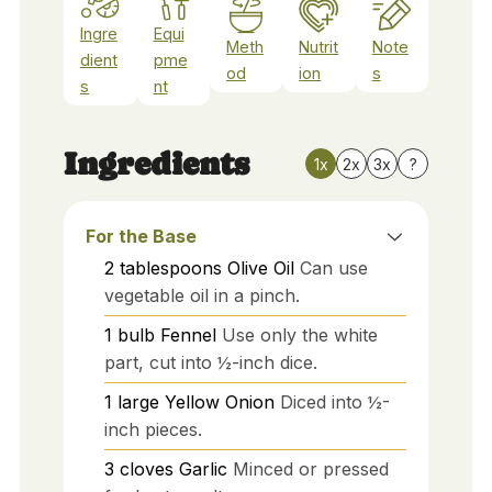
Ingre
Equi
Meth
Nutrit
Note
dient
pme
od
ion
s
s
nt
Ingredients
1x
2x
3x
?
For the Base
2
tablespoons
Olive Oil
Can use
vegetable oil in a pinch.
1
bulb
Fennel
Use only the white
part, cut into ½-inch dice.
1
large
Yellow Onion
Diced into ½-
inch pieces.
3
cloves
Garlic
Minced or pressed