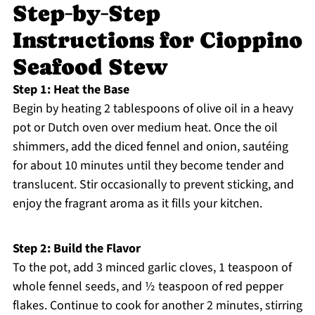
Step‑by‑Step
Instructions for Cioppino
Seafood Stew
Step 1: Heat the Base
Begin by heating 2 tablespoons of olive oil in a heavy
pot or Dutch oven over medium heat. Once the oil
shimmers, add the diced fennel and onion, sautéing
for about 10 minutes until they become tender and
translucent. Stir occasionally to prevent sticking, and
enjoy the fragrant aroma as it fills your kitchen.
Step 2: Build the Flavor
To the pot, add 3 minced garlic cloves, 1 teaspoon of
whole fennel seeds, and ½ teaspoon of red pepper
flakes. Continue to cook for another 2 minutes, stirring