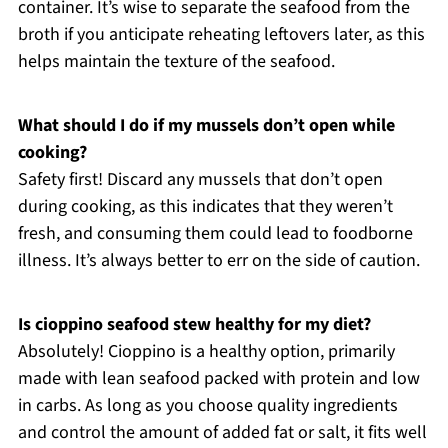
container. It’s wise to separate the seafood from the
broth if you anticipate reheating leftovers later, as this
helps maintain the texture of the seafood.
What should I do if my mussels don’t open while
cooking?
Safety first! Discard any mussels that don’t open
during cooking, as this indicates that they weren’t
fresh, and consuming them could lead to foodborne
illness. It’s always better to err on the side of caution.
Is cioppino seafood stew healthy for my diet?
Absolutely! Cioppino is a healthy option, primarily
made with lean seafood packed with protein and low
in carbs. As long as you choose quality ingredients
and control the amount of added fat or salt, it fits well