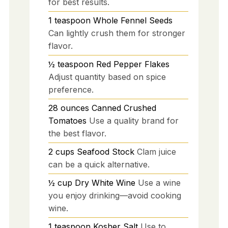
for best results.
1
teaspoon
Whole Fennel Seeds
Can lightly crush them for stronger
flavor.
½
teaspoon
Red Pepper Flakes
Adjust quantity based on spice
preference.
28
ounces
Canned Crushed
Tomatoes
Use a quality brand for
the best flavor.
2
cups
Seafood Stock
Clam juice
can be a quick alternative.
½
cup
Dry White Wine
Use a wine
you enjoy drinking—avoid cooking
wine.
1
teaspoon
Kosher Salt
Use to