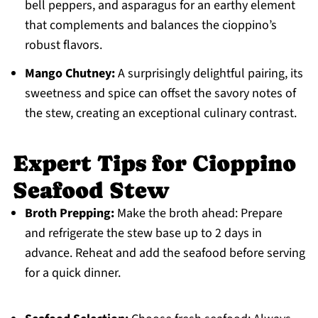
bell peppers, and asparagus for an earthy element
that complements and balances the cioppino’s
robust flavors.
Mango Chutney:
A surprisingly delightful pairing, its
sweetness and spice can offset the savory notes of
the stew, creating an exceptional culinary contrast.
Expert Tips for Cioppino
Seafood Stew
Broth Prepping:
Make the broth ahead: Prepare
and refrigerate the stew base up to 2 days in
advance. Reheat and add the seafood before serving
for a quick dinner.