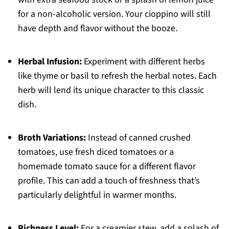
for a non-alcoholic version. Your cioppino will still
have depth and flavor without the booze.
Herbal Infusion:
Experiment with different herbs
like thyme or basil to refresh the herbal notes. Each
herb will lend its unique character to this classic
dish.
Broth Variations:
Instead of canned crushed
tomatoes, use fresh diced tomatoes or a
homemade tomato sauce for a different flavor
profile. This can add a touch of freshness that’s
particularly delightful in warmer months.
Richness Level:
For a creamier stew, add a splash of