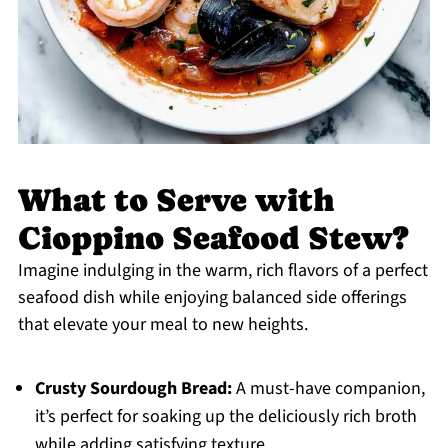
What to Serve with
Cioppino Seafood Stew?
Imagine indulging in the warm, rich flavors of a perfect
seafood dish while enjoying balanced side offerings
that elevate your meal to new heights.
Crusty Sourdough Bread:
A must-have companion,
it’s perfect for soaking up the deliciously rich broth
while adding satisfying texture.