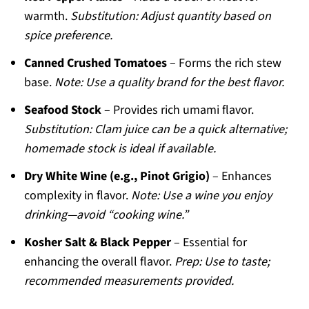
warmth.
Substitution: Adjust quantity based on
spice preference.
Canned Crushed Tomatoes
– Forms the rich stew
base.
Note: Use a quality brand for the best flavor.
Seafood Stock
– Provides rich umami flavor.
Substitution: Clam juice can be a quick alternative;
homemade stock is ideal if available.
Dry White Wine (e.g., Pinot Grigio)
– Enhances
complexity in flavor.
Note: Use a wine you enjoy
drinking—avoid “cooking wine.”
Kosher Salt & Black Pepper
– Essential for
enhancing the overall flavor.
Prep: Use to taste;
recommended measurements provided.