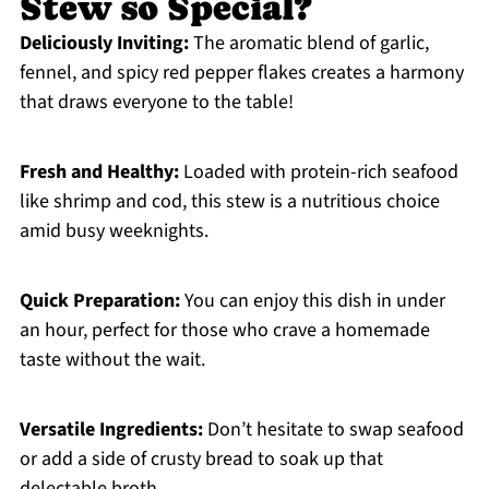
Stew so Special?
Deliciously Inviting:
The aromatic blend of garlic,
fennel, and spicy red pepper flakes creates a harmony
that draws everyone to the table!
Fresh and Healthy:
Loaded with protein-rich seafood
like shrimp and cod, this stew is a nutritious choice
amid busy weeknights.
Quick Preparation:
You can enjoy this dish in under
an hour, perfect for those who crave a homemade
taste without the wait.
Versatile Ingredients:
Don’t hesitate to swap seafood
or add a side of crusty bread to soak up that
delectable broth.