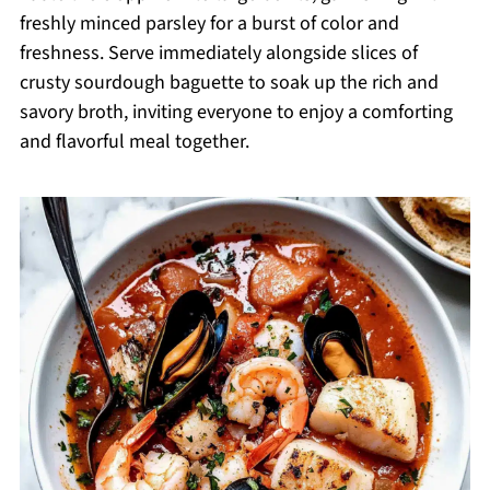
freshly minced parsley for a burst of color and
freshness. Serve immediately alongside slices of
crusty sourdough baguette to soak up the rich and
savory broth, inviting everyone to enjoy a comforting
and flavorful meal together.