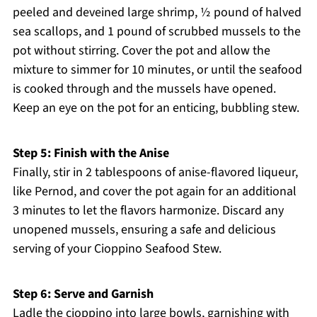
peeled and deveined large shrimp, ½ pound of halved
sea scallops, and 1 pound of scrubbed mussels to the
pot without stirring. Cover the pot and allow the
mixture to simmer for 10 minutes, or until the seafood
is cooked through and the mussels have opened.
Keep an eye on the pot for an enticing, bubbling stew.
Step 5: Finish with the Anise
Finally, stir in 2 tablespoons of anise-flavored liqueur,
like Pernod, and cover the pot again for an additional
3 minutes to let the flavors harmonize. Discard any
unopened mussels, ensuring a safe and delicious
serving of your Cioppino Seafood Stew.
Step 6: Serve and Garnish
Ladle the cioppino into large bowls, garnishing with