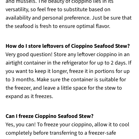
and mussels. The beauty of cioppino lies in its
versatility, so feel free to substitute based on
availability and personal preference. Just be sure that
the seafood is fresh to ensure optimal flavor.
How do I store leftovers of Cioppino Seafood Stew?
Very good question! Store any leftover cioppino in an
airtight container in the refrigerator for up to 2 days. If
you want to keep it longer, freeze it in portions for up
to 3 months. Make sure the container is suitable for
the freezer, and leave a little space for the stew to
expand as it freezes.
Can I freeze Cioppino Seafood Stew?
Yes, you can! To freeze your cioppino, allow it to cool
completely before transferring to a freezer-safe