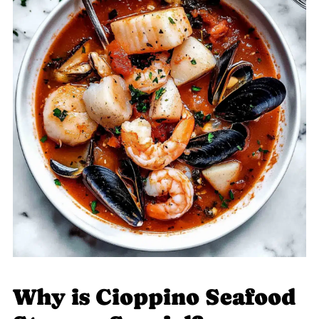
Why is Cioppino Seafood