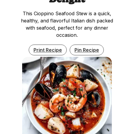
This Cioppino Seafood Stew is a quick,
healthy, and flavorful Italian dish packed
with seafood, perfect for any dinner
occasion.
Print Recipe
Pin Recipe