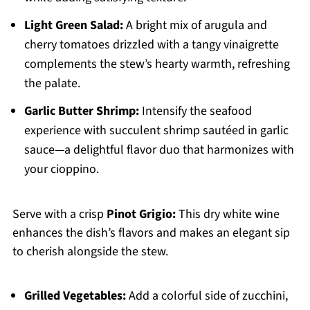
Light Green Salad:
A bright mix of arugula and
cherry tomatoes drizzled with a tangy vinaigrette
complements the stew’s hearty warmth, refreshing
the palate.
Garlic Butter Shrimp:
Intensify the seafood
experience with succulent shrimp sautéed in garlic
sauce—a delightful flavor duo that harmonizes with
your cioppino.
Serve with a crisp
Pinot Grigio:
This dry white wine
enhances the dish’s flavors and makes an elegant sip
to cherish alongside the stew.
Grilled Vegetables:
Add a colorful side of zucchini,