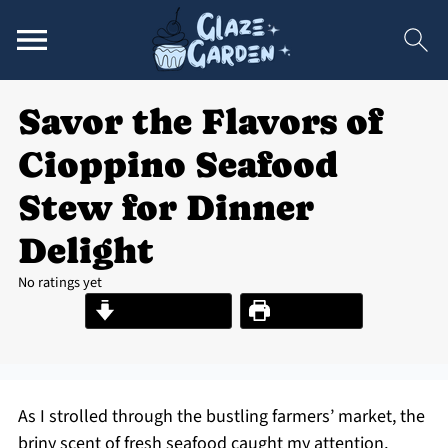
Savor the Flavors of
Cioppino Seafood
Stew for Dinner
Delight
No ratings yet
Jump to Recipe
Print Recipe
As I strolled through the bustling farmers’ market, the
briny scent of fresh seafood caught my attention,