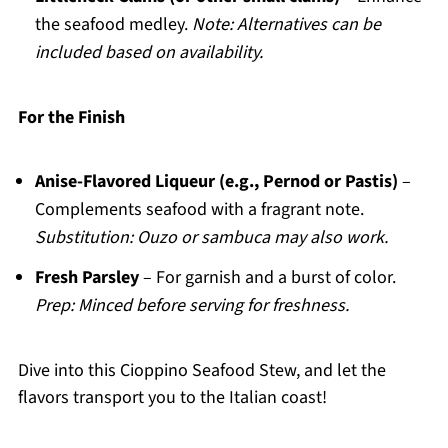
the seafood medley.
Note: Alternatives can be
included based on availability.
For the Finish
Anise-Flavored Liqueur (e.g., Pernod or Pastis)
–
Complements seafood with a fragrant note.
Substitution: Ouzo or sambuca may also work.
Fresh Parsley
– For garnish and a burst of color.
Prep: Minced before serving for freshness.
Dive into this Cioppino Seafood Stew, and let the
flavors transport you to the Italian coast!