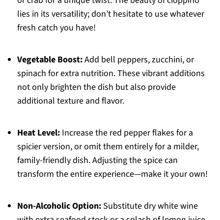
or crab for a unique twist. The beauty of cioppino
lies in its versatility; don’t hesitate to use whatever
fresh catch you have!
Vegetable Boost:
Add bell peppers, zucchini, or
spinach for extra nutrition. These vibrant additions
not only brighten the dish but also provide
additional texture and flavor.
Heat Level:
Increase the red pepper flakes for a
spicier version, or omit them entirely for a milder,
family-friendly dish. Adjusting the spice can
transform the entire experience—make it your own!
Non-Alcoholic Option:
Substitute dry white wine
with extra seafood stock or a splash of lemon juice