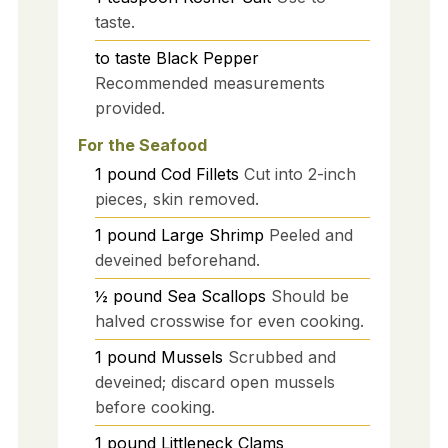
taste.
to taste
Black Pepper
Recommended measurements
provided.
For the Seafood
1
pound
Cod Fillets
Cut into 2-inch
pieces, skin removed.
1
pound
Large Shrimp
Peeled and
deveined beforehand.
½
pound
Sea Scallops
Should be
halved crosswise for even cooking.
1
pound
Mussels
Scrubbed and
deveined; discard open mussels
before cooking.
1
pound
Littleneck Clams