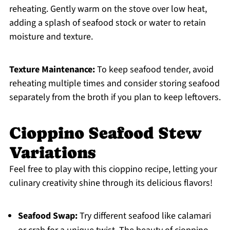
reheating. Gently warm on the stove over low heat,
adding a splash of seafood stock or water to retain
moisture and texture.
Texture Maintenance:
To keep seafood tender, avoid
reheating multiple times and consider storing seafood
separately from the broth if you plan to keep leftovers.
Cioppino Seafood Stew
Variations
Feel free to play with this cioppino recipe, letting your
culinary creativity shine through its delicious flavors!
Seafood Swap:
Try different seafood like calamari