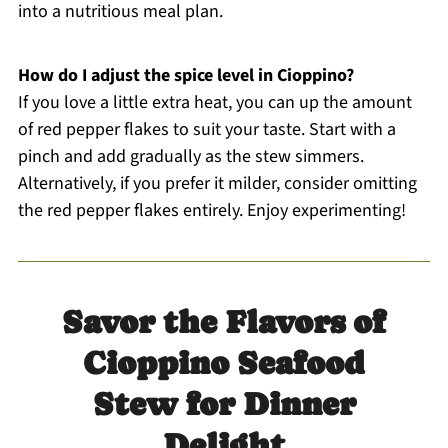
into a nutritious meal plan.
How do I adjust the spice level in Cioppino?
If you love a little extra heat, you can up the amount
of red pepper flakes to suit your taste. Start with a
pinch and add gradually as the stew simmers.
Alternatively, if you prefer it milder, consider omitting
the red pepper flakes entirely. Enjoy experimenting!
Savor the Flavors of
Cioppino Seafood
Stew for Dinner
Delight