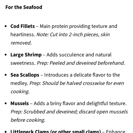
For the Seafood
Cod Fillets
– Main protein providing texture and
heartiness.
Note: Cut into 2-inch pieces, skin
removed.
Large Shrimp
– Adds succulence and natural
sweetness.
Prep: Peeled and deveined beforehand.
Sea Scallops
– Introduces a delicate flavor to the
medley.
Prep: Should be halved crosswise for even
cooking.
Mussels
– Adds a briny flavor and delightful texture.
Prep: Scrubbed and deveined; discard open mussels
before cooking.
Littleneck Clams (or other small clams)
– Enhance