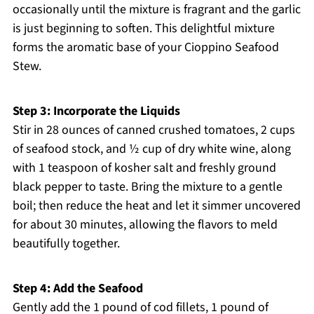
occasionally until the mixture is fragrant and the garlic
is just beginning to soften. This delightful mixture
forms the aromatic base of your Cioppino Seafood
Stew.
Step 3: Incorporate the Liquids
Stir in 28 ounces of canned crushed tomatoes, 2 cups
of seafood stock, and ½ cup of dry white wine, along
with 1 teaspoon of kosher salt and freshly ground
black pepper to taste. Bring the mixture to a gentle
boil; then reduce the heat and let it simmer uncovered
for about 30 minutes, allowing the flavors to meld
beautifully together.
Step 4: Add the Seafood
Gently add the 1 pound of cod fillets, 1 pound of