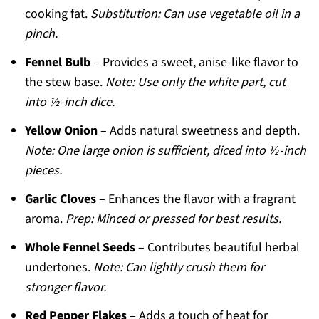
cooking fat.
Substitution: Can use vegetable oil in a
pinch.
Fennel Bulb
– Provides a sweet, anise-like flavor to
the stew base.
Note: Use only the white part, cut
into ½-inch dice.
Yellow Onion
– Adds natural sweetness and depth.
Note: One large onion is sufficient, diced into ½-inch
pieces.
Garlic Cloves
– Enhances the flavor with a fragrant
aroma.
Prep: Minced or pressed for best results.
Whole Fennel Seeds
– Contributes beautiful herbal
undertones.
Note: Can lightly crush them for
stronger flavor.
Red Pepper Flakes
– Adds a touch of heat for