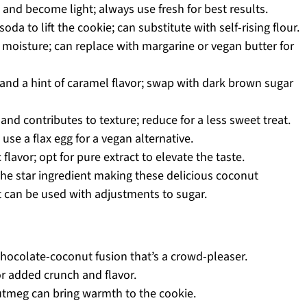
 and become light; always use fresh for best results.
da to lift the cookie; can substitute with self-rising flour.
moisture; can replace with margarine or vegan butter for
and a hint of caramel flavor; swap with dark brown sugar
nd contributes to texture; reduce for a less sweet treat.
use a flax egg for a vegan alternative.
lavor; opt for pure extract to elevate the taste.
he star ingredient making these delicious coconut
 can be used with adjustments to sugar.
 chocolate-coconut fusion that’s a crowd-pleaser.
r added crunch and flavor.
utmeg can bring warmth to the cookie.