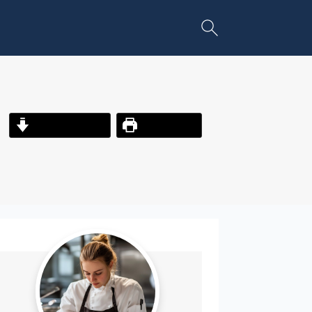
Jump to Recipe
Print Recipe