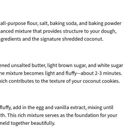
all-purpose flour, salt, baking soda, and baking powder
lanced mixture that provides structure to your dough,
 ingredients and the signature shredded coconut.
tened unsalted butter, light brown sugar, and white sugar
 the mixture becomes light and fluffy—about 2-3 minutes.
which contributes to the texture of your coconut cookies.
uffy, add in the egg and vanilla extract, mixing until
. This rich mixture serves as the foundation for your
meld together beautifully.