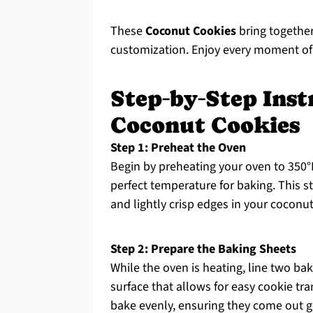
These
Coconut Cookies
bring together
customization. Enjoy every moment of
Step‑by‑Step Ins
Coconut Cookies
Step 1: Preheat the Oven
Begin by preheating your oven to 350°F
perfect temperature for baking. This st
and lightly crisp edges in your coconu
Step 2: Prepare the Baking Sheets
While the oven is heating, line two ba
surface that allows for easy cookie tr
bake evenly, ensuring they come out 