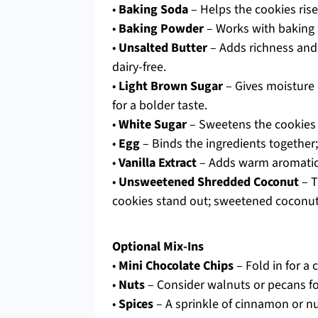
•
Baking Soda
– Helps the cookies rise
•
Baking Powder
– Works with baking so
•
Unsalted Butter
– Adds richness and 
dairy-free.
•
Light Brown Sugar
– Gives moisture 
for a bolder taste.
•
White Sugar
– Sweetens the cookies a
•
Egg
– Binds the ingredients together; 
•
Vanilla Extract
– Adds warm aromatic f
•
Unsweetened Shredded Coconut
– T
cookies stand out; sweetened coconut
Optional Mix-Ins
•
Mini Chocolate Chips
– Fold in for a
•
Nuts
– Consider walnuts or pecans fo
•
Spices
– A sprinkle of cinnamon or n