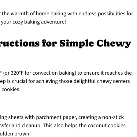
 the warmth of home baking with endless possibilities for
 your cozy baking adventure!
tructions for Simple Chewy
 (or 320°F for convection baking) to ensure it reaches the
ep is crucial for achieving those delightful chewy centers
t cookies.
king sheets with parchment paper, creating a non-stick
ansfer and cleanup. This also helps the coconut cookies
golden brown.