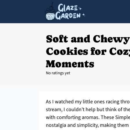
Soft and Chewy
Cookies for Co
Moments
No ratings yet
As I watched my little ones racing thro
stream, I couldn’t help but think of 
with comforting aromas. These Simple
nostalgia and simplicity, making them 