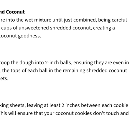
and Coconut
re into the wet mixture until just combined, being careful
1.5 cups of unsweetened shredded coconut, creating a
h coconut goodness.
oop the dough into 2-inch balls, ensuring they are even in
l the tops of each ball in the remaining shredded coconut
ets.
ing sheets, leaving at least 2 inches between each cookie
This will ensure that your coconut cookies don’t touch and