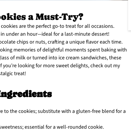
okies a Must-Try?
cookies are the perfect go-to treat for all occasions.
in under an hour—ideal for a last-minute dessert!
colate chips or nuts, crafting a unique flavor each time.
 evoking memories of delightful moments spent baking with
lass of milk or turned into ice cream sandwiches, these
 If you’re looking for more sweet delights, check out my
talgic treat!
Ingredients
e to the cookies; substitute with a gluten-free blend for a
weetness; essential for a well-rounded cookie.