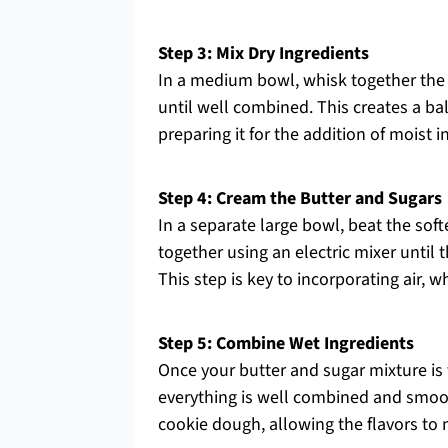
Step 3: Mix Dry Ingredients
In a medium bowl, whisk together the 
until well combined. This creates a ba
preparing it for the addition of moist
Step 4: Cream the Butter and Sugars
In a separate large bowl, beat the sof
together using an electric mixer until
This step is key to incorporating air, 
Step 5: Combine Wet Ingredients
Once your butter and sugar mixture is fl
everything is well combined and smooth
cookie dough, allowing the flavors to 