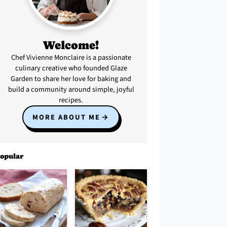
Welcome!
Chef Vivienne Monclaire is a passionate
culinary creative who founded Glaze
Garden to share her love for baking and
build a community around simple, joyful
recipes.
MORE ABOUT ME
opular