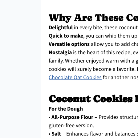
Why Are These Co
Delightful
in every bite, these coconut 
Quick to make
, you can whip them up 
Versatile options
allow you to add cho
Nostalgia
is the heart of this recipe,
family. Whether enjoyed warm with a g
cookies will surely become a favorite.
Chocolate Oat Cookies
for another nos
Coconut Cookies 
For the Dough
•
All-Purpose Flour
– Provides structur
gluten-free version.
•
Salt
– Enhances flavor and balances s