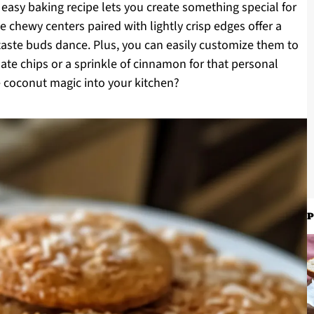
s easy baking recipe lets you create something special for
he chewy centers paired with lightly crisp edges offer a
 taste buds dance. Plus, you can easily customize them to
te chips or a sprinkle of cinnamon for that personal
e coconut magic into your kitchen?
P