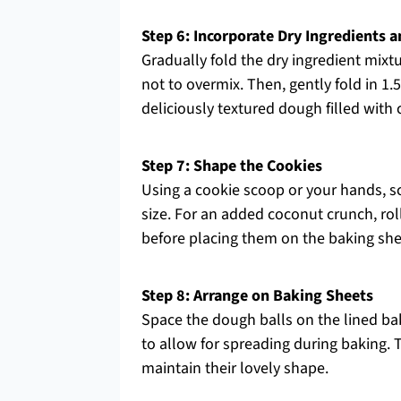
Step 6: Incorporate Dry Ingredients 
Gradually fold the dry ingredient mixtu
not to overmix. Then, gently fold in 
deliciously textured dough filled wit
Step 7: Shape the Cookies
Using a cookie scoop or your hands, sc
size. For an added coconut crunch, rol
before placing them on the baking she
Step 8: Arrange on Baking Sheets
Space the dough balls on the lined bak
to allow for spreading during baking. 
maintain their lovely shape.