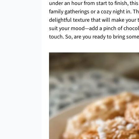
under an hour from start to finish, thi
family gatherings or a cozy night in. T
delightful texture that will make your
suit your mood—add a pinch of chocola
touch. So, are you ready to bring som