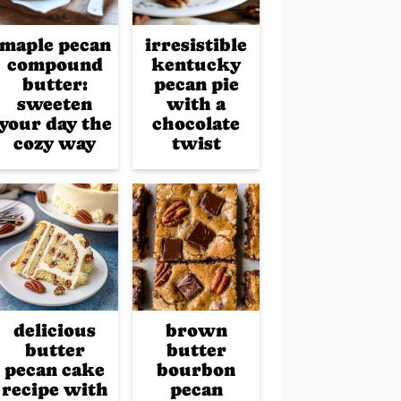
maple pecan
irresistible
compound
kentucky
butter:
pecan pie
sweeten
with a
your day the
chocolate
cozy way
twist
delicious
brown
butter
butter
pecan cake
bourbon
recipe with
pecan