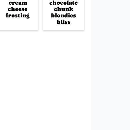
cream
chocolate
cheese
chunk
frosting
blondies
bliss