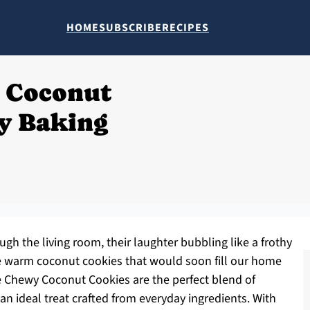
HOME
SUBSCRIBE
RECIPES
 Coconut
zy Baking
ugh the living room, their laughter bubbling like a frothy
the warm coconut cookies that would soon fill our home
 Chewy Coconut Cookies are the perfect blend of
an ideal treat crafted from everyday ingredients. With