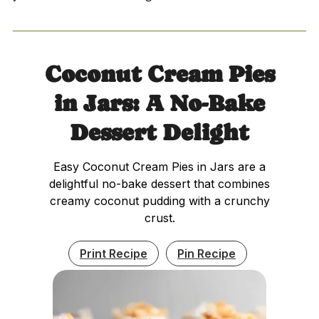
Coconut Cream Pies
in Jars: A No-Bake
Dessert Delight
Easy Coconut Cream Pies in Jars are a
delightful no-bake dessert that combines
creamy coconut pudding with a crunchy
crust.
Print Recipe
Pin Recipe