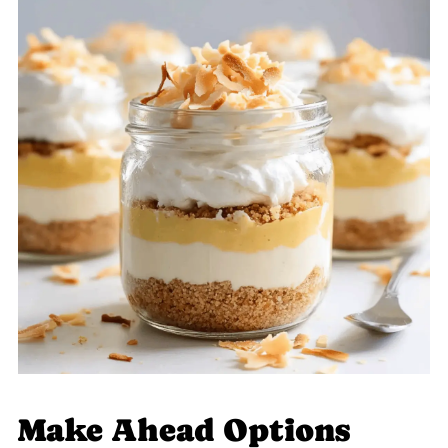
Make Ahead Options