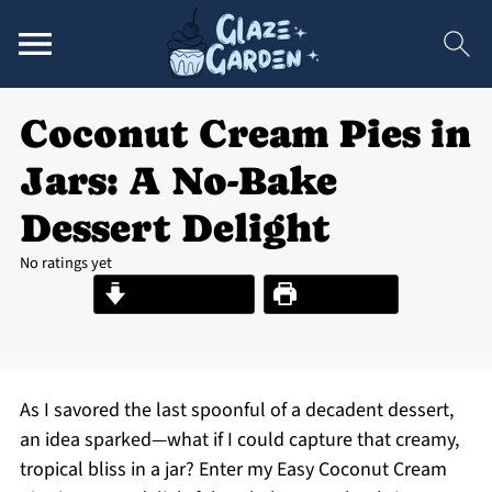
Coconut Cream Pies in
Jars: A No-Bake
Dessert Delight
No ratings yet
Jump to Recipe
Print Recipe
As I savored the last spoonful of a decadent dessert,
an idea sparked—what if I could capture that creamy,
tropical bliss in a jar? Enter my Easy Coconut Cream