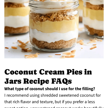
Coconut Cream Pies in
Jars Recipe FAQs
What type of coconut should I use for the filling?
I recommend using shredded sweetened coconut for
that rich flavor and texture, but if you prefer a less