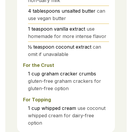
non-dairy milk
4
tablespoons
unsalted butter
can
use vegan butter
1
teaspoon
vanilla extract
use
homemade for more intense flavor
½
teaspoon
coconut extract
can
omit if unavailable
For the Crust
1
cup
graham cracker crumbs
gluten-free graham crackers for
gluten-free option
For Topping
1
cup
whipped cream
use coconut
whipped cream for dairy-free
option