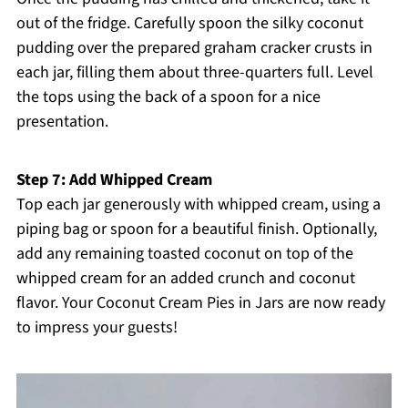
out of the fridge. Carefully spoon the silky coconut
pudding over the prepared graham cracker crusts in
each jar, filling them about three-quarters full. Level
the tops using the back of a spoon for a nice
presentation.
Step 7: Add Whipped Cream
Top each jar generously with whipped cream, using a
piping bag or spoon for a beautiful finish. Optionally,
add any remaining toasted coconut on top of the
whipped cream for an added crunch and coconut
flavor. Your Coconut Cream Pies in Jars are now ready
to impress your guests!