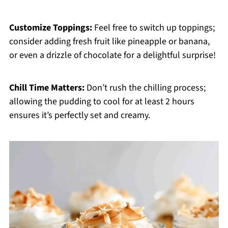
Customize Toppings:
Feel free to switch up toppings;
consider adding fresh fruit like pineapple or banana,
or even a drizzle of chocolate for a delightful surprise!
Chill Time Matters:
Don’t rush the chilling process;
allowing the pudding to cool for at least 2 hours
ensures it’s perfectly set and creamy.