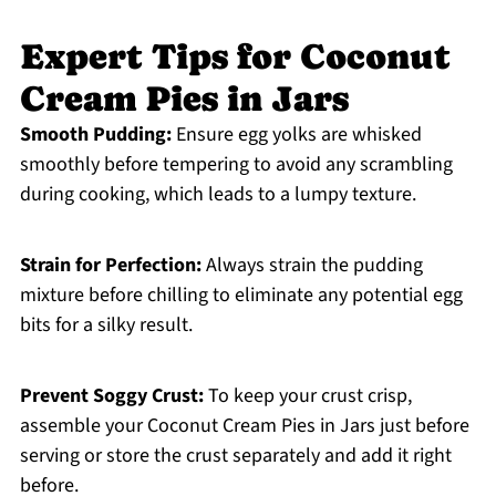
Expert Tips for Coconut
Cream Pies in Jars
Smooth Pudding:
Ensure egg yolks are whisked
smoothly before tempering to avoid any scrambling
during cooking, which leads to a lumpy texture.
Strain for Perfection:
Always strain the pudding
mixture before chilling to eliminate any potential egg
bits for a silky result.
Prevent Soggy Crust:
To keep your crust crisp,
assemble your Coconut Cream Pies in Jars just before
serving or store the crust separately and add it right
before.