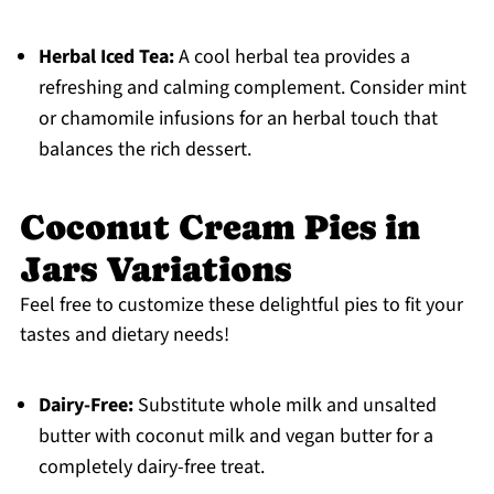
Herbal Iced Tea:
A cool herbal tea provides a
refreshing and calming complement. Consider mint
or chamomile infusions for an herbal touch that
balances the rich dessert.
Coconut Cream Pies in
Jars Variations
Feel free to customize these delightful pies to fit your
tastes and dietary needs!
Dairy-Free:
Substitute whole milk and unsalted
butter with coconut milk and vegan butter for a
completely dairy-free treat.