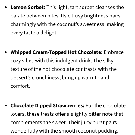
Lemon Sorbet:
This light, tart sorbet cleanses the
palate between bites. Its citrusy brightness pairs
charmingly with the coconut’s sweetness, making
every taste a delight.
Whipped Cream-Topped Hot Chocolate:
Embrace
cozy vibes with this indulgent drink. The silky
texture of the hot chocolate contrasts with the
dessert’s crunchiness, bringing warmth and
comfort.
Chocolate Dipped Strawberries:
For the chocolate
lovers, these treats offer a slightly bitter note that
complements the sweet. Their juicy burst pairs
wonderfully with the smooth coconut pudding.