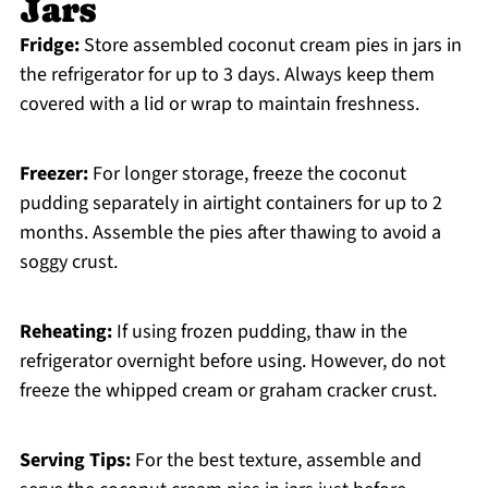
Jars
Fridge:
Store assembled coconut cream pies in jars in
the refrigerator for up to 3 days. Always keep them
covered with a lid or wrap to maintain freshness.
Freezer:
For longer storage, freeze the coconut
pudding separately in airtight containers for up to 2
months. Assemble the pies after thawing to avoid a
soggy crust.
Reheating:
If using frozen pudding, thaw in the
refrigerator overnight before using. However, do not
freeze the whipped cream or graham cracker crust.
Serving Tips:
For the best texture, assemble and