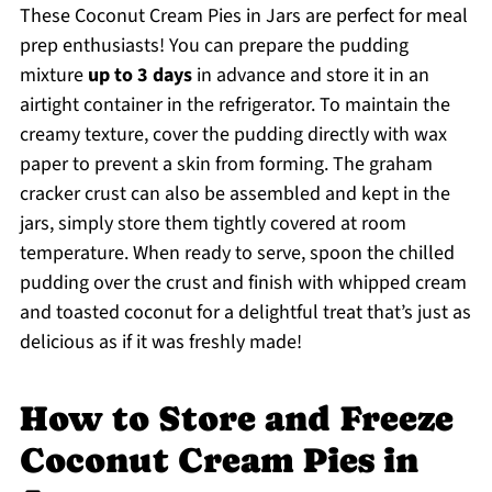
These Coconut Cream Pies in Jars are perfect for meal
prep enthusiasts! You can prepare the pudding
mixture
up to 3 days
in advance and store it in an
airtight container in the refrigerator. To maintain the
creamy texture, cover the pudding directly with wax
paper to prevent a skin from forming. The graham
cracker crust can also be assembled and kept in the
jars, simply store them tightly covered at room
temperature. When ready to serve, spoon the chilled
pudding over the crust and finish with whipped cream
and toasted coconut for a delightful treat that’s just as
delicious as if it was freshly made!
How to Store and Freeze
Coconut Cream Pies in