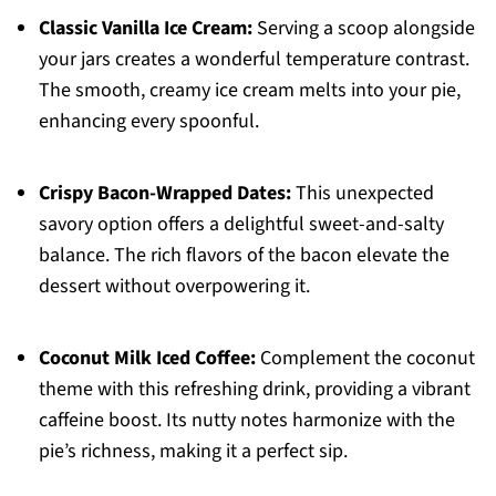
Classic Vanilla Ice Cream:
Serving a scoop alongside
your jars creates a wonderful temperature contrast.
The smooth, creamy ice cream melts into your pie,
enhancing every spoonful.
Crispy Bacon-Wrapped Dates:
This unexpected
savory option offers a delightful sweet-and-salty
balance. The rich flavors of the bacon elevate the
dessert without overpowering it.
Coconut Milk Iced Coffee:
Complement the coconut
theme with this refreshing drink, providing a vibrant
caffeine boost. Its nutty notes harmonize with the
pie’s richness, making it a perfect sip.