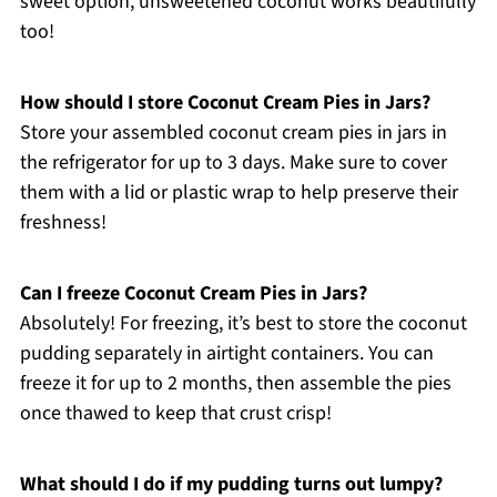
sweet option, unsweetened coconut works beautifully
too!
How should I store Coconut Cream Pies in Jars?
Store your assembled coconut cream pies in jars in
the refrigerator for up to 3 days. Make sure to cover
them with a lid or plastic wrap to help preserve their
freshness!
Can I freeze Coconut Cream Pies in Jars?
Absolutely! For freezing, it’s best to store the coconut
pudding separately in airtight containers. You can
freeze it for up to 2 months, then assemble the pies
once thawed to keep that crust crisp!
What should I do if my pudding turns out lumpy?