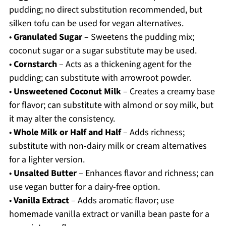
pudding; no direct substitution recommended, but
silken tofu can be used for vegan alternatives.
•
Granulated Sugar
– Sweetens the pudding mix;
coconut sugar or a sugar substitute may be used.
•
Cornstarch
– Acts as a thickening agent for the
pudding; can substitute with arrowroot powder.
•
Unsweetened Coconut Milk
– Creates a creamy base
for flavor; can substitute with almond or soy milk, but
it may alter the consistency.
•
Whole Milk or Half and Half
– Adds richness;
substitute with non-dairy milk or cream alternatives
for a lighter version.
•
Unsalted Butter
– Enhances flavor and richness; can
use vegan butter for a dairy-free option.
•
Vanilla Extract
– Adds aromatic flavor; use
homemade vanilla extract or vanilla bean paste for a