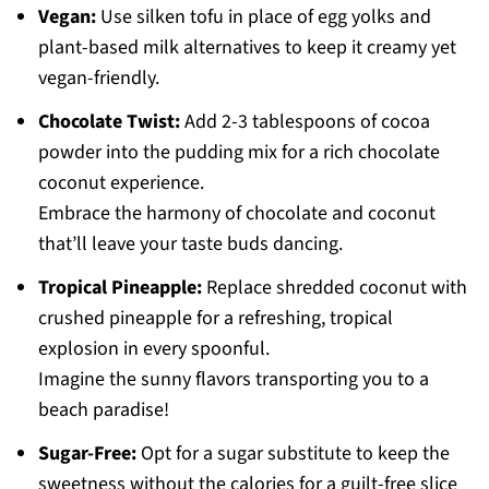
Vegan:
Use silken tofu in place of egg yolks and
plant-based milk alternatives to keep it creamy yet
vegan-friendly.
Chocolate Twist:
Add 2-3 tablespoons of cocoa
powder into the pudding mix for a rich chocolate
coconut experience.
Embrace the harmony of chocolate and coconut
that’ll leave your taste buds dancing.
Tropical Pineapple:
Replace shredded coconut with
crushed pineapple for a refreshing, tropical
explosion in every spoonful.
Imagine the sunny flavors transporting you to a
beach paradise!
Sugar-Free:
Opt for a sugar substitute to keep the
sweetness without the calories for a guilt-free slice