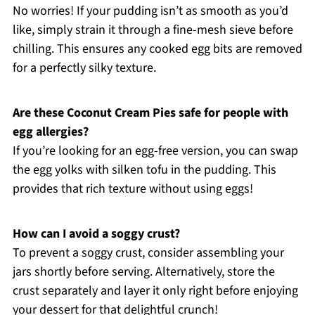
No worries! If your pudding isn’t as smooth as you’d
like, simply strain it through a fine-mesh sieve before
chilling. This ensures any cooked egg bits are removed
for a perfectly silky texture.
Are these Coconut Cream Pies safe for people with
egg allergies?
If you’re looking for an egg-free version, you can swap
the egg yolks with silken tofu in the pudding. This
provides that rich texture without using eggs!
How can I avoid a soggy crust?
To prevent a soggy crust, consider assembling your
jars shortly before serving. Alternatively, store the
crust separately and layer it only right before enjoying
your dessert for that delightful crunch!