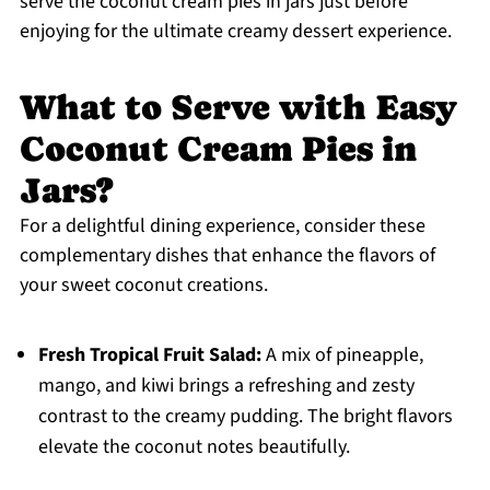
serve the coconut cream pies in jars just before
enjoying for the ultimate creamy dessert experience.
What to Serve with Easy
Coconut Cream Pies in
Jars?
For a delightful dining experience, consider these
complementary dishes that enhance the flavors of
your sweet coconut creations.
Fresh Tropical Fruit Salad:
A mix of pineapple,
mango, and kiwi brings a refreshing and zesty
contrast to the creamy pudding. The bright flavors
elevate the coconut notes beautifully.