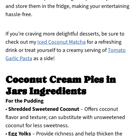
and store them in the fridge, making your entertaining
hassle-free.
If you’re craving more delightful desserts, be sure to
check out my
Iced Coconut Matcha
for a refreshing
drink or treat yourself to a creamy serving of
Tomato
Garlic Pasta
as a side!
Coconut Cream Pies in
Jars Ingredients
For the Pudding
•
Shredded Sweetened Coconut
– Offers coconut
flavor and texture; can substitute with unsweetened
coconut for less sweetness.
•
Egg Yolks
– Provide richness and help thicken the