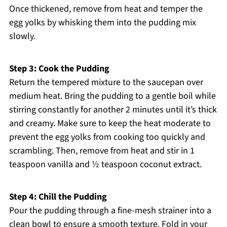
Once thickened, remove from heat and temper the
egg yolks by whisking them into the pudding mix
slowly.
Step 3: Cook the Pudding
Return the tempered mixture to the saucepan over
medium heat. Bring the pudding to a gentle boil while
stirring constantly for another 2 minutes until it’s thick
and creamy. Make sure to keep the heat moderate to
prevent the egg yolks from cooking too quickly and
scrambling. Then, remove from heat and stir in 1
teaspoon vanilla and ½ teaspoon coconut extract.
Step 4: Chill the Pudding
Pour the pudding through a fine-mesh strainer into a
clean bowl to ensure a smooth texture. Fold in your