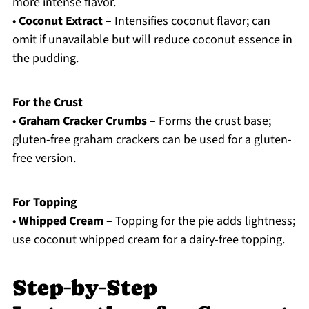
more intense flavor.
•
Coconut Extract
– Intensifies coconut flavor; can
omit if unavailable but will reduce coconut essence in
the pudding.
For the Crust
•
Graham Cracker Crumbs
– Forms the crust base;
gluten-free graham crackers can be used for a gluten-
free version.
For Topping
•
Whipped Cream
– Topping for the pie adds lightness;
use coconut whipped cream for a dairy-free topping.
Step‑by‑Step