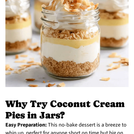
Why Try Coconut Cream
Pies in Jars?
Easy Preparation:
This no-bake dessert is a breeze to
whip up, perfect for anyone short on time but big on