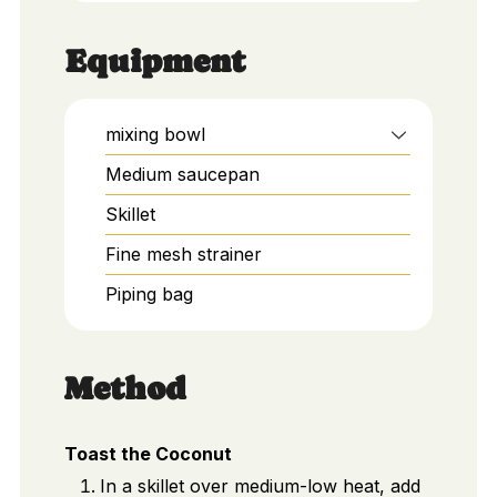
Equipment
mixing bowl
Medium saucepan
Skillet
Fine mesh strainer
Piping bag
Method
Toast the Coconut
In a skillet over medium-low heat, add