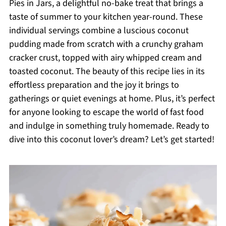
Pies in Jars, a delightful no-bake treat that brings a
taste of summer to your kitchen year-round. These
individual servings combine a luscious coconut
pudding made from scratch with a crunchy graham
cracker crust, topped with airy whipped cream and
toasted coconut. The beauty of this recipe lies in its
effortless preparation and the joy it brings to
gatherings or quiet evenings at home. Plus, it’s perfect
for anyone looking to escape the world of fast food
and indulge in something truly homemade. Ready to
dive into this coconut lover’s dream? Let’s get started!