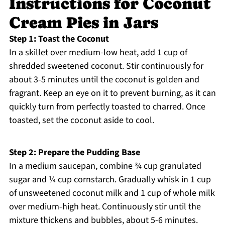
Instructions for Coconut
Cream Pies in Jars
Step 1: Toast the Coconut
In a skillet over medium-low heat, add 1 cup of
shredded sweetened coconut. Stir continuously for
about 3-5 minutes until the coconut is golden and
fragrant. Keep an eye on it to prevent burning, as it can
quickly turn from perfectly toasted to charred. Once
toasted, set the coconut aside to cool.
Step 2: Prepare the Pudding Base
In a medium saucepan, combine ¾ cup granulated
sugar and ¼ cup cornstarch. Gradually whisk in 1 cup
of unsweetened coconut milk and 1 cup of whole milk
over medium-high heat. Continuously stir until the
mixture thickens and bubbles, about 5-6 minutes.