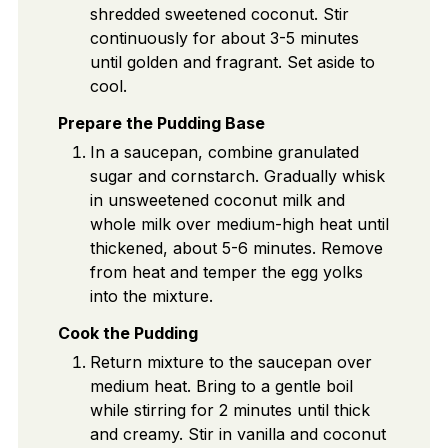
shredded sweetened coconut. Stir
continuously for about 3-5 minutes
until golden and fragrant. Set aside to
cool.
Prepare the Pudding Base
In a saucepan, combine granulated
sugar and cornstarch. Gradually whisk
in unsweetened coconut milk and
whole milk over medium-high heat until
thickened, about 5-6 minutes. Remove
from heat and temper the egg yolks
into the mixture.
Cook the Pudding
Return mixture to the saucepan over
medium heat. Bring to a gentle boil
while stirring for 2 minutes until thick
and creamy. Stir in vanilla and coconut