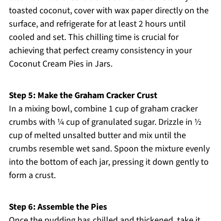
toasted coconut, cover with wax paper directly on the
surface, and refrigerate for at least 2 hours until
cooled and set. This chilling time is crucial for
achieving that perfect creamy consistency in your
Coconut Cream Pies in Jars.
Step 5: Make the Graham Cracker Crust
In a mixing bowl, combine 1 cup of graham cracker
crumbs with ¼ cup of granulated sugar. Drizzle in ½
cup of melted unsalted butter and mix until the
crumbs resemble wet sand. Spoon the mixture evenly
into the bottom of each jar, pressing it down gently to
form a crust.
Step 6: Assemble the Pies
Once the pudding has chilled and thickened, take it