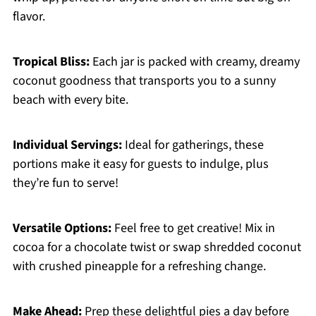
flavor.
Tropical Bliss:
Each jar is packed with creamy, dreamy
coconut goodness that transports you to a sunny
beach with every bite.
Individual Servings:
Ideal for gatherings, these
portions make it easy for guests to indulge, plus
they’re fun to serve!
Versatile Options:
Feel free to get creative! Mix in
cocoa for a chocolate twist or swap shredded coconut
with crushed pineapple for a refreshing change.
Make Ahead:
Prep these delightful pies a day before