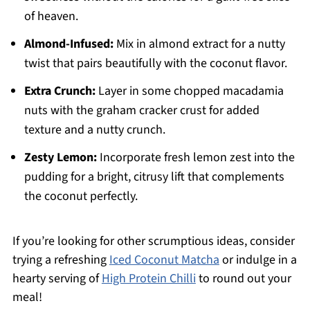
of heaven.
Almond-Infused:
Mix in almond extract for a nutty
twist that pairs beautifully with the coconut flavor.
Extra Crunch:
Layer in some chopped macadamia
nuts with the graham cracker crust for added
texture and a nutty crunch.
Zesty Lemon:
Incorporate fresh lemon zest into the
pudding for a bright, citrusy lift that complements
the coconut perfectly.
If you’re looking for other scrumptious ideas, consider
trying a refreshing
Iced Coconut Matcha
or indulge in a
hearty serving of
High Protein Chilli
to round out your
meal!