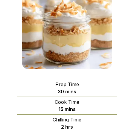
Prep Time
minutes
30
mins
Cook Time
minutes
15
mins
Chilling Time
hours
2
hrs