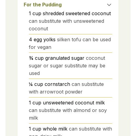
For the Pudding
1
cup
shredded sweetened coconut
can substitute with unsweetened
coconut
4
egg yolks
silken tofu can be used
for vegan
¾
cup
granulated sugar
coconut
sugar or sugar substitute may be
used
¼
cup
cornstarch
can substitute
with arrowroot powder
1
cup
unsweetened coconut milk
can substitute with almond or soy
milk
1
cup
whole milk
can substitute with