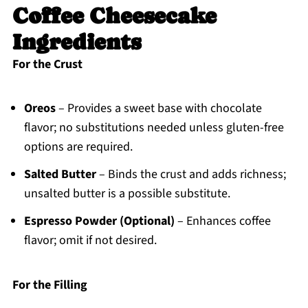
Coffee Cheesecake
Ingredients
For the Crust
Oreos
– Provides a sweet base with chocolate
flavor; no substitutions needed unless gluten-free
options are required.
Salted Butter
– Binds the crust and adds richness;
unsalted butter is a possible substitute.
Espresso Powder (Optional)
– Enhances coffee
flavor; omit if not desired.
For the Filling