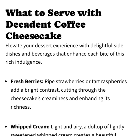
What to Serve with
Decadent Coffee
Cheesecake
Elevate your dessert experience with delightful side
dishes and beverages that enhance each bite of this
rich indulgence.
Fresh Berries:
Ripe strawberries or tart raspberries
add a bright contrast, cutting through the
cheesecake’s creaminess and enhancing its
richness.
Whipped Cream:
Light and airy, a dollop of lightly
sweetened whipped cream creates a beautiful