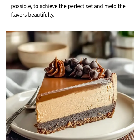
possible, to achieve the perfect set and meld the
flavors beautifully.