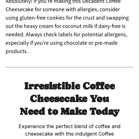
Absolutely! If you’re making this Decadent Coffee
Cheesecake for someone with allergies, consider
using gluten-free cookies for the crust and swapping
out the heavy cream for coconut milk if dairy-free is
needed. Always check labels for potential allergens,
especially if you’re using chocolate or pre-made
products.
Irresistible Coffee
Cheesecake You
Need to Make Today
Experience the perfect blend of coffee and
cheesecake with this indulgent Coffee