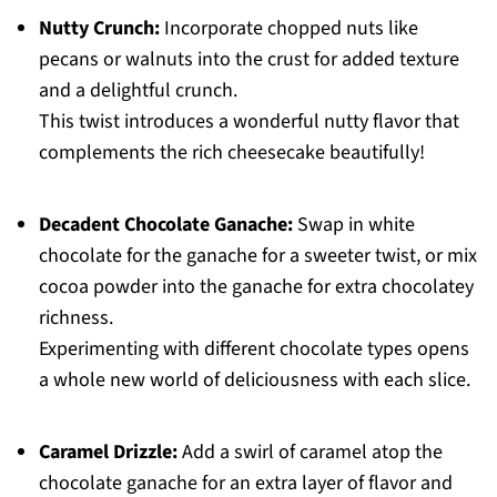
Nutty Crunch:
Incorporate chopped nuts like
pecans or walnuts into the crust for added texture
and a delightful crunch.
This twist introduces a wonderful nutty flavor that
complements the rich cheesecake beautifully!
Decadent Chocolate Ganache:
Swap in white
chocolate for the ganache for a sweeter twist, or mix
cocoa powder into the ganache for extra chocolatey
richness.
Experimenting with different chocolate types opens
a whole new world of deliciousness with each slice.
Caramel Drizzle:
Add a swirl of caramel atop the
chocolate ganache for an extra layer of flavor and