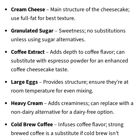
Cream Cheese
– Main structure of the cheesecake;
use full-fat for best texture.
Granulated Sugar
– Sweetness; no substitutions
unless using sugar alternatives.
Coffee Extract
– Adds depth to coffee flavor; can
substitute with espresso powder for an enhanced
coffee cheesecake taste.
Large Eggs
– Provides structure; ensure they’re at
room temperature for even mixing.
Heavy Cream
– Adds creaminess; can replace with a
non-dairy alternative for a dairy-free option.
Cold Brew Coffee
– Infuses coffee flavor; strong
brewed coffee is a substitute if cold brew isn’t