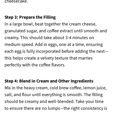
cheesecake.
Step 3: Prepare the Filling
In a large bowl, beat together the cream cheese,
granulated sugar, and coffee extract until smooth and
creamy. This should take about 3-4 minutes on
medium speed. Add in eggs, one at a time, ensuring
each egg is fully incorporated before adding the next—
this helps create a velvety texture that marries
perfectly with the coffee flavors.
Step 4: Blend in Cream and Other Ingredients
Mix in the heavy cream, cold brew coffee, lemon juice,
salt, and flour until everything is smooth. The filling
should be creamy and well-blended. Take your time
to ensure there are no lumps—the right consistency is