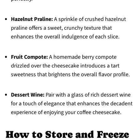
Hazelnut Praline:
A sprinkle of crushed hazelnut
praline offers a sweet, crunchy texture that
enhances the overall indulgence of each slice.
Fruit Compote:
A homemade berry compote
drizzled over the cheesecake introduces a tart
sweetness that brightens the overall flavor profile.
Dessert Wine:
Pair with a glass of rich dessert wine
for a touch of elegance that enhances the decadent
experience of enjoying your coffee cheesecake.
How to Store and Freeze