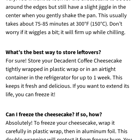
around the edges but still have a slight jiggle in the
center when you gently shake the pan. This usually
takes about 75-85 minutes at 300°F (150°C). Don’t
worry if it wiggles a bit; it will firm up while chilling.
What’s the best way to store leftovers?
For sure! Store your Decadent Coffee Cheesecake
tightly wrapped in plastic wrap or in an airtight
container in the refrigerator for up to 1 week. This
keeps it fresh and delicious. If you want to extend its
life, you can freeze it!
Can I freeze the cheesecake? If so, how?
Absolutely! To freeze your cheesecake, wrap it
carefully in plastic wrap, then in aluminum foil. This
double wrapping will protect it from freezer burn. You