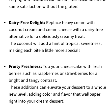
same satisfaction without the gluten!
Dairy-Free Delight:
Replace heavy cream with
coconut cream and cream cheese with a dairy-free
alternative for a deliciously creamy treat.
The coconut will add a hint of tropical sweetness,
making each bite a little more special!
Fruity Freshness:
Top your cheesecake with fresh
berries such as raspberries or strawberries for a
bright and tangy contrast.
These additions can elevate your dessert to a whole
new level, adding color and flavor that wallpaper
right into your dream dessert!