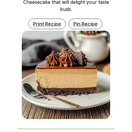
Cheesecake that will delight your taste
buds.
Print Recipe
Pin Recipe