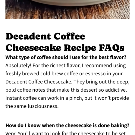
Decadent Coffee
Cheesecake Recipe FAQs
What type of coffee should I use for the best flavor?
Absolutely! For the richest flavor, I recommend using
freshly brewed cold brew coffee or espresso in your
Decadent Coffee Cheesecake. They bring out the deep,
bold coffee notes that make this dessert so addictive.
Instant coffee can work in a pinch, but it won’t provide
the same lusciousness.
How do I know when the cheesecake is done baking?
Very! You’ll want to look for the cheesecake to be set