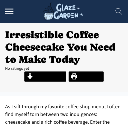
Irresistible Coffee
Cheesecake You Need
to Make Today
No ratings yet
Jump to Recipe
Print Recipe
As I sift through my favorite coffee shop menu, I often
find myself torn between two indulgences:
cheesecake and a rich coffee beverage. Enter the