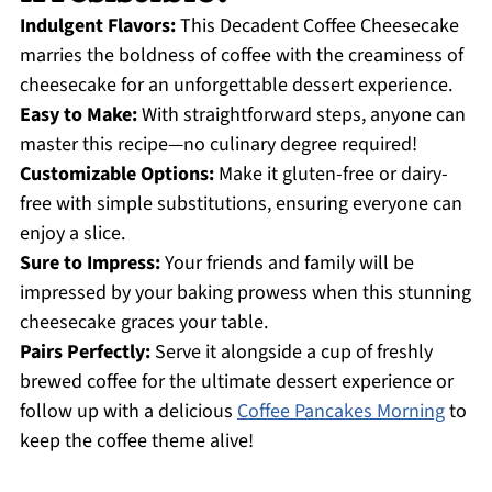
Indulgent Flavors:
This Decadent Coffee Cheesecake
marries the boldness of coffee with the creaminess of
cheesecake for an unforgettable dessert experience.
Easy to Make:
With straightforward steps, anyone can
master this recipe—no culinary degree required!
Customizable Options:
Make it gluten-free or dairy-
free with simple substitutions, ensuring everyone can
enjoy a slice.
Sure to Impress:
Your friends and family will be
impressed by your baking prowess when this stunning
cheesecake graces your table.
Pairs Perfectly:
Serve it alongside a cup of freshly
brewed coffee for the ultimate dessert experience or
follow up with a delicious
Coffee Pancakes Morning
to
keep the coffee theme alive!