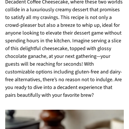
Decadent Coffee Cheesecake, where these two worlds
collide in a luxuriously creamy dessert that promises
to satisfy all my cravings. This recipe is not only a
crowd-pleaser but also a breeze to whip up, ideal for
anyone looking to elevate their dessert game without
spending hours in the kitchen. Imagine serving a slice
of this delightful cheesecake, topped with glossy
chocolate ganache, at your next gathering—your
guests will be reaching for seconds! With
customizable options including gluten-free and dairy-
free alternatives, there’s no reason not to indulge. Are
you ready to dive into a decadent experience that
pairs beautifully with your favorite brew?