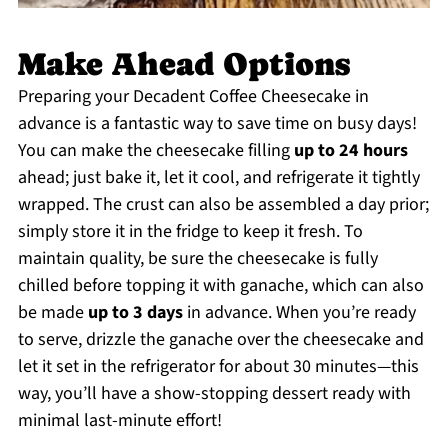
Make Ahead Options
Preparing your Decadent Coffee Cheesecake in
advance is a fantastic way to save time on busy days!
You can make the cheesecake filling
up to 24 hours
ahead; just bake it, let it cool, and refrigerate it tightly
wrapped. The crust can also be assembled a day prior;
simply store it in the fridge to keep it fresh. To
maintain quality, be sure the cheesecake is fully
chilled before topping it with ganache, which can also
be made
up to 3 days
in advance. When you’re ready
to serve, drizzle the ganache over the cheesecake and
let it set in the refrigerator for about 30 minutes—this
way, you’ll have a show-stopping dessert ready with
minimal last-minute effort!