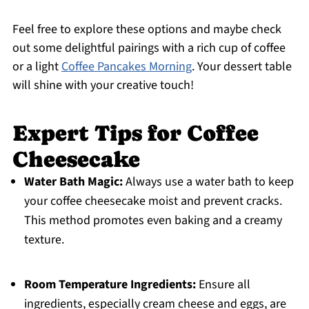
Feel free to explore these options and maybe check
out some delightful pairings with a rich cup of coffee
or a light
Coffee Pancakes Morning
. Your dessert table
will shine with your creative touch!
Expert Tips for Coffee
Cheesecake
Water Bath Magic:
Always use a water bath to keep
your coffee cheesecake moist and prevent cracks.
This method promotes even baking and a creamy
texture.
Room Temperature Ingredients:
Ensure all
ingredients, especially cream cheese and eggs, are