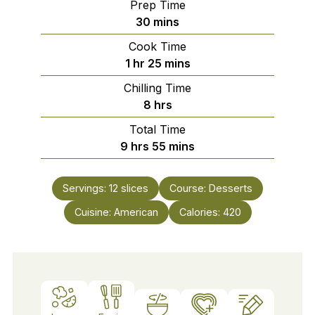
Prep Time
minutes
30
mins
Cook Time
hour
minutes
1
hr
25
mins
Chilling Time
hours
8
hrs
Total Time
hours
minutes
9
hrs
55
mins
Servings:
12
slices
Course:
Desserts
Cuisine:
American
Calories:
420