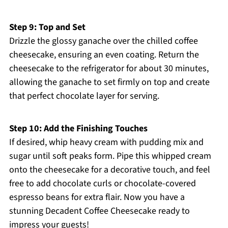
Step 9: Top and Set
Drizzle the glossy ganache over the chilled coffee
cheesecake, ensuring an even coating. Return the
cheesecake to the refrigerator for about 30 minutes,
allowing the ganache to set firmly on top and create
that perfect chocolate layer for serving.
Step 10: Add the Finishing Touches
If desired, whip heavy cream with pudding mix and
sugar until soft peaks form. Pipe this whipped cream
onto the cheesecake for a decorative touch, and feel
free to add chocolate curls or chocolate-covered
espresso beans for extra flair. Now you have a
stunning Decadent Coffee Cheesecake ready to
impress your guests!