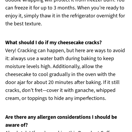
can freeze it for up to 3 months. When you’re ready to
enjoy it, simply thaw it in the refrigerator overnight for
the best texture.
What should I do if my cheesecake cracks?
Very! Cracking can happen, but here are ways to avoid
it: always use a water bath during baking to keep
moisture levels high. Additionally, allow the
cheesecake to cool gradually in the oven with the
door ajar for about 20 minutes after baking. If it still
cracks, don’t fret—cover it with ganache, whipped
cream, or toppings to hide any imperfections.
Are there any allergen considerations I should be
aware of?