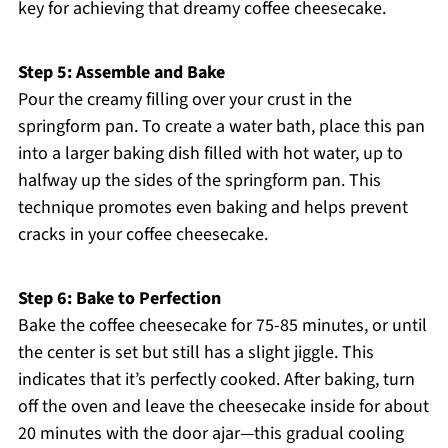
key for achieving that dreamy coffee cheesecake.
Step 5: Assemble and Bake
Pour the creamy filling over your crust in the
springform pan. To create a water bath, place this pan
into a larger baking dish filled with hot water, up to
halfway up the sides of the springform pan. This
technique promotes even baking and helps prevent
cracks in your coffee cheesecake.
Step 6: Bake to Perfection
Bake the coffee cheesecake for 75-85 minutes, or until
the center is set but still has a slight jiggle. This
indicates that it’s perfectly cooked. After baking, turn
off the oven and leave the cheesecake inside for about
20 minutes with the door ajar—this gradual cooling