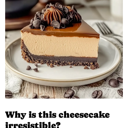
Why is this cheesecake
irresistible?