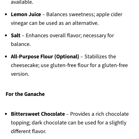
available.
Lemon Juice
– Balances sweetness; apple cider
vinegar can be used as an alternative.
Salt
– Enhances overall flavor; necessary for
balance.
All-Purpose Flour (Optional)
– Stabilizes the
cheesecake; use gluten-free flour for a gluten-free
version.
For the Ganache
Bittersweet Chocolate
– Provides a rich chocolate
topping; dark chocolate can be used for a slightly
different flavor.