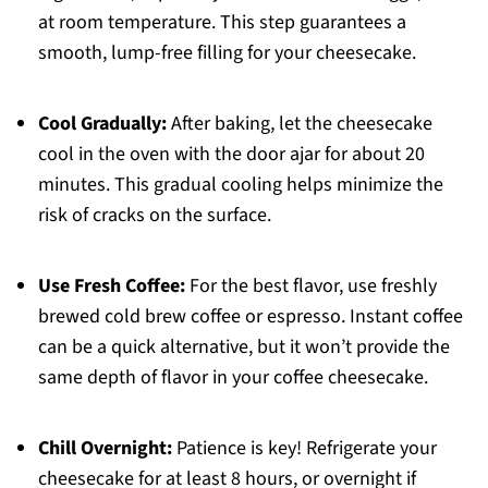
at room temperature. This step guarantees a
smooth, lump-free filling for your cheesecake.
Cool Gradually:
After baking, let the cheesecake
cool in the oven with the door ajar for about 20
minutes. This gradual cooling helps minimize the
risk of cracks on the surface.
Use Fresh Coffee:
For the best flavor, use freshly
brewed cold brew coffee or espresso. Instant coffee
can be a quick alternative, but it won’t provide the
same depth of flavor in your coffee cheesecake.
Chill Overnight:
Patience is key! Refrigerate your
cheesecake for at least 8 hours, or overnight if