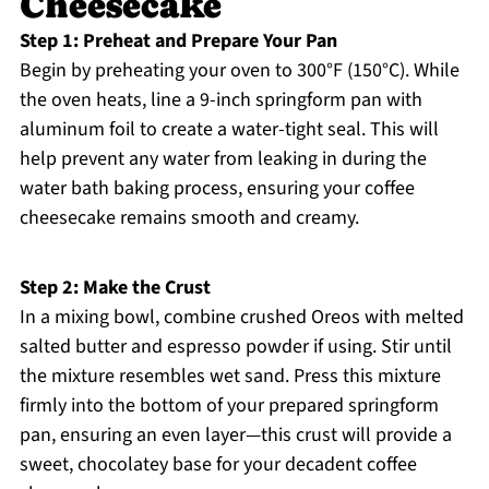
Cheesecake
Step 1: Preheat and Prepare Your Pan
Begin by preheating your oven to 300°F (150°C). While
the oven heats, line a 9-inch springform pan with
aluminum foil to create a water-tight seal. This will
help prevent any water from leaking in during the
water bath baking process, ensuring your coffee
cheesecake remains smooth and creamy.
Step 2: Make the Crust
In a mixing bowl, combine crushed Oreos with melted
salted butter and espresso powder if using. Stir until
the mixture resembles wet sand. Press this mixture
firmly into the bottom of your prepared springform
pan, ensuring an even layer—this crust will provide a
sweet, chocolatey base for your decadent coffee