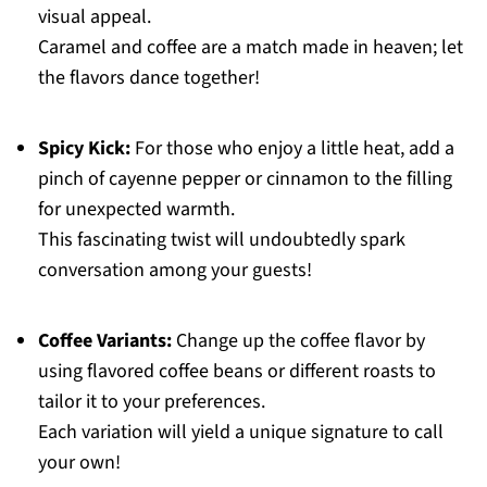
visual appeal.
Caramel and coffee are a match made in heaven; let
the flavors dance together!
Spicy Kick:
For those who enjoy a little heat, add a
pinch of cayenne pepper or cinnamon to the filling
for unexpected warmth.
This fascinating twist will undoubtedly spark
conversation among your guests!
Coffee Variants:
Change up the coffee flavor by
using flavored coffee beans or different roasts to
tailor it to your preferences.
Each variation will yield a unique signature to call
your own!