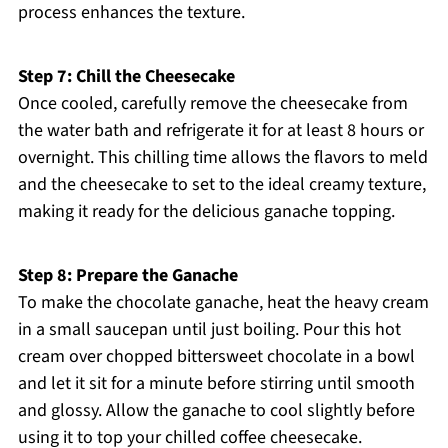
process enhances the texture.
Step 7: Chill the Cheesecake
Once cooled, carefully remove the cheesecake from
the water bath and refrigerate it for at least 8 hours or
overnight. This chilling time allows the flavors to meld
and the cheesecake to set to the ideal creamy texture,
making it ready for the delicious ganache topping.
Step 8: Prepare the Ganache
To make the chocolate ganache, heat the heavy cream
in a small saucepan until just boiling. Pour this hot
cream over chopped bittersweet chocolate in a bowl
and let it sit for a minute before stirring until smooth
and glossy. Allow the ganache to cool slightly before
using it to top your chilled coffee cheesecake.