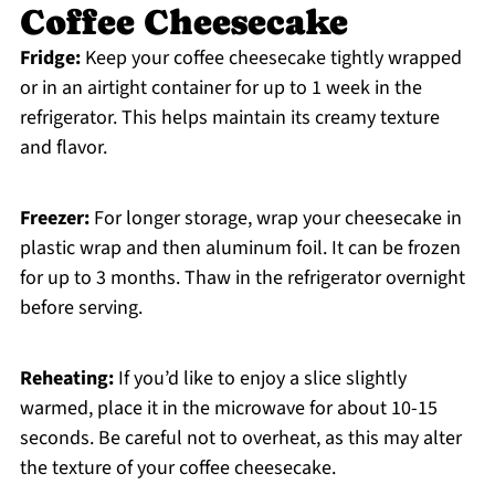
Coffee Cheesecake
Fridge:
Keep your coffee cheesecake tightly wrapped
or in an airtight container for up to 1 week in the
refrigerator. This helps maintain its creamy texture
and flavor.
Freezer:
For longer storage, wrap your cheesecake in
plastic wrap and then aluminum foil. It can be frozen
for up to 3 months. Thaw in the refrigerator overnight
before serving.
Reheating:
If you’d like to enjoy a slice slightly
warmed, place it in the microwave for about 10-15
seconds. Be careful not to overheat, as this may alter
the texture of your coffee cheesecake.