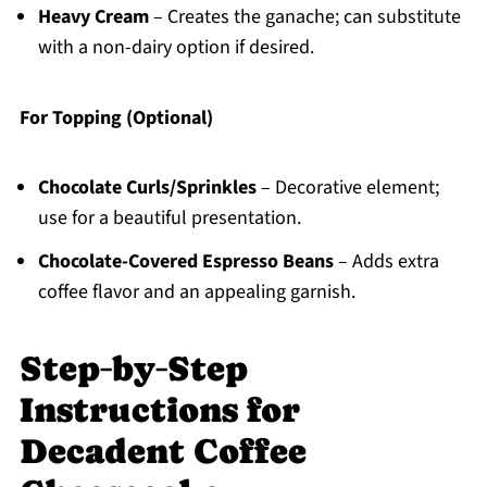
Heavy Cream
– Creates the ganache; can substitute
with a non-dairy option if desired.
For Topping (Optional)
Chocolate Curls/Sprinkles
– Decorative element;
use for a beautiful presentation.
Chocolate-Covered Espresso Beans
– Adds extra
coffee flavor and an appealing garnish.
Step‑by‑Step
Instructions for
Decadent Coffee