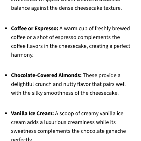
balance against the dense cheesecake texture.
Coffee or Espresso:
A warm cup of freshly brewed
coffee or a shot of espresso complements the
coffee flavors in the cheesecake, creating a perfect
harmony.
Chocolate-Covered Almonds:
These provide a
delightful crunch and nutty flavor that pairs well
with the silky smoothness of the cheesecake.
Vanilla Ice Cream:
A scoop of creamy vanilla ice
cream adds a luxurious creaminess while its
sweetness complements the chocolate ganache
perfectly.