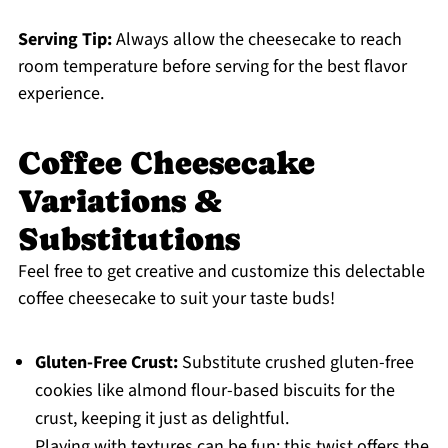
Serving Tip:
Always allow the cheesecake to reach
room temperature before serving for the best flavor
experience.
Coffee Cheesecake
Variations &
Substitutions
Feel free to get creative and customize this delectable
coffee cheesecake to suit your taste buds!
Gluten-Free Crust:
Substitute crushed gluten-free
cookies like almond flour-based biscuits for the
crust, keeping it just as delightful.
Playing with textures can be fun; this twist offers the