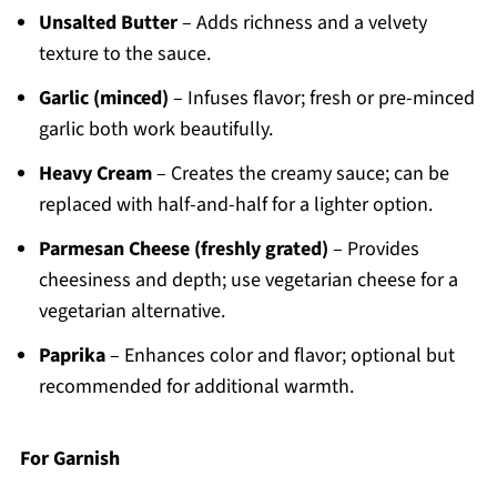
Unsalted Butter
– Adds richness and a velvety
texture to the sauce.
Garlic (minced)
– Infuses flavor; fresh or pre-minced
garlic both work beautifully.
Heavy Cream
– Creates the creamy sauce; can be
replaced with half-and-half for a lighter option.
Parmesan Cheese (freshly grated)
– Provides
cheesiness and depth; use vegetarian cheese for a
vegetarian alternative.
Paprika
– Enhances color and flavor; optional but
recommended for additional warmth.
For Garnish