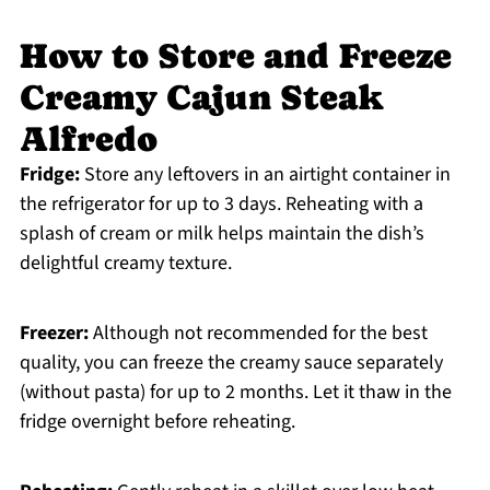
How to Store and Freeze
Creamy Cajun Steak
Alfredo
Fridge:
Store any leftovers in an airtight container in
the refrigerator for up to 3 days. Reheating with a
splash of cream or milk helps maintain the dish’s
delightful creamy texture.
Freezer:
Although not recommended for the best
quality, you can freeze the creamy sauce separately
(without pasta) for up to 2 months. Let it thaw in the
fridge overnight before reheating.