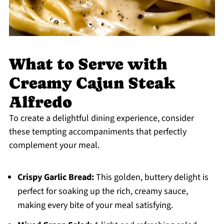
What to Serve with
Creamy Cajun Steak
Alfredo
To create a delightful dining experience, consider
these tempting accompaniments that perfectly
complement your meal.
Crispy Garlic Bread:
This golden, buttery delight is
perfect for soaking up the rich, creamy sauce,
making every bite of your meal satisfying.