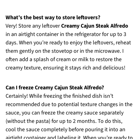
What’s the best way to store leftovers?
Very! Store any leftover
Creamy Cajun Steak Alfredo
in an airtight container in the refrigerator for up to 3
days. When you’re ready to enjoy the leftovers, reheat
them gently on the stovetop or in the microwave. I
often add a splash of cream or milk to restore the
creamy texture, ensuring it stays rich and delicious!
Can I freeze Creamy Cajun Steak Alfredo?
Certainly! While freezing the finished dish isn’t
recommended due to potential texture changes in the
sauce, you can freeze the creamy sauce separately
(without the pasta) for up to 2 months. To do this,
cool the sauce completely before pouring it into an
airtight container and labeling it. When you’re ready to