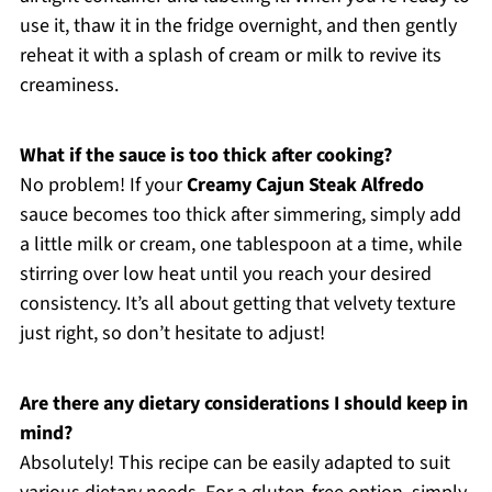
use it, thaw it in the fridge overnight, and then gently
reheat it with a splash of cream or milk to revive its
creaminess.
What if the sauce is too thick after cooking?
No problem! If your
Creamy Cajun Steak Alfredo
sauce becomes too thick after simmering, simply add
a little milk or cream, one tablespoon at a time, while
stirring over low heat until you reach your desired
consistency. It’s all about getting that velvety texture
just right, so don’t hesitate to adjust!
Are there any dietary considerations I should keep in
mind?
Absolutely! This recipe can be easily adapted to suit