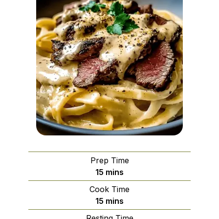
Prep Time
minutes
15
mins
Cook Time
minutes
15
mins
Resting Time