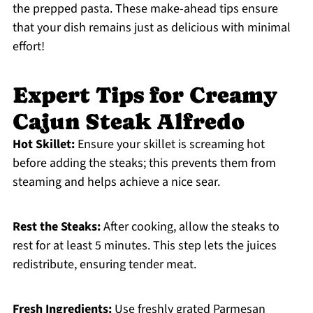
the prepped pasta. These make-ahead tips ensure
that your dish remains just as delicious with minimal
effort!
Expert Tips for Creamy
Cajun Steak Alfredo
Hot Skillet:
Ensure your skillet is screaming hot
before adding the steaks; this prevents them from
steaming and helps achieve a nice sear.
Rest the Steaks:
After cooking, allow the steaks to
rest for at least 5 minutes. This step lets the juices
redistribute, ensuring tender meat.
Fresh Ingredients:
Use freshly grated Parmesan