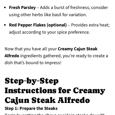
Fresh Parsley
– Adds a burst of freshness; consider
using other herbs like basil for variation.
Red Pepper Flakes (optional)
– Provides extra heat;
adjust according to your spice preference.
Now that you have all your
Creamy Cajun Steak
Alfredo
ingredients gathered, you’re ready to create a
dish that’s bound to impress!
Step‑by‑Step
Instructions for Creamy
Cajun Steak Alfredo
Step 1: Prepare the Steaks