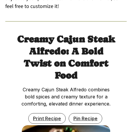
feel free to customize it!
Creamy Cajun Steak
Alfredo: A Bold
Twist on Comfort
Food
Creamy Cajun Steak Alfredo combines
bold spices and creamy texture for a
comforting, elevated dinner experience.
Print Recipe
Pin Recipe