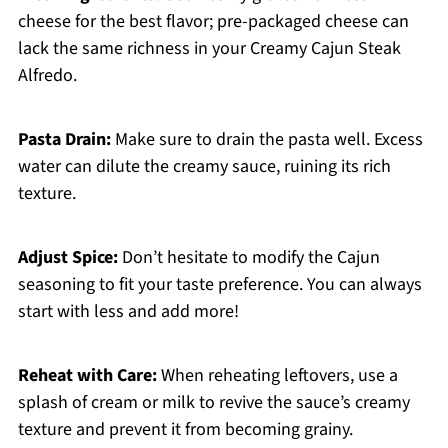
cheese for the best flavor; pre-packaged cheese can
lack the same richness in your Creamy Cajun Steak
Alfredo.
Pasta Drain:
Make sure to drain the pasta well. Excess
water can dilute the creamy sauce, ruining its rich
texture.
Adjust Spice:
Don’t hesitate to modify the Cajun
seasoning to fit your taste preference. You can always
start with less and add more!
Reheat with Care:
When reheating leftovers, use a
splash of cream or milk to revive the sauce’s creamy
texture and prevent it from becoming grainy.