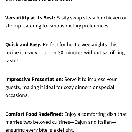
Versatility at Its Best:
Easily swap steak for chicken or
shrimp, catering to various dietary preferences.
Quick and Easy:
Perfect for hectic weeknights, this
recipe is ready in under 30 minutes without sacrificing
taste!
Impressive Presentation:
Serve it to impress your
guests, making it ideal for cozy dinners or special
occasions.
Comfort Food Redefined:
Enjoy a comforting dish that
marries two beloved cuisines—Cajun and Italian—
ensuring every bite is a delight.