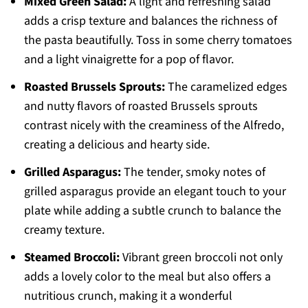
Mixed Green Salad:
A light and refreshing salad
adds a crisp texture and balances the richness of
the pasta beautifully. Toss in some cherry tomatoes
and a light vinaigrette for a pop of flavor.
Roasted Brussels Sprouts:
The caramelized edges
and nutty flavors of roasted Brussels sprouts
contrast nicely with the creaminess of the Alfredo,
creating a delicious and hearty side.
Grilled Asparagus:
The tender, smoky notes of
grilled asparagus provide an elegant touch to your
plate while adding a subtle crunch to balance the
creamy texture.
Steamed Broccoli:
Vibrant green broccoli not only
adds a lovely color to the meal but also offers a
nutritious crunch, making it a wonderful