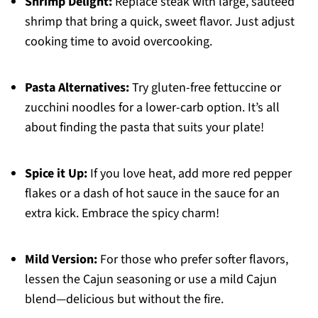
Shrimp Delight:
Replace steak with large, sautéed
shrimp that bring a quick, sweet flavor. Just adjust
cooking time to avoid overcooking.
Pasta Alternatives:
Try gluten-free fettuccine or
zucchini noodles for a lower-carb option. It’s all
about finding the pasta that suits your plate!
Spice it Up:
If you love heat, add more red pepper
flakes or a dash of hot sauce in the sauce for an
extra kick. Embrace the spicy charm!
Mild Version:
For those who prefer softer flavors,
lessen the Cajun seasoning or use a mild Cajun
blend—delicious but without the fire.