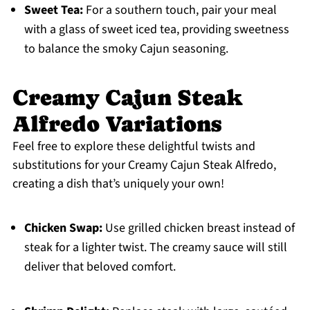
Sweet Tea:
For a southern touch, pair your meal
with a glass of sweet iced tea, providing sweetness
to balance the smoky Cajun seasoning.
Creamy Cajun Steak
Alfredo Variations
Feel free to explore these delightful twists and
substitutions for your Creamy Cajun Steak Alfredo,
creating a dish that’s uniquely your own!
Chicken Swap:
Use grilled chicken breast instead of
steak for a lighter twist. The creamy sauce will still
deliver that beloved comfort.