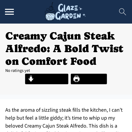
Creamy Cajun Steak
Alfredo: A Bold Twist
on Comfort Food
No ratings yet
Jump to Recipe
Print Recipe
As the aroma of sizzling steak fills the kitchen, I can’t
help but feel a little giddy; it’s time to whip up my
beloved Creamy Cajun Steak Alfredo. This dish is a