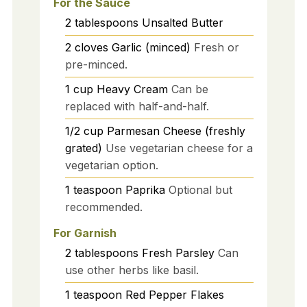
For the Sauce
2
tablespoons
Unsalted Butter
2
cloves
Garlic (minced)
Fresh or
pre-minced.
1
cup
Heavy Cream
Can be
replaced with half-and-half.
1/2
cup
Parmesan Cheese (freshly
grated)
Use vegetarian cheese for a
vegetarian option.
1
teaspoon
Paprika
Optional but
recommended.
For Garnish
2
tablespoons
Fresh Parsley
Can
use other herbs like basil.
1
teaspoon
Red Pepper Flakes