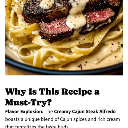
Why Is This Recipe a
Must-Try?
Flavor Explosion:
The
Creamy Cajun Steak Alfredo
boasts a unique blend of Cajun spices and rich cream
that tantalizes the taste buds.