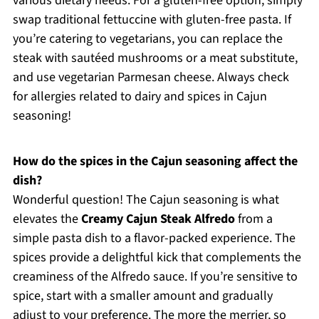
various dietary needs. For a gluten-free option, simply
swap traditional fettuccine with gluten-free pasta. If
you’re catering to vegetarians, you can replace the
steak with sautéed mushrooms or a meat substitute,
and use vegetarian Parmesan cheese. Always check
for allergies related to dairy and spices in Cajun
seasoning!
How do the spices in the Cajun seasoning affect the
dish?
Wonderful question! The Cajun seasoning is what
elevates the
Creamy Cajun Steak Alfredo
from a
simple pasta dish to a flavor-packed experience. The
spices provide a delightful kick that complements the
creaminess of the Alfredo sauce. If you’re sensitive to
spice, start with a smaller amount and gradually
adjust to your preference. The more the merrier, so