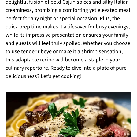
delightful fusion of bold Cajun spices and silky Italian
creaminess, promising a comforting yet elevated meal
perfect for any night or special occasion. Plus, the
quick prep time makes it a lifesaver for busy evenings,
while its impressive presentation ensures your family
and guests will feel truly spoiled. Whether you choose
to use tender ribeye or make it a shrimp sensation,
this adaptable recipe will become a staple in your
culinary repertoire. Ready to dive into a plate of pure
deliciousness? Let’s get cooking!