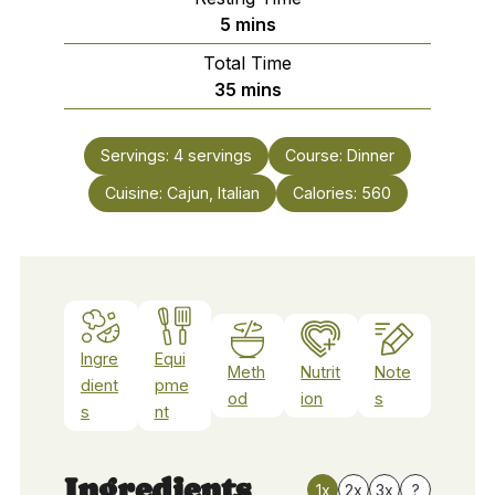
minutes
5
mins
Total Time
minutes
35
mins
Servings:
4
servings
Course:
Dinner
Cuisine:
Cajun, Italian
Calories:
560
Ingre
Equi
Meth
Nutrit
Note
dient
pme
od
ion
s
s
nt
Ingredients
1x
2x
3x
?