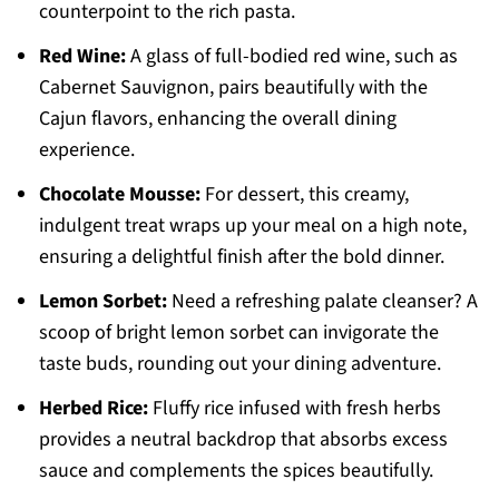
counterpoint to the rich pasta.
Red Wine:
A glass of full-bodied red wine, such as
Cabernet Sauvignon, pairs beautifully with the
Cajun flavors, enhancing the overall dining
experience.
Chocolate Mousse:
For dessert, this creamy,
indulgent treat wraps up your meal on a high note,
ensuring a delightful finish after the bold dinner.
Lemon Sorbet:
Need a refreshing palate cleanser? A
scoop of bright lemon sorbet can invigorate the
taste buds, rounding out your dining adventure.
Herbed Rice:
Fluffy rice infused with fresh herbs
provides a neutral backdrop that absorbs excess
sauce and complements the spices beautifully.