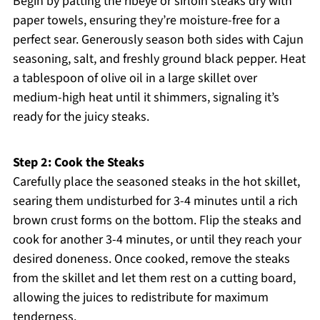
Begin by patting the ribeye or sirloin steaks dry with
paper towels, ensuring they’re moisture-free for a
perfect sear. Generously season both sides with Cajun
seasoning, salt, and freshly ground black pepper. Heat
a tablespoon of olive oil in a large skillet over
medium-high heat until it shimmers, signaling it’s
ready for the juicy steaks.
Step 2: Cook the Steaks
Carefully place the seasoned steaks in the hot skillet,
searing them undisturbed for 3-4 minutes until a rich
brown crust forms on the bottom. Flip the steaks and
cook for another 3-4 minutes, or until they reach your
desired doneness. Once cooked, remove the steaks
from the skillet and let them rest on a cutting board,
allowing the juices to redistribute for maximum
tenderness.