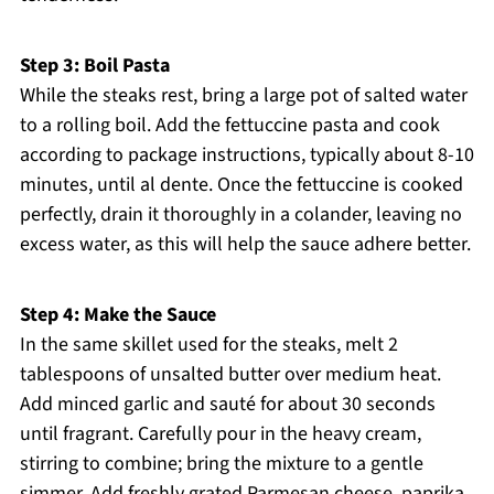
Step 3: Boil Pasta
While the steaks rest, bring a large pot of salted water
to a rolling boil. Add the fettuccine pasta and cook
according to package instructions, typically about 8-10
minutes, until al dente. Once the fettuccine is cooked
perfectly, drain it thoroughly in a colander, leaving no
excess water, as this will help the sauce adhere better.
Step 4: Make the Sauce
In the same skillet used for the steaks, melt 2
tablespoons of unsalted butter over medium heat.
Add minced garlic and sauté for about 30 seconds
until fragrant. Carefully pour in the heavy cream,
stirring to combine; bring the mixture to a gentle
simmer. Add freshly grated Parmesan cheese, paprika,