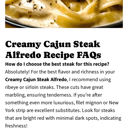
Creamy Cajun Steak
Alfredo Recipe FAQs
How do I choose the best steak for this recipe?
Absolutely! For the best flavor and richness in your
Creamy Cajun Steak Alfredo
, I recommend using
ribeye or sirloin steaks. These cuts have great
marbling, ensuring tenderness. If you’re after
something even more luxurious, filet mignon or New
York strip are excellent substitutes. Look for steaks
that are bright red with minimal dark spots, indicating
freshness!