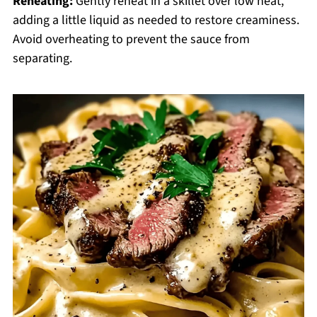
Reheating:
Gently reheat in a skillet over low heat,
adding a little liquid as needed to restore creaminess.
Avoid overheating to prevent the sauce from
separating.