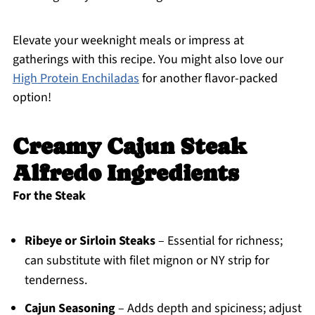
Elevate your weeknight meals or impress at
gatherings with this recipe. You might also love our
High Protein Enchiladas
for another flavor-packed
option!
Creamy Cajun Steak
Alfredo Ingredients
For the Steak
Ribeye or Sirloin Steaks
– Essential for richness;
can substitute with filet mignon or NY strip for
tenderness.
Cajun Seasoning
– Adds depth and spiciness; adjust