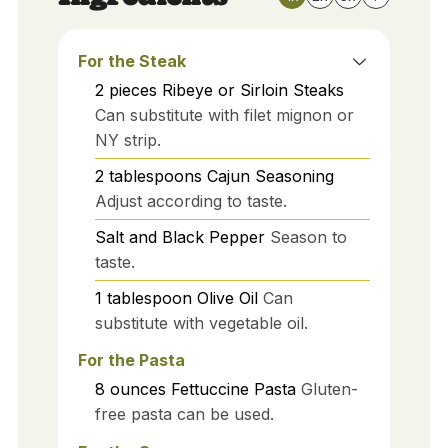
For the Steak
2
pieces
Ribeye or Sirloin Steaks
Can substitute with filet mignon or
NY strip.
2
tablespoons
Cajun Seasoning
Adjust according to taste.
Salt and Black Pepper
Season to
taste.
1
tablespoon
Olive Oil
Can
substitute with vegetable oil.
For the Pasta
8
ounces
Fettuccine Pasta
Gluten-
free pasta can be used.