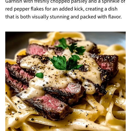
Garnish with freshly chopped parsley and a sprinkle of
red pepper flakes for an added kick, creating a dish
that is both visually stunning and packed with flavor.