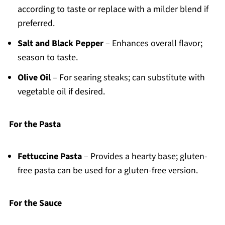
according to taste or replace with a milder blend if
preferred.
Salt and Black Pepper
– Enhances overall flavor;
season to taste.
Olive Oil
– For searing steaks; can substitute with
vegetable oil if desired.
For the Pasta
Fettuccine Pasta
– Provides a hearty base; gluten-
free pasta can be used for a gluten-free version.
For the Sauce