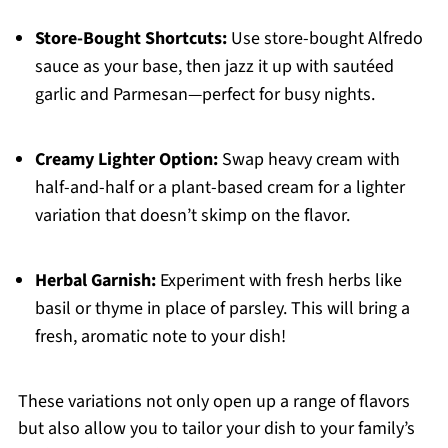
Store-Bought Shortcuts:
Use store-bought Alfredo
sauce as your base, then jazz it up with sautéed
garlic and Parmesan—perfect for busy nights.
Creamy Lighter Option:
Swap heavy cream with
half-and-half or a plant-based cream for a lighter
variation that doesn’t skimp on the flavor.
Herbal Garnish:
Experiment with fresh herbs like
basil or thyme in place of parsley. This will bring a
fresh, aromatic note to your dish!
These variations not only open up a range of flavors
but also allow you to tailor your dish to your family’s