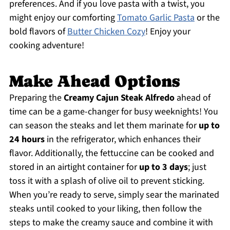
preferences. And if you love pasta with a twist, you
might enjoy our comforting
Tomato Garlic Pasta
or the
bold flavors of
Butter Chicken Cozy
! Enjoy your
cooking adventure!
Make Ahead Options
Preparing the
Creamy Cajun Steak Alfredo
ahead of
time can be a game-changer for busy weeknights! You
can season the steaks and let them marinate for
up to
24 hours
in the refrigerator, which enhances their
flavor. Additionally, the fettuccine can be cooked and
stored in an airtight container for
up to 3 days
; just
toss it with a splash of olive oil to prevent sticking.
When you’re ready to serve, simply sear the marinated
steaks until cooked to your liking, then follow the
steps to make the creamy sauce and combine it with