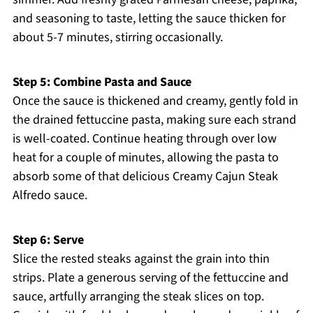
and seasoning to taste, letting the sauce thicken for
about 5-7 minutes, stirring occasionally.
Step 5: Combine Pasta and Sauce
Once the sauce is thickened and creamy, gently fold in
the drained fettuccine pasta, making sure each strand
is well-coated. Continue heating through over low
heat for a couple of minutes, allowing the pasta to
absorb some of that delicious Creamy Cajun Steak
Alfredo sauce.
Step 6: Serve
Slice the rested steaks against the grain into thin
strips. Plate a generous serving of the fettuccine and
sauce, artfully arranging the steak slices on top.