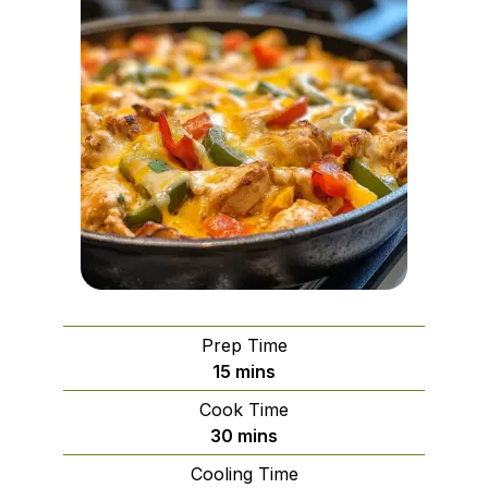
Prep Time
minutes
15
mins
Cook Time
minutes
30
mins
Cooling Time