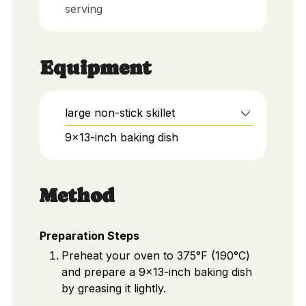
serving
Equipment
large non-stick skillet
9x13-inch baking dish
Method
Preparation Steps
Preheat your oven to 375°F (190°C)
and prepare a 9x13-inch baking dish
by greasing it lightly.