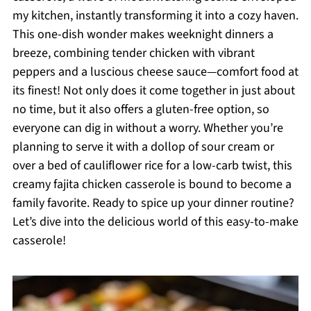
my kitchen, instantly transforming it into a cozy haven.
This one-dish wonder makes weeknight dinners a
breeze, combining tender chicken with vibrant
peppers and a luscious cheese sauce—comfort food at
its finest! Not only does it come together in just about
no time, but it also offers a gluten-free option, so
everyone can dig in without a worry. Whether you’re
planning to serve it with a dollop of sour cream or
over a bed of cauliflower rice for a low-carb twist, this
creamy fajita chicken casserole is bound to become a
family favorite. Ready to spice up your dinner routine?
Let’s dive into the delicious world of this easy-to-make
casserole!