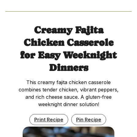
Creamy Fajita
Chicken Casserole
for Easy Weeknight
Dinners
This creamy fajita chicken casserole
combines tender chicken, vibrant peppers,
and rich cheese sauce. A gluten-free
weeknight dinner solution!
Print Recipe
Pin Recipe