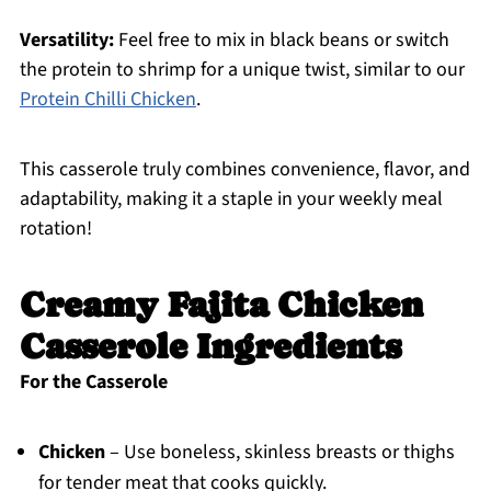
Versatility:
Feel free to mix in black beans or switch
the protein to shrimp for a unique twist, similar to our
Protein Chilli Chicken
.
This casserole truly combines convenience, flavor, and
adaptability, making it a staple in your weekly meal
rotation!
Creamy Fajita Chicken
Casserole Ingredients
For the Casserole
Chicken
– Use boneless, skinless breasts or thighs
for tender meat that cooks quickly.