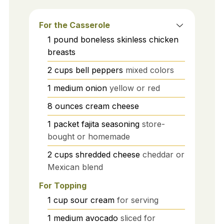
For the Casserole
1
pound
boneless skinless chicken
breasts
2
cups
bell peppers
mixed colors
1
medium
onion
yellow or red
8
ounces
cream cheese
1
packet
fajita seasoning
store-
bought or homemade
2
cups
shredded cheese
cheddar or
Mexican blend
For Topping
1
cup
sour cream
for serving
1
medium
avocado
sliced for