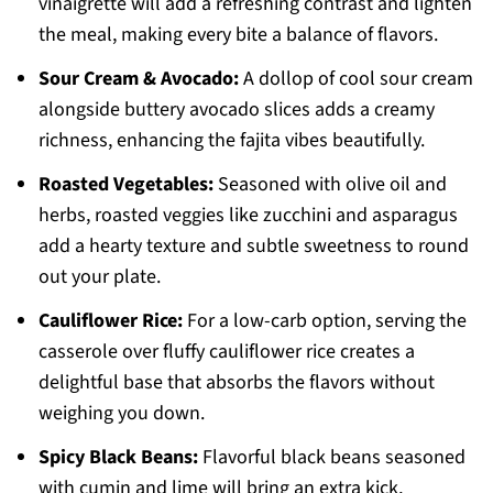
vinaigrette will add a refreshing contrast and lighten
the meal, making every bite a balance of flavors.
Sour Cream & Avocado:
A dollop of cool sour cream
alongside buttery avocado slices adds a creamy
richness, enhancing the fajita vibes beautifully.
Roasted Vegetables:
Seasoned with olive oil and
herbs, roasted veggies like zucchini and asparagus
add a hearty texture and subtle sweetness to round
out your plate.
Cauliflower Rice:
For a low-carb option, serving the
casserole over fluffy cauliflower rice creates a
delightful base that absorbs the flavors without
weighing you down.
Spicy Black Beans:
Flavorful black beans seasoned
with cumin and lime will bring an extra kick,