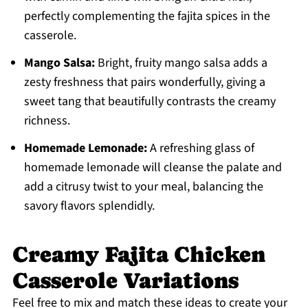
perfectly complementing the fajita spices in the
casserole.
Mango Salsa:
Bright, fruity mango salsa adds a
zesty freshness that pairs wonderfully, giving a
sweet tang that beautifully contrasts the creamy
richness.
Homemade Lemonade:
A refreshing glass of
homemade lemonade will cleanse the palate and
add a citrusy twist to your meal, balancing the
savory flavors splendidly.
Creamy Fajita Chicken
Casserole Variations
Feel free to mix and match these ideas to create your