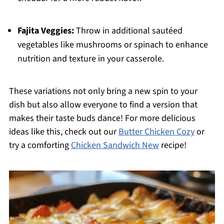
Fajita Veggies:
Throw in additional sautéed
vegetables like mushrooms or spinach to enhance
nutrition and texture in your casserole.
These variations not only bring a new spin to your
dish but also allow everyone to find a version that
makes their taste buds dance! For more delicious
ideas like this, check out our
Butter Chicken Cozy
or
try a comforting
Chicken Sandwich New
recipe!