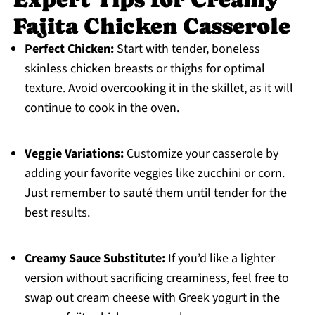
Fajita Chicken Casserole
Perfect Chicken:
Start with tender, boneless
skinless chicken breasts or thighs for optimal
texture. Avoid overcooking it in the skillet, as it will
continue to cook in the oven.
Veggie Variations:
Customize your casserole by
adding your favorite veggies like zucchini or corn.
Just remember to sauté them until tender for the
best results.
Creamy Sauce Substitute:
If you’d like a lighter
version without sacrificing creaminess, feel free to
swap out cream cheese with Greek yogurt in the