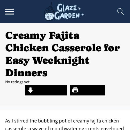
Creamy Fajita
Chicken Casserole for
Easy Weeknight
Dinners
No ratings yet
Jump to Recipe
Print Recipe
As I stirred the bubbling pot of creamy fajita chicken
casserole, a wave of mouthwatering scents enveloped