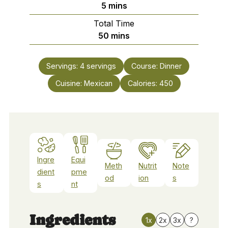
minutes
5
mins
Total Time
minutes
50
mins
Servings:
4
servings
Course:
Dinner
Cuisine:
Mexican
Calories:
450
Ingre
Equi
Meth
Nutrit
Note
dient
pme
od
ion
s
s
nt
Ingredients
1x
2x
3x
?