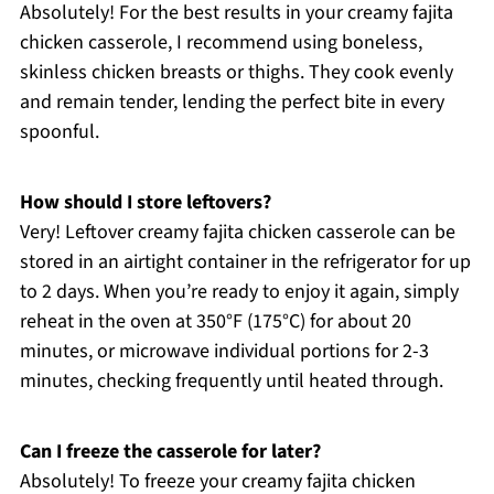
Absolutely! For the best results in your creamy fajita
chicken casserole, I recommend using boneless,
skinless chicken breasts or thighs. They cook evenly
and remain tender, lending the perfect bite in every
spoonful.
How should I store leftovers?
Very! Leftover creamy fajita chicken casserole can be
stored in an airtight container in the refrigerator for up
to 2 days. When you’re ready to enjoy it again, simply
reheat in the oven at 350°F (175°C) for about 20
minutes, or microwave individual portions for 2-3
minutes, checking frequently until heated through.
Can I freeze the casserole for later?
Absolutely! To freeze your creamy fajita chicken