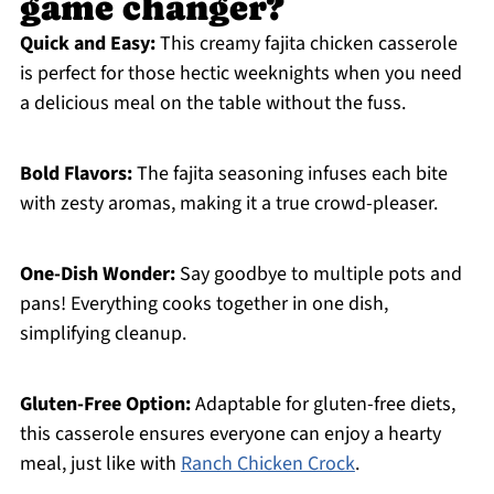
game changer?
Quick and Easy:
This creamy fajita chicken casserole
is perfect for those hectic weeknights when you need
a delicious meal on the table without the fuss.
Bold Flavors:
The fajita seasoning infuses each bite
with zesty aromas, making it a true crowd-pleaser.
One-Dish Wonder:
Say goodbye to multiple pots and
pans! Everything cooks together in one dish,
simplifying cleanup.
Gluten-Free Option:
Adaptable for gluten-free diets,
this casserole ensures everyone can enjoy a hearty
meal, just like with
Ranch Chicken Crock
.