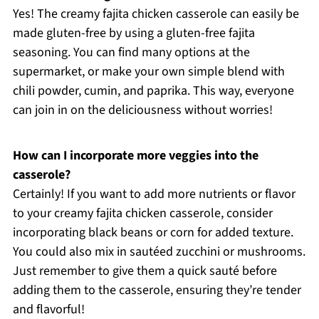
Yes! The creamy fajita chicken casserole can easily be
made gluten-free by using a gluten-free fajita
seasoning. You can find many options at the
supermarket, or make your own simple blend with
chili powder, cumin, and paprika. This way, everyone
can join in on the deliciousness without worries!
How can I incorporate more veggies into the
casserole?
Certainly! If you want to add more nutrients or flavor
to your creamy fajita chicken casserole, consider
incorporating black beans or corn for added texture.
You could also mix in sautéed zucchini or mushrooms.
Just remember to give them a quick sauté before
adding them to the casserole, ensuring they’re tender
and flavorful!