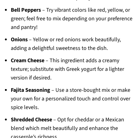
Bell Peppers
– Try vibrant colors like red, yellow, or
green; feel free to mix depending on your preference
and pantry!
Onions
– Yellow or red onions work beautifully,
adding a delightful sweetness to the dish.
Cream Cheese
– This ingredient adds a creamy
texture; substitute with Greek yogurt for a lighter
version if desired.
Fajita Seasoning
– Use a store-bought mix or make
your own for a personalized touch and control over
spice levels.
Shredded Cheese
– Opt for cheddar or a Mexican
blend which melt beautifully and enhance the
casserole’s richness.