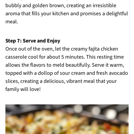
bubbly and golden brown, creating an irresistible
aroma that fills your kitchen and promises a delightful
meal.
Step 7: Serve and Enjoy
Once out of the oven, let the creamy fajita chicken
casserole cool for about 5 minutes. This resting time
allows the flavors to meld beautifully. Serve it warm,
topped with a dollop of sour cream and fresh avocado
slices, creating a delicious, vibrant meal that your
family will love!