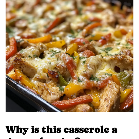
Why is this casserole a