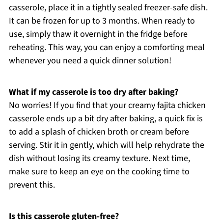
casserole, place it in a tightly sealed freezer-safe dish.
It can be frozen for up to 3 months. When ready to
use, simply thaw it overnight in the fridge before
reheating. This way, you can enjoy a comforting meal
whenever you need a quick dinner solution!
What if my casserole is too dry after baking?
No worries! If you find that your creamy fajita chicken
casserole ends up a bit dry after baking, a quick fix is
to add a splash of chicken broth or cream before
serving. Stir it in gently, which will help rehydrate the
dish without losing its creamy texture. Next time,
make sure to keep an eye on the cooking time to
prevent this.
Is this casserole gluten-free?