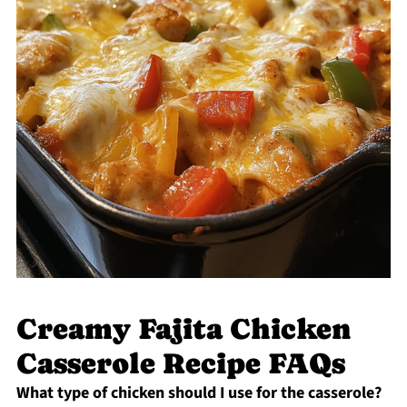
Creamy Fajita Chicken
Casserole Recipe FAQs
What type of chicken should I use for the casserole?