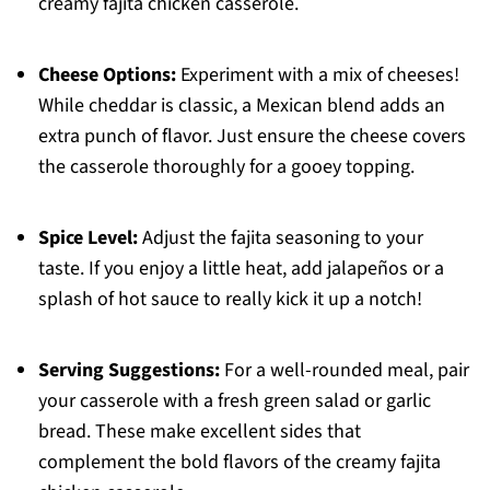
creamy fajita chicken casserole.
Cheese Options:
Experiment with a mix of cheeses!
While cheddar is classic, a Mexican blend adds an
extra punch of flavor. Just ensure the cheese covers
the casserole thoroughly for a gooey topping.
Spice Level:
Adjust the fajita seasoning to your
taste. If you enjoy a little heat, add jalapeños or a
splash of hot sauce to really kick it up a notch!
Serving Suggestions:
For a well-rounded meal, pair
your casserole with a fresh green salad or garlic
bread. These make excellent sides that
complement the bold flavors of the creamy fajita