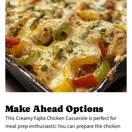
Make Ahead Options
This Creamy Fajita Chicken Casserole is perfect for
meal prep enthusiasts! You can prepare the chicken