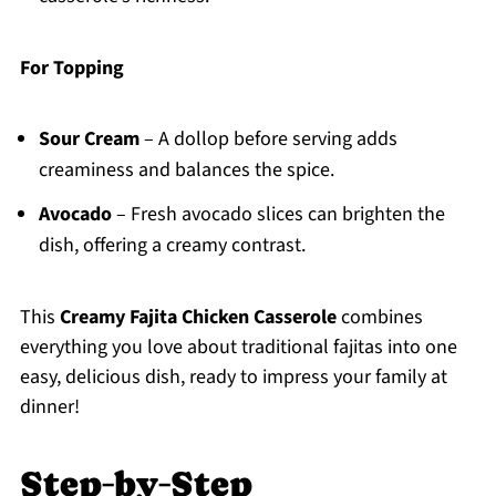
For Topping
Sour Cream
– A dollop before serving adds
creaminess and balances the spice.
Avocado
– Fresh avocado slices can brighten the
dish, offering a creamy contrast.
This
Creamy Fajita Chicken Casserole
combines
everything you love about traditional fajitas into one
easy, delicious dish, ready to impress your family at
dinner!
Step‑by‑Step