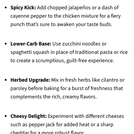
Spicy Kick:
Add chopped jalapeños or a dash of
cayenne pepper to the chicken mixture for a fiery
punch that’s sure to awaken your taste buds.
Lower-Carb Base:
Use zucchini noodles or
spaghetti squash in place of traditional pasta or rice
to create a scrumptious, guilt-free experience.
Herbed Upgrade:
Mix in fresh herbs like cilantro or
parsley before baking for a burst of freshness that
complements the rich, creamy flavors.
Cheesy Delight:
Experiment with different cheeses
such as pepper jack for added heat or a sharp
cheddar for a more robust flavor.