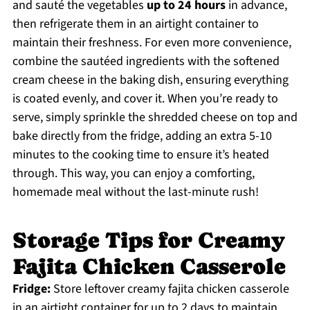
and sauté the vegetables
up to 24 hours
in advance,
then refrigerate them in an airtight container to
maintain their freshness. For even more convenience,
combine the sautéed ingredients with the softened
cream cheese in the baking dish, ensuring everything
is coated evenly, and cover it. When you’re ready to
serve, simply sprinkle the shredded cheese on top and
bake directly from the fridge, adding an extra 5-10
minutes to the cooking time to ensure it’s heated
through. This way, you can enjoy a comforting,
homemade meal without the last-minute rush!
Storage Tips for Creamy
Fajita Chicken Casserole
Fridge:
Store leftover creamy fajita chicken casserole
in an airtight container for up to 2 days to maintain