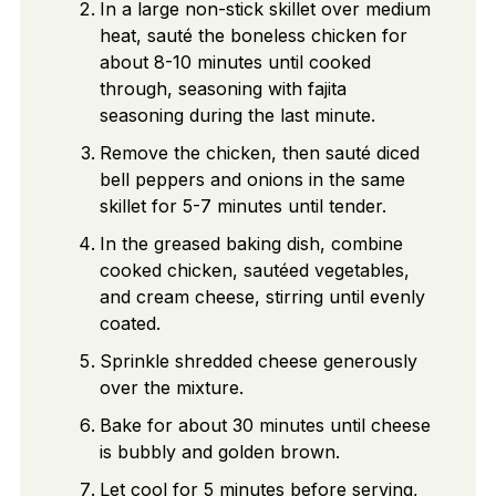
In a large non-stick skillet over medium
heat, sauté the boneless chicken for
about 8-10 minutes until cooked
through, seasoning with fajita
seasoning during the last minute.
Remove the chicken, then sauté diced
bell peppers and onions in the same
skillet for 5-7 minutes until tender.
In the greased baking dish, combine
cooked chicken, sautéed vegetables,
and cream cheese, stirring until evenly
coated.
Sprinkle shredded cheese generously
over the mixture.
Bake for about 30 minutes until cheese
is bubbly and golden brown.
Let cool for 5 minutes before serving,