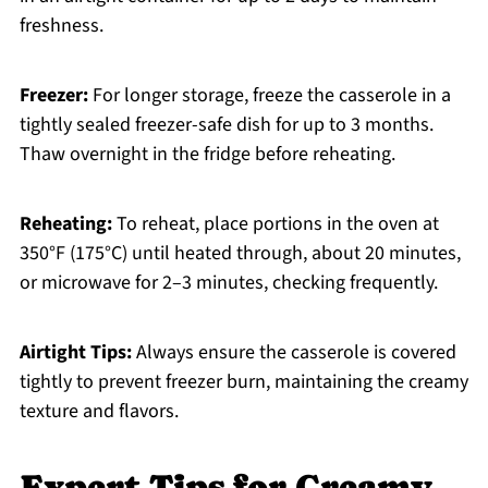
freshness.
Freezer:
For longer storage, freeze the casserole in a
tightly sealed freezer-safe dish for up to 3 months.
Thaw overnight in the fridge before reheating.
Reheating:
To reheat, place portions in the oven at
350°F (175°C) until heated through, about 20 minutes,
or microwave for 2–3 minutes, checking frequently.
Airtight Tips:
Always ensure the casserole is covered
tightly to prevent freezer burn, maintaining the creamy
texture and flavors.
Expert Tips for Creamy