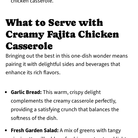
chicken casserole.
What to Serve with
Creamy Fajita Chicken
Casserole
Bringing out the best in this one-dish wonder means
pairing it with delightful sides and beverages that
enhance its rich flavors.
Garlic Bread:
This warm, crispy delight
complements the creamy casserole perfectly,
providing a satisfying crunch that balances the
softness of the dish.
Fresh Garden Salad:
A mix of greens with tangy