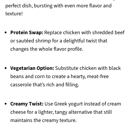
perfect dish, bursting with even more flavor and
texture!
Protein Swap:
Replace chicken with shredded beef
or sautéed shrimp for a delightful twist that
changes the whole flavor profile.
Vegetarian Option:
Substitute chicken with black
beans and corn to create a hearty, meat-free
casserole that’s rich and filling.
Creamy Twist:
Use Greek yogurt instead of cream
cheese for a lighter, tangy alternative that still
maintains the creamy texture.