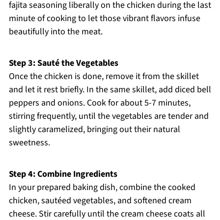
fajita seasoning liberally on the chicken during the last
minute of cooking to let those vibrant flavors infuse
beautifully into the meat.
Step 3: Sauté the Vegetables
Once the chicken is done, remove it from the skillet
and let it rest briefly. In the same skillet, add diced bell
peppers and onions. Cook for about 5-7 minutes,
stirring frequently, until the vegetables are tender and
slightly caramelized, bringing out their natural
sweetness.
Step 4: Combine Ingredients
In your prepared baking dish, combine the cooked
chicken, sautéed vegetables, and softened cream
cheese. Stir carefully until the cream cheese coats all