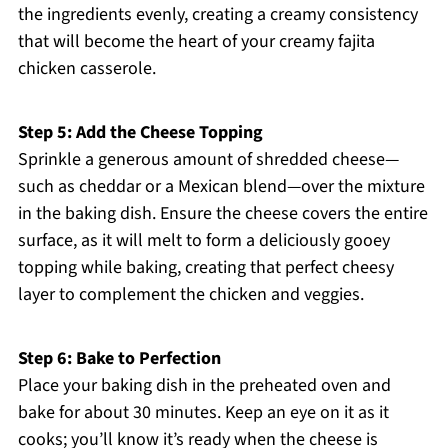
the ingredients evenly, creating a creamy consistency
that will become the heart of your creamy fajita
chicken casserole.
Step 5: Add the Cheese Topping
Sprinkle a generous amount of shredded cheese—
such as cheddar or a Mexican blend—over the mixture
in the baking dish. Ensure the cheese covers the entire
surface, as it will melt to form a deliciously gooey
topping while baking, creating that perfect cheesy
layer to complement the chicken and veggies.
Step 6: Bake to Perfection
Place your baking dish in the preheated oven and
bake for about 30 minutes. Keep an eye on it as it
cooks; you’ll know it’s ready when the cheese is