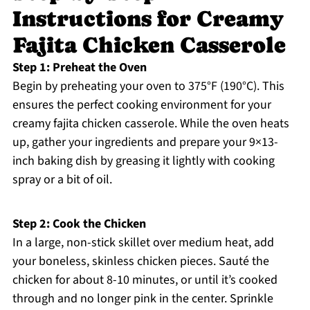
Instructions for Creamy
Fajita Chicken Casserole
Step 1: Preheat the Oven
Begin by preheating your oven to 375°F (190°C). This
ensures the perfect cooking environment for your
creamy fajita chicken casserole. While the oven heats
up, gather your ingredients and prepare your 9×13-
inch baking dish by greasing it lightly with cooking
spray or a bit of oil.
Step 2: Cook the Chicken
In a large, non-stick skillet over medium heat, add
your boneless, skinless chicken pieces. Sauté the
chicken for about 8-10 minutes, or until it’s cooked
through and no longer pink in the center. Sprinkle