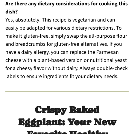
Are there any dietary considerations for cooking this
dish?
Yes, absolutely! This recipe is vegetarian and can
easily be adapted for various dietary restrictions. To
make it gluten-free, simply swap the all-purpose flour
and breadcrumbs for gluten-free alternatives. If you
have a dairy allergy, you can replace the Parmesan
cheese with a plant-based version or nutritional yeast
for a cheesy flavor without dairy. Always double-check
labels to ensure ingredients fit your dietary needs.
Crispy Baked
Eggplant: Your New