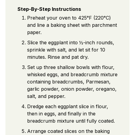
Step-By-Step Instructions
Preheat your oven to 425°F (220°C)
and line a baking sheet with parchment
paper.
Slice the eggplant into ½-inch rounds,
sprinkle with salt, and let sit for 10
minutes. Rinse and pat dry.
Set up three shallow bowls with flour,
whisked eggs, and breadcrumb mixture
containing breadcrumbs, Parmesan,
garlic powder, onion powder, oregano,
salt, and pepper.
Dredge each eggplant slice in flour,
then in eggs, and finally in the
breadcrumb mixture until fully coated.
Arrange coated slices on the baking