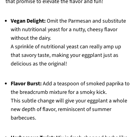
that promise to elevate the flavor and fun!
Vegan Delight:
Omit the Parmesan and substitute
with nutritional yeast for a nutty, cheesy flavor
without the dairy.
A sprinkle of nutritional yeast can really amp up
that savory taste, making your eggplant just as
delicious as the original!
Flavor Burst:
Add a teaspoon of smoked paprika to
the breadcrumb mixture for a smoky kick.
This subtle change will give your eggplant a whole
new depth of flavor, reminiscent of summer
barbecues.