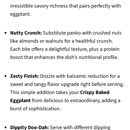
irresistible savory richness that pairs perfectly with
eggplant.
Nutty Crunch:
Substitute panko with crushed nuts
like almonds or walnuts for a healthful crunch.
Each bite offers a delightful texture, plus a protein
boost that enhances the dish’s nutritional profile.
Zesty Finish:
Drizzle with balsamic reduction for a
sweet and tangy flavor upgrade right before serving.
This simple addition takes your
Crispy Baked
Eggplant
from delicious to extraordinary, adding a
burst of sophistication.
Dippity Doo-Dah:
Serve with different dipping