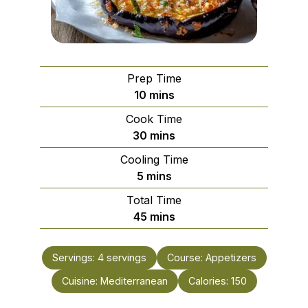
Prep Time
minutes
10
mins
Cook Time
minutes
30
mins
Cooling Time
minutes
5
mins
Total Time
minutes
45
mins
Servings:
4
servings
Course:
Appetizers
Cuisine:
Mediterranean
Calories:
150