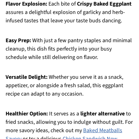
Flavor Explosion:
Each bite of
Crispy Baked Eggplant
assures a delightful explosion of garlicky and herb-
infused tastes that leave your taste buds dancing.
Easy Prep:
With just a few pantry staples and minimal
cleanup, this dish fits perfectly into your busy
schedule while still delivering on flavor.
Versatile Delight:
Whether you serve it as a snack,
appetizer, or alongside a fresh salad, this eggplant
recipe can adapt to any occasion.
Healthier Option:
It serves as a
lighter alternative
to
fried snacks, allowing you to indulge without guilt. For
more savory ideas, check out my
Baked Meatballs
Savory
or try a delicious
Chicken Sandwich New
.