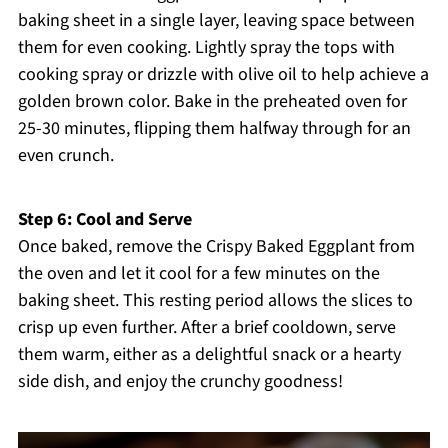
baking sheet in a single layer, leaving space between
them for even cooking. Lightly spray the tops with
cooking spray or drizzle with olive oil to help achieve a
golden brown color. Bake in the preheated oven for
25-30 minutes, flipping them halfway through for an
even crunch.
Step 6: Cool and Serve
Once baked, remove the Crispy Baked Eggplant from
the oven and let it cool for a few minutes on the
baking sheet. This resting period allows the slices to
crisp up even further. After a brief cooldown, serve
them warm, either as a delightful snack or a hearty
side dish, and enjoy the crunchy goodness!