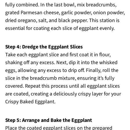
fully combined. In the last bowl, mix breadcrumbs,
grated Parmesan cheese, garlic powder, onion powder,
dried oregano, salt, and black pepper. This station is
essential for coating each slice of eggplant evenly.
Step 4: Dredge the Eggplant Slices
Take each eggplant slice and first coat it in flour,
shaking off any excess. Next, dip it into the whisked
eggs, allowing any excess to drip off. Finally, roll the
slice in the breadcrumb mixture, ensuring it’s fully
covered. Repeat this process until all eggplant slices
are coated, creating a deliciously crispy layer for your
Crispy Baked Eggplant.
Step 5: Arrange and Bake the Eggplant
Place the coated eggplant slices on the prepared