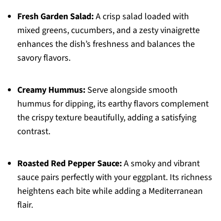
Fresh Garden Salad:
A crisp salad loaded with
mixed greens, cucumbers, and a zesty vinaigrette
enhances the dish’s freshness and balances the
savory flavors.
Creamy Hummus:
Serve alongside smooth
hummus for dipping, its earthy flavors complement
the crispy texture beautifully, adding a satisfying
contrast.
Roasted Red Pepper Sauce:
A smoky and vibrant
sauce pairs perfectly with your eggplant. Its richness
heightens each bite while adding a Mediterranean
flair.