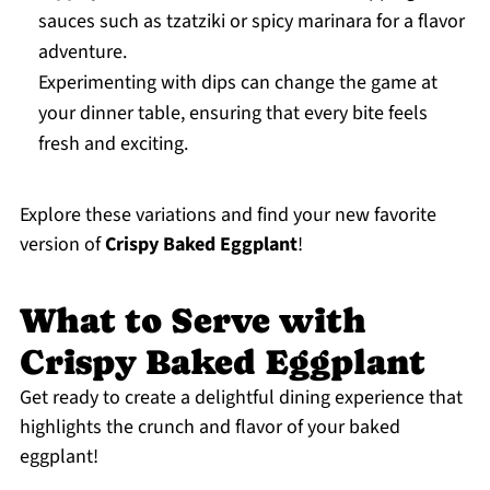
sauces such as tzatziki or spicy marinara for a flavor
adventure.
Experimenting with dips can change the game at
your dinner table, ensuring that every bite feels
fresh and exciting.
Explore these variations and find your new favorite
version of
Crispy Baked Eggplant
!
What to Serve with
Crispy Baked Eggplant
Get ready to create a delightful dining experience that
highlights the crunch and flavor of your baked
eggplant!