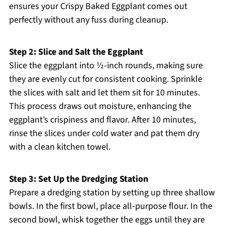
ensures your Crispy Baked Eggplant comes out
perfectly without any fuss during cleanup.
Step 2: Slice and Salt the Eggplant
Slice the eggplant into ½-inch rounds, making sure
they are evenly cut for consistent cooking. Sprinkle
the slices with salt and let them sit for 10 minutes.
This process draws out moisture, enhancing the
eggplant’s crispiness and flavor. After 10 minutes,
rinse the slices under cold water and pat them dry
with a clean kitchen towel.
Step 3: Set Up the Dredging Station
Prepare a dredging station by setting up three shallow
bowls. In the first bowl, place all-purpose flour. In the
second bowl, whisk together the eggs until they are