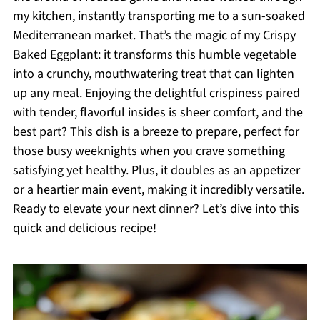
my kitchen, instantly transporting me to a sun-soaked
Mediterranean market. That’s the magic of my Crispy
Baked Eggplant: it transforms this humble vegetable
into a crunchy, mouthwatering treat that can lighten
up any meal. Enjoying the delightful crispiness paired
with tender, flavorful insides is sheer comfort, and the
best part? This dish is a breeze to prepare, perfect for
those busy weeknights when you crave something
satisfying yet healthy. Plus, it doubles as an appetizer
or a heartier main event, making it incredibly versatile.
Ready to elevate your next dinner? Let’s dive into this
quick and delicious recipe!