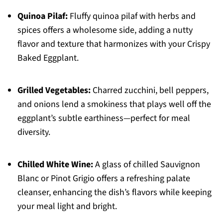
Quinoa Pilaf:
Fluffy quinoa pilaf with herbs and
spices offers a wholesome side, adding a nutty
flavor and texture that harmonizes with your Crispy
Baked Eggplant.
Grilled Vegetables:
Charred zucchini, bell peppers,
and onions lend a smokiness that plays well off the
eggplant’s subtle earthiness—perfect for meal
diversity.
Chilled White Wine:
A glass of chilled Sauvignon
Blanc or Pinot Grigio offers a refreshing palate
cleanser, enhancing the dish’s flavors while keeping
your meal light and bright.