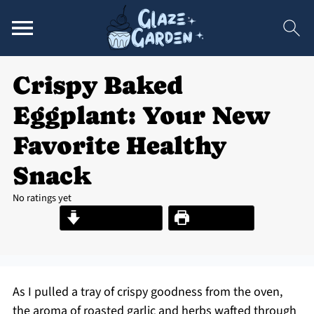
Crispy Baked
Eggplant: Your New
Favorite Healthy
Snack
No ratings yet
Jump to Recipe
Print Recipe
As I pulled a tray of crispy goodness from the oven,
the aroma of roasted garlic and herbs wafted through