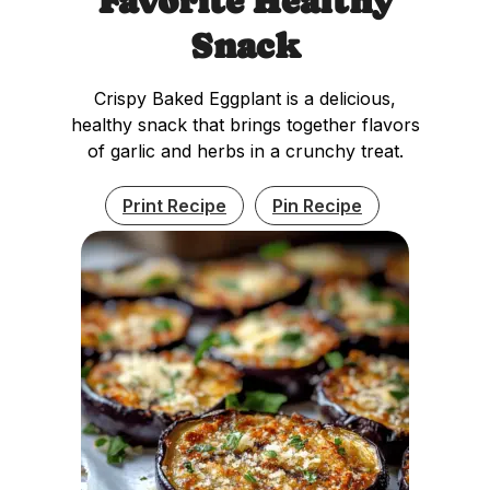
Favorite Healthy
Snack
Crispy Baked Eggplant is a delicious,
healthy snack that brings together flavors
of garlic and herbs in a crunchy treat.
Print Recipe
Pin Recipe