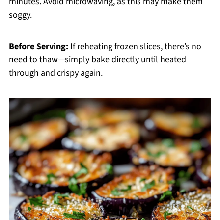
minutes. Avoid microwaving, as this may make them
soggy.
Before Serving:
If reheating frozen slices, there’s no
need to thaw—simply bake directly until heated
through and crispy again.