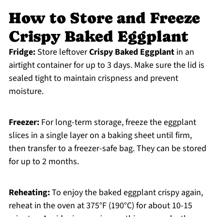
How to Store and Freeze
Crispy Baked Eggplant
Fridge:
Store leftover
Crispy Baked Eggplant
in an
airtight container for up to 3 days. Make sure the lid is
sealed tight to maintain crispness and prevent
moisture.
Freezer:
For long-term storage, freeze the eggplant
slices in a single layer on a baking sheet until firm,
then transfer to a freezer-safe bag. They can be stored
for up to 2 months.
Reheating:
To enjoy the baked eggplant crispy again,
reheat in the oven at 375°F (190°C) for about 10-15