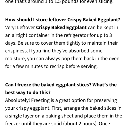
one that’s around 1 to 1.5 pounds for even slicing.
How should I store leftover Crispy Baked Eggplant?
Very! Leftover
Crispy Baked Eggplant
can be kept in
an airtight container in the refrigerator for up to 3
days. Be sure to cover them tightly to maintain their
crispiness. If you find they’ve absorbed some
moisture, you can always pop them back in the oven
for a few minutes to recrisp before serving.
Can I freeze the baked eggplant slices? What’s the
best way to do this?
Absolutely! Freezing is a great option for preserving
your crispy eggplant. First, arrange the baked slices in
a single layer on a baking sheet and place them in the
freezer until they are solid (about 2 hours). Once