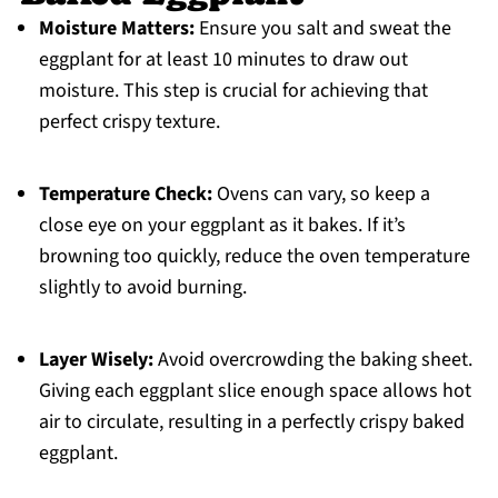
Moisture Matters:
Ensure you salt and sweat the
eggplant for at least 10 minutes to draw out
moisture. This step is crucial for achieving that
perfect crispy texture.
Temperature Check:
Ovens can vary, so keep a
close eye on your eggplant as it bakes. If it’s
browning too quickly, reduce the oven temperature
slightly to avoid burning.
Layer Wisely:
Avoid overcrowding the baking sheet.
Giving each eggplant slice enough space allows hot
air to circulate, resulting in a perfectly crispy baked
eggplant.