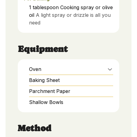
1
tablespoon
Cooking spray or olive
oil
A light spray or drizzle is all you
need
Equipment
Oven
Baking Sheet
Parchment Paper
Shallow Bowls
Method