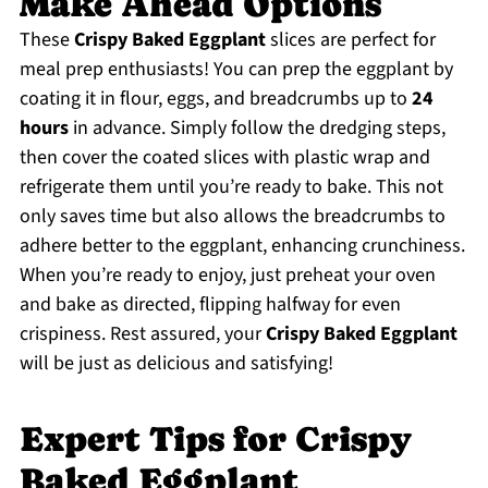
Make Ahead Options
These
Crispy Baked Eggplant
slices are perfect for
meal prep enthusiasts! You can prep the eggplant by
coating it in flour, eggs, and breadcrumbs up to
24
hours
in advance. Simply follow the dredging steps,
then cover the coated slices with plastic wrap and
refrigerate them until you’re ready to bake. This not
only saves time but also allows the breadcrumbs to
adhere better to the eggplant, enhancing crunchiness.
When you’re ready to enjoy, just preheat your oven
and bake as directed, flipping halfway for even
crispiness. Rest assured, your
Crispy Baked Eggplant
will be just as delicious and satisfying!
Expert Tips for Crispy
Baked Eggplant