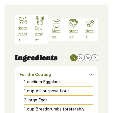
Ingre
Equi
Meth
Nutrit
Note
dient
pme
od
ion
s
s
nt
Ingredients
1x
2x
3x
?
For the Coating
1
medium
Eggplant
1
cup
All-purpose flour
2
large
Eggs
1
cup
Breadcrumbs (preferably