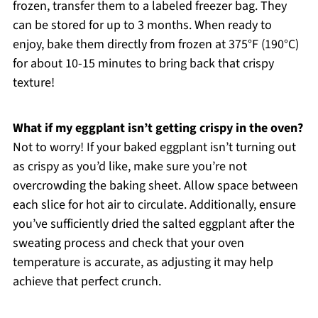
frozen, transfer them to a labeled freezer bag. They
can be stored for up to 3 months. When ready to
enjoy, bake them directly from frozen at 375°F (190°C)
for about 10-15 minutes to bring back that crispy
texture!
What if my eggplant isn’t getting crispy in the oven?
Not to worry! If your baked eggplant isn’t turning out
as crispy as you’d like, make sure you’re not
overcrowding the baking sheet. Allow space between
each slice for hot air to circulate. Additionally, ensure
you’ve sufficiently dried the salted eggplant after the
sweating process and check that your oven
temperature is accurate, as adjusting it may help
achieve that perfect crunch.