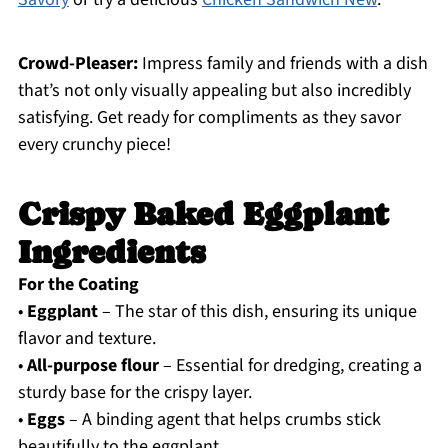
Crowd-Pleaser:
Impress family and friends with a dish
that’s not only visually appealing but also incredibly
satisfying. Get ready for compliments as they savor
every crunchy piece!
Crispy Baked Eggplant
Ingredients
For the Coating
•
Eggplant
– The star of this dish, ensuring its unique
flavor and texture.
•
All-purpose flour
– Essential for dredging, creating a
sturdy base for the crispy layer.
•
Eggs
– A binding agent that helps crumbs stick
beautifully to the eggplant.