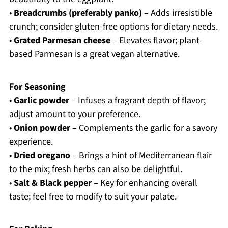
•
Breadcrumbs (preferably panko)
– Adds irresistible
crunch; consider gluten-free options for dietary needs.
•
Grated Parmesan cheese
– Elevates flavor; plant-
based Parmesan is a great vegan alternative.
For Seasoning
•
Garlic powder
– Infuses a fragrant depth of flavor;
adjust amount to your preference.
•
Onion powder
– Complements the garlic for a savory
experience.
•
Dried oregano
– Brings a hint of Mediterranean flair
to the mix; fresh herbs can also be delightful.
•
Salt & Black pepper
– Key for enhancing overall
taste; feel free to modify to suit your palate.