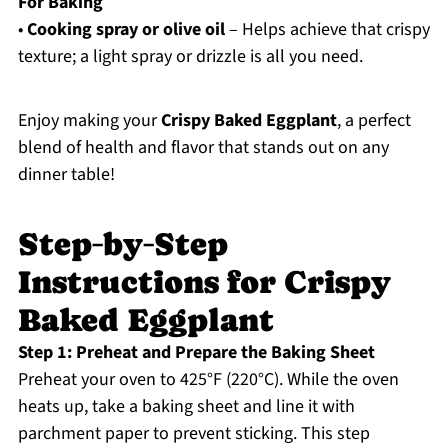
For Baking
•
Cooking spray or olive oil
– Helps achieve that crispy
texture; a light spray or drizzle is all you need.
Enjoy making your
Crispy Baked Eggplant
, a perfect
blend of health and flavor that stands out on any
dinner table!
Step‑by‑Step
Instructions for Crispy
Baked Eggplant
Step 1: Preheat and Prepare the Baking Sheet
Preheat your oven to 425°F (220°C). While the oven
heats up, take a baking sheet and line it with
parchment paper to prevent sticking. This step