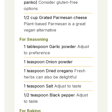
panko)
Consider gluten-free
options
1/2
cup
Grated Parmesan cheese
Plant-based Parmesan is a great
vegan alternative
For Seasoning
1
tablespoon
Garlic powder
Adjust
to preference
1
teaspoon
Onion powder
1
teaspoon
Dried oregano
Fresh
herbs can also be delightful
1
teaspoon
Salt
Adjust to taste
1/2
teaspoon
Black pepper
Adjust
to taste
For Baking