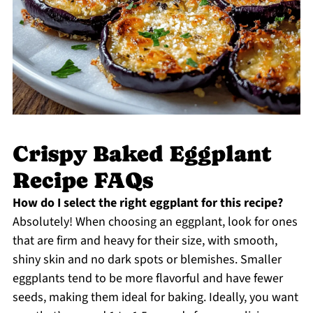
Crispy Baked Eggplant
Recipe FAQs
How do I select the right eggplant for this recipe?
Absolutely! When choosing an eggplant, look for ones
that are firm and heavy for their size, with smooth,
shiny skin and no dark spots or blemishes. Smaller
eggplants tend to be more flavorful and have fewer
seeds, making them ideal for baking. Ideally, you want