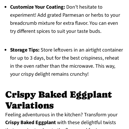
Customize Your Coating:
Don’t hesitate to
experiment! Add grated Parmesan or herbs to your
breadcrumb mixture for extra flavor. You can even
try different spices to suit your taste buds.
Storage Tips:
Store leftovers in an airtight container
for up to 3 days, but for the best crispiness, reheat
in the oven rather than the microwave. This way,
your crispy delight remains crunchy!
Crispy Baked Eggplant
Variations
Feeling adventurous in the kitchen? Transform your
Crispy Baked Eggplant
with these delightful twists