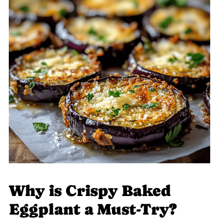
Why is Crispy Baked
Eggplant a Must-Try?