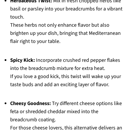
Herbaceous Twist:
Mix in fresh chopped herbs like
basil or parsley into your breadcrumbs for a vibrant
touch.
These herbs not only enhance flavor but also
brighten up your dish, bringing that Mediterranean
flair right to your table.
Spicy Kick:
Incorporate crushed red pepper flakes
into the breadcrumb mixture for extra heat.
If you love a good kick, this twist will wake up your
taste buds and add an exciting layer of flavor.
Cheesy Goodness:
Try different cheese options like
feta or shredded cheddar mixed into the
breadcrumb coating.
For those cheese lovers, this alternative delivers an