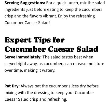
Serving Suggestions:
For a quick lunch, mix the salad
ingredients just before eating to keep the cucumbers
crisp and the flavors vibrant. Enjoy the refreshing
Cucumber Caesar Salad!
Expert Tips for
Cucumber Caesar Salad
Serve Immediately:
The salad tastes best when
served right away, as cucumbers can release moisture
over time, making it watery.
Pat Dry:
Always pat the cucumber slices dry before
mixing with the dressing to keep your Cucumber
Caesar Salad crisp and refreshing.