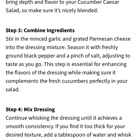
bring depth and flavor to your Cucumber Caesar
Salad, so make sure it’s nicely blended.
Step 3: Combine Ingredients
Stir in the minced garlic and grated Parmesan cheese
into the dressing mixture. Season it with freshly
ground black pepper and a pinch of salt, adjusting to
taste as you go. This step is essential for enhancing
the flavors of the dressing while making sure it
complements the fresh cucumbers perfectly in your
salad.
Step 4: Mix Dressing
Continue whisking the dressing until it achieves a
smooth consistency. If you find it too thick for your
desired texture, add a tablespoon of water and whisk