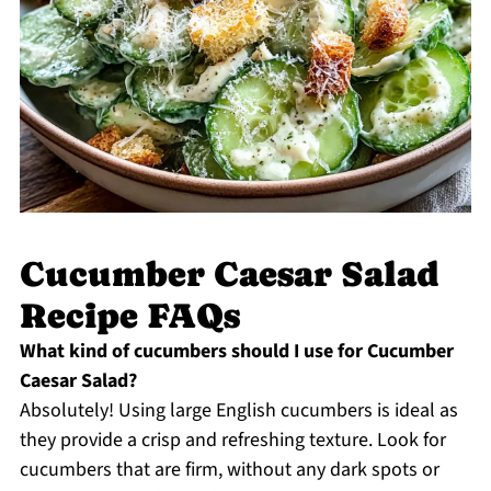
Cucumber Caesar Salad
Recipe FAQs
What kind of cucumbers should I use for Cucumber
Caesar Salad?
Absolutely! Using large English cucumbers is ideal as
they provide a crisp and refreshing texture. Look for
cucumbers that are firm, without any dark spots or