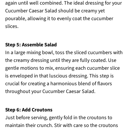
again until well combined. The ideal dressing for your
Cucumber Caesar Salad should be creamy yet
pourable, allowing it to evenly coat the cucumber
slices.
Step 5: Assemble Salad
In a large mixing bowl, toss the sliced cucumbers with
the creamy dressing until they are fully coated. Use
gentle motions to mix, ensuring each cucumber slice
is enveloped in that luscious dressing. This step is
crucial for creating a harmonious blend of flavors
throughout your Cucumber Caesar Salad.
Step 6: Add Croutons
Just before serving, gently fold in the croutons to
maintain their crunch. Stir with care so the croutons