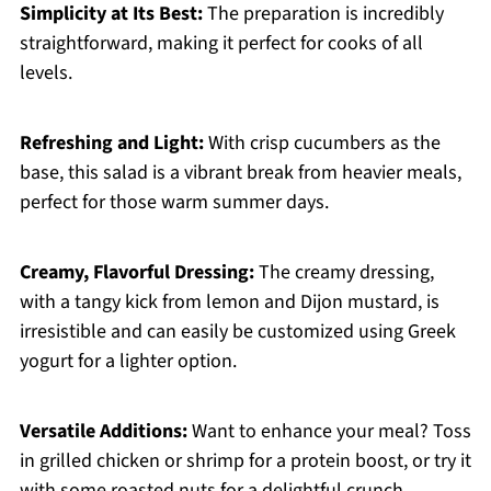
Simplicity at Its Best:
The preparation is incredibly
straightforward, making it perfect for cooks of all
levels.
Refreshing and Light:
With crisp cucumbers as the
base, this salad is a vibrant break from heavier meals,
perfect for those warm summer days.
Creamy, Flavorful Dressing:
The creamy dressing,
with a tangy kick from lemon and Dijon mustard, is
irresistible and can easily be customized using Greek
yogurt for a lighter option.
Versatile Additions:
Want to enhance your meal? Toss
in grilled chicken or shrimp for a protein boost, or try it
with some roasted nuts for a delightful crunch.