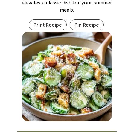
elevates a classic dish for your summer
meals.
Print Recipe
Pin Recipe