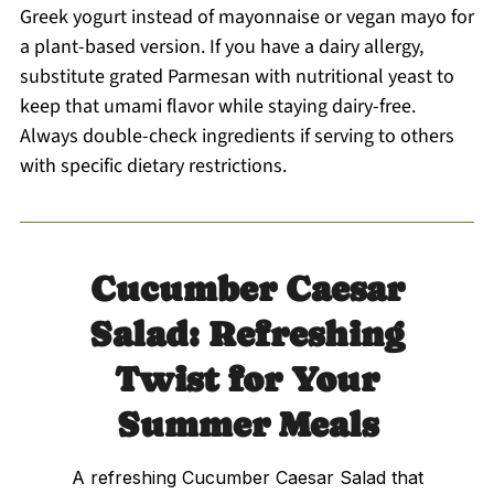
Greek yogurt instead of mayonnaise or vegan mayo for
a plant-based version. If you have a dairy allergy,
substitute grated Parmesan with nutritional yeast to
keep that umami flavor while staying dairy-free.
Always double-check ingredients if serving to others
with specific dietary restrictions.
Cucumber Caesar
Salad: Refreshing
Twist for Your
Summer Meals
A refreshing Cucumber Caesar Salad that