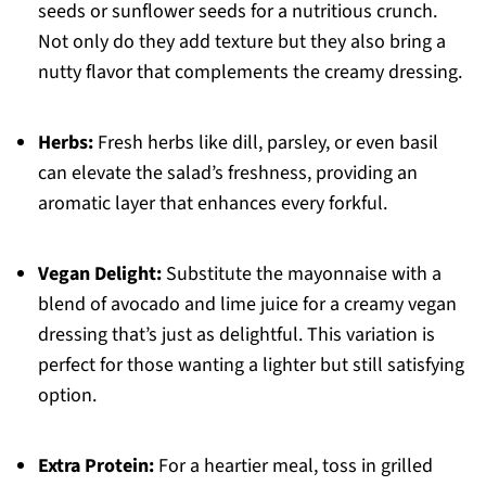
seeds or sunflower seeds for a nutritious crunch.
Not only do they add texture but they also bring a
nutty flavor that complements the creamy dressing.
Herbs:
Fresh herbs like dill, parsley, or even basil
can elevate the salad’s freshness, providing an
aromatic layer that enhances every forkful.
Vegan Delight:
Substitute the mayonnaise with a
blend of avocado and lime juice for a creamy vegan
dressing that’s just as delightful. This variation is
perfect for those wanting a lighter but still satisfying
option.
Extra Protein:
For a heartier meal, toss in grilled