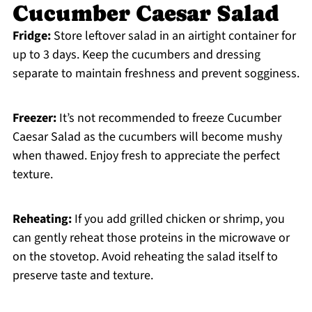
Cucumber Caesar Salad
Fridge:
Store leftover salad in an airtight container for
up to 3 days. Keep the cucumbers and dressing
separate to maintain freshness and prevent sogginess.
Freezer:
It’s not recommended to freeze Cucumber
Caesar Salad as the cucumbers will become mushy
when thawed. Enjoy fresh to appreciate the perfect
texture.
Reheating:
If you add grilled chicken or shrimp, you
can gently reheat those proteins in the microwave or
on the stovetop. Avoid reheating the salad itself to
preserve taste and texture.