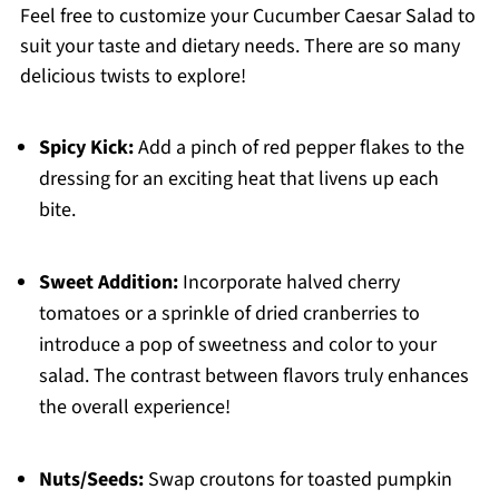
Feel free to customize your Cucumber Caesar Salad to
suit your taste and dietary needs. There are so many
delicious twists to explore!
Spicy Kick:
Add a pinch of red pepper flakes to the
dressing for an exciting heat that livens up each
bite.
Sweet Addition:
Incorporate halved cherry
tomatoes or a sprinkle of dried cranberries to
introduce a pop of sweetness and color to your
salad. The contrast between flavors truly enhances
the overall experience!
Nuts/Seeds:
Swap croutons for toasted pumpkin