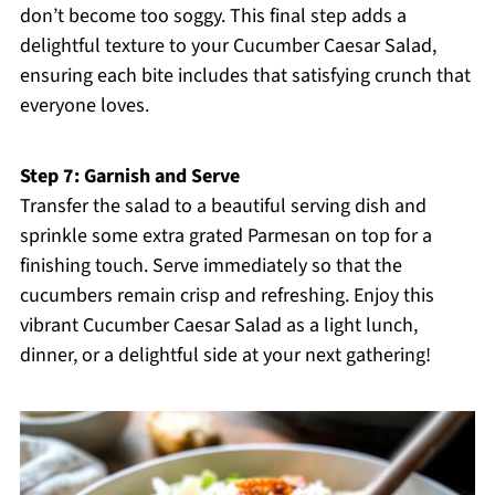
don’t become too soggy. This final step adds a
delightful texture to your Cucumber Caesar Salad,
ensuring each bite includes that satisfying crunch that
everyone loves.
Step 7: Garnish and Serve
Transfer the salad to a beautiful serving dish and
sprinkle some extra grated Parmesan on top for a
finishing touch. Serve immediately so that the
cucumbers remain crisp and refreshing. Enjoy this
vibrant Cucumber Caesar Salad as a light lunch,
dinner, or a delightful side at your next gathering!