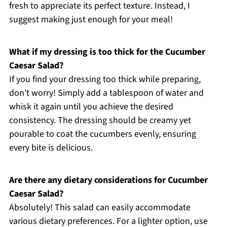
fresh to appreciate its perfect texture. Instead, I
suggest making just enough for your meal!
What if my dressing is too thick for the Cucumber
Caesar Salad?
If you find your dressing too thick while preparing,
don’t worry! Simply add a tablespoon of water and
whisk it again until you achieve the desired
consistency. The dressing should be creamy yet
pourable to coat the cucumbers evenly, ensuring
every bite is delicious.
Are there any dietary considerations for Cucumber
Caesar Salad?
Absolutely! This salad can easily accommodate
various dietary preferences. For a lighter option, use