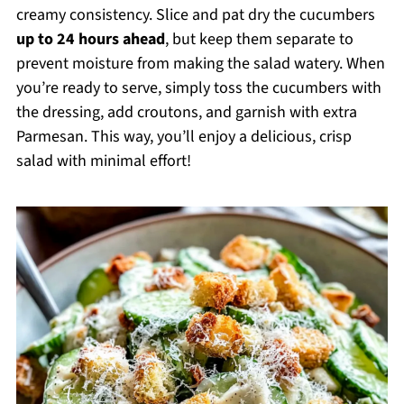
creamy consistency. Slice and pat dry the cucumbers
up to 24 hours ahead
, but keep them separate to
prevent moisture from making the salad watery. When
you’re ready to serve, simply toss the cucumbers with
the dressing, add croutons, and garnish with extra
Parmesan. This way, you’ll enjoy a delicious, crisp
salad with minimal effort!