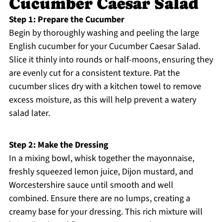
Cucumber Caesar Salad
Step 1: Prepare the Cucumber
Begin by thoroughly washing and peeling the large
English cucumber for your Cucumber Caesar Salad.
Slice it thinly into rounds or half-moons, ensuring they
are evenly cut for a consistent texture. Pat the
cucumber slices dry with a kitchen towel to remove
excess moisture, as this will help prevent a watery
salad later.
Step 2: Make the Dressing
In a mixing bowl, whisk together the mayonnaise,
freshly squeezed lemon juice, Dijon mustard, and
Worcestershire sauce until smooth and well
combined. Ensure there are no lumps, creating a
creamy base for your dressing. This rich mixture will