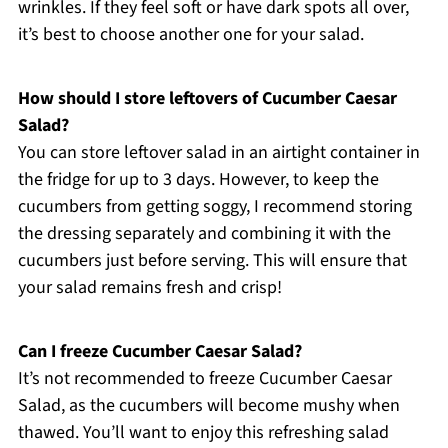
wrinkles. If they feel soft or have dark spots all over,
it’s best to choose another one for your salad.
How should I store leftovers of Cucumber Caesar
Salad?
You can store leftover salad in an airtight container in
the fridge for up to 3 days. However, to keep the
cucumbers from getting soggy, I recommend storing
the dressing separately and combining it with the
cucumbers just before serving. This will ensure that
your salad remains fresh and crisp!
Can I freeze Cucumber Caesar Salad?
It’s not recommended to freeze Cucumber Caesar
Salad, as the cucumbers will become mushy when
thawed. You’ll want to enjoy this refreshing salad