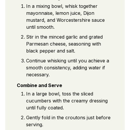
In a mixing bowl, whisk together
mayonnaise, lemon juice, Dijon
mustard, and Worcestershire sauce
until smooth.
Stir in the minced garlic and grated
Parmesan cheese, seasoning with
black pepper and salt.
Continue whisking until you achieve a
smooth consistency, adding water if
necessary.
Combine and Serve
In a large bowl, toss the sliced
cucumbers with the creamy dressing
until fully coated.
Gently fold in the croutons just before
serving.