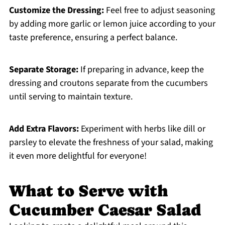
Customize the Dressing:
Feel free to adjust seasoning
by adding more garlic or lemon juice according to your
taste preference, ensuring a perfect balance.
Separate Storage:
If preparing in advance, keep the
dressing and croutons separate from the cucumbers
until serving to maintain texture.
Add Extra Flavors:
Experiment with herbs like dill or
parsley to elevate the freshness of your salad, making
it even more delightful for everyone!
What to Serve with
Cucumber Caesar Salad