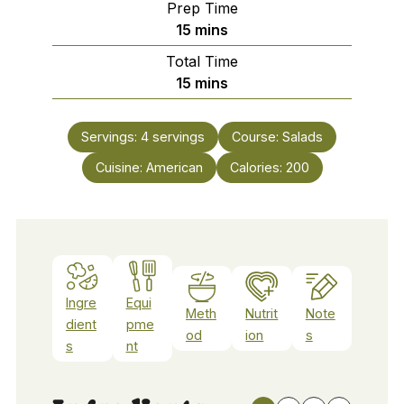
Prep Time
minutes
15
mins
Total Time
minutes
15
mins
Servings:
4
servings
Course:
Salads
Cuisine:
American
Calories:
200
Ingre
Equi
Meth
Nutrit
Note
dient
pme
od
ion
s
s
nt