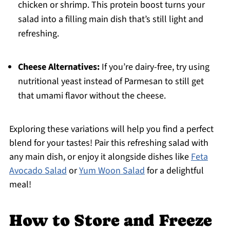
chicken or shrimp. This protein boost turns your
salad into a filling main dish that’s still light and
refreshing.
Cheese Alternatives:
If you’re dairy-free, try using
nutritional yeast instead of Parmesan to still get
that umami flavor without the cheese.
Exploring these variations will help you find a perfect
blend for your tastes! Pair this refreshing salad with
any main dish, or enjoy it alongside dishes like
Feta
Avocado Salad
or
Yum Woon Salad
for a delightful
meal!
How to Store and Freeze