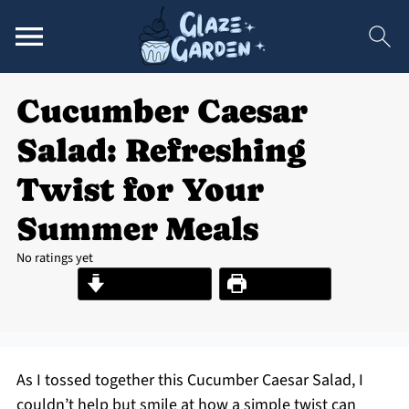
Cucumber Caesar
Salad: Refreshing
Twist for Your
Summer Meals
No ratings yet
Jump to Recipe
Print Recipe
As I tossed together this Cucumber Caesar Salad, I
couldn’t help but smile at how a simple twist can