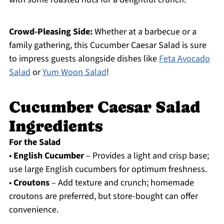
Crowd-Pleasing Side:
Whether at a barbecue or a
family gathering, this Cucumber Caesar Salad is sure
to impress guests alongside dishes like
Feta Avocado
Salad
or
Yum Woon Salad
!
Cucumber Caesar Salad
Ingredients
For the Salad
•
English Cucumber
– Provides a light and crisp base;
use large English cucumbers for optimum freshness.
•
Croutons
– Add texture and crunch; homemade
croutons are preferred, but store-bought can offer
convenience.