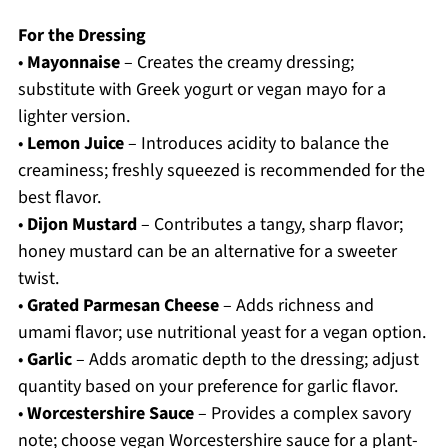
For the Dressing
•
Mayonnaise
– Creates the creamy dressing;
substitute with Greek yogurt or vegan mayo for a
lighter version.
•
Lemon Juice
– Introduces acidity to balance the
creaminess; freshly squeezed is recommended for the
best flavor.
•
Dijon Mustard
– Contributes a tangy, sharp flavor;
honey mustard can be an alternative for a sweeter
twist.
•
Grated Parmesan Cheese
– Adds richness and
umami flavor; use nutritional yeast for a vegan option.
•
Garlic
– Adds aromatic depth to the dressing; adjust
quantity based on your preference for garlic flavor.
•
Worcestershire Sauce
– Provides a complex savory
note; choose vegan Worcestershire sauce for a plant-