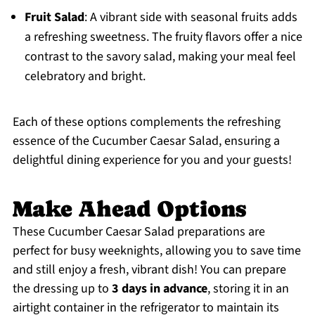
Fruit Salad
: A vibrant side with seasonal fruits adds
a refreshing sweetness. The fruity flavors offer a nice
contrast to the savory salad, making your meal feel
celebratory and bright.
Each of these options complements the refreshing
essence of the Cucumber Caesar Salad, ensuring a
delightful dining experience for you and your guests!
Make Ahead Options
These Cucumber Caesar Salad preparations are
perfect for busy weeknights, allowing you to save time
and still enjoy a fresh, vibrant dish! You can prepare
the dressing up to
3 days in advance
, storing it in an
airtight container in the refrigerator to maintain its