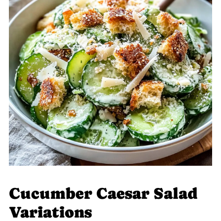
Cucumber Caesar Salad
Variations