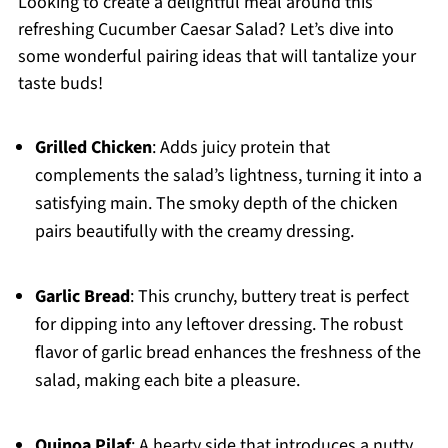
Looking to create a delightful meal around this
refreshing Cucumber Caesar Salad? Let’s dive into
some wonderful pairing ideas that will tantalize your
taste buds!
Grilled Chicken
: Adds juicy protein that
complements the salad’s lightness, turning it into a
satisfying main. The smoky depth of the chicken
pairs beautifully with the creamy dressing.
Garlic Bread
: This crunchy, buttery treat is perfect
for dipping into any leftover dressing. The robust
flavor of garlic bread enhances the freshness of the
salad, making each bite a pleasure.
Quinoa Pilaf
: A hearty side that introduces a nutty