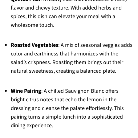
flavor and chewy texture. With added herbs and
spices, this dish can elevate your meal with a
wholesome touch.
Roasted Vegetables
: A mix of seasonal veggies adds
color and earthiness that harmonizes with the
salad’s crispness. Roasting them brings out their
natural sweetness, creating a balanced plate.
Wine Pairing
: A chilled Sauvignon Blanc offers
bright citrus notes that echo the lemon in the
dressing and cleanse the palate effortlessly. This
pairing turns a simple lunch into a sophisticated
dining experience.