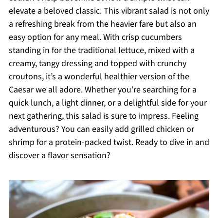
elevate a beloved classic. This vibrant salad is not only
a refreshing break from the heavier fare but also an
easy option for any meal. With crisp cucumbers
standing in for the traditional lettuce, mixed with a
creamy, tangy dressing and topped with crunchy
croutons, it’s a wonderful healthier version of the
Caesar we all adore. Whether you’re searching for a
quick lunch, a light dinner, or a delightful side for your
next gathering, this salad is sure to impress. Feeling
adventurous? You can easily add grilled chicken or
shrimp for a protein-packed twist. Ready to dive in and
discover a flavor sensation?