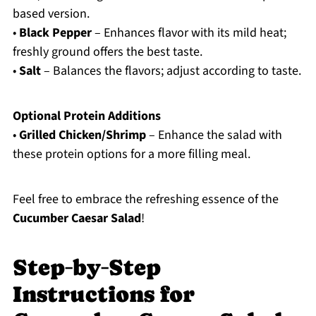
based version.
•
Black Pepper
– Enhances flavor with its mild heat;
freshly ground offers the best taste.
•
Salt
– Balances the flavors; adjust according to taste.
Optional Protein Additions
•
Grilled Chicken/Shrimp
– Enhance the salad with
these protein options for a more filling meal.
Feel free to embrace the refreshing essence of the
Cucumber Caesar Salad
!
Step‑by‑Step
Instructions for