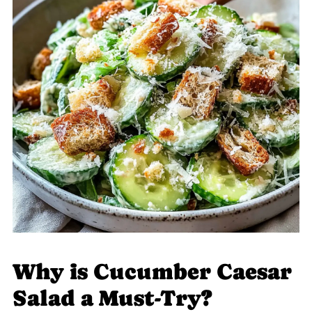
Why is Cucumber Caesar
Salad a Must-Try?