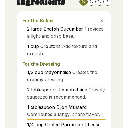
Ingredients
1x
2x
3x
?
For the Salad
2
large
English Cucumber
Provides
a light and crisp base.
1
cup
Croutons
Add texture and
crunch.
For the Dressing
1/2
cup
Mayonnaise
Creates the
creamy dressing.
2
tablespoons
Lemon Juice
Freshly
squeezed is recommended.
1
tablespoon
Dijon Mustard
Contributes a tangy, sharp flavor.
1/4
cup
Grated Parmesan Cheese