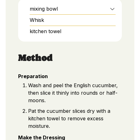
mixing bowl
Whisk
kitchen towel
Method
Preparation
Wash and peel the English cucumber,
then slice it thinly into rounds or half-
moons.
Pat the cucumber slices dry with a
kitchen towel to remove excess
moisture.
Make the Dressing