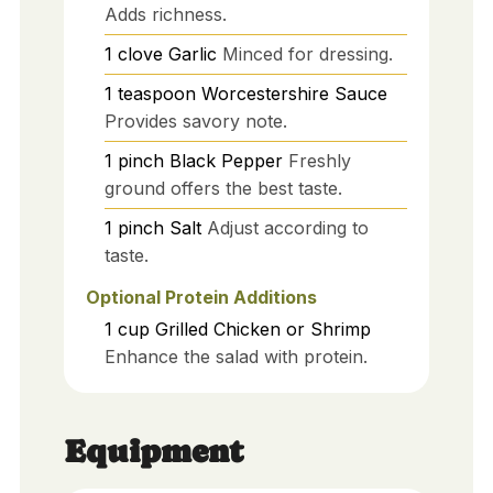
Adds richness.
1
clove
Garlic
Minced for dressing.
1
teaspoon
Worcestershire Sauce
Provides savory note.
1
pinch
Black Pepper
Freshly
ground offers the best taste.
1
pinch
Salt
Adjust according to
taste.
Optional Protein Additions
1
cup
Grilled Chicken or Shrimp
Enhance the salad with protein.
Equipment