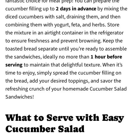
fantastic choice for meal prep! You can prepare the
cucumber filling up to
2 days in advance
by mixing the
diced cucumbers with salt, draining them, and then
combining them with yogurt, feta, and herbs. Store
the mixture in an airtight container in the refrigerator
to ensure freshness and prevent browning. Keep the
toasted bread separate until you’re ready to assemble
the sandwiches, ideally no more than
1 hour before
serving
to maintain that delightful texture. When it’s
time to enjoy, simply spread the cucumber filling on
the bread, add your desired toppings, and savor the
refreshing crunch of your homemade Cucumber Salad
Sandwiches!
What to Serve with Easy
Cucumber Salad