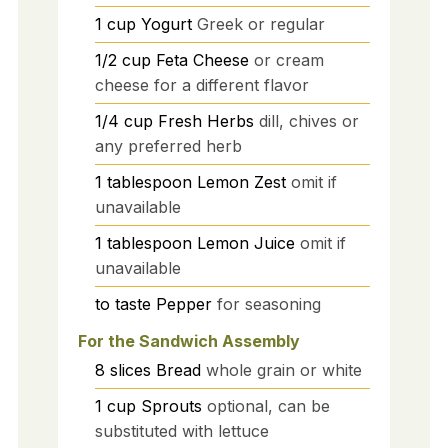
1
cup
Yogurt
Greek or regular
1/2
cup
Feta Cheese
or cream
cheese for a different flavor
1/4
cup
Fresh Herbs
dill, chives or
any preferred herb
1
tablespoon
Lemon Zest
omit if
unavailable
1
tablespoon
Lemon Juice
omit if
unavailable
to taste
Pepper
for seasoning
For the Sandwich Assembly
8
slices
Bread
whole grain or white
1
cup
Sprouts
optional, can be
substituted with lettuce