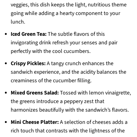
veggies, this dish keeps the light, nutritious theme
going while adding a hearty component to your
lunch.
Iced Green Tea:
The subtle flavors of this
invigorating drink refresh your senses and pair
perfectly with the cool cucumbers.
Crispy Pickles:
A tangy crunch enhances the
sandwich experience, and the acidity balances the
creaminess of the cucumber filling.
Mixed Greens Salad:
Tossed with lemon vinaigrette,
the greens introduce a peppery zest that
harmonizes beautifully with the sandwich’s flavors.
Mini Cheese Platter:
A selection of cheeses adds a
rich touch that contrasts with the lightness of the