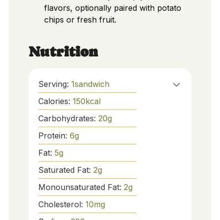
flavors, optionally paired with potato
chips or fresh fruit.
Nutrition
Serving:
1
sandwich
Calories:
150
kcal
Carbohydrates:
20
g
Protein:
6
g
Fat:
5
g
Saturated Fat:
2
g
Monounsaturated Fat:
2
g
Cholesterol:
10
mg