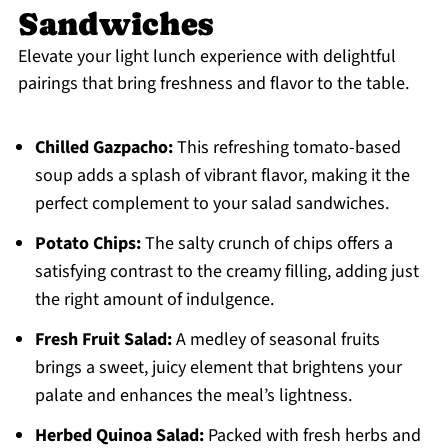
Sandwiches
Elevate your light lunch experience with delightful
pairings that bring freshness and flavor to the table.
Chilled Gazpacho:
This refreshing tomato-based
soup adds a splash of vibrant flavor, making it the
perfect complement to your salad sandwiches.
Potato Chips:
The salty crunch of chips offers a
satisfying contrast to the creamy filling, adding just
the right amount of indulgence.
Fresh Fruit Salad:
A medley of seasonal fruits
brings a sweet, juicy element that brightens your
palate and enhances the meal’s lightness.
Herbed Quinoa Salad:
Packed with fresh herbs and