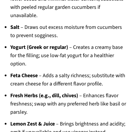
with peeled regular garden cucumbers if
unavailable.
Salt
– Draws out excess moisture from cucumbers
to prevent sogginess.
Yogurt (Greek or regular)
– Creates a creamy base
for the filling; use low-fat yogurt for a healthier
option.
Feta Cheese
– Adds a salty richness; substitute with
cream cheese for a different flavor profile.
Fresh Herbs (e.g., dill, chives)
– Enhances flavor
freshness; swap with any preferred herb like basil or
parsley.
Lemon Zest & Juice
– Brings brightness and acidity;