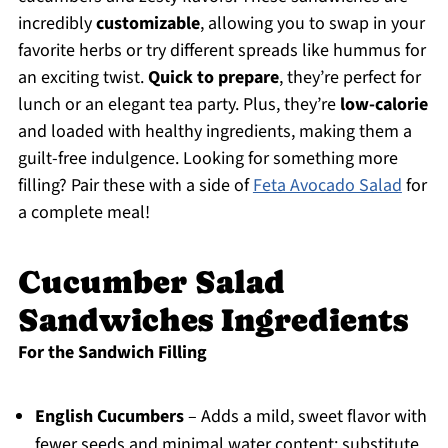
incredibly
customizable
, allowing you to swap in your
favorite herbs or try different spreads like hummus for
an exciting twist.
Quick to prepare
, they’re perfect for
lunch or an elegant tea party. Plus, they’re
low-calorie
and loaded with healthy ingredients, making them a
guilt-free indulgence. Looking for something more
filling? Pair these with a side of
Feta Avocado Salad
for
a complete meal!
Cucumber Salad
Sandwiches Ingredients
For the Sandwich Filling
English Cucumbers
– Adds a mild, sweet flavor with
fewer seeds and minimal water content; substitute