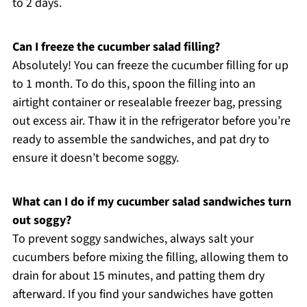
to 2 days.
Can I freeze the cucumber salad filling?
Absolutely! You can freeze the cucumber filling for up
to 1 month. To do this, spoon the filling into an
airtight container or resealable freezer bag, pressing
out excess air. Thaw it in the refrigerator before you’re
ready to assemble the sandwiches, and pat dry to
ensure it doesn’t become soggy.
What can I do if my cucumber salad sandwiches turn
out soggy?
To prevent soggy sandwiches, always salt your
cucumbers before mixing the filling, allowing them to
drain for about 15 minutes, and patting them dry
afterward. If you find your sandwiches have gotten