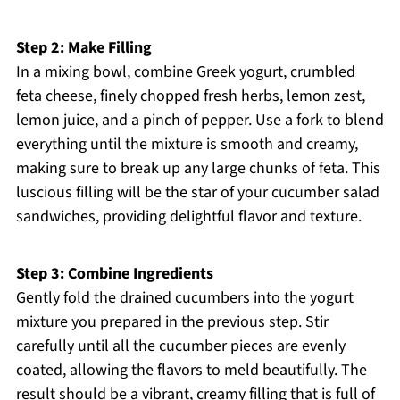
Step 2: Make Filling
In a mixing bowl, combine Greek yogurt, crumbled
feta cheese, finely chopped fresh herbs, lemon zest,
lemon juice, and a pinch of pepper. Use a fork to blend
everything until the mixture is smooth and creamy,
making sure to break up any large chunks of feta. This
luscious filling will be the star of your cucumber salad
sandwiches, providing delightful flavor and texture.
Step 3: Combine Ingredients
Gently fold the drained cucumbers into the yogurt
mixture you prepared in the previous step. Stir
carefully until all the cucumber pieces are evenly
coated, allowing the flavors to meld beautifully. The
result should be a vibrant, creamy filling that is full of