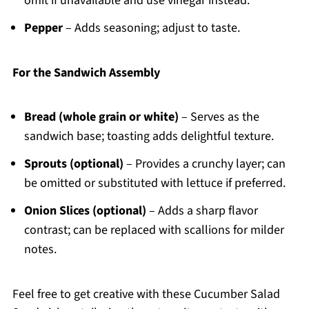
omit if unavailable and use vinegar instead.
Pepper
– Adds seasoning; adjust to taste.
For the Sandwich Assembly
Bread (whole grain or white)
– Serves as the
sandwich base; toasting adds delightful texture.
Sprouts (optional)
– Provides a crunchy layer; can
be omitted or substituted with lettuce if preferred.
Onion Slices (optional)
– Adds a sharp flavor
contrast; can be replaced with scallions for milder
notes.
Feel free to get creative with these Cucumber Salad