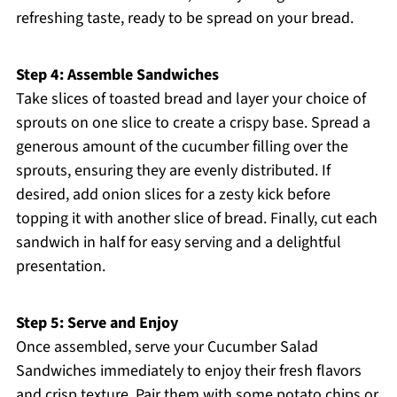
refreshing taste, ready to be spread on your bread.
Step 4: Assemble Sandwiches
Take slices of toasted bread and layer your choice of
sprouts on one slice to create a crispy base. Spread a
generous amount of the cucumber filling over the
sprouts, ensuring they are evenly distributed. If
desired, add onion slices for a zesty kick before
topping it with another slice of bread. Finally, cut each
sandwich in half for easy serving and a delightful
presentation.
Step 5: Serve and Enjoy
Once assembled, serve your Cucumber Salad
Sandwiches immediately to enjoy their fresh flavors
and crisp texture. Pair them with some potato chips or