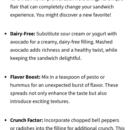
flair that can completely change your sandwich
experience. You might discover a new favorite!
Dairy-Free:
Substitute sour cream or yogurt with
avocado for a creamy, dairy-free filling. Mashed
avocado adds richness and a healthy twist, while
keeping the sandwich delightful.
Flavor Boost:
Mix in a teaspoon of pesto or
hummus for an unexpected burst of flavor. These
spreads not only enhance the taste but also
introduce exciting textures.
Crunch Factor:
Incorporate chopped bell peppers
or radishes into the filling for additional crunch. This