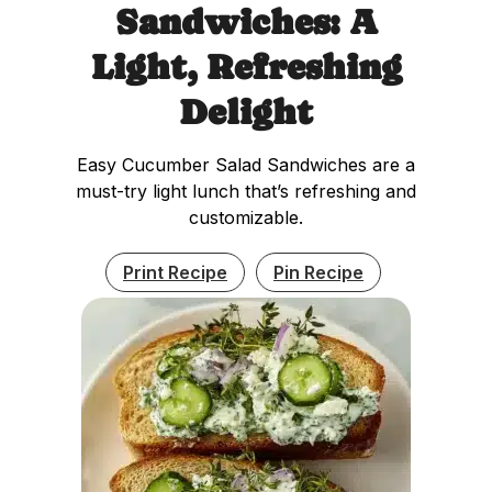
Sandwiches: A
Light, Refreshing
Delight
Easy Cucumber Salad Sandwiches are a
must-try light lunch that’s refreshing and
customizable.
Print Recipe
Pin Recipe