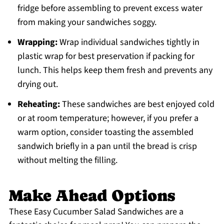
fridge before assembling to prevent excess water
from making your sandwiches soggy.
Wrapping:
Wrap individual sandwiches tightly in
plastic wrap for best preservation if packing for
lunch. This helps keep them fresh and prevents any
drying out.
Reheating:
These sandwiches are best enjoyed cold
or at room temperature; however, if you prefer a
warm option, consider toasting the assembled
sandwich briefly in a pan until the bread is crisp
without melting the filling.
Make Ahead Options
These Easy Cucumber Salad Sandwiches are a