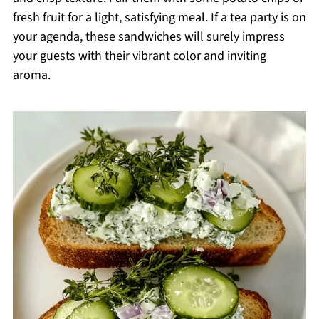
fresh fruit for a light, satisfying meal. If a tea party is on
your agenda, these sandwiches will surely impress
your guests with their vibrant color and inviting
aroma.