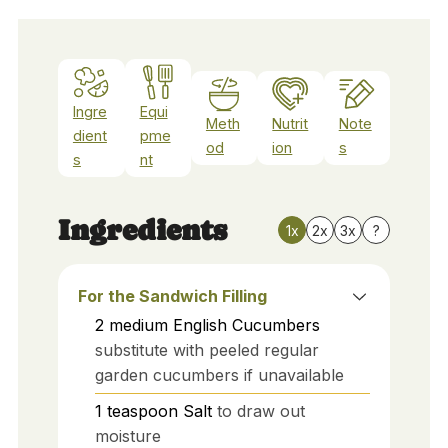
Ingre
Equi
Meth
Nutrit
Note
dient
pme
od
ion
s
s
nt
Ingredients
1x
2x
3x
?
For the Sandwich Filling
2
medium
English Cucumbers
substitute with peeled regular
garden cucumbers if unavailable
1
teaspoon
Salt
to draw out
moisture