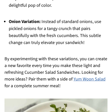
delightful pop of color.
Onion Variation:
Instead of standard onions, use
pickled onions for a tangy crunch that pairs
beautifully with the fresh cucumbers. This subtle
change can truly elevate your sandwich!
By experimenting with these variations, you can create
a new favorite every time you make these light and
refreshing Cucumber Salad Sandwiches. Looking for
more ideas? Pair them with a side of
Yum Woon Salad
for a complete summer meal!