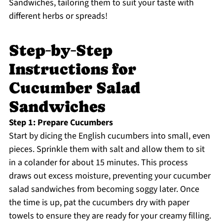
Sandwiches, tailoring them to suit your taste with
different herbs or spreads!
Step‑by‑Step
Instructions for
Cucumber Salad
Sandwiches
Step 1: Prepare Cucumbers
Start by dicing the English cucumbers into small, even
pieces. Sprinkle them with salt and allow them to sit
in a colander for about 15 minutes. This process
draws out excess moisture, preventing your cucumber
salad sandwiches from becoming soggy later. Once
the time is up, pat the cucumbers dry with paper
towels to ensure they are ready for your creamy filling.