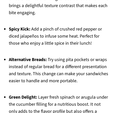
brings a delightful texture contrast that makes each
bite engaging.
Spicy Kick:
Add a pinch of crushed red pepper or
diced jalapeños to infuse some heat. Perfect for
those who enjoy a little spice in their lunch!
Alternative Breads:
Try using pita pockets or wraps
instead of regular bread for a different presentation
and texture. This change can make your sandwiches
easier to handle and more portable.
Green Delight:
Layer fresh spinach or arugula under
the cucumber filling for a nutritious boost. It not
only adds to the flavor profile but also offers a