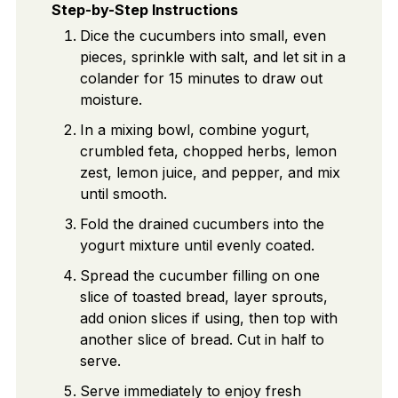
Step-by-Step Instructions
Dice the cucumbers into small, even
pieces, sprinkle with salt, and let sit in a
colander for 15 minutes to draw out
moisture.
In a mixing bowl, combine yogurt,
crumbled feta, chopped herbs, lemon
zest, lemon juice, and pepper, and mix
until smooth.
Fold the drained cucumbers into the
yogurt mixture until evenly coated.
Spread the cucumber filling on one
slice of toasted bread, layer sprouts,
add onion slices if using, then top with
another slice of bread. Cut in half to
serve.
Serve immediately to enjoy fresh