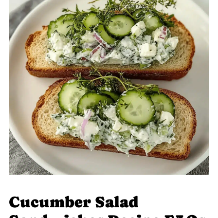
Cucumber Salad