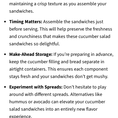
maintaining a crisp texture as you assemble your
sandwiches.
Timing Matters:
Assemble the sandwiches just
before serving. This will help preserve the freshness
and crunchiness that makes these cucumber salad
sandwiches so delightful.
Make-Ahead Storage:
If you’re preparing in advance,
keep the cucumber filling and bread separate in
airtight containers. This ensures each component
stays fresh and your sandwiches don’t get mushy.
Experiment with Spreads:
Don’t hesitate to play
around with different spreads. Alternatives like
hummus or avocado can elevate your cucumber
salad sandwiches into an entirely new flavor
experience.