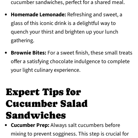
cucumber sandwiches, perfect for a shared meal.
Homemade Lemonade:
Refreshing and sweet, a
glass of this iconic drink is a delightful way to
quench your thirst and brighten up your lunch
gathering.
Brownie Bites:
For a sweet finish, these small treats
offer a satisfying chocolate indulgence to complete
your light culinary experience.
Expert Tips for
Cucumber Salad
Sandwiches
Cucumber Prep:
Always salt cucumbers before
mixing to prevent sogginess. This step is crucial for