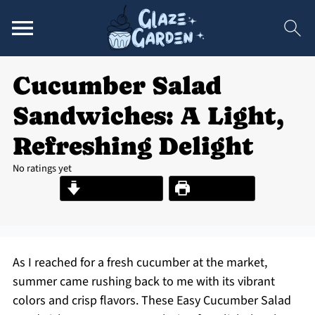
Cucumber Salad
Sandwiches: A Light,
Refreshing Delight
No ratings yet
Jump to Recipe
Print Recipe
As I reached for a fresh cucumber at the market,
summer came rushing back to me with its vibrant
colors and crisp flavors. These Easy Cucumber Salad