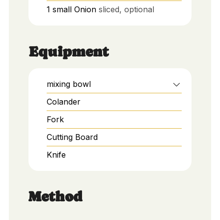
1
small
Onion
sliced, optional
Equipment
mixing bowl
Colander
Fork
Cutting Board
Knife
Method