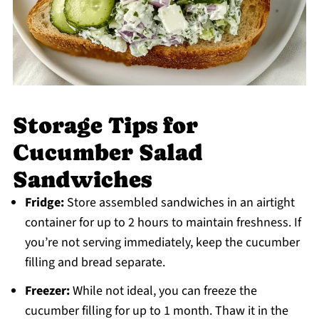
Storage Tips for
Cucumber Salad
Sandwiches
Fridge:
Store assembled sandwiches in an airtight
container for up to 2 hours to maintain freshness. If
you’re not serving immediately, keep the cucumber
filling and bread separate.
Freezer:
While not ideal, you can freeze the
cucumber filling for up to 1 month. Thaw it in the