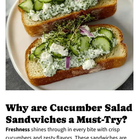
Why are Cucumber Salad
Sandwiches a Must-Try?
Freshness
shines through in every bite with crisp
cucumbers and zesty flavors. These sandwiches are