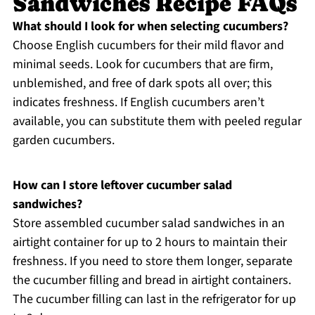
Sandwiches Recipe FAQs
What should I look for when selecting cucumbers?
Choose English cucumbers for their mild flavor and
minimal seeds. Look for cucumbers that are firm,
unblemished, and free of dark spots all over; this
indicates freshness. If English cucumbers aren’t
available, you can substitute them with peeled regular
garden cucumbers.
How can I store leftover cucumber salad
sandwiches?
Store assembled cucumber salad sandwiches in an
airtight container for up to 2 hours to maintain their
freshness. If you need to store them longer, separate
the cucumber filling and bread in airtight containers.
The cucumber filling can last in the refrigerator for up