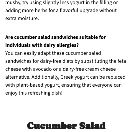
mushy, try using slightly less yogurt in the filling or
adding more herbs for a flavorful upgrade without
extra moisture.
Are cucumber salad sandwiches suitable for
individuals with dairy allergies?
You can easily adapt these cucumber salad
sandwiches for dairy-free diets by substituting the feta
cheese with avocado or a dairy-free cream cheese
alternative. Additionally, Greek yogurt can be replaced
with plant-based yogurt, ensuring that everyone can
enjoy this refreshing dish!
Cucumber Salad