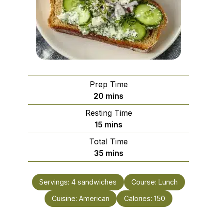
Prep Time
minutes
20
mins
Resting Time
minutes
15
mins
Total Time
minutes
35
mins
Servings:
4
sandwiches
Course:
Lunch
Cuisine:
American
Calories:
150