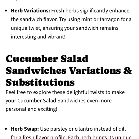
Herb Variations:
Fresh herbs significantly enhance
the sandwich flavor. Try using mint or tarragon for a
unique twist, ensuring your sandwich remains
interesting and vibrant!
Cucumber Salad
Sandwiches Variations &
Substitutions
Feel free to explore these delightful twists to make
your Cucumber Salad Sandwiches even more
personal and exciting!
Herb Swap:
Use parsley or cilantro instead of dill
for a fresh flavor profile. Each herb brings its unique