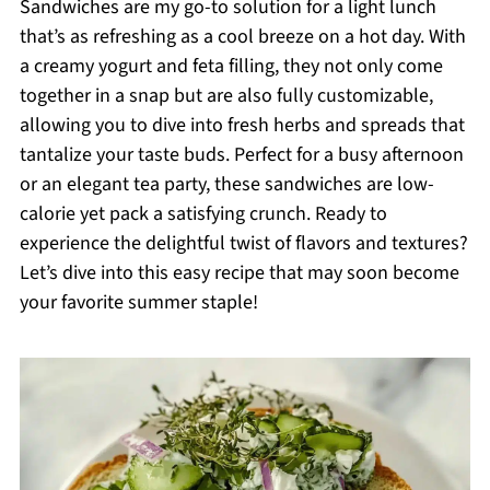
Sandwiches are my go-to solution for a light lunch
that’s as refreshing as a cool breeze on a hot day. With
a creamy yogurt and feta filling, they not only come
together in a snap but are also fully customizable,
allowing you to dive into fresh herbs and spreads that
tantalize your taste buds. Perfect for a busy afternoon
or an elegant tea party, these sandwiches are low-
calorie yet pack a satisfying crunch. Ready to
experience the delightful twist of flavors and textures?
Let’s dive into this easy recipe that may soon become
your favorite summer staple!