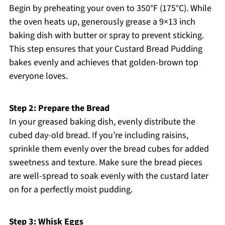
Begin by preheating your oven to 350°F (175°C). While
the oven heats up, generously grease a 9×13 inch
baking dish with butter or spray to prevent sticking.
This step ensures that your Custard Bread Pudding
bakes evenly and achieves that golden-brown top
everyone loves.
Step 2: Prepare the Bread
In your greased baking dish, evenly distribute the
cubed day-old bread. If you’re including raisins,
sprinkle them evenly over the bread cubes for added
sweetness and texture. Make sure the bread pieces
are well-spread to soak evenly with the custard later
on for a perfectly moist pudding.
Step 3: Whisk Eggs