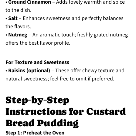
•
Ground Cinnamon
– Adds lovely warmth and spice
to the dish.
•
Salt
– Enhances sweetness and perfectly balances
the flavors.
•
Nutmeg
– An aromatic touch; freshly grated nutmeg
offers the best flavor profile.
For Texture and Sweetness
•
Raisins (optional)
– These offer chewy texture and
natural sweetness; feel free to omit if preferred.
Step‑by‑Step
Instructions for Custard
Bread Pudding
Step 1: Preheat the Oven