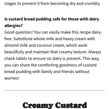
stages to prevent it from becoming dry and crumbly.
Is custard bread pudding safe for those with dairy
allergies?
Good question! You can easily make this recipe dairy-
free. Substitute whole milk and heavy cream with
almond milk and coconut cream, which work
beautifully and maintain that creamy texture. Always
check labels to ensure no dairy is present. This way,
you can share the comforting goodness of custard
bread pudding with family and friends without
worries!
Creamy Custard