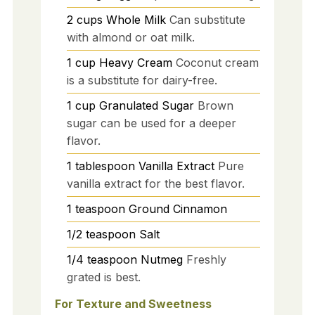
2
cups
Whole Milk
Can substitute
with almond or oat milk.
1
cup
Heavy Cream
Coconut cream
is a substitute for dairy-free.
1
cup
Granulated Sugar
Brown
sugar can be used for a deeper
flavor.
1
tablespoon
Vanilla Extract
Pure
vanilla extract for the best flavor.
1
teaspoon
Ground Cinnamon
1/2
teaspoon
Salt
1/4
teaspoon
Nutmeg
Freshly
grated is best.
For Texture and Sweetness