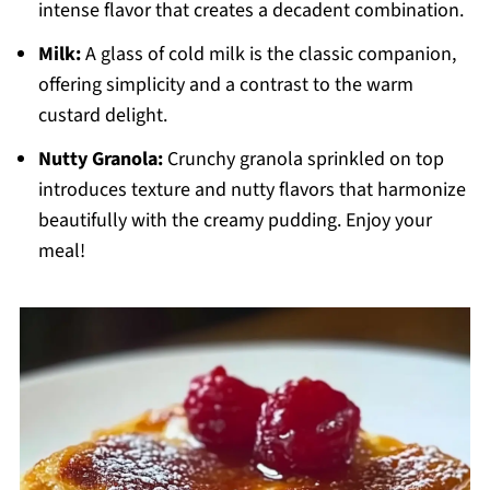
intense flavor that creates a decadent combination.
Milk:
A glass of cold milk is the classic companion,
offering simplicity and a contrast to the warm
custard delight.
Nutty Granola:
Crunchy granola sprinkled on top
introduces texture and nutty flavors that harmonize
beautifully with the creamy pudding. Enjoy your
meal!