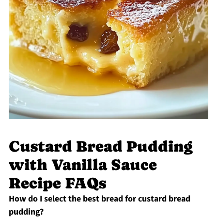
Custard Bread Pudding
with Vanilla Sauce
Recipe FAQs
How do I select the best bread for custard bread
pudding?