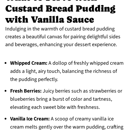
Custard Bread Pudding
with Vanilla Sauce
Indulging in the warmth of custard bread pudding
creates a beautiful canvas for pairing delightful sides
and beverages, enhancing your dessert experience.
Whipped Cream:
A dollop of freshly whipped cream
adds a light, airy touch, balancing the richness of
the pudding perfectly.
Fresh Berries:
Juicy berries such as strawberries or
blueberries bring a burst of color and tartness,
elevating each sweet bite with freshness.
Vanilla Ice Cream:
A scoop of creamy vanilla ice
cream melts gently over the warm pudding, crafting