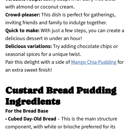
with almond or coconut cream.
Crowd-pleaser:
This dish is perfect for gatherings,
inviting friends and family to indulge together.
Quick to make:
With just a few steps, you can create a
delicious dessert in under an hour!
Delicious variations:
Try adding chocolate chips or
seasonal spices for a unique twist.
Pair this delight with a side of
Mango Chia Pudding
for
an extra sweet finish!
Custard Bread Pudding
Ingredients
For the Bread Base
•
Cubed Day-Old Bread
– This is the main structure
component, with white or brioche preferred for its