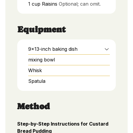
1
cup
Raisins
Optional; can omit.
Equipment
9x13-inch baking dish
mixing bowl
Whisk
Spatula
Method
Step-by-Step Instructions for Custard
Bread Pudding