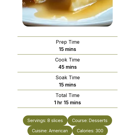
Prep Time
minutes
15
mins
Cook Time
minutes
45
mins
Soak Time
minutes
15
mins
Total Time
hour
minutes
1
hr
15
mins
Servings:
8
slices
Course:
Desserts
Cuisine:
American
Calories:
300