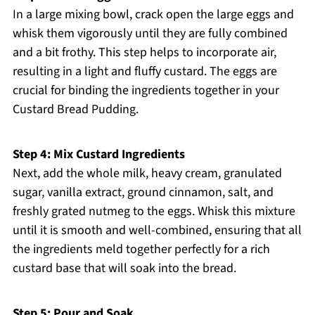
In a large mixing bowl, crack open the large eggs and
whisk them vigorously until they are fully combined
and a bit frothy. This step helps to incorporate air,
resulting in a light and fluffy custard. The eggs are
crucial for binding the ingredients together in your
Custard Bread Pudding.
Step 4: Mix Custard Ingredients
Next, add the whole milk, heavy cream, granulated
sugar, vanilla extract, ground cinnamon, salt, and
freshly grated nutmeg to the eggs. Whisk this mixture
until it is smooth and well-combined, ensuring that all
the ingredients meld together perfectly for a rich
custard base that will soak into the bread.
Step 5: Pour and Soak