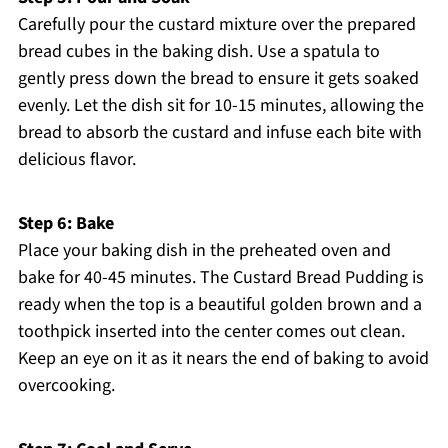
Carefully pour the custard mixture over the prepared
bread cubes in the baking dish. Use a spatula to
gently press down the bread to ensure it gets soaked
evenly. Let the dish sit for 10-15 minutes, allowing the
bread to absorb the custard and infuse each bite with
delicious flavor.
Step 6: Bake
Place your baking dish in the preheated oven and
bake for 40-45 minutes. The Custard Bread Pudding is
ready when the top is a beautiful golden brown and a
toothpick inserted into the center comes out clean.
Keep an eye on it as it nears the end of baking to avoid
overcooking.