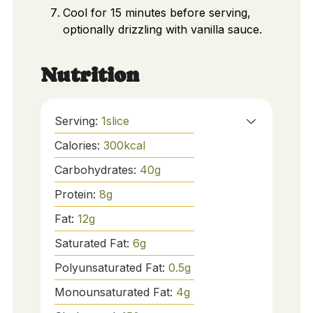
Cool for 15 minutes before serving,
optionally drizzling with vanilla sauce.
Nutrition
Serving:
1
slice
Calories:
300
kcal
Carbohydrates:
40
g
Protein:
8
g
Fat:
12
g
Saturated Fat:
6
g
Polyunsaturated Fat:
0.5
g
Monounsaturated Fat:
4
g