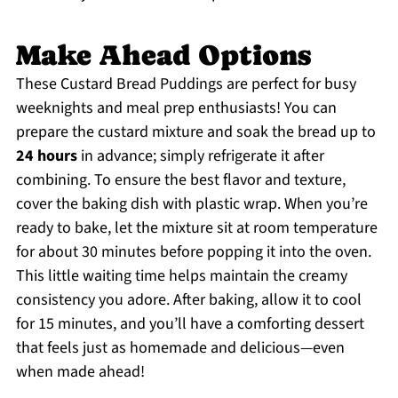
Make Ahead Options
These Custard Bread Puddings are perfect for busy
weeknights and meal prep enthusiasts! You can
prepare the custard mixture and soak the bread up to
24 hours
in advance; simply refrigerate it after
combining. To ensure the best flavor and texture,
cover the baking dish with plastic wrap. When you’re
ready to bake, let the mixture sit at room temperature
for about 30 minutes before popping it into the oven.
This little waiting time helps maintain the creamy
consistency you adore. After baking, allow it to cool
for 15 minutes, and you’ll have a comforting dessert
that feels just as homemade and delicious—even
when made ahead!