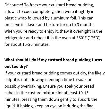
Of course! To freeze your custard bread pudding,
allow it to cool completely, then wrap it tightly in
plastic wrap followed by aluminum foil. This can
preserve its flavor and texture for up to 3 months.
When you’re ready to enjoy it, thaw it overnight in the
refrigerator and reheat it in the oven at 350°F (175°C)
for about 15-20 minutes.
What should I do if my custard bread pudding turns
out too dry?
If your custard bread pudding comes out dry, the likely
culprit is not allowing it enough time to soak or
possibly overbaking. Ensure you soak your bread
cubes in the custard mixture for at least 10-15
minutes, pressing them down gently to absorb the
liquid. If baking, keep an eye on it during the final