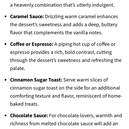
a heavenly combination that’s utterly indulgent.
Caramel Sauce:
Drizzling warm caramel enhances
the dessert’s sweetness and adds a deep, buttery
flavor that complements the vanilla notes.
Coffee or Espresso:
A piping hot cup of coffee or
espresso provides a rich, bold contrast, cutting
through the dessert’s sweetness and refreshing the
palate.
Cinnamon Sugar Toast:
Serve warm slices of
cinnamon sugar toast on the side for an additional
comforting texture and flavor, reminiscent of home-
baked treats.
Chocolate Sauce:
For chocolate lovers, warmth and
richness from melted chocolate sauce will add an