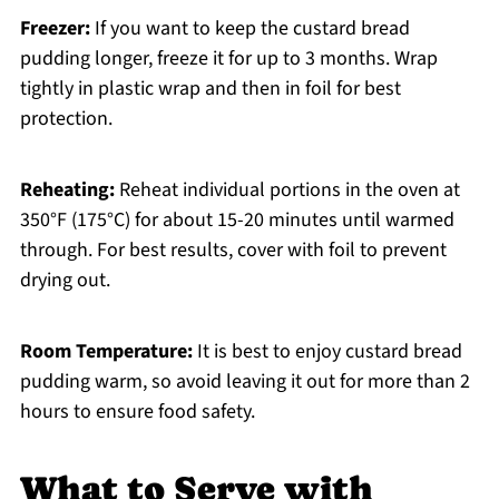
Freezer:
If you want to keep the custard bread
pudding longer, freeze it for up to 3 months. Wrap
tightly in plastic wrap and then in foil for best
protection.
Reheating:
Reheat individual portions in the oven at
350°F (175°C) for about 15-20 minutes until warmed
through. For best results, cover with foil to prevent
drying out.
Room Temperature:
It is best to enjoy custard bread
pudding warm, so avoid leaving it out for more than 2
hours to ensure food safety.
What to Serve with