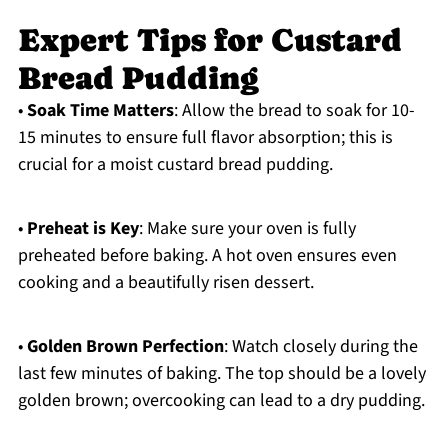
Expert Tips for Custard
Bread Pudding
•
Soak Time Matters
: Allow the bread to soak for 10-
15 minutes to ensure full flavor absorption; this is
crucial for a moist custard bread pudding.
•
Preheat is Key
: Make sure your oven is fully
preheated before baking. A hot oven ensures even
cooking and a beautifully risen dessert.
•
Golden Brown Perfection
: Watch closely during the
last few minutes of baking. The top should be a lovely
golden brown; overcooking can lead to a dry pudding.