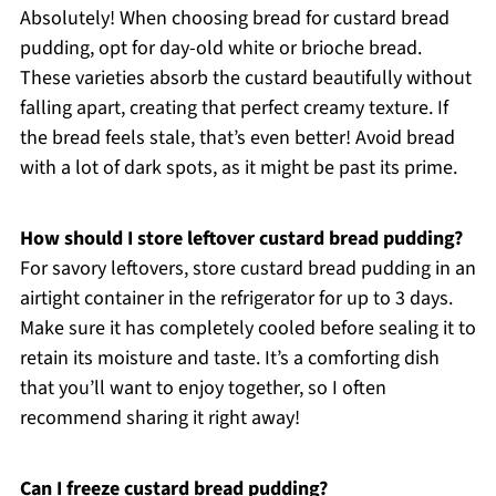
Absolutely! When choosing bread for custard bread
pudding, opt for day-old white or brioche bread.
These varieties absorb the custard beautifully without
falling apart, creating that perfect creamy texture. If
the bread feels stale, that’s even better! Avoid bread
with a lot of dark spots, as it might be past its prime.
How should I store leftover custard bread pudding?
For savory leftovers, store custard bread pudding in an
airtight container in the refrigerator for up to 3 days.
Make sure it has completely cooled before sealing it to
retain its moisture and taste. It’s a comforting dish
that you’ll want to enjoy together, so I often
recommend sharing it right away!
Can I freeze custard bread pudding?