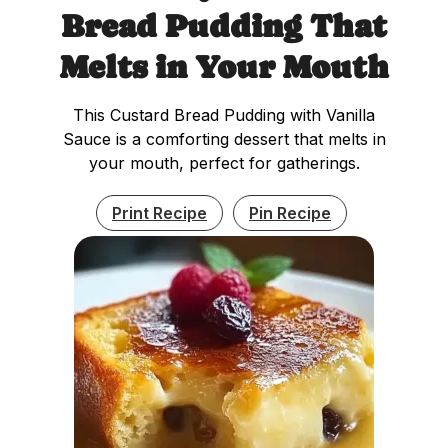
Bread Pudding That
Melts in Your Mouth
This Custard Bread Pudding with Vanilla
Sauce is a comforting dessert that melts in
your mouth, perfect for gatherings.
Print Recipe
Pin Recipe