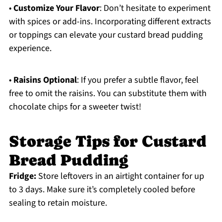
•
Customize Your Flavor
: Don’t hesitate to experiment
with spices or add-ins. Incorporating different extracts
or toppings can elevate your custard bread pudding
experience.
•
Raisins Optional
: If you prefer a subtle flavor, feel
free to omit the raisins. You can substitute them with
chocolate chips for a sweeter twist!
Storage Tips for Custard
Bread Pudding
Fridge:
Store leftovers in an airtight container for up
to 3 days. Make sure it’s completely cooled before
sealing to retain moisture.