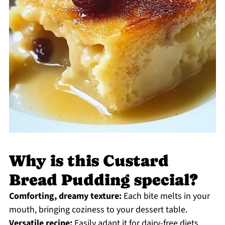
Why is this Custard
Bread Pudding special?
Comforting, dreamy texture:
Each bite melts in your
mouth, bringing coziness to your dessert table.
Versatile recipe:
Easily adapt it for dairy-free diets