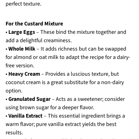
perfect texture.
For the Custard Mixture
•
Large Eggs
– These bind the mixture together and
add a delightful creaminess.
•
Whole Milk
– It adds richness but can be swapped
for almond or oat milk to adapt the recipe for a dairy-
free version.
•
Heavy Cream
– Provides a luscious texture, but
coconut cream is a great substitute for a non-dairy
option.
•
Granulated Sugar
– Acts as a sweetener; consider
using brown sugar for a deeper flavor.
•
Vanilla Extract
– This essential ingredient brings a
warm flavor; pure vanilla extract yields the best
results.