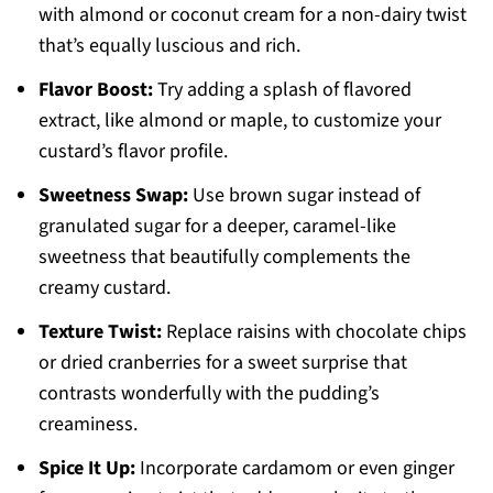
with almond or coconut cream for a non-dairy twist
that’s equally luscious and rich.
Flavor Boost:
Try adding a splash of flavored
extract, like almond or maple, to customize your
custard’s flavor profile.
Sweetness Swap:
Use brown sugar instead of
granulated sugar for a deeper, caramel-like
sweetness that beautifully complements the
creamy custard.
Texture Twist:
Replace raisins with chocolate chips
or dried cranberries for a sweet surprise that
contrasts wonderfully with the pudding’s
creaminess.
Spice It Up:
Incorporate cardamom or even ginger