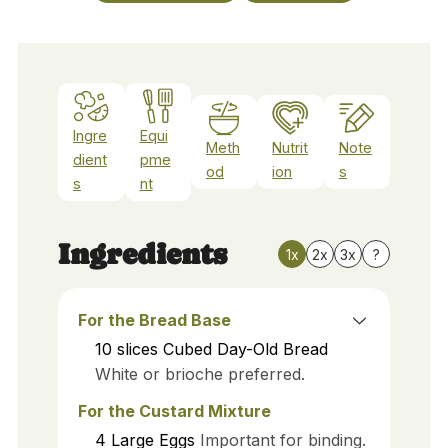
Ingre
Equi
Meth
Nutrit
Note
dient
pme
od
ion
s
s
nt
Ingredients
1x
2x
3x
?
For the Bread Base
10
slices
Cubed Day-Old Bread
White or brioche preferred.
For the Custard Mixture
4
Large Eggs
Important for binding.