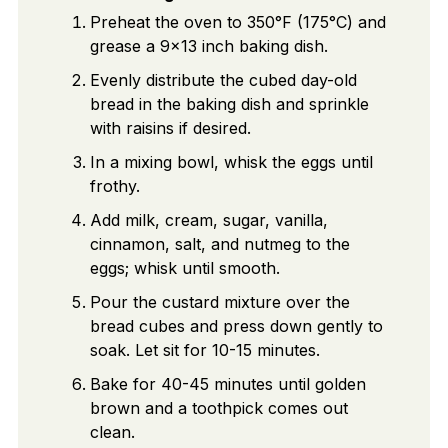
Preheat the oven to 350°F (175°C) and
grease a 9×13 inch baking dish.
Evenly distribute the cubed day-old
bread in the baking dish and sprinkle
with raisins if desired.
In a mixing bowl, whisk the eggs until
frothy.
Add milk, cream, sugar, vanilla,
cinnamon, salt, and nutmeg to the
eggs; whisk until smooth.
Pour the custard mixture over the
bread cubes and press down gently to
soak. Let sit for 10-15 minutes.
Bake for 40-45 minutes until golden
brown and a toothpick comes out
clean.