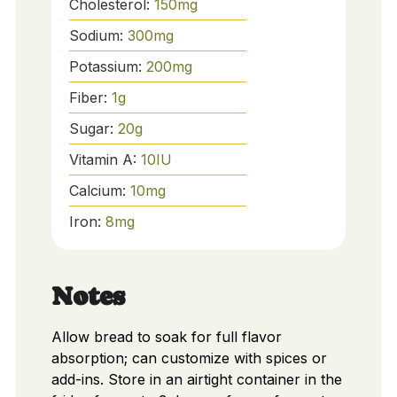
Cholesterol:
150
mg
Sodium:
300
mg
Potassium:
200
mg
Fiber:
1
g
Sugar:
20
g
Vitamin A:
10
IU
Calcium:
10
mg
Iron:
8
mg
Notes
Allow bread to soak for full flavor
absorption; can customize with spices or
add-ins. Store in an airtight container in the