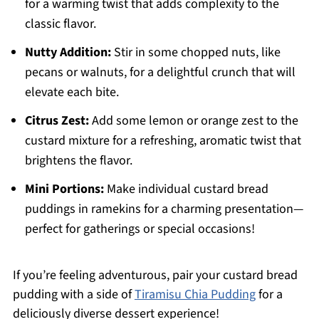
for a warming twist that adds complexity to the
classic flavor.
Nutty Addition:
Stir in some chopped nuts, like
pecans or walnuts, for a delightful crunch that will
elevate each bite.
Citrus Zest:
Add some lemon or orange zest to the
custard mixture for a refreshing, aromatic twist that
brightens the flavor.
Mini Portions:
Make individual custard bread
puddings in ramekins for a charming presentation—
perfect for gatherings or special occasions!
If you’re feeling adventurous, pair your custard bread
pudding with a side of
Tiramisu Chia Pudding
for a
deliciously diverse dessert experience!