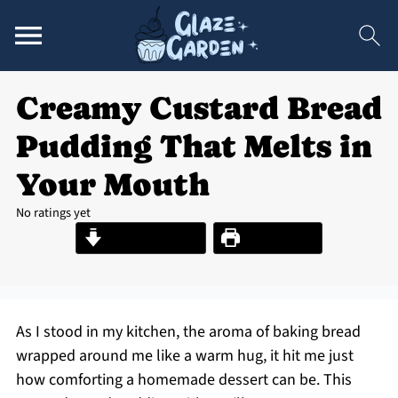
Creamy Custard Bread
Pudding That Melts in
Your Mouth
No ratings yet
Jump to Recipe
Print Recipe
As I stood in my kitchen, the aroma of baking bread
wrapped around me like a warm hug, it hit me just
how comforting a homemade dessert can be. This