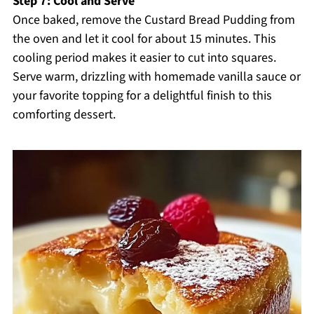
Step 7: Cool and Serve
Once baked, remove the Custard Bread Pudding from
the oven and let it cool for about 15 minutes. This
cooling period makes it easier to cut into squares.
Serve warm, drizzling with homemade vanilla sauce or
your favorite topping for a delightful finish to this
comforting dessert.