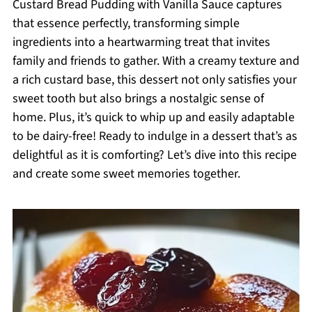
Custard Bread Pudding with Vanilla Sauce captures
that essence perfectly, transforming simple
ingredients into a heartwarming treat that invites
family and friends to gather. With a creamy texture and
a rich custard base, this dessert not only satisfies your
sweet tooth but also brings a nostalgic sense of
home. Plus, it’s quick to whip up and easily adaptable
to be dairy-free! Ready to indulge in a dessert that’s as
delightful as it is comforting? Let’s dive into this recipe
and create some sweet memories together.