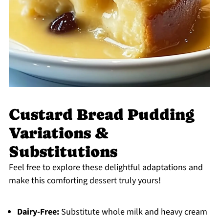
Custard Bread Pudding
Variations &
Substitutions
Feel free to explore these delightful adaptations and
make this comforting dessert truly yours!
Dairy-Free:
Substitute whole milk and heavy cream