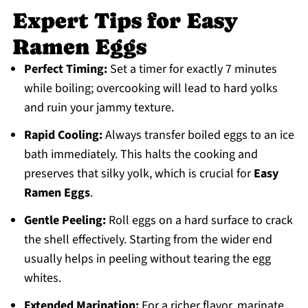
Expert Tips for Easy
Ramen Eggs
Perfect Timing:
Set a timer for exactly 7 minutes
while boiling; overcooking will lead to hard yolks
and ruin your jammy texture.
Rapid Cooling:
Always transfer boiled eggs to an ice
bath immediately. This halts the cooking and
preserves that silky yolk, which is crucial for
Easy
Ramen Eggs
.
Gentle Peeling:
Roll eggs on a hard surface to crack
the shell effectively. Starting from the wider end
usually helps in peeling without tearing the egg
whites.
Extended Marination:
For a richer flavor, marinate