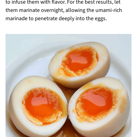
to infuse them with flavor. For the best results, let
them marinate overnight, allowing the umami-rich
marinade to penetrate deeply into the eggs.