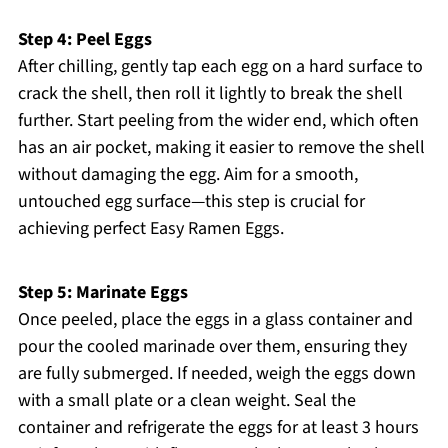
Step 4: Peel Eggs
After chilling, gently tap each egg on a hard surface to
crack the shell, then roll it lightly to break the shell
further. Start peeling from the wider end, which often
has an air pocket, making it easier to remove the shell
without damaging the egg. Aim for a smooth,
untouched egg surface—this step is crucial for
achieving perfect Easy Ramen Eggs.
Step 5: Marinate Eggs
Once peeled, place the eggs in a glass container and
pour the cooled marinade over them, ensuring they
are fully submerged. If needed, weigh the eggs down
with a small plate or a clean weight. Seal the
container and refrigerate the eggs for at least 3 hours