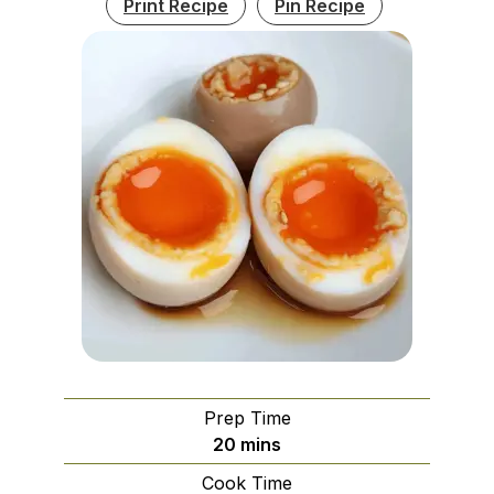
Print Recipe
Pin Recipe
Prep Time
minutes
20
mins
Cook Time