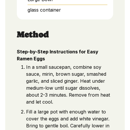
glass container
Method
Step-by-Step Instructions for Easy
Ramen Eggs
In a small saucepan, combine soy
sauce, mirin, brown sugar, smashed
garlic, and sliced ginger. Heat under
medium-low until sugar dissolves,
about 2-3 minutes. Remove from heat
and let cool.
Fill a large pot with enough water to
cover the eggs and add white vinegar.
Bring to gentle boil. Carefully lower in