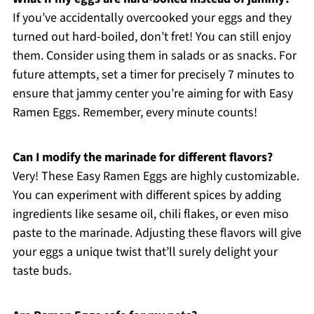
If you’ve accidentally overcooked your eggs and they
turned out hard-boiled, don’t fret! You can still enjoy
them. Consider using them in salads or as snacks. For
future attempts, set a timer for precisely 7 minutes to
ensure that jammy center you’re aiming for with Easy
Ramen Eggs. Remember, every minute counts!
Can I modify the marinade for different flavors?
Very! These Easy Ramen Eggs are highly customizable.
You can experiment with different spices by adding
ingredients like sesame oil, chili flakes, or even miso
paste to the marinade. Adjusting these flavors will give
your eggs a unique twist that’ll surely delight your
taste buds.