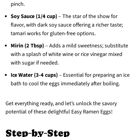
pinch.
Soy Sauce (1/4 cup)
– The star of the show for
flavor, with dark soy sauce offering a richer taste;
tamari works for gluten-free options.
Mirin (2 Tbsp)
– Adds a mild sweetness; substitute
with a splash of white wine or rice vinegar mixed
with sugar if needed.
Ice Water (3-4 cups)
– Essential for preparing an ice
bath to cool the eggs immediately after boiling.
Get everything ready, and let’s unlock the savory
potential of these delightful Easy Ramen Eggs!
Step‑by‑Step