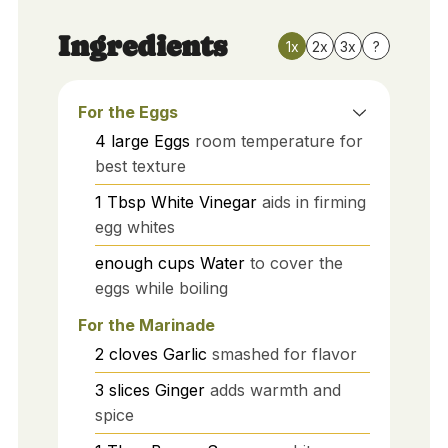
Ingredients
1x
2x
3x
?
For the Eggs
4
large
Eggs
room temperature for
best texture
1
Tbsp
White Vinegar
aids in firming
egg whites
enough
cups
Water
to cover the
eggs while boiling
For the Marinade
2
cloves
Garlic
smashed for flavor
3
slices
Ginger
adds warmth and
spice