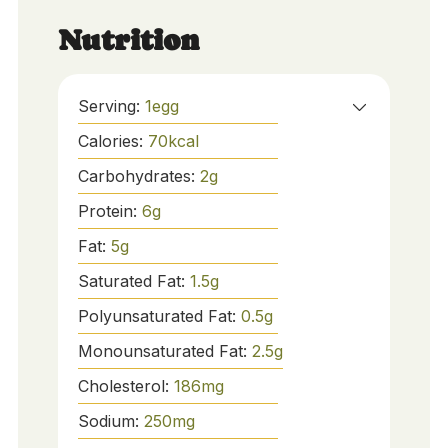
Nutrition
Serving:
1
egg
Calories:
70
kcal
Carbohydrates:
2
g
Protein:
6
g
Fat:
5
g
Saturated Fat:
1.5
g
Polyunsaturated Fat:
0.5
g
Monounsaturated Fat:
2.5
g
Cholesterol:
186
mg
Sodium:
250
mg