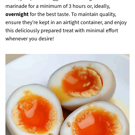
marinade for a minimum of 3 hours or, ideally,
overnight
for the best taste. To maintain quality,
ensure they’re kept in an airtight container, and enjoy
this deliciously prepared treat with minimal effort
whenever you desire!