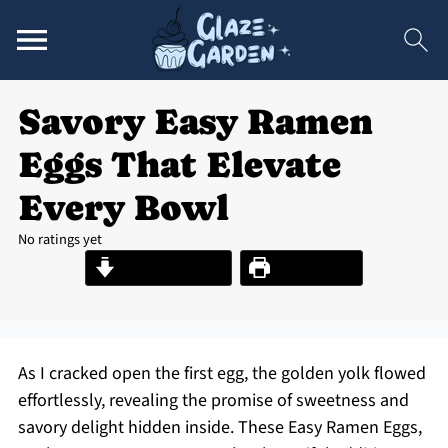
Savory Easy Ramen
Eggs That Elevate
Every Bowl
No ratings yet
Jump to Recipe
Print Recipe
As I cracked open the first egg, the golden yolk flowed
effortlessly, revealing the promise of sweetness and
savory delight hidden inside. These Easy Ramen Eggs,