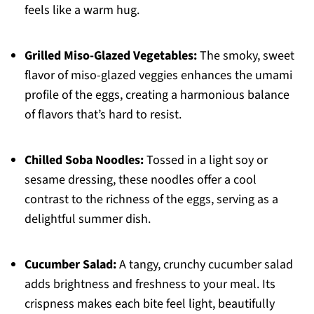
feels like a warm hug.
Grilled Miso-Glazed Vegetables:
The smoky, sweet
flavor of miso-glazed veggies enhances the umami
profile of the eggs, creating a harmonious balance
of flavors that’s hard to resist.
Chilled Soba Noodles:
Tossed in a light soy or
sesame dressing, these noodles offer a cool
contrast to the richness of the eggs, serving as a
delightful summer dish.
Cucumber Salad:
A tangy, crunchy cucumber salad
adds brightness and freshness to your meal. Its
crispness makes each bite feel light, beautifully