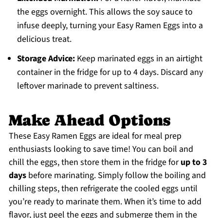
the eggs overnight. This allows the soy sauce to
infuse deeply, turning your Easy Ramen Eggs into a
delicious treat.
Storage Advice:
Keep marinated eggs in an airtight
container in the fridge for up to 4 days. Discard any
leftover marinade to prevent saltiness.
Make Ahead Options
These Easy Ramen Eggs are ideal for meal prep
enthusiasts looking to save time! You can boil and
chill the eggs, then store them in the fridge for
up to 3
days
before marinating. Simply follow the boiling and
chilling steps, then refrigerate the cooled eggs until
you’re ready to marinate them. When it’s time to add
flavor, just peel the eggs and submerge them in the