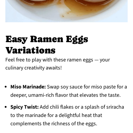
Easy Ramen Eggs
Variations
Feel free to play with these ramen eggs — your
culinary creativity awaits!
Miso Marinade:
Swap soy sauce for miso paste for a
deeper, umami-rich flavor that elevates the taste.
Spicy Twist:
Add chili flakes or a splash of sriracha
to the marinade for a delightful heat that
complements the richness of the eggs.