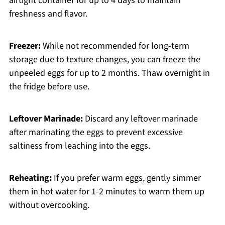
airtight container for up to 4 days to maintain
freshness and flavor.
Freezer:
While not recommended for long-term
storage due to texture changes, you can freeze the
unpeeled eggs for up to 2 months. Thaw overnight in
the fridge before use.
Leftover Marinade:
Discard any leftover marinade
after marinating the eggs to prevent excessive
saltiness from leaching into the eggs.
Reheating:
If you prefer warm eggs, gently simmer
them in hot water for 1-2 minutes to warm them up
without overcooking.