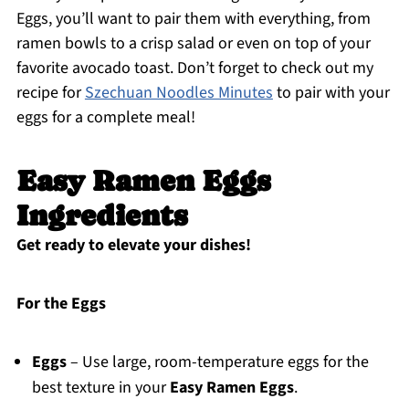
Eggs, you’ll want to pair them with everything, from
ramen bowls to a crisp salad or even on top of your
favorite avocado toast. Don’t forget to check out my
recipe for
Szechuan Noodles Minutes
to pair with your
eggs for a complete meal!
Easy Ramen Eggs
Ingredients
Get ready to elevate your dishes!
For the Eggs
Eggs
– Use large, room-temperature eggs for the
best texture in your
Easy Ramen Eggs
.