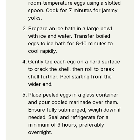
room-temperature eggs using a slotted
spoon. Cook for 7 minutes for jammy
yolks.
Prepare an ice bath in a large bowl
with ice and water. Transfer boiled
eggs to ice bath for 8-10 minutes to
cool rapidly.
Gently tap each egg on a hard surface
to crack the shell, then roll to break
shell further. Peel starting from the
wider end.
Place peeled eggs in a glass container
and pour cooled marinade over them.
Ensure fully submerged, weigh down if
needed. Seal and refrigerate for a
minimum of 3 hours, preferably
overnight.