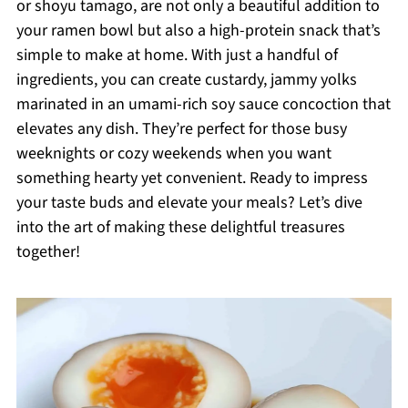
or shoyu tamago, are not only a beautiful addition to
your ramen bowl but also a high-protein snack that’s
simple to make at home. With just a handful of
ingredients, you can create custardy, jammy yolks
marinated in an umami-rich soy sauce concoction that
elevates any dish. They’re perfect for those busy
weeknights or cozy weekends when you want
something hearty yet convenient. Ready to impress
your taste buds and elevate your meals? Let’s dive
into the art of making these delightful treasures
together!