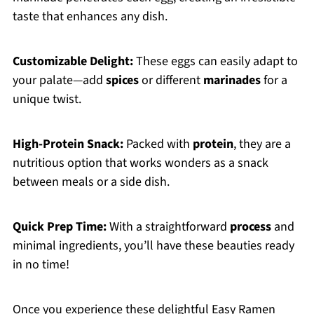
taste that enhances any dish.
Customizable Delight:
These eggs can easily adapt to
your palate—add
spices
or different
marinades
for a
unique twist.
High-Protein Snack:
Packed with
protein
, they are a
nutritious option that works wonders as a snack
between meals or a side dish.
Quick Prep Time:
With a straightforward
process
and
minimal ingredients, you’ll have these beauties ready
in no time!
Once you experience these delightful Easy Ramen