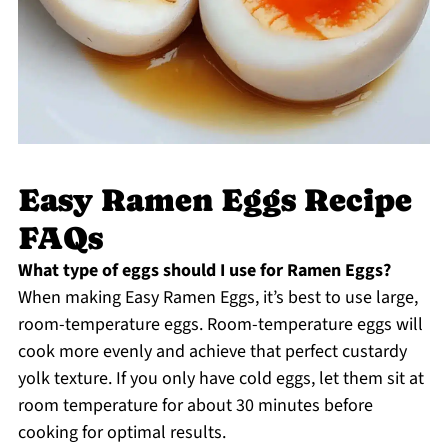
Easy Ramen Eggs Recipe
FAQs
What type of eggs should I use for Ramen Eggs?
When making Easy Ramen Eggs, it’s best to use large,
room-temperature eggs. Room-temperature eggs will
cook more evenly and achieve that perfect custardy
yolk texture. If you only have cold eggs, let them sit at
room temperature for about 30 minutes before
cooking for optimal results.