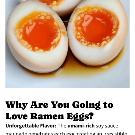
Why Are You Going to
Love Ramen Eggs?
Unforgettable Flavor:
The
umami-rich
soy sauce
marinade penetrates each egg, creating an irresistible