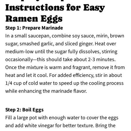
Instructions for Easy
Ramen Eggs
Step 1: Prepare Marinade
In a small saucepan, combine soy sauce, mirin, brown
sugar, smashed garlic, and sliced ginger. Heat over
medium-low until the sugar fully dissolves, stirring
occasionally—this should take about 2-3 minutes.
Once the mixture is warm and fragrant, remove it from
heat and let it cool. For added efficiency, stir in about
1/4 cup of cold water to speed up the cooling process
while enhancing the marinade flavor.
Step 2: Boil Eggs
Fill a large pot with enough water to cover the eggs
and add white vinegar for better texture. Bring the