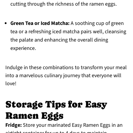
cutting through the richness of the ramen eggs.
Green Tea or Iced Matcha:
A soothing cup of green
tea or a refreshing iced matcha pairs well, cleansing
the palate and enhancing the overall dining
experience.
Indulge in these combinations to transform your meal
into a marvelous culinary journey that everyone will
love!
Storage Tips for Easy
Ramen Eggs
Fridge:
Store your marinated Easy Ramen Eggs in an