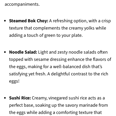
accompaniments.
Steamed Bok Choy:
A refreshing option, with a crisp
texture that complements the creamy yolks while
adding a touch of green to your plate.
Noodle Salad:
Light and zesty noodle salads often
topped with sesame dressing enhance the flavors of
the eggs, making for a well-balanced dish that’s
satisfying yet fresh. A delightful contrast to the rich
eggs!
Sushi Rice:
Creamy, vinegared sushi rice acts as a
perfect base, soaking up the savory marinade from
the eggs while adding a comforting texture that