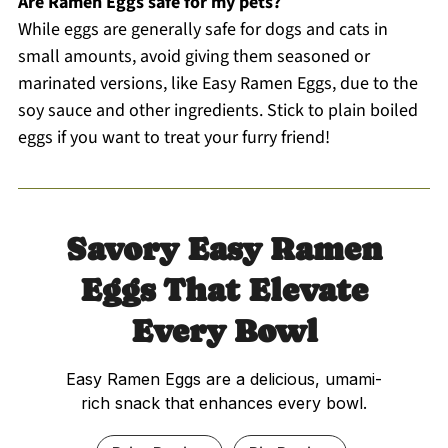
Are Ramen Eggs safe for my pets?
While eggs are generally safe for dogs and cats in
small amounts, avoid giving them seasoned or
marinated versions, like Easy Ramen Eggs, due to the
soy sauce and other ingredients. Stick to plain boiled
eggs if you want to treat your furry friend!
Savory Easy Ramen
Eggs That Elevate
Every Bowl
Easy Ramen Eggs are a delicious, umami-
rich snack that enhances every bowl.