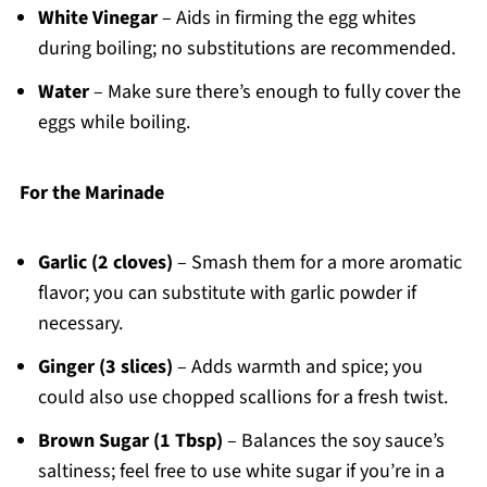
White Vinegar
– Aids in firming the egg whites
during boiling; no substitutions are recommended.
Water
– Make sure there’s enough to fully cover the
eggs while boiling.
For the Marinade
Garlic (2 cloves)
– Smash them for a more aromatic
flavor; you can substitute with garlic powder if
necessary.
Ginger (3 slices)
– Adds warmth and spice; you
could also use chopped scallions for a fresh twist.
Brown Sugar (1 Tbsp)
– Balances the soy sauce’s
saltiness; feel free to use white sugar if you’re in a