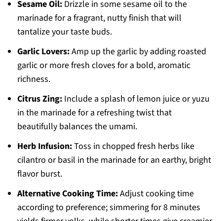
Sesame Oil:
Drizzle in some sesame oil to the
marinade for a fragrant, nutty finish that will
tantalize your taste buds.
Garlic Lovers:
Amp up the garlic by adding roasted
garlic or more fresh cloves for a bold, aromatic
richness.
Citrus Zing:
Include a splash of lemon juice or yuzu
in the marinade for a refreshing twist that
beautifully balances the umami.
Herb Infusion:
Toss in chopped fresh herbs like
cilantro or basil in the marinade for an earthy, bright
flavor burst.
Alternative Cooking Time:
Adjust cooking time
according to preference; simmering for 8 minutes