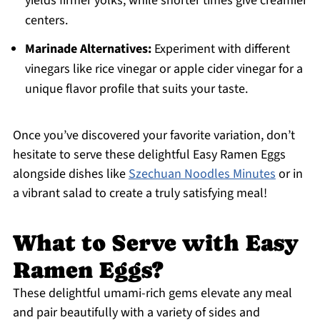
yields firmer yolks, while shorter times give creamier
centers.
Marinade Alternatives:
Experiment with different
vinegars like rice vinegar or apple cider vinegar for a
unique flavor profile that suits your taste.
Once you’ve discovered your favorite variation, don’t
hesitate to serve these delightful Easy Ramen Eggs
alongside dishes like
Szechuan Noodles Minutes
or in
a vibrant salad to create a truly satisfying meal!
What to Serve with Easy
Ramen Eggs?
These delightful umami-rich gems elevate any meal
and pair beautifully with a variety of sides and