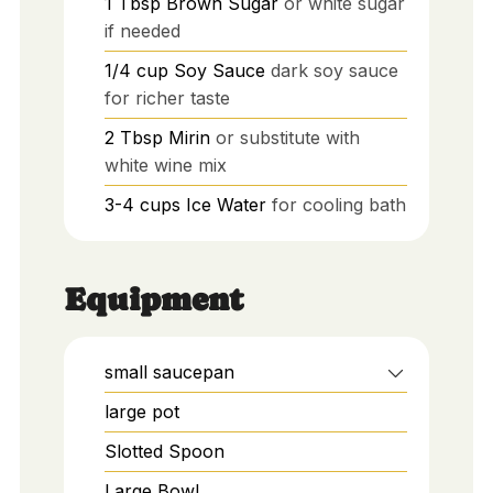
1
Tbsp
Brown Sugar
or white sugar
if needed
1/4
cup
Soy Sauce
dark soy sauce
for richer taste
2
Tbsp
Mirin
or substitute with
white wine mix
3-4
cups
Ice Water
for cooling bath
Equipment
small saucepan
large pot
Slotted Spoon
Large Bowl