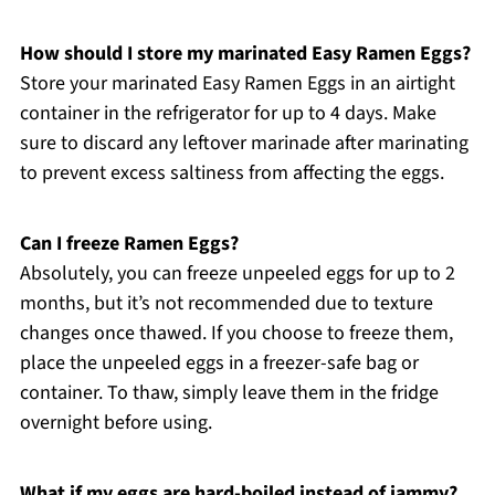
How should I store my marinated Easy Ramen Eggs?
Store your marinated Easy Ramen Eggs in an airtight
container in the refrigerator for up to 4 days. Make
sure to discard any leftover marinade after marinating
to prevent excess saltiness from affecting the eggs.
Can I freeze Ramen Eggs?
Absolutely, you can freeze unpeeled eggs for up to 2
months, but it’s not recommended due to texture
changes once thawed. If you choose to freeze them,
place the unpeeled eggs in a freezer-safe bag or
container. To thaw, simply leave them in the fridge
overnight before using.
What if my eggs are hard-boiled instead of jammy?