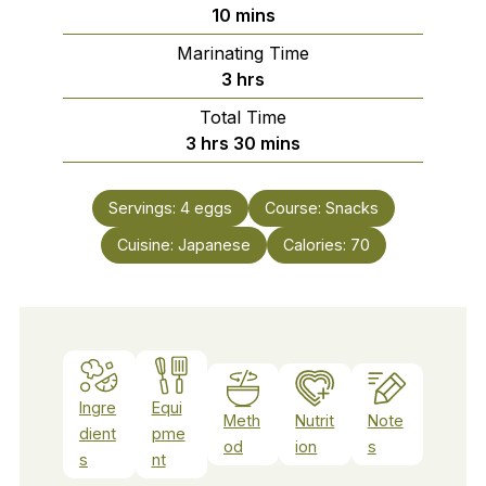
minutes
10
mins
Marinating Time
hours
3
hrs
Total Time
hours
minutes
3
hrs
30
mins
Servings:
4
eggs
Course:
Snacks
Cuisine:
Japanese
Calories:
70
Ingre
Equi
Meth
Nutrit
Note
dient
pme
od
ion
s
s
nt