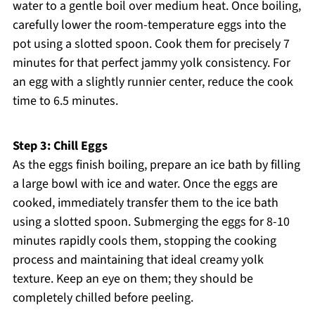
water to a gentle boil over medium heat. Once boiling,
carefully lower the room-temperature eggs into the
pot using a slotted spoon. Cook them for precisely 7
minutes for that perfect jammy yolk consistency. For
an egg with a slightly runnier center, reduce the cook
time to 6.5 minutes.
Step 3: Chill Eggs
As the eggs finish boiling, prepare an ice bath by filling
a large bowl with ice and water. Once the eggs are
cooked, immediately transfer them to the ice bath
using a slotted spoon. Submerging the eggs for 8-10
minutes rapidly cools them, stopping the cooking
process and maintaining that ideal creamy yolk
texture. Keep an eye on them; they should be
completely chilled before peeling.