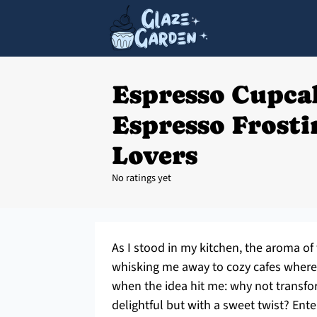
Espresso Cupca
Espresso Frosti
Lovers
No ratings yet
As I stood in my kitchen, the aroma of
whisking me away to cozy cafes where 
when the idea hit me: why not transfo
delightful but with a sweet twist? En