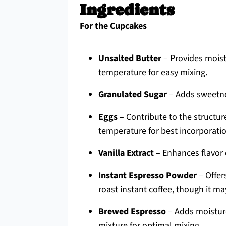
Ingredients
For the Cupcakes
Unsalted Butter
– Provides moist
temperature for easy mixing.
Granulated Sugar
– Adds sweetnes
Eggs
– Contribute to the structu
temperature for best incorporatio
Vanilla Extract
– Enhances flavor 
Instant Espresso Powder
– Offer
roast instant coffee, though it ma
Brewed Espresso
– Adds moisture
mixture for optimal mixing.