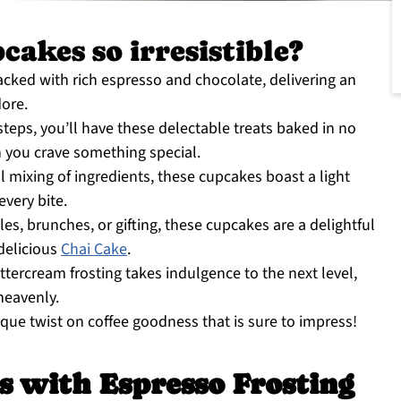
akes so irresistible?
cked with rich espresso and chocolate, delivering an
dore.
teps, you’ll have these delectable treats baked in no
n you crave something special.
 mixing of ingredients, these cupcakes boast a light
every bite.
les, brunches, or gifting, these cupcakes are a delightful
 delicious
Chai Cake
.
tercream frosting takes indulgence to the next level,
heavenly.
ique twist on coffee goodness that is sure to impress!
s with Espresso Frosting