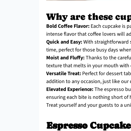
Why are these cupc
Bold Coffee Flavor:
Each cupcake is pa
intense flavor that coffee lovers will a
Quick and Easy:
With straightforward s
time, perfect for those busy days whe
Moist and Fluffy:
Thanks to the careful
texture that melts in your mouth with 
Versatile Treat:
Perfect for dessert tab
addition to any occasion, just like our
Elevated Experience:
The espresso but
ensuring each bite is nothing short of 
Treat yourself and your guests to a un
Espresso Cupcake