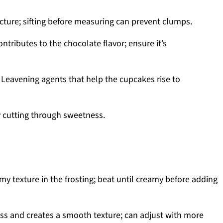
cture; sifting before measuring can prevent clumps.
ntributes to the chocolate flavor; ensure it’s
 Leavening agents that help the cupcakes rise to
 cutting through sweetness.
my texture in the frosting; beat until creamy before adding
s and creates a smooth texture; can adjust with more