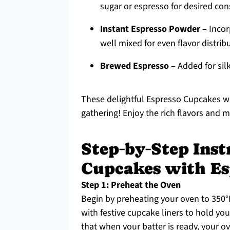
sugar or espresso for desired con
Instant Espresso Powder
– Incorp
well mixed for even flavor distrib
Brewed Espresso
– Added for silk
These delightful Espresso Cupcakes wit
gathering! Enjoy the rich flavors and m
Step‑by‑Step Inst
Cupcakes with Es
Step 1: Preheat the Oven
Begin by preheating your oven to 350°F
with festive cupcake liners to hold yo
that when your batter is ready, your o