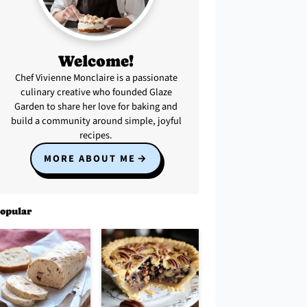
Welcome!
Chef Vivienne Monclaire is a passionate
culinary creative who founded Glaze
Garden to share her love for baking and
build a community around simple, joyful
recipes.
MORE ABOUT ME
opular