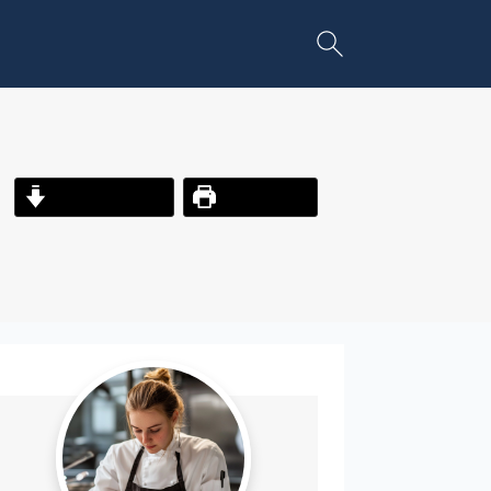
Jump to Recipe
Print Recipe