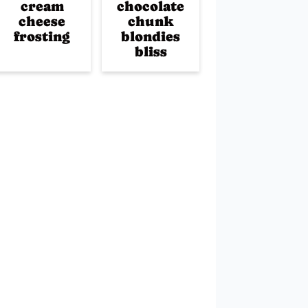
cream
chocolate
cheese
chunk
frosting
blondies
bliss