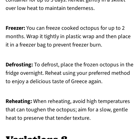
over low heat to maintain tenderness.
Freezer:
You can freeze cooked octopus for up to 2
months. Wrap it tightly in plastic wrap and then place
it in a freezer bag to prevent freezer burn.
Defrosting:
To defrost, place the frozen octopus in the
fridge overnight. Reheat using your preferred method
to enjoy a delicious taste of Greece again.
Reheating:
When reheating, avoid high temperatures
that can toughen the octopus; aim for a slow, gentle
heat to preserve that tender texture.