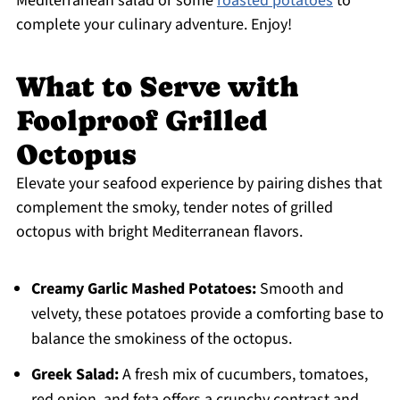
Mediterranean salad or some
roasted potatoes
to
complete your culinary adventure. Enjoy!
What to Serve with
Foolproof Grilled
Octopus
Elevate your seafood experience by pairing dishes that
complement the smoky, tender notes of grilled
octopus with bright Mediterranean flavors.
Creamy Garlic Mashed Potatoes:
Smooth and
velvety, these potatoes provide a comforting base to
balance the smokiness of the octopus.
Greek Salad:
A fresh mix of cucumbers, tomatoes,
red onion, and feta offers a crunchy contrast and