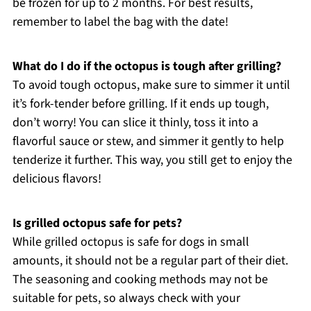
be frozen for up to 2 months. For best results,
remember to label the bag with the date!
What do I do if the octopus is tough after grilling?
To avoid tough octopus, make sure to simmer it until
it’s fork-tender before grilling. If it ends up tough,
don’t worry! You can slice it thinly, toss it into a
flavorful sauce or stew, and simmer it gently to help
tenderize it further. This way, you still get to enjoy the
delicious flavors!
Is grilled octopus safe for pets?
While grilled octopus is safe for dogs in small
amounts, it should not be a regular part of their diet.
The seasoning and cooking methods may not be
suitable for pets, so always check with your