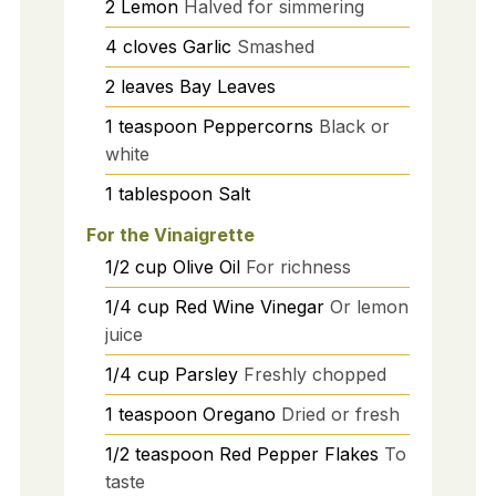
2
Lemon
Halved for simmering
4
cloves
Garlic
Smashed
2
leaves
Bay Leaves
1
teaspoon
Peppercorns
Black or
white
1
tablespoon
Salt
For the Vinaigrette
1/2
cup
Olive Oil
For richness
1/4
cup
Red Wine Vinegar
Or lemon
juice
1/4
cup
Parsley
Freshly chopped
1
teaspoon
Oregano
Dried or fresh
1/2
teaspoon
Red Pepper Flakes
To
taste