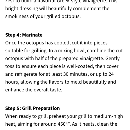
zest to build a flavorful Greek-style vinaigrette. This
bright dressing will beautifully complement the
smokiness of your grilled octopus.
Step 4: Marinate
Once the octopus has cooled, cut it into pieces
suitable for grilling. In a mixing bowl, combine the cut
octopus with half of the prepared vinaigrette. Gently
toss to ensure each piece is well-coated, then cover
and refrigerate for at least 30 minutes, or up to 24
hours, allowing the flavors to meld beautifully and
enhance the overall taste.
Step 5: Grill Preparation
When ready to grill, preheat your grill to medium-high
heat, aiming for around 450°F. As it heats, clean the