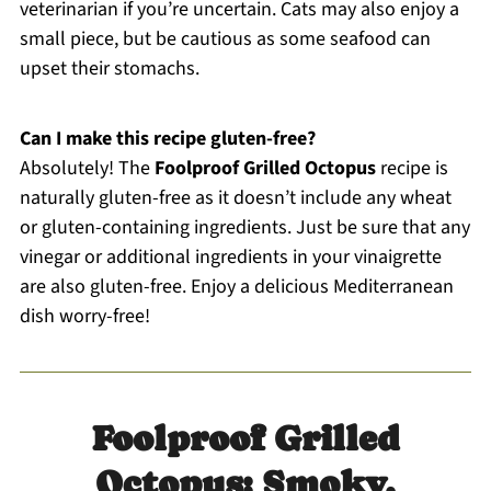
veterinarian if you’re uncertain. Cats may also enjoy a
small piece, but be cautious as some seafood can
upset their stomachs.
Can I make this recipe gluten-free?
Absolutely! The
Foolproof Grilled Octopus
recipe is
naturally gluten-free as it doesn’t include any wheat
or gluten-containing ingredients. Just be sure that any
vinegar or additional ingredients in your vinaigrette
are also gluten-free. Enjoy a delicious Mediterranean
dish worry-free!
Foolproof Grilled
Octopus: Smoky,