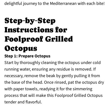
delightful journey to the Mediterranean with each bite!
Step‑by‑Step
Instructions for
Foolproof Grilled
Octopus
Step 1: Prepare Octopus
Start by thoroughly cleaning the octopus under cold
running water, ensuring any residue is removed. If
necessary, remove the beak by gently pulling it from
the base of the head. Once rinsed, pat the octopus dry
with paper towels, readying it for the simmering
process that will make this Foolproof Grilled Octopus
tender and flavorful.