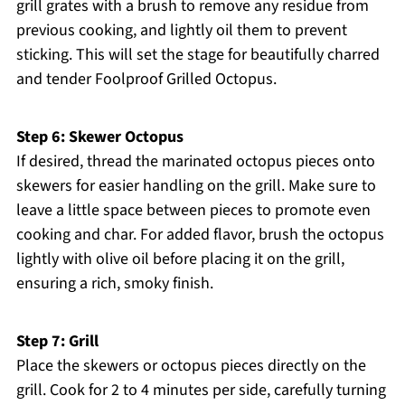
grill grates with a brush to remove any residue from
previous cooking, and lightly oil them to prevent
sticking. This will set the stage for beautifully charred
and tender Foolproof Grilled Octopus.
Step 6: Skewer Octopus
If desired, thread the marinated octopus pieces onto
skewers for easier handling on the grill. Make sure to
leave a little space between pieces to promote even
cooking and char. For added flavor, brush the octopus
lightly with olive oil before placing it on the grill,
ensuring a rich, smoky finish.
Step 7: Grill
Place the skewers or octopus pieces directly on the
grill. Cook for 2 to 4 minutes per side, carefully turning