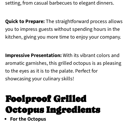
setting, from casual barbecues to elegant dinners.
Quick to Prepare:
The straightforward process allows
you to impress guests without spending hours in the
kitchen, giving you more time to enjoy your company.
Impressive Presentation:
With its vibrant colors and
aromatic garnishes, this grilled octopus is as pleasing
to the eyes as it is to the palate. Perfect for
showcasing your culinary skills!
Foolproof Grilled
Octopus Ingredients
For the Octopus