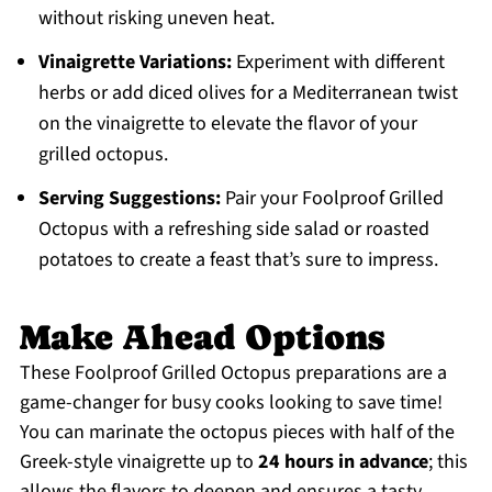
without risking uneven heat.
Vinaigrette Variations:
Experiment with different
herbs or add diced olives for a Mediterranean twist
on the vinaigrette to elevate the flavor of your
grilled octopus.
Serving Suggestions:
Pair your Foolproof Grilled
Octopus with a refreshing side salad or roasted
potatoes to create a feast that’s sure to impress.
Make Ahead Options
These Foolproof Grilled Octopus preparations are a
game-changer for busy cooks looking to save time!
You can marinate the octopus pieces with half of the
Greek-style vinaigrette up to
24 hours in advance
; this
allows the flavors to deepen and ensures a tasty,