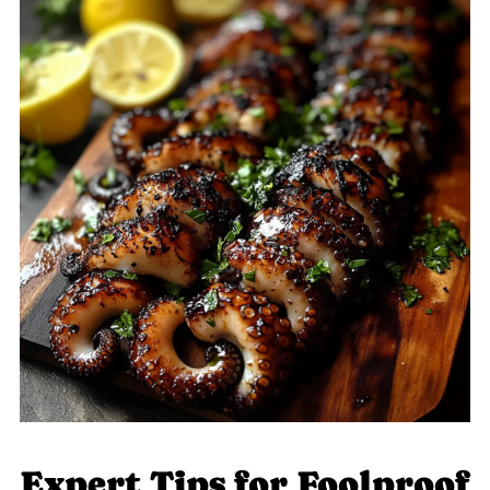
Expert Tips for Foolproof