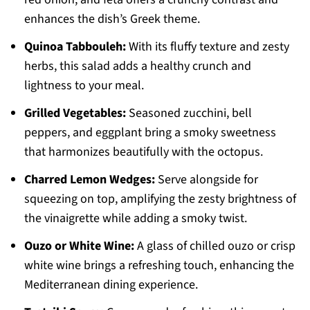
enhances the dish’s Greek theme.
Quinoa Tabbouleh:
With its fluffy texture and zesty
herbs, this salad adds a healthy crunch and
lightness to your meal.
Grilled Vegetables:
Seasoned zucchini, bell
peppers, and eggplant bring a smoky sweetness
that harmonizes beautifully with the octopus.
Charred Lemon Wedges:
Serve alongside for
squeezing on top, amplifying the zesty brightness of
the vinaigrette while adding a smoky twist.
Ouzo or White Wine:
A glass of chilled ouzo or crisp
white wine brings a refreshing touch, enhancing the
Mediterranean dining experience.