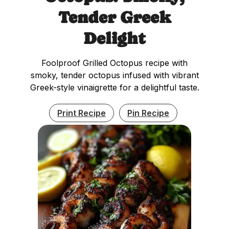
Tender Greek
Delight
Foolproof Grilled Octopus recipe with
smoky, tender octopus infused with vibrant
Greek-style vinaigrette for a delightful taste.
Print Recipe
Pin Recipe