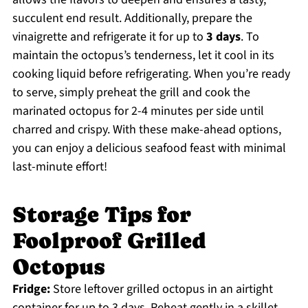
succulent end result. Additionally, prepare the
vinaigrette and refrigerate it for up to
3 days
. To
maintain the octopus’s tenderness, let it cool in its
cooking liquid before refrigerating. When you’re ready
to serve, simply preheat the grill and cook the
marinated octopus for 2-4 minutes per side until
charred and crispy. With these make-ahead options,
you can enjoy a delicious seafood feast with minimal
last-minute effort!
Storage Tips for
Foolproof Grilled
Octopus
Fridge:
Store leftover grilled octopus in an airtight
container for up to 3 days. Reheat gently in a skillet