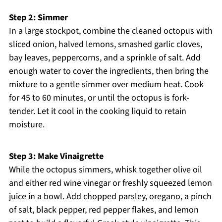
Step 2: Simmer
In a large stockpot, combine the cleaned octopus with
sliced onion, halved lemons, smashed garlic cloves,
bay leaves, peppercorns, and a sprinkle of salt. Add
enough water to cover the ingredients, then bring the
mixture to a gentle simmer over medium heat. Cook
for 45 to 60 minutes, or until the octopus is fork-
tender. Let it cool in the cooking liquid to retain
moisture.
Step 3: Make Vinaigrette
While the octopus simmers, whisk together olive oil
and either red wine vinegar or freshly squeezed lemon
juice in a bowl. Add chopped parsley, oregano, a pinch
of salt, black pepper, red pepper flakes, and lemon