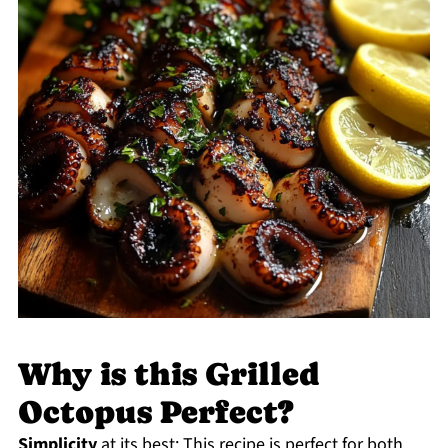
Why is this Grilled
Octopus Perfect?
Simplicity
at its best: This recipe is perfect for both