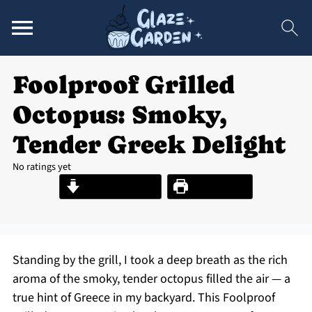
Foolproof Grilled
Octopus: Smoky,
Tender Greek Delight
No ratings yet
Jump to Recipe
Print Recipe
Standing by the grill, I took a deep breath as the rich
aroma of the smoky, tender octopus filled the air — a
true hint of Greece in my backyard. This Foolproof