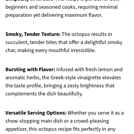
beginners and seasoned cooks, requiring minimal
preparation yet delivering maximum flavor.
Smoky, Tender Texture:
The octopus results in
succulent, tender bites that offer a delightful smoky
char, making every mouthful irresistible.
Bursting with Flavor:
Infused with fresh lemon and
aromatic herbs, the Greek-style vinaigrette elevates
the taste profile, bringing a zesty brightness that
complements the dish beautifully.
Versatile Serving Options:
Whether you serve it as a
show-stopping main dish or a crowd-pleasing
appetizer, this octopus recipe fits perfectly in any