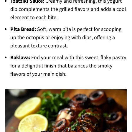
Tzatziki Sauce:
Creamy and refreshing, this yogurt
dip complements the grilled flavors and adds a cool
element to each bite.
Pita Bread:
Soft, warm pita is perfect for scooping
up the octopus or enjoying with dips, offering a
pleasant texture contrast.
Baklava:
End your meal with this sweet, flaky pastry
for a delightful finish that balances the smoky
flavors of your main dish.