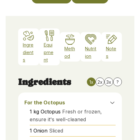
Ingre
Equi
Meth
Nutrit
Note
dient
pme
od
ion
s
s
nt
Ingredients
1x
2x
3x
?
For the Octopus
1
kg
Octopus
Fresh or frozen,
ensure it's well-cleaned
1
Onion
Sliced