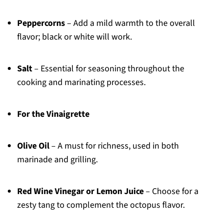
Peppercorns
– Add a mild warmth to the overall
flavor; black or white will work.
Salt
– Essential for seasoning throughout the
cooking and marinating processes.
For the Vinaigrette
Olive Oil
– A must for richness, used in both
marinade and grilling.
Red Wine Vinegar or Lemon Juice
– Choose for a
zesty tang to complement the octopus flavor.