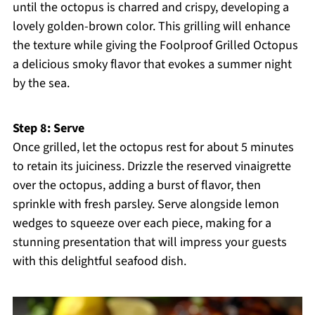
until the octopus is charred and crispy, developing a
lovely golden-brown color. This grilling will enhance
the texture while giving the Foolproof Grilled Octopus
a delicious smoky flavor that evokes a summer night
by the sea.
Step 8: Serve
Once grilled, let the octopus rest for about 5 minutes
to retain its juiciness. Drizzle the reserved vinaigrette
over the octopus, adding a burst of flavor, then
sprinkle with fresh parsley. Serve alongside lemon
wedges to squeeze over each piece, making for a
stunning presentation that will impress your guests
with this delightful seafood dish.