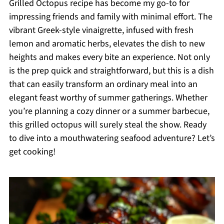
Grilled Octopus recipe has become my go-to for
impressing friends and family with minimal effort. The
vibrant Greek-style vinaigrette, infused with fresh
lemon and aromatic herbs, elevates the dish to new
heights and makes every bite an experience. Not only
is the prep quick and straightforward, but this is a dish
that can easily transform an ordinary meal into an
elegant feast worthy of summer gatherings. Whether
you’re planning a cozy dinner or a summer barbecue,
this grilled octopus will surely steal the show. Ready
to dive into a mouthwatering seafood adventure? Let’s
get cooking!