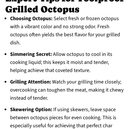
Grilled Octopus
Choosing Octopus:
Select fresh or frozen octopus
with a vibrant color and no strong odor. Fresh
octopus often yields the best flavor for your grilled
dish.
Simmering Secret:
Allow octopus to cool in its
cooking liquid; this keeps it moist and tender,
helping achieve that coveted texture.
Grilling Attention:
Watch your grilling time closely;
overcooking can toughen the meat, making it chewy
instead of tender.
Skewering Option:
If using skewers, leave space
between octopus pieces for even cooking. This is
especially useful for achieving that perfect char