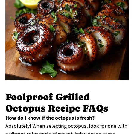
Foolproof Grilled
Octopus Recipe FAQs
How do I know if the octopus is fresh?
Absolutely! When selecting octopus, look for one with