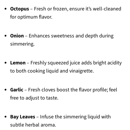
Octopus
– Fresh or frozen, ensure it’s well-cleaned
for optimum flavor.
Onion
– Enhances sweetness and depth during
simmering.
Lemon
– Freshly squeezed juice adds bright acidity
to both cooking liquid and vinaigrette.
Garlic
– Fresh cloves boost the flavor profile; feel
free to adjust to taste.
Bay Leaves
– Infuse the simmering liquid with
subtle herbal aroma.