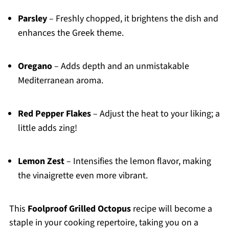
Parsley
– Freshly chopped, it brightens the dish and
enhances the Greek theme.
Oregano
– Adds depth and an unmistakable
Mediterranean aroma.
Red Pepper Flakes
– Adjust the heat to your liking; a
little adds zing!
Lemon Zest
– Intensifies the lemon flavor, making
the vinaigrette even more vibrant.
This
Foolproof Grilled Octopus
recipe will become a
staple in your cooking repertoire, taking you on a