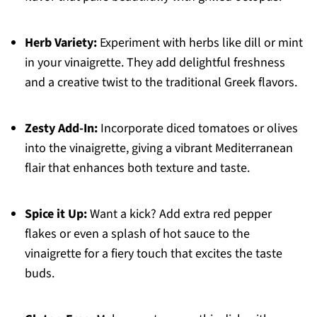
Herb Variety:
Experiment with herbs like dill or mint
in your vinaigrette. They add delightful freshness
and a creative twist to the traditional Greek flavors.
Zesty Add-In:
Incorporate diced tomatoes or olives
into the vinaigrette, giving a vibrant Mediterranean
flair that enhances both texture and taste.
Spice it Up:
Want a kick? Add extra red pepper
flakes or even a splash of hot sauce to the
vinaigrette for a fiery touch that excites the taste
buds.