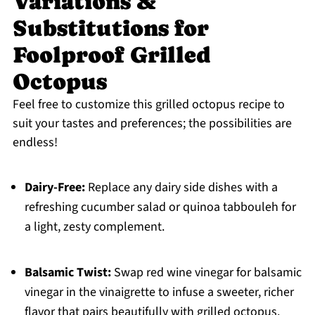
Variations &
Substitutions for
Foolproof Grilled
Octopus
Feel free to customize this grilled octopus recipe to
suit your tastes and preferences; the possibilities are
endless!
Dairy-Free:
Replace any dairy side dishes with a
refreshing cucumber salad or quinoa tabbouleh for
a light, zesty complement.
Balsamic Twist:
Swap red wine vinegar for balsamic
vinegar in the vinaigrette to infuse a sweeter, richer
flavor that pairs beautifully with grilled octopus.