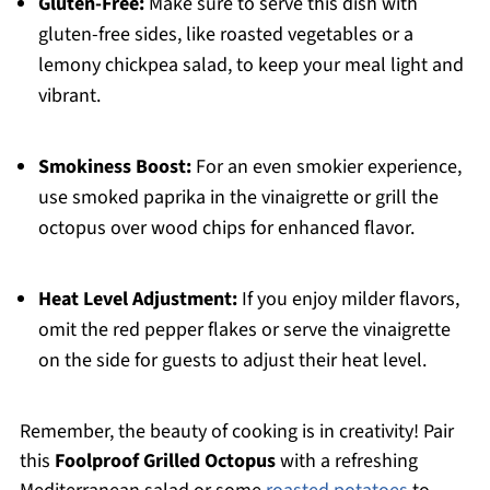
Gluten-Free:
Make sure to serve this dish with
gluten-free sides, like roasted vegetables or a
lemony chickpea salad, to keep your meal light and
vibrant.
Smokiness Boost:
For an even smokier experience,
use smoked paprika in the vinaigrette or grill the
octopus over wood chips for enhanced flavor.
Heat Level Adjustment:
If you enjoy milder flavors,
omit the red pepper flakes or serve the vinaigrette
on the side for guests to adjust their heat level.
Remember, the beauty of cooking is in creativity! Pair
this
Foolproof Grilled Octopus
with a refreshing