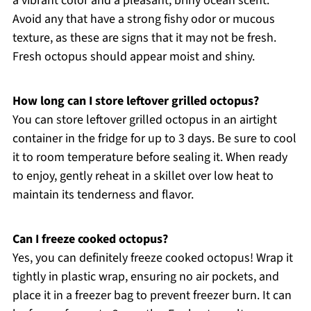
a vibrant color and a pleasant, briny ocean scent.
Avoid any that have a strong fishy odor or mucous
texture, as these are signs that it may not be fresh.
Fresh octopus should appear moist and shiny.
How long can I store leftover grilled octopus?
You can store leftover grilled octopus in an airtight
container in the fridge for up to 3 days. Be sure to cool
it to room temperature before sealing it. When ready
to enjoy, gently reheat in a skillet over low heat to
maintain its tenderness and flavor.
Can I freeze cooked octopus?
Yes, you can definitely freeze cooked octopus! Wrap it
tightly in plastic wrap, ensuring no air pockets, and
place it in a freezer bag to prevent freezer burn. It can