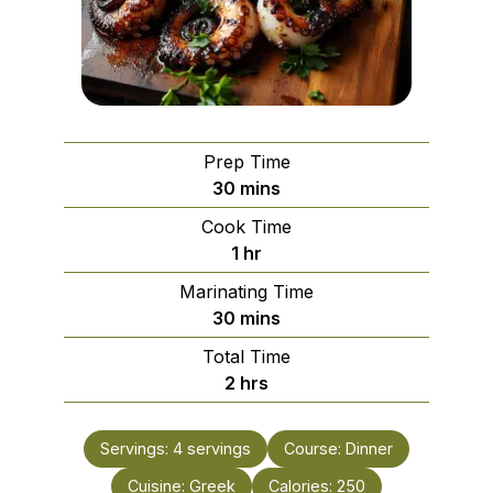
Prep Time
minutes
30
mins
Cook Time
hour
1
hr
Marinating Time
minutes
30
mins
Total Time
hours
2
hrs
Servings:
4
servings
Course:
Dinner
Cuisine:
Greek
Calories:
250