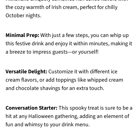
the cozy warmth of Irish cream, perfect for chilly
October nights.
Minimal Prep:
With just a few steps, you can whip up
this festive drink and enjoy it within minutes, making it
a breeze to impress guests—or yourself!
Versatile Delight:
Customize it with different ice
cream flavors, or add toppings like whipped cream
and chocolate shavings for an extra touch.
Conversation Starter:
This spooky treat is sure to be a
hit at any Halloween gathering, adding an element of
fun and whimsy to your drink menu.