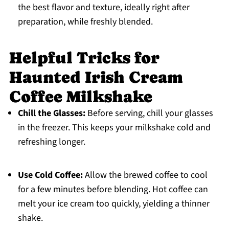
the best flavor and texture, ideally right after
preparation, while freshly blended.
Helpful Tricks for
Haunted Irish Cream
Coffee Milkshake
Chill the Glasses:
Before serving, chill your glasses
in the freezer. This keeps your milkshake cold and
refreshing longer.
Use Cold Coffee:
Allow the brewed coffee to cool
for a few minutes before blending. Hot coffee can
melt your ice cream too quickly, yielding a thinner
shake.