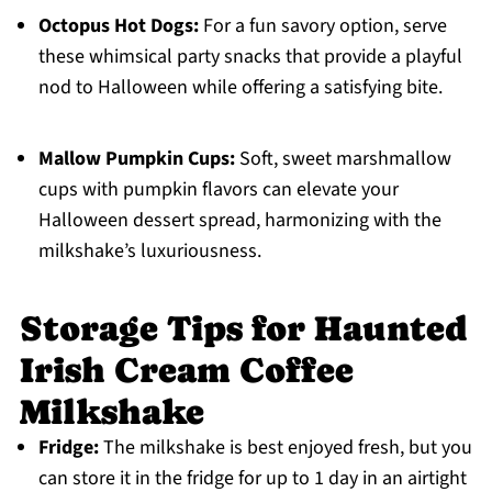
Octopus Hot Dogs:
For a fun savory option, serve
these whimsical party snacks that provide a playful
nod to Halloween while offering a satisfying bite.
Mallow Pumpkin Cups:
Soft, sweet marshmallow
cups with pumpkin flavors can elevate your
Halloween dessert spread, harmonizing with the
milkshake’s luxuriousness.
Storage Tips for Haunted
Irish Cream Coffee
Milkshake
Fridge:
The milkshake is best enjoyed fresh, but you
can store it in the fridge for up to 1 day in an airtight