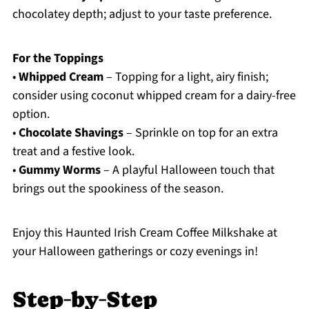
chocolatey depth; adjust to your taste preference.
For the Toppings
•
Whipped Cream
– Topping for a light, airy finish;
consider using coconut whipped cream for a dairy-free
option.
•
Chocolate Shavings
– Sprinkle on top for an extra
treat and a festive look.
•
Gummy Worms
– A playful Halloween touch that
brings out the spookiness of the season.
Enjoy this Haunted Irish Cream Coffee Milkshake at
your Halloween gatherings or cozy evenings in!
Step‑by‑Step