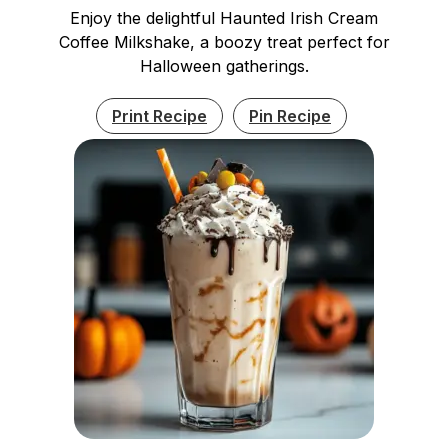
Enjoy the delightful Haunted Irish Cream
Coffee Milkshake, a boozy treat perfect for
Halloween gatherings.
Print Recipe
Pin Recipe