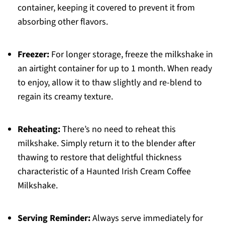
container, keeping it covered to prevent it from
absorbing other flavors.
Freezer:
For longer storage, freeze the milkshake in
an airtight container for up to 1 month. When ready
to enjoy, allow it to thaw slightly and re-blend to
regain its creamy texture.
Reheating:
There’s no need to reheat this
milkshake. Simply return it to the blender after
thawing to restore that delightful thickness
characteristic of a Haunted Irish Cream Coffee
Milkshake.
Serving Reminder:
Always serve immediately for