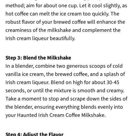
method; aim for about one cup. Let it cool slightly, as
hot coffee can melt the ice cream too quickly. The
robust flavor of your brewed coffee will enhance the
creaminess of the milkshake and complement the
Irish cream liqueur beautifully.
Step 3: Blend the Milkshake
In a blender, combine two generous scoops of cold
vanilla ice cream, the brewed coffee, and a splash of
Irish cream liqueur. Blend on high for about 30-45
seconds, or until the mixture is smooth and creamy.
Take a moment to stop and scrape down the sides of
the blender, ensuring everything blends evenly into
your Haunted Irish Cream Coffee Milkshake.
Step 4: Adjust the Flavor