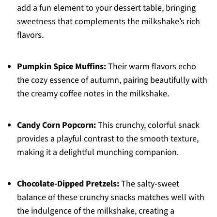
add a fun element to your dessert table, bringing
sweetness that complements the milkshake’s rich
flavors.
Pumpkin Spice Muffins:
Their warm flavors echo
the cozy essence of autumn, pairing beautifully with
the creamy coffee notes in the milkshake.
Candy Corn Popcorn:
This crunchy, colorful snack
provides a playful contrast to the smooth texture,
making it a delightful munching companion.
Chocolate-Dipped Pretzels:
The salty-sweet
balance of these crunchy snacks matches well with
the indulgence of the milkshake, creating a