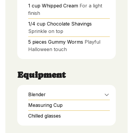
1
cup
Whipped Cream
For a light
finish
1/4
cup
Chocolate Shavings
Sprinkle on top
5
pieces
Gummy Worms
Playful
Halloween touch
Equipment
Blender
Measuring Cup
Chilled glasses