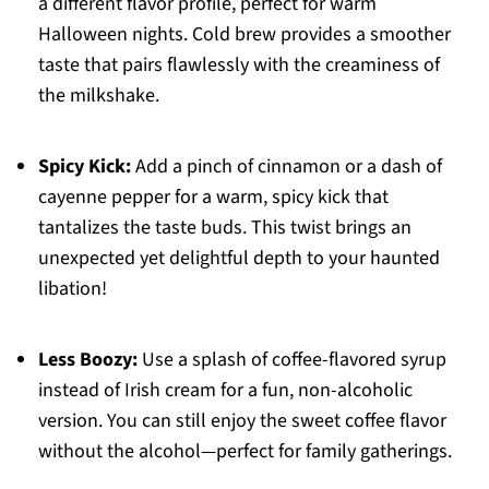
a different flavor profile, perfect for warm
Halloween nights. Cold brew provides a smoother
taste that pairs flawlessly with the creaminess of
the milkshake.
Spicy Kick:
Add a pinch of cinnamon or a dash of
cayenne pepper for a warm, spicy kick that
tantalizes the taste buds. This twist brings an
unexpected yet delightful depth to your haunted
libation!
Less Boozy:
Use a splash of coffee-flavored syrup
instead of Irish cream for a fun, non-alcoholic
version. You can still enjoy the sweet coffee flavor
without the alcohol—perfect for family gatherings.