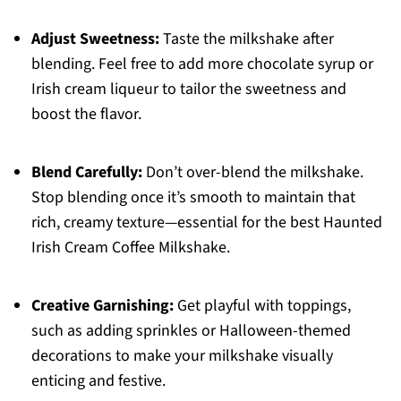
Adjust Sweetness:
Taste the milkshake after
blending. Feel free to add more chocolate syrup or
Irish cream liqueur to tailor the sweetness and
boost the flavor.
Blend Carefully:
Don’t over-blend the milkshake.
Stop blending once it’s smooth to maintain that
rich, creamy texture—essential for the best Haunted
Irish Cream Coffee Milkshake.
Creative Garnishing:
Get playful with toppings,
such as adding sprinkles or Halloween-themed
decorations to make your milkshake visually
enticing and festive.