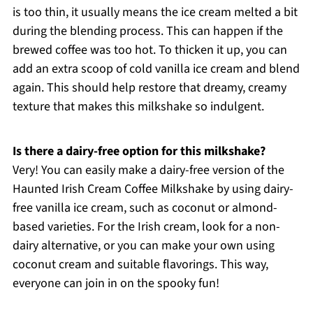
is too thin, it usually means the ice cream melted a bit
during the blending process. This can happen if the
brewed coffee was too hot. To thicken it up, you can
add an extra scoop of cold vanilla ice cream and blend
again. This should help restore that dreamy, creamy
texture that makes this milkshake so indulgent.
Is there a dairy-free option for this milkshake?
Very! You can easily make a dairy-free version of the
Haunted Irish Cream Coffee Milkshake by using dairy-
free vanilla ice cream, such as coconut or almond-
based varieties. For the Irish cream, look for a non-
dairy alternative, or you can make your own using
coconut cream and suitable flavorings. This way,
everyone can join in on the spooky fun!