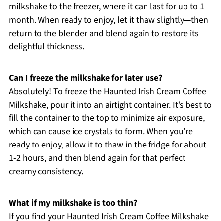
milkshake to the freezer, where it can last for up to 1
month. When ready to enjoy, let it thaw slightly—then
return to the blender and blend again to restore its
delightful thickness.
Can I freeze the milkshake for later use?
Absolutely! To freeze the Haunted Irish Cream Coffee
Milkshake, pour it into an airtight container. It’s best to
fill the container to the top to minimize air exposure,
which can cause ice crystals to form. When you’re
ready to enjoy, allow it to thaw in the fridge for about
1-2 hours, and then blend again for that perfect
creamy consistency.
What if my milkshake is too thin?
If you find your Haunted Irish Cream Coffee Milkshake