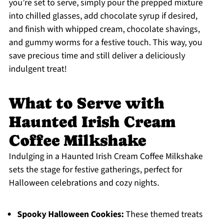
you’re set to serve, simply pour the prepped mixture
into chilled glasses, add chocolate syrup if desired,
and finish with whipped cream, chocolate shavings,
and gummy worms for a festive touch. This way, you
save precious time and still deliver a deliciously
indulgent treat!
What to Serve with
Haunted Irish Cream
Coffee Milkshake
Indulging in a Haunted Irish Cream Coffee Milkshake
sets the stage for festive gatherings, perfect for
Halloween celebrations and cozy nights.
Spooky Halloween Cookies:
These themed treats