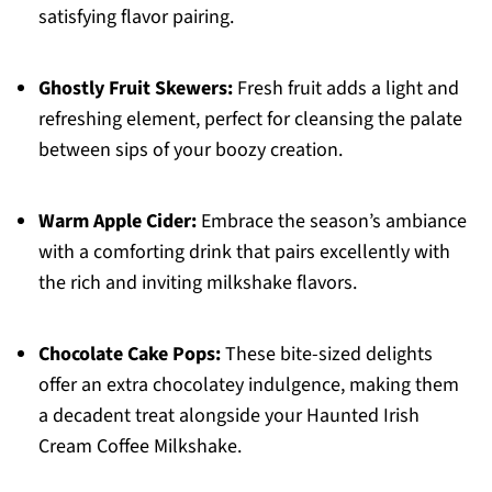
satisfying flavor pairing.
Ghostly Fruit Skewers:
Fresh fruit adds a light and
refreshing element, perfect for cleansing the palate
between sips of your boozy creation.
Warm Apple Cider:
Embrace the season’s ambiance
with a comforting drink that pairs excellently with
the rich and inviting milkshake flavors.
Chocolate Cake Pops:
These bite-sized delights
offer an extra chocolatey indulgence, making them
a decadent treat alongside your Haunted Irish
Cream Coffee Milkshake.