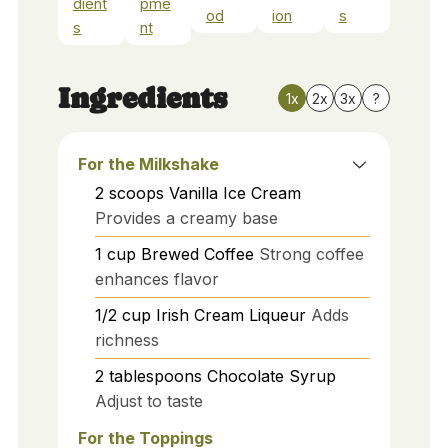
dient
pme
od
ion
s
s
nt
Ingredients
1x
2x
3x
?
For the Milkshake
2
scoops
Vanilla Ice Cream
Provides a creamy base
1
cup
Brewed Coffee
Strong coffee
enhances flavor
1/2
cup
Irish Cream Liqueur
Adds
richness
2
tablespoons
Chocolate Syrup
Adjust to taste
For the Toppings