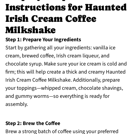
Instructions for Haunted
Irish Cream Coffee
Milkshake
Step 1: Prepare Your Ingredients
Start by gathering all your ingredients: vanilla ice
cream, brewed coffee, Irish cream liqueur, and
chocolate syrup. Make sure your ice cream is cold and
firm; this will help create a thick and creamy Haunted
Irish Cream Coffee Milkshake. Additionally, prepare
your toppings—whipped cream, chocolate shavings,
and gummy worms—so everything is ready for
assembly.
Step 2: Brew the Coffee
Brew a strong batch of coffee using your preferred