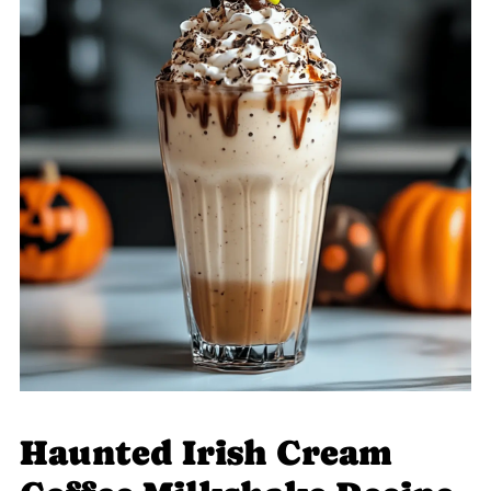
Haunted Irish Cream