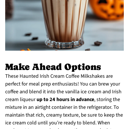
Make Ahead Options
These Haunted Irish Cream Coffee Milkshakes are
perfect for meal prep enthusiasts! You can brew your
coffee and blend it into the vanilla ice cream and Irish
cream liqueur
up to 24 hours in advance
, storing the
mixture in an airtight container in the refrigerator. To
maintain that rich, creamy texture, be sure to keep the
ice cream cold until you’re ready to blend. When