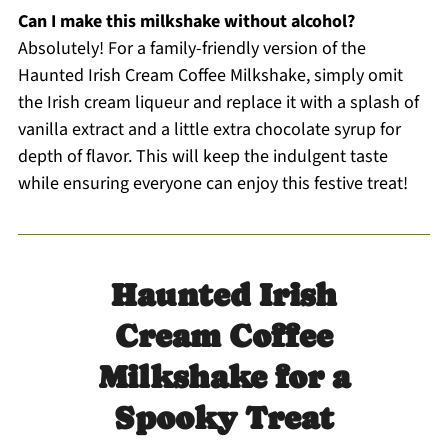
Can I make this milkshake without alcohol?
Absolutely! For a family-friendly version of the
Haunted Irish Cream Coffee Milkshake, simply omit
the Irish cream liqueur and replace it with a splash of
vanilla extract and a little extra chocolate syrup for
depth of flavor. This will keep the indulgent taste
while ensuring everyone can enjoy this festive treat!
Haunted Irish
Cream Coffee
Milkshake for a
Spooky Treat