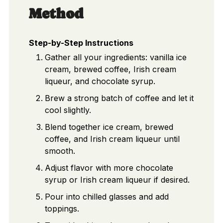
Method
Step-by-Step Instructions
Gather all your ingredients: vanilla ice
cream, brewed coffee, Irish cream
liqueur, and chocolate syrup.
Brew a strong batch of coffee and let it
cool slightly.
Blend together ice cream, brewed
coffee, and Irish cream liqueur until
smooth.
Adjust flavor with more chocolate
syrup or Irish cream liqueur if desired.
Pour into chilled glasses and add
toppings.