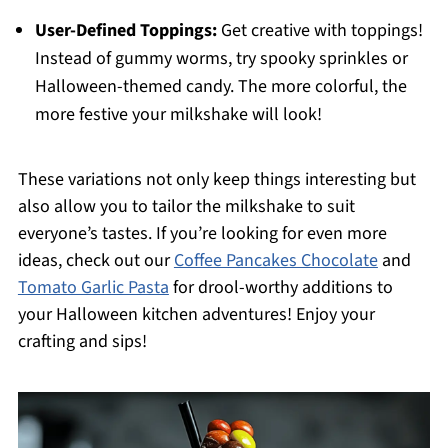
User-Defined Toppings:
Get creative with toppings!
Instead of gummy worms, try spooky sprinkles or
Halloween-themed candy. The more colorful, the
more festive your milkshake will look!
These variations not only keep things interesting but
also allow you to tailor the milkshake to suit
everyone’s tastes. If you’re looking for even more
ideas, check out our
Coffee Pancakes Chocolate
and
Tomato Garlic Pasta
for drool-worthy additions to
your Halloween kitchen adventures! Enjoy your
crafting and sips!