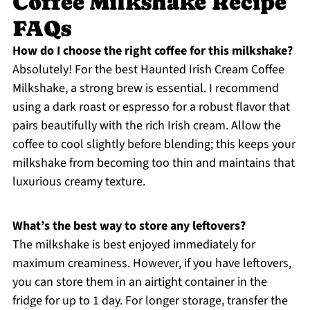
Coffee Milkshake Recipe
FAQs
How do I choose the right coffee for this milkshake?
Absolutely! For the best Haunted Irish Cream Coffee
Milkshake, a strong brew is essential. I recommend
using a dark roast or espresso for a robust flavor that
pairs beautifully with the rich Irish cream. Allow the
coffee to cool slightly before blending; this keeps your
milkshake from becoming too thin and maintains that
luxurious creamy texture.
What’s the best way to store any leftovers?
The milkshake is best enjoyed immediately for
maximum creaminess. However, if you have leftovers,
you can store them in an airtight container in the
fridge for up to 1 day. For longer storage, transfer the