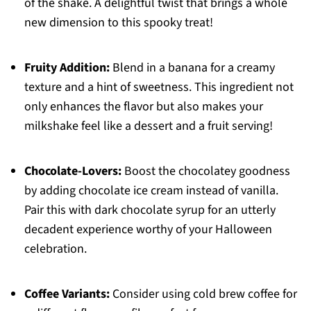
of the shake. A delightful twist that brings a whole
new dimension to this spooky treat!
Fruity Addition:
Blend in a banana for a creamy
texture and a hint of sweetness. This ingredient not
only enhances the flavor but also makes your
milkshake feel like a dessert and a fruit serving!
Chocolate-Lovers:
Boost the chocolatey goodness
by adding chocolate ice cream instead of vanilla.
Pair this with dark chocolate syrup for an utterly
decadent experience worthy of your Halloween
celebration.
Coffee Variants:
Consider using cold brew coffee for