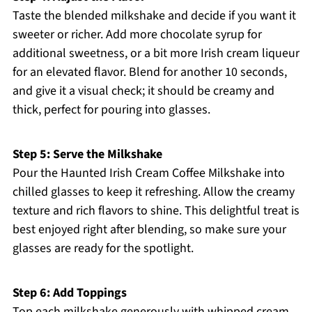
Taste the blended milkshake and decide if you want it
sweeter or richer. Add more chocolate syrup for
additional sweetness, or a bit more Irish cream liqueur
for an elevated flavor. Blend for another 10 seconds,
and give it a visual check; it should be creamy and
thick, perfect for pouring into glasses.
Step 5: Serve the Milkshake
Pour the Haunted Irish Cream Coffee Milkshake into
chilled glasses to keep it refreshing. Allow the creamy
texture and rich flavors to shine. This delightful treat is
best enjoyed right after blending, so make sure your
glasses are ready for the spotlight.
Step 6: Add Toppings
Top each milkshake generously with whipped cream,