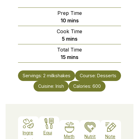
Prep Time
minutes
10
mins
Cook Time
minutes
5
mins
Total Time
minutes
15
mins
Servings:
2
milkshakes
Course:
Desserts
Cuisine:
Irish
Calories:
600
Ingre
Equi
Meth
Nutrit
Note