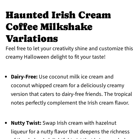
Haunted Irish Cream
Coffee Milkshake
Variations
Feel free to let your creativity shine and customize this
creamy Halloween delight to fit your taste!
Dairy-Free:
Use coconut milk ice cream and
coconut whipped cream for a deliciously creamy
version that caters to dairy-free friends. The tropical
notes perfectly complement the Irish cream flavor.
Nutty Twist:
Swap Irish cream with hazelnut
liqueur for a nutty flavor that deepens the richness