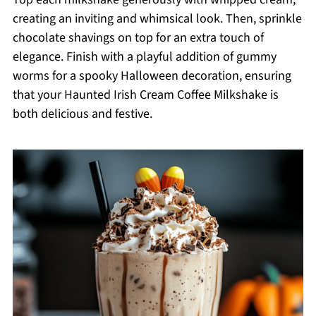
creating an inviting and whimsical look. Then, sprinkle
chocolate shavings on top for an extra touch of
elegance. Finish with a playful addition of gummy
worms for a spooky Halloween decoration, ensuring
that your Haunted Irish Cream Coffee Milkshake is
both delicious and festive.