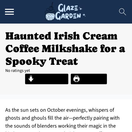
Haunted Irish Cream
Coffee Milkshake for a
Spooky Treat
No ratings yet
Jump to Recipe
Print Recipe
As the sun sets on October evenings, whispers of
ghosts and ghouls fill the air—perfectly pairing with
the sounds of blenders working their magic in the