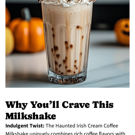
Why You’ll Crave This
Milkshake
Indulgent Twist:
The Haunted Irish Cream Coffee
Milkshake uniquely combines rich coffee flavors with