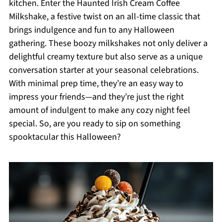
kitchen. Enter the Haunted Irish Cream Coffee
Milkshake, a festive twist on an all-time classic that
brings indulgence and fun to any Halloween
gathering. These boozy milkshakes not only deliver a
delightful creamy texture but also serve as a unique
conversation starter at your seasonal celebrations.
With minimal prep time, they’re an easy way to
impress your friends—and they’re just the right
amount of indulgent to make any cozy night feel
special. So, are you ready to sip on something
spooktacular this Halloween?