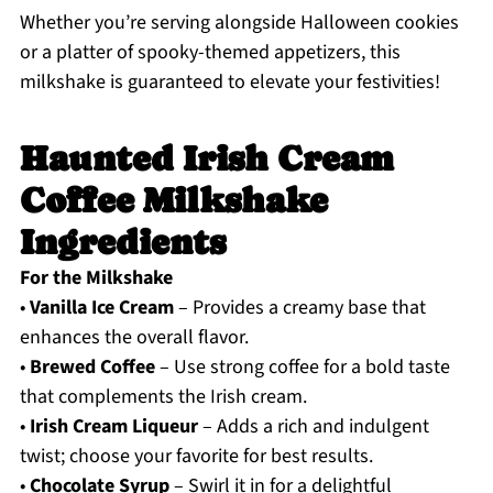
Whether you’re serving alongside Halloween cookies
or a platter of spooky-themed appetizers, this
milkshake is guaranteed to elevate your festivities!
Haunted Irish Cream
Coffee Milkshake
Ingredients
For the Milkshake
•
Vanilla Ice Cream
– Provides a creamy base that
enhances the overall flavor.
•
Brewed Coffee
– Use strong coffee for a bold taste
that complements the Irish cream.
•
Irish Cream Liqueur
– Adds a rich and indulgent
twist; choose your favorite for best results.
•
Chocolate Syrup
– Swirl it in for a delightful