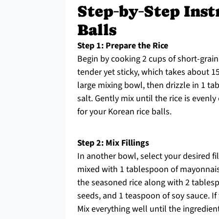
Step‑by‑Step Inst
Balls
Step 1: Prepare the Rice
Begin by cooking 2 cups of short-grain 
tender yet sticky, which takes about 1
large mixing bowl, then drizzle in 1 t
salt. Gently mix until the rice is evenl
for your Korean rice balls.
Step 2: Mix Fillings
In another bowl, select your desired 
mixed with 1 tablespoon of mayonnaise,
the seasoned rice along with 2 tables
seeds, and 1 teaspoon of soy sauce. If
Mix everything well until the ingredien