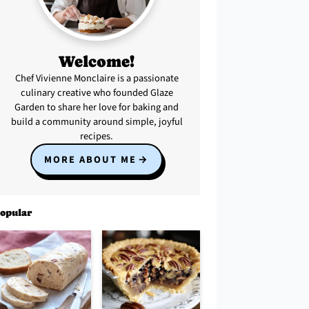
Welcome!
Chef Vivienne Monclaire is a passionate
culinary creative who founded Glaze
Garden to share her love for baking and
build a community around simple, joyful
recipes.
MORE ABOUT ME
opular