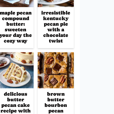
maple pecan
irresistible
compound
kentucky
butter:
pecan pie
sweeten
with a
your day the
chocolate
cozy way
twist
delicious
brown
butter
butter
pecan cake
bourbon
recipe with
pecan