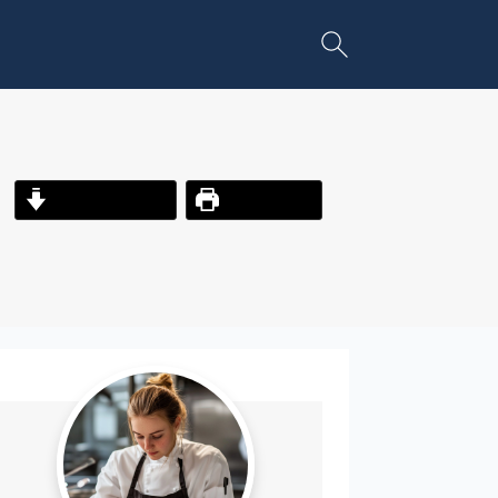
Jump to Recipe
Print Recipe