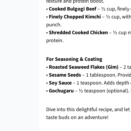
texture and protein boost.
•
Cooked Bulgogi Beef
– ½ cup, finely 
•
Finely Chopped Kimchi
– ½ cup, with
punch.
•
Shredded Cooked Chicken
– ½ cup mi
protein.
For Seasoning & Coating
•
Roasted Seaweed Flakes (Gim)
– 2 t
•
Sesame Seeds
– 1 tablespoon. Provid
•
Soy Sauce
– 1 teaspoon. Adds depth of
•
Gochugaru
– ½ teaspoon (optional). 
Dive into this delightful recipe, and l
taste buds on an adventure!