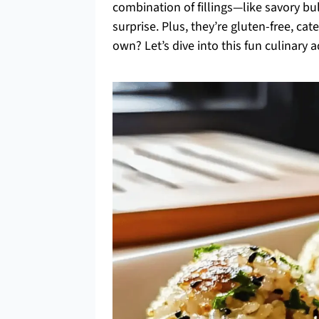
combination of fillings—like savory bu
surprise. Plus, they’re gluten-free, ca
own? Let’s dive into this fun culinary 