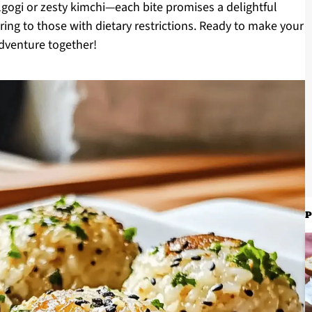
lgogi or zesty kimchi—each bite promises a delightful
tering to those with dietary restrictions. Ready to make your
adventure together!
P