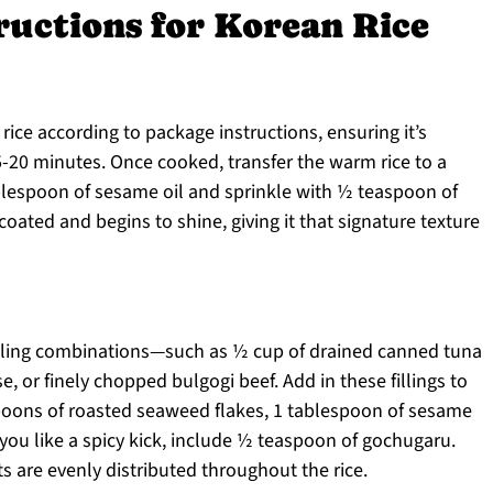
ructions for Korean Rice
rice according to package instructions, ensuring it’s
5-20 minutes. Once cooked, transfer the warm rice to a
ablespoon of sesame oil and sprinkle with ½ teaspoon of
y coated and begins to shine, giving it that signature texture
filling combinations—such as ½ cup of drained canned tuna
 or finely chopped bulgogi beef. Add in these fillings to
poons of roasted seaweed flakes, 1 tablespoon of sesame
 you like a spicy kick, include ½ teaspoon of gochugaru.
ts are evenly distributed throughout the rice.