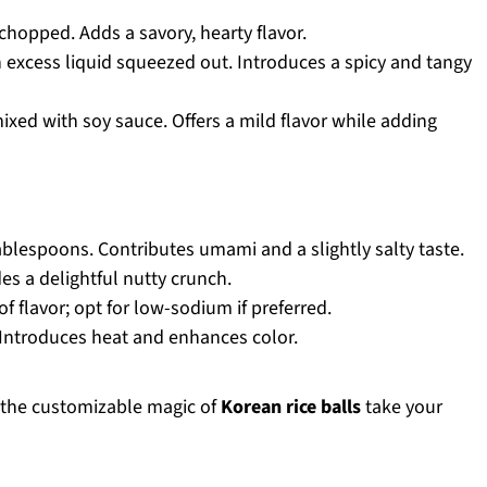
chopped. Adds a savory, hearty flavor.
 excess liquid squeezed out. Introduces a spicy and tangy
xed with soy sauce. Offers a mild flavor while adding
ablespoons. Contributes umami and a slightly salty taste.
es a delightful nutty crunch.
 flavor; opt for low-sodium if preferred.
Introduces heat and enhances color.
et the customizable magic of
Korean rice balls
take your