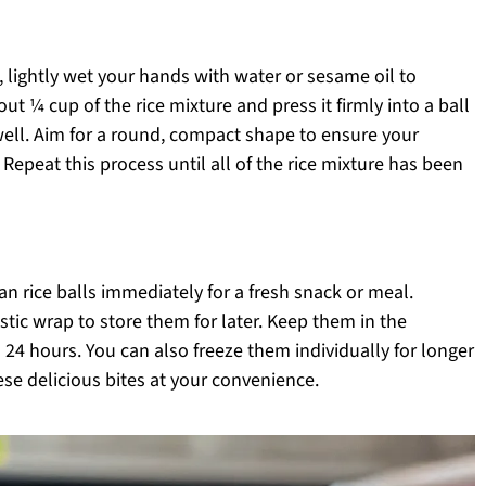
, lightly wet your hands with water or sesame oil to
ut ¼ cup of the rice mixture and press it firmly into a ball
well. Aim for a round, compact shape to ensure your
 Repeat this process until all of the rice mixture has been
 rice balls immediately for a fresh snack or meal.
astic wrap to store them for later. Keep them in the
to 24 hours. You can also freeze them individually for longer
ese delicious bites at your convenience.