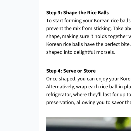
Step 3: Shape the Rice Balls
To start forming your Korean rice balls
prevent the mix from sticking. Take abo
shape, making sure it holds together 
Korean rice balls have the perfect bite.
shaped into delightful morsels.
Step 4: Serve or Store
Once shaped, you can enjoy your Korean
Alternatively, wrap each rice ball in pl
refrigerator, where they’ll last for up 
preservation, allowing you to savor th