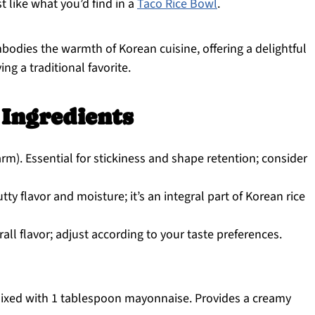
t like what you’d find in a
Taco Rice Bowl
.
ies the warmth of Korean cuisine, offering a delightful
ng a traditional favorite.
 Ingredients
m). Essential for stickiness and shape retention; consider
ty flavor and moisture; it’s an integral part of Korean rice
l flavor; adjust according to your taste preferences.
ixed with 1 tablespoon mayonnaise. Provides a creamy