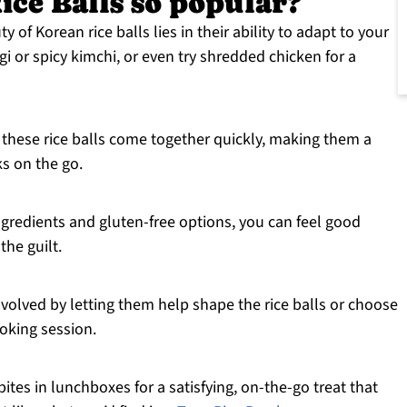
ce Balls so popular?
 of Korean rice balls lies in their ability to adapt to your
ogi or spicy kimchi, or even try shredded chicken for a
 these rice balls come together quickly, making them a
ks on the go.
redients and gluten-free options, you can feel good
the guilt.
nvolved by letting them help shape the rice balls or choose
cooking session.
ites in lunchboxes for a satisfying, on-the-go treat that