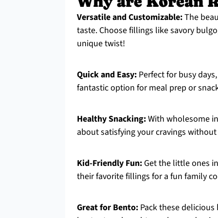
Why are Korean Ri
Versatile and Customizable:
The beauty
taste. Choose fillings like savory bulg
unique twist!
Quick and Easy:
Perfect for busy days,
fantastic option for meal prep or snac
Healthy Snacking:
With wholesome ing
about satisfying your cravings without 
Kid-Friendly Fun:
Get the little ones i
their favorite fillings for a fun family 
Great for Bento:
Pack these delicious b