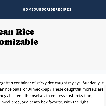
HOME
SUBSCRIBE
RECIPES
ean Rice
tomizable
gotten container of sticky rice caught my eye. Suddenly, it
an rice balls, or Jumeokbap? These delightful morsels are
 they also lend themselves to endless customization,
 meal prep, or a bento box favorite. With the right