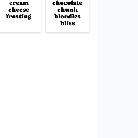
cream
chocolate
cheese
chunk
frosting
blondies
bliss