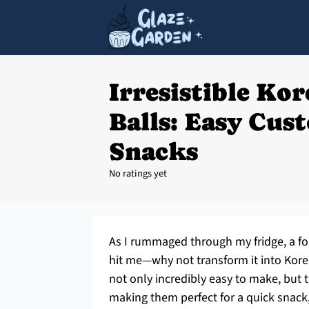
Irresistible Kor
Balls: Easy Cus
Snacks
No ratings yet
As I rummaged through my fridge, a for
hit me—why not transform it into Kore
not only incredibly easy to make, but
making them perfect for a quick snack,