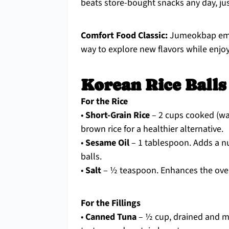
beats store-bought snacks any day, jus
Comfort Food Classic:
Jumeokbap embod
way to explore new flavors while enjoyi
Korean Rice Balls
For the Rice
•
Short-Grain Rice
– 2 cups cooked (war
brown rice for a healthier alternative.
•
Sesame Oil
– 1 tablespoon. Adds a nut
balls.
•
Salt
– ½ teaspoon. Enhances the overal
For the Fillings
•
Canned Tuna
– ½ cup, drained and m