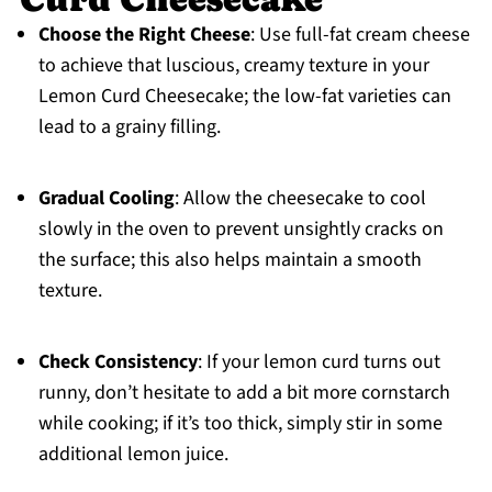
Choose the Right Cheese
: Use full-fat cream cheese
to achieve that luscious, creamy texture in your
Lemon Curd Cheesecake; the low-fat varieties can
lead to a grainy filling.
Gradual Cooling
: Allow the cheesecake to cool
slowly in the oven to prevent unsightly cracks on
the surface; this also helps maintain a smooth
texture.
Check Consistency
: If your lemon curd turns out
runny, don’t hesitate to add a bit more cornstarch
while cooking; if it’s too thick, simply stir in some
additional lemon juice.