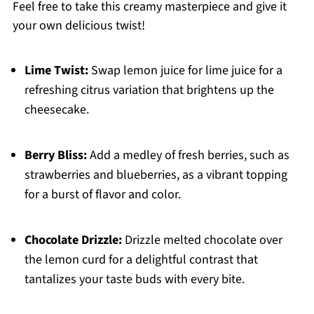
Feel free to take this creamy masterpiece and give it
your own delicious twist!
Lime Twist:
Swap lemon juice for lime juice for a
refreshing citrus variation that brightens up the
cheesecake.
Berry Bliss:
Add a medley of fresh berries, such as
strawberries and blueberries, as a vibrant topping
for a burst of flavor and color.
Chocolate Drizzle:
Drizzle melted chocolate over
the lemon curd for a delightful contrast that
tantalizes your taste buds with every bite.