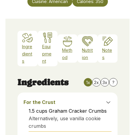
Cuisine:
American
Calories:
350
Ingre
Equi
Meth
Nutrit
Note
dient
pme
od
ion
s
s
nt
Ingredients
1x
2x
3x
?
For the Crust
1.5
cups
Graham Cracker Crumbs
Alternatively, use vanilla cookie
crumbs