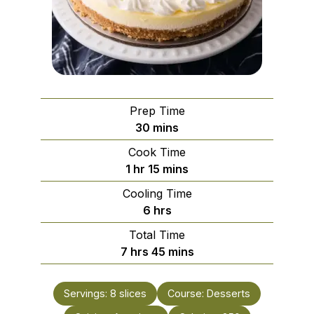
Prep Time
minutes
30
mins
Cook Time
hour
minutes
1
hr
15
mins
Cooling Time
hours
6
hrs
Total Time
hours
minutes
7
hrs
45
mins
Servings:
8
slices
Course:
Desserts