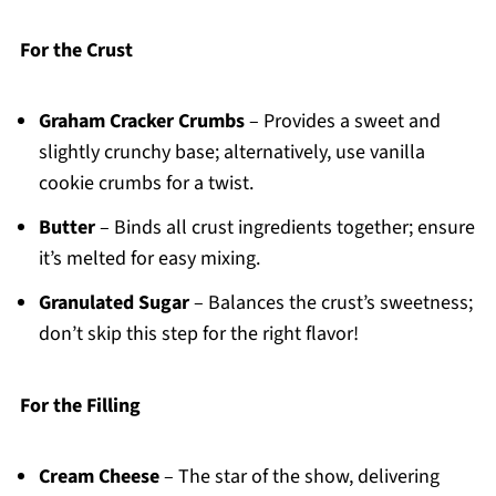
For the Crust
Graham Cracker Crumbs
– Provides a sweet and
slightly crunchy base; alternatively, use vanilla
cookie crumbs for a twist.
Butter
– Binds all crust ingredients together; ensure
it’s melted for easy mixing.
Granulated Sugar
– Balances the crust’s sweetness;
don’t skip this step for the right flavor!
For the Filling
Cream Cheese
– The star of the show, delivering