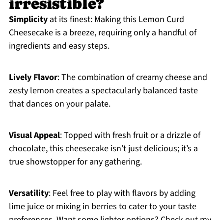
irresistible?
Simplicity
at its finest: Making this Lemon Curd
Cheesecake is a breeze, requiring only a handful of
ingredients and easy steps.
Lively Flavor
: The combination of creamy cheese and
zesty lemon creates a spectacularly balanced taste
that dances on your palate.
Visual Appeal
: Topped with fresh fruit or a drizzle of
chocolate, this cheesecake isn’t just delicious; it’s a
true showstopper for any gathering.
Versatility
: Feel free to play with flavors by adding
lime juice or mixing in berries to cater to your taste
preferences. Want some lighter options? Check out my