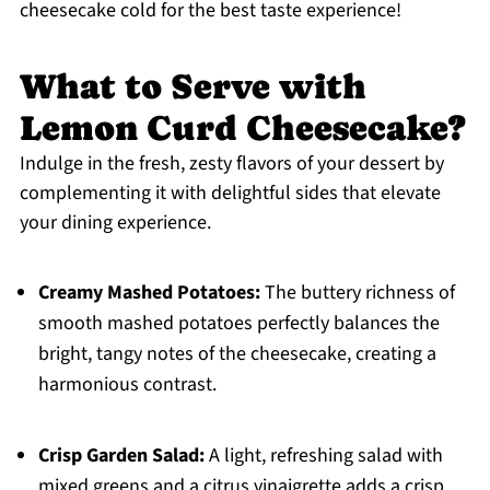
cheesecake cold for the best taste experience!
What to Serve with
Lemon Curd Cheesecake?
Indulge in the fresh, zesty flavors of your dessert by
complementing it with delightful sides that elevate
your dining experience.
Creamy Mashed Potatoes:
The buttery richness of
smooth mashed potatoes perfectly balances the
bright, tangy notes of the cheesecake, creating a
harmonious contrast.
Crisp Garden Salad:
A light, refreshing salad with
mixed greens and a citrus vinaigrette adds a crisp