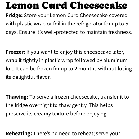
Lemon Curd Cheesecake
Fridge:
Store your Lemon Curd Cheesecake covered
with plastic wrap or foil in the refrigerator for up to 5
days. Ensure it’s well-protected to maintain freshness.
Freezer:
If you want to enjoy this cheesecake later,
wrap it tightly in plastic wrap followed by aluminum
foil. It can be frozen for up to 2 months without losing
its delightful flavor.
Thawing:
To serve a frozen cheesecake, transfer it to
the fridge overnight to thaw gently. This helps
preserve its creamy texture before enjoying.
Reheating:
There’s no need to reheat; serve your