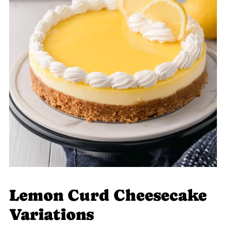
Lemon Curd Cheesecake
Variations