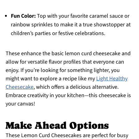
Fun Color:
Top with your favorite caramel sauce or
rainbow sprinkles to make it a true showstopper at
children’s parties or festive celebrations.
These enhance the basic lemon curd cheesecake and
allow for versatile flavor profiles that everyone can
enjoy. If you’re looking for something lighter, you
might want to explore a recipe like my
Light Healthy
Cheesecake
, which offers a delicious alternative.
Embrace creativity in your kitchen—this cheesecake is
your canvas!
Make Ahead Options
These Lemon Curd Cheesecakes are perfect for busy