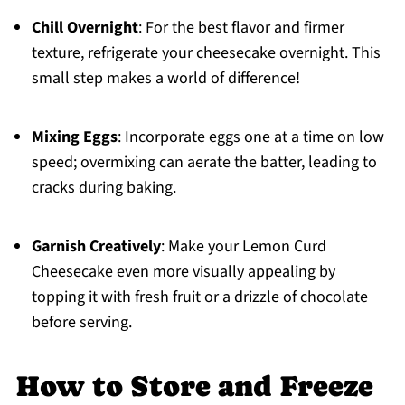
Chill Overnight
: For the best flavor and firmer
texture, refrigerate your cheesecake overnight. This
small step makes a world of difference!
Mixing Eggs
: Incorporate eggs one at a time on low
speed; overmixing can aerate the batter, leading to
cracks during baking.
Garnish Creatively
: Make your Lemon Curd
Cheesecake even more visually appealing by
topping it with fresh fruit or a drizzle of chocolate
before serving.
How to Store and Freeze