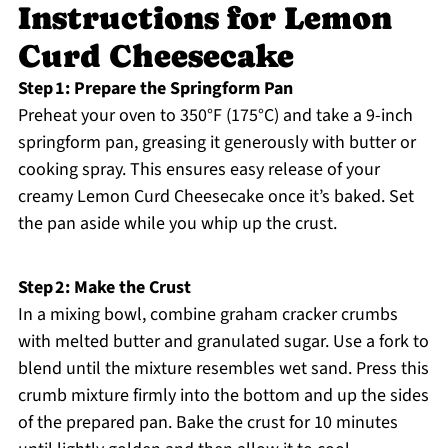
Instructions for Lemon
Curd Cheesecake
Step 1: Prepare the Springform Pan
Preheat your oven to 350°F (175°C) and take a 9-inch
springform pan, greasing it generously with butter or
cooking spray. This ensures easy release of your
creamy Lemon Curd Cheesecake once it’s baked. Set
the pan aside while you whip up the crust.
Step 2: Make the Crust
In a mixing bowl, combine graham cracker crumbs
with melted butter and granulated sugar. Use a fork to
blend until the mixture resembles wet sand. Press this
crumb mixture firmly into the bottom and up the sides
of the prepared pan. Bake the crust for 10 minutes