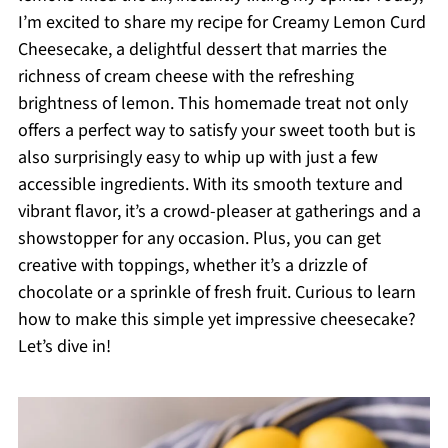
I’m excited to share my recipe for Creamy Lemon Curd
Cheesecake, a delightful dessert that marries the
richness of cream cheese with the refreshing
brightness of lemon. This homemade treat not only
offers a perfect way to satisfy your sweet tooth but is
also surprisingly easy to whip up with just a few
accessible ingredients. With its smooth texture and
vibrant flavor, it’s a crowd-pleaser at gatherings and a
showstopper for any occasion. Plus, you can get
creative with toppings, whether it’s a drizzle of
chocolate or a sprinkle of fresh fruit. Curious to learn
how to make this simple yet impressive cheesecake?
Let’s dive in!