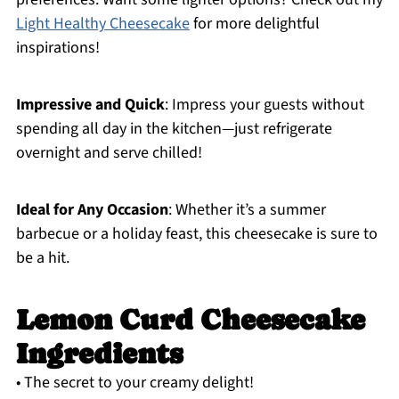
Light Healthy Cheesecake
for more delightful
inspirations!
Impressive and Quick
: Impress your guests without
spending all day in the kitchen—just refrigerate
overnight and serve chilled!
Ideal for Any Occasion
: Whether it’s a summer
barbecue or a holiday feast, this cheesecake is sure to
be a hit.
Lemon Curd Cheesecake
Ingredients
• The secret to your creamy delight!