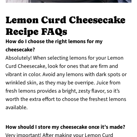
Lemon Curd Cheesecake
Recipe FAQs
How do I choose the right lemons for my
cheesecake?
Absolutely! When selecting lemons for your Lemon
Curd Cheesecake, look for ones that are firm and
vibrant in color. Avoid any lemons with dark spots or
wrinkled skin, as they may be overripe. Juice from
fresh lemons provides a bright, zesty flavor, so it’s
worth the extra effort to choose the freshest lemons
available.
How should I store my cheesecake once it’s made?
Very important! After making your Lemon Curd