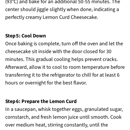
(93°C) and bake for an additional 50-55 minutes. The
center should jiggle slightly when done, indicating a
perfectly creamy Lemon Curd Cheesecake.
Step 5: Cool Down
Once baking is complete, turn off the oven and let the
cheesecake sit inside with the door closed for 30
minutes. This gradual cooling helps prevent cracks.
Afterward, allow it to cool to room temperature before
transferring it to the refrigerator to chill for at least 6
hours or overnight for the best flavor.
Step 6: Prepare the Lemon Curd
In a saucepan, whisk together eggs, granulated sugar,
cornstarch, and fresh lemon juice until smooth. Cook
over medium heat, stirring constantly, until the