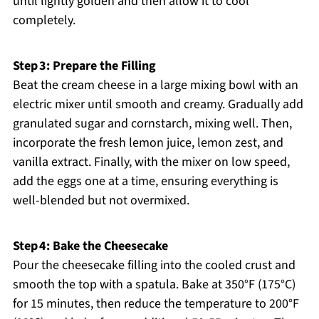
until lightly golden and then allow it to cool
completely.
Step 3: Prepare the Filling
Beat the cream cheese in a large mixing bowl with an
electric mixer until smooth and creamy. Gradually add
granulated sugar and cornstarch, mixing well. Then,
incorporate the fresh lemon juice, lemon zest, and
vanilla extract. Finally, with the mixer on low speed,
add the eggs one at a time, ensuring everything is
well-blended but not overmixed.
Step 4: Bake the Cheesecake
Pour the cheesecake filling into the cooled crust and
smooth the top with a spatula. Bake at 350°F (175°C)
for 15 minutes, then reduce the temperature to 200°F