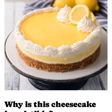
Why is this cheesecake