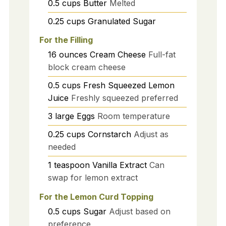
0.5
cups
Butter
Melted
0.25
cups
Granulated Sugar
For the Filling
16
ounces
Cream Cheese
Full-fat
block cream cheese
0.5
cups
Fresh Squeezed Lemon
Juice
Freshly squeezed preferred
3
large
Eggs
Room temperature
0.25
cups
Cornstarch
Adjust as
needed
1
teaspoon
Vanilla Extract
Can
swap for lemon extract
For the Lemon Curd Topping
0.5
cups
Sugar
Adjust based on
preference