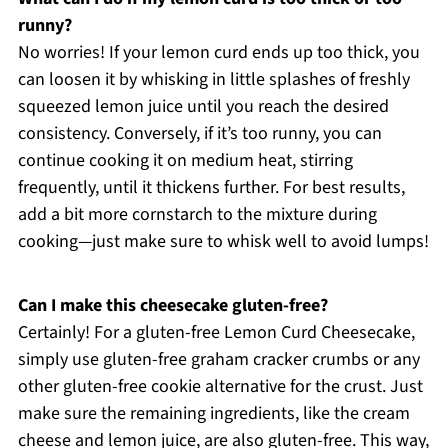
runny?
No worries! If your lemon curd ends up too thick, you
can loosen it by whisking in little splashes of freshly
squeezed lemon juice until you reach the desired
consistency. Conversely, if it’s too runny, you can
continue cooking it on medium heat, stirring
frequently, until it thickens further. For best results,
add a bit more cornstarch to the mixture during
cooking—just make sure to whisk well to avoid lumps!
Can I make this cheesecake gluten-free?
Certainly! For a gluten-free Lemon Curd Cheesecake,
simply use gluten-free graham cracker crumbs or any
other gluten-free cookie alternative for the crust. Just
make sure the remaining ingredients, like the cream
cheese and lemon juice, are also gluten-free. This way,