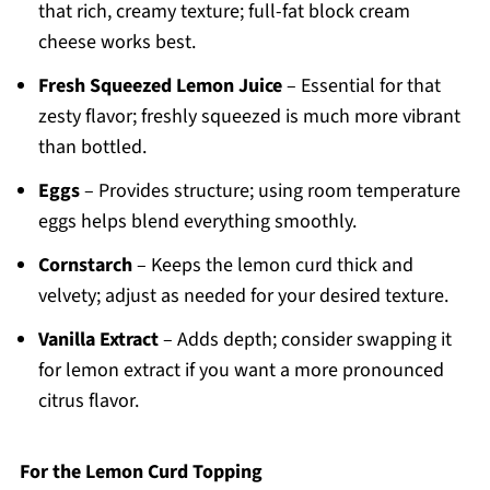
that rich, creamy texture; full-fat block cream
cheese works best.
Fresh Squeezed Lemon Juice
– Essential for that
zesty flavor; freshly squeezed is much more vibrant
than bottled.
Eggs
– Provides structure; using room temperature
eggs helps blend everything smoothly.
Cornstarch
– Keeps the lemon curd thick and
velvety; adjust as needed for your desired texture.
Vanilla Extract
– Adds depth; consider swapping it
for lemon extract if you want a more pronounced
citrus flavor.
For the Lemon Curd Topping