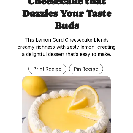
Cheesecake that
Dazzles Your Taste
Buds
This Lemon Curd Cheesecake blends
creamy richness with zesty lemon, creating
a delightful dessert that's easy to make.
Print Recipe
Pin Recipe