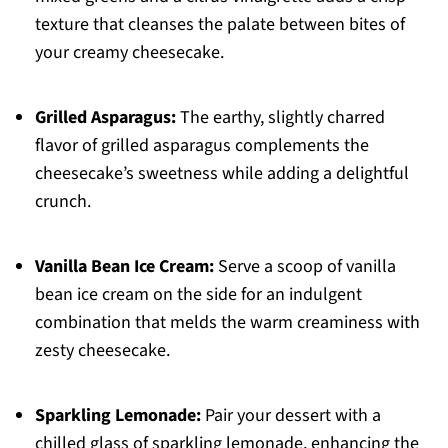
texture that cleanses the palate between bites of
your creamy cheesecake.
Grilled Asparagus:
The earthy, slightly charred
flavor of grilled asparagus complements the
cheesecake’s sweetness while adding a delightful
crunch.
Vanilla Bean Ice Cream:
Serve a scoop of vanilla
bean ice cream on the side for an indulgent
combination that melds the warm creaminess with
zesty cheesecake.
Sparkling Lemonade:
Pair your dessert with a
chilled glass of sparkling lemonade, enhancing the