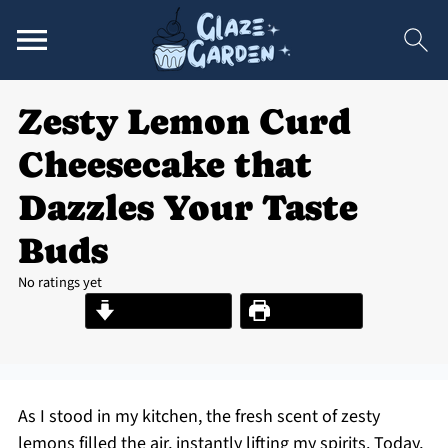
Zesty Lemon Curd
Cheesecake that
Dazzles Your Taste
Buds
No ratings yet
Jump to Recipe
Print Recipe
As I stood in my kitchen, the fresh scent of zesty
lemons filled the air, instantly lifting my spirits. Today,