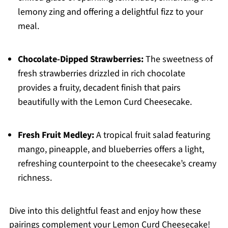
lemony zing and offering a delightful fizz to your
meal.
Chocolate-Dipped Strawberries:
The sweetness of
fresh strawberries drizzled in rich chocolate
provides a fruity, decadent finish that pairs
beautifully with the Lemon Curd Cheesecake.
Fresh Fruit Medley:
A tropical fruit salad featuring
mango, pineapple, and blueberries offers a light,
refreshing counterpoint to the cheesecake’s creamy
richness.
Dive into this delightful feast and enjoy how these
pairings complement your Lemon Curd Cheesecake!