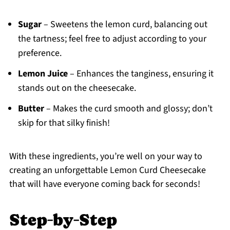
Sugar
– Sweetens the lemon curd, balancing out
the tartness; feel free to adjust according to your
preference.
Lemon Juice
– Enhances the tanginess, ensuring it
stands out on the cheesecake.
Butter
– Makes the curd smooth and glossy; don’t
skip for that silky finish!
With these ingredients, you’re well on your way to
creating an unforgettable Lemon Curd Cheesecake
that will have everyone coming back for seconds!
Step‑by‑Step