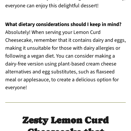
everyone can enjoy this delightful dessert!
What dietary considerations should I keep in mind?
Absolutely! When serving your Lemon Curd
Cheesecake, remember that it contains dairy and eggs,
making it unsuitable for those with dairy allergies or
following a vegan diet. You can consider making a
dairy-free version using plant-based cream cheese
alternatives and egg substitutes, such as flaxseed
meal or applesauce, to create a delicious option for
everyone!
Zesty Lemon Curd