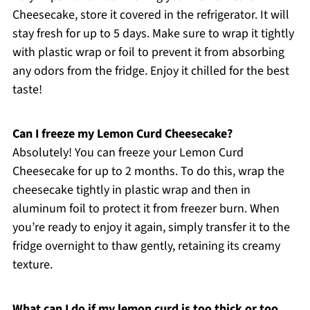
Cheesecake, store it covered in the refrigerator. It will
stay fresh for up to 5 days. Make sure to wrap it tightly
with plastic wrap or foil to prevent it from absorbing
any odors from the fridge. Enjoy it chilled for the best
taste!
Can I freeze my Lemon Curd Cheesecake?
Absolutely! You can freeze your Lemon Curd
Cheesecake for up to 2 months. To do this, wrap the
cheesecake tightly in plastic wrap and then in
aluminum foil to protect it from freezer burn. When
you’re ready to enjoy it again, simply transfer it to the
fridge overnight to thaw gently, retaining its creamy
texture.
What can I do if my lemon curd is too thick or too