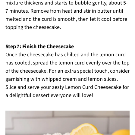
mixture thickens and starts to bubble gently, about 5-
7 minutes. Remove from heat and stir in butter until
melted and the curd is smooth, then let it cool before
topping the cheesecake.
Step 7: Finish the Cheesecake
Once the cheesecake has chilled and the lemon curd
has cooled, spread the lemon curd evenly over the top
of the cheesecake. For an extra special touch, consider
garnishing with whipped cream and lemon slices.
Slice and serve your zesty Lemon Curd Cheesecake for
a delightful dessert everyone will love!