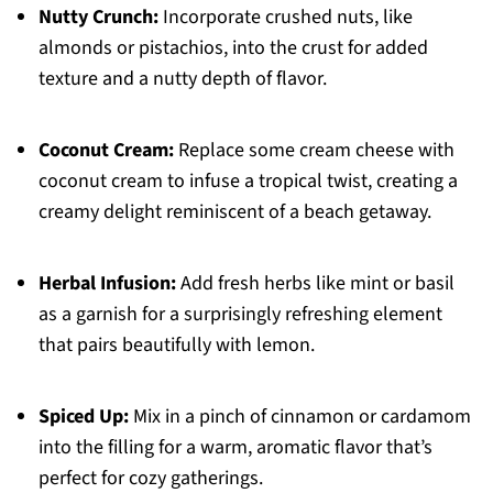
Nutty Crunch:
Incorporate crushed nuts, like
almonds or pistachios, into the crust for added
texture and a nutty depth of flavor.
Coconut Cream:
Replace some cream cheese with
coconut cream to infuse a tropical twist, creating a
creamy delight reminiscent of a beach getaway.
Herbal Infusion:
Add fresh herbs like mint or basil
as a garnish for a surprisingly refreshing element
that pairs beautifully with lemon.
Spiced Up:
Mix in a pinch of cinnamon or cardamom
into the filling for a warm, aromatic flavor that’s
perfect for cozy gatherings.