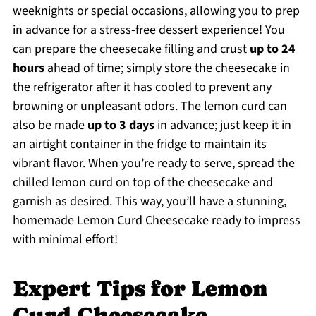
weeknights or special occasions, allowing you to prep
in advance for a stress-free dessert experience! You
can prepare the cheesecake filling and crust
up to 24
hours
ahead of time; simply store the cheesecake in
the refrigerator after it has cooled to prevent any
browning or unpleasant odors. The lemon curd can
also be made
up to 3 days
in advance; just keep it in
an airtight container in the fridge to maintain its
vibrant flavor. When you’re ready to serve, spread the
chilled lemon curd on top of the cheesecake and
garnish as desired. This way, you’ll have a stunning,
homemade Lemon Curd Cheesecake ready to impress
with minimal effort!
Expert Tips for Lemon
Curd Cheesecake