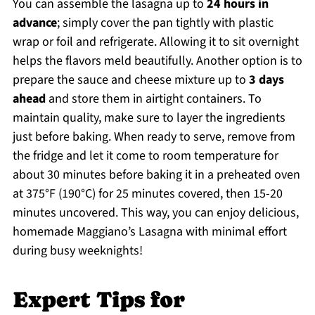
You can assemble the lasagna up to
24 hours in
advance
; simply cover the pan tightly with plastic
wrap or foil and refrigerate. Allowing it to sit overnight
helps the flavors meld beautifully. Another option is to
prepare the sauce and cheese mixture up to
3 days
ahead
and store them in airtight containers. To
maintain quality, make sure to layer the ingredients
just before baking. When ready to serve, remove from
the fridge and let it come to room temperature for
about 30 minutes before baking it in a preheated oven
at 375°F (190°C) for 25 minutes covered, then 15-20
minutes uncovered. This way, you can enjoy delicious,
homemade Maggiano’s Lasagna with minimal effort
during busy weeknights!
Expert Tips for