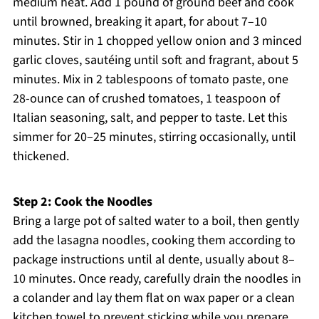
medium heat. Add 1 pound of ground beef and cook
until browned, breaking it apart, for about 7–10
minutes. Stir in 1 chopped yellow onion and 3 minced
garlic cloves, sautéing until soft and fragrant, about 5
minutes. Mix in 2 tablespoons of tomato paste, one
28-ounce can of crushed tomatoes, 1 teaspoon of
Italian seasoning, salt, and pepper to taste. Let this
simmer for 20–25 minutes, stirring occasionally, until
thickened.
Step 2: Cook the Noodles
Bring a large pot of salted water to a boil, then gently
add the lasagna noodles, cooking them according to
package instructions until al dente, usually about 8–
10 minutes. Once ready, carefully drain the noodles in
a colander and lay them flat on wax paper or a clean
kitchen towel to prevent sticking while you prepare