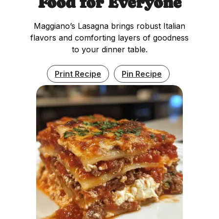
Food for Everyone
Maggiano’s Lasagna brings robust Italian
flavors and comforting layers of goodness
to your dinner table.
Print Recipe
Pin Recipe