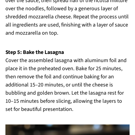
over the sauce, then spread half of the ricotta mixture
over the noodles, followed by a generous layer of
shredded mozzarella cheese. Repeat the process until
all ingredients are used, finishing with a layer of sauce
and mozzarella on top.
Step 5: Bake the Lasagna
Cover the assembled lasagna with aluminum foil and
place it in the preheated oven. Bake for 25 minutes,
then remove the foil and continue baking for an
additional 15–20 minutes, or until the cheese is
bubbling and golden brown. Let the lasagna rest for
10–15 minutes before slicing, allowing the layers to
set for beautiful presentation.