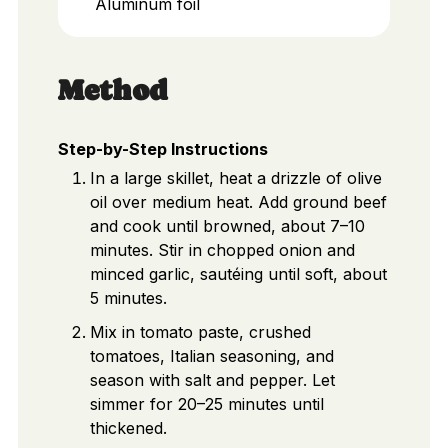
Aluminum foil
Method
Step-by-Step Instructions
In a large skillet, heat a drizzle of olive
oil over medium heat. Add ground beef
and cook until browned, about 7–10
minutes. Stir in chopped onion and
minced garlic, sautéing until soft, about
5 minutes.
Mix in tomato paste, crushed
tomatoes, Italian seasoning, and
season with salt and pepper. Let
simmer for 20–25 minutes until
thickened.