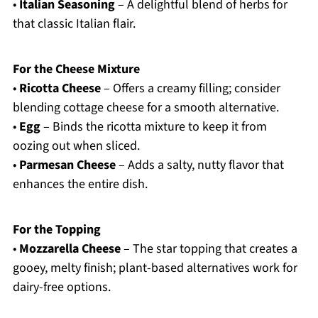
•
Italian Seasoning
– A delightful blend of herbs for
that classic Italian flair.
For the Cheese Mixture
•
Ricotta Cheese
– Offers a creamy filling; consider
blending cottage cheese for a smooth alternative.
•
Egg
– Binds the ricotta mixture to keep it from
oozing out when sliced.
•
Parmesan Cheese
– Adds a salty, nutty flavor that
enhances the entire dish.
For the Topping
•
Mozzarella Cheese
– The star topping that creates a
gooey, melty finish; plant-based alternatives work for
dairy-free options.