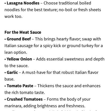
•
Lasagna Noodles
– Choose traditional boiled
noodles for the best texture; no-boil or fresh sheets
work too.
For the Meat Sauce
•
Ground Beef
– This brings hearty flavor; swap with
Italian sausage for a spicy kick or ground turkey for a
lean option.
•
Yellow Onion
– Adds essential sweetness and depth
to the sauce.
•
Garlic
– A must-have for that robust Italian flavor
base.
•
Tomato Paste
– Thickens the sauce and enhances
the rich tomato taste.
•
Crushed Tomatoes
– Forms the body of your
marinara, adding brightness and freshness.