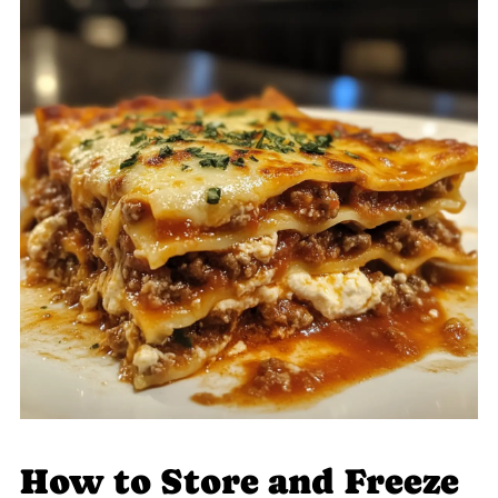
How to Store and Freeze