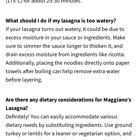
(175°C) for about 25-30 minutes.
What should I do if my lasagna is too watery?
If your lasagna turns out watery, it could be due to
excess moisture in your sauce or ingredients. Make
sure to simmer the sauce longer to thicken it, and
drain excess moisture from ingredients like ricotta.
Additionally, placing the noodles directly onto paper
towels after boiling can help remove extra water
before layering.
Are there any dietary considerations for Maggiano’s
Lasagna?
Definitely! You can easily accommodate various
dietary needs by substituting ingredients. Use ground
turkey or lentils for a leaner or vegetarian option, and