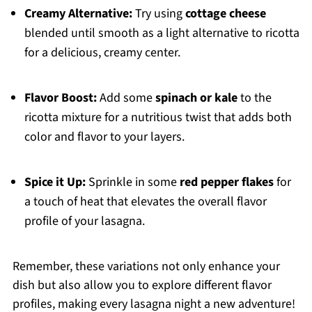
Creamy Alternative:
Try using
cottage cheese
blended until smooth as a light alternative to ricotta
for a delicious, creamy center.
Flavor Boost:
Add some
spinach or kale
to the
ricotta mixture for a nutritious twist that adds both
color and flavor to your layers.
Spice it Up:
Sprinkle in some
red pepper flakes
for
a touch of heat that elevates the overall flavor
profile of your lasagna.
Remember, these variations not only enhance your
dish but also allow you to explore different flavor
profiles, making every lasagna night a new adventure!