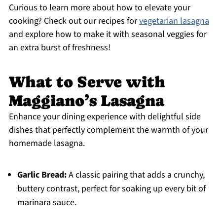
Curious to learn more about how to elevate your
cooking? Check out our recipes for
vegetarian lasagna
and explore how to make it with seasonal veggies for
an extra burst of freshness!
What to Serve with
Maggiano’s Lasagna
Enhance your dining experience with delightful side
dishes that perfectly complement the warmth of your
homemade lasagna.
Garlic Bread:
A classic pairing that adds a crunchy,
buttery contrast, perfect for soaking up every bit of
marinara sauce.