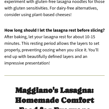
experiment with gluten-free lasagna noodles for those
with gluten sensitivities. For dairy-free alternatives,
consider using plant-based cheeses!
How long should I let the lasagna rest before slicing?
After baking, let your lasagna rest for about 10-15
minutes. This resting period allows the layers to set
properly, preventing oozing when you slice it. You’ll
end up with beautifully defined layers and an
impressive presentation!
Maggiano's Lasagna:
Homemade Comfort