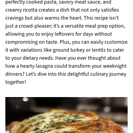
perfectly cooked pasta, savory meat sauce, and
creamy ricotta creates a dish that not only satisfies
cravings but also warms the heart. This recipe isn’t
just a crowd-pleaser; it’s a versatile meal prep option,
allowing you to enjoy leftovers for days without
compromising on taste. Plus, you can easily customize
it with variations like ground turkey or lentils to cater
to your dietary needs. Have you ever thought about
how a hearty lasagna could transform your weeknight
dinners? Let’s dive into this delightful culinary journey
together!