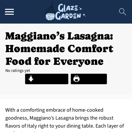
Maggiano’s Lasagna:
Homemade Comfort
Food for Everyone
No ratings yet
Jump to Recipe
Print Recipe
With a comforting embrace of home-cooked
goodness, Maggiano’s Lasagna brings the robust
flavors of Italy right to your dining table. Each layer of