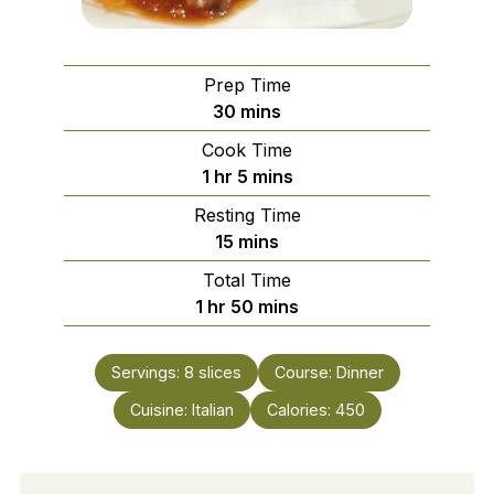
Prep Time
minutes
30
mins
Cook Time
hour
minutes
1
hr
5
mins
Resting Time
minutes
15
mins
Total Time
hour
minutes
1
hr
50
mins
Servings:
8
slices
Course:
Dinner
Cuisine:
Italian
Calories:
450