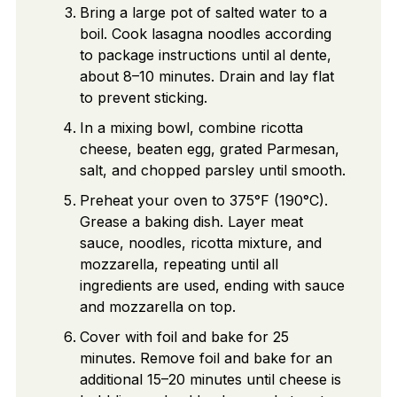
Bring a large pot of salted water to a
boil. Cook lasagna noodles according
to package instructions until al dente,
about 8–10 minutes. Drain and lay flat
to prevent sticking.
In a mixing bowl, combine ricotta
cheese, beaten egg, grated Parmesan,
salt, and chopped parsley until smooth.
Preheat your oven to 375°F (190°C).
Grease a baking dish. Layer meat
sauce, noodles, ricotta mixture, and
mozzarella, repeating until all
ingredients are used, ending with sauce
and mozzarella on top.
Cover with foil and bake for 25
minutes. Remove foil and bake for an
additional 15–20 minutes until cheese is