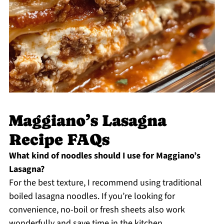
Maggiano’s Lasagna
Recipe FAQs
What kind of noodles should I use for Maggiano’s
Lasagna?
For the best texture, I recommend using traditional
boiled lasagna noodles. If you’re looking for
convenience, no-boil or fresh sheets also work
wonderfully and save time in the kitchen.