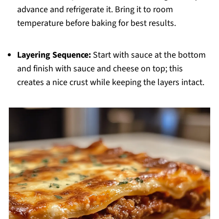
advance and refrigerate it. Bring it to room
temperature before baking for best results.
Layering Sequence:
Start with sauce at the bottom
and finish with sauce and cheese on top; this
creates a nice crust while keeping the layers intact.