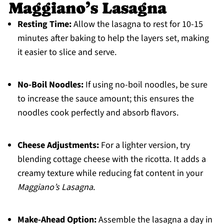
Maggiano’s Lasagna
Resting Time:
Allow the lasagna to rest for 10-15
minutes after baking to help the layers set, making
it easier to slice and serve.
No-Boil Noodles:
If using no-boil noodles, be sure
to increase the sauce amount; this ensures the
noodles cook perfectly and absorb flavors.
Cheese Adjustments:
For a lighter version, try
blending cottage cheese with the ricotta. It adds a
creamy texture while reducing fat content in your
Maggiano’s Lasagna
.
Make-Ahead Option:
Assemble the lasagna a day in