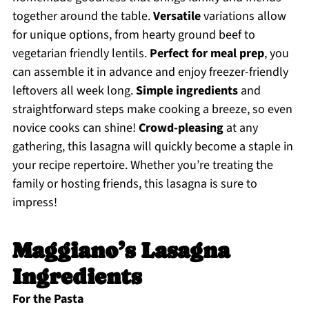
together around the table.
Versatile
variations allow
for unique options, from hearty ground beef to
vegetarian friendly lentils.
Perfect for meal prep
, you
can assemble it in advance and enjoy freezer-friendly
leftovers all week long.
Simple ingredients
and
straightforward steps make cooking a breeze, so even
novice cooks can shine!
Crowd-pleasing
at any
gathering, this lasagna will quickly become a staple in
your recipe repertoire. Whether you’re treating the
family or hosting friends, this lasagna is sure to
impress!
Maggiano’s Lasagna
Ingredients
For the Pasta