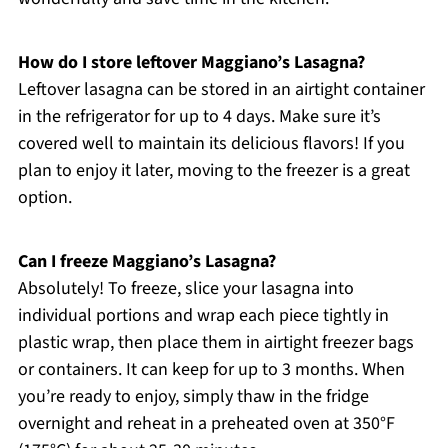
How do I store leftover Maggiano’s Lasagna?
Leftover lasagna can be stored in an airtight container
in the refrigerator for up to 4 days. Make sure it’s
covered well to maintain its delicious flavors! If you
plan to enjoy it later, moving to the freezer is a great
option.
Can I freeze Maggiano’s Lasagna?
Absolutely! To freeze, slice your lasagna into
individual portions and wrap each piece tightly in
plastic wrap, then place them in airtight freezer bags
or containers. It can keep for up to 3 months. When
you’re ready to enjoy, simply thaw in the fridge
overnight and reheat in a preheated oven at 350°F