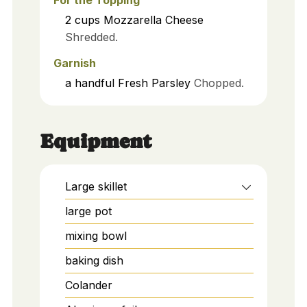
2
cups
Mozzarella Cheese
Shredded.
Garnish
a handful
Fresh Parsley
Chopped.
Equipment
Large skillet
large pot
mixing bowl
baking dish
Colander