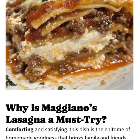
Why is Maggiano’s
Lasagna a Must-Try?
Comforting
and satisfying, this dish is the epitome of
homemade goodness that brings family and friends