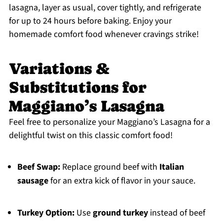
lasagna, layer as usual, cover tightly, and refrigerate
for up to 24 hours before baking. Enjoy your
homemade comfort food whenever cravings strike!
Variations &
Substitutions for
Maggiano’s Lasagna
Feel free to personalize your Maggiano’s Lasagna for a
delightful twist on this classic comfort food!
Beef Swap:
Replace ground beef with
Italian
sausage
for an extra kick of flavor in your sauce.
Turkey Option:
Use
ground turkey
instead of beef