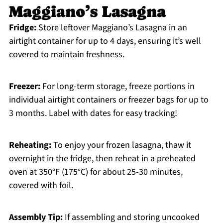
Maggiano’s Lasagna
Fridge:
Store leftover Maggiano’s Lasagna in an
airtight container for up to 4 days, ensuring it’s well
covered to maintain freshness.
Freezer:
For long-term storage, freeze portions in
individual airtight containers or freezer bags for up to
3 months. Label with dates for easy tracking!
Reheating:
To enjoy your frozen lasagna, thaw it
overnight in the fridge, then reheat in a preheated
oven at 350°F (175°C) for about 25-30 minutes,
covered with foil.
Assembly Tip:
If assembling and storing uncooked