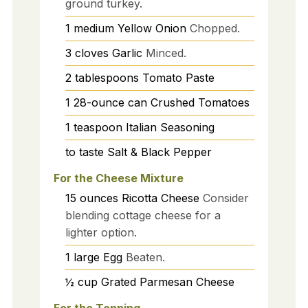
ground turkey.
1
medium
Yellow Onion
Chopped.
3
cloves
Garlic
Minced.
2
tablespoons
Tomato Paste
1
28-ounce can
Crushed Tomatoes
1
teaspoon
Italian Seasoning
to taste
Salt & Black Pepper
For the Cheese Mixture
15
ounces
Ricotta Cheese
Consider
blending cottage cheese for a
lighter option.
1
large
Egg
Beaten.
½
cup
Grated Parmesan Cheese
For the Topping