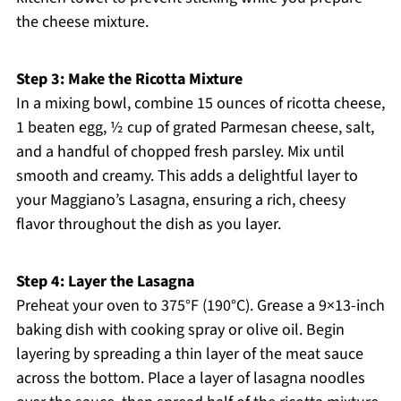
the cheese mixture.
Step 3: Make the Ricotta Mixture
In a mixing bowl, combine 15 ounces of ricotta cheese,
1 beaten egg, ½ cup of grated Parmesan cheese, salt,
and a handful of chopped fresh parsley. Mix until
smooth and creamy. This adds a delightful layer to
your Maggiano’s Lasagna, ensuring a rich, cheesy
flavor throughout the dish as you layer.
Step 4: Layer the Lasagna
Preheat your oven to 375°F (190°C). Grease a 9×13-inch
baking dish with cooking spray or olive oil. Begin
layering by spreading a thin layer of the meat sauce
across the bottom. Place a layer of lasagna noodles