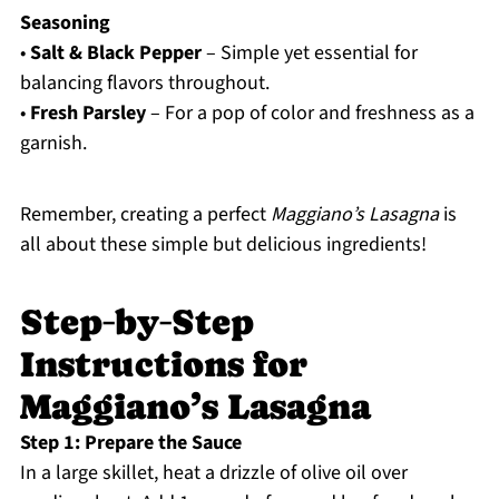
Seasoning
•
Salt & Black Pepper
– Simple yet essential for
balancing flavors throughout.
•
Fresh Parsley
– For a pop of color and freshness as a
garnish.
Remember, creating a perfect
Maggiano’s Lasagna
is
all about these simple but delicious ingredients!
Step‑by‑Step
Instructions for
Maggiano’s Lasagna
Step 1: Prepare the Sauce
In a large skillet, heat a drizzle of olive oil over