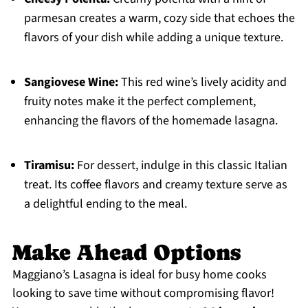
parmesan creates a warm, cozy side that echoes the
flavors of your dish while adding a unique texture.
Sangiovese Wine:
This red wine’s lively acidity and
fruity notes make it the perfect complement,
enhancing the flavors of the homemade lasagna.
Tiramisu:
For dessert, indulge in this classic Italian
treat. Its coffee flavors and creamy texture serve as
a delightful ending to the meal.
Make Ahead Options
Maggiano’s Lasagna is ideal for busy home cooks
looking to save time without compromising flavor!