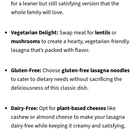
for a leaner but still satisfying version that the
whole family will love.
Vegetarian Delight:
Swap meat for
lentils
or
mushrooms
to create a hearty, vegetarian-friendly
lasagna that’s packed with flavor.
Gluten-Free:
Choose
gluten-free lasagna noodles
to cater to dietary needs without sacrificing the
deliciousness of this classic dish.
Dairy-Free:
Opt for
plant-based cheeses
like
cashew or almond cheese to make your lasagna
dairy-free while keeping it creamy and satisfying.