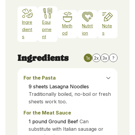
Ingre
Equi
Meth
Nutrit
Note
dient
pme
od
ion
s
s
nt
Ingredients
1x
2x
3x
?
For the Pasta
9
sheets
Lasagna Noodles
Traditionally boiled, no-boil or fresh
sheets work too.
For the Meat Sauce
1
pound
Ground Beef
Can
substitute with Italian sausage or