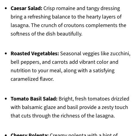
Caesar Salad:
Crisp romaine and tangy dressing
bring a refreshing balance to the hearty layers of
lasagna. The crunch of croutons complements the
softness of the dish beautifully.
Roasted Vegetables:
Seasonal veggies like zucchini,
bell peppers, and carrots add vibrant color and
nutrition to your meal, along with a satisfying
caramelized flavor.
Tomato Basil Salad:
Bright, fresh tomatoes drizzled
with balsamic glaze and basil provide a zesty touch
that cuts through the richness of the lasagna.
Cheesy Polenta:
Creamy polenta with a hint of