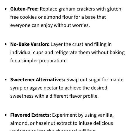
Gluten-Free:
Replace graham crackers with gluten-
free cookies or almond flour for a base that
everyone can enjoy without worries.
No-Bake Version:
Layer the crust and filling in
individual cups and refrigerate them without baking
for a simpler preparation!
Sweetener Alternatives:
Swap out sugar for maple
syrup or agave nectar to achieve the desired
sweetness with a different flavor profile.
Flavored Extracts:
Experiment by using vanilla,
almond, or hazelnut extract to infuse delicious