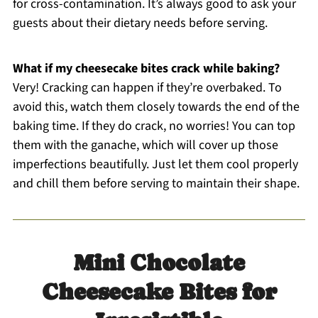
for cross-contamination. It’s always good to ask your
guests about their dietary needs before serving.
What if my cheesecake bites crack while baking?
Very! Cracking can happen if they’re overbaked. To
avoid this, watch them closely towards the end of the
baking time. If they do crack, no worries! You can top
them with the ganache, which will cover up those
imperfections beautifully. Just let them cool properly
and chill them before serving to maintain their shape.
Mini Chocolate
Cheesecake Bites for