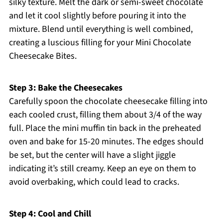
silky texture. Melt the dark or semi-sweet chocolate
and let it cool slightly before pouring it into the
mixture. Blend until everything is well combined,
creating a luscious filling for your Mini Chocolate
Cheesecake Bites.
Step 3: Bake the Cheesecakes
Carefully spoon the chocolate cheesecake filling into
each cooled crust, filling them about 3/4 of the way
full. Place the mini muffin tin back in the preheated
oven and bake for 15-20 minutes. The edges should
be set, but the center will have a slight jiggle
indicating it’s still creamy. Keep an eye on them to
avoid overbaking, which could lead to cracks.
Step 4: Cool and Chill