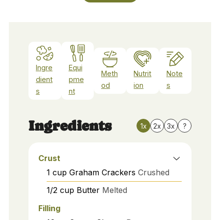
Ingre
Equi
Meth
Nutrit
Note
dient
pme
od
ion
s
s
nt
Ingredients
1x
2x
3x
?
Crust
1
cup
Graham Crackers
Crushed
1/2
cup
Butter
Melted
Filling