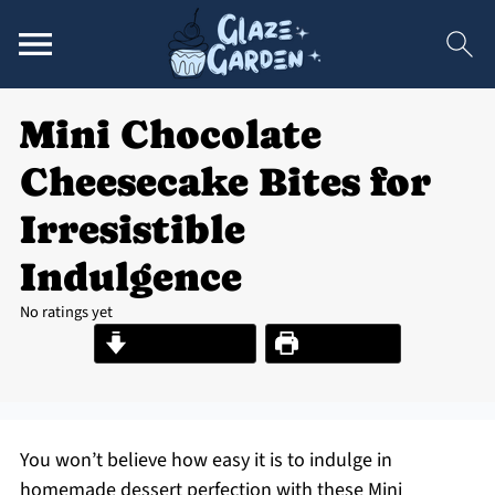
Mini Chocolate
Cheesecake Bites for
Irresistible
Indulgence
No ratings yet
Jump to Recipe
Print Recipe
You won’t believe how easy it is to indulge in
homemade dessert perfection with these Mini