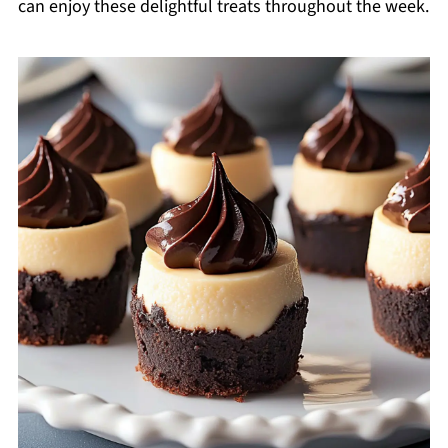
can enjoy these delightful treats throughout the week.