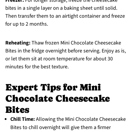
Freezer:
For longer storage, freeze the cheesecake
bites in a single layer on a baking sheet until solid.
Then transfer them to an airtight container and freeze
for up to 2 months.
Reheating:
Thaw frozen Mini Chocolate Cheesecake
Bites in the fridge overnight before serving. Enjoy as is,
or let them sit at room temperature for about 30
minutes for the best texture.
Expert Tips for Mini
Chocolate Cheesecake
Bites
Chill Time:
Allowing the Mini Chocolate Cheesecake
Bites to chill overnight will give them a firmer