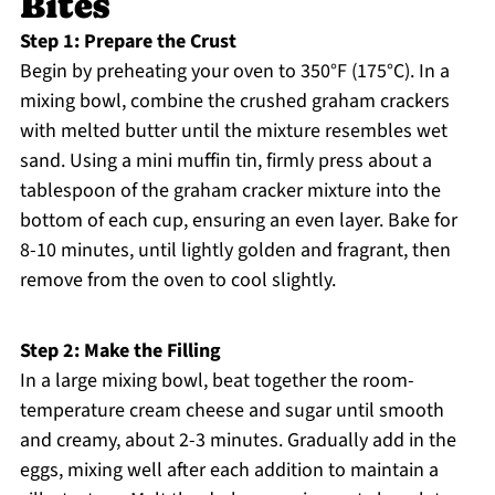
Bites
Step 1: Prepare the Crust
Begin by preheating your oven to 350°F (175°C). In a
mixing bowl, combine the crushed graham crackers
with melted butter until the mixture resembles wet
sand. Using a mini muffin tin, firmly press about a
tablespoon of the graham cracker mixture into the
bottom of each cup, ensuring an even layer. Bake for
8-10 minutes, until lightly golden and fragrant, then
remove from the oven to cool slightly.
Step 2: Make the Filling
In a large mixing bowl, beat together the room-
temperature cream cheese and sugar until smooth
and creamy, about 2-3 minutes. Gradually add in the
eggs, mixing well after each addition to maintain a