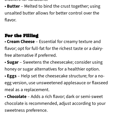
•
Butter
– Melted to bind the crust together; using
unsalted butter allows for better control over the
flavor.
For the Filling
•
Cream Cheese
– Essential for creamy texture and
flavor; opt for full-fat for the richest taste or a dairy-
free alternative if preferred.
•
Sugar
– Sweetens the cheesecake; consider using
honey or sugar alternatives for a healthier option.
•
Eggs
– Help set the cheesecake structure; for a no-
egg version, use unsweetened applesauce or flaxseed
meal as a replacement.
•
Chocolate
– Adds a rich flavor; dark or semi-sweet
chocolate is recommended, adjust according to your
sweetness preference.