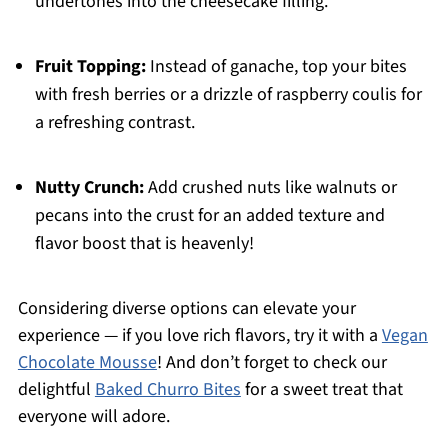
undertones into the cheesecake filling.
Fruit Topping:
Instead of ganache, top your bites
with fresh berries or a drizzle of raspberry coulis for
a refreshing contrast.
Nutty Crunch:
Add crushed nuts like walnuts or
pecans into the crust for an added texture and
flavor boost that is heavenly!
Considering diverse options can elevate your
experience — if you love rich flavors, try it with a
Vegan
Chocolate Mousse
! And don’t forget to check our
delightful
Baked Churro Bites
for a sweet treat that
everyone will adore.