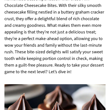
Chocolate Cheesecake Bites. With their silky smooth
cheesecake filling nestled in a buttery graham cracker
crust, they offer a delightful blend of rich chocolate
and creamy goodness. What makes them even more
appealing is that they’re not just a delicious treat;
they’re a perfect make-ahead option, allowing you to
wow your friends and family without the last-minute
rush. These bite-sized delights will satisfy your sweet
tooth while keeping portion control in check, making
them a guilt-free pleasure. Ready to take your dessert
game to the next level? Let’s dive in!