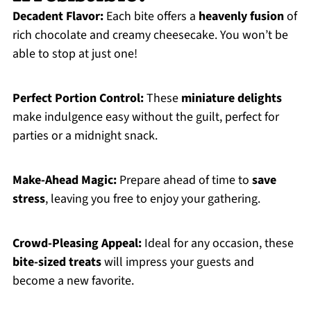
Decadent Flavor:
Each bite offers a
heavenly fusion
of
rich chocolate and creamy cheesecake. You won’t be
able to stop at just one!
Perfect Portion Control:
These
miniature delights
make indulgence easy without the guilt, perfect for
parties or a midnight snack.
Make-Ahead Magic:
Prepare ahead of time to
save
stress
, leaving you free to enjoy your gathering.
Crowd-Pleasing Appeal:
Ideal for any occasion, these
bite-sized treats
will impress your guests and
become a new favorite.