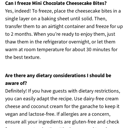
Can I freeze Mini Chocolate Cheesecake Bites?
Yes, indeed! To freeze, place the cheesecake bites in a
single layer on a baking sheet until solid. Then,
transfer them to an airtight container and freeze for up
to 2 months. When you’re ready to enjoy them, just
thaw them in the refrigerator overnight, or let them
warm at room temperature for about 30 minutes for
the best texture.
Are there any dietary considerations I should be
aware of?
Definitely! If you have guests with dietary restrictions,
you can easily adapt the recipe. Use dairy-free cream
cheese and coconut cream for the ganache to keep it
vegan and lactose-free. If allergies are a concern,
ensure all your ingredients are gluten-free and check