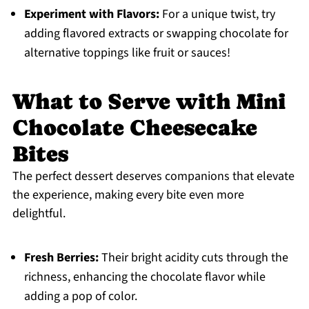
Experiment with Flavors:
For a unique twist, try
adding flavored extracts or swapping chocolate for
alternative toppings like fruit or sauces!
What to Serve with Mini
Chocolate Cheesecake
Bites
The perfect dessert deserves companions that elevate
the experience, making every bite even more
delightful.
Fresh Berries:
Their bright acidity cuts through the
richness, enhancing the chocolate flavor while
adding a pop of color.