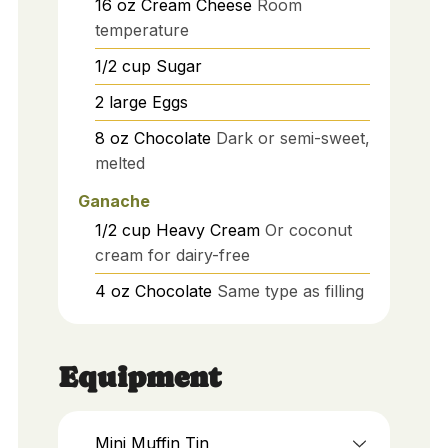
16
oz
Cream Cheese
Room
temperature
1/2
cup
Sugar
2
large
Eggs
8
oz
Chocolate
Dark or semi-sweet,
melted
Ganache
1/2
cup
Heavy Cream
Or coconut
cream for dairy-free
4
oz
Chocolate
Same type as filling
Equipment
Mini Muffin Tin