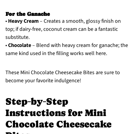
For the Ganache
•
Heavy Cream
– Creates a smooth, glossy finish on
top; if dairy-free, coconut cream can be a fantastic
substitute.
•
Chocolate
– Blend with heavy cream for ganache; the
same kind used in the filling works well here.
These Mini Chocolate Cheesecake Bites are sure to
become your favorite indulgence!
Step‑by‑Step
Instructions for Mini
Chocolate Cheesecake