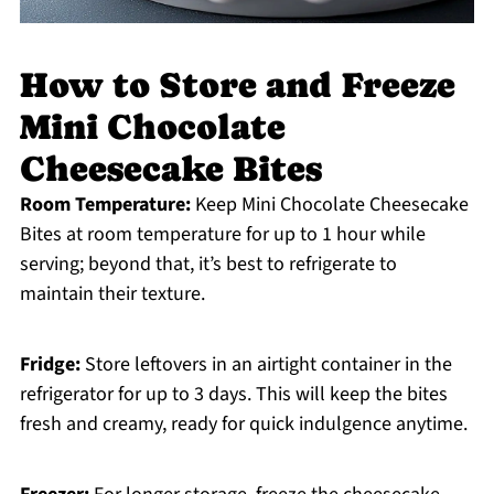
How to Store and Freeze
Mini Chocolate
Cheesecake Bites
Room Temperature:
Keep Mini Chocolate Cheesecake
Bites at room temperature for up to 1 hour while
serving; beyond that, it’s best to refrigerate to
maintain their texture.
Fridge:
Store leftovers in an airtight container in the
refrigerator for up to 3 days. This will keep the bites
fresh and creamy, ready for quick indulgence anytime.