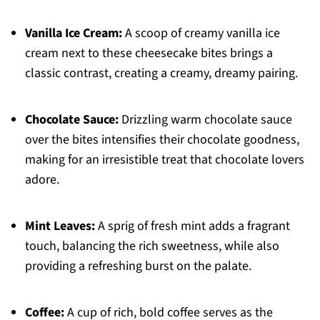
Vanilla Ice Cream:
A scoop of creamy vanilla ice
cream next to these cheesecake bites brings a
classic contrast, creating a creamy, dreamy pairing.
Chocolate Sauce:
Drizzling warm chocolate sauce
over the bites intensifies their chocolate goodness,
making for an irresistible treat that chocolate lovers
adore.
Mint Leaves:
A sprig of fresh mint adds a fragrant
touch, balancing the rich sweetness, while also
providing a refreshing burst on the palate.
Coffee:
A cup of rich, bold coffee serves as the