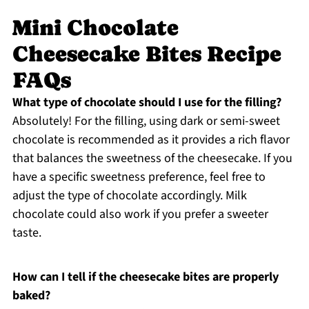
Mini Chocolate
Cheesecake Bites Recipe
FAQs
What type of chocolate should I use for the filling?
Absolutely! For the filling, using dark or semi-sweet
chocolate is recommended as it provides a rich flavor
that balances the sweetness of the cheesecake. If you
have a specific sweetness preference, feel free to
adjust the type of chocolate accordingly. Milk
chocolate could also work if you prefer a sweeter
taste.
How can I tell if the cheesecake bites are properly
baked?