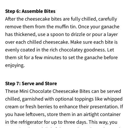
Step 6: Assemble Bites
After the cheesecake bites are fully chilled, carefully
remove them from the muffin tin. Once your ganache
has thickened, use a spoon to drizzle or pour a layer
over each chilled cheesecake. Make sure each bite is
evenly coated in the rich chocolatey goodness. Let
them sit for a few minutes to set the ganache before
enjoying.
Step 7: Serve and Store
These Mini Chocolate Cheesecake Bites can be served
chilled, garnished with optional toppings like whipped
cream or fresh berries to enhance their presentation. If
you have leftovers, store them in an airtight container
in the refrigerator for up to three days. This way, you