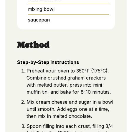
mixing bowl
saucepan
Method
Step-by-Step Instructions
Preheat your oven to 350°F (175°C).
Combine crushed graham crackers
with melted butter, press into mini
muffin tin, and bake for 8-10 minutes.
Mix cream cheese and sugar in a bowl
until smooth. Add eggs one at a time,
then mix in melted chocolate.
Spoon filling into each crust, filling 3/4