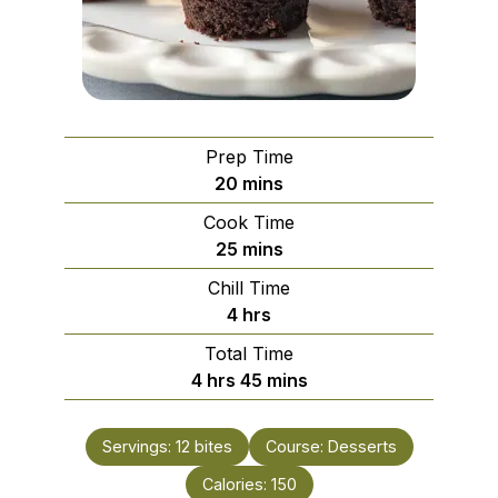
Prep Time
minutes
20
mins
Cook Time
minutes
25
mins
Chill Time
hours
4
hrs
Total Time
hours
minutes
4
hrs
45
mins
Servings:
12
bites
Course:
Desserts
Calories:
150