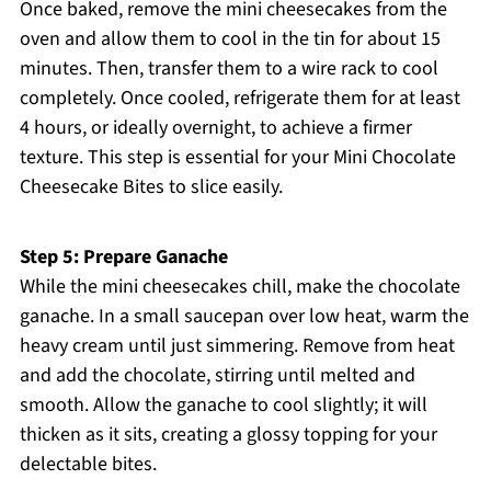
Once baked, remove the mini cheesecakes from the
oven and allow them to cool in the tin for about 15
minutes. Then, transfer them to a wire rack to cool
completely. Once cooled, refrigerate them for at least
4 hours, or ideally overnight, to achieve a firmer
texture. This step is essential for your Mini Chocolate
Cheesecake Bites to slice easily.
Step 5: Prepare Ganache
While the mini cheesecakes chill, make the chocolate
ganache. In a small saucepan over low heat, warm the
heavy cream until just simmering. Remove from heat
and add the chocolate, stirring until melted and
smooth. Allow the ganache to cool slightly; it will
thicken as it sits, creating a glossy topping for your
delectable bites.