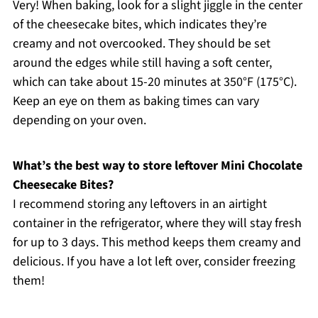
Very! When baking, look for a slight jiggle in the center
of the cheesecake bites, which indicates they’re
creamy and not overcooked. They should be set
around the edges while still having a soft center,
which can take about 15-20 minutes at 350°F (175°C).
Keep an eye on them as baking times can vary
depending on your oven.
What’s the best way to store leftover Mini Chocolate
Cheesecake Bites?
I recommend storing any leftovers in an airtight
container in the refrigerator, where they will stay fresh
for up to 3 days. This method keeps them creamy and
delicious. If you have a lot left over, consider freezing
them!