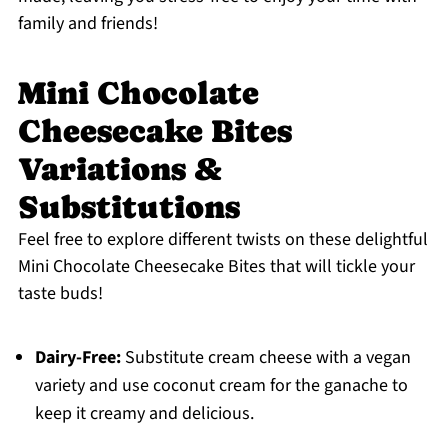
family and friends!
Mini Chocolate
Cheesecake Bites
Variations &
Substitutions
Feel free to explore different twists on these delightful
Mini Chocolate Cheesecake Bites that will tickle your
taste buds!
Dairy-Free:
Substitute cream cheese with a vegan
variety and use coconut cream for the ganache to
keep it creamy and delicious.