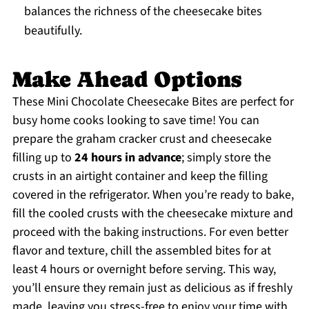
balances the richness of the cheesecake bites
beautifully.
Make Ahead Options
These Mini Chocolate Cheesecake Bites are perfect for
busy home cooks looking to save time! You can
prepare the graham cracker crust and cheesecake
filling up to
24 hours in advance
; simply store the
crusts in an airtight container and keep the filling
covered in the refrigerator. When you’re ready to bake,
fill the cooled crusts with the cheesecake mixture and
proceed with the baking instructions. For even better
flavor and texture, chill the assembled bites for at
least 4 hours or overnight before serving. This way,
you’ll ensure they remain just as delicious as if freshly
made, leaving you stress-free to enjoy your time with