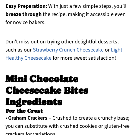
Easy Preparation:
With just a few simple steps, you’ll
breeze through
the recipe, making it accessible even
for novice bakers.
Don’t miss out on trying other delightful desserts,
such as our
Strawberry Crunch Cheesecake
or
Light
Healthy Cheesecake
for more sweet satisfaction!
Mini Chocolate
Cheesecake Bites
Ingredients
For the Crust
•
Graham Crackers
– Crushed to create a crunchy base;
you can substitute with crushed cookies or gluten-free
crackers for variations.