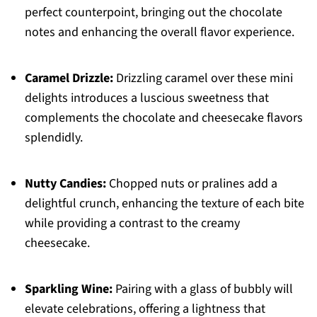
perfect counterpoint, bringing out the chocolate
notes and enhancing the overall flavor experience.
Caramel Drizzle:
Drizzling caramel over these mini
delights introduces a luscious sweetness that
complements the chocolate and cheesecake flavors
splendidly.
Nutty Candies:
Chopped nuts or pralines add a
delightful crunch, enhancing the texture of each bite
while providing a contrast to the creamy
cheesecake.
Sparkling Wine:
Pairing with a glass of bubbly will
elevate celebrations, offering a lightness that