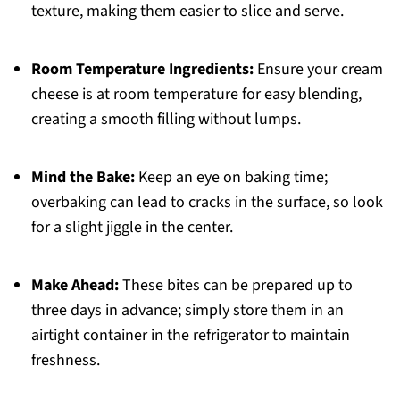
texture, making them easier to slice and serve.
Room Temperature Ingredients:
Ensure your cream
cheese is at room temperature for easy blending,
creating a smooth filling without lumps.
Mind the Bake:
Keep an eye on baking time;
overbaking can lead to cracks in the surface, so look
for a slight jiggle in the center.
Make Ahead:
These bites can be prepared up to
three days in advance; simply store them in an
airtight container in the refrigerator to maintain
freshness.