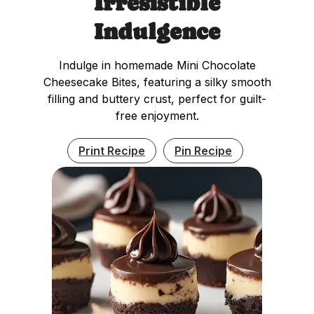
Irresistible
Indulgence
Indulge in homemade Mini Chocolate
Cheesecake Bites, featuring a silky smooth
filling and buttery crust, perfect for guilt-
free enjoyment.
Print Recipe
Pin Recipe