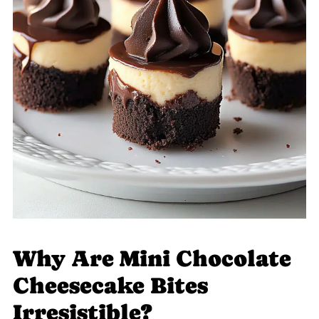
Why Are Mini Chocolate
Cheesecake Bites
Irresistible?