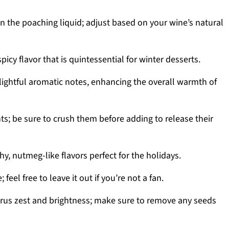
 the poaching liquid; adjust based on your wine’s natural
icy flavor that is quintessential for winter desserts.
lightful aromatic notes, enhancing the overall warmth of
nts; be sure to crush them before adding to release their
y, nutmeg-like flavors perfect for the holidays.
; feel free to leave it out if you’re not a fan.
trus zest and brightness; make sure to remove any seeds