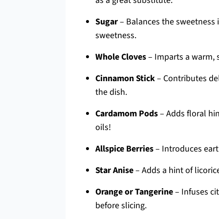
as a great substitute.
Sugar
– Balances the sweetness in
sweetness.
Whole Cloves
– Imparts a warm, sp
Cinnamon Stick
– Contributes de
the dish.
Cardamom Pods
– Adds floral hi
oils!
Allspice Berries
– Introduces earth
Star Anise
– Adds a hint of licorice
Orange or Tangerine
– Infuses ci
before slicing.