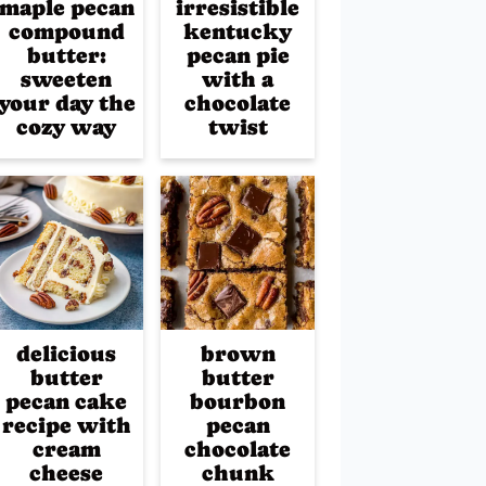
maple pecan
irresistible
compound
kentucky
butter:
pecan pie
sweeten
with a
your day the
chocolate
cozy way
twist
delicious
brown
butter
butter
pecan cake
bourbon
recipe with
pecan
cream
chocolate
cheese
chunk