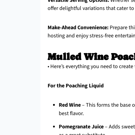
Versatile Serving Options:
Whether se
offer delightful variations that cater to
Make-Ahead Convenience:
Prepare thi
hosting and enjoy stress-free entertain
Mulled Wine Poac
• Here’s everything you need to creat
For the Poaching Liquid
Red Wine
– This forms the base o
best flavor.
Pomegranate Juice
– Adds sweetn