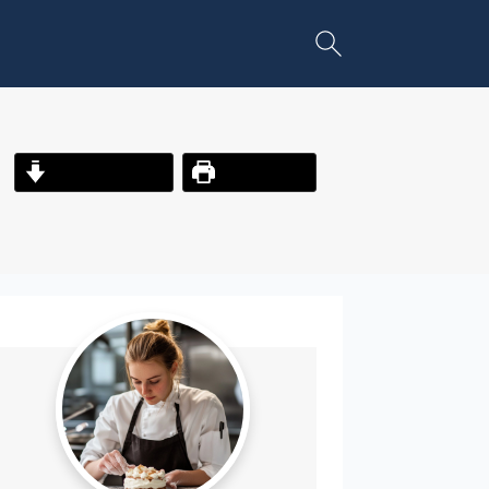
Jump to Recipe
Print Recipe