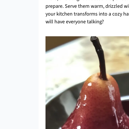
prepare. Serve them warm, drizzled wit
your kitchen transforms into a cozy ha
will have everyone talking?