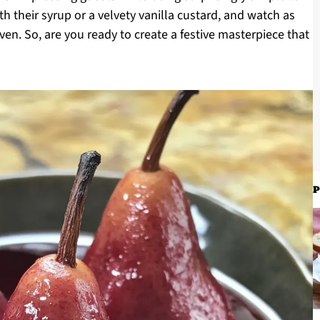
h their syrup or a velvety vanilla custard, and watch as
ven. So, are you ready to create a festive masterpiece that
P