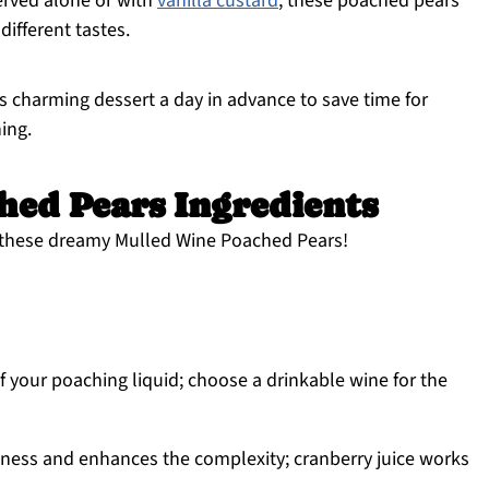
rved alone or with
vanilla custard
, these poached pears
 different tastes.
s charming dessert a day in advance to save time for
ing.
hed Pears Ingredients
e these dreamy Mulled Wine Poached Pears!
f your poaching liquid; choose a drinkable wine for the
ess and enhances the complexity; cranberry juice works