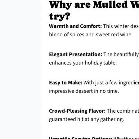
Why are Mulled W
try?
Warmth and Comfort:
This winter des
blend of spices and sweet red wine.
Elegant Presentation:
The beautifully
enhances your holiday table.
Easy to Make:
With just a few ingredie
impressive dessert in no time.
Crowd-Pleasing Flavor:
The combinati
guaranteed hit at any gathering.