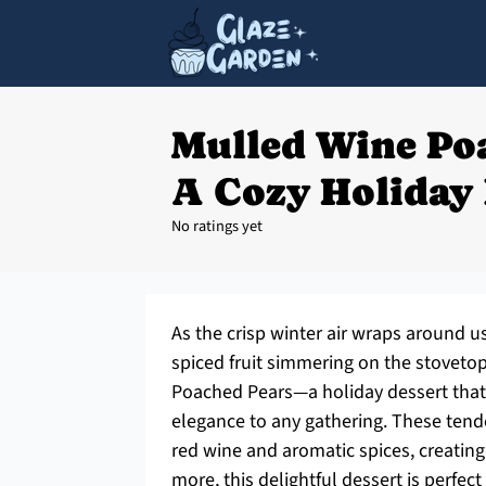
Mulled Wine Po
A Cozy Holiday 
No ratings yet
As the crisp winter air wraps around u
spiced fruit simmering on the stovetop
Poached Pears—a holiday dessert that 
elegance to any gathering. These tende
red wine and aromatic spices, creating 
more, this delightful dessert is perfec