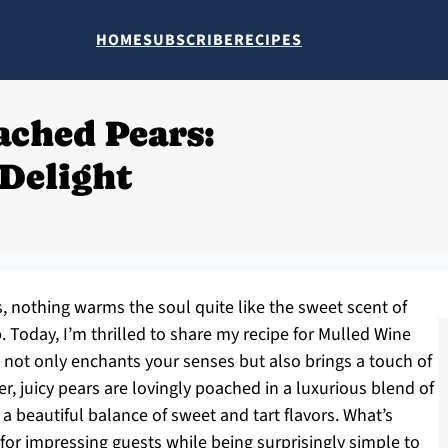
HOME
SUBSCRIBE
RECIPES
ached Pears:
Delight
s, nothing warms the soul quite like the sweet scent of
. Today, I’m thrilled to share my recipe for Mulled Wine
not only enchants your senses but also brings a touch of
r, juicy pears are lovingly poached in a luxurious blend of
a beautiful balance of sweet and tart flavors. What’s
t for impressing guests while being surprisingly simple to