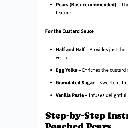
Pears (Bosc recommended)
– The
texture.
For the Custard Sauce
Half and Half
– Provides just the 
version.
Egg Yolks
– Enriches the custard a
Granulated Sugar
– Sweetens the 
Vanilla Paste
– Infuses delightful 
Step‑by‑Step Inst
Poached Pears