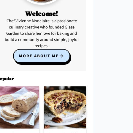
Welcome!
Chef Vivienne Monclaire is a passionate
culinary creative who founded Glaze
Garden to share her love for baking and
build a community around simple, joyful
recipes.
MORE ABOUT ME
opular