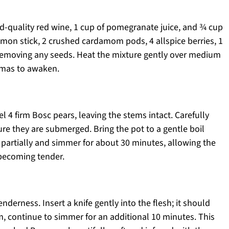
od-quality red wine, 1 cup of pomegranate juice, and ¾ cup
namon stick, 2 crushed cardamom pods, 4 allspice berries, 1
, removing any seeds. Heat the mixture gently over medium
romas to awaken.
l 4 firm Bosc pears, leaving the stems intact. Carefully
ure they are submerged. Bring the pot to a gentle boil
 partially and simmer for about 30 minutes, allowing the
 becoming tender.
nderness. Insert a knife gently into the flesh; it should
firm, continue to simmer for an additional 10 minutes. This