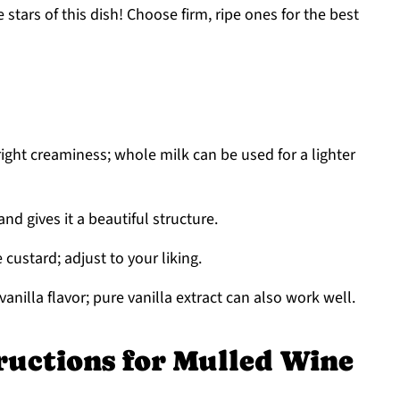
 stars of this dish! Choose firm, ripe ones for the best
right creaminess; whole milk can be used for a lighter
nd gives it a beautiful structure.
custard; adjust to your liking.
vanilla flavor; pure vanilla extract can also work well.
ructions for Mulled Wine