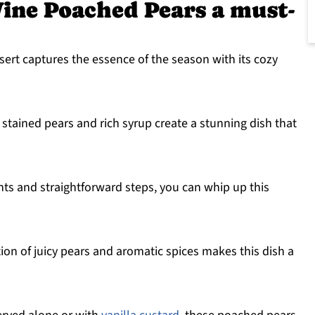
ine Poached Pears a must-
sert captures the essence of the season with its cozy
 stained pears and rich syrup create a stunning dish that
nts and straightforward steps, you can whip up this
on of juicy pears and aromatic spices makes this dish a