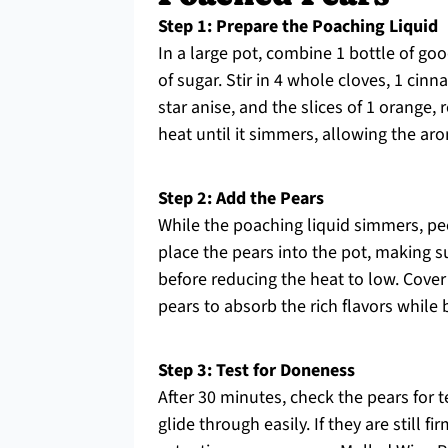
Step 1: Prepare the Poaching Liquid
In a large pot, combine 1 bottle of go
of sugar. Stir in 4 whole cloves, 1 cin
star anise, and the slices of 1 orange
heat until it simmers, allowing the a
Step 2: Add the Pears
While the poaching liquid simmers, pee
place the pears into the pot, making s
before reducing the heat to low. Cover
pears to absorb the rich flavors while
Step 3: Test for Doneness
After 30 minutes, check the pears for te
glide through easily. If they are still 