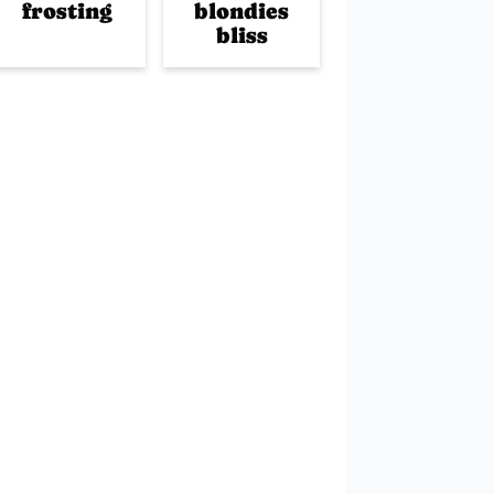
frosting
blondies
bliss