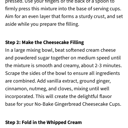
pressed. Use your fingers or the back of a spoon to
firmly press this mixture into the base of serving cups.
Aim for an even layer that forms a sturdy crust, and set
aside while you prepare the filling.
Step 2: Make the Cheesecake Filling
In a large mixing bowl, beat softened cream cheese
and powdered sugar together on medium speed until
the mixture is smooth and creamy, about 2-3 minutes.
Scrape the sides of the bowl to ensure all ingredients
are combined. Add vanilla extract, ground ginger,
cinnamon, nutmeg, and cloves, mixing until well
incorporated. This will create the delightful flavor
base for your No-Bake Gingerbread Cheesecake Cups.
Step 3: Fold in the Whipped Cream