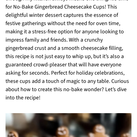
for No-Bake Gingerbread Cheesecake Cups! This
delightful winter dessert captures the essence of
festive gatherings without the need for oven time,
making it a stress-free option for anyone looking to
impress family and friends. With a crunchy
gingerbread crust and a smooth cheesecake filling,
this recipe is not just easy to whip up, but it’s also a
guaranteed crowd-pleaser that will have everyone
asking for seconds. Perfect for holiday celebrations,
these cups add a touch of magic to any table. Curious
about how to create this no-bake wonder? Let’s dive
into the recipe!