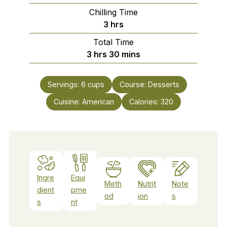
Chilling Time
hours
3
hrs
Total Time
hours
minutes
3
hrs
30
mins
Servings:
6
cups
Course:
Desserts
Cuisine:
American
Calories:
320
Ingre
Equi
Meth
Nutrit
Note
dient
pme
od
ion
s
s
nt