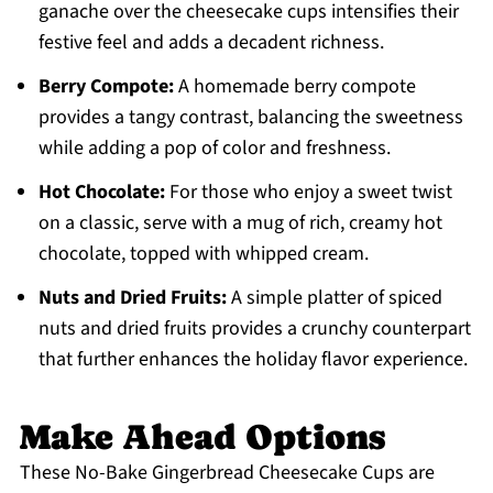
ganache over the cheesecake cups intensifies their
festive feel and adds a decadent richness.
Berry Compote:
A homemade berry compote
provides a tangy contrast, balancing the sweetness
while adding a pop of color and freshness.
Hot Chocolate:
For those who enjoy a sweet twist
on a classic, serve with a mug of rich, creamy hot
chocolate, topped with whipped cream.
Nuts and Dried Fruits:
A simple platter of spiced
nuts and dried fruits provides a crunchy counterpart
that further enhances the holiday flavor experience.
Make Ahead Options
These No-Bake Gingerbread Cheesecake Cups are