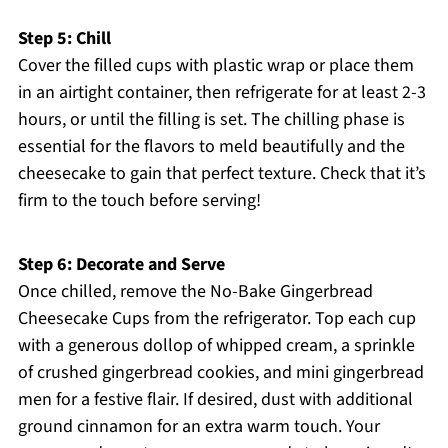
Step 5: Chill
Cover the filled cups with plastic wrap or place them
in an airtight container, then refrigerate for at least 2-3
hours, or until the filling is set. The chilling phase is
essential for the flavors to meld beautifully and the
cheesecake to gain that perfect texture. Check that it’s
firm to the touch before serving!
Step 6: Decorate and Serve
Once chilled, remove the No-Bake Gingerbread
Cheesecake Cups from the refrigerator. Top each cup
with a generous dollop of whipped cream, a sprinkle
of crushed gingerbread cookies, and mini gingerbread
men for a festive flair. If desired, dust with additional
ground cinnamon for an extra warm touch. Your