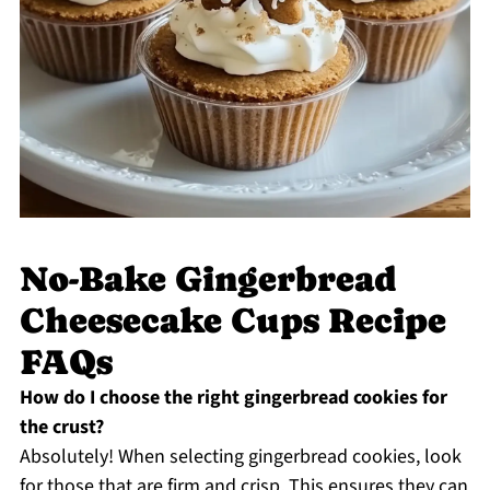
No-Bake Gingerbread
Cheesecake Cups Recipe
FAQs
How do I choose the right gingerbread cookies for
the crust?
Absolutely! When selecting gingerbread cookies, look
for those that are firm and crisp. This ensures they can