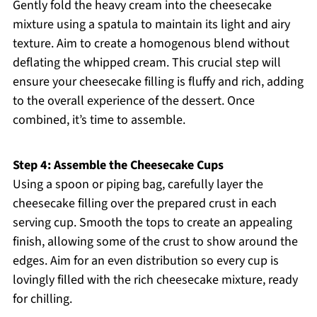
Gently fold the heavy cream into the cheesecake
mixture using a spatula to maintain its light and airy
texture. Aim to create a homogenous blend without
deflating the whipped cream. This crucial step will
ensure your cheesecake filling is fluffy and rich, adding
to the overall experience of the dessert. Once
combined, it’s time to assemble.
Step 4: Assemble the Cheesecake Cups
Using a spoon or piping bag, carefully layer the
cheesecake filling over the prepared crust in each
serving cup. Smooth the tops to create an appealing
finish, allowing some of the crust to show around the
edges. Aim for an even distribution so every cup is
lovingly filled with the rich cheesecake mixture, ready
for chilling.