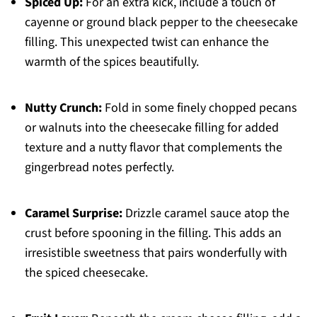
Spiced Up:
For an extra kick, include a touch of
cayenne or ground black pepper to the cheesecake
filling. This unexpected twist can enhance the
warmth of the spices beautifully.
Nutty Crunch:
Fold in some finely chopped pecans
or walnuts into the cheesecake filling for added
texture and a nutty flavor that complements the
gingerbread notes perfectly.
Caramel Surprise:
Drizzle caramel sauce atop the
crust before spooning in the filling. This adds an
irresistible sweetness that pairs wonderfully with
the spiced cheesecake.