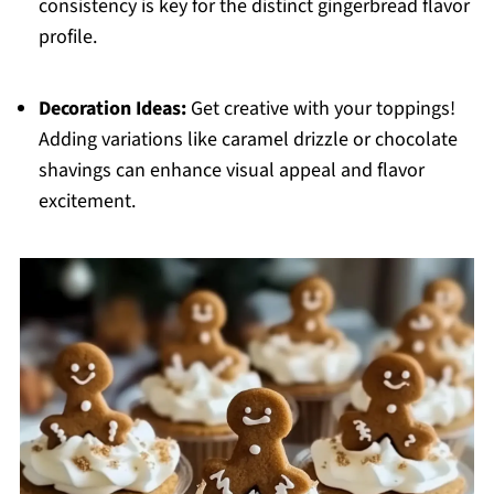
consistency is key for the distinct gingerbread flavor
profile.
Decoration Ideas:
Get creative with your toppings!
Adding variations like caramel drizzle or chocolate
shavings can enhance visual appeal and flavor
excitement.