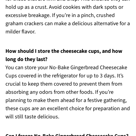
hold up as a crust. Avoid cookies with dark spots or
excessive breakage. If you’re in a pinch, crushed
graham crackers can make a delicious alternative for a
milder flavor.
How should I store the cheesecake cups, and how
long do they last?
You can store your No-Bake Gingerbread Cheesecake
Cups covered in the refrigerator for up to 3 days. It’s
crucial to keep them covered to prevent them from
absorbing any odors from other foods. If you’re
planning to make them ahead for a festive gathering,
these cups are an excellent choice for preparation and
will still taste delicious.