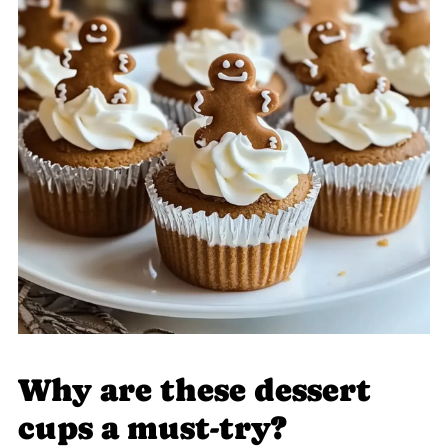
Why are these dessert
cups a must-try?