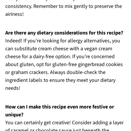
consistency. Remember to mix gently to preserve the
airiness!
Are there any dietary considerations for this recipe?
Indeed! If you’re looking for allergy alternatives, you
can substitute cream cheese with a vegan cream
cheese for a dairy-free option. If you’re concerned
about gluten, opt for gluten-free gingerbread cookies
or graham crackers. Always double-check the
ingredient labels to ensure they meet your dietary
needs!
How can I make this recipe even more festive or
unique?
You can certainly get creative! Consider adding a layer
of caramel or chocolate sauce just beneath the