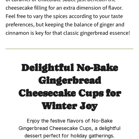
cheesecake filling for an extra dimension of flavor.
Feel free to vary the spices according to your taste
preferences, but keeping the balance of ginger and
cinnamon is key for that classic gingerbread essence!
Delightful No-Bake
Gingerbread
Cheesecake Cups for
Winter Joy
Enjoy the festive flavors of No-Bake
Gingerbread Cheesecake Cups, a delightful
dessert perfect for holiday gatherings.