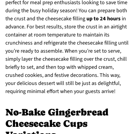
perfect for meal prep enthusiasts looking to save time
during the busy holiday season! You can prepare both
the crust and the cheesecake filling
up to 24 hours
in
advance. For best results, store the crust in an airtight
container at room temperature to maintain its
crunchiness and refrigerate the cheesecake filling until
you’re ready to assemble. When you’re set to serve,
simply layer the cheesecake filling over the crust, chill
briefly to set, and then top with whipped cream,
crushed cookies, and festive decorations. This way,
your delicious dessert will still be just as delightful,
requiring minimal effort when your guests arrive!
No-Bake Gingerbread
Cheesecake Cups