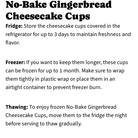
No-Bake Gingerbread
Cheesecake Cups
Fridge:
Store the cheesecake cups covered in the
refrigerator for up to 3 days to maintain freshness and
flavor.
Freezer:
If you want to keep them longer, these cups
can be frozen for up to 1 month. Make sure to wrap
them tightly in plastic wrap or place them in an
airtight container to prevent freezer burn.
Thawing:
To enjoy frozen No-Bake Gingerbread
Cheesecake Cups, move them to the fridge the night
before serving to thaw gradually.