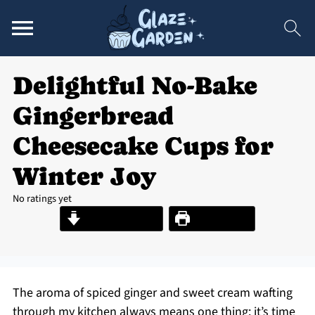
Delightful No-Bake
Gingerbread
Cheesecake Cups for
Winter Joy
No ratings yet
Jump to Recipe
Print Recipe
The aroma of spiced ginger and sweet cream wafting
through my kitchen always means one thing: it’s time