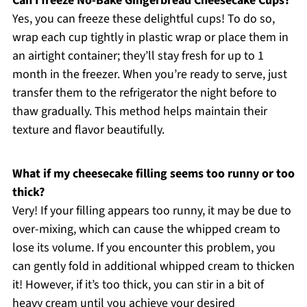
Can I freeze No-Bake Gingerbread Cheesecake Cups?
Yes, you can freeze these delightful cups! To do so,
wrap each cup tightly in plastic wrap or place them in
an airtight container; they’ll stay fresh for up to 1
month in the freezer. When you’re ready to serve, just
transfer them to the refrigerator the night before to
thaw gradually. This method helps maintain their
texture and flavor beautifully.
What if my cheesecake filling seems too runny or too
thick?
Very! If your filling appears too runny, it may be due to
over-mixing, which can cause the whipped cream to
lose its volume. If you encounter this problem, you
can gently fold in additional whipped cream to thicken
it! However, if it’s too thick, you can stir in a bit of
heavy cream until you achieve your desired