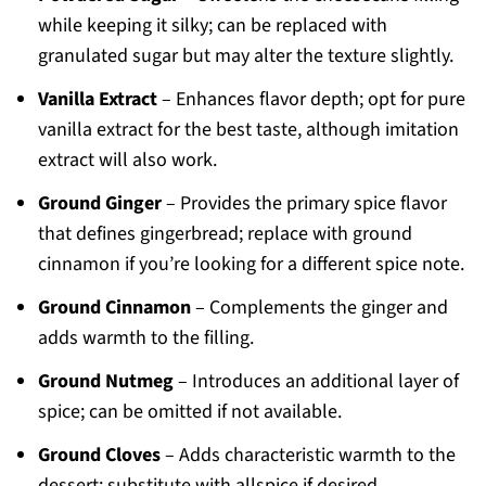
while keeping it silky; can be replaced with
granulated sugar but may alter the texture slightly.
Vanilla Extract
– Enhances flavor depth; opt for pure
vanilla extract for the best taste, although imitation
extract will also work.
Ground Ginger
– Provides the primary spice flavor
that defines gingerbread; replace with ground
cinnamon if you’re looking for a different spice note.
Ground Cinnamon
– Complements the ginger and
adds warmth to the filling.
Ground Nutmeg
– Introduces an additional layer of
spice; can be omitted if not available.
Ground Cloves
– Adds characteristic warmth to the
dessert; substitute with allspice if desired.