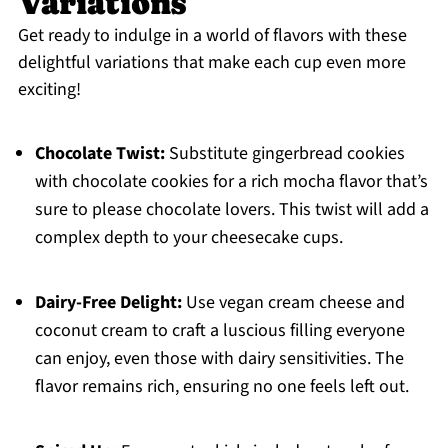
Variations
Get ready to indulge in a world of flavors with these
delightful variations that make each cup even more
exciting!
Chocolate Twist:
Substitute gingerbread cookies
with chocolate cookies for a rich mocha flavor that’s
sure to please chocolate lovers. This twist will add a
complex depth to your cheesecake cups.
Dairy-Free Delight:
Use vegan cream cheese and
coconut cream to craft a luscious filling everyone
can enjoy, even those with dairy sensitivities. The
flavor remains rich, ensuring no one feels left out.