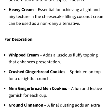
Heavy Cream
– Essential for achieving a light and
airy texture in the cheesecake filling; coconut cream
can be used as a non-dairy alternative.
For Decoration
Whipped Cream
– Adds a luscious fluffy topping
that enhances presentation.
Crushed Gingerbread Cookies
– Sprinkled on top
for a delightful crunch.
Mini Gingerbread Men Cookies
– A fun and festive
garnish for each cup.
Ground Cinnamon
– A final dusting adds an extra