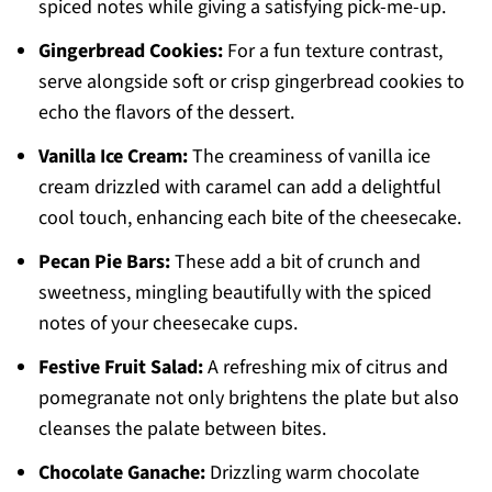
spiced notes while giving a satisfying pick-me-up.
Gingerbread Cookies:
For a fun texture contrast,
serve alongside soft or crisp gingerbread cookies to
echo the flavors of the dessert.
Vanilla Ice Cream:
The creaminess of vanilla ice
cream drizzled with caramel can add a delightful
cool touch, enhancing each bite of the cheesecake.
Pecan Pie Bars:
These add a bit of crunch and
sweetness, mingling beautifully with the spiced
notes of your cheesecake cups.
Festive Fruit Salad:
A refreshing mix of citrus and
pomegranate not only brightens the plate but also
cleanses the palate between bites.
Chocolate Ganache:
Drizzling warm chocolate