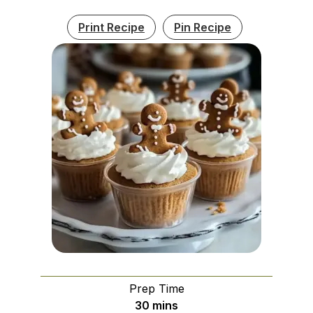
Print Recipe
Pin Recipe
Prep Time
minutes
30
mins