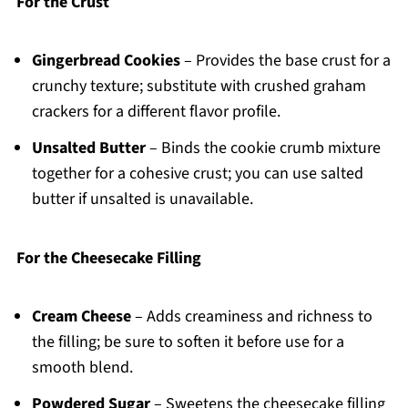
For the Crust
Gingerbread Cookies
– Provides the base crust for a
crunchy texture; substitute with crushed graham
crackers for a different flavor profile.
Unsalted Butter
– Binds the cookie crumb mixture
together for a cohesive crust; you can use salted
butter if unsalted is unavailable.
For the Cheesecake Filling
Cream Cheese
– Adds creaminess and richness to
the filling; be sure to soften it before use for a
smooth blend.
Powdered Sugar
– Sweetens the cheesecake filling