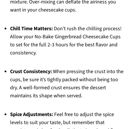
mixture. Over-mixing can deflate the airiness you
want in your cheesecake cups.
Chill Time Matters:
Don’t rush the chilling process!
Allow your No-Bake Gingerbread Cheesecake Cups
to set for the full 2-3 hours for the best flavor and
consistency.
Crust Consistency:
When pressing the crust into the
cups, be sure it’s tightly packed without being too
dry. A well-formed crust ensures the dessert
maintains its shape when served.
Spice Adjustments:
Feel free to adjust the spice
levels to suit your taste, but remember that