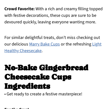
Crowd Favorite:
With a rich and creamy filling topped
with festive decorations, these cups are sure to be
devoured quickly, leaving everyone wanting more.
For similar delightful treats, don’t miss checking out
our delicious
Marry Bake Cups
or the refreshing
Light
Healthy Cheesecake
.
No-Bake Gingerbread
Cheesecake Cups
Ingredients
• Get ready to create a festive masterpiece!