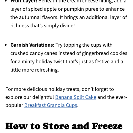
Fruit Layer:
Beneath the cream cheese filling, add a
layer of spiced apple or pumpkin puree to enhance
the autumnal flavors. It brings an additional layer of
richness that’s simply divine!
Garnish Variations:
Try topping the cups with
crushed candy canes instead of gingerbread cookies
for a minty holiday twist that’s just as festive and a
little more refreshing.
For more delicious holiday treats, don’t forget to
explore our delightful
Banana Split Cake
and the ever-
popular
Breakfast Granola Cups
.
How to Store and Freeze