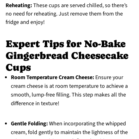
Reheating:
These cups are served chilled, so there’s
no need for reheating. Just remove them from the
fridge and enjoy!
Expert Tips for No-Bake
Gingerbread Cheesecake
Cups
Room Temperature Cream Cheese:
Ensure your
cream cheese is at room temperature to achieve a
smooth, lump-free filling. This step makes all the
difference in texture!
Gentle Folding:
When incorporating the whipped
cream, fold gently to maintain the lightness of the