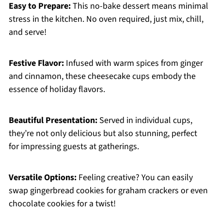
Easy to Prepare:
This no-bake dessert means minimal
stress in the kitchen. No oven required, just mix, chill,
and serve!
Festive Flavor:
Infused with warm spices from ginger
and cinnamon, these cheesecake cups embody the
essence of holiday flavors.
Beautiful Presentation:
Served in individual cups,
they’re not only delicious but also stunning, perfect
for impressing guests at gatherings.
Versatile Options:
Feeling creative? You can easily
swap gingerbread cookies for graham crackers or even
chocolate cookies for a twist!