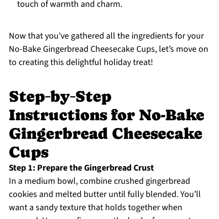
touch of warmth and charm.
Now that you’ve gathered all the ingredients for your
No-Bake Gingerbread Cheesecake Cups, let’s move on
to creating this delightful holiday treat!
Step‑by‑Step
Instructions for No-Bake
Gingerbread Cheesecake
Cups
Step 1: Prepare the Gingerbread Crust
In a medium bowl, combine crushed gingerbread
cookies and melted butter until fully blended. You’ll
want a sandy texture that holds together when