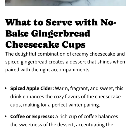
What to Serve with No-
Bake Gingerbread
Cheesecake Cups
The delightful combination of creamy cheesecake and
spiced gingerbread creates a dessert that shines when
paired with the right accompaniments.
Spiced Apple Cider:
Warm, fragrant, and sweet, this
drink enhances the cozy flavors of the cheesecake
cups, making for a perfect winter pairing.
Coffee or Espresso:
A rich cup of coffee balances
the sweetness of the dessert, accentuating the