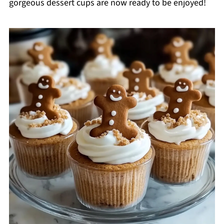
gorgeous dessert cups are now ready to be enjoyed!