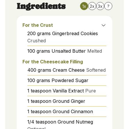
Ingredients
1x
2x
3x
?
For the Crust
200
grams
Gingerbread Cookies
Crushed
100
grams
Unsalted Butter
Melted
For the Cheesecake Filling
400
grams
Cream Cheese
Softened
100
grams
Powdered Sugar
1
teaspoon
Vanilla Extract
Pure
1
teaspoon
Ground Ginger
1
teaspoon
Ground Cinnamon
1/4
teaspoon
Ground Nutmeg