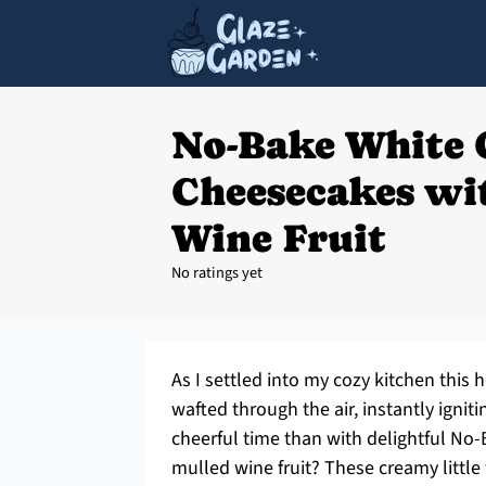
No-Bake White 
Cheesecakes wi
Wine Fruit
No ratings yet
As I settled into my cozy kitchen thi
wafted through the air, instantly igniti
cheerful time than with delightful N
mulled wine fruit? These creamy littl