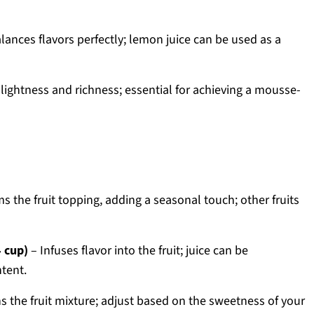
lances flavors perfectly; lemon juice can be used as a
lightness and richness; essential for achieving a mousse-
s the fruit topping, adding a seasonal touch; other fruits
4 cup)
– Infuses flavor into the fruit; juice can be
tent.
 the fruit mixture; adjust based on the sweetness of your