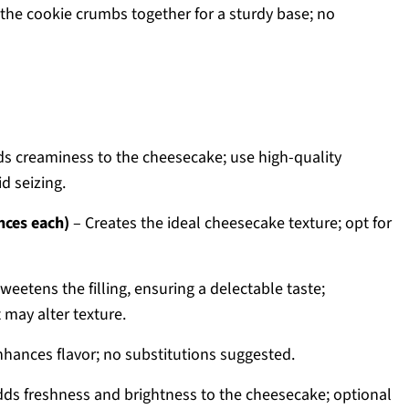
the cookie crumbs together for a sturdy base; no
s creaminess to the cheesecake; use high-quality
d seizing.
nces each)
– Creates the ideal cheesecake texture; opt for
weetens the filling, ensuring a delectable taste;
may alter texture.
hances flavor; no substitutions suggested.
ds freshness and brightness to the cheesecake; optional