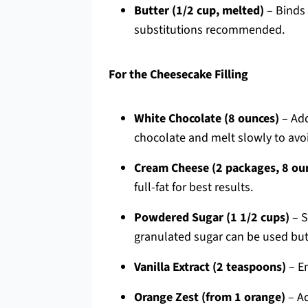
Butter (1/2 cup, melted)
– Binds 
substitutions recommended.
For the Cheesecake Filling
White Chocolate (8 ounces)
– Add
chocolate and melt slowly to avoi
Cream Cheese (2 packages, 8 ou
full-fat for best results.
Powdered Sugar (1 1/2 cups)
– S
granulated sugar can be used but 
Vanilla Extract (2 teaspoons)
– En
Orange Zest (from 1 orange)
– Ad