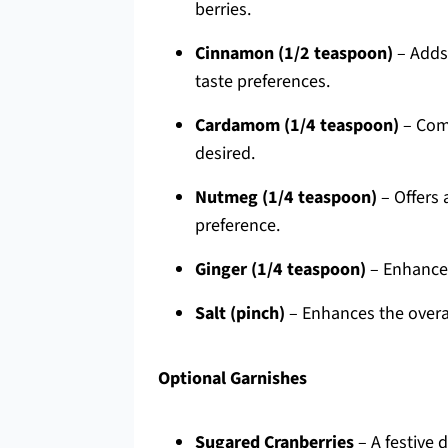
berries.
Cinnamon (1/2 teaspoon)
– Adds 
taste preferences.
Cardamom (1/4 teaspoon)
– Comp
desired.
Nutmeg (1/4 teaspoon)
– Offers 
preference.
Ginger (1/4 teaspoon)
– Enhances 
Salt (pinch)
– Enhances the overal
Optional Garnishes
Sugared Cranberries
– A festive 