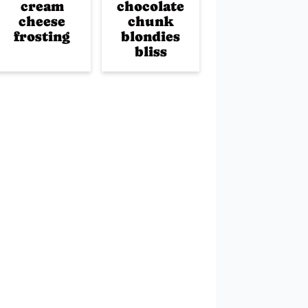
cream
chocolate
cheese
chunk
frosting
blondies
bliss