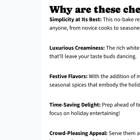
Why are these che
Simplicity at Its Best:
This no-bake rec
anyone, from novice cooks to seasone
Luxurious Creaminess:
The rich white
that’ll leave your taste buds dancing.
Festive Flavors:
With the addition of m
seasonal spices that embody the holid
Time-Saving Delight:
Prep ahead of ti
focus on holiday entertaining!
Crowd-Pleasing Appeal:
Serve them at