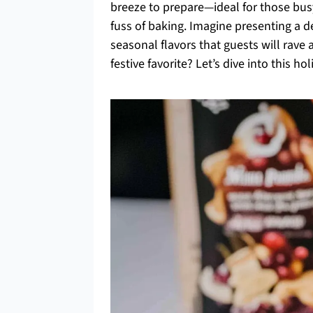
breeze to prepare—ideal for those bu
fuss of baking. Imagine presenting a d
seasonal flavors that guests will rave a
festive favorite? Let’s dive into this h