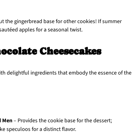
ut the gingerbread base for other cookies! If summer
 sautéed apples for a seasonal twist.
ocolate Cheesecakes
th delightful ingredients that embody the essence of the
d Men
– Provides the cookie base for the dessert;
ke speculoos for a distinct flavor.