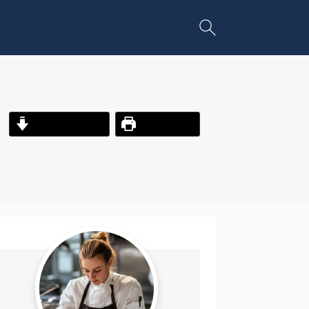
Jump to Recipe
Print Recipe