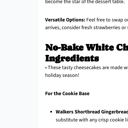
become the star of the dessert table.
Versatile Options:
Feel free to swap o
arrives, consider fresh strawberries or
No-Bake White Ch
Ingredients
• These tasty cheesecakes are made wi
holiday season!
For the Cookie Base
Walkers Shortbread Gingerbrea
substitute with any crisp cookie li