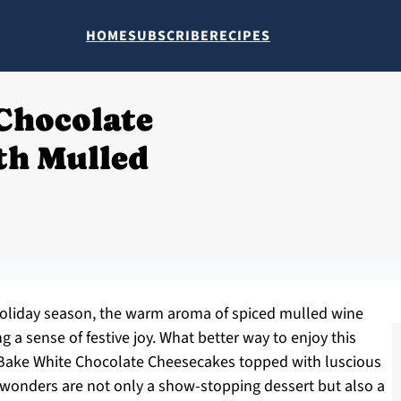
HOME
SUBSCRIBE
RECIPES
Chocolate
th Mulled
s holiday season, the warm aroma of spiced mulled wine
ng a sense of festive joy. What better way to enjoy this
o-Bake White Chocolate Cheesecakes topped with luscious
e wonders are not only a show-stopping dessert but also a