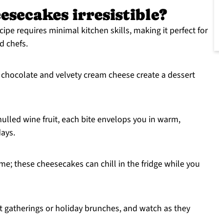
esecakes irresistible?
ipe requires minimal kitchen skills, making it perfect for
d chefs.
 chocolate and velvety cream cheese create a dessert
ulled wine fruit, each bite envelops you in warm,
ays.
me; these cheesecakes can chill in the fridge while you
 gatherings or holiday brunches, and watch as they