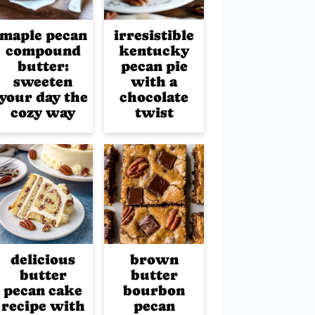
maple pecan
irresistible
compound
kentucky
butter:
pecan pie
sweeten
with a
your day the
chocolate
cozy way
twist
delicious
brown
butter
butter
pecan cake
bourbon
recipe with
pecan