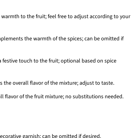
warmth to the fruit; feel free to adjust according to your
lements the warmth of the spices; can be omitted if
a festive touch to the fruit; optional based on spice
the overall flavor of the mixture; adjust to taste.
l flavor of the fruit mixture; no substitutions needed.
decorative garnish; can be omitted if desired.