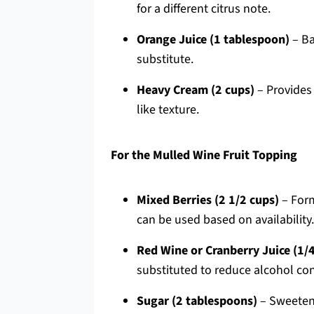
for a different citrus note.
Orange Juice (1 tablespoon)
– Ba
substitute.
Heavy Cream (2 cups)
– Provides 
like texture.
For the Mulled Wine Fruit Topping
Mixed Berries (2 1/2 cups)
– Form
can be used based on availability.
Red Wine or Cranberry Juice (1/
substituted to reduce alcohol con
Sugar (2 tablespoons)
– Sweetens