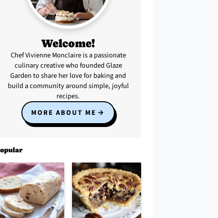
Welcome!
Chef Vivienne Monclaire is a passionate
culinary creative who founded Glaze
Garden to share her love for baking and
build a community around simple, joyful
recipes.
MORE ABOUT ME
opular