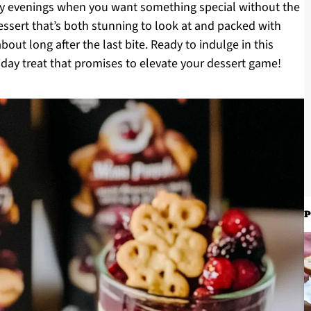
sy evenings when you want something special without the
essert that’s both stunning to look at and packed with
bout long after the last bite. Ready to indulge in this
oliday treat that promises to elevate your dessert game!
P