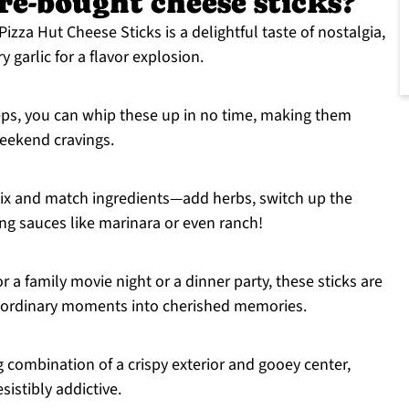
ore-bought cheese sticks?
 Pizza Hut Cheese Sticks is a delightful taste of nostalgia,
garlic for a flavor explosion.
teps, you can whip these up in no time, making them
eekend cravings.
 mix and match ingredients—add herbs, switch up the
ing sauces like marinara or even ranch!
r a family movie night or a dinner party, these sticks are
ng ordinary moments into cherished memories.
ng combination of a crispy exterior and gooey center,
sistibly addictive.