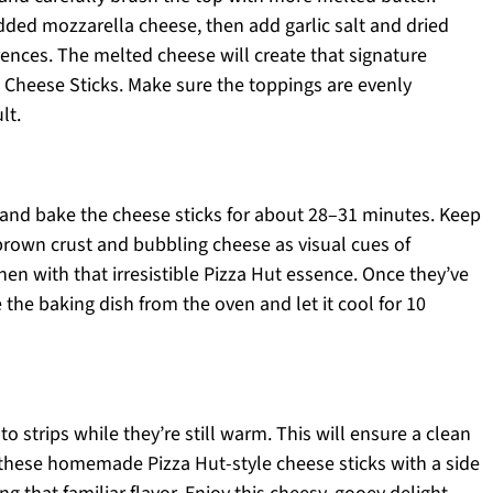
dded mozzarella cheese, then add garlic salt and dried
ences. The melted cheese will create that signature
t Cheese Sticks. Make sure the toppings are evenly
lt.
 and bake the cheese sticks for about 28–31 minutes. Keep
brown crust and bubbling cheese as visual cues of
hen with that irresistible Pizza Hut essence. Once they’ve
the baking dish from the oven and let it cool for 10
to strips while they’re still warm. This will ensure a clean
r these homemade Pizza Hut-style cheese sticks with a side