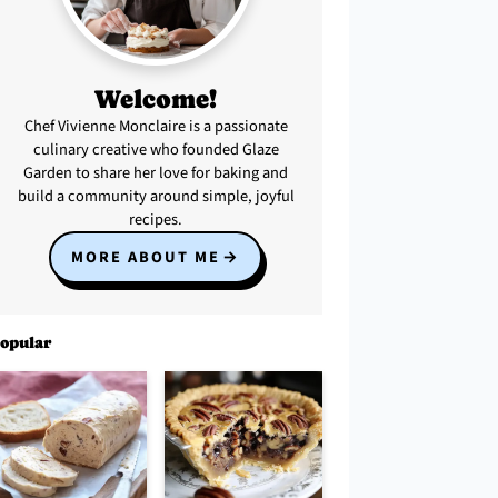
Welcome!
Chef Vivienne Monclaire is a passionate
culinary creative who founded Glaze
Garden to share her love for baking and
build a community around simple, joyful
recipes.
MORE ABOUT ME
opular