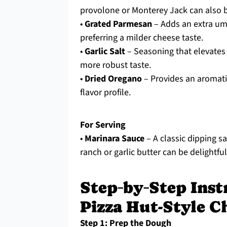
provolone or Monterey Jack can also b
•
Grated Parmesan
– Adds an extra uma
preferring a milder cheese taste.
•
Garlic Salt
– Seasoning that elevates t
more robust taste.
•
Dried Oregano
– Provides an aromatic 
flavor profile.
For Serving
•
Marinara Sauce
– A classic dipping sa
ranch or garlic butter can be delightful
Step‑by‑Step Ins
Pizza Hut-Style C
Step 1: Prep the Dough