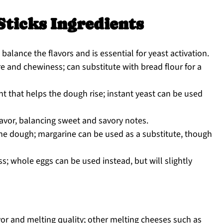
Sticks Ingredients
alance the flavors and is essential for yeast activation.
e and chewiness; can substitute with bread flour for a
t that helps the dough rise; instant yeast can be used
lavor, balancing sweet and savory notes.
he dough; margarine can be used as a substitute, though
; whole eggs can be used instead, but will slightly
or and melting quality; other melting cheeses such as