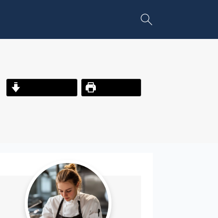
Jump to Recipe
Print Recipe