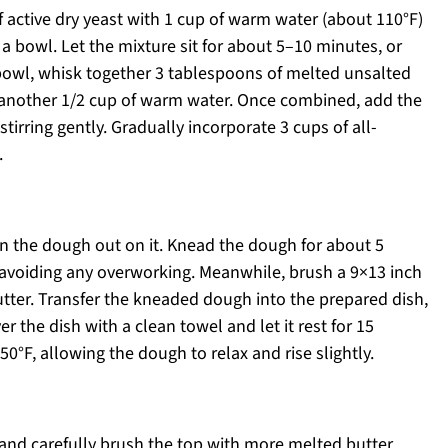
 active dry yeast with 1 cup of warm water (about 110°F)
a bowl. Let the mixture sit for about 5–10 minutes, or
 bowl, whisk together 3 tablespoons of melted unsalted
d another 1/2 cup of warm water. Once combined, add the
tirring gently. Gradually incorporate 3 cups of all-
.
rn the dough out on it. Knead the dough for about 5
, avoiding any overworking. Meanwhile, brush a 9×13 inch
tter. Transfer the kneaded dough into the prepared dish,
r the dish with a clean towel and let it rest for 15
0°F, allowing the dough to relax and rise slightly.
 and carefully brush the top with more melted butter.