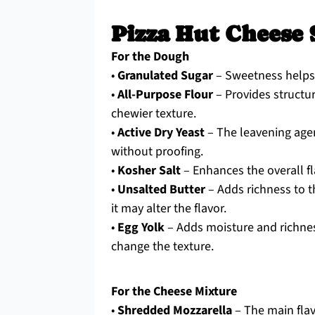
Pizza Hut Cheese 
For the Dough
•
Granulated Sugar
– Sweetness helps b
•
All-Purpose Flour
– Provides structur
chewier texture.
•
Active Dry Yeast
– The leavening agen
without proofing.
•
Kosher Salt
– Enhances the overall f
•
Unsalted Butter
– Adds richness to t
it may alter the flavor.
•
Egg Yolk
– Adds moisture and richness
change the texture.
For the Cheese Mixture
•
Shredded Mozzarella
– The main flav