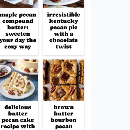
maple pecan
irresistible
compound
kentucky
butter:
pecan pie
sweeten
with a
your day the
chocolate
cozy way
twist
delicious
brown
butter
butter
pecan cake
bourbon
recipe with
pecan