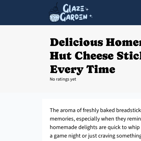
Delicious Home
Hut Cheese Sti
Every Time
No ratings yet
The aroma of freshly baked breadstick
memories, especially when they remin
homemade delights are quick to whip 
a game night or just craving somethin