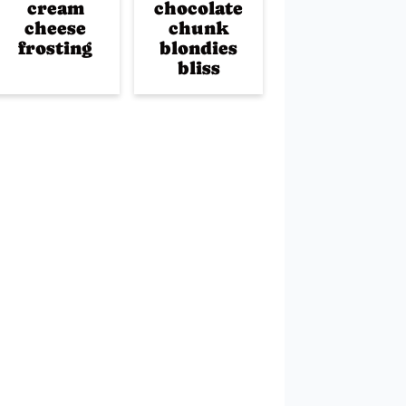
cream
chocolate
cheese
chunk
frosting
blondies
bliss