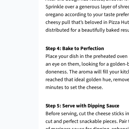
Sprinkle over a generous layer of shre
oregano according to your taste prefer
cheesy pull that’s beloved in Pizza Hu
distributed for a beautifully baked resu
Step 4: Bake to Perfection
Place your dish in the preheated oven
an eye on them, looking for a golden-
doneness. The aroma will fill your kitc
reached that ideal golden hue, remove 
minutes to set the cheese.
Step 5: Serve with Dipping Sauce
Before serving, cut the cheese sticks in
cut and perfect snackable pieces. Pai