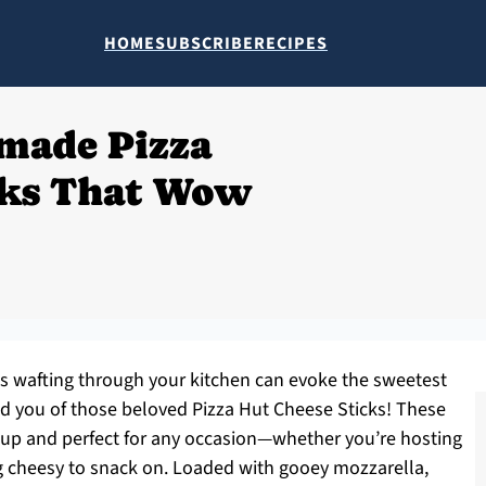
HOME
SUBSCRIBE
RECIPES
made Pizza
cks That Wow
s wafting through your kitchen can evoke the sweetest
d you of those beloved Pizza Hut Cheese Sticks! These
up and perfect for any occasion—whether you’re hosting
g cheesy to snack on. Loaded with gooey mozzarella,