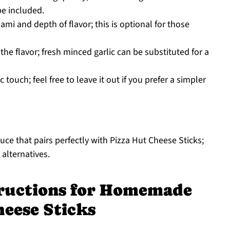
e included.
mi and depth of flavor; this is optional for those
he flavor; fresh minced garlic can be substituted for a
touch; feel free to leave it out if you prefer a simpler
uce that pairs perfectly with Pizza Hut Cheese Sticks;
 alternatives.
tructions for Homemade
heese Sticks