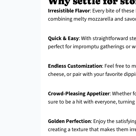
Why settle for st
Irresistible Flavor
: Every bite of these
combining melty mozzarella and savory 
Quick & Easy
: With straightforward s
perfect for impromptu gatherings or w
Endless Customization
: Feel free to
cheese, or pair with your favorite dipp
Crowd-Pleasing Appetizer
: Whether fo
sure to be a hit with everyone, turni
Golden Perfection
: Enjoy the satisfyi
creating a texture that makes them irre