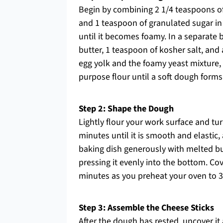
Begin by combining 2 1/4 teaspoons of
and 1 teaspoon of granulated sugar in 
until it becomes foamy. In a separate
butter, 1 teaspoon of kosher salt, an
egg yolk and the foamy yeast mixture, s
purpose flour until a soft dough forms
Step 2: Shape the Dough
Lightly flour your work surface and tu
minutes until it is smooth and elastic
baking dish generously with melted bu
pressing it evenly into the bottom. Cove
minutes as you preheat your oven to 35
Step 3: Assemble the Cheese Sticks
After the dough has rested, uncover it