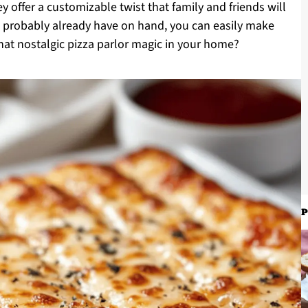
ey offer a customizable twist that family and friends will
ou probably already have on hand, you can easily make
at nostalgic pizza parlor magic in your home?
P