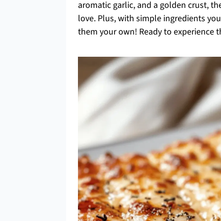
aromatic garlic, and a golden crust, th
love. Plus, with simple ingredients y
them your own! Ready to experience th