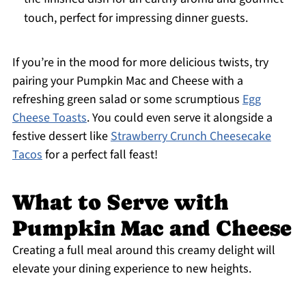
touch, perfect for impressing dinner guests.
If you’re in the mood for more delicious twists, try
pairing your Pumpkin Mac and Cheese with a
refreshing green salad or some scrumptious
Egg
Cheese Toasts
. You could even serve it alongside a
festive dessert like
Strawberry Crunch Cheesecake
Tacos
for a perfect fall feast!
What to Serve with
Pumpkin Mac and Cheese
Creating a full meal around this creamy delight will
elevate your dining experience to new heights.