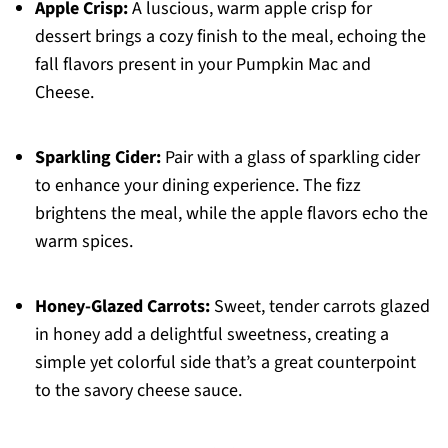
Apple Crisp:
A luscious, warm apple crisp for
dessert brings a cozy finish to the meal, echoing the
fall flavors present in your Pumpkin Mac and
Cheese.
Sparkling Cider:
Pair with a glass of sparkling cider
to enhance your dining experience. The fizz
brightens the meal, while the apple flavors echo the
warm spices.
Honey-Glazed Carrots:
Sweet, tender carrots glazed
in honey add a delightful sweetness, creating a
simple yet colorful side that’s a great counterpoint
to the savory cheese sauce.