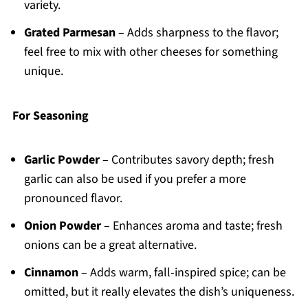
variety.
Grated Parmesan
– Adds sharpness to the flavor;
feel free to mix with other cheeses for something
unique.
For Seasoning
Garlic Powder
– Contributes savory depth; fresh
garlic can also be used if you prefer a more
pronounced flavor.
Onion Powder
– Enhances aroma and taste; fresh
onions can be a great alternative.
Cinnamon
– Adds warm, fall-inspired spice; can be
omitted, but it really elevates the dish’s uniqueness.