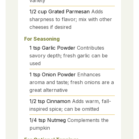
variety
1/2
cup
Grated Parmesan
Adds
sharpness to flavor; mix with other
cheeses if desired
For Seasoning
1
tsp
Garlic Powder
Contributes
savory depth; fresh garlic can be
used
1
tsp
Onion Powder
Enhances
aroma and taste; fresh onions are a
great alternative
1/2
tsp
Cinnamon
Adds warm, fall-
inspired spice; can be omitted
1/4
tsp
Nutmeg
Complements the
pumpkin