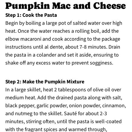
Pumpkin Mac and Cheese
Step 1: Cook the Pasta
Begin by boiling a large pot of salted water over high
heat. Once the water reaches a rolling boil, add the
elbow macaroni and cook according to the package
instructions until al dente, about 7-8 minutes. Drain
the pasta in a colander and set it aside, ensuring to
shake off any excess water to prevent sogginess.
Step 2: Make the Pumpkin Mixture
In a large skillet, heat 2 tablespoons of olive oil over
medium heat. Add the drained pasta along with salt,
black pepper, garlic powder, onion powder, cinnamon,
and nutmeg to the skillet. Sauté for about 2-3
minutes, stirring often, until the pasta is well-coated
with the fragrant spices and warmed through,