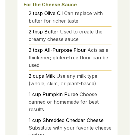
For the Cheese Sauce
2
tbsp
Olive Oil
Can replace with
butter for richer taste
2
tbsp
Butter
Used to create the
creamy cheese sauce
2
tbsp
All-Purpose Flour
Acts as a
thickener; gluten-free flour can be
used
2
cups
Milk
Use any milk type
(whole, skim, or plant-based)
1
cup
Pumpkin Puree
Choose
canned or homemade for best
results
1
cup
Shredded Cheddar Cheese
Substitute with your favorite cheese