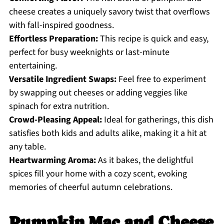
cheese creates a uniquely savory twist that overflows
with fall-inspired goodness.
Effortless Preparation:
This recipe is quick and easy,
perfect for busy weeknights or last-minute
entertaining.
Versatile Ingredient Swaps:
Feel free to experiment
by swapping out cheeses or adding veggies like
spinach for extra nutrition.
Crowd-Pleasing Appeal:
Ideal for gatherings, this dish
satisfies both kids and adults alike, making it a hit at
any table.
Heartwarming Aroma:
As it bakes, the delightful
spices fill your home with a cozy scent, evoking
memories of cheerful autumn celebrations.
Pumpkin Mac and Cheese