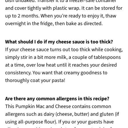
dish unbaked. Transfer it to a freezer-safe container
and cover tightly with plastic wrap. It can be stored for
up to 2 months. When you’re ready to enjoy it, thaw
overnight in the fridge, then bake as directed.
What should I do if my cheese sauce is too thick?
If your cheese sauce turns out too thick while cooking,
simply stir in a bit more milk, a couple of tablespoons
at a time, over low heat until it reaches your desired
consistency. You want that creamy goodness to
thoroughly coat your pasta!
Are there any common allergens in this recipe?
This Pumpkin Mac and Cheese contains common
allergens such as dairy (cheese, butter) and gluten (if
using all-purpose flour). If you or your guests have