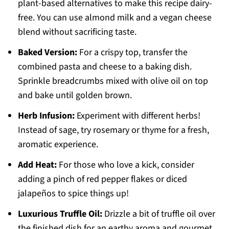
plant-based alternatives to make this recipe dairy-
free. You can use almond milk and a vegan cheese
blend without sacrificing taste.
Baked Version:
For a crispy top, transfer the
combined pasta and cheese to a baking dish.
Sprinkle breadcrumbs mixed with olive oil on top
and bake until golden brown.
Herb Infusion:
Experiment with different herbs!
Instead of sage, try rosemary or thyme for a fresh,
aromatic experience.
Add Heat:
For those who love a kick, consider
adding a pinch of red pepper flakes or diced
jalapeños to spice things up!
Luxurious Truffle Oil:
Drizzle a bit of truffle oil over
the finished dish for an earthy aroma and gourmet