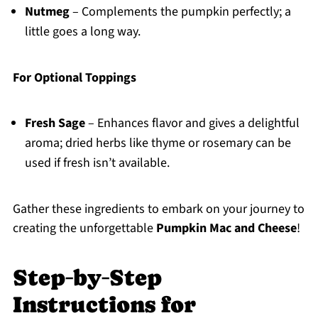
Nutmeg
– Complements the pumpkin perfectly; a
little goes a long way.
For Optional Toppings
Fresh Sage
– Enhances flavor and gives a delightful
aroma; dried herbs like thyme or rosemary can be
used if fresh isn’t available.
Gather these ingredients to embark on your journey to
creating the unforgettable
Pumpkin Mac and Cheese
!
Step‑by‑Step
Instructions for