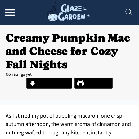
Creamy Pumpkin Mac
and Cheese for Cozy
Fall Nights
No ratings yet
Jump to Recipe
Print Recipe
As I stirred my pot of bubbling macaroni one crisp
autumn afternoon, the warm aroma of cinnamon and
nutmeg wafted through my kitchen, instantly