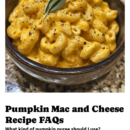
Pumpkin Mac and Cheese
Recipe FAQs
What kind of pumpkin puree should I use?