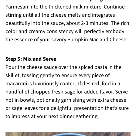
Parmesan into the thickened milk mixture. Continue
stirring until all the cheese melts and integrates
beautifully into the sauce, about 2-3 minutes. The rich
color and creamy consistency will perfectly embody
the essence of your savory Pumpkin Mac and Cheese.
Step 5: Mix and Serve
Pour the cheese sauce over the spiced pasta in the
skillet, tossing gently to ensure every piece of
macaroni is luxuriously coated. If desired, fold in a
handful of chopped fresh sage for added flavor. Serve
hot in bowls, optionally garnishing with extra cheese
or sage leaves for a delightful presentation that’s sure
to impress at your next dinner gathering.