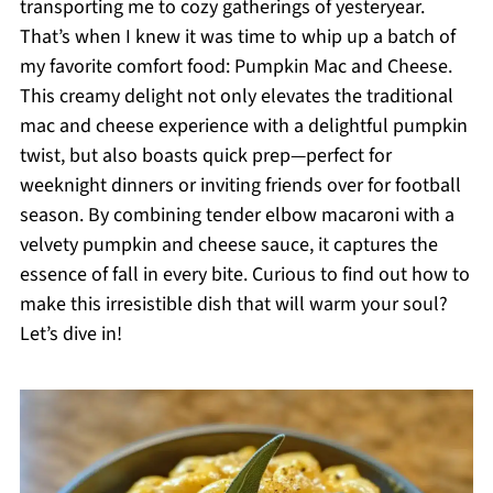
transporting me to cozy gatherings of yesteryear.
That’s when I knew it was time to whip up a batch of
my favorite comfort food: Pumpkin Mac and Cheese.
This creamy delight not only elevates the traditional
mac and cheese experience with a delightful pumpkin
twist, but also boasts quick prep—perfect for
weeknight dinners or inviting friends over for football
season. By combining tender elbow macaroni with a
velvety pumpkin and cheese sauce, it captures the
essence of fall in every bite. Curious to find out how to
make this irresistible dish that will warm your soul?
Let’s dive in!