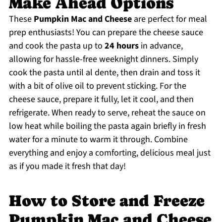
Make Ahead Options
These
Pumpkin Mac and Cheese
are perfect for meal
prep enthusiasts! You can prepare the cheese sauce
and cook the pasta up to
24 hours
in advance,
allowing for hassle-free weeknight dinners. Simply
cook the pasta until al dente, then drain and toss it
with a bit of olive oil to prevent sticking. For the
cheese sauce, prepare it fully, let it cool, and then
refrigerate. When ready to serve, reheat the sauce on
low heat while boiling the pasta again briefly in fresh
water for a minute to warm it through. Combine
everything and enjoy a comforting, delicious meal just
as if you made it fresh that day!
How to Store and Freeze
Pumpkin Mac and Cheese