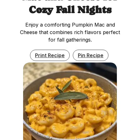
Cozy Fall Nights
Enjoy a comforting Pumpkin Mac and
Cheese that combines rich flavors perfect
for fall gatherings.
Print Recipe
Pin Recipe