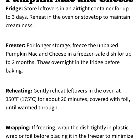
Fridge:
Store leftovers in an airtight container for up
to 3 days. Reheat in the oven or stovetop to maintain
creaminess.
Freezer:
For longer storage, freeze the unbaked
Pumpkin Mac and Cheese in a freezer-safe dish for up
to 2 months. Thaw overnight in the fridge before
baking.
Reheating:
Gently reheat leftovers in the oven at
350°F (175°C) for about 20 minutes, covered with foil,
until warmed through.
Wrapping:
If freezing, wrap the dish tightly in plastic
wrap or foil before placing it in the freezer to minimize