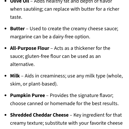
Olive Oil
– Adds healthy fat and depth of flavor
when sautéing; can replace with butter for a richer
taste.
Butter
– Used to create the creamy cheese sauce;
margarine can be a dairy-free option.
All-Purpose Flour
– Acts as a thickener for the
sauce; gluten-free flour can be used as an
alternative.
Milk
– Aids in creaminess; use any milk type (whole,
skim, or plant-based).
Pumpkin Puree
– Provides the signature flavor;
choose canned or homemade for the best results.
Shredded Cheddar Cheese
– Key ingredient for that
creamy texture; substitute with your favorite cheese