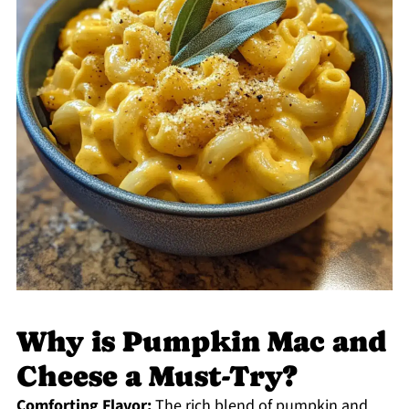
Why is Pumpkin Mac and
Cheese a Must-Try?
Comforting Flavor:
The rich blend of pumpkin and