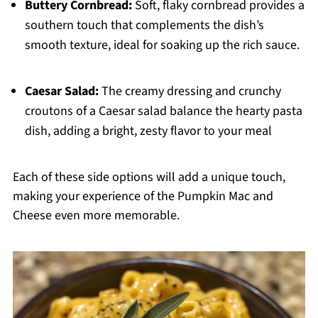
Buttery Cornbread:
Soft, flaky cornbread provides a
southern touch that complements the dish’s
smooth texture, ideal for soaking up the rich sauce.
Caesar Salad:
The creamy dressing and crunchy
croutons of a Caesar salad balance the hearty pasta
dish, adding a bright, zesty flavor to your meal
Each of these side options will add a unique touch,
making your experience of the Pumpkin Mac and
Cheese even more memorable.