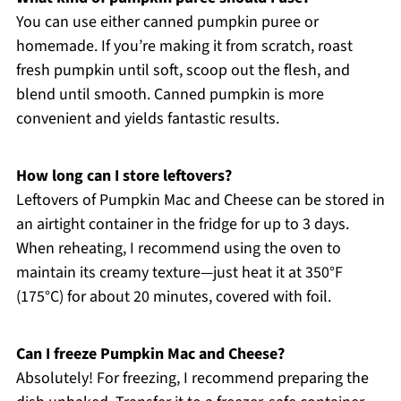
You can use either canned pumpkin puree or
homemade. If you’re making it from scratch, roast
fresh pumpkin until soft, scoop out the flesh, and
blend until smooth. Canned pumpkin is more
convenient and yields fantastic results.
How long can I store leftovers?
Leftovers of Pumpkin Mac and Cheese can be stored in
an airtight container in the fridge for up to 3 days.
When reheating, I recommend using the oven to
maintain its creamy texture—just heat it at 350°F
(175°C) for about 20 minutes, covered with foil.
Can I freeze Pumpkin Mac and Cheese?
Absolutely! For freezing, I recommend preparing the