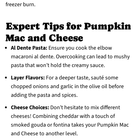
freezer burn.
Expert Tips for Pumpkin
Mac and Cheese
Al Dente Pasta:
Ensure you cook the elbow
macaroni al dente. Overcooking can lead to mushy
pasta that won’t hold the creamy sauce.
Layer Flavors:
For a deeper taste, sauté some
chopped onions and garlic in the olive oil before
adding the pasta and spices.
Cheese Choices:
Don’t hesitate to mix different
cheeses! Combining cheddar with a touch of
smoked gouda or fontina takes your Pumpkin Mac
and Cheese to another level.