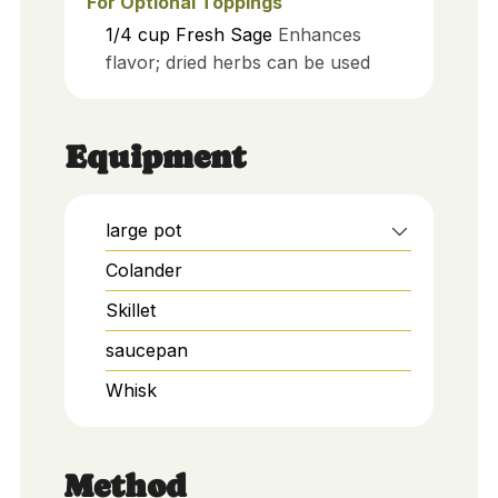
For Optional Toppings
1/4
cup
Fresh Sage
Enhances
flavor; dried herbs can be used
Equipment
large pot
Colander
Skillet
saucepan
Whisk
Method