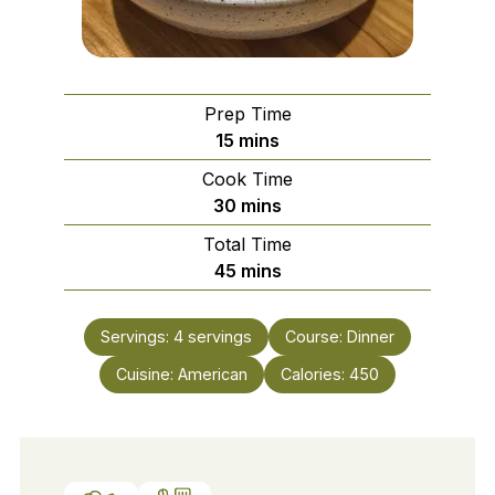
Prep Time
minutes
15
mins
Cook Time
minutes
30
mins
Total Time
minutes
45
mins
Servings:
4
servings
Course:
Dinner
Cuisine:
American
Calories:
450