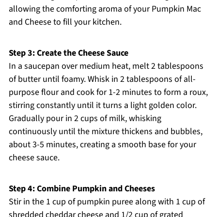
allowing the comforting aroma of your Pumpkin Mac
and Cheese to fill your kitchen.
Step 3: Create the Cheese Sauce
In a saucepan over medium heat, melt 2 tablespoons
of butter until foamy. Whisk in 2 tablespoons of all-
purpose flour and cook for 1-2 minutes to form a roux,
stirring constantly until it turns a light golden color.
Gradually pour in 2 cups of milk, whisking
continuously until the mixture thickens and bubbles,
about 3-5 minutes, creating a smooth base for your
cheese sauce.
Step 4: Combine Pumpkin and Cheeses
Stir in the 1 cup of pumpkin puree along with 1 cup of
shredded cheddar cheese and 1/2 cup of grated