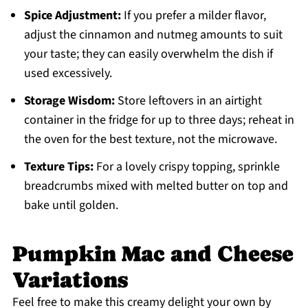
Spice Adjustment:
If you prefer a milder flavor,
adjust the cinnamon and nutmeg amounts to suit
your taste; they can easily overwhelm the dish if
used excessively.
Storage Wisdom:
Store leftovers in an airtight
container in the fridge for up to three days; reheat in
the oven for the best texture, not the microwave.
Texture Tips:
For a lovely crispy topping, sprinkle
breadcrumbs mixed with melted butter on top and
bake until golden.
Pumpkin Mac and Cheese
Variations
Feel free to make this creamy delight your own by