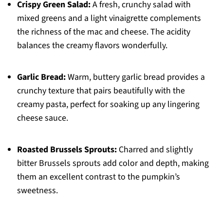
Crispy Green Salad:
A fresh, crunchy salad with
mixed greens and a light vinaigrette complements
the richness of the mac and cheese. The acidity
balances the creamy flavors wonderfully.
Garlic Bread:
Warm, buttery garlic bread provides a
crunchy texture that pairs beautifully with the
creamy pasta, perfect for soaking up any lingering
cheese sauce.
Roasted Brussels Sprouts:
Charred and slightly
bitter Brussels sprouts add color and depth, making
them an excellent contrast to the pumpkin’s
sweetness.