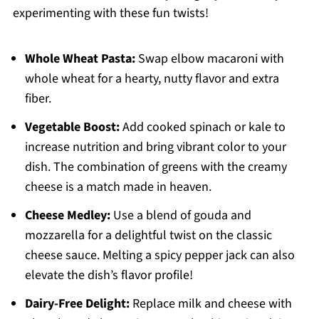
experimenting with these fun twists!
Whole Wheat Pasta:
Swap elbow macaroni with
whole wheat for a hearty, nutty flavor and extra
fiber.
Vegetable Boost:
Add cooked spinach or kale to
increase nutrition and bring vibrant color to your
dish. The combination of greens with the creamy
cheese is a match made in heaven.
Cheese Medley:
Use a blend of gouda and
mozzarella for a delightful twist on the classic
cheese sauce. Melting a spicy pepper jack can also
elevate the dish’s flavor profile!
Dairy-Free Delight:
Replace milk and cheese with