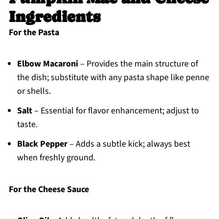
Ingredients
For the Pasta
Elbow Macaroni
– Provides the main structure of
the dish; substitute with any pasta shape like penne
or shells.
Salt
– Essential for flavor enhancement; adjust to
taste.
Black Pepper
– Adds a subtle kick; always best
when freshly ground.
For the Cheese Sauce