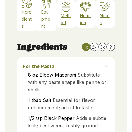
Ingre
Equi
Meth
Nutrit
Note
dient
pme
od
ion
s
s
nt
Ingredients
1x
2x
3x
?
For the Pasta
8
oz
Elbow Macaroni
Substitute
with any pasta shape like penne or
shells
1
tbsp
Salt
Essential for flavor
enhancement; adjust to taste
1/2
tsp
Black Pepper
Adds a subtle
kick; best when freshly ground