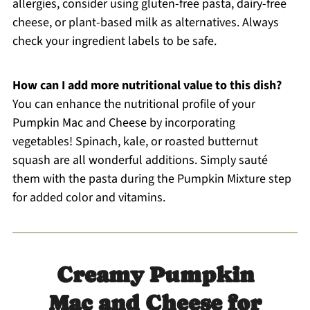
allergies, consider using gluten-free pasta, dairy-free
cheese, or plant-based milk as alternatives. Always
check your ingredient labels to be safe.
How can I add more nutritional value to this dish?
You can enhance the nutritional profile of your
Pumpkin Mac and Cheese by incorporating
vegetables! Spinach, kale, or roasted butternut
squash are all wonderful additions. Simply sauté
them with the pasta during the Pumpkin Mixture step
for added color and vitamins.
Creamy Pumpkin
Mac and Cheese for