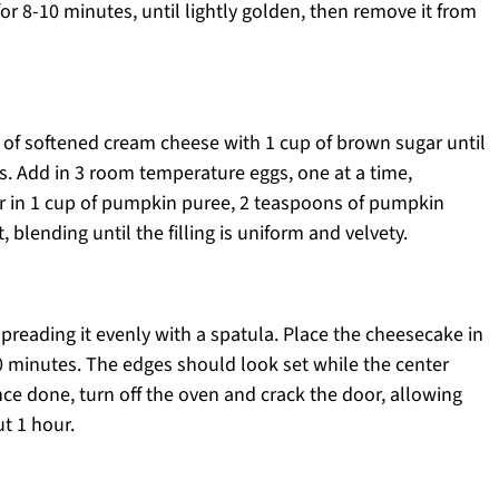
for 8-10 minutes, until lightly golden, then remove it from
s of softened cream cheese with 1 cup of brown sugar until
. Add in 3 room temperature eggs, one at a time,
tir in 1 cup of pumpkin puree, 2 teaspoons of pumpkin
, blending until the filling is uniform and velvety.
 spreading it evenly with a spatula. Place the cheesecake in
 minutes. The edges should look set while the center
nce done, turn off the oven and crack the door, allowing
t 1 hour.