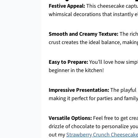
Festive Appeal:
This cheesecake captur
whimsical decorations that instantly 
Smooth and Creamy Texture:
The rich
crust creates the ideal balance, making
Easy to Prepare:
You’ll love how simple
beginner in the kitchen!
Impressive Presentation:
The playful
making it perfect for parties and famil
Versatile Options:
Feel free to get cr
drizzle of chocolate to personalize yo
out my
Strawberry Crunch Cheesecak