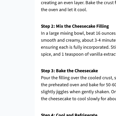
creating an even layer. Bake the crust 
the oven and let it cool.
Step 2: Mix the Cheesecake Filling
In a large mixing bowl, beat 16 ounce
smooth and creamy, about 3-4 minutes
ensuring each is fully incorporated. S
spice, and 1 teaspoon of vanilla extract
Step 3: Bake the Cheesecake
Pour the filling over the cooled crust,
the preheated oven and bake for 50-60
slightly jiggles when gently shaken. O
the cheesecake to cool slowly for abou
Step 4: Cool and Refrigerate