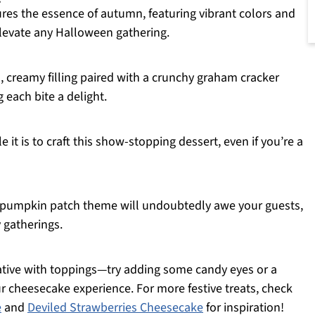
es the essence of autumn, featuring vibrant colors and
elevate any Halloween gathering.
, creamy filling paired with a crunchy graham cracker
 each bite a delight.
 it is to craft this show-stopping dessert, even if you’re a
 pumpkin patch theme will undoubtedly awe your guests,
y gatherings.
eative with toppings—try adding some candy eyes or a
ur cheesecake experience. For more festive treats, check
e
and
Deviled Strawberries Cheesecake
for inspiration!