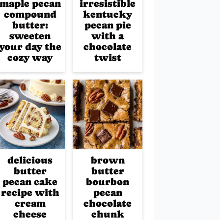
maple pecan
irresistible
compound
kentucky
butter:
pecan pie
sweeten
with a
your day the
chocolate
cozy way
twist
delicious
brown
butter
butter
pecan cake
bourbon
recipe with
pecan
cream
chocolate
cheese
chunk