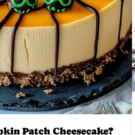
kin Patch Cheesecake?