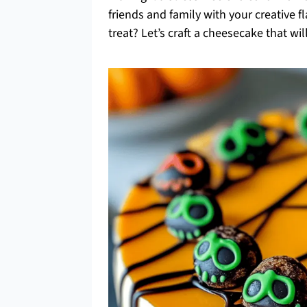
friends and family with your creative fl
treat? Let’s craft a cheesecake that wi