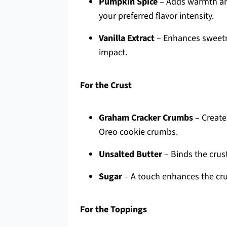
Pumpkin Spice
– Adds warmth and
your preferred flavor intensity.
Vanilla Extract
– Enhances sweetne
impact.
For the Crust
Graham Cracker Crumbs
– Creates
Oreo cookie crumbs.
Unsalted Butter
– Binds the crust
Sugar
– A touch enhances the crus
For the Toppings