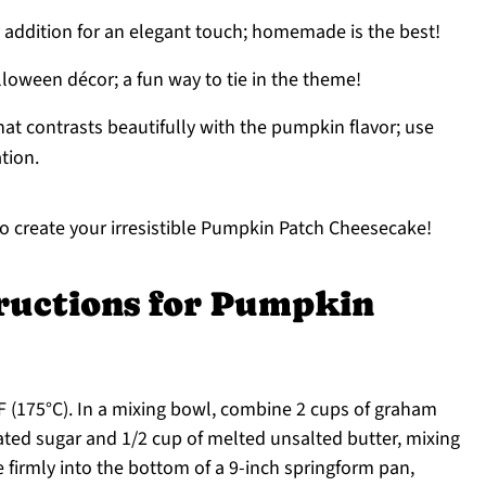
y addition for an elegant touch; homemade is the best!
loween décor; a fun way to tie in the theme!
that contrasts beautifully with the pumpkin flavor; use
tion.
to create your irresistible Pumpkin Patch Cheesecake!
tructions for Pumpkin
F (175°C). In a mixing bowl, combine 2 cups of graham
ated sugar and 1/2 cup of melted unsalted butter, mixing
e firmly into the bottom of a 9-inch springform pan,