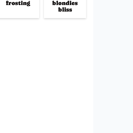
frosting
blondies
bliss