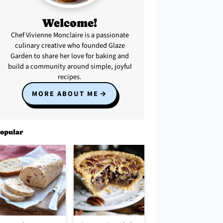
Welcome!
Chef Vivienne Monclaire is a passionate
culinary creative who founded Glaze
Garden to share her love for baking and
build a community around simple, joyful
recipes.
MORE ABOUT ME
opular