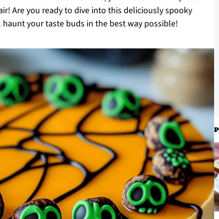
air! Are you ready to dive into this deliciously spooky
ll haunt your taste buds in the best way possible!
P