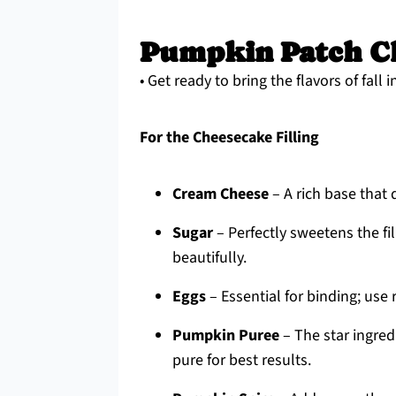
Pumpkin Patch Ch
• Get ready to bring the flavors of fall
For the Cheesecake Filling
Cream Cheese
– A rich base that 
Sugar
– Perfectly sweetens the f
beautifully.
Eggs
– Essential for binding; use
Pumpkin Puree
– The star ingred
pure for best results.