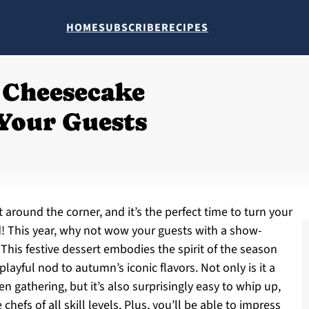
HOME
SUBSCRIBE
RECIPES
 Cheesecake
Your Guests
 around the corner, and it’s the perfect time to turn your
d! This year, why not wow your guests with a show-
is festive dessert embodies the spirit of the season
layful nod to autumn’s iconic flavors. Not only is it a
n gathering, but it’s also surprisingly easy to whip up,
chefs of all skill levels. Plus, you’ll be able to impress