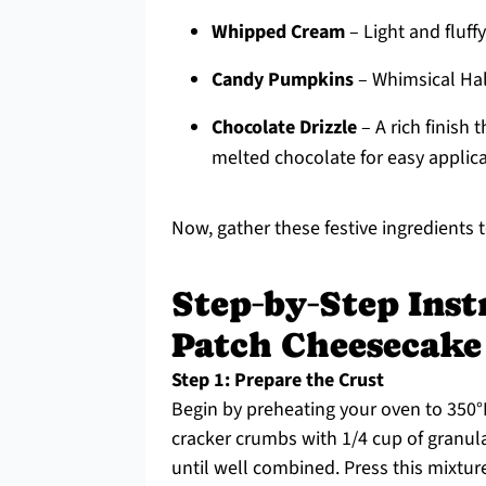
Whipped Cream
– Light and fluff
Candy Pumpkins
– Whimsical Hal
Chocolate Drizzle
– A rich finish 
melted chocolate for easy applica
Now, gather these festive ingredients 
Step‑by‑Step Ins
Patch Cheesecake
Step 1: Prepare the Crust
Begin by preheating your oven to 350°
cracker crumbs with 1/4 cup of granul
until well combined. Press this mixtur