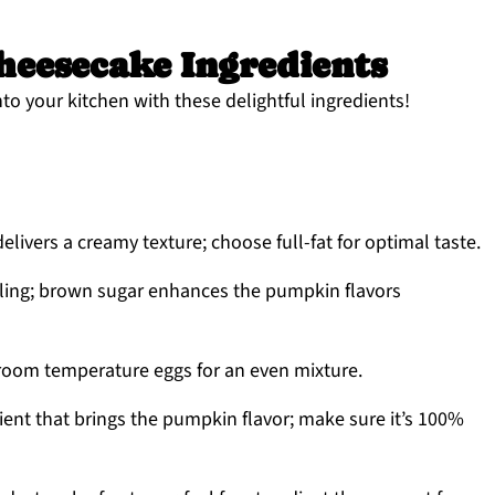
eesecake Ingredients
 into your kitchen with these delightful ingredients!
delivers a creamy texture; choose full-fat for optimal taste.
illing; brown sugar enhances the pumpkin flavors
 room temperature eggs for an even mixture.
ient that brings the pumpkin flavor; make sure it’s 100%