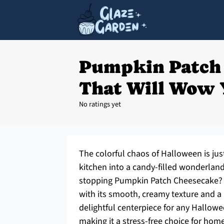
Pumpkin Patch
That Will Wow 
No ratings yet
The colorful chaos of Halloween is just
kitchen into a candy-filled wonderlan
stopping Pumpkin Patch Cheesecake? Th
with its smooth, creamy texture and a p
delightful centerpiece for any Hallowee
making it a stress-free choice for home 