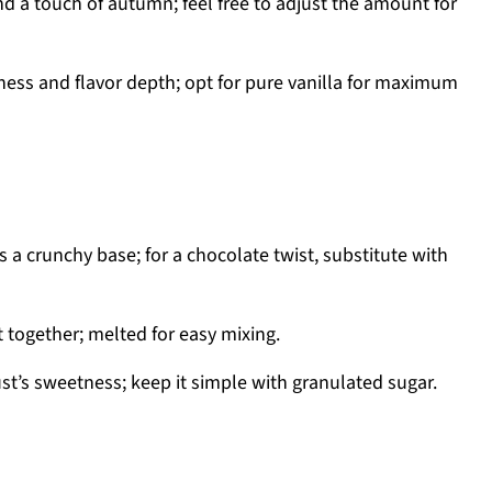
 a touch of autumn; feel free to adjust the amount for
ss and flavor depth; opt for pure vanilla for maximum
 a crunchy base; for a chocolate twist, substitute with
 together; melted for easy mixing.
t’s sweetness; keep it simple with granulated sugar.