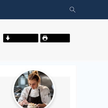
Jump to Recipe
Print Recipe