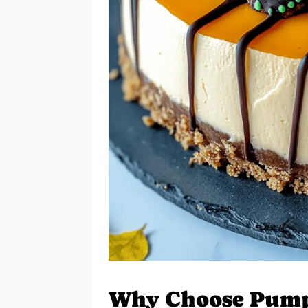
Why Choose Pump