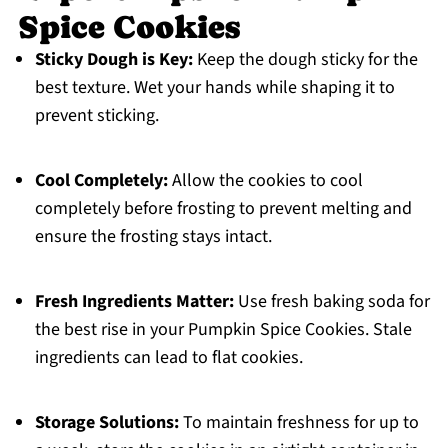
Spice Cookies
Sticky Dough is Key:
Keep the dough sticky for the
best texture. Wet your hands while shaping it to
prevent sticking.
Cool Completely:
Allow the cookies to cool
completely before frosting to prevent melting and
ensure the frosting stays intact.
Fresh Ingredients Matter:
Use fresh baking soda for
the best rise in your Pumpkin Spice Cookies. Stale
ingredients can lead to flat cookies.
Storage Solutions:
To maintain freshness for up to