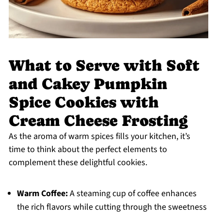
What to Serve with Soft
and Cakey Pumpkin
Spice Cookies with
Cream Cheese Frosting
As the aroma of warm spices fills your kitchen, it’s
time to think about the perfect elements to
complement these delightful cookies.
Warm Coffee:
A steaming cup of coffee enhances
the rich flavors while cutting through the sweetness