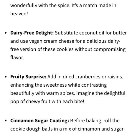
wonderfully with the spice. It’s a match made in
heaven!
Dairy-Free Delight:
Substitute coconut oil for butter
and use vegan cream cheese for a delicious dairy-
free version of these cookies without compromising
flavor.
Fruity Surprise:
Add in dried cranberries or raisins,
enhancing the sweetness while contrasting
beautifully with warm spices. Imagine the delightful
pop of chewy fruit with each bite!
Cinnamon Sugar Coating:
Before baking, roll the
cookie dough balls in a mix of cinnamon and sugar