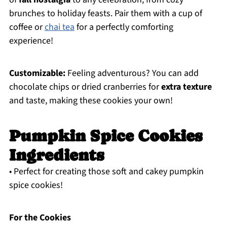
brunches to holiday feasts. Pair them with a cup of
coffee or
chai tea
for a perfectly comforting
experience!
Customizable:
Feeling adventurous? You can add
chocolate chips or dried cranberries for
extra texture
and taste, making these cookies your own!
Pumpkin Spice Cookies
Ingredients
• Perfect for creating those soft and cakey pumpkin
spice cookies!
For the Cookies