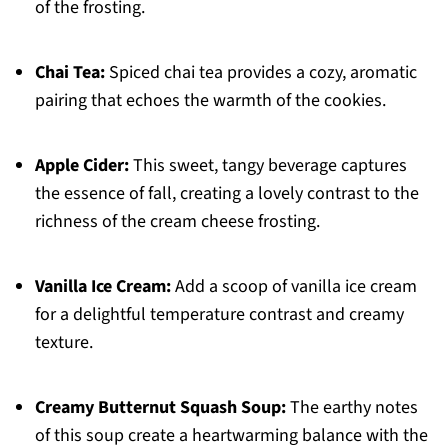
of the frosting.
Chai Tea:
Spiced chai tea provides a cozy, aromatic
pairing that echoes the warmth of the cookies.
Apple Cider:
This sweet, tangy beverage captures
the essence of fall, creating a lovely contrast to the
richness of the cream cheese frosting.
Vanilla Ice Cream:
Add a scoop of vanilla ice cream
for a delightful temperature contrast and creamy
texture.
Creamy Butternut Squash Soup:
The earthy notes
of this soup create a heartwarming balance with the