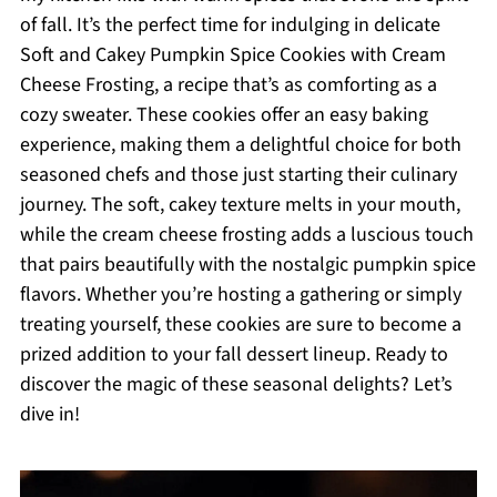
of fall. It’s the perfect time for indulging in delicate
Soft and Cakey Pumpkin Spice Cookies with Cream
Cheese Frosting, a recipe that’s as comforting as a
cozy sweater. These cookies offer an easy baking
experience, making them a delightful choice for both
seasoned chefs and those just starting their culinary
journey. The soft, cakey texture melts in your mouth,
while the cream cheese frosting adds a luscious touch
that pairs beautifully with the nostalgic pumpkin spice
flavors. Whether you’re hosting a gathering or simply
treating yourself, these cookies are sure to become a
prized addition to your fall dessert lineup. Ready to
discover the magic of these seasonal delights? Let’s
dive in!