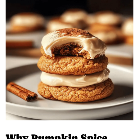
Why Pumpkin Spice