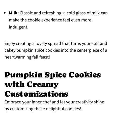
Milk:
Classic and refreshing, a cold glass of milk can
make the cookie experience feel even more
indulgent.
Enjoy creating a lovely spread that turns your soft and
cakey pumpkin spice cookies into the centerpiece of a
heartwarming fall feast!
Pumpkin Spice Cookies
with Creamy
Customizations
Embrace your inner chef and let your creativity shine
by customizing these delightful cookies!