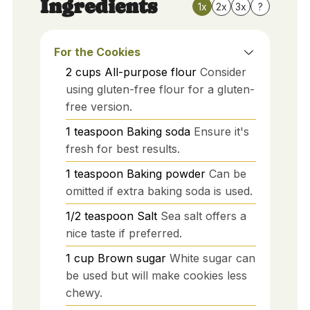
Ingredients
1x
2x
3x
?
For the Cookies
2
cups
All-purpose flour
Consider
using gluten-free flour for a gluten-
free version.
1
teaspoon
Baking soda
Ensure it's
fresh for best results.
1
teaspoon
Baking powder
Can be
omitted if extra baking soda is used.
1/2
teaspoon
Salt
Sea salt offers a
nice taste if preferred.
1
cup
Brown sugar
White sugar can
be used but will make cookies less
chewy.