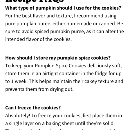
What type of pumpkin should I use for the cookies?
For the best flavor and texture, I recommend using
pure pumpkin puree, either homemade or canned. Be
sure to avoid spiced pumpkin puree, as it can alter the
intended flavor of the cookies.
How should I store my pumpkin spice cookies?
To keep your Pumpkin Spice Cookies deliciously soft,
store them in an airtight container in the fridge for up
to 1 week. This helps maintain their cakey texture and
prevents them from drying out.
Can I freeze the cookies?
Absolutely! To freeze your cookies, first place them in
a single layer on a baking sheet until they’re solid.