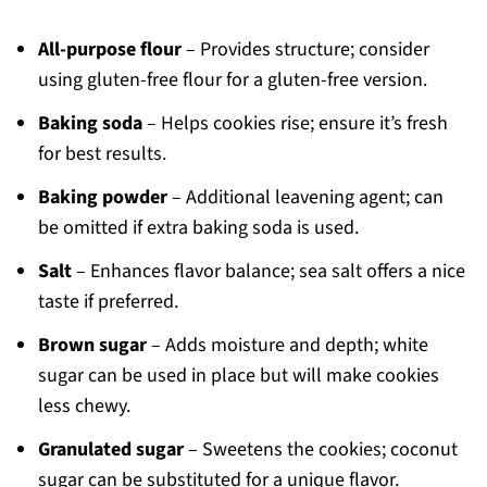
All-purpose flour
– Provides structure; consider
using gluten-free flour for a gluten-free version.
Baking soda
– Helps cookies rise; ensure it’s fresh
for best results.
Baking powder
– Additional leavening agent; can
be omitted if extra baking soda is used.
Salt
– Enhances flavor balance; sea salt offers a nice
taste if preferred.
Brown sugar
– Adds moisture and depth; white
sugar can be used in place but will make cookies
less chewy.
Granulated sugar
– Sweetens the cookies; coconut
sugar can be substituted for a unique flavor.