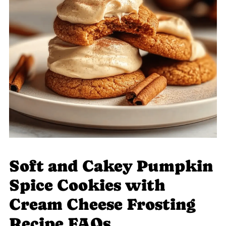
Soft and Cakey Pumpkin
Spice Cookies with
Cream Cheese Frosting
Recipe FAQs