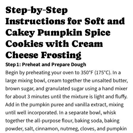
Step‑by‑Step
Instructions for Soft and
Cakey Pumpkin Spice
Cookies with Cream
Cheese Frosting
Step 1: Preheat and Prepare Dough
Begin by preheating your oven to 350°F (175°C). In a
large mixing bowl, cream together the unsalted butter,
brown sugar, and granulated sugar using a hand mixer
for about 3 minutes until the mixture is light and fluffy.
Add in the pumpkin puree and vanilla extract, mixing
until well incorporated. In a separate bowl, whisk
together the all-purpose flour, baking soda, baking
powder, salt, cinnamon, nutmeg, cloves, and pumpkin