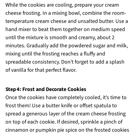
While the cookies are cooling, prepare your cream
cheese frosting. In a mixing bowl, combine the room-
temperature cream cheese and unsalted butter. Use a
hand mixer to beat them together on medium speed
until the mixture is smooth and creamy, about 2
minutes. Gradually add the powdered sugar and milk,
mixing until the frosting reaches a fluffy and
spreadable consistency. Don’t forget to add a splash
of vanilla for that perfect flavor.
Step 4: Frost and Decorate Cookies
Once the cookies have completely cooled, it’s time to
frost them! Use a butter knife or offset spatula to
spread a generous layer of the cream cheese frosting
on top of each cookie. If desired, sprinkle a pinch of
cinnamon or pumpkin pie spice on the frosted cookies