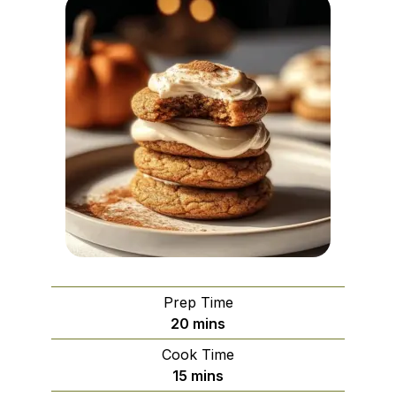
Prep Time
minutes
20
mins
Cook Time
minutes
15
mins