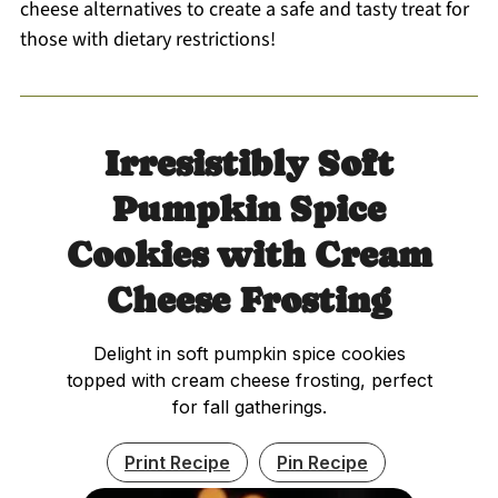
cheese alternatives to create a safe and tasty treat for
those with dietary restrictions!
Irresistibly Soft
Pumpkin Spice
Cookies with Cream
Cheese Frosting
Delight in soft pumpkin spice cookies
topped with cream cheese frosting, perfect
for fall gatherings.
Print Recipe
Pin Recipe