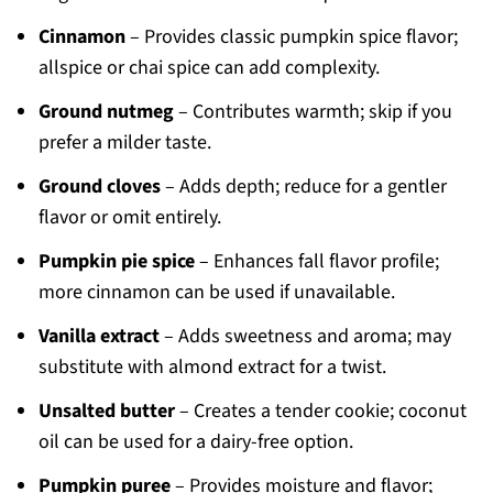
Cinnamon
– Provides classic pumpkin spice flavor;
allspice or chai spice can add complexity.
Ground nutmeg
– Contributes warmth; skip if you
prefer a milder taste.
Ground cloves
– Adds depth; reduce for a gentler
flavor or omit entirely.
Pumpkin pie spice
– Enhances fall flavor profile;
more cinnamon can be used if unavailable.
Vanilla extract
– Adds sweetness and aroma; may
substitute with almond extract for a twist.
Unsalted butter
– Creates a tender cookie; coconut
oil can be used for a dairy-free option.
Pumpkin puree
– Provides moisture and flavor;