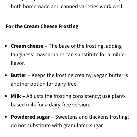
both homemade and canned varieties work well.
For the Cream Cheese Frosting
Cream cheese
– The base of the frosting, adding
tanginess; mascarpone can substitute for a milder
flavor.
Butter
– Keeps the frosting creamy; vegan butter is
another option for dairy-free.
Milk
– Adjusts the frosting consistency; use plant-
based milk for a dairy-free version.
Powdered sugar
– Sweetens and thickens frosting;
do not substitute with granulated sugar.