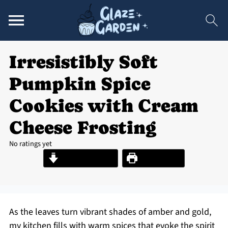
Irresistibly Soft
Pumpkin Spice
Cookies with Cream
Cheese Frosting
No ratings yet
Jump to Recipe
Print Recipe
As the leaves turn vibrant shades of amber and gold,
my kitchen fills with warm spices that evoke the spirit