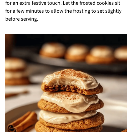
for an extra festive touch. Let the frosted cookies sit
for a few minutes to allow the frosting to set slightly
before serving.