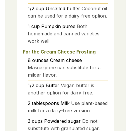
1/2
cup
Unsalted butter
Coconut oil
can be used for a dairy-free option.
1
cup
Pumpkin puree
Both
homemade and canned varieties
work well.
For the Cream Cheese Frosting
8
ounces
Cream cheese
Mascarpone can substitute for a
milder flavor.
1/2
cup
Butter
Vegan butter is
another option for dairy-free.
2
tablespoons
Milk
Use plant-based
milk for a dairy-free version.
3
cups
Powdered sugar
Do not
substitute with granulated sugar.