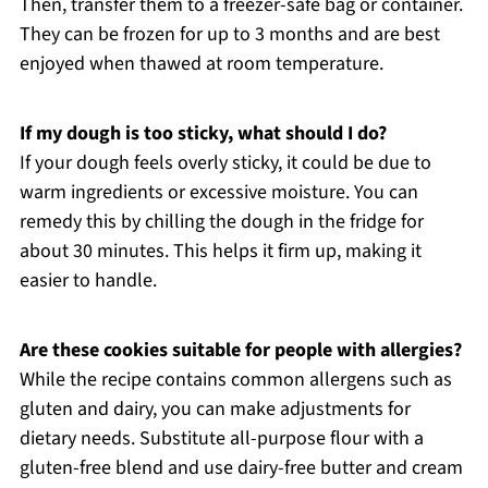
Then, transfer them to a freezer-safe bag or container.
They can be frozen for up to 3 months and are best
enjoyed when thawed at room temperature.
If my dough is too sticky, what should I do?
If your dough feels overly sticky, it could be due to
warm ingredients or excessive moisture. You can
remedy this by chilling the dough in the fridge for
about 30 minutes. This helps it firm up, making it
easier to handle.
Are these cookies suitable for people with allergies?
While the recipe contains common allergens such as
gluten and dairy, you can make adjustments for
dietary needs. Substitute all-purpose flour with a
gluten-free blend and use dairy-free butter and cream