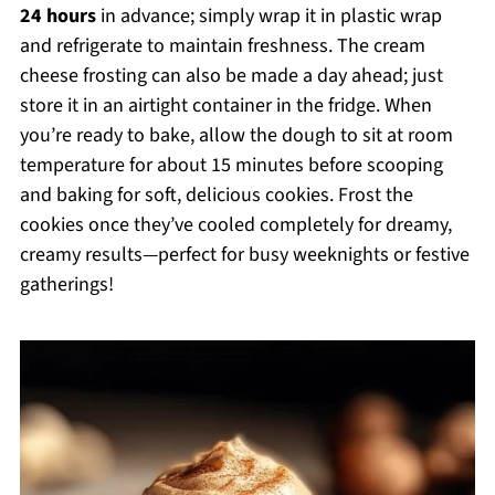
24 hours
in advance; simply wrap it in plastic wrap
and refrigerate to maintain freshness. The cream
cheese frosting can also be made a day ahead; just
store it in an airtight container in the fridge. When
you’re ready to bake, allow the dough to sit at room
temperature for about 15 minutes before scooping
and baking for soft, delicious cookies. Frost the
cookies once they’ve cooled completely for dreamy,
creamy results—perfect for busy weeknights or festive
gatherings!