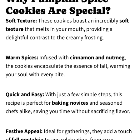
Cookies Are Special?
Soft Texture:
These cookies boast an incredibly
soft
texture
that melts in your mouth, providing a
delightful contrast to the creamy frosting.
Warm Spices:
Infused with
cinnamon and nutmeg
,
the cookies encapsulate the essence of fall, warming
your soul with every bite.
Quick and Easy:
With just a few simple steps, this
recipe is perfect for
baking novices
and seasoned
chefs alike, saving you time without sacrificing flavor.
Festive Appeal:
Ideal for gatherings, they add a touch
of
fall nostalgia
to any celebration, from cozy