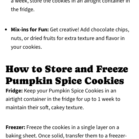
a week, store the cookies in an airtight container in
the fridge.
Mix-ins for Fun:
Get creative! Add chocolate chips,
nuts, or dried fruits for extra texture and flavor in
your cookies.
How to Store and Freeze
Pumpkin Spice Cookies
Fridge:
Keep your Pumpkin Spice Cookies in an
airtight container in the fridge for up to 1 week to
maintain their soft, cakey texture.
Freezer:
Freeze the cookies in a single layer on a
baking sheet. Once solid, transfer them to a freezer-