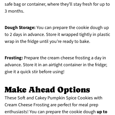
safe bag or container, where they’ll stay fresh for up to
3 months.
Dough Storage:
You can prepare the cookie dough up
to 2 days in advance. Store it wrapped tightly in plastic
wrap in the fridge until you’re ready to bake.
Frosting:
Prepare the cream cheese frosting a day in
advance. Store it in an airtight container in the fridge;
give it a quick stir before using!
Make Ahead Options
These Soft and Cakey Pumpkin Spice Cookies with
Cream Cheese Frosting are perfect for meal prep
enthusiasts! You can prepare the cookie dough
up to