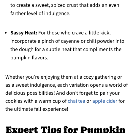
to create a sweet, spiced crust that adds an even
farther level of indulgence.
Sassy Heat:
For those who crave a little kick,
incorporate a pinch of cayenne or chili powder into
the dough for a subtle heat that compliments the
pumpkin flavors.
Whether you’re enjoying them at a cozy gathering or
as a sweet indulgence, each variation opens a world of
delicious possibilities! And don’t forget to pair your
cookies with a warm cup of
chai tea
or
apple cider
for
the ultimate fall experience!
Expert Tips for Pumpkin