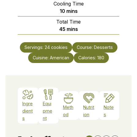
Cooling Time
minutes
10
mins
Total Time
minutes
45
mins
Servings:
24
cookies
Course:
Desserts
Cuisine:
American
Calories:
180
Ingre
Equi
Meth
Nutrit
Note
dient
pme
od
ion
s
s
nt