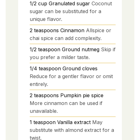
1/2
cup
Granulated sugar
Coconut
sugar can be substituted for a
unique flavor.
2
teaspoons
Cinnamon
Allspice or
chai spice can add complexity.
1/2
teaspoon
Ground nutmeg
Skip if
you prefer a milder taste.
1/4
teaspoon
Ground cloves
Reduce for a gentler flavor or omit
entirely.
2
teaspoons
Pumpkin pie spice
More cinnamon can be used if
unavailable.
1
teaspoon
Vanilla extract
May
substitute with almond extract for a
twist.