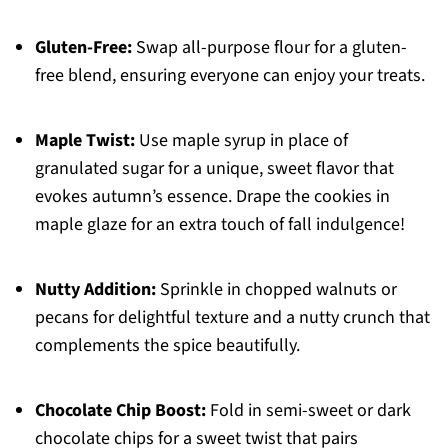
Gluten-Free:
Swap all-purpose flour for a gluten-
free blend, ensuring everyone can enjoy your treats.
Maple Twist:
Use maple syrup in place of
granulated sugar for a unique, sweet flavor that
evokes autumn’s essence. Drape the cookies in
maple glaze for an extra touch of fall indulgence!
Nutty Addition:
Sprinkle in chopped walnuts or
pecans for delightful texture and a nutty crunch that
complements the spice beautifully.
Chocolate Chip Boost:
Fold in semi-sweet or dark
chocolate chips for a sweet twist that pairs