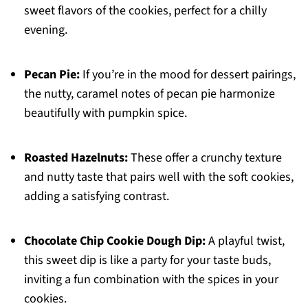
sweet flavors of the cookies, perfect for a chilly
evening.
Pecan Pie:
If you’re in the mood for dessert pairings,
the nutty, caramel notes of pecan pie harmonize
beautifully with pumpkin spice.
Roasted Hazelnuts:
These offer a crunchy texture
and nutty taste that pairs well with the soft cookies,
adding a satisfying contrast.
Chocolate Chip Cookie Dough Dip:
A playful twist,
this sweet dip is like a party for your taste buds,
inviting a fun combination with the spices in your
cookies.