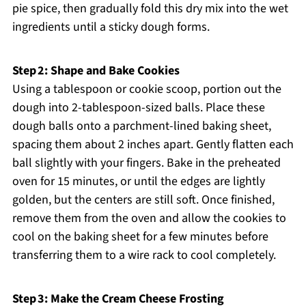
pie spice, then gradually fold this dry mix into the wet
ingredients until a sticky dough forms.
Step 2: Shape and Bake Cookies
Using a tablespoon or cookie scoop, portion out the
dough into 2-tablespoon-sized balls. Place these
dough balls onto a parchment-lined baking sheet,
spacing them about 2 inches apart. Gently flatten each
ball slightly with your fingers. Bake in the preheated
oven for 15 minutes, or until the edges are lightly
golden, but the centers are still soft. Once finished,
remove them from the oven and allow the cookies to
cool on the baking sheet for a few minutes before
transferring them to a wire rack to cool completely.
Step 3: Make the Cream Cheese Frosting