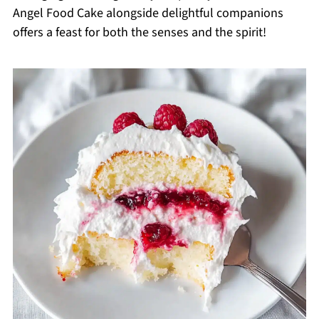
Angel Food Cake alongside delightful companions
offers a feast for both the senses and the spirit!