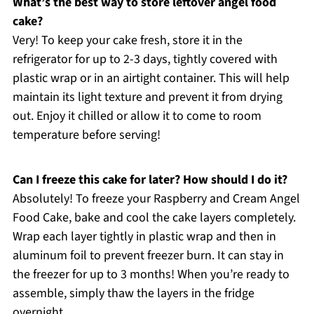
What’s the best way to store leftover angel food
cake?
Very! To keep your cake fresh, store it in the
refrigerator for up to 2-3 days, tightly covered with
plastic wrap or in an airtight container. This will help
maintain its light texture and prevent it from drying
out. Enjoy it chilled or allow it to come to room
temperature before serving!
Can I freeze this cake for later? How should I do it?
Absolutely! To freeze your Raspberry and Cream Angel
Food Cake, bake and cool the cake layers completely.
Wrap each layer tightly in plastic wrap and then in
aluminum foil to prevent freezer burn. It can stay in
the freezer for up to 3 months! When you’re ready to
assemble, simply thaw the layers in the fridge
overnight.