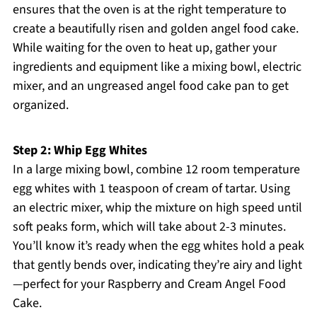
ensures that the oven is at the right temperature to
create a beautifully risen and golden angel food cake.
While waiting for the oven to heat up, gather your
ingredients and equipment like a mixing bowl, electric
mixer, and an ungreased angel food cake pan to get
organized.
Step 2: Whip Egg Whites
In a large mixing bowl, combine 12 room temperature
egg whites with 1 teaspoon of cream of tartar. Using
an electric mixer, whip the mixture on high speed until
soft peaks form, which will take about 2-3 minutes.
You’ll know it’s ready when the egg whites hold a peak
that gently bends over, indicating they’re airy and light
—perfect for your Raspberry and Cream Angel Food
Cake.