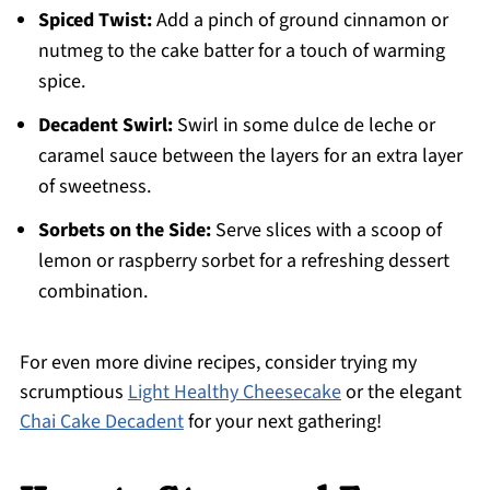
Spiced Twist:
Add a pinch of ground cinnamon or
nutmeg to the cake batter for a touch of warming
spice.
Decadent Swirl:
Swirl in some dulce de leche or
caramel sauce between the layers for an extra layer
of sweetness.
Sorbets on the Side:
Serve slices with a scoop of
lemon or raspberry sorbet for a refreshing dessert
combination.
For even more divine recipes, consider trying my
scrumptious
Light Healthy Cheesecake
or the elegant
Chai Cake Decadent
for your next gathering!