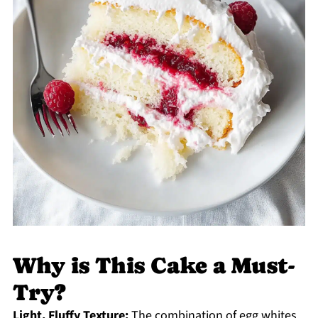
Why is This Cake a Must-
Try?
Light, Fluffy Texture:
The combination of egg whites