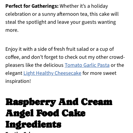
Perfect for Gatherings:
Whether it’s a holiday
celebration or a sunny afternoon tea, this cake will
steal the spotlight and leave your guests wanting
more.
Enjoy it with a side of fresh fruit salad or a cup of
coffee, and don’t forget to check out my other crowd-
pleasers like the delicious
Tomato Garlic Pasta
or the
elegant
Light Healthy Cheesecake
for more sweet
inspiration!
Raspberry And Cream
Angel Food Cake
Ingredients