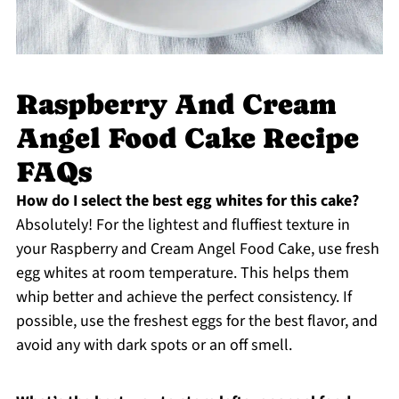
Raspberry And Cream
Angel Food Cake Recipe
FAQs
How do I select the best egg whites for this cake?
Absolutely! For the lightest and fluffiest texture in
your Raspberry and Cream Angel Food Cake, use fresh
egg whites at room temperature. This helps them
whip better and achieve the perfect consistency. If
possible, use the freshest eggs for the best flavor, and
avoid any with dark spots or an off smell.