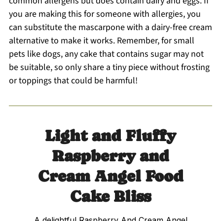
common allergens but does contain dairy and eggs. If
you are making this for someone with allergies, you
can substitute the mascarpone with a dairy-free cream
alternative to make it works. Remember, for small
pets like dogs, any cake that contains sugar may not
be suitable, so only share a tiny piece without frosting
or toppings that could be harmful!
Light and Fluffy
Raspberry and
Cream Angel Food
Cake Bliss
A delightful Raspberry And Cream Angel