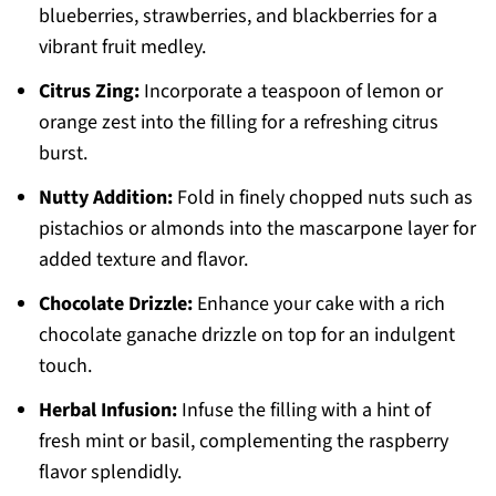
blueberries, strawberries, and blackberries for a
vibrant fruit medley.
Citrus Zing:
Incorporate a teaspoon of lemon or
orange zest into the filling for a refreshing citrus
burst.
Nutty Addition:
Fold in finely chopped nuts such as
pistachios or almonds into the mascarpone layer for
added texture and flavor.
Chocolate Drizzle:
Enhance your cake with a rich
chocolate ganache drizzle on top for an indulgent
touch.
Herbal Infusion:
Infuse the filling with a hint of
fresh mint or basil, complementing the raspberry
flavor splendidly.