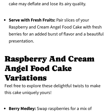
cake may deflate and lose its airy quality.
Serve with Fresh Fruits:
Pair slices of your
Raspberry and Cream Angel Food Cake with fresh
berries for an added burst of flavor and a beautiful
presentation.
Raspberry And Cream
Angel Food Cake
Variations
Feel free to explore these delightful twists to make
this cake uniquely yours!
Berry Medley:
Swap raspberries for a mix of