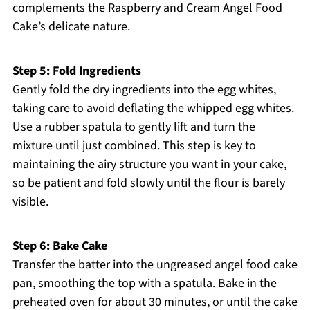
complements the Raspberry and Cream Angel Food
Cake’s delicate nature.
Step 5: Fold Ingredients
Gently fold the dry ingredients into the egg whites,
taking care to avoid deflating the whipped egg whites.
Use a rubber spatula to gently lift and turn the
mixture until just combined. This step is key to
maintaining the airy structure you want in your cake,
so be patient and fold slowly until the flour is barely
visible.
Step 6: Bake Cake
Transfer the batter into the ungreased angel food cake
pan, smoothing the top with a spatula. Bake in the
preheated oven for about 30 minutes, or until the cake