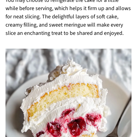
You may choose to refrigerate the cake for a little
while before serving, which helps it firm up and allows
for neat slicing. The delightful layers of soft cake,
creamy filling, and sweet meringue will make every
slice an enchanting treat to be shared and enjoyed.