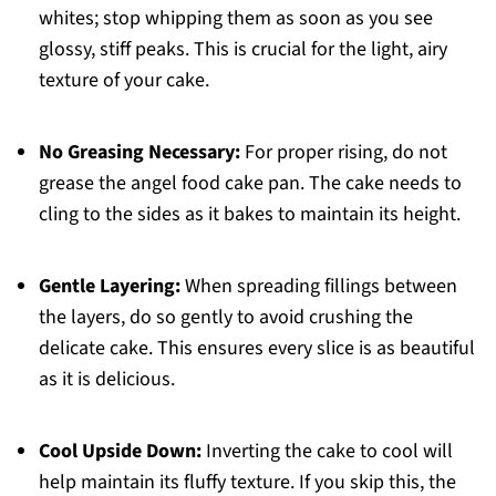
whites; stop whipping them as soon as you see
glossy, stiff peaks. This is crucial for the light, airy
texture of your cake.
No Greasing Necessary:
For proper rising, do not
grease the angel food cake pan. The cake needs to
cling to the sides as it bakes to maintain its height.
Gentle Layering:
When spreading fillings between
the layers, do so gently to avoid crushing the
delicate cake. This ensures every slice is as beautiful
as it is delicious.
Cool Upside Down:
Inverting the cake to cool will
help maintain its fluffy texture. If you skip this, the