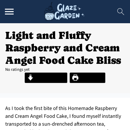
Light and Fluffy
Raspberry and Cream
Angel Food Cake Bliss
No ratings yet
Jump to Recipe
Print Recipe
As I took the first bite of this Homemade Raspberry
and Cream Angel Food Cake, I found myself instantly
transported to a sun-drenched afternoon tea,