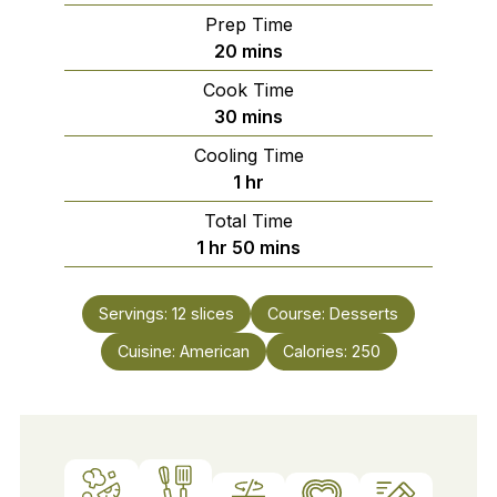
Prep Time
minutes
20
mins
Cook Time
minutes
30
mins
Cooling Time
hour
1
hr
Total Time
hour
minutes
1
hr
50
mins
Servings:
12
slices
Course:
Desserts
Cuisine:
American
Calories:
250