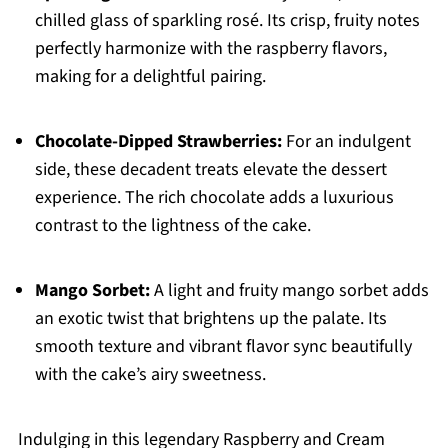
chilled glass of sparkling rosé. Its crisp, fruity notes
perfectly harmonize with the raspberry flavors,
making for a delightful pairing.
Chocolate-Dipped Strawberries:
For an indulgent
side, these decadent treats elevate the dessert
experience. The rich chocolate adds a luxurious
contrast to the lightness of the cake.
Mango Sorbet:
A light and fruity mango sorbet adds
an exotic twist that brightens up the palate. Its
smooth texture and vibrant flavor sync beautifully
with the cake’s airy sweetness.
Indulging in this legendary Raspberry and Cream