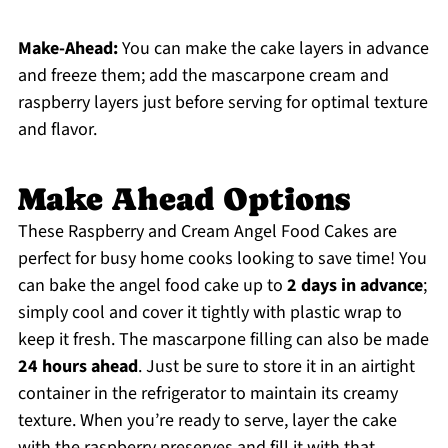
Make-Ahead:
You can make the cake layers in advance
and freeze them; add the mascarpone cream and
raspberry layers just before serving for optimal texture
and flavor.
Make Ahead Options
These Raspberry and Cream Angel Food Cakes are
perfect for busy home cooks looking to save time! You
can bake the angel food cake up to
2 days in advance
;
simply cool and cover it tightly with plastic wrap to
keep it fresh. The mascarpone filling can also be made
24 hours ahead
. Just be sure to store it in an airtight
container in the refrigerator to maintain its creamy
texture. When you’re ready to serve, layer the cake
with the raspberry preserves and fill it with that