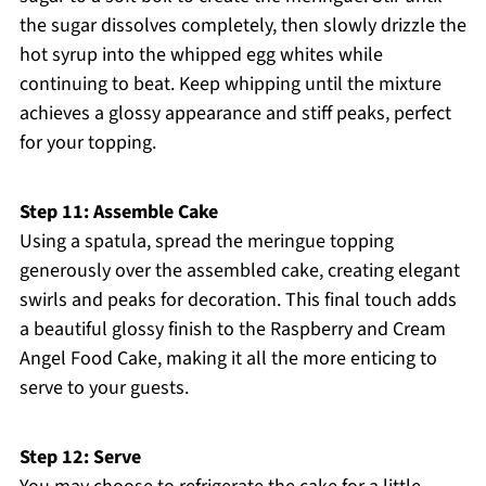
the sugar dissolves completely, then slowly drizzle the
hot syrup into the whipped egg whites while
continuing to beat. Keep whipping until the mixture
achieves a glossy appearance and stiff peaks, perfect
for your topping.
Step 11: Assemble Cake
Using a spatula, spread the meringue topping
generously over the assembled cake, creating elegant
swirls and peaks for decoration. This final touch adds
a beautiful glossy finish to the Raspberry and Cream
Angel Food Cake, making it all the more enticing to
serve to your guests.
Step 12: Serve