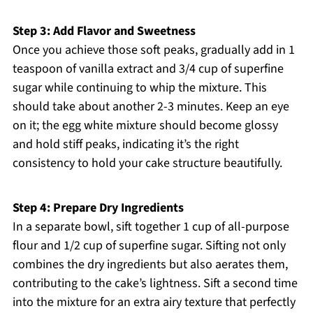
Step 3: Add Flavor and Sweetness
Once you achieve those soft peaks, gradually add in 1
teaspoon of vanilla extract and 3/4 cup of superfine
sugar while continuing to whip the mixture. This
should take about another 2-3 minutes. Keep an eye
on it; the egg white mixture should become glossy
and hold stiff peaks, indicating it’s the right
consistency to hold your cake structure beautifully.
Step 4: Prepare Dry Ingredients
In a separate bowl, sift together 1 cup of all-purpose
flour and 1/2 cup of superfine sugar. Sifting not only
combines the dry ingredients but also aerates them,
contributing to the cake’s lightness. Sift a second time
into the mixture for an extra airy texture that perfectly