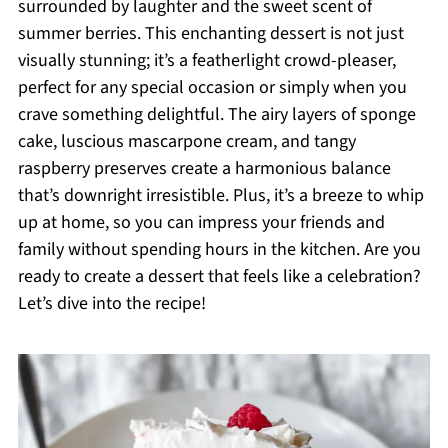
surrounded by laughter and the sweet scent of
summer berries. This enchanting dessert is not just
visually stunning; it’s a featherlight crowd-pleaser,
perfect for any special occasion or simply when you
crave something delightful. The airy layers of sponge
cake, luscious mascarpone cream, and tangy
raspberry preserves create a harmonious balance
that’s downright irresistible. Plus, it’s a breeze to whip
up at home, so you can impress your friends and
family without spending hours in the kitchen. Are you
ready to create a dessert that feels like a celebration?
Let’s dive into the recipe!