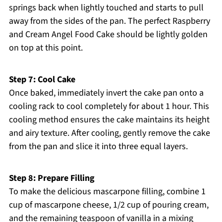
springs back when lightly touched and starts to pull
away from the sides of the pan. The perfect Raspberry
and Cream Angel Food Cake should be lightly golden
on top at this point.
Step 7: Cool Cake
Once baked, immediately invert the cake pan onto a
cooling rack to cool completely for about 1 hour. This
cooling method ensures the cake maintains its height
and airy texture. After cooling, gently remove the cake
from the pan and slice it into three equal layers.
Step 8: Prepare Filling
To make the delicious mascarpone filling, combine 1
cup of mascarpone cheese, 1/2 cup of pouring cream,
and the remaining teaspoon of vanilla in a mixing