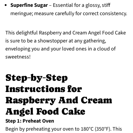
Superfine Sugar
– Essential for a glossy, stiff
meringue; measure carefully for correct consistency.
This delightful Raspberry and Cream Angel Food Cake
is sure to be a showstopper at any gathering,
enveloping you and your loved ones in a cloud of
sweetness!
Step‑by‑Step
Instructions for
Raspberry And Cream
Angel Food Cake
Step 1: Preheat Oven
Begin by preheating your oven to 180°C (350°F). This