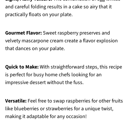
and careful folding results in a cake so airy that it
practically floats on your plate.
Gourmet Flavor:
Sweet raspberry preserves and
velvety mascarpone cream create a flavor explosion
that dances on your palate.
Quick to Make:
With straightforward steps, this recipe
is perfect for busy home chefs looking for an
impressive dessert without the fuss.
Versatile:
Feel free to swap raspberries for other fruits
like blueberries or strawberries for a unique twist,
making it adaptable for any occasion!