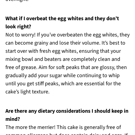
What if I overbeat the egg whites and they don’t
look right?
Not to worry! If you’ve overbeaten the egg whites, they
can become grainy and lose their volume. It’s best to
start over with fresh egg whites, ensuring that your
mixing bowl and beaters are completely clean and
free of grease. Aim for soft peaks that are glossy, then
gradually add your sugar while continuing to whip
until you get stiff peaks, which are essential for the
cake’s light texture.
Are there any dietary considerations I should keep in
mind?
The more the merrier! This cake is generally free of