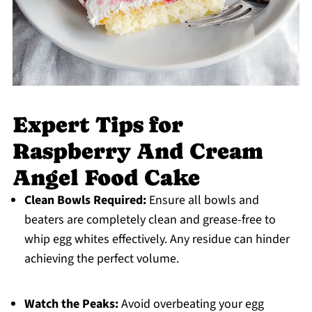
Expert Tips for
Raspberry And Cream
Angel Food Cake
Clean Bowls Required:
Ensure all bowls and
beaters are completely clean and grease-free to
whip egg whites effectively. Any residue can hinder
achieving the perfect volume.
Watch the Peaks:
Avoid overbeating your egg