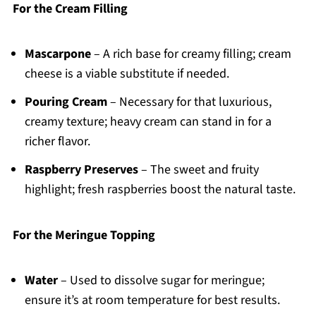
For the Cream Filling
Mascarpone
– A rich base for creamy filling; cream
cheese is a viable substitute if needed.
Pouring Cream
– Necessary for that luxurious,
creamy texture; heavy cream can stand in for a
richer flavor.
Raspberry Preserves
– The sweet and fruity
highlight; fresh raspberries boost the natural taste.
For the Meringue Topping
Water
– Used to dissolve sugar for meringue;
ensure it’s at room temperature for best results.