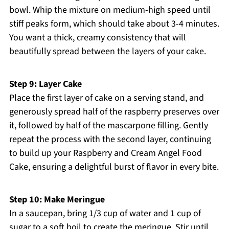
bowl. Whip the mixture on medium-high speed until
stiff peaks form, which should take about 3-4 minutes.
You want a thick, creamy consistency that will
beautifully spread between the layers of your cake.
Step 9: Layer Cake
Place the first layer of cake on a serving stand, and
generously spread half of the raspberry preserves over
it, followed by half of the mascarpone filling. Gently
repeat the process with the second layer, continuing
to build up your Raspberry and Cream Angel Food
Cake, ensuring a delightful burst of flavor in every bite.
Step 10: Make Meringue
In a saucepan, bring 1/3 cup of water and 1 cup of
sugar to a soft boil to create the meringue. Stir until