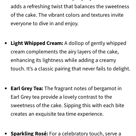
adds a refreshing twist that balances the sweetness
of the cake. The vibrant colors and textures invite
everyone to dive in and enjoy.
Light Whipped Cream:
A dollop of gently whipped
cream complements the airy layers of the cake,
enhancing its lightness while adding a creamy
touch. It’s a classic pairing that never fails to delight.
Earl Grey Tea:
The fragrant notes of bergamot in
Earl Grey tea provide a lovely contrast to the
sweetness of the cake. Sipping this with each bite
creates an exquisite tea time experience.
Sparkling Rosé:
For a celebratory touch, serve a