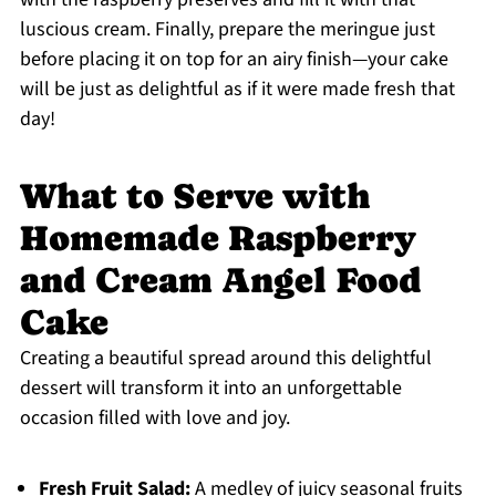
luscious cream. Finally, prepare the meringue just
before placing it on top for an airy finish—your cake
will be just as delightful as if it were made fresh that
day!
What to Serve with
Homemade Raspberry
and Cream Angel Food
Cake
Creating a beautiful spread around this delightful
dessert will transform it into an unforgettable
occasion filled with love and joy.
Fresh Fruit Salad:
A medley of juicy seasonal fruits