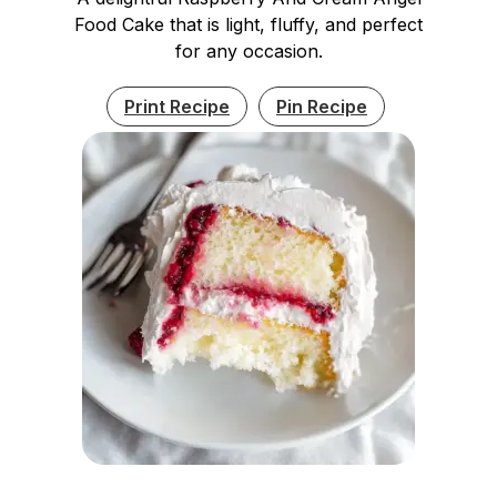
Food Cake that is light, fluffy, and perfect
for any occasion.
Print Recipe
Pin Recipe