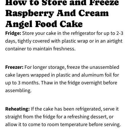
How to Store and Freeze
Raspberry And Cream
Angel Food Cake
Fridge:
Store your cake in the refrigerator for up to 2-3
days, tightly covered with plastic wrap or in an airtight
container to maintain freshness.
Freezer:
For longer storage, freeze the unassembled
cake layers wrapped in plastic and aluminum foil for
up to 3 months. Thaw in the fridge overnight before
assembling.
Reheating:
If the cake has been refrigerated, serve it
straight from the fridge for a refreshing dessert, or
allow it to come to room temperature before serving.