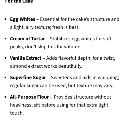
For the Cake
Egg Whites
– Essential for the cake’s structure and
a light, airy texture; fresh is best!
Cream of Tartar
– Stabilizes egg whites for soft
peaks; don’t skip this for volume.
Vanilla Extract
– Adds flavorful depth; for a twist,
almond extract works beautifully.
Superfine Sugar
– Sweetens and aids in whipping;
regular sugar can be used, but texture may vary.
All-Purpose Flour
– Provides structure without
heaviness; sift before using for that extra light
touch.