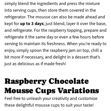
simply blend the ingredients and press the mixture
into serving cups, then store them covered in the
refrigerator. The mousse can also be made ahead and
kept for
up to 3 days
; just blend, layer it over the base,
and refrigerate. For the raspberry topping, prepare and
refrigerate it the same day or even a few hours before
serving to maintain its freshness. When you’re ready to
enjoy, simply spoon the raspberry jam on top, chill a
bit more if necessary, and delight in a dessert that’s
just as delicious as if made fresh!
Raspberry Chocolate
Mousse Cups Variations
Feel free to unleash your creativity and customize
these delightful mousse cups to suit your taste!