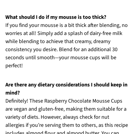
What should I do if my mousse is too thick?
If you find your mousse is a bit thick after blending, no
worries at all! Simply add a splash of dairy-free milk
while blending to achieve that creamy, dreamy
consistency you desire. Blend for an additional 30
seconds until smooth—your mousse cups will be
perfect!
Are there any dietary considerations I should keep in
mind?
Definitely! These Raspberry Chocolate Mousse Cups
are vegan and gluten-free, making them suitable for a
variety of diets. However, always check for nut
allergies if you’re serving them to others, as this recipe
includes almond flour and almond butter. You can