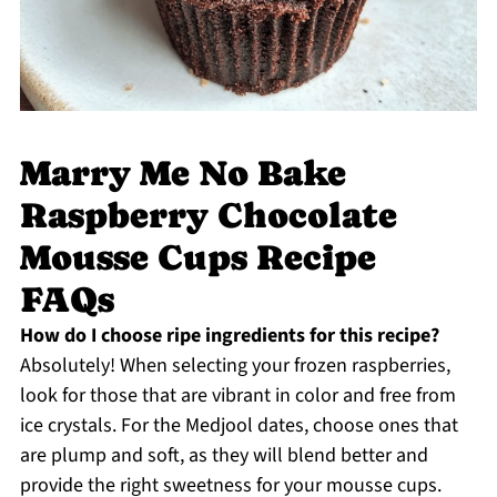
Marry Me No Bake
Raspberry Chocolate
Mousse Cups Recipe
FAQs
How do I choose ripe ingredients for this recipe?
Absolutely! When selecting your frozen raspberries,
look for those that are vibrant in color and free from
ice crystals. For the Medjool dates, choose ones that
are plump and soft, as they will blend better and
provide the right sweetness for your mousse cups.