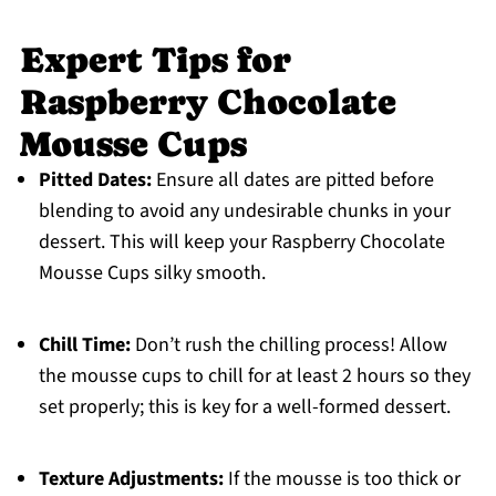
Expert Tips for
Raspberry Chocolate
Mousse Cups
Pitted Dates:
Ensure all dates are pitted before
blending to avoid any undesirable chunks in your
dessert. This will keep your Raspberry Chocolate
Mousse Cups silky smooth.
Chill Time:
Don’t rush the chilling process! Allow
the mousse cups to chill for at least 2 hours so they
set properly; this is key for a well-formed dessert.
Texture Adjustments:
If the mousse is too thick or