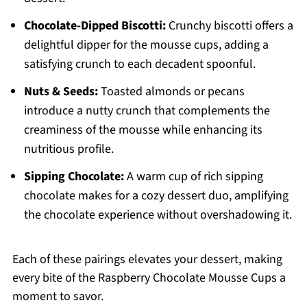
Chocolate-Dipped Biscotti:
Crunchy biscotti offers a
delightful dipper for the mousse cups, adding a
satisfying crunch to each decadent spoonful.
Nuts & Seeds:
Toasted almonds or pecans
introduce a nutty crunch that complements the
creaminess of the mousse while enhancing its
nutritious profile.
Sipping Chocolate:
A warm cup of rich sipping
chocolate makes for a cozy dessert duo, amplifying
the chocolate experience without overshadowing it.
Each of these pairings elevates your dessert, making
every bite of the Raspberry Chocolate Mousse Cups a
moment to savor.