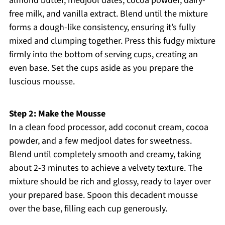
almond butter, medjool dates, cocoa powder, dairy-
free milk, and vanilla extract. Blend until the mixture
forms a dough-like consistency, ensuring it’s fully
mixed and clumping together. Press this fudgy mixture
firmly into the bottom of serving cups, creating an
even base. Set the cups aside as you prepare the
luscious mousse.
Step 2: Make the Mousse
In a clean food processor, add coconut cream, cocoa
powder, and a few medjool dates for sweetness.
Blend until completely smooth and creamy, taking
about 2-3 minutes to achieve a velvety texture. The
mixture should be rich and glossy, ready to layer over
your prepared base. Spoon this decadent mousse
over the base, filling each cup generously.