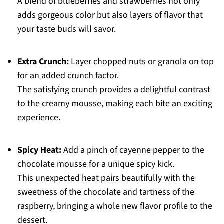
A blend of blueberries and strawberries not only
adds gorgeous color but also layers of flavor that
your taste buds will savor.
Extra Crunch:
Layer chopped nuts or granola on top
for an added crunch factor.
The satisfying crunch provides a delightful contrast
to the creamy mousse, making each bite an exciting
experience.
Spicy Heat:
Add a pinch of cayenne pepper to the
chocolate mousse for a unique spicy kick.
This unexpected heat pairs beautifully with the
sweetness of the chocolate and tartness of the
raspberry, bringing a whole new flavor profile to the
dessert.