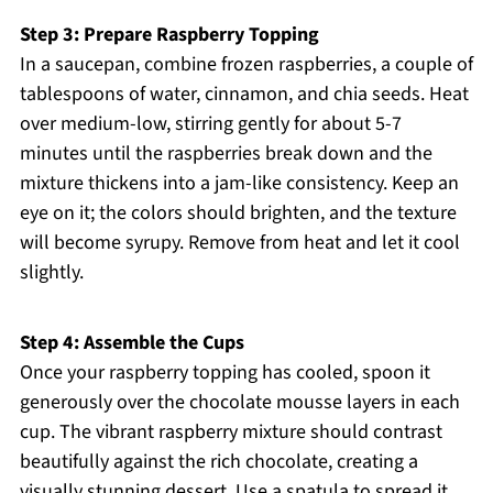
Step 3: Prepare Raspberry Topping
In a saucepan, combine frozen raspberries, a couple of
tablespoons of water, cinnamon, and chia seeds. Heat
over medium-low, stirring gently for about 5-7
minutes until the raspberries break down and the
mixture thickens into a jam-like consistency. Keep an
eye on it; the colors should brighten, and the texture
will become syrupy. Remove from heat and let it cool
slightly.
Step 4: Assemble the Cups
Once your raspberry topping has cooled, spoon it
generously over the chocolate mousse layers in each
cup. The vibrant raspberry mixture should contrast
beautifully against the rich chocolate, creating a
visually stunning dessert. Use a spatula to spread it