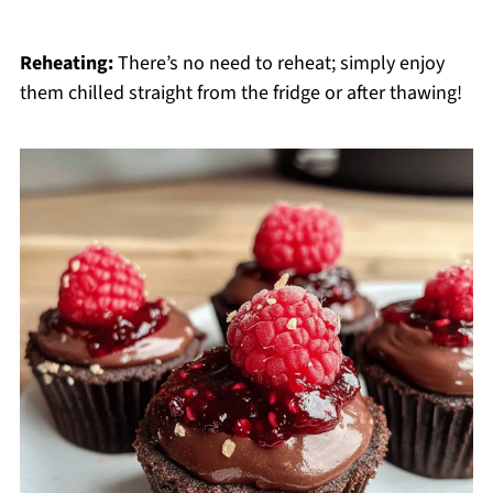
Reheating:
There’s no need to reheat; simply enjoy
them chilled straight from the fridge or after thawing!