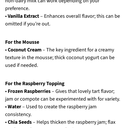
non-dairy milk can work depending on your
preference.
•
Vanilla Extract
– Enhances overall flavor; this can be
omitted if you’re out.
For the Mousse
•
Coconut Cream
– The key ingredient for a creamy
texture in the mousse; thick coconut yogurt can be
used if needed.
For the Raspberry Topping
•
Frozen Raspberries
– Gives that lovely tart flavor;
jam or compote can be experimented with for variety.
•
Water
– Used to create the raspberry jam
consistency.
•
Chia Seeds
– Helps thicken the raspberry jam; flax