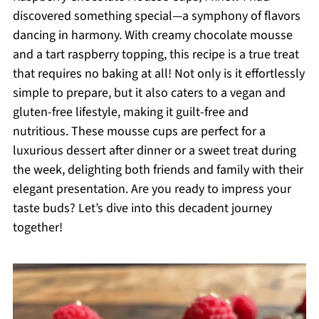
discovered something special—a symphony of flavors
dancing in harmony. With creamy chocolate mousse
and a tart raspberry topping, this recipe is a true treat
that requires no baking at all! Not only is it effortlessly
simple to prepare, but it also caters to a vegan and
gluten-free lifestyle, making it guilt-free and
nutritious. These mousse cups are perfect for a
luxurious dessert after dinner or a sweet treat during
the week, delighting both friends and family with their
elegant presentation. Are you ready to impress your
taste buds? Let’s dive into this decadent journey
together!