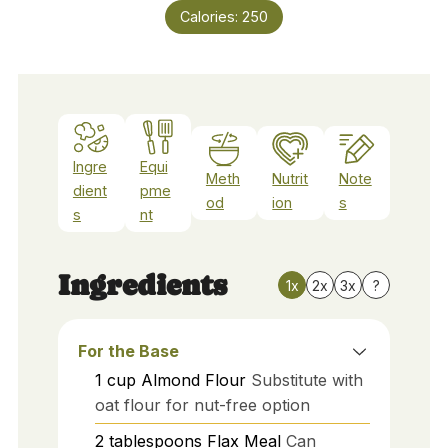
Calories:
250
Ingre
Equi
Meth
Nutrit
Note
dient
pme
od
ion
s
s
nt
Ingredients
1x
2x
3x
?
For the Base
1
cup
Almond Flour
Substitute with
oat flour for nut-free option
2
tablespoons
Flax Meal
Can