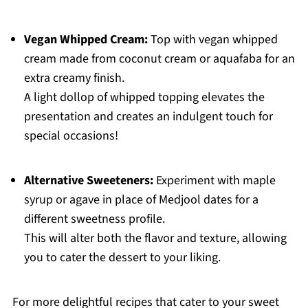
Vegan Whipped Cream:
Top with vegan whipped
cream made from coconut cream or aquafaba for an
extra creamy finish.
A light dollop of whipped topping elevates the
presentation and creates an indulgent touch for
special occasions!
Alternative Sweeteners:
Experiment with maple
syrup or agave in place of Medjool dates for a
different sweetness profile.
This will alter both the flavor and texture, allowing
you to cater the dessert to your liking.
For more delightful recipes that cater to your sweet