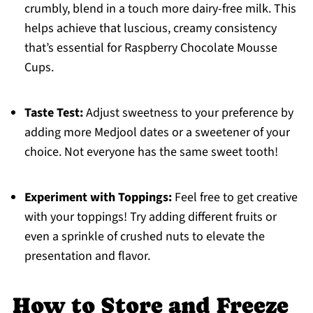
crumbly, blend in a touch more dairy-free milk. This
helps achieve that luscious, creamy consistency
that’s essential for Raspberry Chocolate Mousse
Cups.
Taste Test:
Adjust sweetness to your preference by
adding more Medjool dates or a sweetener of your
choice. Not everyone has the same sweet tooth!
Experiment with Toppings:
Feel free to get creative
with your toppings! Try adding different fruits or
even a sprinkle of crushed nuts to elevate the
presentation and flavor.
How to Store and Freeze