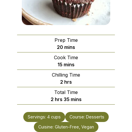
Prep Time
minutes
20
mins
Cook Time
minutes
15
mins
Chilling Time
hours
2
hrs
Total Time
hours
minutes
2
hrs
35
mins
Servings:
4
cups
Course:
Desserts
Cuisine:
Gluten-Free, Vegan