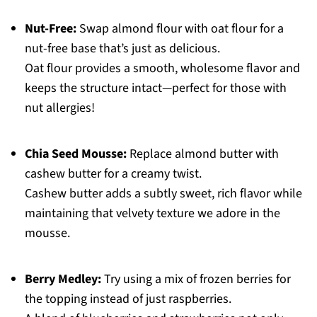
Nut-Free:
Swap almond flour with oat flour for a
nut-free base that’s just as delicious.
Oat flour provides a smooth, wholesome flavor and
keeps the structure intact—perfect for those with
nut allergies!
Chia Seed Mousse:
Replace almond butter with
cashew butter for a creamy twist.
Cashew butter adds a subtly sweet, rich flavor while
maintaining that velvety texture we adore in the
mousse.
Berry Medley:
Try using a mix of frozen berries for
the topping instead of just raspberries.