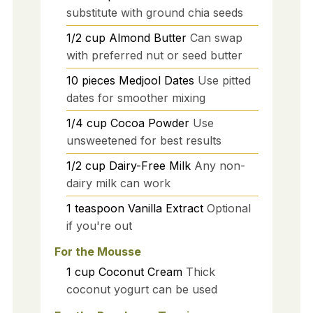
substitute with ground chia seeds
1/2
cup
Almond Butter
Can swap
with preferred nut or seed butter
10
pieces
Medjool Dates
Use pitted
dates for smoother mixing
1/4
cup
Cocoa Powder
Use
unsweetened for best results
1/2
cup
Dairy-Free Milk
Any non-
dairy milk can work
1
teaspoon
Vanilla Extract
Optional
if you're out
For the Mousse
1
cup
Coconut Cream
Thick
coconut yogurt can be used