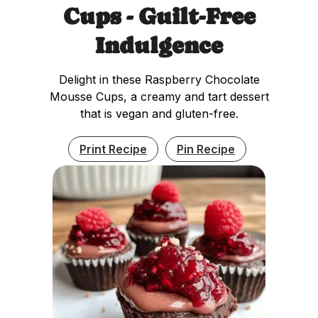
Cups - Guilt-Free
Indulgence
Delight in these Raspberry Chocolate
Mousse Cups, a creamy and tart dessert
that is vegan and gluten-free.
Print Recipe
Pin Recipe