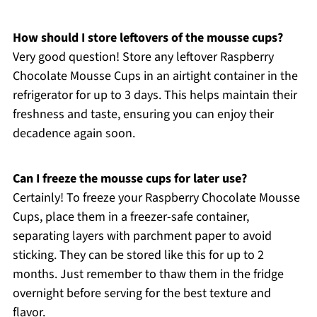
How should I store leftovers of the mousse cups?
Very good question! Store any leftover Raspberry
Chocolate Mousse Cups in an airtight container in the
refrigerator for up to 3 days. This helps maintain their
freshness and taste, ensuring you can enjoy their
decadence again soon.
Can I freeze the mousse cups for later use?
Certainly! To freeze your Raspberry Chocolate Mousse
Cups, place them in a freezer-safe container,
separating layers with parchment paper to avoid
sticking. They can be stored like this for up to 2
months. Just remember to thaw them in the fridge
overnight before serving for the best texture and
flavor.