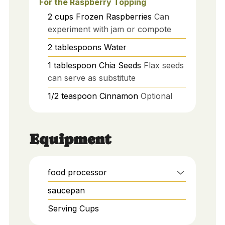
For the Raspberry Topping
2
cups
Frozen Raspberries
Can
experiment with jam or compote
2
tablespoons
Water
1
tablespoon
Chia Seeds
Flax seeds
can serve as substitute
1/2
teaspoon
Cinnamon
Optional
Equipment
food processor
saucepan
Serving Cups