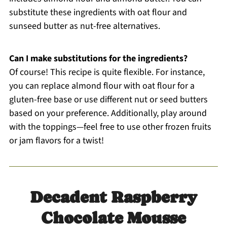
substitute these ingredients with oat flour and
sunseed butter as nut-free alternatives.
Can I make substitutions for the ingredients?
Of course! This recipe is quite flexible. For instance,
you can replace almond flour with oat flour for a
gluten-free base or use different nut or seed butters
based on your preference. Additionally, play around
with the toppings—feel free to use other frozen fruits
or jam flavors for a twist!
Decadent Raspberry
Chocolate Mousse