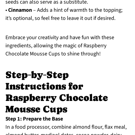
seeds can also serve as a substitute.
•
Cinnamon
– Adds a hint of warmth to the topping;
it’s optional, so feel free to leave it out if desired.
Embrace your creativity and have fun with these
ingredients, allowing the magic of Raspberry
Chocolate Mousse Cups to shine through!
Step‑by‑Step
Instructions for
Raspberry Chocolate
Mousse Cups
Step 1: Prepare the Base
In a food processor, combine almond flour, flax meal,