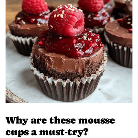
Why are these mousse
cups a must-try?