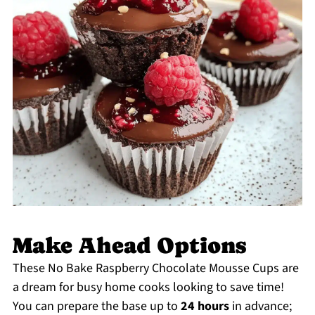
Make Ahead Options
These No Bake Raspberry Chocolate Mousse Cups are
a dream for busy home cooks looking to save time!
You can prepare the base up to
24 hours
in advance;