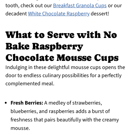
tooth, check out our
Breakfast Granola Cups
or our
decadent
White Chocolate Raspberry
dessert!
What to Serve with No
Bake Raspberry
Chocolate Mousse Cups
Indulging in these delightful mousse cups opens the
door to endless culinary possibilities for a perfectly
complemented meal.
Fresh Berries:
A medley of strawberries,
blueberries, and raspberries adds a burst of
freshness that pairs beautifully with the creamy
mousse.