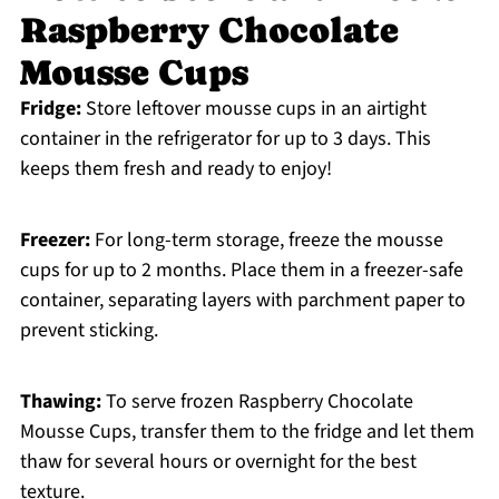
Raspberry Chocolate
Mousse Cups
Fridge:
Store leftover mousse cups in an airtight
container in the refrigerator for up to 3 days. This
keeps them fresh and ready to enjoy!
Freezer:
For long-term storage, freeze the mousse
cups for up to 2 months. Place them in a freezer-safe
container, separating layers with parchment paper to
prevent sticking.
Thawing:
To serve frozen Raspberry Chocolate
Mousse Cups, transfer them to the fridge and let them
thaw for several hours or overnight for the best
texture.