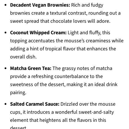
Decadent Vegan Brownies:
Rich and fudgy
brownies create a textural contrast, rounding out a
sweet spread that chocolate lovers will adore.
Coconut Whipped Cream:
Light and fluffy, this
topping accentuates the mousse’s creaminess while
adding a hint of tropical flavor that enhances the
overall dish.
Matcha Green Tea:
The grassy notes of matcha
provide a refreshing counterbalance to the
sweetness of the dessert, making it an ideal drink
pairing.
Salted Caramel Sauce:
Drizzled over the mousse
cups, it introduces a wonderful sweet-and-salty
element that heightens all the flavors in this
dessert.