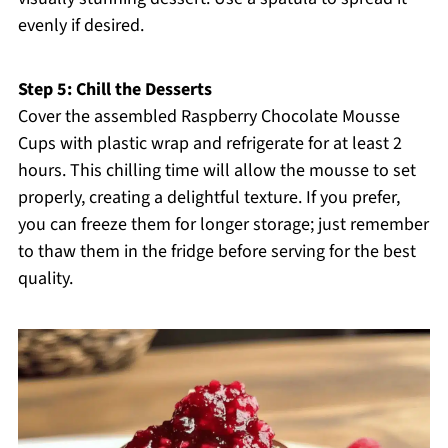
evenly if desired.
Step 5: Chill the Desserts
Cover the assembled Raspberry Chocolate Mousse
Cups with plastic wrap and refrigerate for at least 2
hours. This chilling time will allow the mousse to set
properly, creating a delightful texture. If you prefer,
you can freeze them for longer storage; just remember
to thaw them in the fridge before serving for the best
quality.