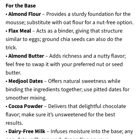
For the Base
•
Almond Flour
– Provides a sturdy foundation for the
mousse; substitute with oat flour for a nut-free option.
•
Flax Meal
– Acts as a binder, giving that structure
similar to eggs; ground chia seeds can also do the
trick.
•
Almond Butter
– Adds richness and a nutty flavor;
feel free to swap it with your preferred nut or seed
butter.
•
Medjool Dates
– Offers natural sweetness while
binding the ingredients together; use pitted dates for
smoother mixing.
•
Cocoa Powder
– Delivers that delightful chocolate
flavor; make sure it’s unsweetened for the best
results.
•
Dairy-Free Milk
– Infuses moisture into the base; any