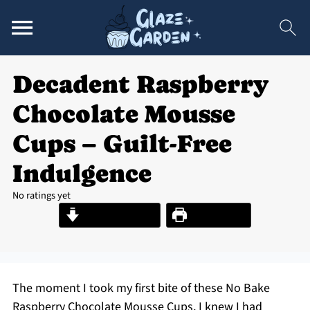
Decadent Raspberry
Chocolate Mousse
Cups – Guilt-Free
Indulgence
No ratings yet
Jump to Recipe
Print Recipe
The moment I took my first bite of these No Bake
Raspberry Chocolate Mousse Cups, I knew I had