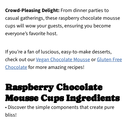
Crowd-Pleasing Delight:
From dinner parties to
casual gatherings, these raspberry chocolate mousse
cups will wow your guests, ensuring you become
everyone’s favorite host.
If you’re a fan of luscious, easy-to-make desserts,
check out our
Vegan Chocolate Mousse
or
Gluten Free
Chocolate
for more amazing recipes!
Raspberry Chocolate
Mousse Cups Ingredients
• Discover the simple components that create pure
bliss!