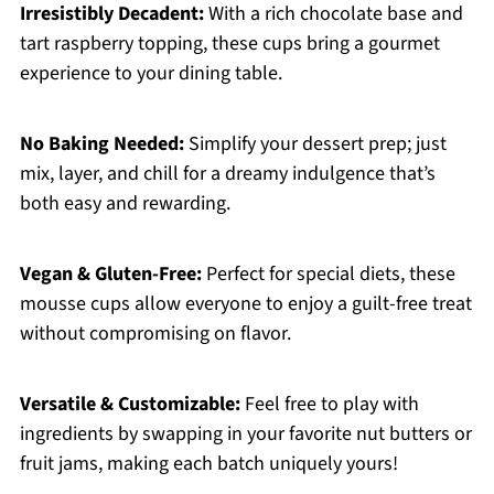
Irresistibly Decadent:
With a rich chocolate base and
tart raspberry topping, these cups bring a gourmet
experience to your dining table.
No Baking Needed:
Simplify your dessert prep; just
mix, layer, and chill for a dreamy indulgence that’s
both easy and rewarding.
Vegan & Gluten-Free:
Perfect for special diets, these
mousse cups allow everyone to enjoy a guilt-free treat
without compromising on flavor.
Versatile & Customizable:
Feel free to play with
ingredients by swapping in your favorite nut butters or
fruit jams, making each batch uniquely yours!