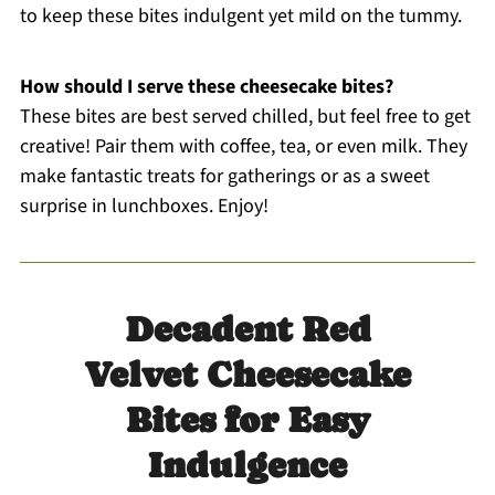
to keep these bites indulgent yet mild on the tummy.
How should I serve these cheesecake bites?
These bites are best served chilled, but feel free to get
creative! Pair them with coffee, tea, or even milk. They
make fantastic treats for gatherings or as a sweet
surprise in lunchboxes. Enjoy!
Decadent Red
Velvet Cheesecake
Bites for Easy
Indulgence