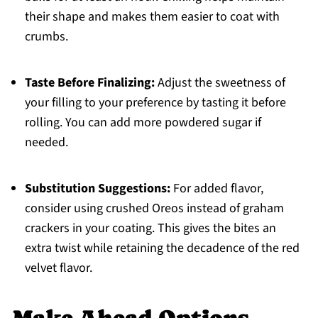
their shape and makes them easier to coat with
crumbs.
Taste Before Finalizing:
Adjust the sweetness of
your filling to your preference by tasting it before
rolling. You can add more powdered sugar if
needed.
Substitution Suggestions:
For added flavor,
consider using crushed Oreos instead of graham
crackers in your coating. This gives the bites an
extra twist while retaining the decadence of the red
velvet flavor.