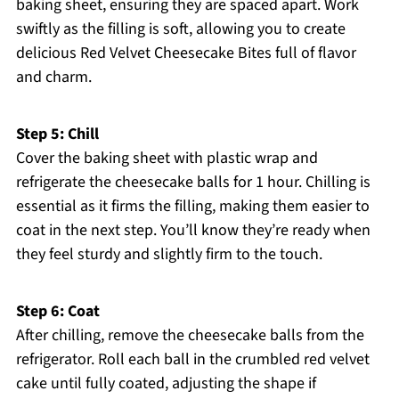
baking sheet, ensuring they are spaced apart. Work
swiftly as the filling is soft, allowing you to create
delicious Red Velvet Cheesecake Bites full of flavor
and charm.
Step 5: Chill
Cover the baking sheet with plastic wrap and
refrigerate the cheesecake balls for 1 hour. Chilling is
essential as it firms the filling, making them easier to
coat in the next step. You’ll know they’re ready when
they feel sturdy and slightly firm to the touch.
Step 6: Coat
After chilling, remove the cheesecake balls from the
refrigerator. Roll each ball in the crumbled red velvet
cake until fully coated, adjusting the shape if