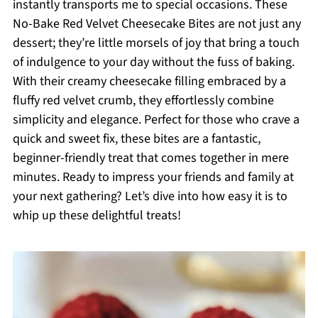
instantly transports me to special occasions. These
No-Bake Red Velvet Cheesecake Bites are not just any
dessert; they’re little morsels of joy that bring a touch
of indulgence to your day without the fuss of baking.
With their creamy cheesecake filling embraced by a
fluffy red velvet crumb, they effortlessly combine
simplicity and elegance. Perfect for those who crave a
quick and sweet fix, these bites are a fantastic,
beginner-friendly treat that comes together in mere
minutes. Ready to impress your friends and family at
your next gathering? Let’s dive into how easy it is to
whip up these delightful treats!