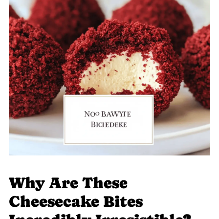
Why Are These
Cheesecake Bites