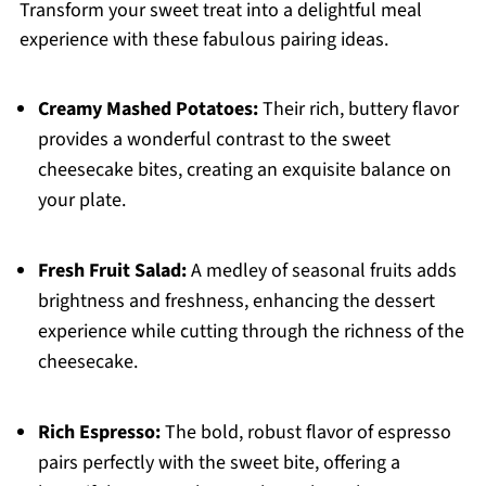
Transform your sweet treat into a delightful meal
experience with these fabulous pairing ideas.
Creamy Mashed Potatoes:
Their rich, buttery flavor
provides a wonderful contrast to the sweet
cheesecake bites, creating an exquisite balance on
your plate.
Fresh Fruit Salad:
A medley of seasonal fruits adds
brightness and freshness, enhancing the dessert
experience while cutting through the richness of the
cheesecake.
Rich Espresso:
The bold, robust flavor of espresso
pairs perfectly with the sweet bite, offering a