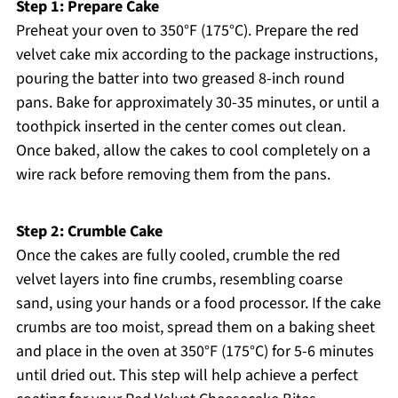
Step 1: Prepare Cake
Preheat your oven to 350°F (175°C). Prepare the red
velvet cake mix according to the package instructions,
pouring the batter into two greased 8-inch round
pans. Bake for approximately 30-35 minutes, or until a
toothpick inserted in the center comes out clean.
Once baked, allow the cakes to cool completely on a
wire rack before removing them from the pans.
Step 2: Crumble Cake
Once the cakes are fully cooled, crumble the red
velvet layers into fine crumbs, resembling coarse
sand, using your hands or a food processor. If the cake
crumbs are too moist, spread them on a baking sheet
and place in the oven at 350°F (175°C) for 5-6 minutes
until dried out. This step will help achieve a perfect