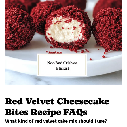
Red Velvet Cheesecake
Bites Recipe FAQs
What kind of red velvet cake mix should I use?