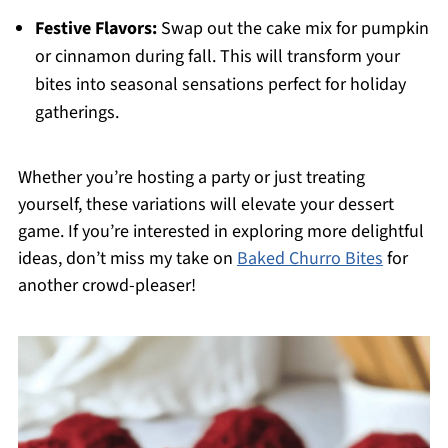
Festive Flavors:
Swap out the cake mix for pumpkin
or cinnamon during fall. This will transform your
bites into seasonal sensations perfect for holiday
gatherings.
Whether you’re hosting a party or just treating
yourself, these variations will elevate your dessert
game. If you’re interested in exploring more delightful
ideas, don’t miss my take on
Baked Churro Bites
for
another crowd-pleaser!