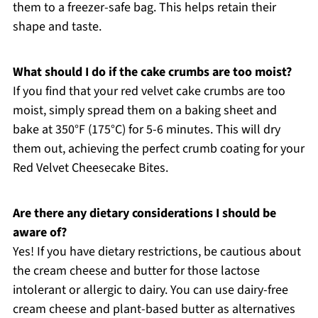
them to a freezer-safe bag. This helps retain their
shape and taste.
What should I do if the cake crumbs are too moist?
If you find that your red velvet cake crumbs are too
moist, simply spread them on a baking sheet and
bake at 350°F (175°C) for 5-6 minutes. This will dry
them out, achieving the perfect crumb coating for your
Red Velvet Cheesecake Bites.
Are there any dietary considerations I should be
aware of?
Yes! If you have dietary restrictions, be cautious about
the cream cheese and butter for those lactose
intolerant or allergic to dairy. You can use dairy-free
cream cheese and plant-based butter as alternatives