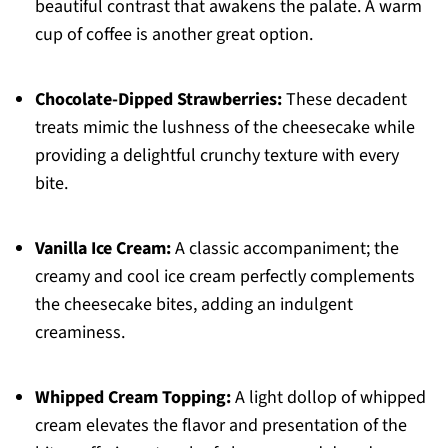
beautiful contrast that awakens the palate. A warm
cup of coffee is another great option.
Chocolate-Dipped Strawberries:
These decadent
treats mimic the lushness of the cheesecake while
providing a delightful crunchy texture with every
bite.
Vanilla Ice Cream:
A classic accompaniment; the
creamy and cool ice cream perfectly complements
the cheesecake bites, adding an indulgent
creaminess.
Whipped Cream Topping:
A light dollop of whipped
cream elevates the flavor and presentation of the