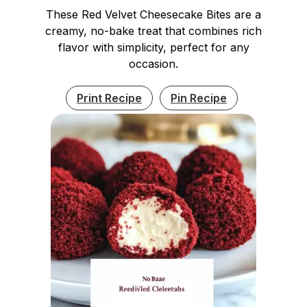
These Red Velvet Cheesecake Bites are a
creamy, no-bake treat that combines rich
flavor with simplicity, perfect for any
occasion.
Print Recipe
Pin Recipe