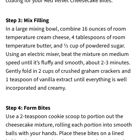
coating for your Red Velvet Cheesecake Bites.
Step 3: Mix Filling
In a large mixing bowl, combine 16 ounces of room
temperature cream cheese, 4 tablespoons of room
temperature butter, and ½ cup of powdered sugar.
Using an electric mixer, beat the mixture on medium
speed until it’s fluffy and smooth, about 2-3 minutes.
Gently fold in 2 cups of crushed graham crackers and
1 teaspoon of vanilla extract until everything is well
incorporated and creamy.
Step 4: Form Bites
Use a 2-teaspoon cookie scoop to portion out the
cheesecake mixture, rolling each portion into smooth
balls with your hands. Place these bites on a lined