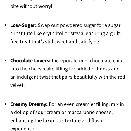
bite without worry!
Low-Sugar:
Swap out powdered sugar for a sugar
substitute like erythritol or stevia, ensuring a guilt-
free treat that’s still sweet and satisfying.
Chocolate Lovers:
Incorporate mini chocolate chips
into the cheesecake filling for added richness and
an indulgent twist that pairs beautifully with the red
velvet.
Creamy Dreamy:
For an even creamier filling, mix in
a dollop of sour cream or mascarpone cheese,
enhancing the luxurious texture and flavor
experience.