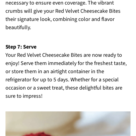
necessary to ensure even coverage. The vibrant
crumbs will give your Red Velvet Cheesecake Bites
their signature look, combining color and flavor
beautifully.
Step 7: Serve
Your Red Velvet Cheesecake Bites are now ready to
enjoy! Serve them immediately for the freshest taste,
or store them in an airtight container in the
refrigerator for up to 5 days. Whether for a special
occasion or a sweet treat, these delightful bites are
sure to impress!