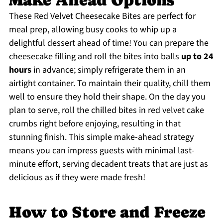
Make Ahead Options
These Red Velvet Cheesecake Bites are perfect for
meal prep, allowing busy cooks to whip up a
delightful dessert ahead of time! You can prepare the
cheesecake filling and roll the bites into balls
up to 24
hours
in advance; simply refrigerate them in an
airtight container. To maintain their quality, chill them
well to ensure they hold their shape. On the day you
plan to serve, roll the chilled bites in red velvet cake
crumbs right before enjoying, resulting in that
stunning finish. This simple make-ahead strategy
means you can impress guests with minimal last-
minute effort, serving decadent treats that are just as
delicious as if they were made fresh!
How to Store and Freeze