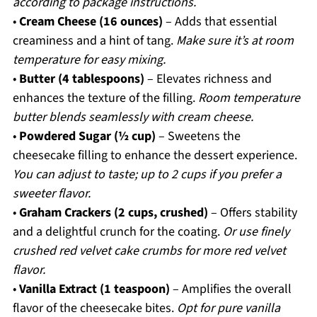
according to package instructions.
•
Cream Cheese (16 ounces)
– Adds that essential
creaminess and a hint of tang.
Make sure it’s at room
temperature for easy mixing.
•
Butter (4 tablespoons)
– Elevates richness and
enhances the texture of the filling.
Room temperature
butter blends seamlessly with cream cheese.
•
Powdered Sugar (½ cup)
– Sweetens the
cheesecake filling to enhance the dessert experience.
You can adjust to taste; up to 2 cups if you prefer a
sweeter flavor.
•
Graham Crackers (2 cups, crushed)
– Offers stability
and a delightful crunch for the coating.
Or use finely
crushed red velvet cake crumbs for more red velvet
flavor.
•
Vanilla Extract (1 teaspoon)
– Amplifies the overall
flavor of the cheesecake bites.
Opt for pure vanilla