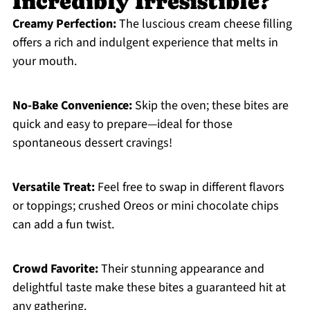
Incredibly Irresistible?
Creamy Perfection:
The luscious cream cheese filling
offers a rich and indulgent experience that melts in
your mouth.
No-Bake Convenience:
Skip the oven; these bites are
quick and easy to prepare—ideal for those
spontaneous dessert cravings!
Versatile Treat:
Feel free to swap in different flavors
or toppings; crushed Oreos or mini chocolate chips
can add a fun twist.
Crowd Favorite:
Their stunning appearance and
delightful taste make these bites a guaranteed hit at
any gathering.