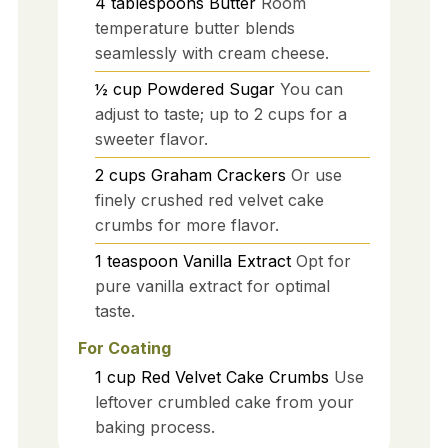
4
tablespoons
Butter
Room
temperature butter blends
seamlessly with cream cheese.
½
cup
Powdered Sugar
You can
adjust to taste; up to 2 cups for a
sweeter flavor.
2
cups
Graham Crackers
Or use
finely crushed red velvet cake
crumbs for more flavor.
1
teaspoon
Vanilla Extract
Opt for
pure vanilla extract for optimal
taste.
For Coating
1
cup
Red Velvet Cake Crumbs
Use
leftover crumbled cake from your
baking process.