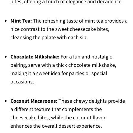
bites, offering a touch of elegance and decadence.
Mint Tea:
The refreshing taste of mint tea provides a
nice contrast to the sweet cheesecake bites,
cleansing the palate with each sip.
Chocolate Milkshake:
For a fun and nostalgic
pairing, serve with a thick chocolate milkshake,
making it a sweet idea for parties or special
occasions.
Coconut Macaroons:
These chewy delights provide
a different texture that complements the
cheesecake bites, while the coconut flavor
enhances the overall dessert experience.