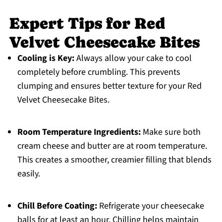
Expert Tips for Red
Velvet Cheesecake Bites
Cooling is Key:
Always allow your cake to cool
completely before crumbling. This prevents
clumping and ensures better texture for your Red
Velvet Cheesecake Bites.
Room Temperature Ingredients:
Make sure both
cream cheese and butter are at room temperature.
This creates a smoother, creamier filling that blends
easily.
Chill Before Coating:
Refrigerate your cheesecake
balls for at least an hour. Chilling helps maintain