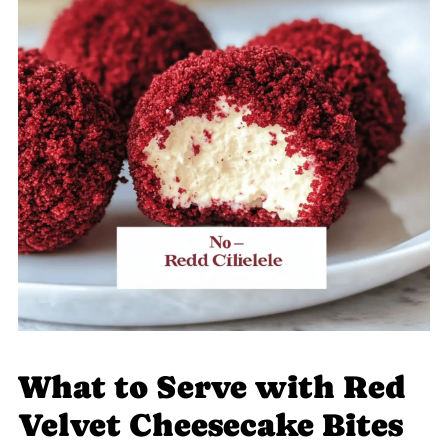
What to Serve with Red
Velvet Cheesecake Bites