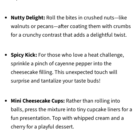
Nutty Delight:
Roll the bites in crushed nuts—like
walnuts or pecans—after coating them with crumbs
for a crunchy contrast that adds a delightful twist.
Spicy Kick:
For those who love a heat challenge,
sprinkle a pinch of cayenne pepper into the
cheesecake filling. This unexpected touch will
surprise and tantalize your taste buds!
Mini Cheesecake Cups:
Rather than rolling into
balls, press the mixture into tiny cupcake liners for a
fun presentation. Top with whipped cream and a
cherry for a playful dessert.