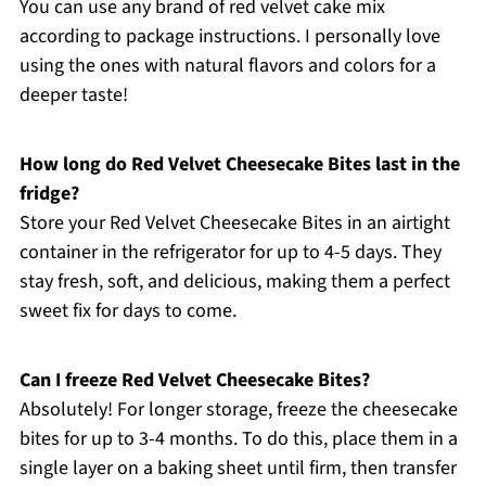
You can use any brand of red velvet cake mix
according to package instructions. I personally love
using the ones with natural flavors and colors for a
deeper taste!
How long do Red Velvet Cheesecake Bites last in the
fridge?
Store your Red Velvet Cheesecake Bites in an airtight
container in the refrigerator for up to 4-5 days. They
stay fresh, soft, and delicious, making them a perfect
sweet fix for days to come.
Can I freeze Red Velvet Cheesecake Bites?
Absolutely! For longer storage, freeze the cheesecake
bites for up to 3-4 months. To do this, place them in a
single layer on a baking sheet until firm, then transfer