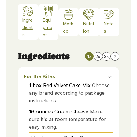
Ingre
Equi
Meth
Nutrit
Note
dient
pme
od
ion
s
s
nt
Ingredients
1x
2x
3x
?
For the Bites
1
box
Red Velvet Cake Mix
Choose
any brand according to package
instructions.
16
ounces
Cream Cheese
Make
sure it's at room temperature for
easy mixing.