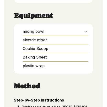
Equipment
mixing bowl
electric mixer
Cookie Scoop
Baking Sheet
plastic wrap
Method
Step-by-Step Instructions