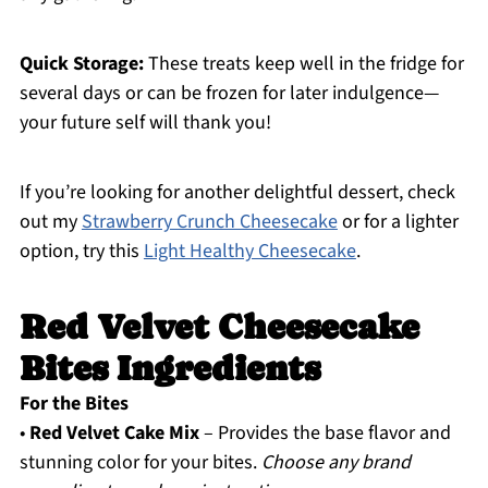
Quick Storage:
These treats keep well in the fridge for
several days or can be frozen for later indulgence—
your future self will thank you!
If you’re looking for another delightful dessert, check
out my
Strawberry Crunch Cheesecake
or for a lighter
option, try this
Light Healthy Cheesecake
.
Red Velvet Cheesecake
Bites Ingredients
For the Bites
•
Red Velvet Cake Mix
– Provides the base flavor and
stunning color for your bites.
Choose any brand