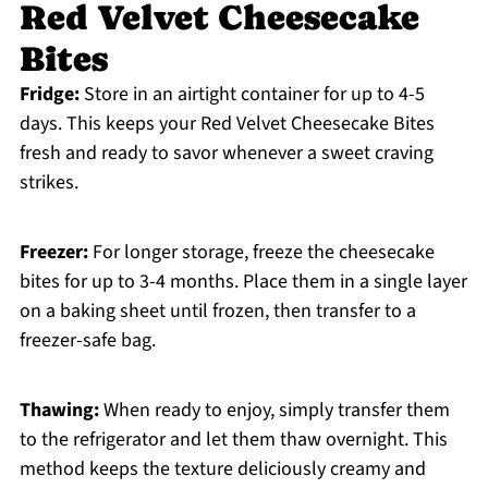
Red Velvet Cheesecake
Bites
Fridge:
Store in an airtight container for up to 4-5
days. This keeps your Red Velvet Cheesecake Bites
fresh and ready to savor whenever a sweet craving
strikes.
Freezer:
For longer storage, freeze the cheesecake
bites for up to 3-4 months. Place them in a single layer
on a baking sheet until frozen, then transfer to a
freezer-safe bag.
Thawing:
When ready to enjoy, simply transfer them
to the refrigerator and let them thaw overnight. This
method keeps the texture deliciously creamy and