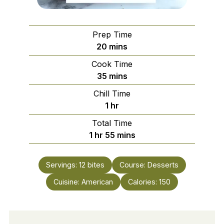
Prep Time
minutes
20
mins
Cook Time
minutes
35
mins
Chill Time
hour
1
hr
Total Time
hour
minutes
1
hr
55
mins
Servings:
12
bites
Course:
Desserts
Cuisine:
American
Calories:
150