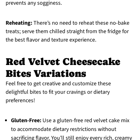
prevents any sogginess.
Reheating:
There’s no need to reheat these no-bake
treats; serve them chilled straight from the fridge for
the best flavor and texture experience.
Red Velvet Cheesecake
Bites Variations
Feel free to get creative and customize these
delightful bites to fit your cravings or dietary
preferences!
Gluten-Free:
Use a gluten-free red velvet cake mix
to accommodate dietary restrictions without
sacrificing flavor. You’ll still enjoy every rich, creamy