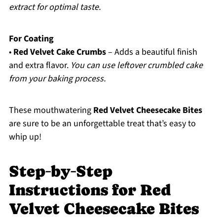
extract for optimal taste.
For Coating
•
Red Velvet Cake Crumbs
– Adds a beautiful finish
and extra flavor.
You can use leftover crumbled cake
from your baking process.
These mouthwatering
Red Velvet Cheesecake Bites
are sure to be an unforgettable treat that’s easy to
whip up!
Step‑by‑Step
Instructions for Red
Velvet Cheesecake Bites