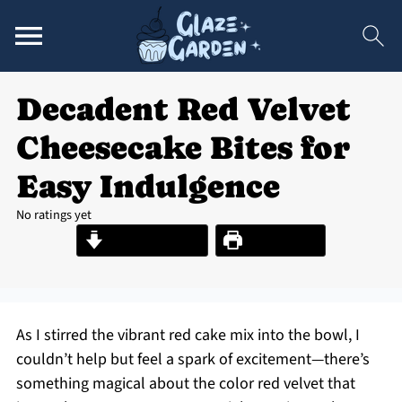
Decadent Red Velvet
Cheesecake Bites for
Easy Indulgence
No ratings yet
Jump to Recipe
Print Recipe
As I stirred the vibrant red cake mix into the bowl, I
couldn’t help but feel a spark of excitement—there’s
something magical about the color red velvet that