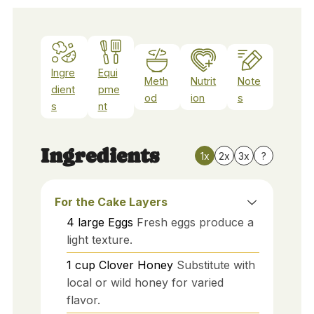
Ingre
Equi
Meth
Nutrit
Note
dient
pme
od
ion
s
s
nt
Ingredients
1x
2x
3x
?
For the Cake Layers
4
large
Eggs
Fresh eggs produce a
light texture.
1
cup
Clover Honey
Substitute with
local or wild honey for varied
flavor.