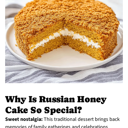
Why Is Russian Honey
Cake So Special?
Sweet nostalgia:
This traditional dessert brings back
memories of family gatherings and celebrations,