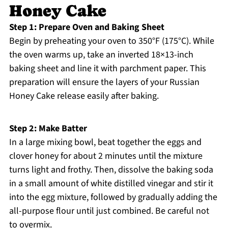
Honey Cake
Step 1: Prepare Oven and Baking Sheet
Begin by preheating your oven to 350°F (175°C). While
the oven warms up, take an inverted 18×13-inch
baking sheet and line it with parchment paper. This
preparation will ensure the layers of your Russian
Honey Cake release easily after baking.
Step 2: Make Batter
In a large mixing bowl, beat together the eggs and
clover honey for about 2 minutes until the mixture
turns light and frothy. Then, dissolve the baking soda
in a small amount of white distilled vinegar and stir it
into the egg mixture, followed by gradually adding the
all-purpose flour until just combined. Be careful not
to overmix.