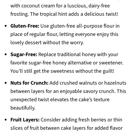
with coconut cream for a luscious, dairy-free
frosting. The tropical hint adds a delicious twist!
Gluten-Free:
Use gluten-free all-purpose flour in
place of regular flour, letting everyone enjoy this
lovely dessert without the worry.
Sugar-Free:
Replace traditional honey with your
favorite sugar-free honey alternative or sweetener.
You’ll still get the sweetness without the guilt!
Nuts for Crunch:
Add crushed walnuts or hazelnuts
between layers for an enjoyable savory crunch. This
unexpected twist elevates the cake’s texture
beautifully.
Fruit Layers:
Consider adding fresh berries or thin
slices of fruit between cake layers for added flavor