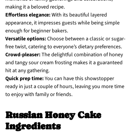
making it a beloved recipe.
Effortless elegance:
With its beautiful layered
appearance, it impresses guests while being simple
enough for beginner bakers.
Versatile options:
Choose between a classic or sugar-
free twist, catering to everyone’s dietary preferences.
Crowd-pleaser:
The delightful combination of honey
and tangy sour cream frosting makes it a guaranteed
hit at any gathering.
Quick prep time:
You can have this showstopper
ready in just a couple of hours, leaving you more time
to enjoy with family or friends.
Russian Honey Cake
Ingredients