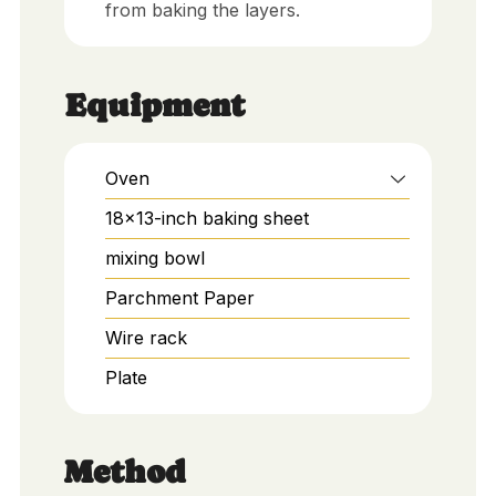
from baking the layers.
Equipment
Oven
18x13-inch baking sheet
mixing bowl
Parchment Paper
Wire rack
Plate
Method