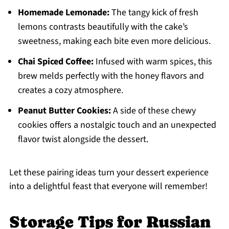
Homemade Lemonade:
The tangy kick of fresh
lemons contrasts beautifully with the cake’s
sweetness, making each bite even more delicious.
Chai Spiced Coffee:
Infused with warm spices, this
brew melds perfectly with the honey flavors and
creates a cozy atmosphere.
Peanut Butter Cookies:
A side of these chewy
cookies offers a nostalgic touch and an unexpected
flavor twist alongside the dessert.
Let these pairing ideas turn your dessert experience
into a delightful feast that everyone will remember!
Storage Tips for Russian