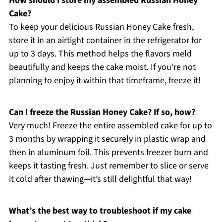
How should I store my assembled Russian Honey
Cake?
To keep your delicious Russian Honey Cake fresh,
store it in an airtight container in the refrigerator for
up to 3 days. This method helps the flavors meld
beautifully and keeps the cake moist. If you’re not
planning to enjoy it within that timeframe, freeze it!
Can I freeze the Russian Honey Cake? If so, how?
Very much! Freeze the entire assembled cake for up to
3 months by wrapping it securely in plastic wrap and
then in aluminum foil. This prevents freezer burn and
keeps it tasting fresh. Just remember to slice or serve
it cold after thawing—it’s still delightful that way!
What’s the best way to troubleshoot if my cake