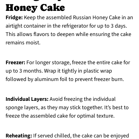
Honey Cake
Fridge:
Keep the assembled Russian Honey Cake in an
airtight container in the refrigerator for up to 3 days.
This allows flavors to deepen while ensuring the cake
remains moist.
Freezer:
For longer storage, freeze the entire cake for
up to 3 months. Wrap it tightly in plastic wrap
followed by aluminum foil to prevent freezer burn.
Individual Layers:
Avoid freezing the individual
sponge layers, as they may stick together. It’s best to
freeze the assembled cake for optimal texture.
Reheating:
If served chilled, the cake can be enjoyed