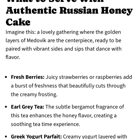
Authentic Russian Honey
Cake
Imagine this: a lovely gathering where the golden
layers of Medovik are the centerpiece, ready to be
paired with vibrant sides and sips that dance with
flavor.
Fresh Berries:
Juicy strawberries or raspberries add
a burst of freshness that beautifully cuts through
the creamy frosting.
Earl Grey Tea:
The subtle bergamot fragrance of
this tea enhances the honey flavor, creating a
soothing tea time experience.
Greek Yogurt Parfait:
Creamy yogurt layered with