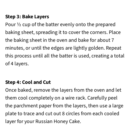
Step 3: Bake Layers
Pour ½ cup of the batter evenly onto the prepared
baking sheet, spreading it to cover the corners. Place
the baking sheet in the oven and bake for about 7
minutes, or until the edges are lightly golden. Repeat
this process until all the batter is used, creating a total
of 4 layers.
Step 4: Cool and Cut
Once baked, remove the layers from the oven and let
them cool completely on a wire rack. Carefully peel
the parchment paper from the layers, then use a large
plate to trace and cut out 8 circles from each cooled
layer for your Russian Honey Cake.