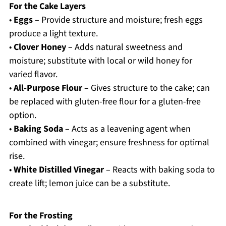
For the Cake Layers
•
Eggs
– Provide structure and moisture; fresh eggs
produce a light texture.
•
Clover Honey
– Adds natural sweetness and
moisture; substitute with local or wild honey for
varied flavor.
•
All-Purpose Flour
– Gives structure to the cake; can
be replaced with gluten-free flour for a gluten-free
option.
•
Baking Soda
– Acts as a leavening agent when
combined with vinegar; ensure freshness for optimal
rise.
•
White Distilled Vinegar
– Reacts with baking soda to
create lift; lemon juice can be a substitute.
For the Frosting