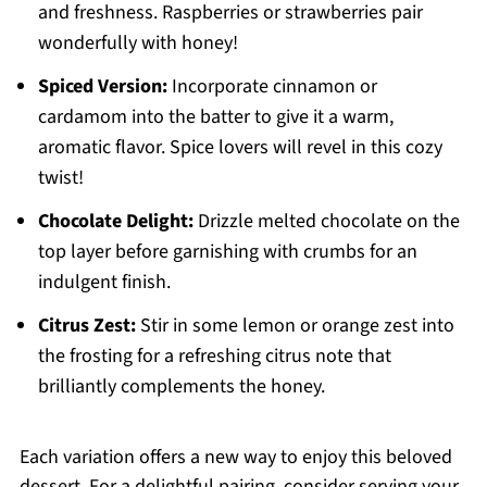
and freshness. Raspberries or strawberries pair
wonderfully with honey!
Spiced Version:
Incorporate cinnamon or
cardamom into the batter to give it a warm,
aromatic flavor. Spice lovers will revel in this cozy
twist!
Chocolate Delight:
Drizzle melted chocolate on the
top layer before garnishing with crumbs for an
indulgent finish.
Citrus Zest:
Stir in some lemon or orange zest into
the frosting for a refreshing citrus note that
brilliantly complements the honey.
Each variation offers a new way to enjoy this beloved
dessert. For a delightful pairing, consider serving your