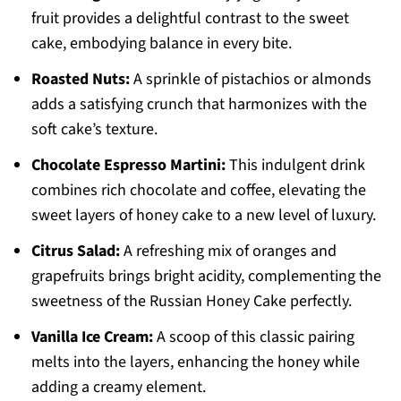
fruit provides a delightful contrast to the sweet
cake, embodying balance in every bite.
Roasted Nuts:
A sprinkle of pistachios or almonds
adds a satisfying crunch that harmonizes with the
soft cake’s texture.
Chocolate Espresso Martini:
This indulgent drink
combines rich chocolate and coffee, elevating the
sweet layers of honey cake to a new level of luxury.
Citrus Salad:
A refreshing mix of oranges and
grapefruits brings bright acidity, complementing the
sweetness of the Russian Honey Cake perfectly.
Vanilla Ice Cream:
A scoop of this classic pairing
melts into the layers, enhancing the honey while
adding a creamy element.