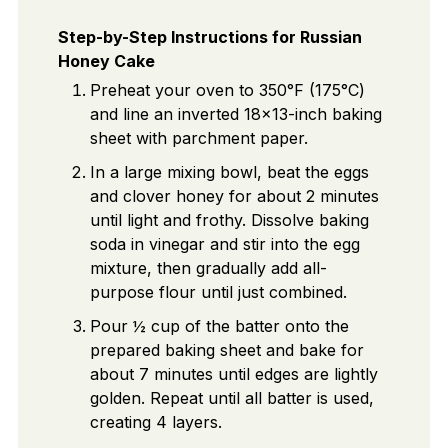
Step-by-Step Instructions for Russian
Honey Cake
Preheat your oven to 350°F (175°C)
and line an inverted 18x13-inch baking
sheet with parchment paper.
In a large mixing bowl, beat the eggs
and clover honey for about 2 minutes
until light and frothy. Dissolve baking
soda in vinegar and stir into the egg
mixture, then gradually add all-
purpose flour until just combined.
Pour ½ cup of the batter onto the
prepared baking sheet and bake for
about 7 minutes until edges are lightly
golden. Repeat until all batter is used,
creating 4 layers.