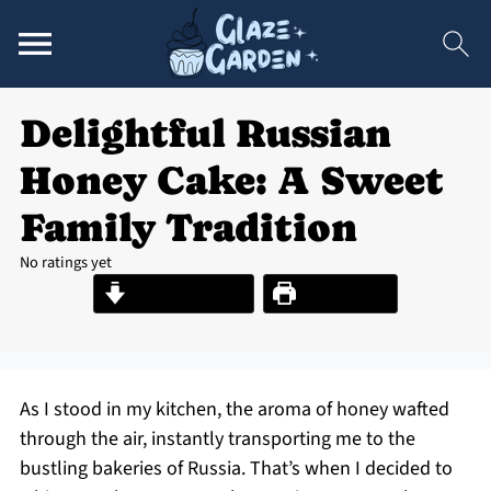
Delightful Russian
Honey Cake: A Sweet
Family Tradition
No ratings yet
Jump to Recipe
Print Recipe
As I stood in my kitchen, the aroma of honey wafted
through the air, instantly transporting me to the
bustling bakeries of Russia. That’s when I decided to