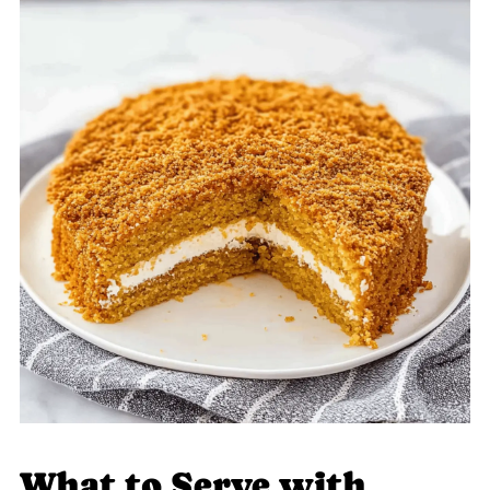
What to Serve with