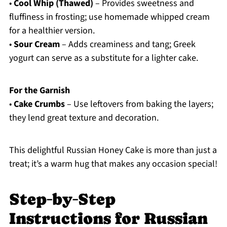
•
Cool Whip (Thawed)
– Provides sweetness and
fluffiness in frosting; use homemade whipped cream
for a healthier version.
•
Sour Cream
– Adds creaminess and tang; Greek
yogurt can serve as a substitute for a lighter cake.
For the Garnish
•
Cake Crumbs
– Use leftovers from baking the layers;
they lend great texture and decoration.
This delightful Russian Honey Cake is more than just a
treat; it’s a warm hug that makes any occasion special!
Step‑by‑Step
Instructions for Russian