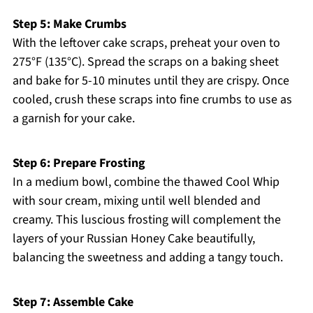
Step 5: Make Crumbs
With the leftover cake scraps, preheat your oven to
275°F (135°C). Spread the scraps on a baking sheet
and bake for 5-10 minutes until they are crispy. Once
cooled, crush these scraps into fine crumbs to use as
a garnish for your cake.
Step 6: Prepare Frosting
In a medium bowl, combine the thawed Cool Whip
with sour cream, mixing until well blended and
creamy. This luscious frosting will complement the
layers of your Russian Honey Cake beautifully,
balancing the sweetness and adding a tangy touch.
Step 7: Assemble Cake