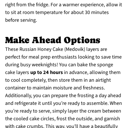
right from the fridge. For a warmer experience, allow it
to sit at room temperature for about 30 minutes
before serving.
Make Ahead Options
These Russian Honey Cake (Medovik) layers are
perfect for meal prep enthusiasts looking to save time
during busy weeknights! You can bake the sponge
cake layers
up to 24 hours
in advance, allowing them
to cool completely, then store them in an airtight
container to maintain moisture and freshness.
Additionally, you can prepare the frosting a day ahead
and refrigerate it until you’re ready to assemble. When
you’re ready to serve, simply layer the cream between
the cooled cake circles, frost the outside, and garnish
with cake crumbs. This way, you’ll have a beautifully