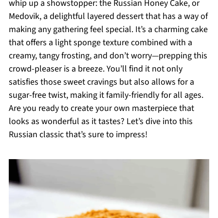
whip up a showstopper: the Russian Honey Cake, or
Medovik, a delightful layered dessert that has a way of
making any gathering feel special. It’s a charming cake
that offers a light sponge texture combined with a
creamy, tangy frosting, and don’t worry—prepping this
crowd-pleaser is a breeze. You’ll find it not only
satisfies those sweet cravings but also allows for a
sugar-free twist, making it family-friendly for all ages.
Are you ready to create your own masterpiece that
looks as wonderful as it tastes? Let’s dive into this
Russian classic that’s sure to impress!