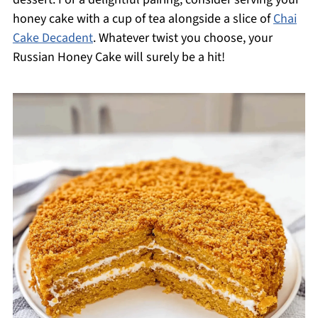
honey cake with a cup of tea alongside a slice of
Chai
Cake Decadent
. Whatever twist you choose, your
Russian Honey Cake will surely be a hit!