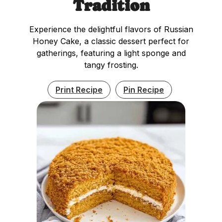
Tradition
Experience the delightful flavors of Russian
Honey Cake, a classic dessert perfect for
gatherings, featuring a light sponge and
tangy frosting.
Print Recipe
Pin Recipe