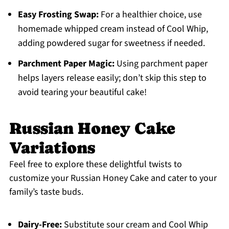
Easy Frosting Swap:
For a healthier choice, use
homemade whipped cream instead of Cool Whip,
adding powdered sugar for sweetness if needed.
Parchment Paper Magic:
Using parchment paper
helps layers release easily; don’t skip this step to
avoid tearing your beautiful cake!
Russian Honey Cake
Variations
Feel free to explore these delightful twists to
customize your Russian Honey Cake and cater to your
family’s taste buds.
Dairy-Free:
Substitute sour cream and Cool Whip