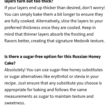
layers turn out too thick?
If your layers end up thicker than desired, don’t worry!
You can simply bake them a bit longer to ensure they
are fully cooked. Alternatively, slice the layers to your
preferred thickness once they are cooled. Keep in
mind that thinner layers absorb the frosting and
flavors better, creating that signature Medovik texture.
Is there a sugar-free option for this Russian Honey
Cake?
Absolutely! You can use sugar-free honey substitutes
or sugar alternatives like erythritol or stevia in your
recipe. Just ensure that any substitute you choose is
appropriate for baking and follows the same
measurements as sugar to maintain texture and
sweetness.