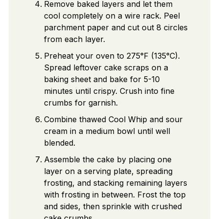
Remove baked layers and let them
cool completely on a wire rack. Peel
parchment paper and cut out 8 circles
from each layer.
Preheat your oven to 275°F (135°C).
Spread leftover cake scraps on a
baking sheet and bake for 5-10
minutes until crispy. Crush into fine
crumbs for garnish.
Combine thawed Cool Whip and sour
cream in a medium bowl until well
blended.
Assemble the cake by placing one
layer on a serving plate, spreading
frosting, and stacking remaining layers
with frosting in between. Frost the top
and sides, then sprinkle with crushed
cake crumbs.