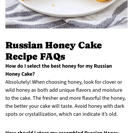
Russian Honey Cake
Recipe FAQs
How do I select the best honey for my Russian
Honey Cake?
Absolutely! When choosing honey, look for clover or
wild honey as both add unique flavors and moisture
to the cake. The fresher and more flavorful the honey,
the better your cake will taste. Avoid honey with dark
spots or crystallization, which can indicate it’s old.