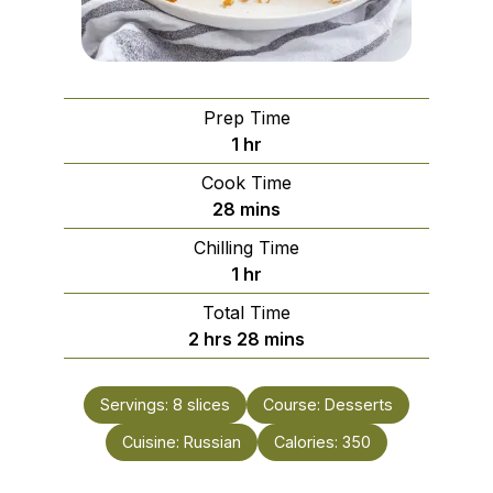
Prep Time
hour
1
hr
Cook Time
minutes
28
mins
Chilling Time
hour
1
hr
Total Time
hours
minutes
2
hrs
28
mins
Servings:
8
slices
Course:
Desserts
Cuisine:
Russian
Calories:
350