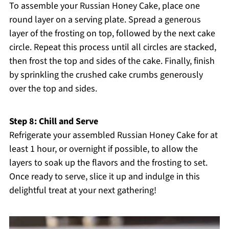
To assemble your Russian Honey Cake, place one
round layer on a serving plate. Spread a generous
layer of the frosting on top, followed by the next cake
circle. Repeat this process until all circles are stacked,
then frost the top and sides of the cake. Finally, finish
by sprinkling the crushed cake crumbs generously
over the top and sides.
Step 8: Chill and Serve
Refrigerate your assembled Russian Honey Cake for at
least 1 hour, or overnight if possible, to allow the
layers to soak up the flavors and the frosting to set.
Once ready to serve, slice it up and indulge in this
delightful treat at your next gathering!