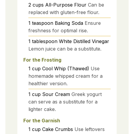
2
cups
All-Purpose Flour
Can be
replaced with gluten-free flour.
1
teaspoon
Baking Soda
Ensure
freshness for optimal rise.
1
tablespoon
White Distilled Vinegar
Lemon juice can be a substitute.
For the Frosting
1
cup
Cool Whip (Thawed)
Use
homemade whipped cream for a
healthier version.
1
cup
Sour Cream
Greek yogurt
can serve as a substitute for a
lighter cake.
For the Garnish
1
cup
Cake Crumbs
Use leftovers