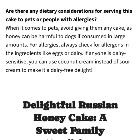
Are there any dietary considerations for serving this
cake to pets or people with allergies?
When it comes to pets, avoid giving them any cake, as
honey can be harmful to dogs if consumed in large
amounts. For allergies, always check for allergens in
the ingredients like eggs or dairy. If anyone is dairy-
sensitive, you can use coconut cream instead of sour
cream to make it a dairy-free delight!
Delightful Russian
Honey Cake: A
Sweet Family