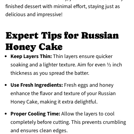
finished dessert with minimal effort, staying just as
delicious and impressive!
Expert Tips for Russian
Honey Cake
Keep Layers Thin:
Thin layers ensure quicker
soaking and a lighter texture. Aim for even ½ inch
thickness as you spread the batter.
Use Fresh Ingredients:
Fresh eggs and honey
enhance the flavor and texture of your Russian
Honey Cake, making it extra delightful.
Proper Cooling Time:
Allow the layers to cool
completely before cutting. This prevents crumbling
and ensures clean edges.