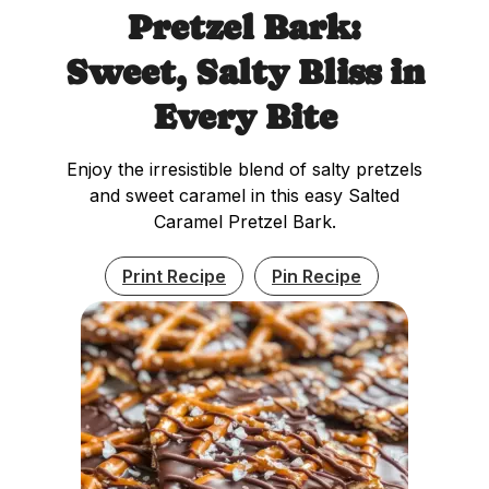
Pretzel Bark:
Sweet, Salty Bliss in
Every Bite
Enjoy the irresistible blend of salty pretzels
and sweet caramel in this easy Salted
Caramel Pretzel Bark.
Print Recipe
Pin Recipe