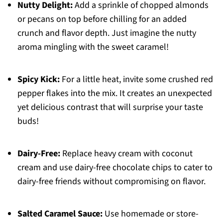
Nutty Delight:
Add a sprinkle of chopped almonds
or pecans on top before chilling for an added
crunch and flavor depth. Just imagine the nutty
aroma mingling with the sweet caramel!
Spicy Kick:
For a little heat, invite some crushed red
pepper flakes into the mix. It creates an unexpected
yet delicious contrast that will surprise your taste
buds!
Dairy-Free:
Replace heavy cream with coconut
cream and use dairy-free chocolate chips to cater to
dairy-free friends without compromising on flavor.
Salted Caramel Sauce:
Use homemade or store-