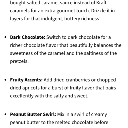
bought salted caramel sauce instead of Kraft
caramels for an extra gourmet touch. Drizzle it in
layers for that indulgent, buttery richness!
Dark Chocolate:
Switch to dark chocolate for a
richer chocolate flavor that beautifully balances the
sweetness of the caramel and the saltiness of the
pretzels.
Fruity Accents:
Add dried cranberries or chopped
dried apricots for a burst of fruity flavor that pairs
excellently with the salty and sweet.
Peanut Butter Swirl:
Mix in a swirl of creamy
peanut butter to the melted chocolate before