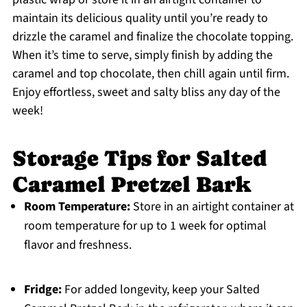
maintain its delicious quality until you’re ready to
drizzle the caramel and finalize the chocolate topping.
When it’s time to serve, simply finish by adding the
caramel and top chocolate, then chill again until firm.
Enjoy effortless, sweet and salty bliss any day of the
week!
Storage Tips for Salted
Caramel Pretzel Bark
Room Temperature:
Store in an airtight container at
room temperature for up to 1 week for optimal
flavor and freshness.
Fridge:
For added longevity, keep your Salted