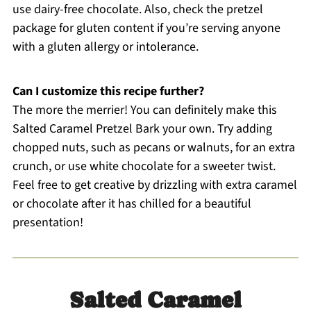
use dairy-free chocolate. Also, check the pretzel
package for gluten content if you’re serving anyone
with a gluten allergy or intolerance.
Can I customize this recipe further?
The more the merrier! You can definitely make this
Salted Caramel Pretzel Bark your own. Try adding
chopped nuts, such as pecans or walnuts, for an extra
crunch, or use white chocolate for a sweeter twist.
Feel free to get creative by drizzling with extra caramel
or chocolate after it has chilled for a beautiful
presentation!
Salted Caramel