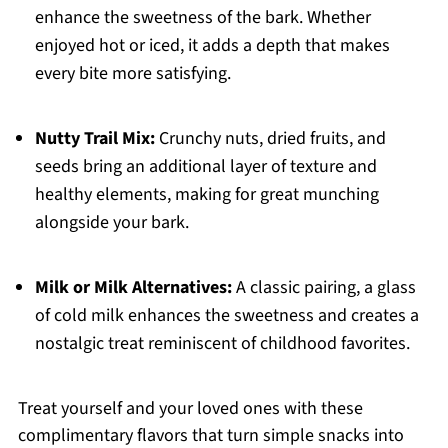
enhance the sweetness of the bark. Whether
enjoyed hot or iced, it adds a depth that makes
every bite more satisfying.
Nutty Trail Mix:
Crunchy nuts, dried fruits, and
seeds bring an additional layer of texture and
healthy elements, making for great munching
alongside your bark.
Milk or Milk Alternatives:
A classic pairing, a glass
of cold milk enhances the sweetness and creates a
nostalgic treat reminiscent of childhood favorites.
Treat yourself and your loved ones with these
complimentary flavors that turn simple snacks into