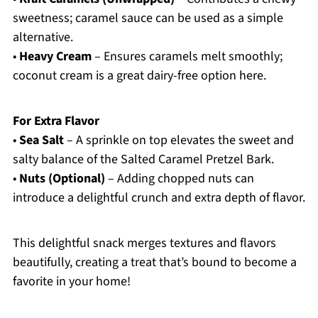
sweetness; caramel sauce can be used as a simple
alternative.
•
Heavy Cream
– Ensures caramels melt smoothly;
coconut cream is a great dairy-free option here.
For Extra Flavor
•
Sea Salt
– A sprinkle on top elevates the sweet and
salty balance of the Salted Caramel Pretzel Bark.
•
Nuts (Optional)
– Adding chopped nuts can
introduce a delightful crunch and extra depth of flavor.
This delightful snack merges textures and flavors
beautifully, creating a treat that’s bound to become a
favorite in your home!