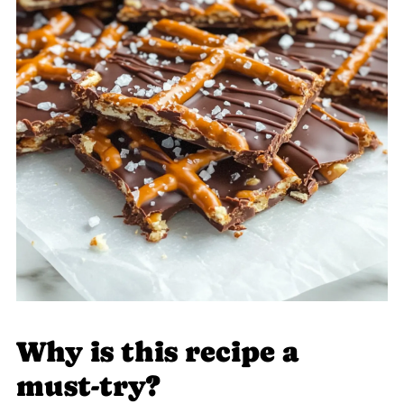
Why is this recipe a
must-try?