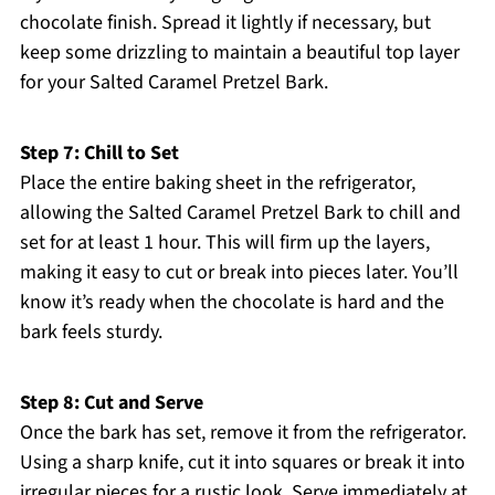
chocolate finish. Spread it lightly if necessary, but
keep some drizzling to maintain a beautiful top layer
for your Salted Caramel Pretzel Bark.
Step 7: Chill to Set
Place the entire baking sheet in the refrigerator,
allowing the Salted Caramel Pretzel Bark to chill and
set for at least 1 hour. This will firm up the layers,
making it easy to cut or break into pieces later. You’ll
know it’s ready when the chocolate is hard and the
bark feels sturdy.
Step 8: Cut and Serve
Once the bark has set, remove it from the refrigerator.
Using a sharp knife, cut it into squares or break it into
irregular pieces for a rustic look. Serve immediately at