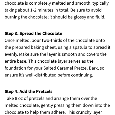
chocolate is completely melted and smooth, typically
taking about 1-2 minutes in total. Be sure to avoid
burning the chocolate; it should be glossy and fluid.
Step 3: Spread the Chocolate
Once melted, pour two-thirds of the chocolate onto
the prepared baking sheet, using a spatula to spread it
evenly. Make sure the layer is smooth and covers the
entire base. This chocolate layer serves as the
foundation for your Salted Caramel Pretzel Bark, so
ensure it’s well-distributed before continuing.
Step 4: Add the Pretzels
Take 8 oz of pretzels and arrange them over the
melted chocolate, gently pressing them down into the
chocolate to help them adhere. This crunchy layer