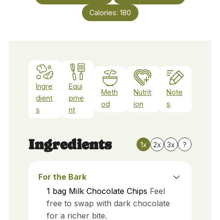
Calories:
180
Ingre
Equi
Meth
Nutrit
Note
dient
pme
od
ion
s
s
nt
Ingredients
1x
2x
3x
?
For the Bark
1
bag
Milk Chocolate Chips
Feel
free to swap with dark chocolate
for a richer bite.