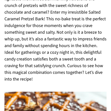
crunch of pretzels with the sweet richness of
chocolate and caramel? Enter my irresistible Salted
Caramel Pretzel Bark! This no-bake treat is the perfect
indulgence for those moments when you crave
something sweet and salty. Not only is it a breeze to
whip up, but it’s also a fantastic way to impress friends
and family without spending hours in the kitchen.
Ideal for gatherings or a cozy night in, this delightful
candy creation satisfies both a sweet tooth and a
craving for that satisfying crunch. Curious to see how
this magical combination comes together? Let’s dive
into the recipe!