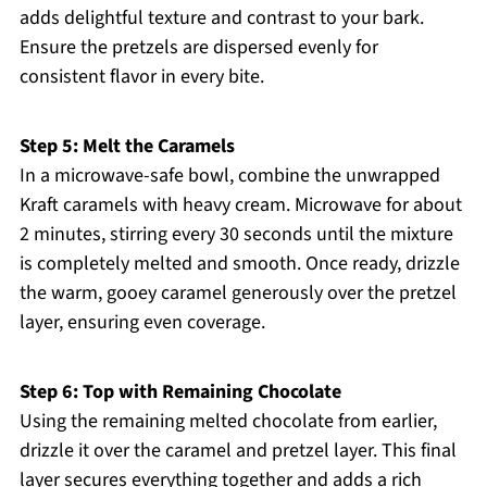
adds delightful texture and contrast to your bark.
Ensure the pretzels are dispersed evenly for
consistent flavor in every bite.
Step 5: Melt the Caramels
In a microwave-safe bowl, combine the unwrapped
Kraft caramels with heavy cream. Microwave for about
2 minutes, stirring every 30 seconds until the mixture
is completely melted and smooth. Once ready, drizzle
the warm, gooey caramel generously over the pretzel
layer, ensuring even coverage.
Step 6: Top with Remaining Chocolate
Using the remaining melted chocolate from earlier,
drizzle it over the caramel and pretzel layer. This final
layer secures everything together and adds a rich