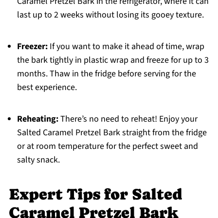
Caramel Pretzel Bark in the refrigerator, where it can
last up to 2 weeks without losing its gooey texture.
Freezer:
If you want to make it ahead of time, wrap
the bark tightly in plastic wrap and freeze for up to 3
months. Thaw in the fridge before serving for the
best experience.
Reheating:
There’s no need to reheat! Enjoy your
Salted Caramel Pretzel Bark straight from the fridge
or at room temperature for the perfect sweet and
salty snack.
Expert Tips for Salted
Caramel Pretzel Bark