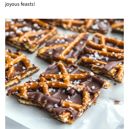
joyous feasts!