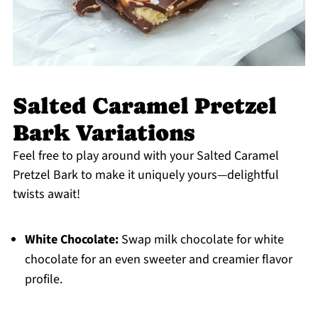
Salted Caramel Pretzel
Bark Variations
Feel free to play around with your Salted Caramel
Pretzel Bark to make it uniquely yours—delightful
twists await!
White Chocolate:
Swap milk chocolate for white
chocolate for an even sweeter and creamier flavor
profile.