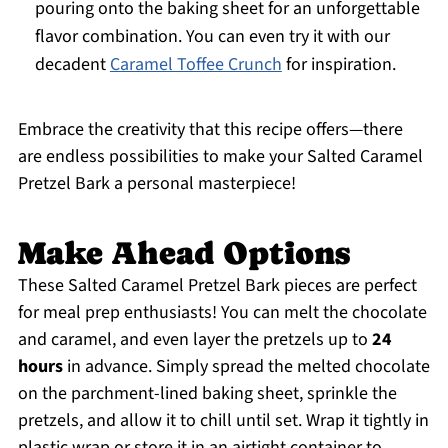
pouring onto the baking sheet for an unforgettable
flavor combination. You can even try it with our
decadent
Caramel Toffee Crunch
for inspiration.
Embrace the creativity that this recipe offers—there
are endless possibilities to make your Salted Caramel
Pretzel Bark a personal masterpiece!
Make Ahead Options
These Salted Caramel Pretzel Bark pieces are perfect
for meal prep enthusiasts! You can melt the chocolate
and caramel, and even layer the pretzels up to
24
hours
in advance. Simply spread the melted chocolate
on the parchment-lined baking sheet, sprinkle the
pretzels, and allow it to chill until set. Wrap it tightly in
plastic wrap or store it in an airtight container to