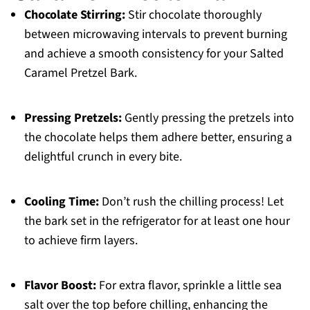
Chocolate Stirring:
Stir chocolate thoroughly
between microwaving intervals to prevent burning
and achieve a smooth consistency for your Salted
Caramel Pretzel Bark.
Pressing Pretzels:
Gently pressing the pretzels into
the chocolate helps them adhere better, ensuring a
delightful crunch in every bite.
Cooling Time:
Don’t rush the chilling process! Let
the bark set in the refrigerator for at least one hour
to achieve firm layers.
Flavor Boost:
For extra flavor, sprinkle a little sea
salt over the top before chilling, enhancing the