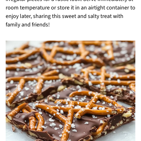
room temperature or store it in an airtight container to
enjoy later, sharing this sweet and salty treat with
family and friends!