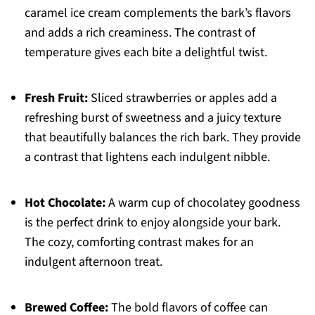
caramel ice cream complements the bark’s flavors
and adds a rich creaminess. The contrast of
temperature gives each bite a delightful twist.
Fresh Fruit:
Sliced strawberries or apples add a
refreshing burst of sweetness and a juicy texture
that beautifully balances the rich bark. They provide
a contrast that lightens each indulgent nibble.
Hot Chocolate:
A warm cup of chocolatey goodness
is the perfect drink to enjoy alongside your bark.
The cozy, comforting contrast makes for an
indulgent afternoon treat.
Brewed Coffee:
The bold flavors of coffee can