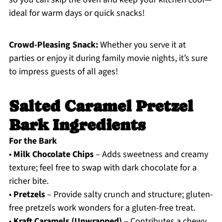
ideal for warm days or quick snacks!
Crowd-Pleasing Snack:
Whether you serve it at
parties or enjoy it during family movie nights, it’s sure
to impress guests of all ages!
Salted Caramel Pretzel
Bark Ingredients
For the Bark
•
Milk Chocolate Chips
– Adds sweetness and creamy
texture; feel free to swap with dark chocolate for a
richer bite.
•
Pretzels
– Provide salty crunch and structure; gluten-
free pretzels work wonders for a gluten-free treat.
•
Kraft Caramels (Unwrapped)
– Contributes a chewy