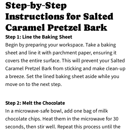
Step‑by‑Step
Instructions for Salted
Caramel Pretzel Bark
Step 1: Line the Baking Sheet
Begin by preparing your workspace. Take a baking
sheet and line it with parchment paper, ensuring it
covers the entire surface. This will prevent your Salted
Caramel Pretzel Bark from sticking and make clean-up
a breeze. Set the lined baking sheet aside while you
move on to the next step.
Step 2: Melt the Chocolate
In a microwave-safe bowl, add one bag of milk
chocolate chips. Heat them in the microwave for 30
seconds, then stir well. Repeat this process until the