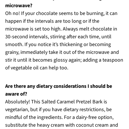
microwave?
Oh no! If your chocolate seems to be burning, it can
happen if the intervals are too long or if the
microwave is set too high. Always melt chocolate in
30-second intervals, stirring after each time, until
smooth. If you notice it’s thickening or becoming
grainy, immediately take it out of the microwave and
stir it until it becomes glossy again; adding a teaspoon
of vegetable oil can help too.
Are there any dietary considerations I should be
aware of?
Absolutely! This Salted Caramel Pretzel Bark is
vegetarian, but if you have dietary restrictions, be
mindful of the ingredients. For a dairy-free option,
substitute the heavy cream with coconut cream and