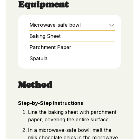
Equipment
Microwave-safe bowl
Baking Sheet
Parchment Paper
Spatula
Method
Step-by-Step Instructions
Line the baking sheet with parchment
paper, covering the entire surface.
In a microwave-safe bowl, melt the
milk chocolate chips in the microwave,