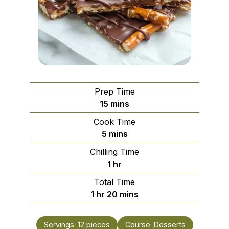
Prep Time
minutes
15
mins
Cook Time
minutes
5
mins
Chilling Time
hour
1
hr
Total Time
hour
minutes
1
hr
20
mins
Servings:
12
pieces
Course:
Desserts