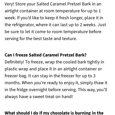
Very! Store your Salted Caramel Pretzel Bark in an
airtight container at room temperature for up to 1
week. If you’d like to keep it fresh longer, place it in
the refrigerator, where it can last up to 2 weeks. Just
be sure to let it come to room temperature before
serving for the best taste and texture.
Can I freeze Salted Caramel Pretzel Bark?
Definitely! To freeze, wrap the cooled bark tightly in
plastic wrap and place it in an airtight container or
freezer bag. It can stay in the freezer for up to 3
months. When you’re ready to enjoy it, simply thaw it
in the fridge overnight before serving. This way, you’ll
always have a sweet treat on hand!
What should I do if my chocolate is burning in the