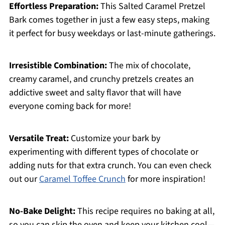
Effortless Preparation:
This Salted Caramel Pretzel
Bark comes together in just a few easy steps, making
it perfect for busy weekdays or last-minute gatherings.
Irresistible Combination:
The mix of chocolate,
creamy caramel, and crunchy pretzels creates an
addictive sweet and salty flavor that will have
everyone coming back for more!
Versatile Treat:
Customize your bark by
experimenting with different types of chocolate or
adding nuts for that extra crunch. You can even check
out our
Caramel Toffee Crunch
for more inspiration!
No-Bake Delight:
This recipe requires no baking at all,
so you can skip the oven and keep your kitchen cool—