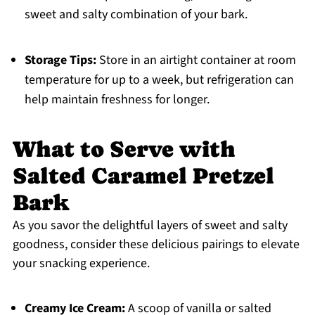
sweet and salty combination of your bark.
Storage Tips:
Store in an airtight container at room
temperature for up to a week, but refrigeration can
help maintain freshness for longer.
What to Serve with
Salted Caramel Pretzel
Bark
As you savor the delightful layers of sweet and salty
goodness, consider these delicious pairings to elevate
your snacking experience.
Creamy Ice Cream:
A scoop of vanilla or salted