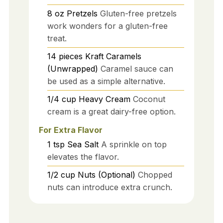
8
oz
Pretzels
Gluten-free pretzels
work wonders for a gluten-free
treat.
14
pieces
Kraft Caramels
(Unwrapped)
Caramel sauce can
be used as a simple alternative.
1/4
cup
Heavy Cream
Coconut
cream is a great dairy-free option.
For Extra Flavor
1
tsp
Sea Salt
A sprinkle on top
elevates the flavor.
1/2
cup
Nuts (Optional)
Chopped
nuts can introduce extra crunch.