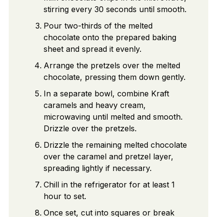
stirring every 30 seconds until smooth.
Pour two-thirds of the melted
chocolate onto the prepared baking
sheet and spread it evenly.
Arrange the pretzels over the melted
chocolate, pressing them down gently.
In a separate bowl, combine Kraft
caramels and heavy cream,
microwaving until melted and smooth.
Drizzle over the pretzels.
Drizzle the remaining melted chocolate
over the caramel and pretzel layer,
spreading lightly if necessary.
Chill in the refrigerator for at least 1
hour to set.
Once set, cut into squares or break