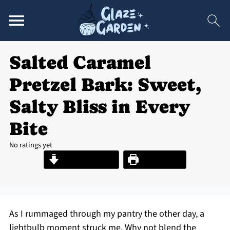
Salted Caramel
Pretzel Bark: Sweet,
Salty Bliss in Every
Bite
No ratings yet
Jump to Recipe
Print Recipe
As I rummaged through my pantry the other day, a
lightbulb moment struck me. Why not blend the