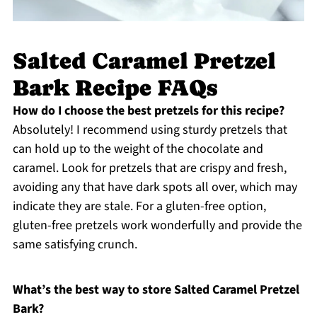
Salted Caramel Pretzel
Bark Recipe FAQs
How do I choose the best pretzels for this recipe?
Absolutely! I recommend using sturdy pretzels that
can hold up to the weight of the chocolate and
caramel. Look for pretzels that are crispy and fresh,
avoiding any that have dark spots all over, which may
indicate they are stale. For a gluten-free option,
gluten-free pretzels work wonderfully and provide the
same satisfying crunch.
What’s the best way to store Salted Caramel Pretzel
Bark?