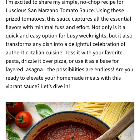
I’m excited to share my simple, no-chop recipe for
Luscious San Marzano Tomato Sauce. Using these
prized tomatoes, this sauce captures all the essential
flavors with minimal fuss and effort. Not only is it a
quick and easy option for busy weeknights, but it also
transforms any dish into a delightful celebration of
authentic Italian cuisine. Toss it with your favorite
pasta, drizzle it over pizza, or use it as a base for
layered lasagna—the possibilities are endless! Are you
ready to elevate your homemade meals with this
vibrant sauce? Let’s dive in!