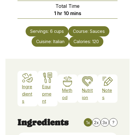
Total Time
hour
minutes
1
hr
10
mins
Servings:
6
cups
Course:
Sauces
Cuisine:
Italian
Calories:
120
Ingre
Equi
Meth
Nutrit
Note
dient
pme
od
ion
s
s
nt
Ingredients
1x
2x
3x
?