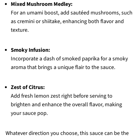
Mixed Mushroom Medley:
For an umami boost, add sautéed mushrooms, such
as cremini or shiitake, enhancing both flavor and
texture.
Smoky Infusion:
Incorporate a dash of smoked paprika for a smoky
aroma that brings a unique flair to the sauce.
Zest of Citrus:
Add fresh lemon zest right before serving to
brighten and enhance the overall flavor, making
your sauce pop.
Whatever direction you choose, this sauce can be the