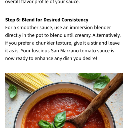
overall flavor profile of your sauce.
Step 6: Blend for Desired Consistency
For a smoother sauce, use an immersion blender
directly in the pot to blend until creamy. Alternatively,
if you prefer a chunkier texture, give it a stir and leave
it as is. Your luscious San Marzano tomato sauce is
now ready to enhance any dish you desire!