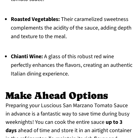
Roasted Vegetables:
Their caramelized sweetness
complements the acidity of the sauce, adding depth
and texture to the meal.
Chianti Wine:
A glass of this robust red wine
perfectly enhances the flavors, creating an authentic
Italian dining experience.
Make Ahead Options
Preparing your Luscious San Marzano Tomato Sauce
in advance is a fantastic way to save time during busy
weeknights! You can cook the entire sauce
up to 3
days
ahead of time and store it in an airtight container