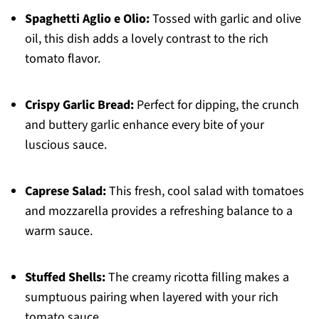
Spaghetti Aglio e Olio:
Tossed with garlic and olive
oil, this dish adds a lovely contrast to the rich
tomato flavor.
Crispy Garlic Bread:
Perfect for dipping, the crunch
and buttery garlic enhance every bite of your
luscious sauce.
Caprese Salad:
This fresh, cool salad with tomatoes
and mozzarella provides a refreshing balance to a
warm sauce.
Stuffed Shells:
The creamy ricotta filling makes a
sumptuous pairing when layered with your rich
tomato sauce.