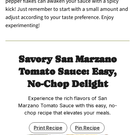
pepper flakes can awaken your sauce with a spicy
kick! Just remember to start with a small amount and
adjust according to your taste preference. Enjoy
experimenting!
Savory San Marzano
Tomato Sauce: Easy,
No-Chop Delight
Experience the rich flavors of San
Marzano Tomato Sauce with this easy, no-
chop recipe that elevates your meals.
Print Recipe
Pin Recipe