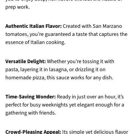
prep work.
Authentic Italian Flavor:
Created with San Marzano
tomatoes, you’re guaranteed a taste that captures the
essence of Italian cooking.
Versatile Delight:
Whether you’re tossing it with
pasta, layering it in lasagna, or drizzling it on
homemade pizza, this sauce works for any dish.
Time-Saving Wonder:
Ready in just over an hour, it’s
perfect for busy weeknights yet elegant enough for a
gathering with friends.
Crowd-Pleasing Appeal:
Its simple yet delicious flavor