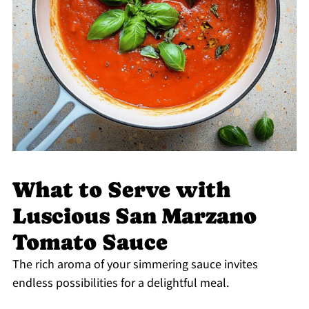
What to Serve with
Luscious San Marzano
Tomato Sauce
The rich aroma of your simmering sauce invites
endless possibilities for a delightful meal.