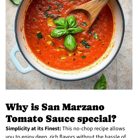
Why is San Marzano
Tomato Sauce special?
Simplicity at its Finest:
This no-chop recipe allows
you to enjoy deep, rich flavors without the hassle of