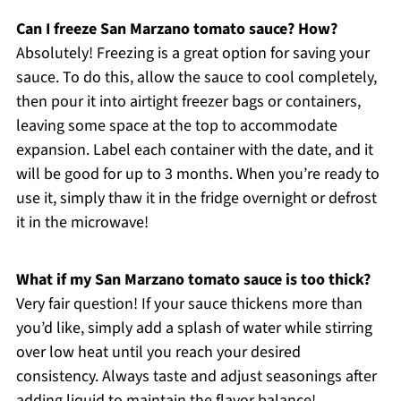
Can I freeze San Marzano tomato sauce? How?
Absolutely! Freezing is a great option for saving your
sauce. To do this, allow the sauce to cool completely,
then pour it into airtight freezer bags or containers,
leaving some space at the top to accommodate
expansion. Label each container with the date, and it
will be good for up to 3 months. When you’re ready to
use it, simply thaw it in the fridge overnight or defrost
it in the microwave!
What if my San Marzano tomato sauce is too thick?
Very fair question! If your sauce thickens more than
you’d like, simply add a splash of water while stirring
over low heat until you reach your desired
consistency. Always taste and adjust seasonings after
adding liquid to maintain the flavor balance!