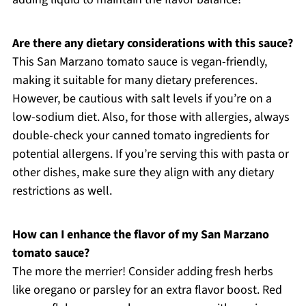
Are there any dietary considerations with this sauce?
This San Marzano tomato sauce is vegan-friendly,
making it suitable for many dietary preferences.
However, be cautious with salt levels if you’re on a
low-sodium diet. Also, for those with allergies, always
double-check your canned tomato ingredients for
potential allergens. If you’re serving this with pasta or
other dishes, make sure they align with any dietary
restrictions as well.
How can I enhance the flavor of my San Marzano
tomato sauce?
The more the merrier! Consider adding fresh herbs
like oregano or parsley for an extra flavor boost. Red