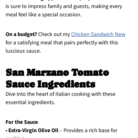
is sure to impress family and guests, making every
meal feel like a special occasion.
On a budget?
Check out my
Chicken Sandwich New
for a satisfying meal that pairs perfectly with this
luscious sauce.
San Marzano Tomato
Sauce Ingredients
Dive into the heart of Italian cooking with these
essential ingredients.
For the Sauce
•
Extra-Virgin Olive Oil
– Provides a rich base for