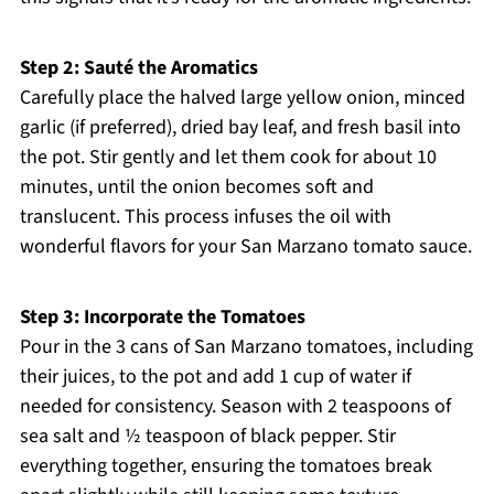
Step 2: Sauté the Aromatics
Carefully place the halved large yellow onion, minced
garlic (if preferred), dried bay leaf, and fresh basil into
the pot. Stir gently and let them cook for about 10
minutes, until the onion becomes soft and
translucent. This process infuses the oil with
wonderful flavors for your San Marzano tomato sauce.
Step 3: Incorporate the Tomatoes
Pour in the 3 cans of San Marzano tomatoes, including
their juices, to the pot and add 1 cup of water if
needed for consistency. Season with 2 teaspoons of
sea salt and ½ teaspoon of black pepper. Stir
everything together, ensuring the tomatoes break