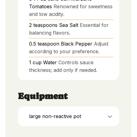
Tomatoes
Renowned for sweetness
and low acidity.
2
teaspoons
Sea Salt
Essential for
balancing flavors.
0.5
teaspoon
Black Pepper
Adjust
according to your preference.
1
cup
Water
Controls sauce
thickness; add only if needed.
Equipment
large non-reactive pot