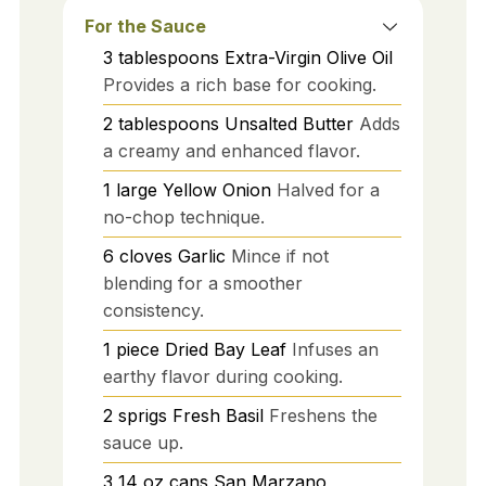
For the Sauce
3
tablespoons
Extra-Virgin Olive Oil
Provides a rich base for cooking.
2
tablespoons
Unsalted Butter
Adds
a creamy and enhanced flavor.
1
large
Yellow Onion
Halved for a
no-chop technique.
6
cloves
Garlic
Mince if not
blending for a smoother
consistency.
1
piece
Dried Bay Leaf
Infuses an
earthy flavor during cooking.
2
sprigs
Fresh Basil
Freshens the
sauce up.
3
14 oz cans
San Marzano