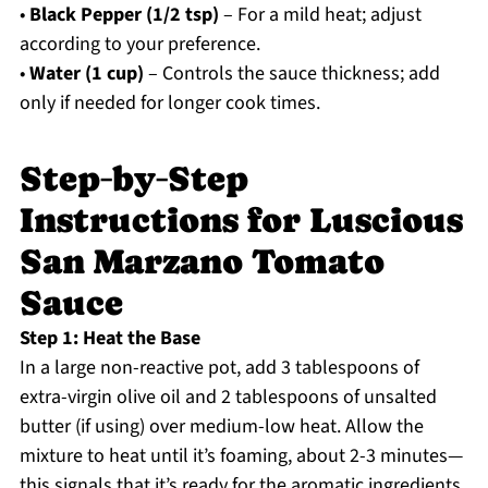
•
Black Pepper (1/2 tsp)
– For a mild heat; adjust
according to your preference.
•
Water (1 cup)
– Controls the sauce thickness; add
only if needed for longer cook times.
Step‑by‑Step
Instructions for Luscious
San Marzano Tomato
Sauce
Step 1: Heat the Base
In a large non-reactive pot, add 3 tablespoons of
extra-virgin olive oil and 2 tablespoons of unsalted
butter (if using) over medium-low heat. Allow the
mixture to heat until it’s foaming, about 2-3 minutes—
this signals that it’s ready for the aromatic ingredients.