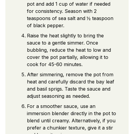
pot and add 1 cup of water if needed
for consistency. Season with 2
teaspoons of sea salt and ½ teaspoon
of black pepper.
Raise the heat slightly to bring the
sauce to a gentle simmer. Once
bubbling, reduce the heat to low and
cover the pot partially, allowing it to
cook for 45-60 minutes.
After simmering, remove the pot from
heat and carefully discard the bay leaf
and basil sprigs. Taste the sauce and
adjust seasoning as needed.
For a smoother sauce, use an
immersion blender directly in the pot to
blend until creamy. Alternatively, if you
prefer a chunkier texture, give it a stir