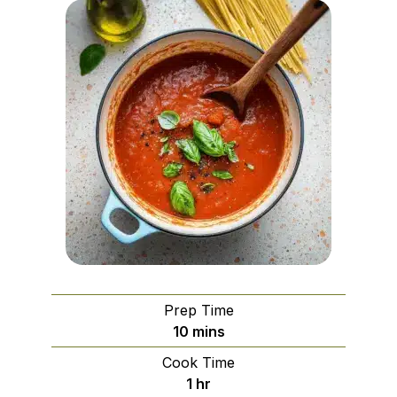
Prep Time
minutes
10
mins
Cook Time
hour
1
hr