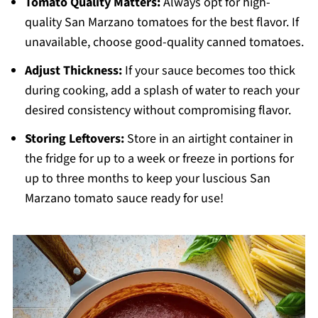
Tomato Quality Matters:
Always opt for high-
quality San Marzano tomatoes for the best flavor. If
unavailable, choose good-quality canned tomatoes.
Adjust Thickness:
If your sauce becomes too thick
during cooking, add a splash of water to reach your
desired consistency without compromising flavor.
Storing Leftovers:
Store in an airtight container in
the fridge for up to a week or freeze in portions for
up to three months to keep your luscious San
Marzano tomato sauce ready for use!