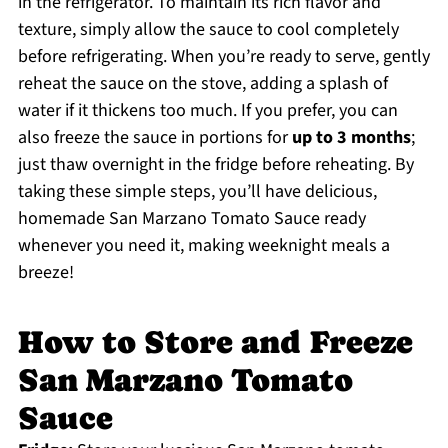
in the refrigerator. To maintain its rich flavor and
texture, simply allow the sauce to cool completely
before refrigerating. When you’re ready to serve, gently
reheat the sauce on the stove, adding a splash of
water if it thickens too much. If you prefer, you can
also freeze the sauce in portions for
up to 3 months
;
just thaw overnight in the fridge before reheating. By
taking these simple steps, you’ll have delicious,
homemade San Marzano Tomato Sauce ready
whenever you need it, making weeknight meals a
breeze!
How to Store and Freeze
San Marzano Tomato
Sauce