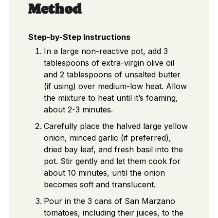
Method
Step-by-Step Instructions
In a large non-reactive pot, add 3
tablespoons of extra-virgin olive oil
and 2 tablespoons of unsalted butter
(if using) over medium-low heat. Allow
the mixture to heat until it’s foaming,
about 2-3 minutes.
Carefully place the halved large yellow
onion, minced garlic (if preferred),
dried bay leaf, and fresh basil into the
pot. Stir gently and let them cook for
about 10 minutes, until the onion
becomes soft and translucent.
Pour in the 3 cans of San Marzano
tomatoes, including their juices, to the