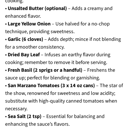
cooking.
•
Unsalted Butter (optional)
– Adds a creamy and
enhanced flavor.
•
Large Yellow Onion
– Use halved for a no-chop
technique, providing sweetness.
•
Garlic (6 cloves)
– Adds depth; mince if not blending
for a smoother consistency.
•
Dried Bay Leaf
– Infuses an earthy flavor during
cooking; remember to remove it before serving.
•
Fresh Basil (2 sprigs or a handful)
– Freshens the
sauce up; perfect for blending or garnishing.
•
San Marzano Tomatoes (3 x 14 oz cans)
– The star of
the show, renowned for sweetness and low acidity;
substitute with high-quality canned tomatoes when
necessary.
•
Sea Salt (2 tsp)
– Essential for balancing and
enhancing the sauce’s flavors.