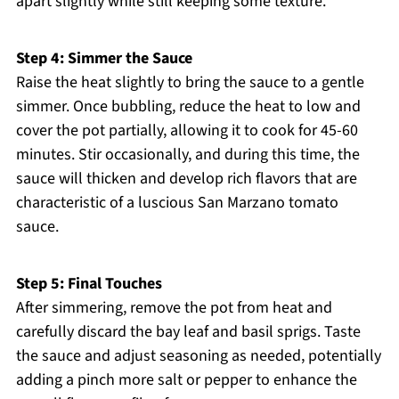
apart slightly while still keeping some texture.
Step 4: Simmer the Sauce
Raise the heat slightly to bring the sauce to a gentle
simmer. Once bubbling, reduce the heat to low and
cover the pot partially, allowing it to cook for 45-60
minutes. Stir occasionally, and during this time, the
sauce will thicken and develop rich flavors that are
characteristic of a luscious San Marzano tomato
sauce.
Step 5: Final Touches
After simmering, remove the pot from heat and
carefully discard the bay leaf and basil sprigs. Taste
the sauce and adjust seasoning as needed, potentially
adding a pinch more salt or pepper to enhance the