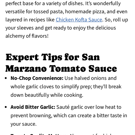
perfect base for a variety of dishes. It’s wonderfully
versatile for tossed pasta, homemade pizza, and even
layered in recipes like
Chicken Kofta Sauce
. So, roll up
your sleeves and get ready to enjoy the delicious
alchemy of flavors!
Expert Tips for San
Marzano Tomato Sauce
No-Chop Convenience:
Use halved onions and
whole garlic cloves to simplify prep; they’ll break
down beautifully while cooking.
Avoid Bitter Garlic:
Sauté garlic over low heat to
prevent browning, which can create a bitter taste in
your sauce.