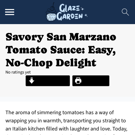
Savory San Marzano
Tomato Sauce: Easy,
No-Chop Delight
No ratings yet
Jump to Recipe
Print Recipe
The aroma of simmering tomatoes has a way of
wrapping you in warmth, transporting you straight to
an Italian kitchen filled with laughter and love. Today,