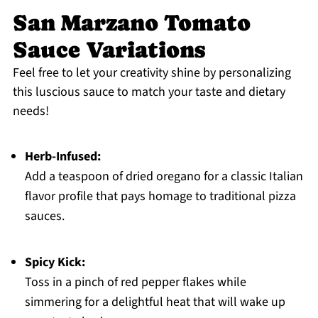
San Marzano Tomato
Sauce Variations
Feel free to let your creativity shine by personalizing
this luscious sauce to match your taste and dietary
needs!
Herb-Infused:
Add a teaspoon of dried oregano for a classic Italian
flavor profile that pays homage to traditional pizza
sauces.
Spicy Kick:
Toss in a pinch of red pepper flakes while
simmering for a delightful heat that will wake up