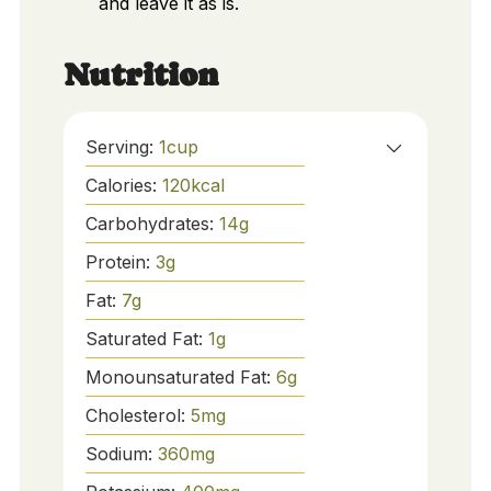
and leave it as is.
Nutrition
Serving:
1
cup
Calories:
120
kcal
Carbohydrates:
14
g
Protein:
3
g
Fat:
7
g
Saturated Fat:
1
g
Monounsaturated Fat:
6
g
Cholesterol:
5
mg
Sodium:
360
mg