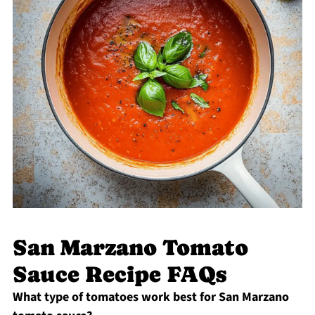
San Marzano Tomato
Sauce Recipe FAQs
What type of tomatoes work best for San Marzano