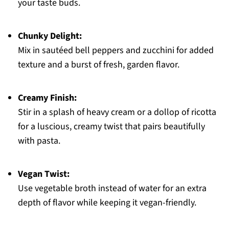
your taste buds.
Chunky Delight:
Mix in sautéed bell peppers and zucchini for added
texture and a burst of fresh, garden flavor.
Creamy Finish:
Stir in a splash of heavy cream or a dollop of ricotta
for a luscious, creamy twist that pairs beautifully
with pasta.
Vegan Twist:
Use vegetable broth instead of water for an extra
depth of flavor while keeping it vegan-friendly.