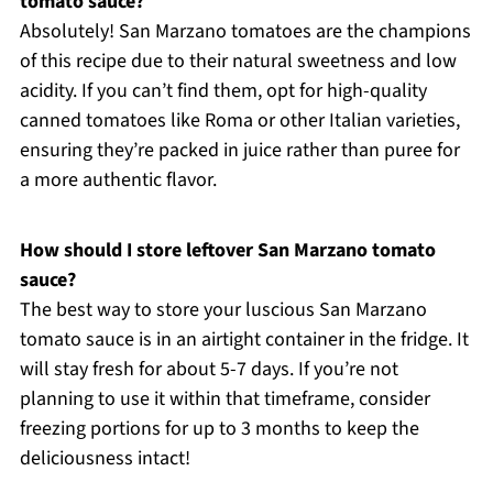
tomato sauce?
Absolutely! San Marzano tomatoes are the champions
of this recipe due to their natural sweetness and low
acidity. If you can’t find them, opt for high-quality
canned tomatoes like Roma or other Italian varieties,
ensuring they’re packed in juice rather than puree for
a more authentic flavor.
How should I store leftover San Marzano tomato
sauce?
The best way to store your luscious San Marzano
tomato sauce is in an airtight container in the fridge. It
will stay fresh for about 5-7 days. If you’re not
planning to use it within that timeframe, consider
freezing portions for up to 3 months to keep the
deliciousness intact!