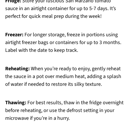
Fridge:
Store your luscious San Marzano tomato
sauce in an airtight container for up to 5-7 days. It’s
perfect for quick meal prep during the week!
Freezer:
For longer storage, freeze in portions using
airtight freezer bags or containers for up to 3 months.
Label with the date to keep track.
Reheating:
When you’re ready to enjoy, gently reheat
the sauce in a pot over medium heat, adding a splash
of water if needed to restore its silky texture.
Thawing:
For best results, thaw in the fridge overnight
before reheating, or use the defrost setting in your
microwave if you’re in a hurry.