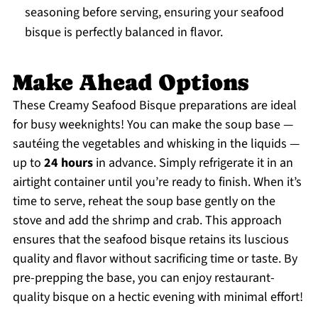
seasoning before serving, ensuring your seafood
bisque is perfectly balanced in flavor.
Make Ahead Options
These Creamy Seafood Bisque preparations are ideal
for busy weeknights! You can make the soup base —
sautéing the vegetables and whisking in the liquids —
up to
24 hours
in advance. Simply refrigerate it in an
airtight container until you’re ready to finish. When it’s
time to serve, reheat the soup base gently on the
stove and add the shrimp and crab. This approach
ensures that the seafood bisque retains its luscious
quality and flavor without sacrificing time or taste. By
pre-prepping the base, you can enjoy restaurant-
quality bisque on a hectic evening with minimal effort!