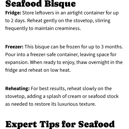
Seafood Bisque
Fridge:
Store leftovers in an airtight container for up
to 2 days. Reheat gently on the stovetop, stirring
frequently to maintain creaminess.
Freezer:
This bisque can be frozen for up to 3 months.
Pour into a freezer-safe container, leaving space for
expansion. When ready to enjoy, thaw overnight in the
fridge and reheat on low heat.
Reheating:
For best results, reheat slowly on the
stovetop, adding a splash of cream or seafood stock
as needed to restore its luxurious texture.
Expert Tips for Seafood