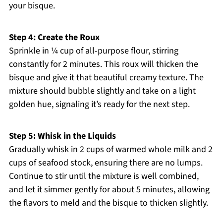
your bisque.
Step 4: Create the Roux
Sprinkle in ¼ cup of all-purpose flour, stirring
constantly for 2 minutes. This roux will thicken the
bisque and give it that beautiful creamy texture. The
mixture should bubble slightly and take on a light
golden hue, signaling it’s ready for the next step.
Step 5: Whisk in the Liquids
Gradually whisk in 2 cups of warmed whole milk and 2
cups of seafood stock, ensuring there are no lumps.
Continue to stir until the mixture is well combined,
and let it simmer gently for about 5 minutes, allowing
the flavors to meld and the bisque to thicken slightly.