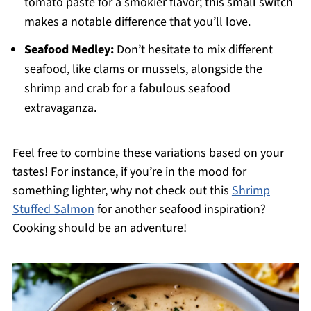
tomato paste for a smokier flavor; this small switch
makes a notable difference that you’ll love.
Seafood Medley:
Don’t hesitate to mix different
seafood, like clams or mussels, alongside the
shrimp and crab for a fabulous seafood
extravaganza.
Feel free to combine these variations based on your
tastes! For instance, if you’re in the mood for
something lighter, why not check out this
Shrimp
Stuffed Salmon
for another seafood inspiration?
Cooking should be an adventure!