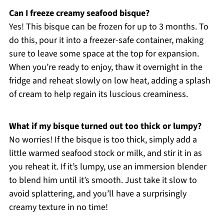
Can I freeze creamy seafood bisque?
Yes! This bisque can be frozen for up to 3 months. To
do this, pour it into a freezer-safe container, making
sure to leave some space at the top for expansion.
When you’re ready to enjoy, thaw it overnight in the
fridge and reheat slowly on low heat, adding a splash
of cream to help regain its luscious creaminess.
What if my bisque turned out too thick or lumpy?
No worries! If the bisque is too thick, simply add a
little warmed seafood stock or milk, and stir it in as
you reheat it. If it’s lumpy, use an immersion blender
to blend him until it’s smooth. Just take it slow to
avoid splattering, and you’ll have a surprisingly
creamy texture in no time!