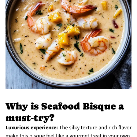
Why is Seafood Bisque a
must-try?
Luxurious experience:
The silky texture and rich flavor
make this bisque feel like a gourmet treat in your own