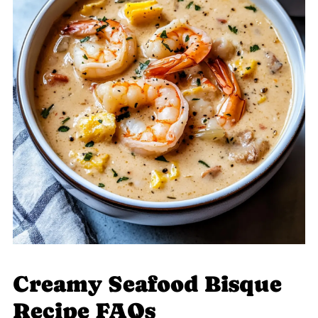
Creamy Seafood Bisque
Recipe FAQs