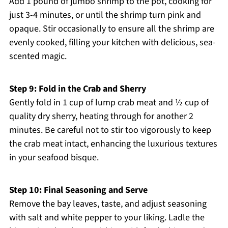
Add 1 pound of jumbo shrimp to the pot, cooking for
just 3-4 minutes, or until the shrimp turn pink and
opaque. Stir occasionally to ensure all the shrimp are
evenly cooked, filling your kitchen with delicious, sea-
scented magic.
Step 9: Fold in the Crab and Sherry
Gently fold in 1 cup of lump crab meat and ½ cup of
quality dry sherry, heating through for another 2
minutes. Be careful not to stir too vigorously to keep
the crab meat intact, enhancing the luxurious textures
in your seafood bisque.
Step 10: Final Seasoning and Serve
Remove the bay leaves, taste, and adjust seasoning
with salt and white pepper to your liking. Ladle the