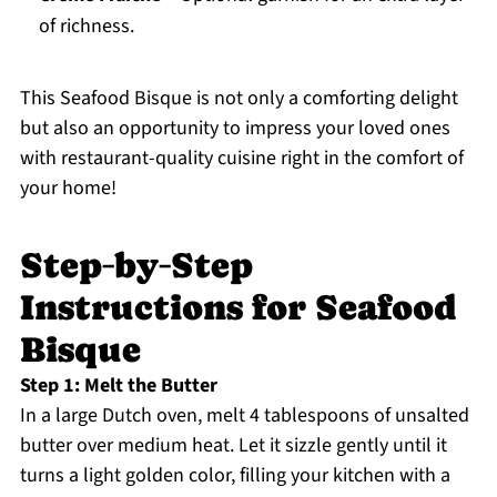
of richness.
This Seafood Bisque is not only a comforting delight
but also an opportunity to impress your loved ones
with restaurant-quality cuisine right in the comfort of
your home!
Step‑by‑Step
Instructions for Seafood
Bisque
Step 1: Melt the Butter
In a large Dutch oven, melt 4 tablespoons of unsalted
butter over medium heat. Let it sizzle gently until it
turns a light golden color, filling your kitchen with a