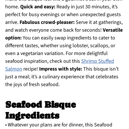
home.
Quick and easy:
Ready in just 30 minutes, it’s
perfect for busy evenings or when unexpected guests
arrive.
Fabulous crowd-pleaser:
Serve it at gatherings,
and watch everyone come back for seconds!
Versatile
option:
You can easily swap ingredients to cater to
different tastes, whether using lobster, scallops, or
even a vegetarian variation. For more delightful
seafood inspiration, check out this
Shrimp Stuffed
Salmon
recipe!
Impress with style:
This bisque isn’t
just a meal; it’s a culinary experience that celebrates
the joys of fresh seafood.
Seafood Bisque
Ingredients
• Whatever your plans are for dinner, this Seafood