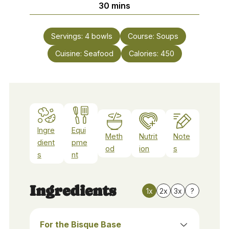
minutes
30
mins
Servings:
4
bowls
Course:
Soups
Cuisine:
Seafood
Calories:
450
Ingre
Equi
Meth
Nutrit
Note
dient
pme
od
ion
s
s
nt
Ingredients
1x
2x
3x
?
For the Bisque Base