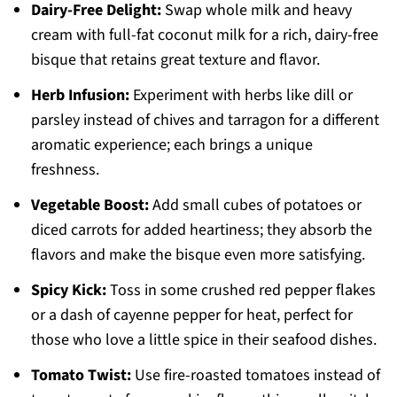
Dairy-Free Delight:
Swap whole milk and heavy
cream with full-fat coconut milk for a rich, dairy-free
bisque that retains great texture and flavor.
Herb Infusion:
Experiment with herbs like dill or
parsley instead of chives and tarragon for a different
aromatic experience; each brings a unique
freshness.
Vegetable Boost:
Add small cubes of potatoes or
diced carrots for added heartiness; they absorb the
flavors and make the bisque even more satisfying.
Spicy Kick:
Toss in some crushed red pepper flakes
or a dash of cayenne pepper for heat, perfect for
those who love a little spice in their seafood dishes.
Tomato Twist:
Use fire-roasted tomatoes instead of