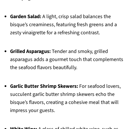
Garden Salad:
A light, crisp salad balances the
bisque’s creaminess, featuring fresh greens and a
zesty vinaigrette for a refreshing contrast.
Grilled Asparagus:
Tender and smoky, grilled
asparagus adds a gourmet touch that complements
the seafood flavors beautifully.
Garlic Butter Shrimp Skewers:
For seafood lovers,
succulent garlic butter shrimp skewers echo the
bisque’s flavors, creating a cohesive meal that will
impress your guests.