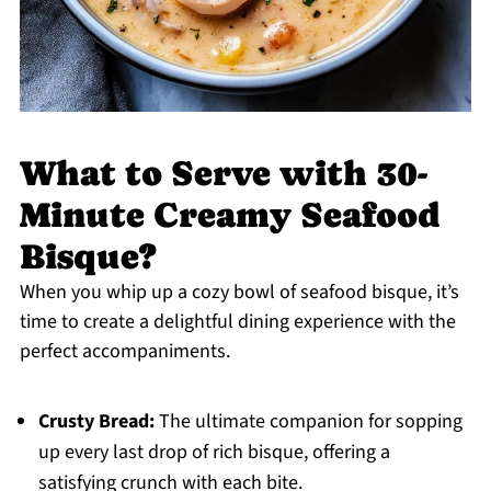
What to Serve with 30-
Minute Creamy Seafood
Bisque?
When you whip up a cozy bowl of seafood bisque, it’s
time to create a delightful dining experience with the
perfect accompaniments.
Crusty Bread:
The ultimate companion for sopping
up every last drop of rich bisque, offering a
satisfying crunch with each bite.