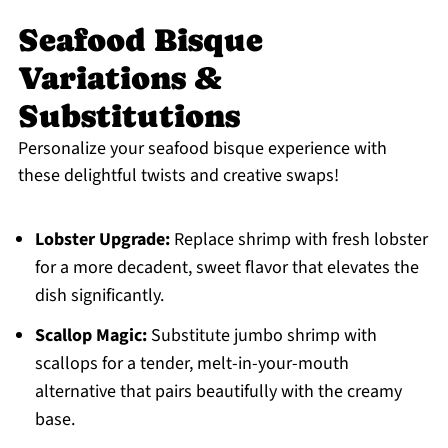
Seafood Bisque
Variations &
Substitutions
Personalize your seafood bisque experience with
these delightful twists and creative swaps!
Lobster Upgrade:
Replace shrimp with fresh lobster
for a more decadent, sweet flavor that elevates the
dish significantly.
Scallop Magic:
Substitute jumbo shrimp with
scallops for a tender, melt-in-your-mouth
alternative that pairs beautifully with the creamy
base.