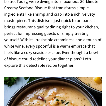
bistro. Today, we’re diving into a luxurious 30-Minute
Creamy Seafood Bisque that transforms simple
ingredients like shrimp and crab into a rich, velvety
masterpiece. This dish isn’t just quick to prepare; it
brings restaurant-quality dining right to your kitchen,
perfect for impressing guests or simply treating
yourself. With its irresistible creaminess and a touch of
white wine, every spoonful is a warm embrace that
feels like a cozy seaside escape. Ever thought a bowl
of bisque could redefine your dinner plans? Let’s
explore this delectable recipe together!