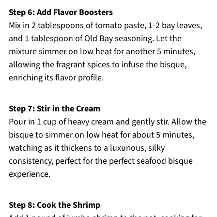
Step 6: Add Flavor Boosters
Mix in 2 tablespoons of tomato paste, 1-2 bay leaves,
and 1 tablespoon of Old Bay seasoning. Let the
mixture simmer on low heat for another 5 minutes,
allowing the fragrant spices to infuse the bisque,
enriching its flavor profile.
Step 7: Stir in the Cream
Pour in 1 cup of heavy cream and gently stir. Allow the
bisque to simmer on low heat for about 5 minutes,
watching as it thickens to a luxurious, silky
consistency, perfect for the perfect seafood bisque
experience.
Step 8: Cook the Shrimp