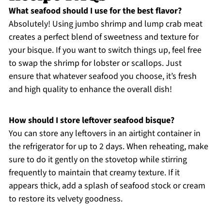
What seafood should I use for the best flavor?
Absolutely! Using jumbo shrimp and lump crab meat
creates a perfect blend of sweetness and texture for
your bisque. If you want to switch things up, feel free
to swap the shrimp for lobster or scallops. Just
ensure that whatever seafood you choose, it’s fresh
and high quality to enhance the overall dish!
How should I store leftover seafood bisque?
You can store any leftovers in an airtight container in
the refrigerator for up to 2 days. When reheating, make
sure to do it gently on the stovetop while stirring
frequently to maintain that creamy texture. If it
appears thick, add a splash of seafood stock or cream
to restore its velvety goodness.