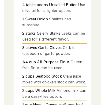
4
tablespoons
Unsalted Butter
Use
olive oil for a lighter option.
1
Sweet Onion
Shallots can
substitute.
2
stalks
Celery Stalks
Leeks can be
used for a different flavor.
3
cloves
Garlic Cloves
Or 1/4
teaspoon of garlic powder.
1/4
cup
All-Purpose Flour
Gluten-
free flour can be used.
2
cups
Seafood Stock
Clam juice
mixed with chicken stock can work.
2
cups
Whole Milk
Almond milk can
be a dairy-free option.
1
cup
Heavy Cream
Half-and-half