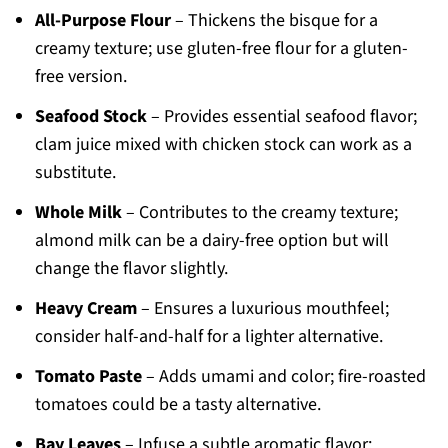
All-Purpose Flour
– Thickens the bisque for a
creamy texture; use gluten-free flour for a gluten-
free version.
Seafood Stock
– Provides essential seafood flavor;
clam juice mixed with chicken stock can work as a
substitute.
Whole Milk
– Contributes to the creamy texture;
almond milk can be a dairy-free option but will
change the flavor slightly.
Heavy Cream
– Ensures a luxurious mouthfeel;
consider half-and-half for a lighter alternative.
Tomato Paste
– Adds umami and color; fire-roasted
tomatoes could be a tasty alternative.
Bay Leaves
– Infuse a subtle aromatic flavor;