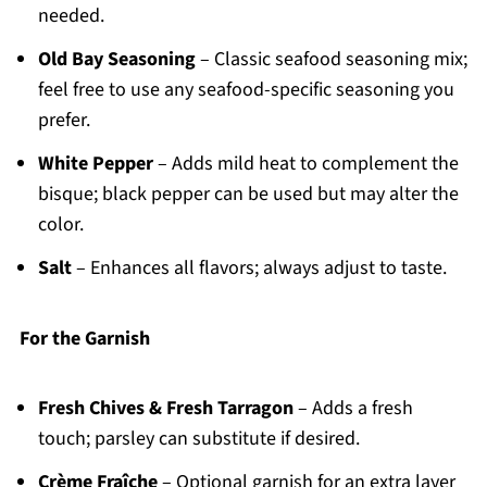
needed.
Old Bay Seasoning
– Classic seafood seasoning mix;
feel free to use any seafood-specific seasoning you
prefer.
White Pepper
– Adds mild heat to complement the
bisque; black pepper can be used but may alter the
color.
Salt
– Enhances all flavors; always adjust to taste.
For the Garnish
Fresh Chives & Fresh Tarragon
– Adds a fresh
touch; parsley can substitute if desired.
Crème Fraîche
– Optional garnish for an extra layer