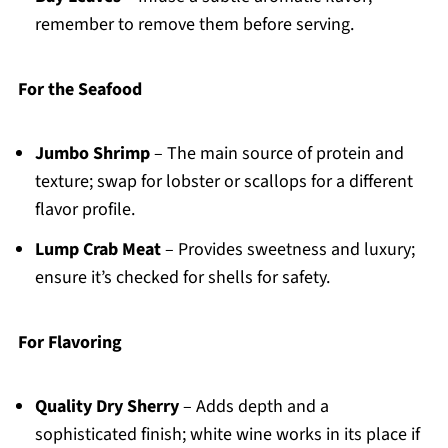
remember to remove them before serving.
For the Seafood
Jumbo Shrimp
– The main source of protein and
texture; swap for lobster or scallops for a different
flavor profile.
Lump Crab Meat
– Provides sweetness and luxury;
ensure it’s checked for shells for safety.
For Flavoring
Quality Dry Sherry
– Adds depth and a
sophisticated finish; white wine works in its place if