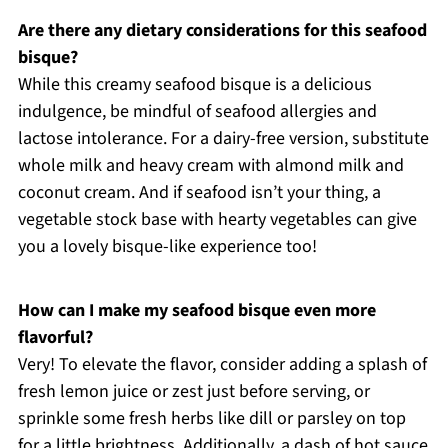
Are there any dietary considerations for this seafood
bisque?
While this creamy seafood bisque is a delicious
indulgence, be mindful of seafood allergies and
lactose intolerance. For a dairy-free version, substitute
whole milk and heavy cream with almond milk and
coconut cream. And if seafood isn’t your thing, a
vegetable stock base with hearty vegetables can give
you a lovely bisque-like experience too!
How can I make my seafood bisque even more
flavorful?
Very! To elevate the flavor, consider adding a splash of
fresh lemon juice or zest just before serving, or
sprinkle some fresh herbs like dill or parsley on top
for a little brightness. Additionally, a dash of hot sauce