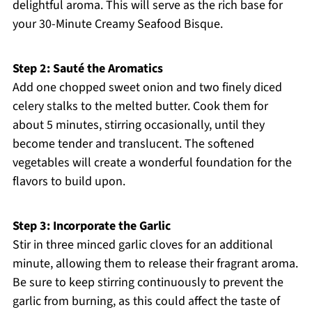
delightful aroma. This will serve as the rich base for
your 30-Minute Creamy Seafood Bisque.
Step 2: Sauté the Aromatics
Add one chopped sweet onion and two finely diced
celery stalks to the melted butter. Cook them for
about 5 minutes, stirring occasionally, until they
become tender and translucent. The softened
vegetables will create a wonderful foundation for the
flavors to build upon.
Step 3: Incorporate the Garlic
Stir in three minced garlic cloves for an additional
minute, allowing them to release their fragrant aroma.
Be sure to keep stirring continuously to prevent the
garlic from burning, as this could affect the taste of