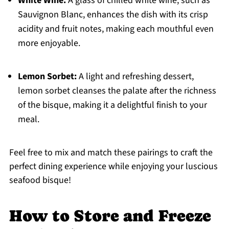
White Wine:
A glass of chilled white wine, such as
Sauvignon Blanc, enhances the dish with its crisp
acidity and fruit notes, making each mouthful even
more enjoyable.
Lemon Sorbet:
A light and refreshing dessert,
lemon sorbet cleanses the palate after the richness
of the bisque, making it a delightful finish to your
meal.
Feel free to mix and match these pairings to craft the
perfect dining experience while enjoying your luscious
seafood bisque!
How to Store and Freeze