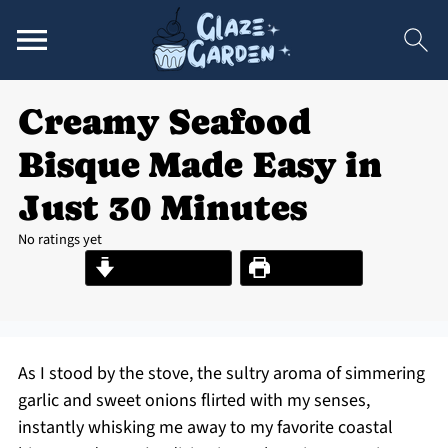
Creamy Seafood
Bisque Made Easy in
Just 30 Minutes
No ratings yet
Jump to Recipe
Print Recipe
As I stood by the stove, the sultry aroma of simmering
garlic and sweet onions flirted with my senses,
instantly whisking me away to my favorite coastal