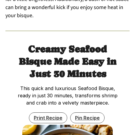
can bring a wonderful kick if you enjoy some heat in
your bisque.
Creamy Seafood
Bisque Made Easy in
Just 30 Minutes
This quick and luxurious Seafood Bisque,
ready in just 30 minutes, transforms shrimp
and crab into a velvety masterpiece.
Print Recipe
Pin Recipe