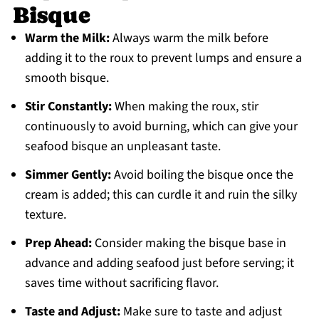
Bisque
Warm the Milk:
Always warm the milk before
adding it to the roux to prevent lumps and ensure a
smooth bisque.
Stir Constantly:
When making the roux, stir
continuously to avoid burning, which can give your
seafood bisque an unpleasant taste.
Simmer Gently:
Avoid boiling the bisque once the
cream is added; this can curdle it and ruin the silky
texture.
Prep Ahead:
Consider making the bisque base in
advance and adding seafood just before serving; it
saves time without sacrificing flavor.
Taste and Adjust:
Make sure to taste and adjust