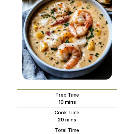
Prep Time
minutes
10
mins
Cook Time
minutes
20
mins
Total Time