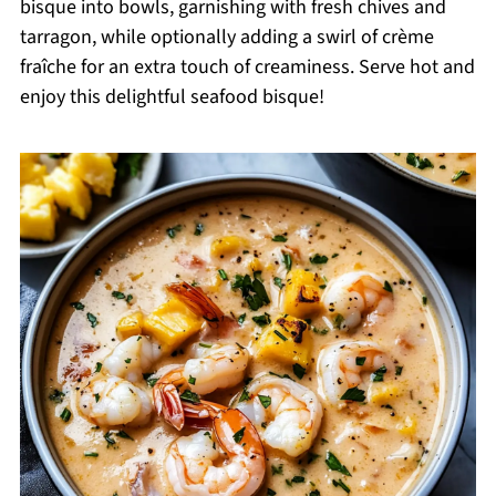
bisque into bowls, garnishing with fresh chives and
tarragon, while optionally adding a swirl of crème
fraîche for an extra touch of creaminess. Serve hot and
enjoy this delightful seafood bisque!