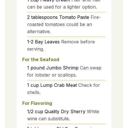
can be used for a lighter option.
2
tablespoons
Tomato Paste
Fire-
roasted tomatoes could be an
alternative.
1-2
Bay Leaves
Remove before
serving.
For the Seafood
1
pound
Jumbo Shrimp
Can swap
for lobster or scallops.
1
cup
Lump Crab Meat
Check for
shells.
For Flavoring
1/2
cup
Quality Dry Sherry
White
wine can substitute.