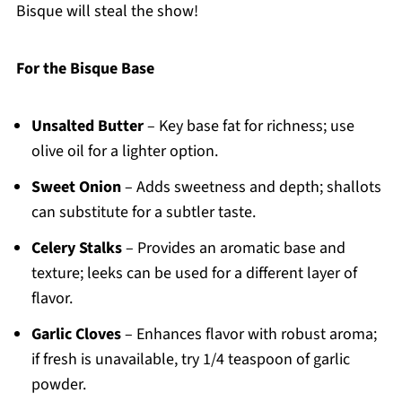
Bisque will steal the show!
For the Bisque Base
Unsalted Butter
– Key base fat for richness; use
olive oil for a lighter option.
Sweet Onion
– Adds sweetness and depth; shallots
can substitute for a subtler taste.
Celery Stalks
– Provides an aromatic base and
texture; leeks can be used for a different layer of
flavor.
Garlic Cloves
– Enhances flavor with robust aroma;
if fresh is unavailable, try 1/4 teaspoon of garlic
powder.