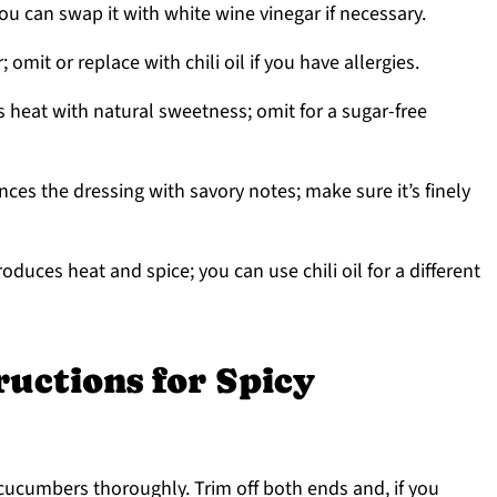
ou can swap it with white wine vinegar if necessary.
 omit or replace with chili oil if you have allergies.
 heat with natural sweetness; omit for a sugar-free
ces the dressing with savory notes; make sure it’s finely
roduces heat and spice; you can use chili oil for a different
ructions for Spicy
cucumbers thoroughly. Trim off both ends and, if you