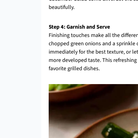
beautifully.
Step 4: Garnish and Serve
Finishing touches make all the differe
chopped green onions and a sprinkle o
immediately for the best texture, or let
more developed taste. This refreshing 
favorite grilled dishes.