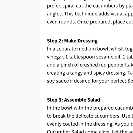
prefer, spiral cut the cucumbers by pl
angles. This technique adds visual appe
even rounds. Once prepared, place cuc
Step 2: Make Dressing
In a separate medium bowl, whisk tog
vinegar, 1 tablespoon sesame oil, 1 ta
and a pinch of crushed red pepper flak
creating a tangy and spicy dressing. 
soy sauce if desired for your perfect S
Step 3: Assemble Salad
In the bowl with the prepared cucumbe
to break the delicate cucumbers. Use t
evenly coated in the dressing. As you do
Cucumber Salad come alive. Let the sal