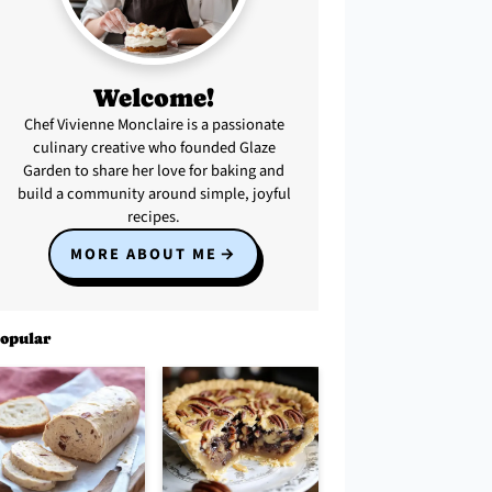
Welcome!
Chef Vivienne Monclaire is a passionate
culinary creative who founded Glaze
Garden to share her love for baking and
build a community around simple, joyful
recipes.
MORE ABOUT ME
opular