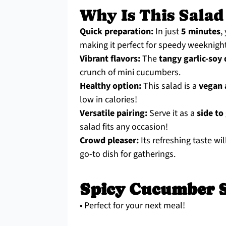
Why Is This Salad
Quick preparation:
In just
5 minutes
,
making it perfect for speedy weeknigh
Vibrant flavors:
The
tangy garlic-soy
crunch of mini cucumbers.
Healthy option:
This salad is a
vegan 
low in calories!
Versatile pairing:
Serve it as a
side to
salad fits any occasion!
Crowd pleaser:
Its refreshing taste wil
go-to dish for gatherings.
Spicy Cucumber S
• Perfect for your next meal!