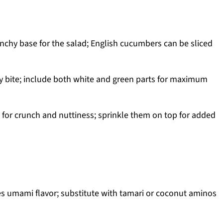
nchy base for the salad; English cucumbers can be sliced
y bite; include both white and green parts for maximum
 for crunch and nuttiness; sprinkle them on top for added
s umami flavor; substitute with tamari or coconut aminos