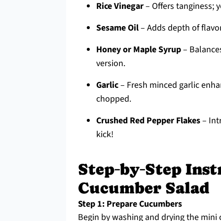
Rice Vinegar
– Offers tanginess; y
Sesame Oil
– Adds depth of flavor;
Honey or Maple Syrup
– Balances
version.
Garlic
– Fresh minced garlic enhan
chopped.
Crushed Red Pepper Flakes
– Int
kick!
Step‑by‑Step Inst
Cucumber Salad
Step 1: Prepare Cucumbers
Begin by washing and drying the mini 