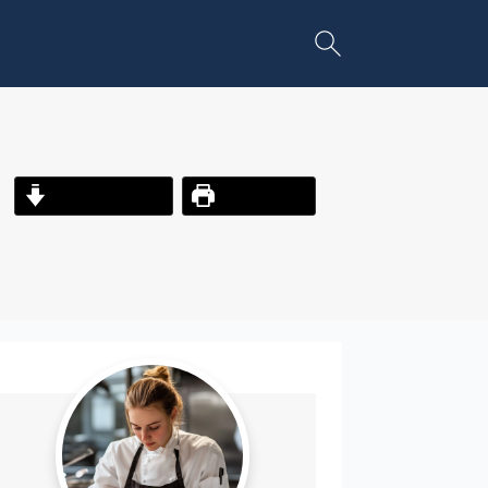
Jump to Recipe
Print Recipe