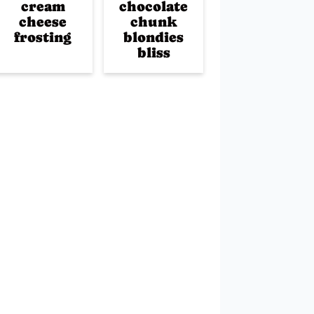
cream
chocolate
cheese
chunk
frosting
blondies
bliss