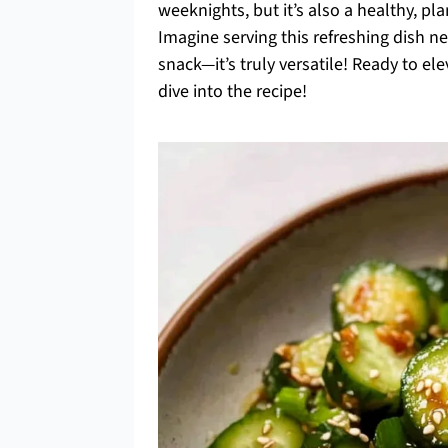
weeknights, but it’s also a healthy, pla
Imagine serving this refreshing dish ne
snack—it’s truly versatile! Ready to e
dive into the recipe!