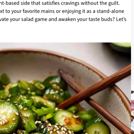
nt-based side that satisfies cravings without the guilt.
xt to your favorite mains or enjoying it as a stand-alone
levate your salad game and awaken your taste buds? Let’s
P