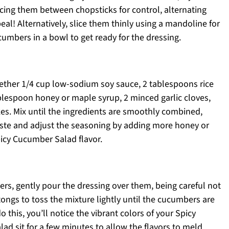
acing them between chopsticks for control, alternating
al! Alternatively, slice them thinly using a mandoline for
umbers in a bowl to get ready for the dressing.
ether 1/4 cup low-sodium soy sauce, 2 tablespoons rice
blespoon honey or maple syrup, 2 minced garlic cloves,
es. Mix until the ingredients are smoothly combined,
Taste and adjust the seasoning by adding more honey or
picy Cucumber Salad flavor.
rs, gently pour the dressing over them, being careful not
ongs to toss the mixture lightly until the cucumbers are
 this, you’ll notice the vibrant colors of your Spicy
ad sit for a few minutes to allow the flavors to meld