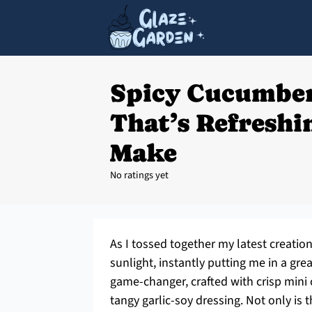
Spicy Cucumber
That’s Refreshi
Make
No ratings yet
As I tossed together my latest creation
sunlight, instantly putting me in a gr
game-changer, crafted with crisp mini
tangy garlic-soy dressing. Not only is 