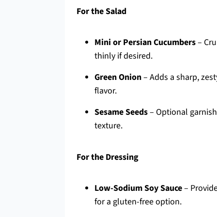
For the Salad
Mini or Persian Cucumbers
– Cru
thinly if desired.
Green Onion
– Adds a sharp, zest
flavor.
Sesame Seeds
– Optional garnish
texture.
For the Dressing
Low-Sodium Soy Sauce
– Provide
for a gluten-free option.