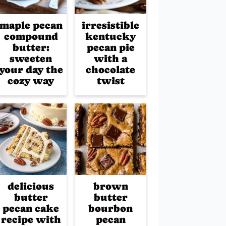
maple pecan
irresistible
compound
kentucky
butter:
pecan pie
sweeten
with a
your day the
chocolate
cozy way
twist
delicious
brown
butter
butter
pecan cake
bourbon
recipe with
pecan