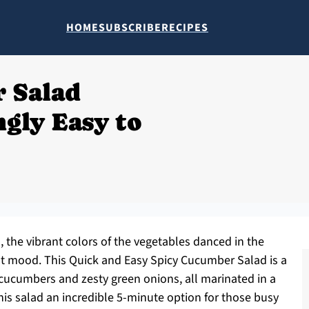
HOME
SUBSCRIBE
RECIPES
 Salad
ngly Easy to
, the vibrant colors of the vegetables danced in the
eat mood. This Quick and Easy Spicy Cucumber Salad is a
 cucumbers and zesty green onions, all marinated in a
this salad an incredible 5-minute option for those busy