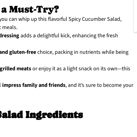
 a Must-Try?
 you can whip up this flavorful Spicy Cucumber Salad,
t meals.
 dressing
adds a delightful kick, enhancing the fresh
and gluten-free
choice, packing in nutrients while being
 grilled meats
or enjoy it as a light snack on its own—this
l
impress family and friends
, and it’s sure to become your
alad Ingredients