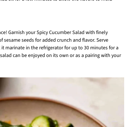
nce! Garnish your Spicy Cucumber Salad with finely
f sesame seeds for added crunch and flavor. Serve
 it marinate in the refrigerator for up to 30 minutes for a
salad can be enjoyed on its own or as a pairing with your