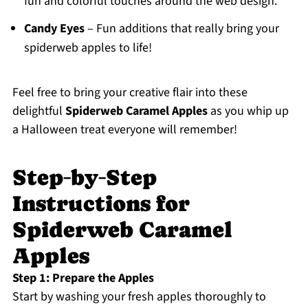
fun and colorful touches around the web design.
Candy Eyes
– Fun additions that really bring your
spiderweb apples to life!
Feel free to bring your creative flair into these
delightful
Spiderweb Caramel Apples
as you whip up
a Halloween treat everyone will remember!
Step‑by‑Step
Instructions for
Spiderweb Caramel
Apples
Step 1: Prepare the Apples
Start by washing your fresh apples thoroughly to