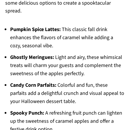
some delicious options to create a spooktacular
spread.
Pumpkin Spice Lattes:
This classic fall drink
enhances the flavors of caramel while adding a
cozy, seasonal vibe.
Ghostly Meringues:
Light and airy, these whimsical
treats will charm your guests and complement the
sweetness of the apples perfectly.
Candy Corn Parfaits:
Colorful and fun, these
parfaits add a delightful crunch and visual appeal to
your Halloween dessert table.
Spooky Punch:
A refreshing fruit punch can lighten
up the sweetness of caramel apples and offer a
festive drink option.