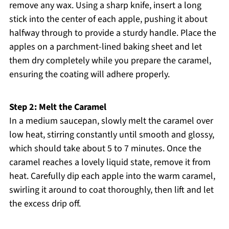
remove any wax. Using a sharp knife, insert a long
stick into the center of each apple, pushing it about
halfway through to provide a sturdy handle. Place the
apples on a parchment-lined baking sheet and let
them dry completely while you prepare the caramel,
ensuring the coating will adhere properly.
Step 2: Melt the Caramel
In a medium saucepan, slowly melt the caramel over
low heat, stirring constantly until smooth and glossy,
which should take about 5 to 7 minutes. Once the
caramel reaches a lovely liquid state, remove it from
heat. Carefully dip each apple into the warm caramel,
swirling it around to coat thoroughly, then lift and let
the excess drip off.