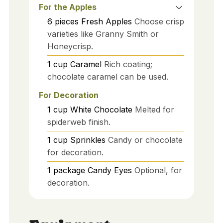
For the Apples
6
pieces
Fresh Apples
Choose crisp
varieties like Granny Smith or
Honeycrisp.
1
cup
Caramel
Rich coating;
chocolate caramel can be used.
For Decoration
1
cup
White Chocolate
Melted for
spiderweb finish.
1
cup
Sprinkles
Candy or chocolate
for decoration.
1
package
Candy Eyes
Optional, for
decoration.