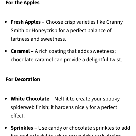
For the Apples
Fresh Apples
– Choose crisp varieties like Granny
Smith or Honeycrisp for a perfect balance of
tartness and sweetness.
Caramel
– A rich coating that adds sweetness;
chocolate caramel can provide a delightful twist.
For Decoration
White Chocolate
– Melt it to create your spooky
spiderweb finish; it hardens nicely for a perfect
effect.
Sprinkles
– Use candy or chocolate sprinkles to add