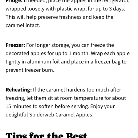
Fridge:
If needed, place the apples in the refrigerator,
wrapped loosely with plastic wrap, for up to 3 days.
This will help preserve freshness and keep the
caramel intact.
Freezer:
For longer storage, you can freeze the
decorated apples for up to 1 month. Wrap each apple
tightly in aluminum foil and place in a freezer bag to
prevent freezer burn.
Reheating:
If the caramel hardens too much after
freezing, let them sit at room temperature for about
15 minutes to soften before serving. Enjoy your
delightful Spiderweb Caramel Apples!
Tips for the Best