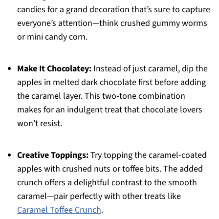
candies for a grand decoration that’s sure to capture
everyone’s attention—think crushed gummy worms
or mini candy corn.
Make It Chocolatey:
Instead of just caramel, dip the
apples in melted dark chocolate first before adding
the caramel layer. This two-tone combination
makes for an indulgent treat that chocolate lovers
won’t resist.
Creative Toppings:
Try topping the caramel-coated
apples with crushed nuts or toffee bits. The added
crunch offers a delightful contrast to the smooth
caramel—pair perfectly with other treats like
Caramel Toffee Crunch
.