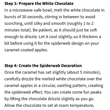
Step 3: Prepare the White Chocolate
In a microwave-safe bowl, melt the white chocolate in
bursts of 30 seconds, stirring in between to avoid
scorching, until silky and smooth (roughly 1 to 2
minutes total). Be patient, as it should just be soft
enough to drizzle. Let it cool slightly, so it thickens a
bit before using it for the spiderweb design on your
caramel-coated apples.
Step 4: Create the Spiderweb Decoration
Once the caramel has set slightly (about 5 minutes),
carefully drizzle the melted white chocolate over the
caramel apples in a circular, swirling pattern, creating
the spiderweb effect. You can create some fun peaks
by lifting the chocolate drizzle slightly as you go.
Allow the chocolate to set at room temperature,