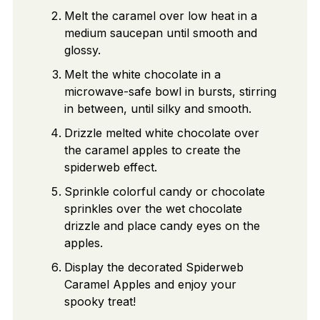
Melt the caramel over low heat in a
medium saucepan until smooth and
glossy.
Melt the white chocolate in a
microwave-safe bowl in bursts, stirring
in between, until silky and smooth.
Drizzle melted white chocolate over
the caramel apples to create the
spiderweb effect.
Sprinkle colorful candy or chocolate
sprinkles over the wet chocolate
drizzle and place candy eyes on the
apples.
Display the decorated Spiderweb
Caramel Apples and enjoy your
spooky treat!