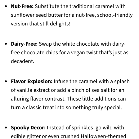
Nut-Free:
Substitute the traditional caramel with
sunflower seed butter for a nut-free, school-friendly
version that still delights!
Dairy-Free:
Swap the white chocolate with dairy-
free chocolate chips for a vegan twist that’s just as
decadent.
Flavor Explosion:
Infuse the caramel with a splash
of vanilla extract or add a pinch of sea salt for an
alluring flavor contrast. These little additions can
turn a classic treat into something truly special.
Spooky Decor:
Instead of sprinkles, go wild with
edible glitter or even crushed Halloween-themed