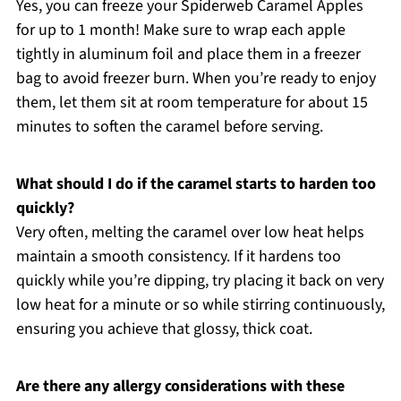
Yes, you can freeze your Spiderweb Caramel Apples
for up to 1 month! Make sure to wrap each apple
tightly in aluminum foil and place them in a freezer
bag to avoid freezer burn. When you’re ready to enjoy
them, let them sit at room temperature for about 15
minutes to soften the caramel before serving.
What should I do if the caramel starts to harden too
quickly?
Very often, melting the caramel over low heat helps
maintain a smooth consistency. If it hardens too
quickly while you’re dipping, try placing it back on very
low heat for a minute or so while stirring continuously,
ensuring you achieve that glossy, thick coat.
Are there any allergy considerations with these