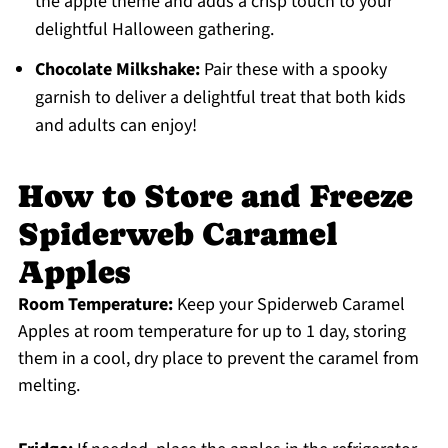
the apple theme and adds a crisp touch to your
delightful Halloween gathering.
Chocolate Milkshake:
Pair these with a spooky
garnish to deliver a delightful treat that both kids
and adults can enjoy!
How to Store and Freeze
Spiderweb Caramel
Apples
Room Temperature:
Keep your Spiderweb Caramel
Apples at room temperature for up to 1 day, storing
them in a cool, dry place to prevent the caramel from
melting.