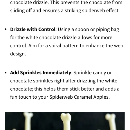
chocolate drizzle. This prevents the chocolate from
sliding off and ensures a striking spiderweb effect.
Drizzle with Control
: Using a spoon or piping bag
for the white chocolate drizzle allows for more
control. Aim for a spiral pattern to enhance the web
design.
Add Sprinkles Immediately
: Sprinkle candy or
chocolate sprinkles right after drizzling the white
chocolate; this helps them stick better and adds a
fun touch to your Spiderweb Caramel Apples.