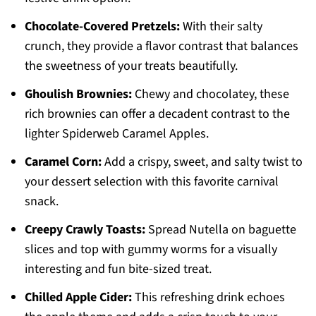
Chocolate-Covered Pretzels:
With their salty
crunch, they provide a flavor contrast that balances
the sweetness of your treats beautifully.
Ghoulish Brownies:
Chewy and chocolatey, these
rich brownies can offer a decadent contrast to the
lighter Spiderweb Caramel Apples.
Caramel Corn:
Add a crispy, sweet, and salty twist to
your dessert selection with this favorite carnival
snack.
Creepy Crawly Toasts:
Spread Nutella on baguette
slices and top with gummy worms for a visually
interesting and fun bite-sized treat.
Chilled Apple Cider:
This refreshing drink echoes