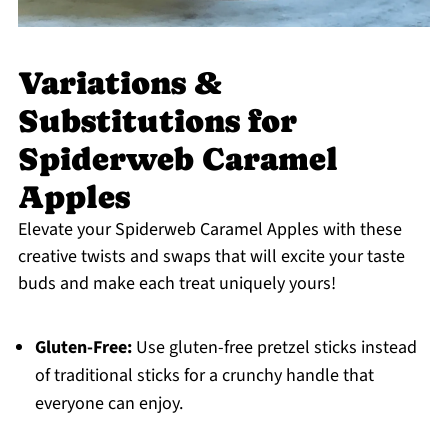
Variations &
Substitutions for
Spiderweb Caramel
Apples
Elevate your Spiderweb Caramel Apples with these
creative twists and swaps that will excite your taste
buds and make each treat uniquely yours!
Gluten-Free:
Use gluten-free pretzel sticks instead
of traditional sticks for a crunchy handle that
everyone can enjoy.