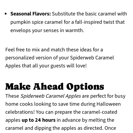
Seasonal Flavors:
Substitute the basic caramel with
pumpkin spice caramel for a fall-inspired twist that
envelops your senses in warmth.
Feel free to mix and match these ideas for a
personalized version of your Spiderweb Caramel
Apples that all your guests will love!
Make Ahead Options
These
Spiderweb Caramel Apples
are perfect for busy
home cooks looking to save time during Halloween
celebrations! You can prepare the caramel-coated
apples
up to 24 hours
in advance by melting the
caramel and dipping the apples as directed. Once