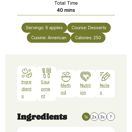
Total Time
minutes
40
mins
Servings:
6
apples
Course:
Desserts
Cuisine:
American
Calories:
250
Ingre
Equi
Meth
Nutrit
Note
dient
pme
od
ion
s
s
nt
Ingredients
1x
2x
3x
?