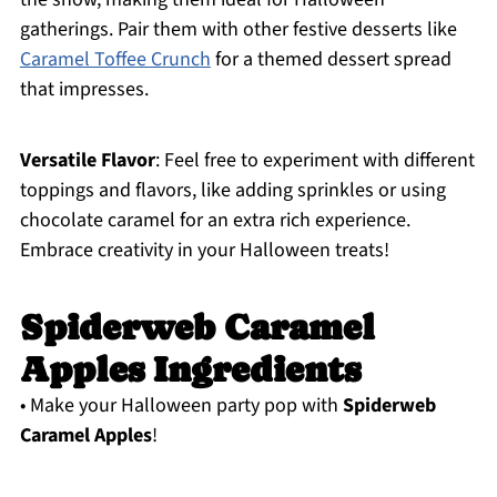
gatherings. Pair them with other festive desserts like
Caramel Toffee Crunch
for a themed dessert spread
that impresses.
Versatile Flavor
: Feel free to experiment with different
toppings and flavors, like adding sprinkles or using
chocolate caramel for an extra rich experience.
Embrace creativity in your Halloween treats!
Spiderweb Caramel
Apples Ingredients
• Make your Halloween party pop with
Spiderweb
Caramel Apples
!