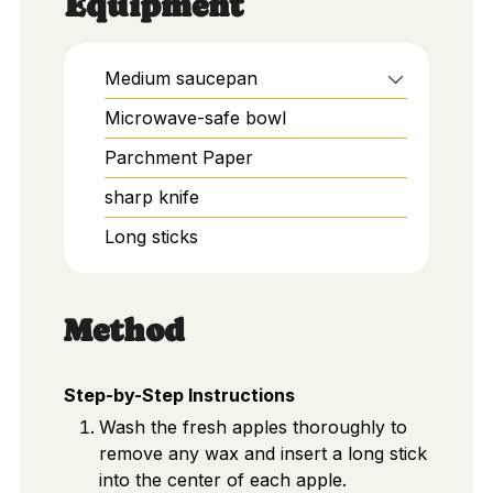
Equipment
Medium saucepan
Microwave-safe bowl
Parchment Paper
sharp knife
Long sticks
Method
Step-by-Step Instructions
Wash the fresh apples thoroughly to
remove any wax and insert a long stick
into the center of each apple.