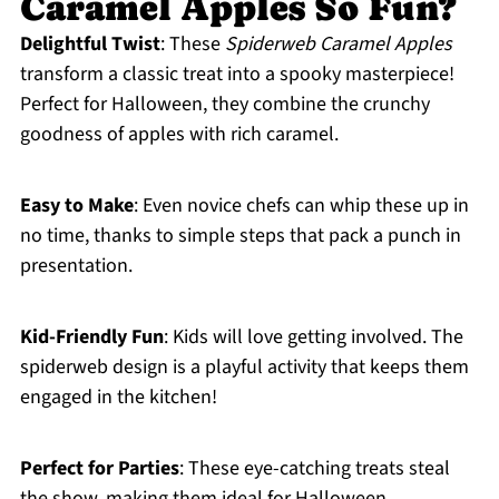
Caramel Apples So Fun?
Delightful Twist
: These
Spiderweb Caramel Apples
transform a classic treat into a spooky masterpiece!
Perfect for Halloween, they combine the crunchy
goodness of apples with rich caramel.
Easy to Make
: Even novice chefs can whip these up in
no time, thanks to simple steps that pack a punch in
presentation.
Kid-Friendly Fun
: Kids will love getting involved. The
spiderweb design is a playful activity that keeps them
engaged in the kitchen!
Perfect for Parties
: These eye-catching treats steal
the show, making them ideal for Halloween