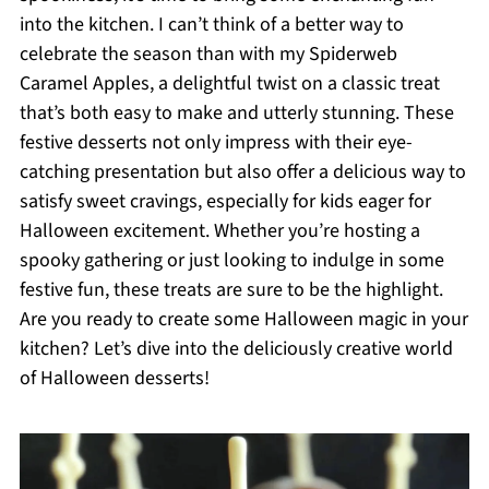
into the kitchen. I can’t think of a better way to
celebrate the season than with my Spiderweb
Caramel Apples, a delightful twist on a classic treat
that’s both easy to make and utterly stunning. These
festive desserts not only impress with their eye-
catching presentation but also offer a delicious way to
satisfy sweet cravings, especially for kids eager for
Halloween excitement. Whether you’re hosting a
spooky gathering or just looking to indulge in some
festive fun, these treats are sure to be the highlight.
Are you ready to create some Halloween magic in your
kitchen? Let’s dive into the deliciously creative world
of Halloween desserts!