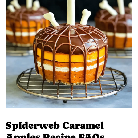
Spiderweb Caramel
Apples Recipe FAQs