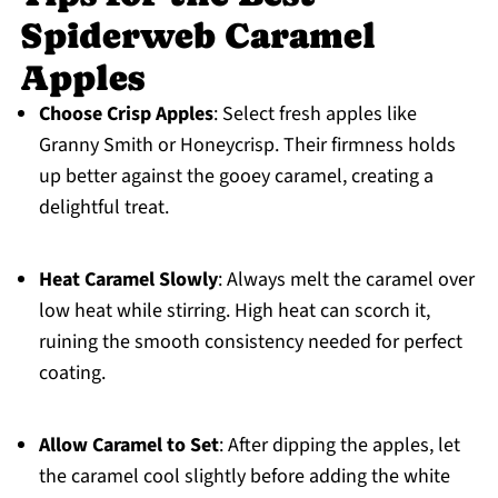
Spiderweb Caramel
Apples
Choose Crisp Apples
: Select fresh apples like
Granny Smith or Honeycrisp. Their firmness holds
up better against the gooey caramel, creating a
delightful treat.
Heat Caramel Slowly
: Always melt the caramel over
low heat while stirring. High heat can scorch it,
ruining the smooth consistency needed for perfect
coating.
Allow Caramel to Set
: After dipping the apples, let
the caramel cool slightly before adding the white