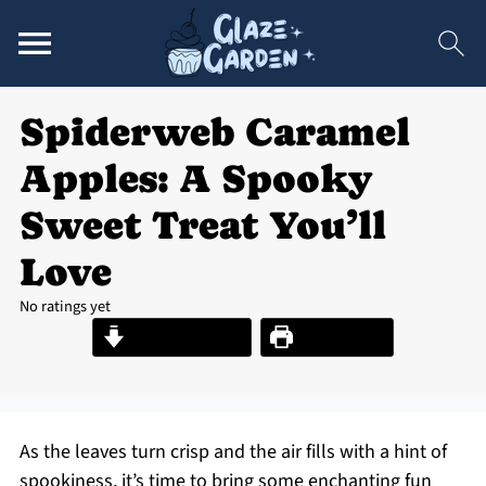
Spiderweb Caramel
Apples: A Spooky
Sweet Treat You’ll
Love
No ratings yet
Jump to Recipe
Print Recipe
As the leaves turn crisp and the air fills with a hint of
spookiness, it’s time to bring some enchanting fun