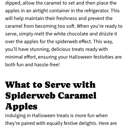
dipped, allow the caramel to set and then place the
apples in an airtight container in the refrigerator. This
will help maintain their freshness and prevent the
caramel from becoming too soft. When you’re ready to
serve, simply melt the white chocolate and drizzle it
over the apples for the spiderweb effect. This way,
you’ll have stunning, delicious treats ready with
minimal effort, ensuring your Halloween festivities are
both fun and hassle-free!
What to Serve with
Spiderweb Caramel
Apples
Indulging in Halloween treats is more fun when
they’re paired with equally festive delights. Here are