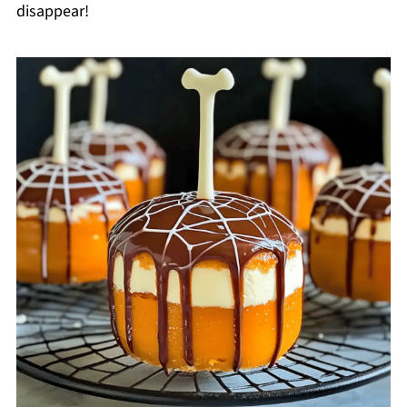
disappear!