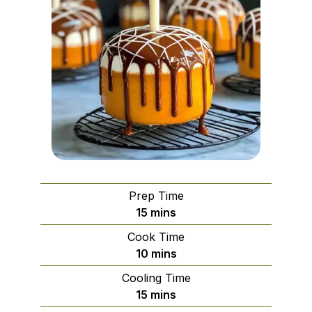
Prep Time
minutes
15
mins
Cook Time
minutes
10
mins
Cooling Time
minutes
15
mins