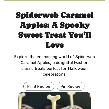
Spiderweb Caramel
Apples: A Spooky
Sweet Treat You'll
Love
Explore the enchanting world of Spiderweb
Caramel Apples, a delightful twist on
classic treats perfect for Halloween
celebrations.
Print Recipe
Pin Recipe