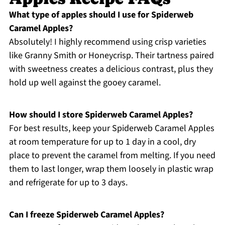
What type of apples should I use for Spiderweb
Caramel Apples?
Absolutely! I highly recommend using crisp varieties
like Granny Smith or Honeycrisp. Their tartness paired
with sweetness creates a delicious contrast, plus they
hold up well against the gooey caramel.
How should I store Spiderweb Caramel Apples?
For best results, keep your Spiderweb Caramel Apples
at room temperature for up to 1 day in a cool, dry
place to prevent the caramel from melting. If you need
them to last longer, wrap them loosely in plastic wrap
and refrigerate for up to 3 days.
Can I freeze Spiderweb Caramel Apples?