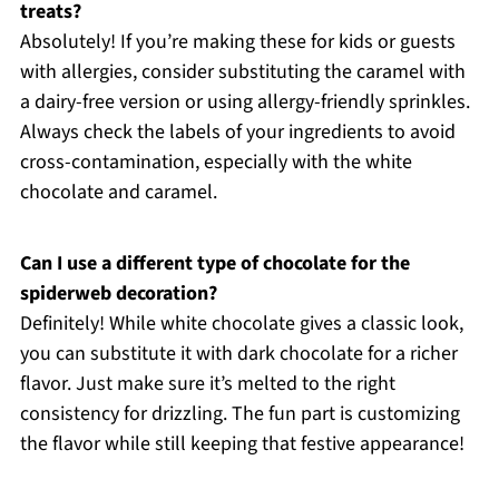
treats?
Absolutely! If you’re making these for kids or guests
with allergies, consider substituting the caramel with
a dairy-free version or using allergy-friendly sprinkles.
Always check the labels of your ingredients to avoid
cross-contamination, especially with the white
chocolate and caramel.
Can I use a different type of chocolate for the
spiderweb decoration?
Definitely! While white chocolate gives a classic look,
you can substitute it with dark chocolate for a richer
flavor. Just make sure it’s melted to the right
consistency for drizzling. The fun part is customizing
the flavor while still keeping that festive appearance!