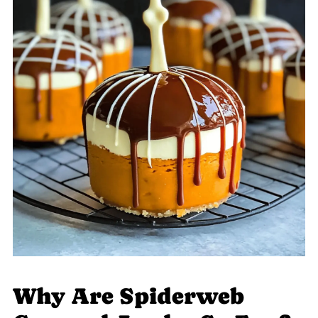
Why Are Spiderweb