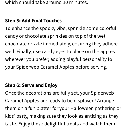
which should take around 10 minutes.
Step 5: Add Final Touches
To enhance the spooky vibe, sprinkle some colorful
candy or chocolate sprinkles on top of the wet
chocolate drizzle immediately, ensuring they adhere
well. Finally, use candy eyes to place on the apples
wherever you prefer, adding playful personality to
your Spiderweb Caramel Apples before serving.
Step 6: Serve and Enjoy
Once the decorations are fully set, your Spiderweb
Caramel Apples are ready to be displayed! Arrange
them on a fun platter for your Halloween gathering or
kids’ party, making sure they look as enticing as they
taste. Enjoy these delightful treats and watch them